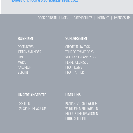
�bersicht Tour d’Azerbaïdjan (IRI), 2017
COOKIE EINSTELLUNGEN
|
DATENSCHUTZ
|
KONTAKT
|
IMPRESSUM
RUBRIKEN
SONDERSEITEN
PROFI-NEWS
GIRO D`ITALIA 2026
JEDERMANN-NEWS
TOUR DE FRANCE 2026
LIVE
VUELTA A ESPAÑA 2026
MARKT
RENNERGEBNISSE
KALENDER
PROFI-TEAMS
VEREINE
PROFI-FAHRER
UNSERE ANGEBOTE
ÜBER UNS
RSS-FEED
KONTAKT ZUR REDAKTION
RADSPORT-NEWS.COM
WERBUNG & MEDIADATEN
PRODUKTINFORMATIONEN
ETHIKRICHTLINIE