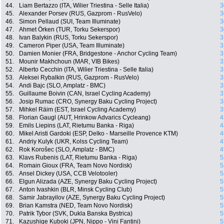
44.
Liam Bertazzo (ITA, Wilier Triestina - Selle Italia)
3
45.
Alexander Porsev (RUS, Gazprom - RusVelo)
3
46.
Simon Pellaud (SUI, Team Illuminate)
3
47.
Ahmet Örken (TUR, Torku Sekerspor)
3
48.
Ivan Balykin (RUS, Torku Sekerspor)
3
49.
Cameron Piper (USA, Team Illuminate)
3
50.
Damien Monier (FRA, Bridgestone - Anchor Cycling Team)
3
51.
Mounir Makhchoun (MAR, VIB Bikes)
3
52.
Alberto Cecchin (ITA, Wilier Triestina - Selle Italia)
3
53.
Aleksei Rybalkin (RUS, Gazprom - RusVelo)
3
54.
Andi Bajc (SLO, Amplatz - BMC)
3
55.
Guillaume Boivin (CAN, Israel Cycling Academy)
3
56.
Josip Rumac (CRO, Synergy Baku Cycling Project)
3
57.
Mihkel Räim (EST, Israel Cycling Academy)
3
58.
Florian Gaugl (AUT, Hrinkow Advarics Cycleang)
4
59.
Emils Liepins (LAT, Rietumu Banka - Riga)
4
60.
Mikel Aristi Gardoki (ESP, Delko - Marseille Provence KTM)
4
61.
Andriy Kulyk (UKR, Kolss Cycling Team)
4
62.
Rok Korošec (SLO, Amplatz - BMC)
4
63.
Klavs Rubenis (LAT, Rietumu Banka - Riga)
5
64.
Romain Gioux (FRA, Team Novo Nordisk)
5
65.
Ansel Dickey (USA, CCB Velotooler)
5
66.
Elgun Alizada (AZE, Synergy Baku Cycling Project)
5
67.
Anton Ivashkin (BLR, Minsk Cycling Club)
5
68.
Samir Jabrayilov (AZE, Synergy Baku Cycling Project)
5
69.
Brian Kamstra (NED, Team Novo Nordisk)
5
70.
Patrik Tybor (SVK, Dukla Banska Bystrica)
5
71.
Kazushige Kuboki (JPN, Nippo - Vini Fantini)
5