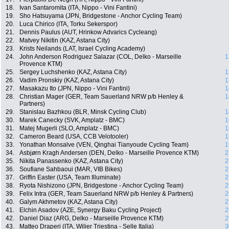
18.
Ivan Santaromita (ITA, Nippo - Vini Fantini)
19.
Sho Hatsuyama (JPN, Bridgestone - Anchor Cycling Team)
20.
Luca Chirico (ITA, Torku Sekerspor)
21.
Dennis Paulus (AUT, Hrinkow Advarics Cycleang)
22.
Matvey Nikitin (KAZ, Astana City)
23.
Krists Neilands (LAT, Israel Cycling Academy)
24.
John Anderson Rodriguez Salazar (COL, Delko - Marseille
1
Provence KTM)
25.
Sergey Luchshenko (KAZ, Astana City)
1
26.
Vadim Pronskiy (KAZ, Astana City)
1
27.
Masakazu Ito (JPN, Nippo - Vini Fantini)
1
28.
Christian Mager (GER, Team Sauerland NRW p/b Henley &
1
Partners)
29.
Stanislau Bazhkou (BLR, Minsk Cycling Club)
1
30.
Marek Canecky (SVK, Amplatz - BMC)
1
31.
Matej Mugerli (SLO, Amplatz - BMC)
1
32.
Cameron Beard (USA, CCB Velotooler)
1
33.
Yonathan Monsalve (VEN, Qinghai Tianyoude Cycling Team)
1
34.
Asbjørn Kragh Andersen (DEN, Delko - Marseille Provence KTM)
2
35.
Nikita Panassenko (KAZ, Astana City)
2
36.
Soufiane Sahbaoui (MAR, VIB Bikes)
2
37.
Griffin Easter (USA, Team Illuminate)
2
38.
Ryota Nishizono (JPN, Bridgestone - Anchor Cycling Team)
2
39.
Felix Intra (GER, Team Sauerland NRW p/b Henley & Partners)
2
40.
Galym Akhmetov (KAZ, Astana City)
2
41.
Elchin Asadov (AZE, Synergy Baku Cycling Project)
2
42.
Daniel Diaz (ARG, Delko - Marseille Provence KTM)
2
43.
Matteo Draperi (ITA, Wilier Triestina - Selle Italia)
3