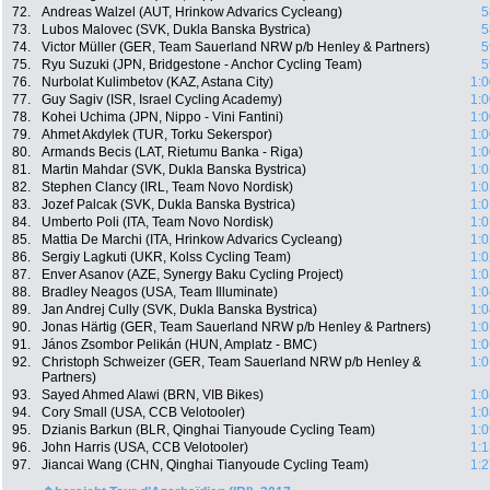
72.
Andreas Walzel (AUT, Hrinkow Advarics Cycleang)
5
73.
Lubos Malovec (SVK, Dukla Banska Bystrica)
5
74.
Victor Müller (GER, Team Sauerland NRW p/b Henley & Partners)
5
75.
Ryu Suzuki (JPN, Bridgestone - Anchor Cycling Team)
5
76.
Nurbolat Kulimbetov (KAZ, Astana City)
1:0
77.
Guy Sagiv (ISR, Israel Cycling Academy)
1:0
78.
Kohei Uchima (JPN, Nippo - Vini Fantini)
1:0
79.
Ahmet Akdylek (TUR, Torku Sekerspor)
1:0
80.
Armands Becis (LAT, Rietumu Banka - Riga)
1:0
81.
Martin Mahdar (SVK, Dukla Banska Bystrica)
1:0
82.
Stephen Clancy (IRL, Team Novo Nordisk)
1:0
83.
Jozef Palcak (SVK, Dukla Banska Bystrica)
1:0
84.
Umberto Poli (ITA, Team Novo Nordisk)
1:0
85.
Mattia De Marchi (ITA, Hrinkow Advarics Cycleang)
1:0
86.
Sergiy Lagkuti (UKR, Kolss Cycling Team)
1:0
87.
Enver Asanov (AZE, Synergy Baku Cycling Project)
1:0
88.
Bradley Neagos (USA, Team Illuminate)
1:0
89.
Jan Andrej Cully (SVK, Dukla Banska Bystrica)
1:0
90.
Jonas Härtig (GER, Team Sauerland NRW p/b Henley & Partners)
1:0
91.
János Zsombor Pelikán (HUN, Amplatz - BMC)
1:0
92.
Christoph Schweizer (GER, Team Sauerland NRW p/b Henley &
1:0
Partners)
93.
Sayed Ahmed Alawi (BRN, VIB Bikes)
1:0
94.
Cory Small (USA, CCB Velotooler)
1:0
95.
Dzianis Barkun (BLR, Qinghai Tianyoude Cycling Team)
1:0
96.
John Harris (USA, CCB Velotooler)
1:1
97.
Jiancai Wang (CHN, Qinghai Tianyoude Cycling Team)
1:2