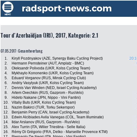
Tour d’Azerbaïdjan (IRI), 2017, Kategorie: 2.1
07.05.2017: Gesamtwertung
1.
Kiryll Pozdnyakov (AZE, Synergy Baku Cycling Project)
20:1
2.
Hermann Pernsteiner (AUT, Amplatz - BMC)
3.
Oleksandr Polivoda (UKR, Kolss Cycling Team)
4.
Mykhaylo Kononenko (UKR, Kolss Cycling Team)
5.
Eduard Vorganov (RUS, Minsk Cycling Club)
6.
Andriy Vasylyuk (UKR, Kolss Cycling Team)
7.
Dennis Van Winden (NED, Israel Cycling Academy)
8.
Artem Ovechkin (RUS, Gazprom - RusVelo)
9.
Hideto Nakane (JPN, Nippo - Vini Fantini)
10.
Vitaliy Buts (UKR, Kolss Cycling Team)
11.
Nazim Bakirci (TUR, Torku Sekerspor)
12.
Benjamin Perry (CAN, Israel Cycling Academy)
13.
Edwin Alcibiades Avila Vanegas (COL, Team Illuminate)
14.
Ildar Arslanov (RUS, Gazprom - RusVelo)
15.
Alex Turrin (ITA, Wilier Triestina - Selle Italia)
16.
Rémy Di Grégorio (FRA, Delko - Marseille Provence KTM)
17.
Pierpaolo De Negri (ITA, Nippo - Vini Fantini)