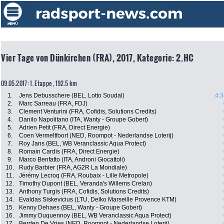
Vier Tage von Dünkirchen (FRA), 2017, Kategorie: 2.HC
09.05.2017: 1. Etappe , 192.5 km
1.
Jens Debusschere (BEL, Lotto Soudal)
4:3
2.
Marc Sarreau (FRA, FDJ)
3.
Clement Venturini (FRA, Cofidis, Solutions Credits)
4.
Danilo Napolitano (ITA, Wanty - Groupe Gobert)
5.
Adrien Petit (FRA, Direct Energie)
6.
Coen Vermeltfoort (NED, Roompot - Nederlandse Loterij)
7.
Roy Jans (BEL, WB Veranclassic Aqua Protect)
8.
Romain Cardis (FRA, Direct Energie)
9.
Marco Benfatto (ITA, Androni Giocattoli)
10.
Rudy Barbier (FRA, AG2R La Mondiale)
11.
Jérémy Lecroq (FRA, Roubaix - Lille Metropole)
12.
Timothy Dupont (BEL, Veranda's Willems Crelan)
13.
Anthony Turgis (FRA, Cofidis, Solutions Credits)
14.
Evaldas Siskevicius (LTU, Delko Marseille Provence KTM)
15.
Kenny Dehaes (BEL, Wanty - Groupe Gobert)
16.
Jimmy Duquennoy (BEL, WB Veranclassic Aqua Protect)
17.
Berden De Vries (NED, Roompot - Nederlandse Loterij)