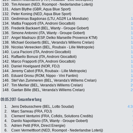
130.
Tim Ariesen (NED, Roompot - Nederlandse Loterij)
131.
Adam Blythe (GBR, Aqua Blue Sport)
132.
Peter Koning (NED, Aqua Blue Sport)
133.
Gediminas Bagdonas (LTU, AG2R La Mondiale)
1
134.
Mattia Frapporti (ITA, Androni Giocattoli)
1
135.
Frederik Backaert (BEL, Wanty - Groupe Gobert)
1
136.
Simone Antonini (ITA, Wanty - Groupe Gobert)
1
137.
Angel Madrazo (ESP, Delko Marseille Provence KTM)
1
138.
Michael Goolaerts (BEL, Veranda's Willems Crelan)
1
139.
Nicolas Vereecken (BEL, Roubaix - Lille Metropole)
1
140.
Luca Pacioni (ITA, Androni Giocattoli)
1
141.
Raffaello Bonusi (ITA, Androni Giocattoli)
1
142.
Marco Frapporti (ITA, Androni Giocattoli)
1
143.
Daniel Hoelgaard (NOR, FDJ)
1
144.
Jeremy Cabot (FRA, Roubaix - Lille Metropole)
1
145.
Eduard Grosu (ROM, Nippo - Vini Fantini)
1
146.
Stef Van Zummeren (BEL, Veranda's Willems Crelan)
2
147.
Tim Merlier (BEL, Veranda's Willems Crelan)
2
148.
Gaetan Bille (BEL, Veranda's Willems Crelan)
2
09.05.2017: Gesamtwertung
1.
Jens Debusschere (BEL, Lotto Soudal)
4:3
2.
Marc Sarreau (FRA, FDJ)
3.
Clement Venturini (FRA, Cofidis, Solutions Credits)
4.
Danilo Napolitano (ITA, Wanty - Groupe Gobert)
5.
Adrien Petit (FRA, Direct Energie)
6.
Coen Vermeltfoort (NED, Roompot - Nederlandse Loterij)