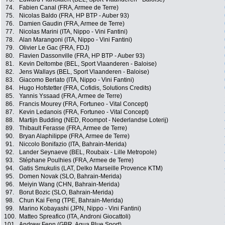
74.
Fabien Canal (FRA, Armee de Terre)
75.
Nicolas Baldo (FRA, HP BTP - Auber 93)
76.
Damien Gaudin (FRA, Armee de Terre)
77.
Nicolas Marini (ITA, Nippo - Vini Fantini)
78.
Alan Marangoni (ITA, Nippo - Vini Fantini)
79.
Olivier Le Gac (FRA, FDJ)
80.
Flavien Dassonville (FRA, HP BTP - Auber 93)
81.
Kevin Deltombe (BEL, Sport Vlaanderen - Baloise)
82.
Jens Wallays (BEL, Sport Vlaanderen - Baloise)
83.
Giacomo Berlato (ITA, Nippo - Vini Fantini)
84.
Hugo Hofstetter (FRA, Cofidis, Solutions Credits)
85.
Yannis Yssaad (FRA, Armee de Terre)
86.
Francis Mourey (FRA, Fortuneo - Vital Concept)
87.
Kevin Ledanois (FRA, Fortuneo - Vital Concept)
88.
Martijn Budding (NED, Roompot - Nederlandse Loterij)
89.
Thibault Ferasse (FRA, Armee de Terre)
90.
Bryan Alaphilippe (FRA, Armee de Terre)
91.
Niccolo Bonifazio (ITA, Bahrain-Merida)
92.
Lander Seynaeve (BEL, Roubaix - Lille Metropole)
93.
Stéphane Poulhies (FRA, Armee de Terre)
94.
Gatis Smukulis (LAT, Delko Marseille Provence KTM)
95.
Domen Novak (SLO, Bahrain-Merida)
96.
Meiyin Wang (CHN, Bahrain-Merida)
97.
Borut Bozic (SLO, Bahrain-Merida)
98.
Chun Kai Feng (TPE, Bahrain-Merida)
99.
Marino Kobayashi (JPN, Nippo - Vini Fantini)
100.
Matteo Spreafico (ITA, Androni Giocattoli)
101.
Andrew Fenn (GBR, Aqua Blue Sport)