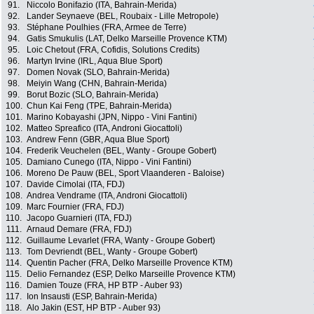
91.
Niccolo Bonifazio (ITA, Bahrain-Merida)
92.
Lander Seynaeve (BEL, Roubaix - Lille Metropole)
93.
Stéphane Poulhies (FRA, Armee de Terre)
94.
Gatis Smukulis (LAT, Delko Marseille Provence KTM)
95.
Loic Chetout (FRA, Cofidis, Solutions Credits)
96.
Martyn Irvine (IRL, Aqua Blue Sport)
97.
Domen Novak (SLO, Bahrain-Merida)
98.
Meiyin Wang (CHN, Bahrain-Merida)
99.
Borut Bozic (SLO, Bahrain-Merida)
100.
Chun Kai Feng (TPE, Bahrain-Merida)
101.
Marino Kobayashi (JPN, Nippo - Vini Fantini)
102.
Matteo Spreafico (ITA, Androni Giocattoli)
103.
Andrew Fenn (GBR, Aqua Blue Sport)
104.
Frederik Veuchelen (BEL, Wanty - Groupe Gobert)
105.
Damiano Cunego (ITA, Nippo - Vini Fantini)
106.
Moreno De Pauw (BEL, Sport Vlaanderen - Baloise)
107.
Davide Cimolai (ITA, FDJ)
108.
Andrea Vendrame (ITA, Androni Giocattoli)
109.
Marc Fournier (FRA, FDJ)
110.
Jacopo Guarnieri (ITA, FDJ)
111.
Arnaud Demare (FRA, FDJ)
112.
Guillaume Levarlet (FRA, Wanty - Groupe Gobert)
113.
Tom Devriendt (BEL, Wanty - Groupe Gobert)
114.
Quentin Pacher (FRA, Delko Marseille Provence KTM)
115.
Delio Fernandez (ESP, Delko Marseille Provence KTM)
116.
Damien Touze (FRA, HP BTP - Auber 93)
117.
Ion Insausti (ESP, Bahrain-Merida)
118.
Alo Jakin (EST, HP BTP - Auber 93)