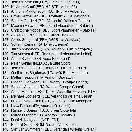
119.
Jeremy Bescond (FRA, HP BTP - Auber 93)
120.
Kevin Le Cunff (FRA, HP BTP - Auber 93)
121.
Anthony Maldonado (FRA, HP BTP - Auber 93)
122.
Emiel Vermeulen (BEL, Roubaix - Lille Metropole)
123.
Sander Cordeel (BEL, Veranda's Willems Crelan)
124.
Maxime Farazijn (BEL, Sport Vlaanderen - Baloise)
125.
Christophe Noppe (BEL, Sport Vlaanderen - Baloise)
126.
Alexandre Pichot (FRA, Direct Energie)
127.
Alexis Gougeard (FRA, AG2R La Mondiale)
128.
Yohann Gene (FRA, Direct Energie)
129.
Julien Antomarchi (FRA, Roubaix - Lille Metropole)
130.
Tim Ariesen (NED, Roompot - Nederlandse Loterij)
131.
Adam Blythe (GBR, Aqua Blue Sport)
132.
Peter Koning (NED, Aqua Blue Sport)
133.
Jeremy Cabot (FRA, Roubaix - Lille Metropole)
1
134.
Gediminas Bagdonas (LTU, AG2R La Mondiale)
1
135.
Mattia Frapporti (ITA, Androni Giocattoli)
1
136.
Frederik Backaert (BEL, Wanty - Groupe Gobert)
1
137.
Simone Antonini (ITA, Wanty - Groupe Gobert)
1
138.
Angel Madrazo (ESP, Delko Marseille Provence KTM)
1
139.
Michael Goolaerts (BEL, Veranda's Willems Crelan)
1
140.
Nicolas Vereecken (BEL, Roubaix - Lille Metropole)
1
141.
Luca Pacioni (ITA, Androni Giocattoli)
1
142.
Raffaello Bonusi (ITA, Androni Giocattoli)
1
143.
Marco Frapporti (ITA, Androni Giocattoli)
1
144.
Daniel Hoelgaard (NOR, FDJ)
1
145.
Eduard Grosu (ROM, Nippo - Vini Fantini)
1
146.
Stef Van Zummeren (BEL, Veranda's Willems Crelan)
2