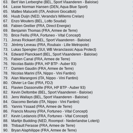
63.
Bert Van Lerberghe (BEL, Sport Vlaanderen - Baloise)
64.
Lasse Norman Hansen (DEN, Aqua Blue Sport)
65.
Matteo Malucelli (ITA, Androni Giocattoli)
66.
Huub Duijn (NED, Veranda's Willems Crelan)
67.
Enzo Wouters (BEL, Lotto Soudal)
68.
Fabien Grellier (FRA, Direct Energie)
69.
Benjamin Thomas (FRA, Armee de Terre)
70.
Brice Feillu (FRA, Fortuneo - Vital Concept)
71.
Jonas Rickaert (BEL, Sport Vlaanderen - Baloise)
72.
Jérémy Leveau (FRA, Roubaix - Lille Metropole)
73.
Lukas Spengler (SUI, WB Veranclassic Aqua Protect)
74.
Edward Planckaert (BEL, Sport Vlaanderen - Baloise)
75.
Fabien Canal (FRA, Armee de Terre)
76.
Nicolas Baldo (FRA, HP BTP - Auber 93)
77.
Damien Gaudin (FRA, Armee de Terre)
78.
Nicolas Marini (ITA, Nippo - Vini Fantini)
79.
Alan Marangoni (ITA, Nippo - Vini Fantini)
80.
Olivier Le Gac (FRA, FDJ)
81.
Flavien Dassonville (FRA, HP BTP - Auber 93)
82.
Kevin Deltombe (BEL, Sport Vlaanderen - Baloise)
83.
Jens Wallays (BEL, Sport Vlaanderen - Baloise)
84.
Giacomo Berlato (ITA, Nippo - Vini Fantini)
85.
Yannis Yssaad (FRA, Armee de Terre)
86.
Francis Mourey (FRA, Fortuneo - Vital Concept)
87.
Kevin Ledanois (FRA, Fortuneo - Vital Concept)
88.
Martijn Budding (NED, Roompot - Nederlandse Loterij)
89.
Thibault Ferasse (FRA, Armee de Terre)
90.
Bryan Alaphilippe (FRA, Armee de Terre)