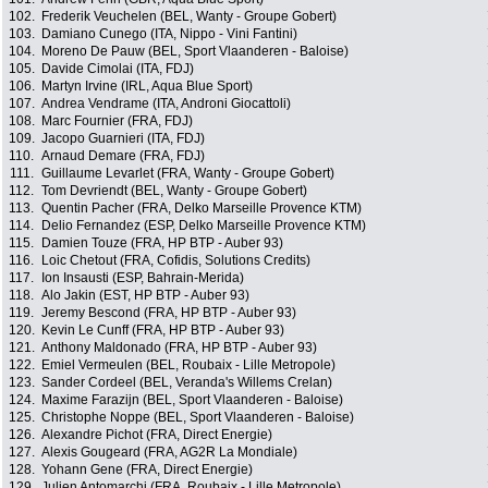
102.
Frederik Veuchelen (BEL, Wanty - Groupe Gobert)
103.
Damiano Cunego (ITA, Nippo - Vini Fantini)
104.
Moreno De Pauw (BEL, Sport Vlaanderen - Baloise)
105.
Davide Cimolai (ITA, FDJ)
106.
Martyn Irvine (IRL, Aqua Blue Sport)
107.
Andrea Vendrame (ITA, Androni Giocattoli)
108.
Marc Fournier (FRA, FDJ)
109.
Jacopo Guarnieri (ITA, FDJ)
110.
Arnaud Demare (FRA, FDJ)
111.
Guillaume Levarlet (FRA, Wanty - Groupe Gobert)
112.
Tom Devriendt (BEL, Wanty - Groupe Gobert)
113.
Quentin Pacher (FRA, Delko Marseille Provence KTM)
114.
Delio Fernandez (ESP, Delko Marseille Provence KTM)
115.
Damien Touze (FRA, HP BTP - Auber 93)
116.
Loic Chetout (FRA, Cofidis, Solutions Credits)
117.
Ion Insausti (ESP, Bahrain-Merida)
118.
Alo Jakin (EST, HP BTP - Auber 93)
119.
Jeremy Bescond (FRA, HP BTP - Auber 93)
120.
Kevin Le Cunff (FRA, HP BTP - Auber 93)
121.
Anthony Maldonado (FRA, HP BTP - Auber 93)
122.
Emiel Vermeulen (BEL, Roubaix - Lille Metropole)
123.
Sander Cordeel (BEL, Veranda's Willems Crelan)
124.
Maxime Farazijn (BEL, Sport Vlaanderen - Baloise)
125.
Christophe Noppe (BEL, Sport Vlaanderen - Baloise)
126.
Alexandre Pichot (FRA, Direct Energie)
127.
Alexis Gougeard (FRA, AG2R La Mondiale)
128.
Yohann Gene (FRA, Direct Energie)
129.
Julien Antomarchi (FRA, Roubaix - Lille Metropole)