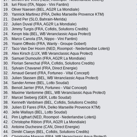
18.
Iuri Filosi (ITA, Nippo - Vini Fantini)
19.
Oliver Naesen (BEL, AG2R La Mondiale)
20.
Yannick Martinez (FRA, Delko Marseille Provence KTM)
21.
David Per (SLO, Bahrain-Merida)
22.
Julien Duval (FRA, AG2R La Mondiale)
23.
Jimmy Turgis (FRA, Cofidis, Solutions Credits)
24.
Kevyn Ista (BEL, WB Veranclassic Aqua Protect)
25.
Marco Canola (ITA, Nippo - Vini Fantini)
26.
Yoann Offredo (FRA, Wanty - Groupe Gobert)
27.
Taco Van Der Hoorn (NED, Roompot - Nederlandse Loterij)
28.
Alex Kirsch (LUX, WB Veranclassic Aqua Protect)
29.
Samuel Dumoulin (FRA, AG2R La Mondiale)
30.
Florian Senechal (FRA, Cofidis, Solutions Credits)
31.
Sylvain Chavanel (FRA, Direct Energie)
32.
Arnaud Gerard (FRA, Fortuneo - Vital Concept)
33.
Julien Stassen (BEL, WB Veranclassic Aqua Protect)
34.
Sander Armee (BEL, Lotto Soudal)
35.
Benoit Jarrier (FRA, Fortuneo - Vital Concept)
36.
Maxime Vantomme (BEL, WB Veranclassic Aqua Protect)
37.
Marcel Sieberg (GER, Lotto Soudal)
38.
Kenneth Vanbilsen (BEL, Cofidis, Solutions Credits)
39.
Julien El Fares (FRA, Delko Marseille Provence KTM)
40.
Jelle Wallays (BEL, Lotto Soudal)
41.
Pim Ligthart (NED, Roompot - Nederlandse Loterij)
42.
Christophe Riblon (FRA, AG2R La Mondiale)
43.
Antoine Duchesne (CAN, Direct Energie)
44.
Dimitri Claeys (BEL, Cofidis, Solutions Credits)
45.
Christophe Masson (FRA, WB Veranclassic Aqua Protect)