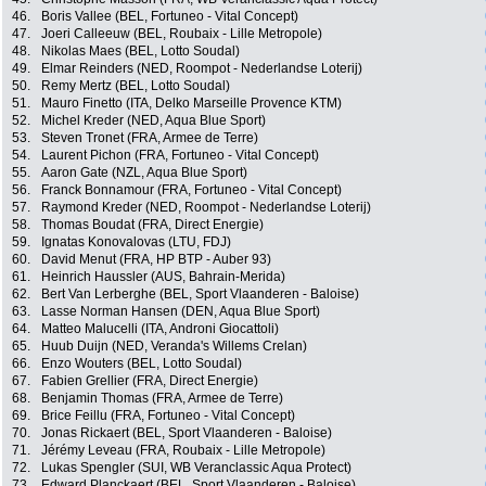
46.
Boris Vallee (BEL, Fortuneo - Vital Concept)
47.
Joeri Calleeuw (BEL, Roubaix - Lille Metropole)
48.
Nikolas Maes (BEL, Lotto Soudal)
49.
Elmar Reinders (NED, Roompot - Nederlandse Loterij)
50.
Remy Mertz (BEL, Lotto Soudal)
51.
Mauro Finetto (ITA, Delko Marseille Provence KTM)
52.
Michel Kreder (NED, Aqua Blue Sport)
53.
Steven Tronet (FRA, Armee de Terre)
54.
Laurent Pichon (FRA, Fortuneo - Vital Concept)
55.
Aaron Gate (NZL, Aqua Blue Sport)
56.
Franck Bonnamour (FRA, Fortuneo - Vital Concept)
57.
Raymond Kreder (NED, Roompot - Nederlandse Loterij)
58.
Thomas Boudat (FRA, Direct Energie)
59.
Ignatas Konovalovas (LTU, FDJ)
60.
David Menut (FRA, HP BTP - Auber 93)
61.
Heinrich Haussler (AUS, Bahrain-Merida)
62.
Bert Van Lerberghe (BEL, Sport Vlaanderen - Baloise)
63.
Lasse Norman Hansen (DEN, Aqua Blue Sport)
64.
Matteo Malucelli (ITA, Androni Giocattoli)
65.
Huub Duijn (NED, Veranda's Willems Crelan)
66.
Enzo Wouters (BEL, Lotto Soudal)
67.
Fabien Grellier (FRA, Direct Energie)
68.
Benjamin Thomas (FRA, Armee de Terre)
69.
Brice Feillu (FRA, Fortuneo - Vital Concept)
70.
Jonas Rickaert (BEL, Sport Vlaanderen - Baloise)
71.
Jérémy Leveau (FRA, Roubaix - Lille Metropole)
72.
Lukas Spengler (SUI, WB Veranclassic Aqua Protect)
73.
Edward Planckaert (BEL, Sport Vlaanderen - Baloise)