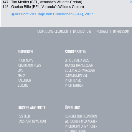
147.
Tim Merlier (BEL, Veranda's Willems Crelan)
2
148.
Gaetan Bille (BEL, Veranda's Willems Crelan)
�bersicht Vier Tage von Dünkirchen (FRA), 2017
COOKIE EINSTELLUNGEN
|
DATENSCHUTZ
|
KONTAKT
|
IMPRESSUM
RUBRIKEN
SONDERSEITEN
PROFI-NEWS
GIRO D`ITALIA 2026
JEDERMANN-NEWS
TOUR DE FRANCE 2026
LIVE
VUELTA A ESPAÑA 2026
MARKT
RENNERGEBNISSE
KALENDER
PROFI-TEAMS
VEREINE
PROFI-FAHRER
UNSERE ANGEBOTE
ÜBER UNS
RSS-FEED
KONTAKT ZUR REDAKTION
RADSPORT-NEWS.COM
WERBUNG & MEDIADATEN
PRODUKTINFORMATIONEN
ETHIKRICHTLINIE