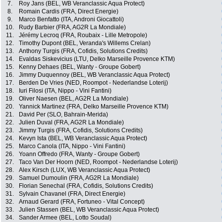
7.
Roy Jans (BEL, WB Veranclassic Aqua Protect)
8.
Romain Cardis (FRA, Direct Energie)
9.
Marco Benfatto (ITA, Androni Giocattoli)
10.
Rudy Barbier (FRA, AG2R La Mondiale)
11.
Jérémy Lecroq (FRA, Roubaix - Lille Metropole)
12.
Timothy Dupont (BEL, Veranda's Willems Crelan)
13.
Anthony Turgis (FRA, Cofidis, Solutions Credits)
14.
Evaldas Siskevicius (LTU, Delko Marseille Provence KTM)
15.
Kenny Dehaes (BEL, Wanty - Groupe Gobert)
16.
Jimmy Duquennoy (BEL, WB Veranclassic Aqua Protect)
17.
Berden De Vries (NED, Roompot - Nederlandse Loterij)
18.
Iuri Filosi (ITA, Nippo - Vini Fantini)
19.
Oliver Naesen (BEL, AG2R La Mondiale)
20.
Yannick Martinez (FRA, Delko Marseille Provence KTM)
21.
David Per (SLO, Bahrain-Merida)
22.
Julien Duval (FRA, AG2R La Mondiale)
23.
Jimmy Turgis (FRA, Cofidis, Solutions Credits)
24.
Kevyn Ista (BEL, WB Veranclassic Aqua Protect)
25.
Marco Canola (ITA, Nippo - Vini Fantini)
26.
Yoann Offredo (FRA, Wanty - Groupe Gobert)
27.
Taco Van Der Hoorn (NED, Roompot - Nederlandse Loterij)
28.
Alex Kirsch (LUX, WB Veranclassic Aqua Protect)
29.
Samuel Dumoulin (FRA, AG2R La Mondiale)
30.
Florian Senechal (FRA, Cofidis, Solutions Credits)
31.
Sylvain Chavanel (FRA, Direct Energie)
32.
Arnaud Gerard (FRA, Fortuneo - Vital Concept)
33.
Julien Stassen (BEL, WB Veranclassic Aqua Protect)
34.
Sander Armee (BEL, Lotto Soudal)