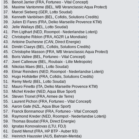
35.
Benoit Jarrier (FRA, Fortuneo - Vital Concept)
36.
Maxime Vantomme (BEL, WB Veranclassic Aqua Protect)
37.
Marcel Sieberg (GER, Lotto Soudal)
38.
Kenneth Vanbilsen (BEL, Cofidis, Solutions Credits)
39.
Julien El Fares (FRA, Delko Marseille Provence KTM)
40.
Jelle Wallays (BEL, Lotto Soudal)
41.
Pim Ligthart (NED, Roompot - Nederlandse Loterij)
42.
Christophe Riblon (FRA, AG2R La Mondiale)
43.
Antoine Duchesne (CAN, Direct Energie)
44.
Dimitri Claeys (BEL, Cofidis, Solutions Credits)
45.
Christophe Masson (FRA, WB Veranclassic Aqua Protect)
46.
Boris Vallee (BEL, Fortuneo - Vital Concept)
47.
Joeri Calleeuw (BEL, Roubaix - Lille Metropole)
48.
Nikolas Maes (BEL, Lotto Soudal)
49.
Elmar Reinders (NED, Roompot - Nederlandse Loterij)
50.
Hugo Hofstetter (FRA, Cofidis, Solutions Credits)
51.
Remy Mertz (BEL, Lotto Soudal)
52.
Mauro Finetto (ITA, Delko Marseille Provence KTM)
53.
Michel Kreder (NED, Aqua Blue Sport)
54.
Steven Tronet (FRA, Armee de Terre)
55.
Laurent Pichon (FRA, Fortuneo - Vital Concept)
56.
Aaron Gate (NZL, Aqua Blue Sport)
57.
Franck Bonnamour (FRA, Fortuneo - Vital Concept)
58.
Raymond Kreder (NED, Roompot - Nederlandse Loterij)
59.
Thomas Boudat (FRA, Direct Energie)
60.
Ignatas Konovalovas (LTU, FDJ)
61.
David Menut (FRA, HP BTP - Auber 93)
62.
Heinrich Haussler (AUS, Bahrain-Merida)