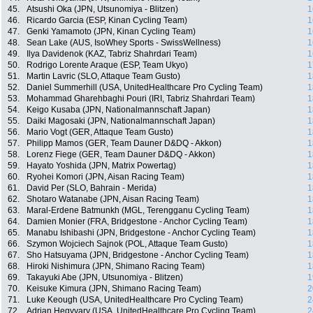
45.
Atsushi Oka (JPN, Utsunomiya - Blitzen)
1
46.
Ricardo Garcia (ESP, Kinan Cycling Team)
1
47.
Genki Yamamoto (JPN, Kinan Cycling Team)
1
48.
Sean Lake (AUS, IsoWhey Sports - SwissWellness)
1
49.
Ilya Davidenok (KAZ, Tabriz Shahrdari Team)
1
50.
Rodrigo Lorente Araque (ESP, Team Ukyo)
1
51.
Martin Lavric (SLO, Attaque Team Gusto)
1
52.
Daniel Summerhill (USA, UnitedHealthcare Pro Cycling Team)
1
53.
Mohammad Gharehbaghi Pouri (IRI, Tabriz Shahrdari Team)
1
54.
Keigo Kusaba (JPN, Nationalmannschaft Japan)
1
55.
Daiki Magosaki (JPN, Nationalmannschaft Japan)
1
56.
Mario Vogt (GER, Attaque Team Gusto)
1
57.
Philipp Mamos (GER, Team Dauner D&DQ - Akkon)
1
58.
Lorenz Fiege (GER, Team Dauner D&DQ - Akkon)
1
59.
Hayato Yoshida (JPN, Matrix Powertag)
1
60.
Ryohei Komori (JPN, Aisan Racing Team)
1
61.
David Per (SLO, Bahrain - Merida)
1
62.
Shotaro Watanabe (JPN, Aisan Racing Team)
1
63.
Maral-Erdene Batmunkh (MGL, Terengganu Cycling Team)
1
64.
Damien Monier (FRA, Bridgestone - Anchor Cycling Team)
1
65.
Manabu Ishibashi (JPN, Bridgestone - Anchor Cycling Team)
1
66.
Szymon Wojciech Sajnok (POL, Attaque Team Gusto)
1
67.
Sho Hatsuyama (JPN, Bridgestone - Anchor Cycling Team)
1
68.
Hiroki Nishimura (JPN, Shimano Racing Team)
1
69.
Takayuki Abe (JPN, Utsunomiya - Blitzen)
1
70.
Keisuke Kimura (JPN, Shimano Racing Team)
2
71.
Luke Keough (USA, UnitedHealthcare Pro Cycling Team)
2
72.
Adrian Hegyvary (USA, UnitedHealthcare Pro Cycling Team)
2