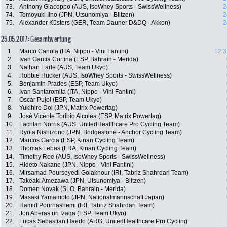
73.
Anthony Giacoppo (AUS, IsoWhey Sports - SwissWellness)
2
74.
Tomoyuki Iino (JPN, Utsunomiya - Blitzen)
2
75.
Alexander Küsters (GER, Team Dauner D&DQ - Akkon)
2
25.05.2017: Gesamtwertung
1.
Marco Canola (ITA, Nippo - Vini Fantini)
12:3
2.
Ivan Garcia Cortina (ESP, Bahrain - Merida)
3.
Nathan Earle (AUS, Team Ukyo)
4.
Robbie Hucker (AUS, IsoWhey Sports - SwissWellness)
5.
Benjamin Prades (ESP, Team Ukyo)
6.
Ivan Santaromita (ITA, Nippo - Vini Fantini)
7.
Oscar Pujol (ESP, Team Ukyo)
8.
Yukihiro Doi (JPN, Matrix Powertag)
9.
José Vicente Toribio Alcolea (ESP, Matrix Powertag)
10.
Lachlan Norris (AUS, UnitedHealthcare Pro Cycling Team)
11.
Ryota Nishizono (JPN, Bridgestone - Anchor Cycling Team)
12.
Marcos Garcia (ESP, Kinan Cycling Team)
13.
Thomas Lebas (FRA, Kinan Cycling Team)
14.
Timothy Roe (AUS, IsoWhey Sports - SwissWellness)
15.
Hideto Nakane (JPN, Nippo - Vini Fantini)
16.
Mirsamad Pourseyedi Golakhour (IRI, Tabriz Shahrdari Team)
17.
Takeaki Amezawa (JPN, Utsunomiya - Blitzen)
18.
Domen Novak (SLO, Bahrain - Merida)
19.
Masaki Yamamoto (JPN, Nationalmannschaft Japan)
20.
Hamid Pourhashemi (IRI, Tabriz Shahrdari Team)
21.
Jon Aberasturi Izaga (ESP, Team Ukyo)
22.
Lucas Sebastian Haedo (ARG, UnitedHealthcare Pro Cycling