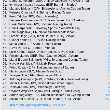
50.
Daniel Summerhill (USA, UnitedHealthcare Pro Cycling Team)
2
51.
Ion Ander Insausti Irastorza (ESP, Bahrain - Merida)
2
52.
Manabu Ishibashi (JPN, Bridgestone - Anchor Cycling Team)
2
53.
Keisuke Kimura (JPN, Shimano Racing Team)
2
54.
Kenji Takubo (JPN, Matrix Powertag)
2
55.
Frederik Dombrowski (GER, Team Dauner D&DQ - Akkon)
2
56.
Hiroki Nishimura (JPN, Shimano Racing Team)
2
57.
Chris Harper (AUS, IsoWhey Sports - SwissWellness)
2
58.
Daiki Magosaki (JPN, Nationalmannschaft Japan)
2
59.
Lorenz Fiege (GER, Team Dauner D&DQ - Akkon)
3
60.
Ryohei Komori (JPN, Aisan Racing Team)
3
61.
Mario Vogt (GER, Attaque Team Gusto)
3
62.
David Per (SLO, Bahrain - Merida)
3
63.
Luke Keough (USA, UnitedHealthcare Pro Cycling Team)
3
64.
Philipp Mamos (GER, Team Dauner D&DQ - Akkon)
3
65.
Maral-Erdene Batmunkh (MGL, Terengganu Cycling Team)
3
66.
Hayato Yoshida (JPN, Matrix Powertag)
3
67.
Keigo Kusaba (JPN, Nationalmannschaft Japan)
3
68.
Martin Lavric (SLO, Attaque Team Gusto)
3
69.
Takayuki Abe (JPN, Utsunomiya - Blitzen)
4
70.
Anthony Giacoppo (AUS, IsoWhey Sports - SwissWellness)
4
71.
Yudai Arashiro (JPN, Nationalmannschaft Japan)
4
72.
Tomoyuki Iino (JPN, Utsunomiya - Blitzen)
4
73.
Szymon Wojciech Sajnok (POL, Attaque Team Gusto)
5
74.
Adrian Hegyvary (USA, UnitedHealthcare Pro Cycling Team)
1:0
75.
Alexander Küsters (GER, Team Dauner D&DQ - Akkon)
1:2
�bersicht Japan-Rundfahrt (JPN), 2017