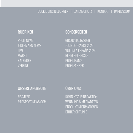
COOKIE EINSTELLUNGEN
|
DATENSCHUTZ
|
KONTAKT
|
IMPRESSUM
RUBRIKEN
SONDERSEITEN
PROFI-NEWS
GIRO D`ITALIA 2026
JEDERMANN-NEWS
TOUR DE FRANCE 2026
LIVE
VUELTA A ESPAÑA 2026
MARKT
RENNERGEBNISSE
KALENDER
PROFI-TEAMS
VEREINE
PROFI-FAHRER
UNSERE ANGEBOTE
ÜBER UNS
RSS-FEED
KONTAKT ZUR REDAKTION
RADSPORT-NEWS.COM
WERBUNG & MEDIADATEN
PRODUKTINFORMATIONEN
ETHIKRICHTLINIE