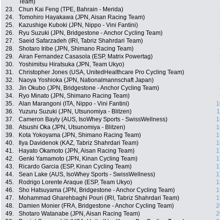
Team)
23.
Chun Kai Feng (TPE, Bahrain - Merida)
24.
Tomohiro Hayakawa (JPN, Aisan Racing Team)
25.
Kazushige Kuboki (JPN, Nippo - Vini Fantini)
26.
Ryu Suzuki (JPN, Bridgestone - Anchor Cycling Team)
27.
Saeid Safarzadeh (IRI, Tabriz Shahrdari Team)
28.
Shotaro Iribe (JPN, Shimano Racing Team)
29.
Airan Fernandez Casasola (ESP, Matrix Powertag)
30.
Yoshimitsu Hiratsuka (JPN, Team Ukyo)
31.
Christopher Jones (USA, UnitedHealthcare Pro Cycling Team)
32.
Naoya Yoshioka (JPN, Nationalmannschaft Japan)
33.
Jin Okubo (JPN, Bridgestone - Anchor Cycling Team)
34.
Ryo Minato (JPN, Shimano Racing Team)
35.
Alan Marangoni (ITA, Nippo - Vini Fantini)
1
36.
Yuzuru Suzuki (JPN, Utsunomiya - Blitzen)
1
37.
Cameron Bayly (AUS, IsoWhey Sports - SwissWellness)
1
38.
Atsushi Oka (JPN, Utsunomiya - Blitzen)
1
39.
Kota Yokoyama (JPN, Shimano Racing Team)
1
40.
Ilya Davidenok (KAZ, Tabriz Shahrdari Team)
1
41.
Hayato Okamoto (JPN, Aisan Racing Team)
1
42.
Genki Yamamoto (JPN, Kinan Cycling Team)
1
43.
Ricardo Garcia (ESP, Kinan Cycling Team)
1
44.
Sean Lake (AUS, IsoWhey Sports - SwissWellness)
1
45.
Rodrigo Lorente Araque (ESP, Team Ukyo)
1
46.
Sho Hatsuyama (JPN, Bridgestone - Anchor Cycling Team)
1
47.
Mohammad Gharehbaghi Pouri (IRI, Tabriz Shahrdari Team)
1
48.
Damien Monier (FRA, Bridgestone - Anchor Cycling Team)
2
49.
Shotaro Watanabe (JPN, Aisan Racing Team)
2