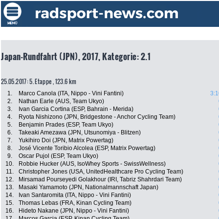
Japan-Rundfahrt (JPN), 2017, Kategorie: 2.1
25.05.2017: 5. Etappe , 123.6 km
1.
Marco Canola (ITA, Nippo - Vini Fantini)
3:1
2.
Nathan Earle (AUS, Team Ukyo)
3.
Ivan Garcia Cortina (ESP, Bahrain - Merida)
4.
Ryota Nishizono (JPN, Bridgestone - Anchor Cycling Team)
5.
Benjamin Prades (ESP, Team Ukyo)
6.
Takeaki Amezawa (JPN, Utsunomiya - Blitzen)
7.
Yukihiro Doi (JPN, Matrix Powertag)
8.
José Vicente Toribio Alcolea (ESP, Matrix Powertag)
9.
Oscar Pujol (ESP, Team Ukyo)
10.
Robbie Hucker (AUS, IsoWhey Sports - SwissWellness)
11.
Christopher Jones (USA, UnitedHealthcare Pro Cycling Team)
12.
Mirsamad Pourseyedi Golakhour (IRI, Tabriz Shahrdari Team)
13.
Masaki Yamamoto (JPN, Nationalmannschaft Japan)
14.
Ivan Santaromita (ITA, Nippo - Vini Fantini)
15.
Thomas Lebas (FRA, Kinan Cycling Team)
16.
Hideto Nakane (JPN, Nippo - Vini Fantini)
17.
Marcos Garcia (ESP, Kinan Cycling Team)