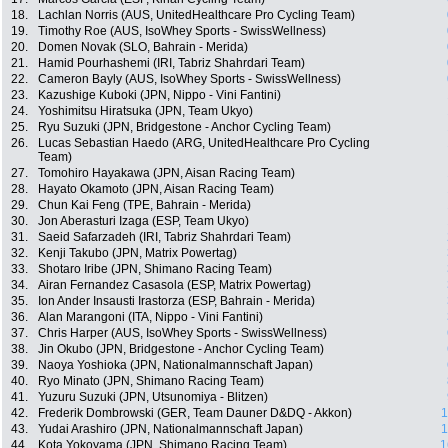
18.
Lachlan Norris (AUS, UnitedHealthcare Pro Cycling Team)
19.
Timothy Roe (AUS, IsoWhey Sports - SwissWellness)
20.
Domen Novak (SLO, Bahrain - Merida)
21.
Hamid Pourhashemi (IRI, Tabriz Shahrdari Team)
22.
Cameron Bayly (AUS, IsoWhey Sports - SwissWellness)
23.
Kazushige Kuboki (JPN, Nippo - Vini Fantini)
24.
Yoshimitsu Hiratsuka (JPN, Team Ukyo)
25.
Ryu Suzuki (JPN, Bridgestone - Anchor Cycling Team)
26.
Lucas Sebastian Haedo (ARG, UnitedHealthcare Pro Cycling
Team)
27.
Tomohiro Hayakawa (JPN, Aisan Racing Team)
28.
Hayato Okamoto (JPN, Aisan Racing Team)
29.
Chun Kai Feng (TPE, Bahrain - Merida)
30.
Jon Aberasturi Izaga (ESP, Team Ukyo)
31.
Saeid Safarzadeh (IRI, Tabriz Shahrdari Team)
32.
Kenji Takubo (JPN, Matrix Powertag)
33.
Shotaro Iribe (JPN, Shimano Racing Team)
34.
Airan Fernandez Casasola (ESP, Matrix Powertag)
35.
Ion Ander Insausti Irastorza (ESP, Bahrain - Merida)
36.
Alan Marangoni (ITA, Nippo - Vini Fantini)
37.
Chris Harper (AUS, IsoWhey Sports - SwissWellness)
38.
Jin Okubo (JPN, Bridgestone - Anchor Cycling Team)
39.
Naoya Yoshioka (JPN, Nationalmannschaft Japan)
40.
Ryo Minato (JPN, Shimano Racing Team)
41.
Yuzuru Suzuki (JPN, Utsunomiya - Blitzen)
42.
Frederik Dombrowski (GER, Team Dauner D&DQ - Akkon)
1
43.
Yudai Arashiro (JPN, Nationalmannschaft Japan)
1
44.
Kota Yokoyama (JPN, Shimano Racing Team)
1