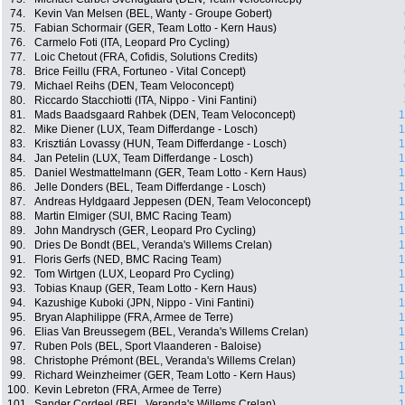
74.
Kevin Van Melsen (BEL, Wanty - Groupe Gobert)
75.
Fabian Schormair (GER, Team Lotto - Kern Haus)
76.
Carmelo Foti (ITA, Leopard Pro Cycling)
77.
Loic Chetout (FRA, Cofidis, Solutions Credits)
78.
Brice Feillu (FRA, Fortuneo - Vital Concept)
79.
Michael Reihs (DEN, Team Veloconcept)
80.
Riccardo Stacchiotti (ITA, Nippo - Vini Fantini)
81.
Mads Baadsgaard Rahbek (DEN, Team Veloconcept)
1
82.
Mike Diener (LUX, Team Differdange - Losch)
1
83.
Krisztián Lovassy (HUN, Team Differdange - Losch)
1
84.
Jan Petelin (LUX, Team Differdange - Losch)
1
85.
Daniel Westmattelmann (GER, Team Lotto - Kern Haus)
1
86.
Jelle Donders (BEL, Team Differdange - Losch)
1
87.
Andreas Hyldgaard Jeppesen (DEN, Team Veloconcept)
1
88.
Martin Elmiger (SUI, BMC Racing Team)
1
89.
John Mandrysch (GER, Leopard Pro Cycling)
1
90.
Dries De Bondt (BEL, Veranda's Willems Crelan)
1
91.
Floris Gerfs (NED, BMC Racing Team)
1
92.
Tom Wirtgen (LUX, Leopard Pro Cycling)
1
93.
Tobias Knaup (GER, Team Lotto - Kern Haus)
1
94.
Kazushige Kuboki (JPN, Nippo - Vini Fantini)
1
95.
Bryan Alaphilippe (FRA, Armee de Terre)
1
96.
Elias Van Breussegem (BEL, Veranda's Willems Crelan)
1
97.
Ruben Pols (BEL, Sport Vlaanderen - Baloise)
1
98.
Christophe Prémont (BEL, Veranda's Willems Crelan)
1
99.
Richard Weinzheimer (GER, Team Lotto - Kern Haus)
1
100.
Kevin Lebreton (FRA, Armee de Terre)
1
101.
Sander Cordeel (BEL, Veranda's Willems Crelan)
1