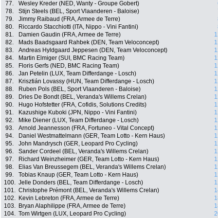
77.
Wesley Kreder (NED, Wanty - Groupe Gobert)
78.
Stijn Steels (BEL, Sport Vlaanderen - Baloise)
79.
Jimmy Raibaud (FRA, Armee de Terre)
80.
Riccardo Stacchiotti (ITA, Nippo - Vini Fantini)
81.
Damien Gaudin (FRA, Armee de Terre)
1
82.
Mads Baadsgaard Rahbek (DEN, Team Veloconcept)
1
83.
Andreas Hyldgaard Jeppesen (DEN, Team Veloconcept)
1
84.
Martin Elmiger (SUI, BMC Racing Team)
1
85.
Floris Gerfs (NED, BMC Racing Team)
1
86.
Jan Petelin (LUX, Team Differdange - Losch)
1
87.
Krisztián Lovassy (HUN, Team Differdange - Losch)
1
88.
Ruben Pols (BEL, Sport Vlaanderen - Baloise)
1
89.
Dries De Bondt (BEL, Veranda's Willems Crelan)
1
90.
Hugo Hofstetter (FRA, Cofidis, Solutions Credits)
1
91.
Kazushige Kuboki (JPN, Nippo - Vini Fantini)
1
92.
Mike Diener (LUX, Team Differdange - Losch)
1
93.
Arnold Jeannesson (FRA, Fortuneo - Vital Concept)
1
94.
Daniel Westmattelmann (GER, Team Lotto - Kern Haus)
1
95.
John Mandrysch (GER, Leopard Pro Cycling)
1
96.
Sander Cordeel (BEL, Veranda's Willems Crelan)
1
97.
Richard Weinzheimer (GER, Team Lotto - Kern Haus)
1
98.
Elias Van Breussegem (BEL, Veranda's Willems Crelan)
1
99.
Tobias Knaup (GER, Team Lotto - Kern Haus)
1
100.
Jelle Donders (BEL, Team Differdange - Losch)
1
101.
Christophe Prémont (BEL, Veranda's Willems Crelan)
1
102.
Kevin Lebreton (FRA, Armee de Terre)
1
103.
Bryan Alaphilippe (FRA, Armee de Terre)
1
104.
Tom Wirtgen (LUX, Leopard Pro Cycling)
2