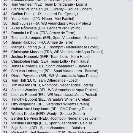
46.
Tom Vermeer (NED, Team Differdange - Losch)
47.
Frederik Veuchelen (BEL, Wanty - Groupe Gobert)
48.
Gaëtan Pons (LUX, Leopard Pro Cycling)
49.
Yuma Koishi (JPN, Nippo - Vini Fantini)
50.
Justin Jules (FRA, WB Veranclassic Aqua Protect)
51.
Aksel Nõmmela (EST, Leopard Pro Cycling)
52.
Romain Le Roux (FRA, Armee de Terre)
53.
Thomas Sprengers (BEL, Sport Vlaanderen - Baloise)
54.
Jimmy Raibaud (FRA, Armee de Terre)
55.
Martijn Budding (NED, Roompot - Nederlandse Loterij)
56.
Christophe Masson (FRA, WB Veranclassic Aqua Protect)
57.
Joshua Huppertz (GER, Team Lotto - Kern Haus)
58.
Christopher Hatz (GER, Team Lotto - Kern Haus)
59.
Jonas Rickaert (BEL, Sport Vlaanderen - Baloise)
60.
Bert Van Lerberghe (BEL, Sport Vlaanderen - Baloise)
61.
Dimitri Peyskens (BEL, WB Veranclassic Aqua Protect)
62.
Tom Thill (LUX, Team Differdange - Losch)
63.
Tim Ariesen (NED, Roompot - Nederlandse Loterij)
64.
Antoine Warnier (BEL, WB Veranclassic Aqua Protect)
65.
Ludovic Robeet (BEL, WB Veranclassic Aqua Protect)
66.
Timothy Dupont (BEL, Veranda's Willems Crelan)
67.
Otto Vergaerde (BEL, Veranda's Willems Crelan)
68.
Nathan Van Hooydonck (BEL, BMC Racing Team)
69.
Wesley Kreder (NED, Wanty - Groupe Gobert)
70.
Berden De Vries (NED, Roompot - Nederlandse Loterij)
71.
Maxime Farazijn (BEL, Sport Vlaanderen - Baloise)
72.
Stijn Steels (BEL, Sport Vlaanderen - Baloise)
73.
Michael Carbel Svendgaard (DEN, Team Veloconcept)