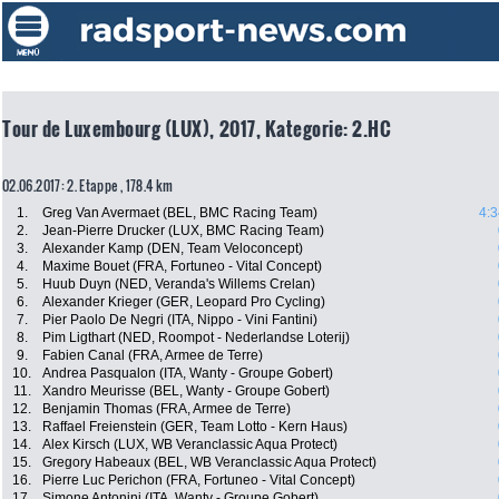
Tour de Luxembourg (LUX), 2017, Kategorie: 2.HC
02.06.2017: 2. Etappe , 178.4 km
1.
Greg Van Avermaet (BEL, BMC Racing Team)
4:3
2.
Jean-Pierre Drucker (LUX, BMC Racing Team)
3.
Alexander Kamp (DEN, Team Veloconcept)
4.
Maxime Bouet (FRA, Fortuneo - Vital Concept)
5.
Huub Duyn (NED, Veranda's Willems Crelan)
6.
Alexander Krieger (GER, Leopard Pro Cycling)
7.
Pier Paolo De Negri (ITA, Nippo - Vini Fantini)
8.
Pim Ligthart (NED, Roompot - Nederlandse Loterij)
9.
Fabien Canal (FRA, Armee de Terre)
10.
Andrea Pasqualon (ITA, Wanty - Groupe Gobert)
11.
Xandro Meurisse (BEL, Wanty - Groupe Gobert)
12.
Benjamin Thomas (FRA, Armee de Terre)
13.
Raffael Freienstein (GER, Team Lotto - Kern Haus)
14.
Alex Kirsch (LUX, WB Veranclassic Aqua Protect)
15.
Gregory Habeaux (BEL, WB Veranclassic Aqua Protect)
16.
Pierre Luc Perichon (FRA, Fortuneo - Vital Concept)
17.
Simone Antonini (ITA, Wanty - Groupe Gobert)