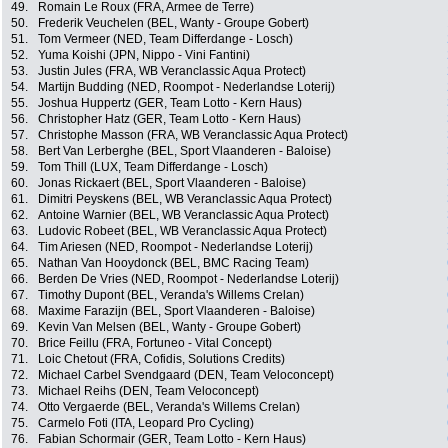
49.
Romain Le Roux (FRA, Armee de Terre)
50.
Frederik Veuchelen (BEL, Wanty - Groupe Gobert)
51.
Tom Vermeer (NED, Team Differdange - Losch)
52.
Yuma Koishi (JPN, Nippo - Vini Fantini)
53.
Justin Jules (FRA, WB Veranclassic Aqua Protect)
54.
Martijn Budding (NED, Roompot - Nederlandse Loterij)
55.
Joshua Huppertz (GER, Team Lotto - Kern Haus)
56.
Christopher Hatz (GER, Team Lotto - Kern Haus)
57.
Christophe Masson (FRA, WB Veranclassic Aqua Protect)
58.
Bert Van Lerberghe (BEL, Sport Vlaanderen - Baloise)
59.
Tom Thill (LUX, Team Differdange - Losch)
60.
Jonas Rickaert (BEL, Sport Vlaanderen - Baloise)
61.
Dimitri Peyskens (BEL, WB Veranclassic Aqua Protect)
62.
Antoine Warnier (BEL, WB Veranclassic Aqua Protect)
63.
Ludovic Robeet (BEL, WB Veranclassic Aqua Protect)
64.
Tim Ariesen (NED, Roompot - Nederlandse Loterij)
65.
Nathan Van Hooydonck (BEL, BMC Racing Team)
66.
Berden De Vries (NED, Roompot - Nederlandse Loterij)
67.
Timothy Dupont (BEL, Veranda's Willems Crelan)
68.
Maxime Farazijn (BEL, Sport Vlaanderen - Baloise)
69.
Kevin Van Melsen (BEL, Wanty - Groupe Gobert)
70.
Brice Feillu (FRA, Fortuneo - Vital Concept)
71.
Loic Chetout (FRA, Cofidis, Solutions Credits)
72.
Michael Carbel Svendgaard (DEN, Team Veloconcept)
73.
Michael Reihs (DEN, Team Veloconcept)
74.
Otto Vergaerde (BEL, Veranda's Willems Crelan)
75.
Carmelo Foti (ITA, Leopard Pro Cycling)
76.
Fabian Schormair (GER, Team Lotto - Kern Haus)