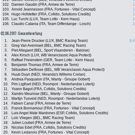
102.
Damien Gaudin (FRA, Armee de Terre)
1
103.
Arnold Jeannesson (FRA, Fortuneo - Vital Concept)
1
104.
Hugo Hofstetter (FRA, Cofidis, Solutions Credits)
1
105.
Luc Turchi (LUX, Team Lotto - Kern Haus)
1
106.
Claudio Catania (ITA, Team Differdange - Losch)
2
02.06.2017: Gesamtwertung
1.
Jean-Pierre Drucker (LUX, BMC Racing Team)
8:4
2.
Greg Van Avermaet (BEL, BMC Racing Team)
3.
Piet Allegaert (BEL, Sport Vlaanderen - Baloise)
4.
Alex Kirsch (LUX, WB Veranclassic Aqua Protect)
5.
Raffael Freienstein (GER, Team Lotto - Kern Haus)
6.
Benjamin Thomas (FRA, Armee de Terre)
7.
Sébastien Delfosse (BEL, WB Veranclassic Aqua Protect)
8.
Huub Duyn (NED, Veranda's Willems Crelan)
9.
Andrea Pasqualon (ITA, Wanty - Groupe Gobert)
10.
Pim Ligthart (NED, Roompot - Nederlandse Loterij)
11.
Yoann Bagot (FRA, Cofidis, Solutions Credits)
12.
Xandro Meurisse (BEL, Wanty - Groupe Gobert)
13.
Martijn Tusveld (NED, Roompot - Nederlandse Loterij)
14.
Fabien Canal (FRA, Armee de Terre)
15.
Franck Bonnamour (FRA, Fortuneo - Vital Concept)
16.
Luis Angel Mate Mardones (ESP, Cofidis, Solutions Credits)
17.
Loïc Vliegen (BEL, BMC Racing Team)
18.
Julien Loubet (FRA, Armee de Terre)
19.
Nicolas Edet (FRA, Cofidis, Solutions Credits)
20.
Kevin Ledanois (FRA, Fortuneo - Vital Concept)