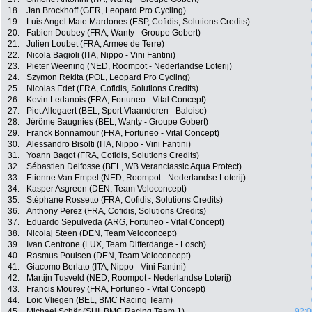
18.
Jan Brockhoff (GER, Leopard Pro Cycling)
19.
Luis Angel Mate Mardones (ESP, Cofidis, Solutions Credits)
20.
Fabien Doubey (FRA, Wanty - Groupe Gobert)
21.
Julien Loubet (FRA, Armee de Terre)
22.
Nicola Bagioli (ITA, Nippo - Vini Fantini)
23.
Pieter Weening (NED, Roompot - Nederlandse Loterij)
24.
Szymon Rekita (POL, Leopard Pro Cycling)
25.
Nicolas Edet (FRA, Cofidis, Solutions Credits)
26.
Kevin Ledanois (FRA, Fortuneo - Vital Concept)
27.
Piet Allegaert (BEL, Sport Vlaanderen - Baloise)
28.
Jérôme Baugnies (BEL, Wanty - Groupe Gobert)
29.
Franck Bonnamour (FRA, Fortuneo - Vital Concept)
30.
Alessandro Bisolti (ITA, Nippo - Vini Fantini)
31.
Yoann Bagot (FRA, Cofidis, Solutions Credits)
32.
Sébastien Delfosse (BEL, WB Veranclassic Aqua Protect)
33.
Etienne Van Empel (NED, Roompot - Nederlandse Loterij)
34.
Kasper Asgreen (DEN, Team Veloconcept)
35.
Stéphane Rossetto (FRA, Cofidis, Solutions Credits)
36.
Anthony Perez (FRA, Cofidis, Solutions Credits)
37.
Eduardo Sepulveda (ARG, Fortuneo - Vital Concept)
38.
Nicolaj Steen (DEN, Team Veloconcept)
39.
Ivan Centrone (LUX, Team Differdange - Losch)
40.
Rasmus Poulsen (DEN, Team Veloconcept)
41.
Giacomo Berlato (ITA, Nippo - Vini Fantini)
42.
Martijn Tusveld (NED, Roompot - Nederlandse Loterij)
43.
Francis Mourey (FRA, Fortuneo - Vital Concept)
44.
Loïc Vliegen (BEL, BMC Racing Team)
45.
Michael Schär (SUI, BMC Racing Team 1)
92:0