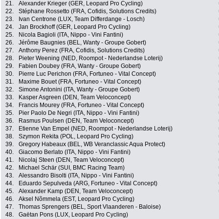
21.
Alexander Krieger (GER, Leopard Pro Cycling)
22.
Stéphane Rossetto (FRA, Cofidis, Solutions Credits)
23.
Ivan Centrone (LUX, Team Differdange - Losch)
24.
Jan Brockhoff (GER, Leopard Pro Cycling)
25.
Nicola Bagioli (ITA, Nippo - Vini Fantini)
26.
Jérôme Baugnies (BEL, Wanty - Groupe Gobert)
27.
Anthony Perez (FRA, Cofidis, Solutions Credits)
28.
Pieter Weening (NED, Roompot - Nederlandse Loterij)
29.
Fabien Doubey (FRA, Wanty - Groupe Gobert)
30.
Pierre Luc Perichon (FRA, Fortuneo - Vital Concept)
31.
Maxime Bouet (FRA, Fortuneo - Vital Concept)
32.
Simone Antonini (ITA, Wanty - Groupe Gobert)
33.
Kasper Asgreen (DEN, Team Veloconcept)
34.
Francis Mourey (FRA, Fortuneo - Vital Concept)
35.
Pier Paolo De Negri (ITA, Nippo - Vini Fantini)
36.
Rasmus Poulsen (DEN, Team Veloconcept)
37.
Etienne Van Empel (NED, Roompot - Nederlandse Loterij)
38.
Szymon Rekita (POL, Leopard Pro Cycling)
39.
Gregory Habeaux (BEL, WB Veranclassic Aqua Protect)
40.
Giacomo Berlato (ITA, Nippo - Vini Fantini)
41.
Nicolaj Steen (DEN, Team Veloconcept)
42.
Michael Schär (SUI, BMC Racing Team)
43.
Alessandro Bisolti (ITA, Nippo - Vini Fantini)
44.
Eduardo Sepulveda (ARG, Fortuneo - Vital Concept)
45.
Alexander Kamp (DEN, Team Veloconcept)
46.
Aksel Nõmmela (EST, Leopard Pro Cycling)
47.
Thomas Sprengers (BEL, Sport Vlaanderen - Baloise)
48.
Gaëtan Pons (LUX, Leopard Pro Cycling)