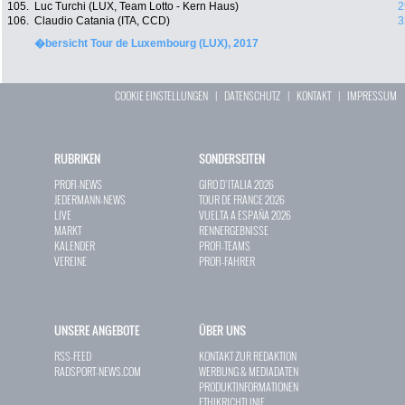
105.
Luc Turchi (LUX, Team Lotto - Kern Haus)
2
106.
Claudio Catania (ITA, CCD)
3
�bersicht Tour de Luxembourg (LUX), 2017
COOKIE EINSTELLUNGEN
|
DATENSCHUTZ
|
KONTAKT
|
IMPRESSUM
RUBRIKEN
SONDERSEITEN
PROFI-NEWS
GIRO D`ITALIA 2026
JEDERMANN-NEWS
TOUR DE FRANCE 2026
LIVE
VUELTA A ESPAÑA 2026
MARKT
RENNERGEBNISSE
KALENDER
PROFI-TEAMS
VEREINE
PROFI-FAHRER
UNSERE ANGEBOTE
ÜBER UNS
RSS-FEED
KONTAKT ZUR REDAKTION
RADSPORT-NEWS.COM
WERBUNG & MEDIADATEN
PRODUKTINFORMATIONEN
ETHIKRICHTLINIE