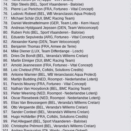
74.
Stijn Steels (BEL, Sport Vlaanderen - Baloise)
75.
Pierre Luc Perichon (FRA, Fortuneo - Vital Concept)
76.
Ludovic Robeet (BEL, WB Veranclassic Aqua Protect)
77.
Michael Schär (SUI, BMC Racing Team)
78.
Daniel Westmattelmann (GER, Team Lotto - Kern Haus)
79.
Andreas Hyldgaard Jepssen (DEN, Team Veloconcept)
80.
Ruben Pols (BEL, Sport Vlaanderen - Baloise)
81.
Eduardo Sepulveda (ARG, Fortuneo - Vital Concept)
82.
Alexander Kamp (DEN, Team Veloconcept)
83.
Benjamin Thomas (FRA, Armee de Terre)
84.
Mike Diener (LUX, Team Differdange - Losch)
85.
Dries De Bondt (BEL, Veranda's Willems Crelan)
86.
Martin Elmiger (SUI, BMC Racing Team)
87.
Arnold Jeannesson (FRA, Fortuneo - Vital Concept)
88.
Loic Chetout (FRA, Cofidis, Solutions Credits)
89.
Antoine Warnier (BEL, WB Veranclassic Aqua Protect)
90.
Martijn Budding (NED, Roompot - Nederlandse Loterij)
91.
Francis Mourey (FRA, Fortuneo - Vital Concept)
92.
Nathan Van Hooydonck (BEL, BMC Racing Team)
93.
Pieter Weening (NED, Roompot - Nederlandse Loterij)
94.
Oscar Riesebeek (NED, Roompot - Nederlandse Loterij)
95.
Elias Van Breussegem (BEL, Veranda's Willems Crelan)
96.
Otto Vergaerde (BEL, Veranda's Willems Crelan)
97.
Sander Cordeel (BEL, Veranda's Willems Crelan)
98.
Hugo Hofstetter (FRA, Cofidis, Solutions Credits)
99.
Piet Allegaert (BEL, Sport Vlaanderen - Baloise)
100.
Christophe Prémont (BEL, Veranda's Willems Crelan)
101.
Andrea Pasqualon (ITA, Wanty - Groupe Gobert)