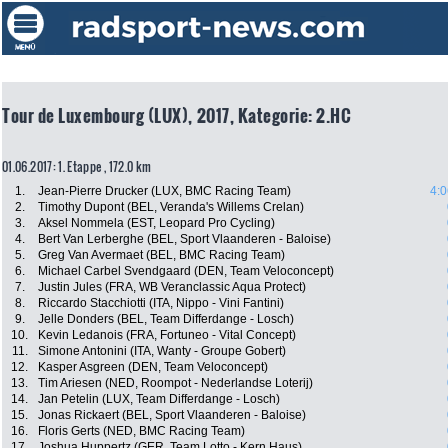
Tour de Luxembourg (LUX), 2017, Kategorie: 2.HC
01.06.2017: 1. Etappe , 172.0 km
1.
Jean-Pierre Drucker (LUX, BMC Racing Team)
4:0
2.
Timothy Dupont (BEL, Veranda's Willems Crelan)
3.
Aksel Nommela (EST, Leopard Pro Cycling)
4.
Bert Van Lerberghe (BEL, Sport Vlaanderen - Baloise)
5.
Greg Van Avermaet (BEL, BMC Racing Team)
6.
Michael Carbel Svendgaard (DEN, Team Veloconcept)
7.
Justin Jules (FRA, WB Veranclassic Aqua Protect)
8.
Riccardo Stacchiotti (ITA, Nippo - Vini Fantini)
9.
Jelle Donders (BEL, Team Differdange - Losch)
10.
Kevin Ledanois (FRA, Fortuneo - Vital Concept)
11.
Simone Antonini (ITA, Wanty - Groupe Gobert)
12.
Kasper Asgreen (DEN, Team Veloconcept)
13.
Tim Ariesen (NED, Roompot - Nederlandse Loterij)
14.
Jan Petelin (LUX, Team Differdange - Losch)
15.
Jonas Rickaert (BEL, Sport Vlaanderen - Baloise)
16.
Floris Gerts (NED, BMC Racing Team)
17.
Joshua Huppertz (GER, Team Lotto - Kern Haus)