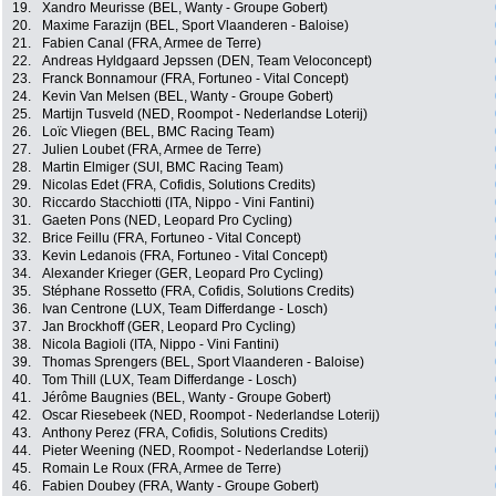
19.
Xandro Meurisse (BEL, Wanty - Groupe Gobert)
20.
Maxime Farazijn (BEL, Sport Vlaanderen - Baloise)
21.
Fabien Canal (FRA, Armee de Terre)
22.
Andreas Hyldgaard Jepssen (DEN, Team Veloconcept)
23.
Franck Bonnamour (FRA, Fortuneo - Vital Concept)
24.
Kevin Van Melsen (BEL, Wanty - Groupe Gobert)
25.
Martijn Tusveld (NED, Roompot - Nederlandse Loterij)
26.
Loïc Vliegen (BEL, BMC Racing Team)
27.
Julien Loubet (FRA, Armee de Terre)
28.
Martin Elmiger (SUI, BMC Racing Team)
29.
Nicolas Edet (FRA, Cofidis, Solutions Credits)
30.
Riccardo Stacchiotti (ITA, Nippo - Vini Fantini)
31.
Gaeten Pons (NED, Leopard Pro Cycling)
32.
Brice Feillu (FRA, Fortuneo - Vital Concept)
33.
Kevin Ledanois (FRA, Fortuneo - Vital Concept)
34.
Alexander Krieger (GER, Leopard Pro Cycling)
35.
Stéphane Rossetto (FRA, Cofidis, Solutions Credits)
36.
Ivan Centrone (LUX, Team Differdange - Losch)
37.
Jan Brockhoff (GER, Leopard Pro Cycling)
38.
Nicola Bagioli (ITA, Nippo - Vini Fantini)
39.
Thomas Sprengers (BEL, Sport Vlaanderen - Baloise)
40.
Tom Thill (LUX, Team Differdange - Losch)
41.
Jérôme Baugnies (BEL, Wanty - Groupe Gobert)
42.
Oscar Riesebeek (NED, Roompot - Nederlandse Loterij)
43.
Anthony Perez (FRA, Cofidis, Solutions Credits)
44.
Pieter Weening (NED, Roompot - Nederlandse Loterij)
45.
Romain Le Roux (FRA, Armee de Terre)
46.
Fabien Doubey (FRA, Wanty - Groupe Gobert)