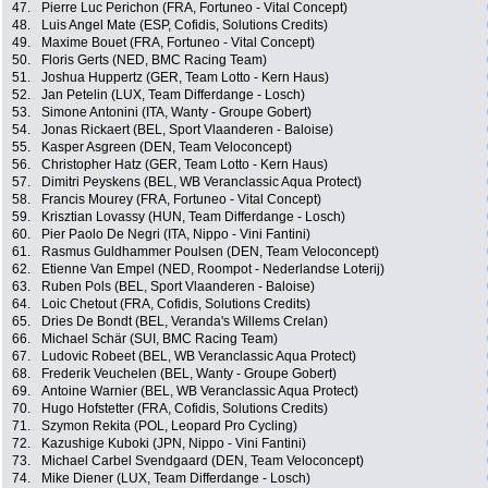
47.
Pierre Luc Perichon (FRA, Fortuneo - Vital Concept)
48.
Luis Angel Mate (ESP, Cofidis, Solutions Credits)
49.
Maxime Bouet (FRA, Fortuneo - Vital Concept)
50.
Floris Gerts (NED, BMC Racing Team)
51.
Joshua Huppertz (GER, Team Lotto - Kern Haus)
52.
Jan Petelin (LUX, Team Differdange - Losch)
53.
Simone Antonini (ITA, Wanty - Groupe Gobert)
54.
Jonas Rickaert (BEL, Sport Vlaanderen - Baloise)
55.
Kasper Asgreen (DEN, Team Veloconcept)
56.
Christopher Hatz (GER, Team Lotto - Kern Haus)
57.
Dimitri Peyskens (BEL, WB Veranclassic Aqua Protect)
58.
Francis Mourey (FRA, Fortuneo - Vital Concept)
59.
Krisztian Lovassy (HUN, Team Differdange - Losch)
60.
Pier Paolo De Negri (ITA, Nippo - Vini Fantini)
61.
Rasmus Guldhammer Poulsen (DEN, Team Veloconcept)
62.
Etienne Van Empel (NED, Roompot - Nederlandse Loterij)
63.
Ruben Pols (BEL, Sport Vlaanderen - Baloise)
64.
Loic Chetout (FRA, Cofidis, Solutions Credits)
65.
Dries De Bondt (BEL, Veranda's Willems Crelan)
66.
Michael Schär (SUI, BMC Racing Team)
67.
Ludovic Robeet (BEL, WB Veranclassic Aqua Protect)
68.
Frederik Veuchelen (BEL, Wanty - Groupe Gobert)
69.
Antoine Warnier (BEL, WB Veranclassic Aqua Protect)
70.
Hugo Hofstetter (FRA, Cofidis, Solutions Credits)
71.
Szymon Rekita (POL, Leopard Pro Cycling)
72.
Kazushige Kuboki (JPN, Nippo - Vini Fantini)
73.
Michael Carbel Svendgaard (DEN, Team Veloconcept)
74.
Mike Diener (LUX, Team Differdange - Losch)