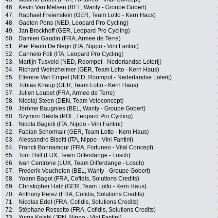
46.
Kevin Van Melsen (BEL, Wanty - Groupe Gobert)
47.
Raphael Freienstein (GER, Team Lotto - Kern Haus)
48.
Gaeten Pons (NED, Leopard Pro Cycling)
49.
Jan Brockhoff (GER, Leopard Pro Cycling)
50.
Damien Gaudin (FRA, Armee de Terre)
51.
Pier Paolo De Negri (ITA, Nippo - Vini Fantini)
52.
Carmelo Foti (ITA, Leopard Pro Cycling)
53.
Martijn Tusveld (NED, Roompot - Nederlandse Loterij)
54.
Richard Weinzheimer (GER, Team Lotto - Kern Haus)
55.
Etienne Van Empel (NED, Roompot - Nederlandse Loterij)
56.
Tobias Knaup (GER, Team Lotto - Kern Haus)
57.
Julien Loubet (FRA, Armee de Terre)
58.
Nicolaj Steen (DEN, Team Veloconcept)
59.
Jérôme Baugnies (BEL, Wanty - Groupe Gobert)
60.
Szymon Rekita (POL, Leopard Pro Cycling)
61.
Nicola Bagioli (ITA, Nippo - Vini Fantini)
62.
Fabian Schormair (GER, Team Lotto - Kern Haus)
63.
Alessandro Bisolti (ITA, Nippo - Vini Fantini)
64.
Franck Bonnamour (FRA, Fortuneo - Vital Concept)
65.
Tom Thill (LUX, Team Differdange - Losch)
66.
Ivan Centrone (LUX, Team Differdange - Losch)
67.
Frederik Veuchelen (BEL, Wanty - Groupe Gobert)
68.
Yoann Bagot (FRA, Cofidis, Solutions Credits)
69.
Christopher Hatz (GER, Team Lotto - Kern Haus)
70.
Anthony Perez (FRA, Cofidis, Solutions Credits)
71.
Nicolas Edet (FRA, Cofidis, Solutions Credits)
72.
Stéphane Rossetto (FRA, Cofidis, Solutions Credits)
73.
Yuma Koishi (JPN, Nippo - Vini Fantini)