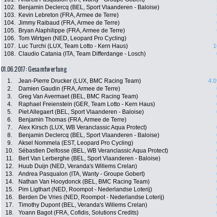
102.
Benjamin Declercq (BEL, Sport Vlaanderen - Baloise)
103.
Kevin Lebreton (FRA, Armee de Terre)
104.
Jimmy Raibaud (FRA, Armee de Terre)
105.
Bryan Alaphilippe (FRA, Armee de Terre)
106.
Tom Wirtgen (NED, Leopard Pro Cycling)
107.
Luc Turchi (LUX, Team Lotto - Kern Haus)
1
108.
Claudio Catania (ITA, Team Differdange - Losch)
01.06.2017: Gesamtwertung
1.
Jean-Pierre Drucker (LUX, BMC Racing Team)
4:0
2.
Damien Gaudin (FRA, Armee de Terre)
3.
Greg Van Avermaet (BEL, BMC Racing Team)
4.
Raphael Freienstein (GER, Team Lotto - Kern Haus)
5.
Piet Allegaert (BEL, Sport Vlaanderen - Baloise)
6.
Benjamin Thomas (FRA, Armee de Terre)
7.
Alex Kirsch (LUX, WB Veranclassic Aqua Protect)
8.
Benjamin Declercq (BEL, Sport Vlaanderen - Baloise)
9.
Aksel Nommela (EST, Leopard Pro Cycling)
10.
Sébastien Delfosse (BEL, WB Veranclassic Aqua Protect)
11.
Bert Van Lerberghe (BEL, Sport Vlaanderen - Baloise)
12.
Huub Duijn (NED, Veranda's Willems Crelan)
13.
Andrea Pasqualon (ITA, Wanty - Groupe Gobert)
14.
Nathan Van Hooydonck (BEL, BMC Racing Team)
15.
Pim Ligthart (NED, Roompot - Nederlandse Loterij)
16.
Berden De Vries (NED, Roompot - Nederlandse Loterij)
17.
Timothy Dupont (BEL, Veranda's Willems Crelan)
18.
Yoann Bagot (FRA, Cofidis, Solutions Credits)