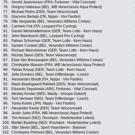
75.
Arnold Jeannesson (FRA, Fortuneo - Vital Concept)
76.
Gregory Habeaux (BEL, WB Veranclassic Aqua Protect)
77.
Michael Reihs (DEN, Team Veloconcept)
78.
Giacomo Berlato (ITA, Nippo - Vini Fantini)
79.
Otto Vergaerde (BEL, Veranda's Willems Crelan)
80.
Carmelo Foti (ITA, Leopard Pro Cycling)
81.
Daniel Westmattelmann (GER, Team Lotto - Kern Haus)
82.
John Mandrysch (BEL, Leopard Pro Cycling)
83.
Fabian Schormair (GER, Team Lotto - Kern Haus)
84.
Sander Cordeel (BEL, Veranda's Willems Crelan)
85.
Richard Weinzheimer (GER, Team Lotto - Kern Haus)
86.
Nicolaj Steen (DEN, Team Veloconcept)
87.
Elias Van Breussegem (BEL, Veranda's Willems Crelan)
88.
Christophe Masson (FRA, WB Veranclassic Aqua Protect)
89.
Tobias Knaup (GER, Team Lotto - Kern Haus)
90.
Jelle Donders (BEL, Team Differdange - Losch)
91.
Alessandro Bisolti (ITA, Nippo - Vini Fantini)
92.
Mads Baadsgaard Rahbek (DEN, Team Veloconcept)
93.
Eduardo Sepulveda (ARG, Fortuneo - Vital Concept)
94.
Wesley Kreder (NED, Wanty - Groupe Gobert)
95.
Tom Vermeer (NED, Team Differdange - Losch)
96.
Yuma Koishi (JPN, Nippo - Vini Fantini)
97.
Alexander Kamp (DEN, Team Veloconcept)
98.
Justin Jules (FRA, WB Veranclassic Aqua Protect)
99.
Tim Ariesen (NED, Roompot - Nederlandse Loterij)
100.
Martijn Budding (NED, Roompot - Nederlandse Loterij)
101.
Stijn Steels (BEL, Sport Vlaanderen - Baloise)
102.
Christophe Prémont (BEL, Veranda's Willems Crelan)