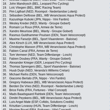
18.
John Mandrysch (BEL, Leopard Pro Cycling)
19.
Loïc Vliegen (BEL, BMC Racing Team)
20.
Pim Ligthart (NED, Roompot - Nederlandse Loterij)
21.
Sébastien Delfosse (BEL, WB Veranclassic Aqua Protect)
22.
Kazushige Kuboki (JPN, Nippo - Vini Fantini)
23.
Wesley Kreder (NED, Wanty - Groupe Gobert)
24.
Romain Le Roux (FRA, Armee de Terre)
25.
Xandro Meurisse (BEL, Wanty - Groupe Gobert)
26.
Rasmus Guldhammer Poulsen (DEN, Team Veloconcept)
27.
Maxime Farazijn (BEL, Sport Vlaanderen - Baloise)
28.
Alex Kirsch (LUX, WB Veranclassic Aqua Protect)
29.
Christophe Masson (FRA, WB Veranclassic Aqua Protect)
30.
Fabien Canal (FRA, Armee de Terre)
31.
Tom Vermeer (NED, Team Differdange - Losch)
32.
Fabien Doubey (FRA, Wanty - Groupe Gobert)
33.
Alexander Krieger (GER, Leopard Pro Cycling)
34.
Thomas Sprengers (BEL, Sport Vlaanderen - Baloise)
35.
Huub Duijn (NED, Veranda's Willems Crelan)
36.
Michael Reihs (DEN, Team Veloconcept)
37.
Giacomo Berlato (ITA, Nippo - Vini Fantini)
38.
Gregory Habeaux (BEL, WB Veranclassic Aqua Protect)
39.
Berden De Vries (NED, Roompot - Nederlandse Loterij)
40.
Brice Feillu (FRA, Fortuneo - Vital Concept)
41.
Mads Baadsgaard Rahbek (DEN, Team Veloconcept)
42.
Dimitri Peyskens (BEL, WB Veranclassic Aqua Protect)
43.
Luis Angel Mate (ESP, Cofidis, Solutions Credits)
44.
Krisztian Lovassy (HUN, Team Differdange - Losch)
45.
Maxime Bouet (FRA, Fortuneo - Vital Concept)