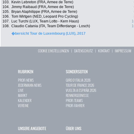
103.
Kevin Lebreton (FRA, Armee de Terre)
104.
Jimmy Raibaud (FRA, Armee de Terre)
105.
Bryan Alaphilippe (FRA, Armee de Terre)
106.
Tom Wirtgen (NED, Leopard Pro Cycling)
107.
Luc Turchi (LUX, Team Lotto - Kern Haus)
1
108.
Claudio Catania (ITA, Team Differdange - Losch)
1
�bersicht Tour de Luxembourg (LUX), 2017
COOKIE EINSTELLUNGEN
|
DATENSCHUTZ
|
KONTAKT
|
IMPRESSUM
RUBRIKEN
SONDERSEITEN
PROFI-NEWS
GIRO D`ITALIA 2026
JEDERMANN-NEWS
TOUR DE FRANCE 2026
LIVE
VUELTA A ESPAÑA 2026
MARKT
RENNERGEBNISSE
KALENDER
PROFI-TEAMS
VEREINE
PROFI-FAHRER
UNSERE ANGEBOTE
ÜBER UNS