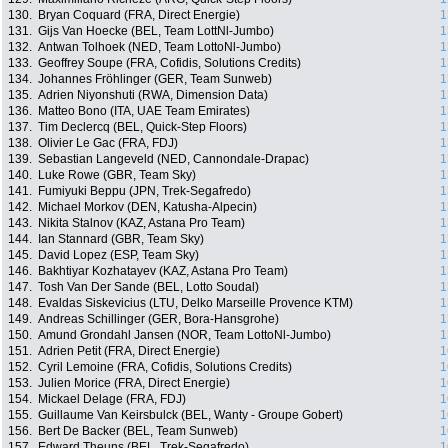
130.
Bryan Coquard (FRA, Direct Energie)
1
131.
Gijs Van Hoecke (BEL, Team LottNl-Jumbo)
1
132.
Antwan Tolhoek (NED, Team LottoNl-Jumbo)
1
133.
Geoffrey Soupe (FRA, Cofidis, Solutions Credits)
1
134.
Johannes Fröhlinger (GER, Team Sunweb)
1
135.
Adrien Niyonshuti (RWA, Dimension Data)
1
136.
Matteo Bono (ITA, UAE Team Emirates)
1
137.
Tim Declercq (BEL, Quick-Step Floors)
1
138.
Olivier Le Gac (FRA, FDJ)
1
139.
Sebastian Langeveld (NED, Cannondale-Drapac)
1
140.
Luke Rowe (GBR, Team Sky)
1
141.
Fumiyuki Beppu (JPN, Trek-Segafredo)
1
142.
Michael Morkov (DEN, Katusha-Alpecin)
1
143.
Nikita Stalnov (KAZ, Astana Pro Team)
1
144.
Ian Stannard (GBR, Team Sky)
1
145.
David Lopez (ESP, Team Sky)
1
146.
Bakhtiyar Kozhatayev (KAZ, Astana Pro Team)
1
147.
Tosh Van Der Sande (BEL, Lotto Soudal)
1
148.
Evaldas Siskevicius (LTU, Delko Marseille Provence KTM)
1
149.
Andreas Schillinger (GER, Bora-Hansgrohe)
1
150.
Amund Grondahl Jansen (NOR, Team LottoNl-Jumbo)
1
151.
Adrien Petit (FRA, Direct Energie)
1
152.
Cyril Lemoine (FRA, Cofidis, Solutions Credits)
1
153.
Julien Morice (FRA, Direct Energie)
1
154.
Mickael Delage (FRA, FDJ)
1
155.
Guillaume Van Keirsbulck (BEL, Wanty - Groupe Gobert)
1
156.
Bert De Backer (BEL, Team Sunweb)
1
157.
Edward Theuns (BEL, Trek-Segafredo)
1