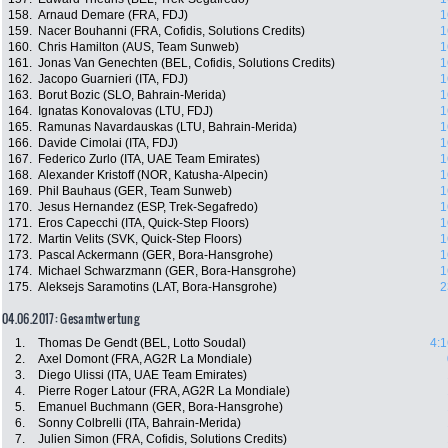
158.
Arnaud Demare (FRA, FDJ)
1
159.
Nacer Bouhanni (FRA, Cofidis, Solutions Credits)
1
160.
Chris Hamilton (AUS, Team Sunweb)
1
161.
Jonas Van Genechten (BEL, Cofidis, Solutions Credits)
1
162.
Jacopo Guarnieri (ITA, FDJ)
1
163.
Borut Bozic (SLO, Bahrain-Merida)
1
164.
Ignatas Konovalovas (LTU, FDJ)
1
165.
Ramunas Navardauskas (LTU, Bahrain-Merida)
1
166.
Davide Cimolai (ITA, FDJ)
1
167.
Federico Zurlo (ITA, UAE Team Emirates)
1
168.
Alexander Kristoff (NOR, Katusha-Alpecin)
1
169.
Phil Bauhaus (GER, Team Sunweb)
1
170.
Jesus Hernandez (ESP, Trek-Segafredo)
1
171.
Eros Capecchi (ITA, Quick-Step Floors)
1
172.
Martin Velits (SVK, Quick-Step Floors)
1
173.
Pascal Ackermann (GER, Bora-Hansgrohe)
1
174.
Michael Schwarzmann (GER, Bora-Hansgrohe)
1
175.
Aleksejs Saramotins (LAT, Bora-Hansgrohe)
2
04.06.2017: Gesamtwertung
1.
Thomas De Gendt (BEL, Lotto Soudal)
4:1
2.
Axel Domont (FRA, AG2R La Mondiale)
3.
Diego Ulissi (ITA, UAE Team Emirates)
4.
Pierre Roger Latour (FRA, AG2R La Mondiale)
5.
Emanuel Buchmann (GER, Bora-Hansgrohe)
6.
Sonny Colbrelli (ITA, Bahrain-Merida)
7.
Julien Simon (FRA, Cofidis, Solutions Credits)