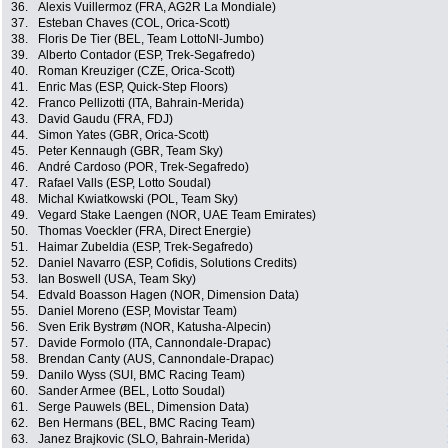
36.
Alexis Vuillermoz (FRA, AG2R La Mondiale)
37.
Esteban Chaves (COL, Orica-Scott)
38.
Floris De Tier (BEL, Team LottoNl-Jumbo)
39.
Alberto Contador (ESP, Trek-Segafredo)
40.
Roman Kreuziger (CZE, Orica-Scott)
41.
Enric Mas (ESP, Quick-Step Floors)
42.
Franco Pellizotti (ITA, Bahrain-Merida)
43.
David Gaudu (FRA, FDJ)
44.
Simon Yates (GBR, Orica-Scott)
45.
Peter Kennaugh (GBR, Team Sky)
46.
André Cardoso (POR, Trek-Segafredo)
47.
Rafael Valls (ESP, Lotto Soudal)
48.
Michal Kwiatkowski (POL, Team Sky)
49.
Vegard Stake Laengen (NOR, UAE Team Emirates)
50.
Thomas Voeckler (FRA, Direct Energie)
51.
Haimar Zubeldia (ESP, Trek-Segafredo)
52.
Daniel Navarro (ESP, Cofidis, Solutions Credits)
53.
Ian Boswell (USA, Team Sky)
54.
Edvald Boasson Hagen (NOR, Dimension Data)
55.
Daniel Moreno (ESP, Movistar Team)
56.
Sven Erik Bystrøm (NOR, Katusha-Alpecin)
57.
Davide Formolo (ITA, Cannondale-Drapac)
58.
Brendan Canty (AUS, Cannondale-Drapac)
59.
Danilo Wyss (SUI, BMC Racing Team)
60.
Sander Armee (BEL, Lotto Soudal)
61.
Serge Pauwels (BEL, Dimension Data)
62.
Ben Hermans (BEL, BMC Racing Team)
63.
Janez Brajkovic (SLO, Bahrain-Merida)