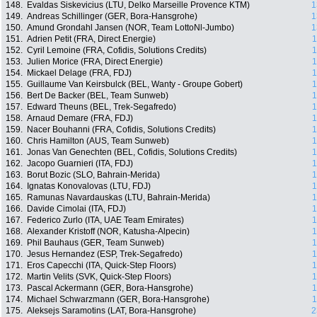
148.
Evaldas Siskevicius (LTU, Delko Marseille Provence KTM)
1
149.
Andreas Schillinger (GER, Bora-Hansgrohe)
1
150.
Amund Grondahl Jansen (NOR, Team LottoNl-Jumbo)
1
151.
Adrien Petit (FRA, Direct Energie)
1
152.
Cyril Lemoine (FRA, Cofidis, Solutions Credits)
1
153.
Julien Morice (FRA, Direct Energie)
1
154.
Mickael Delage (FRA, FDJ)
1
155.
Guillaume Van Keirsbulck (BEL, Wanty - Groupe Gobert)
1
156.
Bert De Backer (BEL, Team Sunweb)
1
157.
Edward Theuns (BEL, Trek-Segafredo)
1
158.
Arnaud Demare (FRA, FDJ)
1
159.
Nacer Bouhanni (FRA, Cofidis, Solutions Credits)
1
160.
Chris Hamilton (AUS, Team Sunweb)
1
161.
Jonas Van Genechten (BEL, Cofidis, Solutions Credits)
1
162.
Jacopo Guarnieri (ITA, FDJ)
1
163.
Borut Bozic (SLO, Bahrain-Merida)
1
164.
Ignatas Konovalovas (LTU, FDJ)
1
165.
Ramunas Navardauskas (LTU, Bahrain-Merida)
1
166.
Davide Cimolai (ITA, FDJ)
1
167.
Federico Zurlo (ITA, UAE Team Emirates)
1
168.
Alexander Kristoff (NOR, Katusha-Alpecin)
1
169.
Phil Bauhaus (GER, Team Sunweb)
1
170.
Jesus Hernandez (ESP, Trek-Segafredo)
1
171.
Eros Capecchi (ITA, Quick-Step Floors)
1
172.
Martin Velits (SVK, Quick-Step Floors)
1
173.
Pascal Ackermann (GER, Bora-Hansgrohe)
1
174.
Michael Schwarzmann (GER, Bora-Hansgrohe)
1
175.
Aleksejs Saramotins (LAT, Bora-Hansgrohe)
2