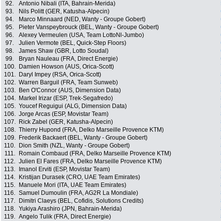
92.
Antonio Nibali (ITA, Bahrain-Merida)
93.
Nils Politt (GER, Katusha-Alpecin)
94.
Marco Minnaard (NED, Wanty - Groupe Gobert)
95.
Pieter Vanspeybrouck (BEL, Wanty - Groupe Gobert)
96.
Alexey Vermeulen (USA, Team LottoNl-Jumbo)
97.
Julien Vermote (BEL, Quick-Step Floors)
98.
James Shaw (GBR, Lotto Soudal)
99.
Bryan Nauleau (FRA, Direct Energie)
100.
Damien Howson (AUS, Orica-Scott)
101.
Daryl Impey (RSA, Orica-Scott)
102.
Warren Barguil (FRA, Team Sunweb)
103.
Ben O'Connor (AUS, Dimension Data)
104.
Markel Irizar (ESP, Trek-Segafredo)
105.
Youcef Reguigui (ALG, Dimension Data)
106.
Jorge Arcas (ESP, Movistar Team)
107.
Rick Zabel (GER, Katusha-Alpecin)
108.
Thierry Hupond (FRA, Delko Marseille Provence KTM)
109.
Frederik Backaert (BEL, Wanty - Groupe Gobert)
110.
Dion Smith (NZL, Wanty - Groupe Gobert)
111.
Romain Combaud (FRA, Delko Marseille Provence KTM)
112.
Julien El Fares (FRA, Delko Marseille Provence KTM)
113.
Imanol Erviti (ESP, Movistar Team)
114.
Kristijan Durasek (CRO, UAE Team Emirates)
115.
Manuele Mori (ITA, UAE Team Emirates)
116.
Samuel Dumoulin (FRA, AG2R La Mondiale)
117.
Dimitri Claeys (BEL, Cofidis, Solutions Credits)
118.
Yukiya Arashiro (JPN, Bahrain-Merida)
119.
Angelo Tulik (FRA, Direct Energie)