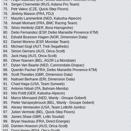
74.
Sergei Chernetski (RUS, Astana Pro Team)
75.
Petr Vakoc (CZE, Quick-Step Floors)
76.
Jérémy Maison (FRA, FDJ)
77.
Maurits Lammertink (NED, Katusha-Alpecin)
78.
Amaël Moinard (FRA, BMC Racing Team)
79.
Silvio Herklotz (GER, Bora-Hansgrohe)
80.
Delio Fernandez (ESP, Delko Marseille Provence KTM)
81.
Edvald Boasson Hagen (NOR, Dimension Data)
82.
Daniel Moreno (ESP, Movistar Team)
83.
Michael Gogl (AUT, Trek-Segafredo)
84.
Simon Gerrans (AUS, Orica-Scott)
85.
Jack Haig (AUS, Orica-Scott)
86.
Oliver Naesen (BEL, AG2R La Mondiale)
87.
Dylan Van Baarle (NED, Cannondale-Drapac)
88.
Quentin Pacher (FRA, Delko Marseille Provence KTM)
89.
Scott Thwaites (GBR, Dimension Data)
90.
Natnael Berhane (ERI, Dimension Data)
91.
Chad Haga (USA, Team Sunweb)
92.
Antonio Nibali (ITA, Bahrain-Merida)
93.
Nils Politt (GER, Katusha-Alpecin)
94.
Marco Minnaard (NED, Wanty - Groupe Gobert)
95.
Pieter Vanspeybrouck (BEL, Wanty - Groupe Gobert)
96.
Alexey Vermeulen (USA, Team LottoNl-Jumbo)
97.
Julien Vermote (BEL, Quick-Step Floors)
98.
James Shaw (GBR, Lotto Soudal)
99.
Bryan Nauleau (FRA, Direct Energie)
100.
Damien Howson (AUS, Orica-Scott)
101.
Daryl Impey (RSA, Orica-Scott)