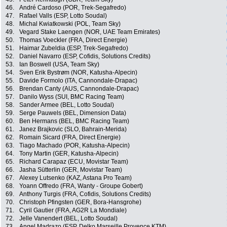
46.
André Cardoso (POR, Trek-Segafredo)
47.
Rafael Valls (ESP, Lotto Soudal)
48.
Michal Kwiatkowski (POL, Team Sky)
49.
Vegard Stake Laengen (NOR, UAE Team Emirates)
50.
Thomas Voeckler (FRA, Direct Energie)
51.
Haimar Zubeldia (ESP, Trek-Segafredo)
52.
Daniel Navarro (ESP, Cofidis, Solutions Credits)
53.
Ian Boswell (USA, Team Sky)
54.
Sven Erik Bystrøm (NOR, Katusha-Alpecin)
55.
Davide Formolo (ITA, Cannondale-Drapac)
56.
Brendan Canty (AUS, Cannondale-Drapac)
57.
Danilo Wyss (SUI, BMC Racing Team)
58.
Sander Armee (BEL, Lotto Soudal)
59.
Serge Pauwels (BEL, Dimension Data)
60.
Ben Hermans (BEL, BMC Racing Team)
61.
Janez Brajkovic (SLO, Bahrain-Merida)
62.
Romain Sicard (FRA, Direct Energie)
63.
Tiago Machado (POR, Katusha-Alpecin)
64.
Tony Martin (GER, Katusha-Alpecin)
65.
Richard Carapaz (ECU, Movistar Team)
66.
Jasha Sütterlin (GER, Movistar Team)
67.
Alexey Lutsenko (KAZ, Astana Pro Team)
68.
Yoann Offredo (FRA, Wanty - Groupe Gobert)
69.
Anthony Turgis (FRA, Cofidis, Solutions Credits)
70.
Christoph Pfingsten (GER, Bora-Hansgrohe)
71.
Cyril Gautier (FRA, AG2R La Mondiale)
72.
Jelle Vanendert (BEL, Lotto Soudal)
73.
Angel Madrazo (ESP, Delko Marseille Provence KTM)