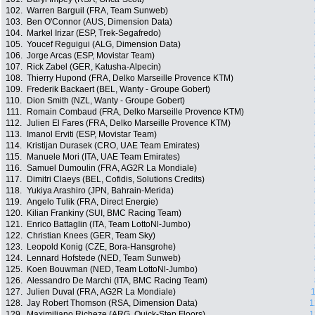
102.
Warren Barguil (FRA, Team Sunweb)
103.
Ben O'Connor (AUS, Dimension Data)
104.
Markel Irizar (ESP, Trek-Segafredo)
105.
Youcef Reguigui (ALG, Dimension Data)
106.
Jorge Arcas (ESP, Movistar Team)
107.
Rick Zabel (GER, Katusha-Alpecin)
108.
Thierry Hupond (FRA, Delko Marseille Provence KTM)
109.
Frederik Backaert (BEL, Wanty - Groupe Gobert)
110.
Dion Smith (NZL, Wanty - Groupe Gobert)
111.
Romain Combaud (FRA, Delko Marseille Provence KTM)
112.
Julien El Fares (FRA, Delko Marseille Provence KTM)
113.
Imanol Erviti (ESP, Movistar Team)
114.
Kristijan Durasek (CRO, UAE Team Emirates)
115.
Manuele Mori (ITA, UAE Team Emirates)
116.
Samuel Dumoulin (FRA, AG2R La Mondiale)
117.
Dimitri Claeys (BEL, Cofidis, Solutions Credits)
118.
Yukiya Arashiro (JPN, Bahrain-Merida)
119.
Angelo Tulik (FRA, Direct Energie)
120.
Kilian Frankiny (SUI, BMC Racing Team)
121.
Enrico Battaglin (ITA, Team LottoNl-Jumbo)
122.
Christian Knees (GER, Team Sky)
123.
Leopold Konig (CZE, Bora-Hansgrohe)
124.
Lennard Hofstede (NED, Team Sunweb)
125.
Koen Bouwman (NED, Team LottoNl-Jumbo)
126.
Alessandro De Marchi (ITA, BMC Racing Team)
127.
Julien Duval (FRA, AG2R La Mondiale)
1
128.
Jay Robert Thomson (RSA, Dimension Data)
1
129.
Maximiliano Richeze (ARG, Quick-Step Floors)
1