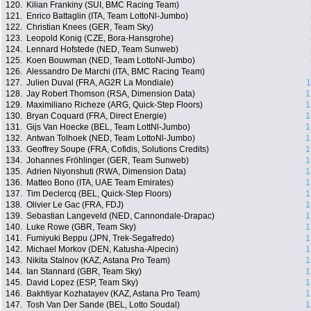
120.
Kilian Frankiny (SUI, BMC Racing Team)
121.
Enrico Battaglin (ITA, Team LottoNl-Jumbo)
122.
Christian Knees (GER, Team Sky)
123.
Leopold Konig (CZE, Bora-Hansgrohe)
124.
Lennard Hofstede (NED, Team Sunweb)
125.
Koen Bouwman (NED, Team LottoNl-Jumbo)
126.
Alessandro De Marchi (ITA, BMC Racing Team)
127.
Julien Duval (FRA, AG2R La Mondiale)
1
128.
Jay Robert Thomson (RSA, Dimension Data)
1
129.
Maximiliano Richeze (ARG, Quick-Step Floors)
1
130.
Bryan Coquard (FRA, Direct Energie)
1
131.
Gijs Van Hoecke (BEL, Team LottNl-Jumbo)
1
132.
Antwan Tolhoek (NED, Team LottoNl-Jumbo)
1
133.
Geoffrey Soupe (FRA, Cofidis, Solutions Credits)
1
134.
Johannes Fröhlinger (GER, Team Sunweb)
1
135.
Adrien Niyonshuti (RWA, Dimension Data)
1
136.
Matteo Bono (ITA, UAE Team Emirates)
1
137.
Tim Declercq (BEL, Quick-Step Floors)
1
138.
Olivier Le Gac (FRA, FDJ)
1
139.
Sebastian Langeveld (NED, Cannondale-Drapac)
1
140.
Luke Rowe (GBR, Team Sky)
1
141.
Fumiyuki Beppu (JPN, Trek-Segafredo)
1
142.
Michael Morkov (DEN, Katusha-Alpecin)
1
143.
Nikita Stalnov (KAZ, Astana Pro Team)
1
144.
Ian Stannard (GBR, Team Sky)
1
145.
David Lopez (ESP, Team Sky)
1
146.
Bakhtiyar Kozhatayev (KAZ, Astana Pro Team)
1
147.
Tosh Van Der Sande (BEL, Lotto Soudal)
1