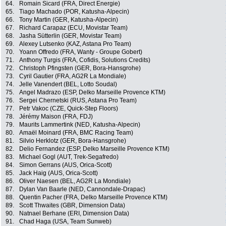
64.
Romain Sicard (FRA, Direct Energie)
65.
Tiago Machado (POR, Katusha-Alpecin)
66.
Tony Martin (GER, Katusha-Alpecin)
67.
Richard Carapaz (ECU, Movistar Team)
68.
Jasha Sütterlin (GER, Movistar Team)
69.
Alexey Lutsenko (KAZ, Astana Pro Team)
70.
Yoann Offredo (FRA, Wanty - Groupe Gobert)
71.
Anthony Turgis (FRA, Cofidis, Solutions Credits)
72.
Christoph Pfingsten (GER, Bora-Hansgrohe)
73.
Cyril Gautier (FRA, AG2R La Mondiale)
74.
Jelle Vanendert (BEL, Lotto Soudal)
75.
Angel Madrazo (ESP, Delko Marseille Provence KTM)
76.
Sergei Chernetski (RUS, Astana Pro Team)
77.
Petr Vakoc (CZE, Quick-Step Floors)
78.
Jérémy Maison (FRA, FDJ)
79.
Maurits Lammertink (NED, Katusha-Alpecin)
80.
Amaël Moinard (FRA, BMC Racing Team)
81.
Silvio Herklotz (GER, Bora-Hansgrohe)
82.
Delio Fernandez (ESP, Delko Marseille Provence KTM)
83.
Michael Gogl (AUT, Trek-Segafredo)
84.
Simon Gerrans (AUS, Orica-Scott)
85.
Jack Haig (AUS, Orica-Scott)
86.
Oliver Naesen (BEL, AG2R La Mondiale)
87.
Dylan Van Baarle (NED, Cannondale-Drapac)
88.
Quentin Pacher (FRA, Delko Marseille Provence KTM)
89.
Scott Thwaites (GBR, Dimension Data)
90.
Natnael Berhane (ERI, Dimension Data)
91.
Chad Haga (USA, Team Sunweb)