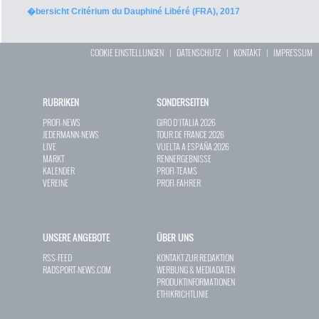
�bersicht Critérium du Dauphiné Libéré (FRA), 2017
COOKIE EINSTELLUNGEN
|
DATENSCHUTZ
|
KONTAKT
|
IMPRESSUM
RUBRIKEN
SONDERSEITEN
PROFI-NEWS
GIRO D`ITALIA 2026
JEDERMANN-NEWS
TOUR DE FRANCE 2026
LIVE
VUELTA A ESPAÑA 2026
MARKT
RENNERGEBNISSE
KALENDER
PROFI-TEAMS
VEREINE
PROFI-FAHRER
UNSERE ANGEBOTE
ÜBER UNS
RSS-FEED
KONTAKT ZUR REDAKTION
RADSPORT-NEWS.COM
WERBUNG & MEDIADATEN
PRODUKTINFORMATIONEN
ETHIKRICHTLINIE