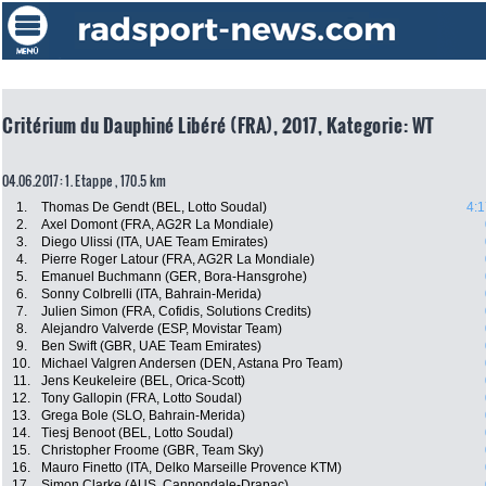
Critérium du Dauphiné Libéré (FRA), 2017, Kategorie: WT
04.06.2017: 1. Etappe , 170.5 km
1.
Thomas De Gendt (BEL, Lotto Soudal)
4:1
2.
Axel Domont (FRA, AG2R La Mondiale)
3.
Diego Ulissi (ITA, UAE Team Emirates)
4.
Pierre Roger Latour (FRA, AG2R La Mondiale)
5.
Emanuel Buchmann (GER, Bora-Hansgrohe)
6.
Sonny Colbrelli (ITA, Bahrain-Merida)
7.
Julien Simon (FRA, Cofidis, Solutions Credits)
8.
Alejandro Valverde (ESP, Movistar Team)
9.
Ben Swift (GBR, UAE Team Emirates)
10.
Michael Valgren Andersen (DEN, Astana Pro Team)
11.
Jens Keukeleire (BEL, Orica-Scott)
12.
Tony Gallopin (FRA, Lotto Soudal)
13.
Grega Bole (SLO, Bahrain-Merida)
14.
Tiesj Benoot (BEL, Lotto Soudal)
15.
Christopher Froome (GBR, Team Sky)
16.
Mauro Finetto (ITA, Delko Marseille Provence KTM)
17.
Simon Clarke (AUS, Cannondale-Drapac)