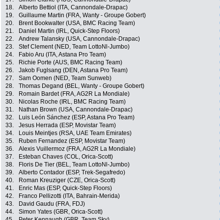
18.
Alberto Bettiol (ITA, Cannondale-Drapac)
19.
Guillaume Martin (FRA, Wanty - Groupe Gobert)
20.
Brent Bookwalter (USA, BMC Racing Team)
21.
Daniel Martin (IRL, Quick-Step Floors)
22.
Andrew Talansky (USA, Cannondale-Drapac)
23.
Stef Clement (NED, Team LottoNl-Jumbo)
24.
Fabio Aru (ITA, Astana Pro Team)
25.
Richie Porte (AUS, BMC Racing Team)
26.
Jakob Fuglsang (DEN, Astana Pro Team)
27.
Sam Oomen (NED, Team Sunweb)
28.
Thomas Degand (BEL, Wanty - Groupe Gobert)
29.
Romain Bardet (FRA, AG2R La Mondiale)
30.
Nicolas Roche (IRL, BMC Racing Team)
31.
Nathan Brown (USA, Cannondale-Drapac)
32.
Luis León Sánchez (ESP, Astana Pro Team)
33.
Jesus Herrada (ESP, Movistar Team)
34.
Louis Meintjes (RSA, UAE Team Emirates)
35.
Ruben Fernandez (ESP, Movistar Team)
36.
Alexis Vuillermoz (FRA, AG2R La Mondiale)
37.
Esteban Chaves (COL, Orica-Scott)
38.
Floris De Tier (BEL, Team LottoNl-Jumbo)
39.
Alberto Contador (ESP, Trek-Segafredo)
40.
Roman Kreuziger (CZE, Orica-Scott)
41.
Enric Mas (ESP, Quick-Step Floors)
42.
Franco Pellizotti (ITA, Bahrain-Merida)
43.
David Gaudu (FRA, FDJ)
44.
Simon Yates (GBR, Orica-Scott)
45.
Peter Kennaugh (GBR, Team Sky)