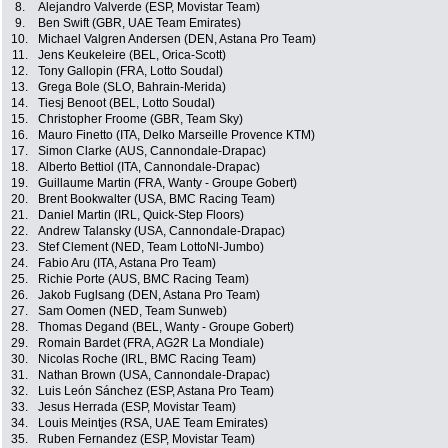
8.
Alejandro Valverde (ESP, Movistar Team)
9.
Ben Swift (GBR, UAE Team Emirates)
10.
Michael Valgren Andersen (DEN, Astana Pro Team)
11.
Jens Keukeleire (BEL, Orica-Scott)
12.
Tony Gallopin (FRA, Lotto Soudal)
13.
Grega Bole (SLO, Bahrain-Merida)
14.
Tiesj Benoot (BEL, Lotto Soudal)
15.
Christopher Froome (GBR, Team Sky)
16.
Mauro Finetto (ITA, Delko Marseille Provence KTM)
17.
Simon Clarke (AUS, Cannondale-Drapac)
18.
Alberto Bettiol (ITA, Cannondale-Drapac)
19.
Guillaume Martin (FRA, Wanty - Groupe Gobert)
20.
Brent Bookwalter (USA, BMC Racing Team)
21.
Daniel Martin (IRL, Quick-Step Floors)
22.
Andrew Talansky (USA, Cannondale-Drapac)
23.
Stef Clement (NED, Team LottoNl-Jumbo)
24.
Fabio Aru (ITA, Astana Pro Team)
25.
Richie Porte (AUS, BMC Racing Team)
26.
Jakob Fuglsang (DEN, Astana Pro Team)
27.
Sam Oomen (NED, Team Sunweb)
28.
Thomas Degand (BEL, Wanty - Groupe Gobert)
29.
Romain Bardet (FRA, AG2R La Mondiale)
30.
Nicolas Roche (IRL, BMC Racing Team)
31.
Nathan Brown (USA, Cannondale-Drapac)
32.
Luis León Sánchez (ESP, Astana Pro Team)
33.
Jesus Herrada (ESP, Movistar Team)
34.
Louis Meintjes (RSA, UAE Team Emirates)
35.
Ruben Fernandez (ESP, Movistar Team)