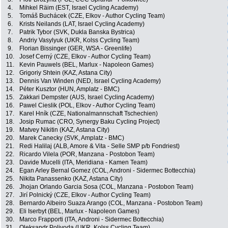
4.
Mihkel Räim (EST, Israel Cycling Academy)
5.
Tomáš Buchácek (CZE, Elkov - Author Cycling Team)
6.
Krists Neilands (LAT, Israel Cycling Academy)
7.
Patrik Tybor (SVK, Dukla Banska Bystrica)
8.
Andriy Vasylyuk (UKR, Kolss Cycling Team)
9.
Florian Bissinger (GER, WSA - Greenlife)
10.
Josef Cerný (CZE, Elkov - Author Cycling Team)
11.
Kevin Pauwels (BEL, Marlux - Napoleon Games)
12.
Grigoriy Shtein (KAZ, Astana City)
13.
Dennis Van Winden (NED, Israel Cycling Academy)
14.
Péter Kusztor (HUN, Amplatz - BMC)
15.
Zakkari Dempster (AUS, Israel Cycling Academy)
16.
Pawel Cieslik (POL, Elkov - Author Cycling Team)
17.
Karel Hník (CZE, Nationalmannschaft Tschechien)
18.
Josip Rumac (CRO, Synergy Baku Cycling Project)
19.
Matvey Nikitin (KAZ, Astana City)
20.
Marek Canecky (SVK, Amplatz - BMC)
21.
Redi Halilaj (ALB, Amore & Vita - Selle SMP p/b Fondriest)
22.
Ricardo Vilela (POR, Manzana - Postobon Team)
23.
Davide Mucelli (ITA, Meridiana - Kamen Team)
24.
Egan Arley Bernal Gomez (COL, Androni - Sidermec Bottecchia)
25.
Nikita Panassenko (KAZ, Astana City)
26.
Jhojan Orlando Garcia Sosa (COL, Manzana - Postobon Team)
27.
Jirí Polnický (CZE, Elkov - Author Cycling Team)
28.
Bernardo Albeiro Suaza Arango (COL, Manzana - Postobon Team)
29.
Eli Iserbyt (BEL, Marlux - Napoleon Games)
30.
Marco Frapporti (ITA, Androni - Sidermec Bottecchia)
31.
Oleksandr Polivoda (UKR, Kolss Cycling Team)