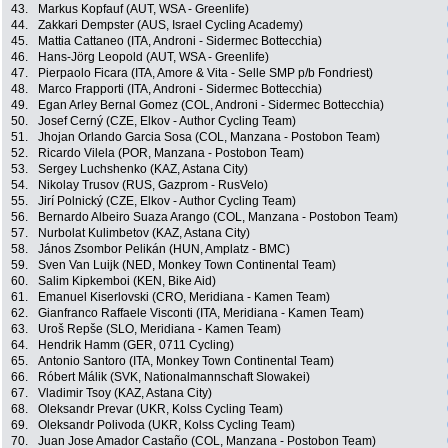
43.
Markus Kopfauf (AUT, WSA - Greenlife)
44.
Zakkari Dempster (AUS, Israel Cycling Academy)
45.
Mattia Cattaneo (ITA, Androni - Sidermec Bottecchia)
46.
Hans-Jörg Leopold (AUT, WSA - Greenlife)
47.
Pierpaolo Ficara (ITA, Amore & Vita - Selle SMP p/b Fondriest)
48.
Marco Frapporti (ITA, Androni - Sidermec Bottecchia)
49.
Egan Arley Bernal Gomez (COL, Androni - Sidermec Bottecchia)
50.
Josef Cerný (CZE, Elkov - Author Cycling Team)
51.
Jhojan Orlando Garcia Sosa (COL, Manzana - Postobon Team)
52.
Ricardo Vilela (POR, Manzana - Postobon Team)
53.
Sergey Luchshenko (KAZ, Astana City)
54.
Nikolay Trusov (RUS, Gazprom - RusVelo)
55.
Jirí Polnický (CZE, Elkov - Author Cycling Team)
56.
Bernardo Albeiro Suaza Arango (COL, Manzana - Postobon Team)
57.
Nurbolat Kulimbetov (KAZ, Astana City)
58.
János Zsombor Pelikán (HUN, Amplatz - BMC)
59.
Sven Van Luijk (NED, Monkey Town Continental Team)
60.
Salim Kipkemboi (KEN, Bike Aid)
61.
Emanuel Kiserlovski (CRO, Meridiana - Kamen Team)
62.
Gianfranco Raffaele Visconti (ITA, Meridiana - Kamen Team)
63.
Uroš Repše (SLO, Meridiana - Kamen Team)
64.
Hendrik Hamm (GER, 0711 Cycling)
65.
Antonio Santoro (ITA, Monkey Town Continental Team)
66.
Róbert Málik (SVK, Nationalmannschaft Slowakei)
67.
Vladimir Tsoy (KAZ, Astana City)
68.
Oleksandr Prevar (UKR, Kolss Cycling Team)
69.
Oleksandr Polivoda (UKR, Kolss Cycling Team)
70.
Juan Jose Amador Castaño (COL, Manzana - Postobon Team)