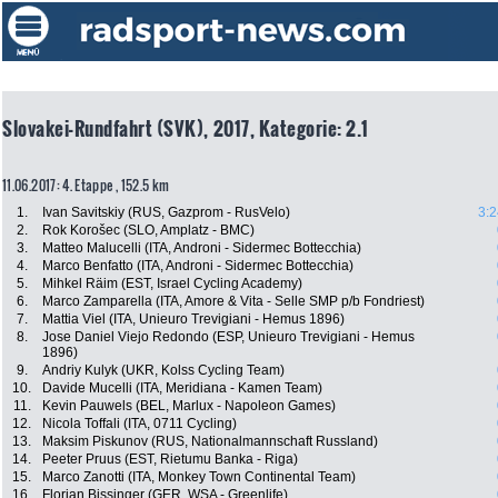
Slovakei-Rundfahrt (SVK), 2017, Kategorie: 2.1
11.06.2017: 4. Etappe , 152.5 km
1.
Ivan Savitskiy (RUS, Gazprom - RusVelo)
3:2
2.
Rok Korošec (SLO, Amplatz - BMC)
3.
Matteo Malucelli (ITA, Androni - Sidermec Bottecchia)
4.
Marco Benfatto (ITA, Androni - Sidermec Bottecchia)
5.
Mihkel Räim (EST, Israel Cycling Academy)
6.
Marco Zamparella (ITA, Amore & Vita - Selle SMP p/b Fondriest)
7.
Mattia Viel (ITA, Unieuro Trevigiani - Hemus 1896)
8.
Jose Daniel Viejo Redondo (ESP, Unieuro Trevigiani - Hemus
1896)
9.
Andriy Kulyk (UKR, Kolss Cycling Team)
10.
Davide Mucelli (ITA, Meridiana - Kamen Team)
11.
Kevin Pauwels (BEL, Marlux - Napoleon Games)
12.
Nicola Toffali (ITA, 0711 Cycling)
13.
Maksim Piskunov (RUS, Nationalmannschaft Russland)
14.
Peeter Pruus (EST, Rietumu Banka - Riga)
15.
Marco Zanotti (ITA, Monkey Town Continental Team)
16.
Florian Bissinger (GER, WSA - Greenlife)