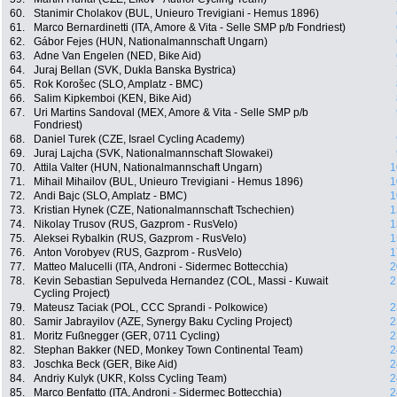
60.
Stanimir Cholakov (BUL, Unieuro Trevigiani - Hemus 1896)
61.
Marco Bernardinetti (ITA, Amore & Vita - Selle SMP p/b Fondriest)
62.
Gábor Fejes (HUN, Nationalmannschaft Ungarn)
63.
Adne Van Engelen (NED, Bike Aid)
64.
Juraj Bellan (SVK, Dukla Banska Bystrica)
65.
Rok Korošec (SLO, Amplatz - BMC)
66.
Salim Kipkemboi (KEN, Bike Aid)
67.
Uri Martins Sandoval (MEX, Amore & Vita - Selle SMP p/b
Fondriest)
68.
Daniel Turek (CZE, Israel Cycling Academy)
69.
Juraj Lajcha (SVK, Nationalmannschaft Slowakei)
70.
Attila Valter (HUN, Nationalmannschaft Ungarn)
1
71.
Mihail Mihailov (BUL, Unieuro Trevigiani - Hemus 1896)
1
72.
Andi Bajc (SLO, Amplatz - BMC)
1
73.
Kristian Hynek (CZE, Nationalmannschaft Tschechien)
1
74.
Nikolay Trusov (RUS, Gazprom - RusVelo)
1
75.
Aleksei Rybalkin (RUS, Gazprom - RusVelo)
1
76.
Anton Vorobyev (RUS, Gazprom - RusVelo)
1
77.
Matteo Malucelli (ITA, Androni - Sidermec Bottecchia)
2
78.
Kevin Sebastian Sepulveda Hernandez (COL, Massi - Kuwait
2
Cycling Project)
79.
Mateusz Taciak (POL, CCC Sprandi - Polkowice)
2
80.
Samir Jabrayilov (AZE, Synergy Baku Cycling Project)
2
81.
Moritz Fußnegger (GER, 0711 Cycling)
2
82.
Stephan Bakker (NED, Monkey Town Continental Team)
2
83.
Joschka Beck (GER, Bike Aid)
2
84.
Andriy Kulyk (UKR, Kolss Cycling Team)
2
85.
Marco Benfatto (ITA, Androni - Sidermec Bottecchia)
2