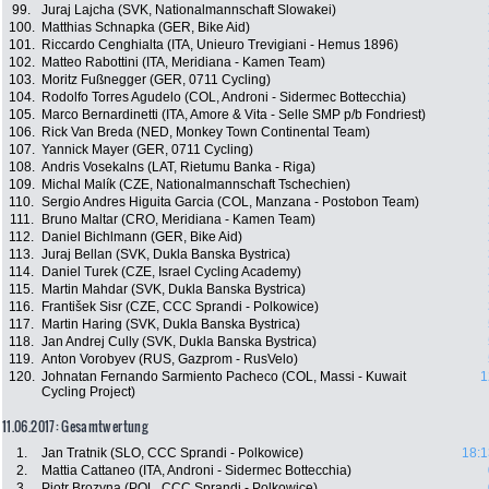
99.
Juraj Lajcha (SVK, Nationalmannschaft Slowakei)
100.
Matthias Schnapka (GER, Bike Aid)
101.
Riccardo Cenghialta (ITA, Unieuro Trevigiani - Hemus 1896)
102.
Matteo Rabottini (ITA, Meridiana - Kamen Team)
103.
Moritz Fußnegger (GER, 0711 Cycling)
104.
Rodolfo Torres Agudelo (COL, Androni - Sidermec Bottecchia)
105.
Marco Bernardinetti (ITA, Amore & Vita - Selle SMP p/b Fondriest)
106.
Rick Van Breda (NED, Monkey Town Continental Team)
107.
Yannick Mayer (GER, 0711 Cycling)
108.
Andris Vosekalns (LAT, Rietumu Banka - Riga)
109.
Michal Malík (CZE, Nationalmannschaft Tschechien)
110.
Sergio Andres Higuita Garcia (COL, Manzana - Postobon Team)
111.
Bruno Maltar (CRO, Meridiana - Kamen Team)
112.
Daniel Bichlmann (GER, Bike Aid)
113.
Juraj Bellan (SVK, Dukla Banska Bystrica)
114.
Daniel Turek (CZE, Israel Cycling Academy)
115.
Martin Mahdar (SVK, Dukla Banska Bystrica)
116.
František Sisr (CZE, CCC Sprandi - Polkowice)
117.
Martin Haring (SVK, Dukla Banska Bystrica)
118.
Jan Andrej Cully (SVK, Dukla Banska Bystrica)
119.
Anton Vorobyev (RUS, Gazprom - RusVelo)
120.
Johnatan Fernando Sarmiento Pacheco (COL, Massi - Kuwait
1
Cycling Project)
11.06.2017: Gesamtwertung
1.
Jan Tratnik (SLO, CCC Sprandi - Polkowice)
18:1
2.
Mattia Cattaneo (ITA, Androni - Sidermec Bottecchia)
3.
Piotr Brozyna (POL, CCC Sprandi - Polkowice)