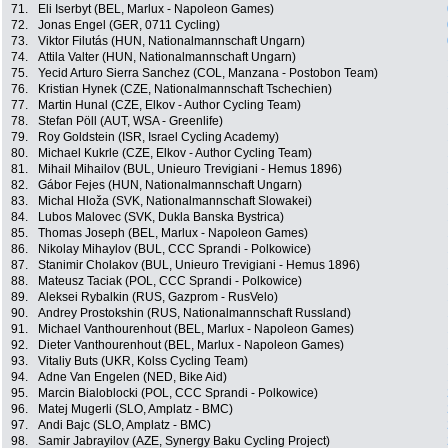
71.
Eli Iserbyt (BEL, Marlux - Napoleon Games)
72.
Jonas Engel (GER, 0711 Cycling)
73.
Viktor Filutás (HUN, Nationalmannschaft Ungarn)
74.
Attila Valter (HUN, Nationalmannschaft Ungarn)
75.
Yecid Arturo Sierra Sanchez (COL, Manzana - Postobon Team)
76.
Kristian Hynek (CZE, Nationalmannschaft Tschechien)
77.
Martin Hunal (CZE, Elkov - Author Cycling Team)
78.
Stefan Pöll (AUT, WSA - Greenlife)
79.
Roy Goldstein (ISR, Israel Cycling Academy)
80.
Michael Kukrle (CZE, Elkov - Author Cycling Team)
81.
Mihail Mihailov (BUL, Unieuro Trevigiani - Hemus 1896)
82.
Gábor Fejes (HUN, Nationalmannschaft Ungarn)
83.
Michal Hloža (SVK, Nationalmannschaft Slowakei)
84.
Lubos Malovec (SVK, Dukla Banska Bystrica)
85.
Thomas Joseph (BEL, Marlux - Napoleon Games)
86.
Nikolay Mihaylov (BUL, CCC Sprandi - Polkowice)
87.
Stanimir Cholakov (BUL, Unieuro Trevigiani - Hemus 1896)
88.
Mateusz Taciak (POL, CCC Sprandi - Polkowice)
89.
Aleksei Rybalkin (RUS, Gazprom - RusVelo)
90.
Andrey Prostokshin (RUS, Nationalmannschaft Russland)
91.
Michael Vanthourenhout (BEL, Marlux - Napoleon Games)
92.
Dieter Vanthourenhout (BEL, Marlux - Napoleon Games)
93.
Vitaliy Buts (UKR, Kolss Cycling Team)
94.
Adne Van Engelen (NED, Bike Aid)
95.
Marcin Bialoblocki (POL, CCC Sprandi - Polkowice)
96.
Matej Mugerli (SLO, Amplatz - BMC)
97.
Andi Bajc (SLO, Amplatz - BMC)
98.
Samir Jabrayilov (AZE, Synergy Baku Cycling Project)