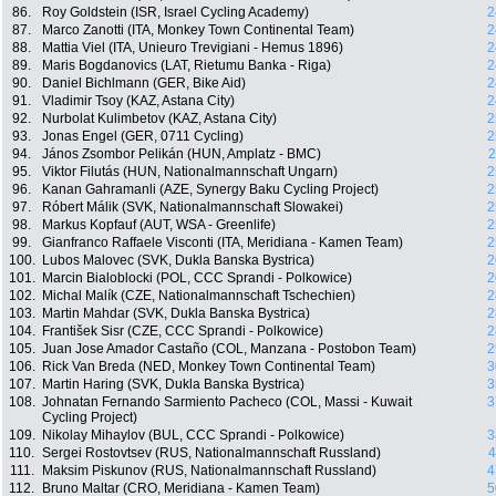
86.
Roy Goldstein (ISR, Israel Cycling Academy)
2
87.
Marco Zanotti (ITA, Monkey Town Continental Team)
2
88.
Mattia Viel (ITA, Unieuro Trevigiani - Hemus 1896)
2
89.
Maris Bogdanovics (LAT, Rietumu Banka - Riga)
2
90.
Daniel Bichlmann (GER, Bike Aid)
2
91.
Vladimir Tsoy (KAZ, Astana City)
2
92.
Nurbolat Kulimbetov (KAZ, Astana City)
2
93.
Jonas Engel (GER, 0711 Cycling)
2
94.
János Zsombor Pelikán (HUN, Amplatz - BMC)
2
95.
Viktor Filutás (HUN, Nationalmannschaft Ungarn)
2
96.
Kanan Gahramanli (AZE, Synergy Baku Cycling Project)
2
97.
Róbert Málik (SVK, Nationalmannschaft Slowakei)
2
98.
Markus Kopfauf (AUT, WSA - Greenlife)
2
99.
Gianfranco Raffaele Visconti (ITA, Meridiana - Kamen Team)
2
100.
Lubos Malovec (SVK, Dukla Banska Bystrica)
2
101.
Marcin Bialoblocki (POL, CCC Sprandi - Polkowice)
2
102.
Michal Malík (CZE, Nationalmannschaft Tschechien)
2
103.
Martin Mahdar (SVK, Dukla Banska Bystrica)
2
104.
František Sisr (CZE, CCC Sprandi - Polkowice)
2
105.
Juan Jose Amador Castaño (COL, Manzana - Postobon Team)
2
106.
Rick Van Breda (NED, Monkey Town Continental Team)
3
107.
Martin Haring (SVK, Dukla Banska Bystrica)
3
108.
Johnatan Fernando Sarmiento Pacheco (COL, Massi - Kuwait
3
Cycling Project)
109.
Nikolay Mihaylov (BUL, CCC Sprandi - Polkowice)
3
110.
Sergei Rostovtsev (RUS, Nationalmannschaft Russland)
4
111.
Maksim Piskunov (RUS, Nationalmannschaft Russland)
4
112.
Bruno Maltar (CRO, Meridiana - Kamen Team)
5