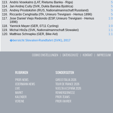
113.
Andris Vosekalns (LAT, Rietumu Banka - Riga)
5
114.
Jan Andrej Cully (SVK, Dukla Banska Bystrica)
5
115.
Andrey Prostokshin (RUS, Nationalmannschaft Russland)
5
116.
Riccardo Cenghialta (ITA, Unieuro Trevigiani - Hemus 1896)
5
117.
Jose Daniel Viejo Redondo (ESP, Unieuro Trevigiani - Hemus
1:0
1896)
118.
Yannick Mayer (GER, 0711 Cycling)
1:0
119.
Michal Hloža (SVK, Nationalmannschaft Slowakei)
1:1
120.
Matthias Schnapka (GER, Bike Aid)
1:1
�bersicht Slovakei-Rundfahrt (SVK), 2017
COOKIE EINSTELLUNGEN
|
DATENSCHUTZ
|
KONTAKT
|
IMPRESSUM
RUBRIKEN
SONDERSEITEN
PROFI-NEWS
GIRO D`ITALIA 2026
JEDERMANN-NEWS
TOUR DE FRANCE 2026
LIVE
VUELTA A ESPAÑA 2026
MARKT
RENNERGEBNISSE
KALENDER
PROFI-TEAMS
VEREINE
PROFI-FAHRER