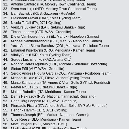
32.
Antonio Santoro (ITA, Monkey Town Continental Team)
33.
Sven Van Luijk (NED, Monkey Town Continental Team)
34.
Ivan Savitskiy (RUS, Gazprom - RusVelo)
35.
Oleksandr Prevar (UKR, Kolss Cycling Team)
36.
Nicola Toffali (ITA, 0711 Cycling)
37.
Viesturs Luksevics (LAT, Rietumu Banka - Riga)
38.
Timon Loderer (GER, WSA - Greenlife)
39.
Dieter Vanthourenhout (BEL, Marlux - Napoleon Games)
40.
Michael Vanthourenhout (BEL, Marlux - Napoleon Games)
41.
Yecid Arturo Sierra Sanchez (COL, Manzana - Postobon Team)
42.
Emanuel Kiserlovski (CRO, Meridiana - Kamen Team)
43.
Vitaliy Buts (UKR, Kolss Cycling Team)
44.
Sergey Luchshenko (KAZ, Astana City)
45.
Rodolfo Torres Agudelo (COL, Androni - Sidermec Bottecchia)
46.
Stefan Pöll (AUT, WSA - Greenlife)
47.
Sergio Andres Higuita Garcia (COL, Manzana - Postobon Team)
48.
Michael Kukrle (CZE, Elkov - Author Cycling Team)
49.
Marco Zamparella (ITA, Amore & Vita - Selle SMP p/b Fondriest)
50.
Peeter Pruus (EST, Rietumu Banka - Riga)
51.
Matteo Rabottini (ITA, Meridiana - Kamen Team)
52.
Denis Nekrasov (RUS, Nationalmannschaft Russland)
53.
Hans-Jörg Leopold (AUT, WSA - Greenlife)
54.
Pierpaolo Ficara (ITA, Amore & Vita - Selle SMP p/b Fondriest)
55.
Hendrik Hamm (GER, 0711 Cycling)
56.
Thomas Joseph (BEL, Marlux - Napoleon Games)
57.
Uroš Repše (SLO, Meridiana - Kamen Team)
58.
Matej Mugerli (SLO, Amplatz - BMC)
59.
Martin Hunal (CZE, Elkov - Author Cycling Team)