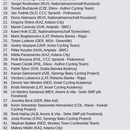
17.
Sergei Rostovtsev (RUS, Nationalmannschaft Russland)
18.
Tomáš Buchácek (CZE, Elkov - Author Cycling Team)
19.
Jan Tratnik (SLO, CCC Sprandi - Polkowice)
20.
Denis Nekrasov (RUS, Nationalmannschaft Russland)
21.
Grigoriy Shtein (KAZ, Astana City)
22.
Marek Canecky (SVK, Amplatz - BMC)
23.
Karel Hník (CZE, Nationalmannschaft Tschechien)
24.
Maris Bogdanovics (LAT, Rietumu Banka - Riga)
25.
Timon Loderer (GER, WSA - Greenlife)
26.
Andriy Vasylyuk (UKR, Kolss Cycling Team)
27.
Péter Kusztor (HUN, Amplatz - BMC)
28.
Nikita Panassenko (KAZ, Astana City)
29.
Piotr Brozyna (POL, CCC Sprandi - Polkowice)
30.
Pawel Cieslik (POL, Elkov - Author Cycling Team)
31.
Patrik Tybor (SVK, Dukla Banska Bystrica)
32.
Kanan Gahramanli (AZE, Synergy Baku Cycling Project)
33.
Viesturs Luksevics (LAT, Rietumu Banka - Riga)
34.
Dennis Van Winden (NED, Israel Cycling Academy)
35.
Krists Neilands (LAT, Israel Cycling Academy)
36.
Uri Martins Sandoval (MEX, Amore & Vita - Selle SMP p/b
Fondriest)
37.
Joschka Beck (GER, Bike Aid)
38.
Kevin Sebastian Sepulveda Hernandez (COL, Massi - Kuwait
Cycling Project)
39.
Redi Halilaj (ALB, Amore & Vita - Selle SMP p/b Fondriest)
40.
Josip Rumac (CRO, Synergy Baku Cycling Project)
41.
Stephan Bakker (NED, Monkey Town Continental Team)
42.
Matvey Nikitin (KAZ, Astana City)