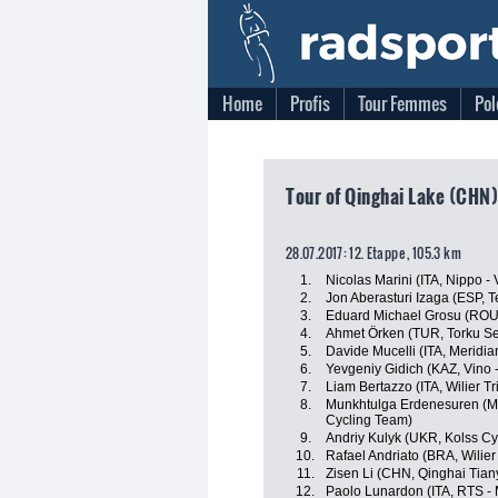
Home
Profis
Tour Femmes
Pol
Tour of Qinghai Lake (CHN)
28.07.2017: 12. Etappe , 105.3 km
1.
Nicolas Marini (ITA, Nippo - V
2.
Jon Aberasturi Izaga (ESP, 
3.
Eduard Michael Grosu (ROU, 
4.
Ahmet Örken (TUR, Torku Se
5.
Davide Mucelli (ITA, Meridi
6.
Yevgeniy Gidich (KAZ, Vino 
7.
Liam Bertazzo (ITA, Wilier Trie
8.
Munkhtulga Erdenesuren (MGL
Cycling Team)
9.
Andriy Kulyk (UKR, Kolss Cy
10.
Rafael Andriato (BRA, Wilier T
11.
Zisen Li (CHN, Qinghai Tia
12.
Paolo Lunardon (ITA, RTS -