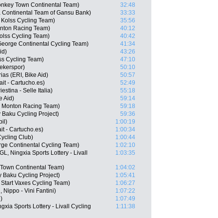
nkey Town Continental Team)
32:48
 Continental Team of Gansu Bank)
33:33
Kolss Cycling Team)
35:56
onton Racing Team)
40:12
olss Cycling Team)
40:42
George Continental Cycling Team)
41:34
id)
43:26
ss Cycling Team)
47:10
ekerspor)
50:10
as (ERI, Bike Aid)
50:57
it - Cartucho.es)
52:49
estina - Selle Italia)
55:18
e Aid)
59:14
- Monton Racing Team)
59:18
Baku Cycling Project)
59:36
il)
1:00:19
t - Cartucho.es)
1:00:34
ycling Club)
1:00:44
rge Continental Cycling Team)
1:02:10
, Ningxia Sports Lottery - Livall
1:03:35
 Town Continental Team)
1:04:02
 Baku Cycling Project)
1:05:41
 Start Vaxes Cycling Team)
1:06:27
Nippo - Vini Fantini)
1:07:22
)
1:07:49
xia Sports Lottery - Livall Cycling
1:11:38