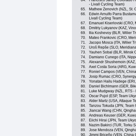
64.
Francisco Jarley Colorado H
- Livall Cycling Team)
65.
Mathew Zenovich (NZL, St. 
66.
Edwin Arnulfo Parra Bustama
Livall Cycling Team)
67.
Emanuel Kiserlovski (CRO, 
68.
Dmitriy Lukyanov (KAZ, Vino
69.
Ilia Koshevoy (BLR, Wilier Tri
70.
Mateo Frankovic (CRO, Mer
71.
Jacopo Mosca (ITA, Wilier Trie
72.
Uroš Repše (SLO, Meridian
73.
Yauhen Sobal (BLR, Minsk C
74.
Damiano Cunego (ITA, Nippo 
75.
Alexandr Shushemoin (KAZ,
76.
Axel Costa Soria (ARG, Kuwa
77.
Roniel Campos (VEN, China
78.
Josip Rumac (CRO, Synergy 
79.
Yonatan Hailu Hadege (ERI,
80.
Daniel Bichlmann (GER, Bik
81.
Luke Mudgway (NZL, RTS -
82.
Oscar Pujol (ESP, Team Uky
83.
Alder Martz (USA, Attaque 
84.
Tanzou Tokuda (JPN, Team 
85.
Jiancai Wang (CHN, Qingha
86.
Andreas Keuser (GER, Kuwai
87.
Eiichi Hirai (JPN, Team Ukyo
88.
Nazim Bakirci (TUR, Torku S
89.
Jose Mendoza (VEN, Qingha
90.
Jimmi Briceño (VEN, China 