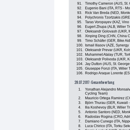
91.
Timothy Cameron (AUS, St. 
92.
Eugenio Bani (ITA, RTS - M
93.
Rick Van Breda (NED, Monk
94.
Polychronis Tzortzakis (GR
95.
Taras Voropayev (KAZ, Vino 
96.
Eugert Zhupa (ALB, Wilier Trie
97.
Oleksandr Golovash (UKR, M
98.
Xinping Ding (CHN, China C
99.
Timo Schäfer (GER, Bike Aid
100.
Ismail Iliasov (AZE, Synergy
101.
Oleksandr Prevar (UKR, Kol
102.
Muhammet Atalay (TUR, Tor
103.
Oleksandr Polivoda (UKR, K
104.
Jay Dutton (AUS, St. George
105.
Giuseppe Fonzi (ITA, Wilier Tr
106.
Rodrigo Araque Lorente (ES
28.07.2017: Gesamtwertung
1.
Yonathan Alejandro Monsalv
Cycling Team)
2.
Mauricio Ortega Ramirez (
3.
Björn Thurau (GER, Kuwait -
4.
Ilia Koshevoy (BLR, Wilier Tri
5.
Antonio Santoro (NED, Mon
6.
Radoslav Rogina (CRO, Adri
7.
Damiano Cunego (ITA, Nippo 
8.
Luca Chirico (ITA, Torku Sek