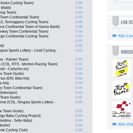
Kolss Cycling Team)
0:00
 Mobil)
0:00
ling Team)
0:00
 Town Continental Team)
0:00
LIVE-T
S, Terengganu Cycling Team)
0:00
na Continental Team of Gansu Bank)
0:00
nkey Town Continental Team)
0:00
Alle Liv
rge Continental Cycling Team)
0:00
0:00
id)
0:00
xia Sports Lottery - Livall Cycling
0:00
VIDEOS
ana - Kamen Team)
0:00
o (COL, RTS - Monton Racing Team)
0:00
ait - Cartucho.es)
0:00
ue Team Gusto)
0:00
as (ERI, Bike Aid)
0:00
e Aid)
0:00
y Town Continental Team)
0:00
Sekerspor)
0:00
e Team Gusto)
0:00
nal (COL, Ningxia Sports Lottery -
0:00
ue Team Gusto)
0:00
rgy Baku Cycling Project)
0:00
estina - Selle Italia)
0:00
Alle Vi
ooler)
0:00
nsk Cycling Club)
0:00