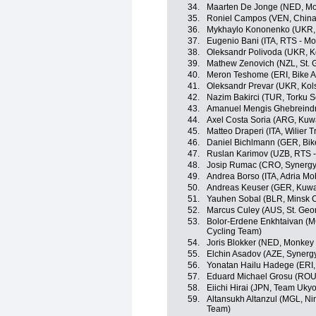
34.
Maarten De Jonge (NED, Mo
35.
Roniel Campos (VEN, China
36.
Mykhaylo Kononenko (UKR, 
37.
Eugenio Bani (ITA, RTS - M
38.
Oleksandr Polivoda (UKR, K
39.
Mathew Zenovich (NZL, St. 
40.
Meron Teshome (ERI, Bike A
41.
Oleksandr Prevar (UKR, Kol
42.
Nazim Bakirci (TUR, Torku S
43.
Amanuel Mengis Ghebreindri
44.
Axel Costa Soria (ARG, Kuwa
45.
Matteo Draperi (ITA, Wilier Tri
46.
Daniel Bichlmann (GER, Bik
47.
Ruslan Karimov (UZB, RTS 
48.
Josip Rumac (CRO, Synergy 
49.
Andrea Borso (ITA, Adria Mob
50.
Andreas Keuser (GER, Kuwai
51.
Yauhen Sobal (BLR, Minsk C
52.
Marcus Culey (AUS, St. Geo
53.
Bolor-Erdene Enkhtaivan (MGL
Cycling Team)
54.
Joris Blokker (NED, Monkey
55.
Elchin Asadov (AZE, Synergy
56.
Yonatan Hailu Hadege (ERI,
57.
Eduard Michael Grosu (ROU, 
58.
Eiichi Hirai (JPN, Team Ukyo
59.
Altansukh Altanzul (MGL, Ning
Team)