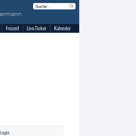
Freizeit
Live-Ticker
Kalender
-Login