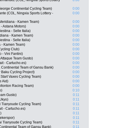
ernandez (COL, Ningxia Sports Lottery
0:00
George Continental Cycling Team)
0:00
nte (COL, Ningxia Sports Lottery -
0:00
Meridiana - Kamen Team)
0:00
 - Astana Motors)
0:00
estina - Selle Italia)
0:00
idiana - Kamen Team)
0:00
stina - Selle Italia)
0:00
a - Kamen Team)
0:00
ycling Club)
0:00
- Vini Fantini)
0:00
 Attaque Team Gusto)
0:00
it - Cartucho.es)
0:00
 Continental Team of Gansu Bank)
0:00
Baku Cycling Project)
0:00
 Start Vaxes Cycling Team)
0:00
e Aid)
0:00
 Monton Racing Team)
0:00
o)
0:10
Team Gusto)
0:11
Ukyo)
0:11
i Tianyoude Cycling Team)
0:11
t - Cartucho.es)
0:11
)
0:11
ekerspor)
0:11
i Tianyoude Cycling Team)
0:11
Continental Team of Gansu Bank)
0:11