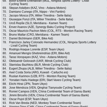
68.
Bolor-Erdene Enkhtaivan (MGL, Ningxia Sports Lottery - Livall
Cycling Team)
69.
Stepan Astafyev (KAZ, Vino - Astana Motors)
70.
Damiano Cunego (ITA, Nippo - Vini Fantini)
71.
Jacopo Mosca (ITA, Wilier Triestina - Selle Italia)
72.
Giuseppe Fonzi (ITA, Wilier Triestina - Selle Italia)
73.
Uroš Repše (SLO, Meridiana - Kamen Team)
74.
Enver Asanov (AZE, Synergy Baku Cycling Project)
75.
Oscar Mauricio Pachon Melo (COL, RTS - Monton Racing Team)
76.
Bruno Maltar (CRO, Meridiana - Kamen Team)
77.
Daniel Bichlmann (GER, Bike Aid)
78.
Francisco Jarley Colorado Hernandez (COL, Ningxia Sports Lottery
- Livall Cycling Team)
79.
Rodrigo Araque Lorente (ESP, Team Ukyo)
80.
Amanuel Mengis Ghebreindrias (ERI, Bike Aid)
81.
Taras Voropayev (KAZ, Vino - Astana Motors)
82.
Oleksandr Golovash (UKR, Minsk Cycling Club)
83.
Stanislau Bazhkou (BLR, Minsk Cycling Club)
84.
Eugert Zhupa (ALB, Wilier Triestina - Selle Italia)
85.
Axel Costa Soria (ARG, Kuwait - Cartucho.es)
86.
Ruslan Karimov (UZB, RTS - Monton Racing Team)
87.
Yonatan Hailu Hadege (ERI, Start Vaxes Cycling Team)
88.
Eiichi Hirai (JPN, Team Ukyo)
89.
Jose Mendoza (VEN, Qinghai Tianyoude Cycling Team)
90.
Roniel Campos (VEN, China Continental Team of Gansu Bank)
91.
Jimmi Briceño (VEN, China Continental Team of Gansu Bank)
92.
Oscar Pujol (ESP, Team Ukyo)
93.
Rick Van Breda (NED, Monkey Town Continental Team)
94.
Xinping Ding (CHN, China Continental Team of Gansu Bank)