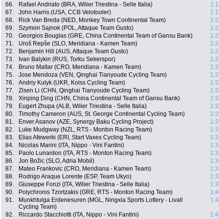
66.
Rafael Andriato (BRA, Wilier Triestina - Selle Italia)
1:1
67.
John Harris (USA, CCB Velotooler)
1:1
68.
Rick Van Breda (NED, Monkey Town Continental Team)
1:2
69.
Szymon Sajnok (POL, Attaque Team Gusto)
1:2
70.
Georgios Bouglas (GRE, China Continental Team of Gansu Bank)
1:2
71.
Uroš Repše (SLO, Meridiana - Kamen Team)
1:2
72.
Benjamin Hill (AUS, Attaque Team Gusto)
1:2
73.
Ivan Balykin (RUS, Torku Sekerspor)
1:2
74.
Bruno Maltar (CRO, Meridiana - Kamen Team)
1:2
75.
Jose Mendoza (VEN, Qinghai Tianyoude Cycling Team)
1:2
76.
Andriy Kulyk (UKR, Kolss Cycling Team)
1:3
77.
Zisen Li (CHN, Qinghai Tianyoude Cycling Team)
1:3
78.
Xinping Ding (CHN, China Continental Team of Gansu Bank)
1:3
79.
Eugert Zhupa (ALB, Wilier Triestina - Selle Italia)
1:3
80.
Timothy Cameron (AUS, St. George Continental Cycling Team)
1:3
81.
Enver Asanov (AZE, Synergy Baku Cycling Project)
1:3
82.
Luke Mudgway (NZL, RTS - Monton Racing Team)
1:3
83.
Elias Afewerki (ERI, Start Vaxes Cycling Team)
1:3
84.
Nicolas Marini (ITA, Nippo - Vini Fantini)
1:3
85.
Paolo Lunardon (ITA, RTS - Monton Racing Team)
1:3
86.
Jon Božic (SLO, Adria Mobil)
1:3
87.
Mateo Frankovic (CRO, Meridiana - Kamen Team)
1:3
88.
Rodrigo Araque Lorente (ESP, Team Ukyo)
1:3
89.
Giuseppe Fonzi (ITA, Wilier Triestina - Selle Italia)
1:3
90.
Polychronis Tzortzakis (GRE, RTS - Monton Racing Team)
1:4
91.
Munkhtulga Erdenesuren (MGL, Ningxia Sports Lottery - Livall
1:4
Cycling Team)
92.
Riccardo Stacchiotti (ITA, Nippo - Vini Fantini)
1:4