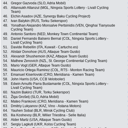
44.
Gregor Gazvoda (SLO, Adria Mobil)
45.
Altansukh Altanzul (MGL, Ningxia Sports Lottery - Livall Cycling
Team)
46.
Elchin Asadov (AZE, Synergy Baku Cycling Project)
47.
Ivan Balykin (RUS, Torku Sekerspor)
48.
Yonathan Alejandro Monsalve Pertsinidis (VEN, Qinghai Tianyoude
Cycling Team)
49.
Antonio Santoro (NED, Monkey Town Continental Team)
50.
Daniel Fernando Balsero Bernal (COL, Ningxia Sports Lottery -
Livall Cycling Team)
51.
Davide Rebellin (ITA, Kuwait - Cartucho.es)
52.
Alistair Donohoe (AUS, Attaque Team Gusto)
53.
Alexandr Shushemoin (KAZ, Attaque Team Gusto)
54.
Mathew Zenovich (NZL, St. George Continental Cycling Team)
55.
Mario Vogt (GER, Attaque Team Gusto)
56.
Mauricio Ortega Ramirez (COL, RTS - Monton Racing Team)
57.
Emanuel Kiserlovski (CRO, Meridiana - Kamen Team)
58.
John Harris (USA, CCB Velotooler)
59.
Edwin Arnulfo Parra Bustamante (COL, Ningxia Sports Lottery -
Livall Cycling Team)
60.
Nazim Bakirci (TUR, Torku Sekerspor)
61.
Žiga Grošelj (SLO, Adria Mobil)
62.
Mateo Frankovic (CRO, Meridiana - Kamen Team)
63.
Dmitriy Lukyanov (KAZ, Vino - Astana Motors)
64.
Yauhen Sobal (BLR, Minsk Cycling Club)
65.
Ilia Koshevoy (BLR, Wilier Triestina - Selle Italia)
66.
Alder Martz (USA, Attaque Team Gusto)
67.
Sergiy Lagkuti (UKR, Kolss Cycling Team)