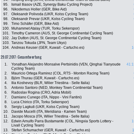
95.
Ismail Iliasov (AZE, Synergy Baku Cycling Project)
96.
Nikodemus Holler (GER, Bike Aid)
97.
Oleksandr Polivoda (UKR, Kolss Cycling Team)
98.
Oleksandr Prevar (UKR, Kolss Cycling Team)
99.
Timo Schäfer (GER, Bike Aid)
100.
Muhammet Atalay (TUR, Torku Sekerspor)
101.
Timothy Cameron (AUS, St. George Continental Cycling Team)
102.
Jay Dutton (AUS, St. George Continental Cycling Team)
103.
Tanzou Tokuda (JPN, Team Ukyo)
104.
Andreas Keuser (GER, Kuwait - Cartucho.es)
1
29.07.2017: Gesamtwertung
1.
Yonathan Alejandro Monsalve Pertsinidis (VEN, Qinghai Tianyoude
41:1
Cycling Team)
2.
Mauricio Ortega Ramirez (COL, RTS - Monton Racing Team)
3.
Björn Thurau (GER, Kuwait - Cartucho.es)
4.
Ilia Koshevoy (BLR, Wilier Triestina - Selle Italia)
5.
Antonio Santoro (NED, Monkey Town Continental Team)
6.
Radoslav Rogina (CRO, Adria Mobil)
7.
Damiano Cunego (ITA, Nippo - Vini Fantini)
8.
Luca Chirico (ITA, Torku Sekerspor)
9.
Sergiy Lagkuti (UKR, Kolss Cycling Team)
10.
Davide Mucelli (ITA, Meridiana - Kamen Team)
11.
Jacopo Mosca (ITA, Wilier Triestina - Selle Italia)
12.
Edwin Arnulfo Parra Bustamante (COL, Ningxia Sports Lottery -
1
Livall Cycling Team)
13.
Stefan Schumacher (GER, Kuwait - Cartucho.es)
1