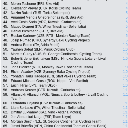
40.
Meron Teshome (ERI, Bike Aid)
4
41.
Oleksandr Prevar (UKR, Kolss Cycling Team)
4
42.
Nazim Bakirci (TUR, Torku Sekerspor)
5
43.
Amanuel Mengis Ghebreindrias (ERI, Bike Aid)
5
44.
Axel Costa Soria (ARG, Kuwait - Cartucho.es)
5
45.
Matteo Draperi (ITA, Wilier Triestina - Selle Italia)
5
46.
Daniel Bichlmann (GER, Bike Aid)
5
47.
Ruslan Karimov (UZB, RTS - Monton Racing Team)
5
48.
Josip Rumac (CRO, Synergy Baku Cycling Project)
5
49.
Andrea Borso (ITA, Adria Mobil)
1:0
50.
Yauhen Sobal (BLR, Minsk Cycling Club)
1:0
51.
Marcus Culey (AUS, St. George Continental Cycling Team)
1:0
52.
Bolor-Erdene Enkhtaivan (MGL, Ningxia Sports Lottery - Livall
1:0
Cycling Team)
53.
Joris Blokker (NED, Monkey Town Continental Team)
1:0
54.
Elchin Asadov (AZE, Synergy Baku Cycling Project)
1:0
55.
Yonatan Hailu Hadege (ERI, Start Vaxes Cycling Team)
1:0
56.
Eduard Michael Grosu (ROU, Nippo - Vini Fantini)
1:0
57.
Eiichi Hirai (JPN, Team Ukyo)
1:0
58.
Andreas Keuser (GER, Kuwait - Cartucho.es)
1:1
59.
Altansukh Altanzul (MGL, Ningxia Sports Lottery - Livall Cycling
1:
Team)
60.
Fernando Grijalba (ESP, Kuwait - Cartucho.es)
1:1
61.
Liam Bertazzo (ITA, Wilier Triestina - Selle Italia)
1:1
62.
Dmitriy Lukyanov (KAZ, Vino - Astana Motors)
1:1
63.
Jon Aberasturi Izaga (ESP, Team Ukyo)
1:1
64.
Morgan Smith (NZL, St. George Continental Cycling Team)
1:1
65.
Jimmi Briceño (VEN, China Continental Team of Gansu Bank)
1:1