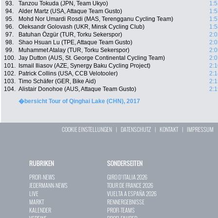
93.
Tanzou Tokuda (JPN, Team Ukyo)
1:5
94.
Alder Martz (USA, Attaque Team Gusto)
1:5
95.
Mohd Nor Umardi Rosdi (MAS, Terengganu Cycling Team)
1:5
96.
Oleksandr Golovash (UKR, Minsk Cycling Club)
1:5
97.
Batuhan Özgür (TUR, Torku Sekerspor)
2:0
98.
Shao Hsuan Lu (TPE, Attaque Team Gusto)
2:0
99.
Muhammet Atalay (TUR, Torku Sekerspor)
2:0
100.
Jay Dutton (AUS, St. George Continental Cycling Team)
2:0
101.
Ismail Iliasov (AZE, Synergy Baku Cycling Project)
2:1
102.
Patrick Collins (USA, CCB Velotooler)
2:1
103.
Timo Schäfer (GER, Bike Aid)
2:1
104.
Alistair Donohoe (AUS, Attaque Team Gusto)
2:1
�bersicht Tour of Qinghai Lake (CHN), 2017
COOKIE EINSTELLUNGEN
|
DATENSCHUTZ
|
KONTAKT
|
IMPRESSUM
RUBRIKEN
SONDERSEITEN
PROFI-NEWS
GIRO D`ITALIA 2026
JEDERMANN-NEWS
TOUR DE FRANCE 2026
LIVE
VUELTA A ESPAÑA 2026
MARKT
RENNERGEBNISSE
KALENDER
PROFI-TEAMS