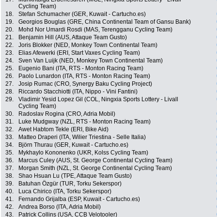
Cycling Team)
18.
Stefan Schumacher (GER, Kuwait - Cartucho.es)
19.
Georgios Bouglas (GRE, China Continental Team of Gansu Bank)
20.
Mohd Nor Umardi Rosdi (MAS, Terengganu Cycling Team)
21.
Benjamin Hill (AUS, Attaque Team Gusto)
22.
Joris Blokker (NED, Monkey Town Continental Team)
23.
Elias Afewerki (ERI, Start Vaxes Cycling Team)
24.
Sven Van Luijk (NED, Monkey Town Continental Team)
25.
Eugenio Bani (ITA, RTS - Monton Racing Team)
26.
Paolo Lunardon (ITA, RTS - Monton Racing Team)
27.
Josip Rumac (CRO, Synergy Baku Cycling Project)
28.
Riccardo Stacchiotti (ITA, Nippo - Vini Fantini)
29.
Vladimir Yesid Lopez Gil (COL, Ningxia Sports Lottery - Livall
Cycling Team)
30.
Radoslav Rogina (CRO, Adria Mobil)
31.
Luke Mudgway (NZL, RTS - Monton Racing Team)
32.
Awet Habtom Tekle (ERI, Bike Aid)
33.
Matteo Draperi (ITA, Wilier Triestina - Selle Italia)
34.
Björn Thurau (GER, Kuwait - Cartucho.es)
35.
Mykhaylo Kononenko (UKR, Kolss Cycling Team)
36.
Marcus Culey (AUS, St. George Continental Cycling Team)
37.
Morgan Smith (NZL, St. George Continental Cycling Team)
38.
Shao Hsuan Lu (TPE, Attaque Team Gusto)
39.
Batuhan Özgür (TUR, Torku Sekerspor)
40.
Luca Chirico (ITA, Torku Sekerspor)
41.
Fernando Grijalba (ESP, Kuwait - Cartucho.es)
42.
Andrea Borso (ITA, Adria Mobil)
43.
Patrick Collins (USA, CCB Velotooler)