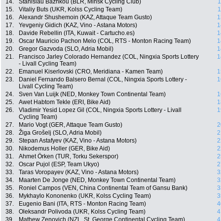
14.
Stanislau Bazhkou (BLR, Minsk Cycling Club)
1
15.
Vitaliy Buts (UKR, Kolss Cycling Team)
1
16.
Alexandr Shushemoin (KAZ, Attaque Team Gusto)
1
17.
Yevgeniy Gidich (KAZ, Vino - Astana Motors)
1
18.
Davide Rebellin (ITA, Kuwait - Cartucho.es)
1
19.
Oscar Mauricio Pachon Melo (COL, RTS - Monton Racing Team)
1
20.
Gregor Gazvoda (SLO, Adria Mobil)
1
21.
Francisco Jarley Colorado Hernandez (COL, Ningxia Sports Lottery
1
- Livall Cycling Team)
22.
Emanuel Kiserlovski (CRO, Meridiana - Kamen Team)
1
23.
Daniel Fernando Balsero Bernal (COL, Ningxia Sports Lottery -
1
Livall Cycling Team)
24.
Sven Van Luijk (NED, Monkey Town Continental Team)
1
25.
Awet Habtom Tekle (ERI, Bike Aid)
1
26.
Vladimir Yesid Lopez Gil (COL, Ningxia Sports Lottery - Livall
1
Cycling Team)
27.
Mario Vogt (GER, Attaque Team Gusto)
2
28.
Žiga Grošelj (SLO, Adria Mobil)
2
29.
Stepan Astafyev (KAZ, Vino - Astana Motors)
2
30.
Nikodemus Holler (GER, Bike Aid)
2
31.
Ahmet Örken (TUR, Torku Sekerspor)
2
32.
Oscar Pujol (ESP, Team Ukyo)
2
33.
Taras Voropayev (KAZ, Vino - Astana Motors)
3
34.
Maarten De Jonge (NED, Monkey Town Continental Team)
3
35.
Roniel Campos (VEN, China Continental Team of Gansu Bank)
3
36.
Mykhaylo Kononenko (UKR, Kolss Cycling Team)
3
37.
Eugenio Bani (ITA, RTS - Monton Racing Team)
4
38.
Oleksandr Polivoda (UKR, Kolss Cycling Team)
4
39.
Mathew Zenovich (NZL, St. George Continental Cycling Team)
4