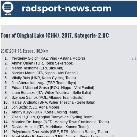
Tour of Qinghai Lake (CHN), 2017, Kategorie: 2.HC
29.07.2017: 13. Etappe , 110.9 km
1.
Yevgeniy Gidich (KAZ, Vino - Astana Motors)
2:1
2.
Ahmet Örken (TUR, Torku Sekerspor)
3.
Meron Teshome (ERI, Bike Aid)
4.
Nicolas Marini (ITA, Nippo - Vini Fantini)
5.
Vitaliy Buts (UKR, Kolss Cycling Team)
6.
Jon Aberasturi Izaga (ESP, Team Ukyo)
7.
Eduard Michael Grosu (ROU, Nippo - Vini Fantini)
8.
Liam Bertazzo (ITA, Wilier Triestina - Selle Italia)
9.
Szymon Sajnok (POL, Attaque Team Gusto)
10.
Rafael Andriato (BRA, Wilier Triestina - Selle Italia)
11.
Jon Božic (SLO, Adria Mobil)
12.
Andriy Kulyk (UKR, Kolss Cycling Team)
13.
Zisen Li (CHN, Qinghai Tianyoude Cycling Team)
14.
Maarten De Jonge (NED, Monkey Town Continental Team)
15.
Davide Mucelli (ITA, Meridiana - Kamen Team)
16.
Polychronis Tzortzakis (GRE, RTS - Monton Racing Team)
17.
Munkhtulga Erdenesuren (MGL, Ningxia Sports Lottery - Livall