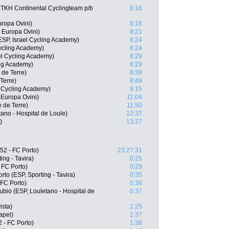
 TKH Continental Cyclingteam p/b
8:18
ropa Ovini)
8:18
 Europa Ovini)
8:21
SP, Israel Cycling Academy)
8:24
Cycling Academy)
8:24
el Cycling Academy)
8:29
ing Academy)
8:29
 de Terre)
8:39
Terre)
8:49
l Cycling Academy)
9:15
 Europa Ovini)
11:04
 de Terre)
11:50
ano - Hospital de Loule)
12:37
)
13:27
52 - FC Porto)
23:27:31
ing - Tavira)
0:25
 FC Porto)
0:29
to (ESP, Sporting - Tavira)
0:35
 FC Porto)
0:36
bio (ESP, Louletano - Hospital de
0:37
ista)
1:25
apel)
1:37
 - FC Porto)
1:38