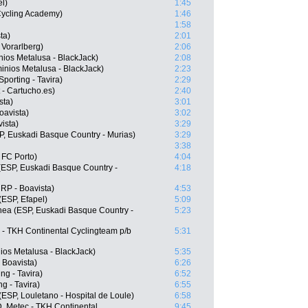
l)
1:45
 Cycling Academy)
1:46
1:58
ta)
2:01
 Vorarlberg)
2:06
ios Metalusa - BlackJack)
2:08
nios Metalusa - BlackJack)
2:23
porting - Tavira)
2:29
 - Cartucho.es)
2:40
sta)
3:01
oavista)
3:02
ista)
3:29
SP, Euskadi Basque Country - Murias)
3:29
3:38
 FC Porto)
4:04
(ESP, Euskadi Basque Country -
4:18
RP - Boavista)
4:53
(ESP, Efapel)
5:09
ea (ESP, Euskadi Basque Country -
5:23
 - TKH Continental Cyclingteam p/b
5:31
ios Metalusa - BlackJack)
5:35
 Boavista)
6:26
ng - Tavira)
6:52
g - Tavira)
6:55
(ESP, Louletano - Hospital de Loule)
6:58
, Metec - TKH Continental
9:45