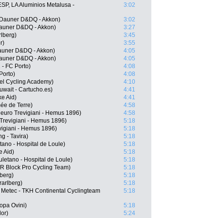
SP, LA Aluminios Metalusa -
3:02
Dauner D&DQ - Akkon)
3:02
auner D&DQ - Akkon)
3:27
rlberg)
3:45
r)
3:55
auner D&DQ - Akkon)
4:05
auner D&DQ - Akkon)
4:05
- FC Porto)
4:08
Porto)
4:08
ael Cycling Academy)
4:10
wait - Cartucho.es)
4:41
e Aid)
4:41
ée de Terre)
4:58
ieuro Trevigiani - Hemus 1896)
4:58
 Trevigiani - Hemus 1896)
5:18
evigiani - Hemus 1896)
5:18
g - Tavira)
5:18
ano - Hospital de Loule)
5:18
e Aid)
5:18
letano - Hospital de Loule)
5:18
R Block Pro Cycling Team)
5:18
berg)
5:18
rarlberg)
5:18
Metec - TKH Continental Cyclingteam
5:18
opa Ovini)
5:18
or)
5:24