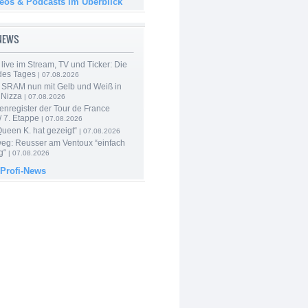
deos & Podcasts im Überblick
-NEWS
live im Stream, TV und Ticker: Die
des Tages
| 07.08.2026
 SRAM nun mit Gelb und Weiß in
 Nizza
| 07.08.2026
enregister der Tour de France
 7. Etappe
| 07.08.2026
Queen K. hat gezeigt“
| 07.08.2026
 weg: Reusser am Ventoux “einfach
g“
| 07.08.2026
 Profi-News