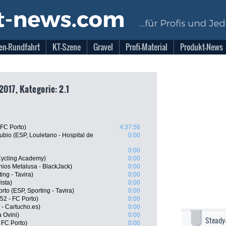
en-Rundfahrt
KT-Szene
Gravel
Profi-Material
Produkt-News
2017, Kategorie: 2.1
 FC Porto)
4:37:56
bio (ESP, Louletano - Hospital de
0:00
0:00
 Cycling Academy)
0:00
ios Metalusa - BlackJack)
0:00
ing - Tavira)
0:00
ista)
0:00
to (ESP, Sporting - Tavira)
0:00
52 - FC Porto)
0:00
 - Cartucho.es)
0:00
 Ovini)
0:00
Steady
 FC Porto)
0:00