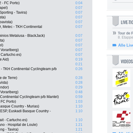
 - FC Porto)
0:04
apel)
0:07
porting - Tavira)
0:07
sta)
0:07
LIVE-T
oavista)
0:07
, Metec - TKH Continental
0:07
Tour de
nios Metalusa - BlackJack)
0:07
8. Etappe
ta)
0:07
l)
0:07
Alle Liv
 Vorarlberg)
0:07
 Cartucho.es)
0:07
e Aid)
0:19
VIDEOS
0:21
 - TKH Continental Cyclingteam p/b
0:26
 de Terre)
0:28
ista)
0:28
ondor)
0:29
Vorarlberg)
0:48
 Continental Cyclingteam p/b Mantel)
0:59
 FC Porto)
1:03
Basque Country - Murias)
1:10
(ESP, Euskadi Basque Country -
1:10
it - Cartucho.es)
1:10
o - Hospital de Loule)
1:21
ng - Tavira)
1:21