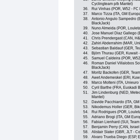
Cyclingteam p/b Mantel)
36.
Rui Vinhas (POR, W52 - FC 
37.
Marco Tizza (ITA, GM Europa
38.
Antonio Angulo Sampedro (E
BlackJack)
39.
Nuno Almeida (POR, Louletan
40.
Jose Manuel Diaz Gallego (E
41.
Chris Prendergast (CAN, H&
42.
Zahiri Abderrahim (MAR, Un
43.
Sebastian Baldauf (GER, Te
44.
Björn Thurau (GER, Kuwait -
45.
Samuel Caldeira (POR, W52 
46.
Roman Daniel Villalobos Sol
BlackJack)
47.
Moritz Backofen (GER, Tea
48.
Awet Andemeskel (ERI, Kuwa
49.
Marco Molteni (ITA, Unieuro
50.
Cyril Barthe (FRA, Euskadi 
51.
Jim Lindenburg (NED, Metec
Mantel)
52.
Davide Pacchiardo (ITA, GM
53.
Nikodemus Holler (GER, Bik
54.
Rui Rodrigues (POR, Louleta
55.
Adriano Brogi (ITA, GM Euro
56.
Fabian Lienhard (SUI, Team 
57.
Benjamin Perry (CAN, Israe
58.
Alistair Slater (GBR, JLT - C
59.
Alvaro Trueba Diego (ESP, E