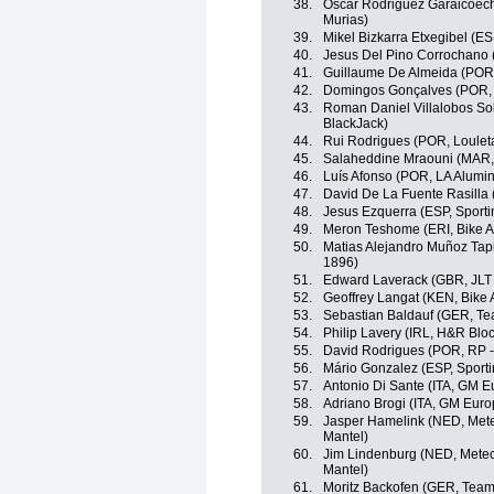
38.
Oscar Rodriguez Garaicoech
Murias)
39.
Mikel Bizkarra Etxegibel (E
40.
Jesus Del Pino Corrochano 
41.
Guillaume De Almeida (POR,
42.
Domingos Gonçalves (POR, 
43.
Roman Daniel Villalobos Sol
BlackJack)
44.
Rui Rodrigues (POR, Louleta
45.
Salaheddine Mraouni (MAR, 
46.
Luís Afonso (POR, LA Alumin
47.
David De La Fuente Rasilla 
48.
Jesus Ezquerra (ESP, Sportin
49.
Meron Teshome (ERI, Bike A
50.
Matias Alejandro Muñoz Tapi
1896)
51.
Edward Laverack (GBR, JLT 
52.
Geoffrey Langat (KEN, Bike 
53.
Sebastian Baldauf (GER, Te
54.
Philip Lavery (IRL, H&R Blo
55.
David Rodrigues (POR, RP -
56.
Mário Gonzalez (ESP, Sportin
57.
Antonio Di Sante (ITA, GM E
58.
Adriano Brogi (ITA, GM Euro
59.
Jasper Hamelink (NED, Mete
Mantel)
60.
Jim Lindenburg (NED, Metec
Mantel)
61.
Moritz Backofen (GER, Tea