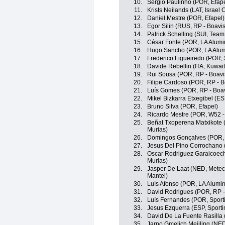
10.
Sérgio Paulinho (POR, Efape
11.
Krists Neilands (LAT, Israel
12.
Daniel Mestre (POR, Efapel)
13.
Egor Silin (RUS, RP - Boavis
14.
Patrick Schelling (SUI, Team
15.
César Fonte (POR, LA Alumin
16.
Hugo Sancho (POR, LA Alumi
17.
Frederico Figueiredo (POR, S
18.
Davide Rebellin (ITA, Kuwait
19.
Rui Sousa (POR, RP - Boavi
20.
Filipe Cardoso (POR, RP - B
21.
Luís Gomes (POR, RP - Boav
22.
Mikel Bizkarra Etxegibel (E
23.
Bruno Silva (POR, Efapel)
24.
Ricardo Mestre (POR, W52 -
25.
Beñat Txoperena Matxikote 
Murias)
26.
Domingos Gonçalves (POR, 
27.
Jesus Del Pino Corrochano 
28.
Oscar Rodriguez Garaicoech
Murias)
29.
Jasper De Laat (NED, Metec
Mantel)
30.
Luís Afonso (POR, LA Alumin
31.
David Rodrigues (POR, RP -
32.
Luís Fernandes (POR, Sporti
33.
Jesus Ezquerra (ESP, Sportin
34.
David De La Fuente Rasilla 
35.
Jarno Gmelich Meijling (NED