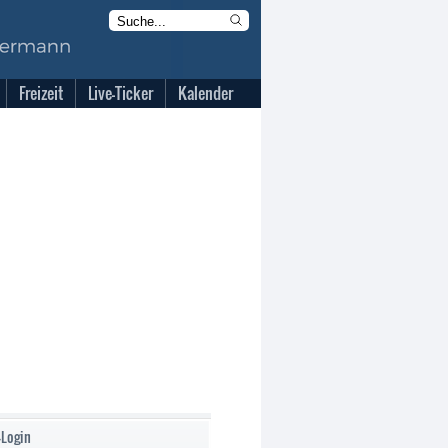
Freizeit
Live-Ticker
Kalender
-Login