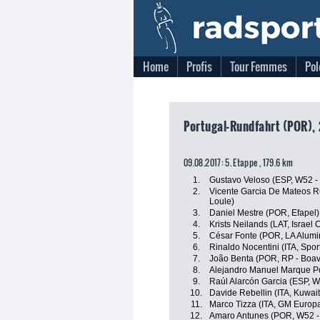
Home
Profis
Tour Femmes
Pol
Portugal-Rundfahrt (POR), 
09.08.2017: 5. Etappe , 179.6 km
1.
Gustavo Veloso (ESP, W52 -
2.
Vicente Garcia De Mateos Ru
Loule)
3.
Daniel Mestre (POR, Efapel)
4.
Krists Neilands (LAT, Israel
5.
César Fonte (POR, LA Alumin
6.
Rinaldo Nocentini (ITA, Sport
7.
João Benta (POR, RP - Boav
8.
Alejandro Manuel Marque Por
9.
Raúl Alarcón Garcia (ESP, W
10.
Davide Rebellin (ITA, Kuwait
11.
Marco Tizza (ITA, GM Europa
12.
Amaro Antunes (POR, W52 -