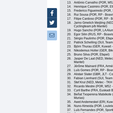
13.
António Carvalho (POR, W52
14.
Henrique Casimiro (POR, Ef
15.
Frederico Figueiredo (POR, S
Facebook
16.
Rui Sousa (POR, RP - Boavi
17.
Filipe Cardoso (POR, RP - B
18.
Jarno Gmelich Meijling (NED
Twitter
Cyclingteam p/b Mantel)
19.
Hugo Sancho (POR, LA Alumi
20.
Egor Silin (RUS, RP - Boavis
Newsletter:
21.
Sérgio Paulinho (POR, Efape
22.
Patrick Schelling (SUI, Team
23.
Björn Thurau (GER, Kuwait -
24.
Nikodemus Holler (GER, Bik
25.
Bruno Silva (POR, Efapel)
26.
Jasper De Laat (NED, Metec
Mantel)
27.
Jérôme Mainard (FRA, Armée
28.
Luís Gomes (POR, RP - Boav
29.
Alistair Slater (GBR, JLT - C
30.
Fabian Lienhard (SUI, Team 
31.
Stef Krul (NED, Metec - TKH
32.
Ricardo Mestre (POR, W52 -
33.
Cyril Barthe (FRA, Euskadi 
34.
Beñat Txoperena Matxikote 
Murias)
35.
Awet Andemeskel (ERI, Kuwa
36.
Nuno Almeida (POR, Louletan
37.
Luís Fernandes (POR, Sporti