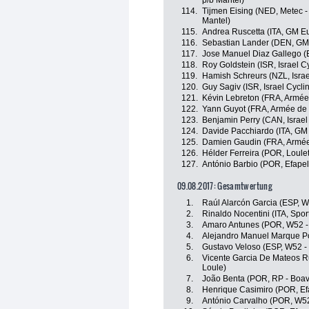
p/b Mantel)
114.
Tijmen Eising (NED, Metec -
Mantel)
115.
Andrea Ruscetta (ITA, GM Eu
116.
Sebastian Lander (DEN, GM
117.
Jose Manuel Diaz Gallego (E
118.
Roy Goldstein (ISR, Israel 
119.
Hamish Schreurs (NZL, Isra
120.
Guy Sagiv (ISR, Israel Cycl
121.
Kévin Lebreton (FRA, Armée
122.
Yann Guyot (FRA, Armée de 
123.
Benjamin Perry (CAN, Israe
124.
Davide Pacchiardo (ITA, GM
125.
Damien Gaudin (FRA, Armée
126.
Hélder Ferreira (POR, Loulet
127.
António Barbio (POR, Efapel
09.08.2017: Gesamtwertung
1.
Raúl Alarcón Garcia (ESP, W
2.
Rinaldo Nocentini (ITA, Sport
3.
Amaro Antunes (POR, W52 -
4.
Alejandro Manuel Marque Por
5.
Gustavo Veloso (ESP, W52 -
6.
Vicente Garcia De Mateos Ru
Loule)
7.
João Benta (POR, RP - Boav
8.
Henrique Casimiro (POR, Ef
9.
António Carvalho (POR, W52