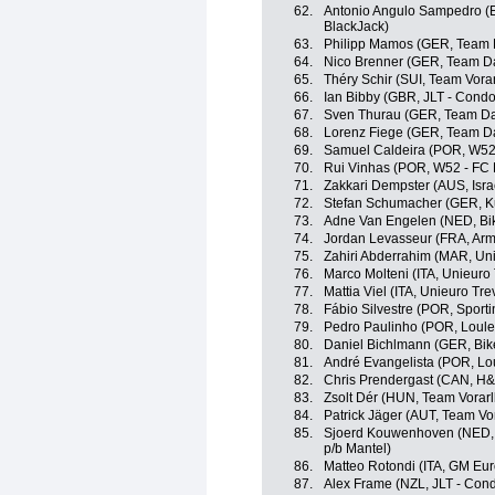
62.
Antonio Angulo Sampedro (E
BlackJack)
63.
Philipp Mamos (GER, Team 
64.
Nico Brenner (GER, Team D
65.
Théry Schir (SUI, Team Vora
66.
Ian Bibby (GBR, JLT - Condo
67.
Sven Thurau (GER, Team D
68.
Lorenz Fiege (GER, Team D
69.
Samuel Caldeira (POR, W52 
70.
Rui Vinhas (POR, W52 - FC 
71.
Zakkari Dempster (AUS, Isr
72.
Stefan Schumacher (GER, Ku
73.
Adne Van Engelen (NED, Bik
74.
Jordan Levasseur (FRA, Arm
75.
Zahiri Abderrahim (MAR, Un
76.
Marco Molteni (ITA, Unieuro
77.
Mattia Viel (ITA, Unieuro Tr
78.
Fábio Silvestre (POR, Sportin
79.
Pedro Paulinho (POR, Loulet
80.
Daniel Bichlmann (GER, Bik
81.
André Evangelista (POR, Lou
82.
Chris Prendergast (CAN, H&
83.
Zsolt Dér (HUN, Team Vorarl
84.
Patrick Jäger (AUT, Team Vo
85.
Sjoerd Kouwenhoven (NED, 
p/b Mantel)
86.
Matteo Rotondi (ITA, GM Eur
87.
Alex Frame (NZL, JLT - Cond