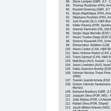
88.
Steve Lampier (GBR, JLT - 
89.
Thomas Rostollan (FRA, Arm
90.
Russell Downing (GBR, JLT 
91.
Bryan Alaphilippe (FRA, Arm
92.
Stéphane Poulhiès (FRA, Ar
93.
Jure Rupnik (SLO, H&R Bloc
94.
Válter Pereira (POR, Sporting
95.
Antonio Parrinello (ITA, GM 
96.
Sergio Vega Merodio (ESP, 
97.
Alvaro Trueba Diego (ESP, E
98.
Simone Ravanelli (ITA, Unie
99.
Dilmurodjon Siddikov (UZB,
100.
Alexis Cartier (CAN, H&R Bl
101.
Marc-Antoine Nadon (CAN, 
102.
Travis Samuel (CAN, H&R Bl
103.
Matt Boys (AUS, Kuwait - Ca
104.
Jason Lowndes (AUS, Israel
105.
Pablo Guerrero Bonilla (ESP,
106.
German Nicolas Tivani Pere
1896)
107.
Txomin Juaristi Arrieta (ESP
108.
Gotzon Udondo Santamaria 
Murias)
109.
Edmund Bradbury (GBR, JLT
110.
Joaquim Silva (POR, W52 - 
111.
João Matias (POR, LA Alumin
112.
Rafael Silva (POR, Efapel)
113.
Jacob Willem Ariesen (NED,