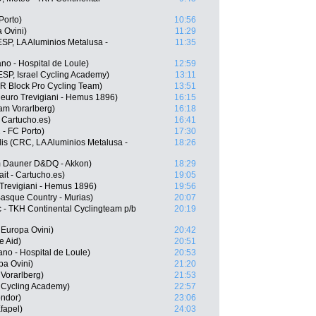
Porto)
10:56
 Ovini)
11:29
SP, LA Aluminios Metalusa -
11:35
o - Hospital de Loule)
12:59
SP, Israel Cycling Academy)
13:11
R Block Pro Cycling Team)
13:51
ieuro Trevigiani - Hemus 1896)
16:15
am Vorarlberg)
16:18
 Cartucho.es)
16:41
- FC Porto)
17:30
is (CRC, LA Aluminios Metalusa -
18:26
m Dauner D&DQ - Akkon)
18:29
it - Cartucho.es)
19:05
 Trevigiani - Hemus 1896)
19:56
Basque Country - Murias)
20:07
 - TKH Continental Cyclingteam p/b
20:19
 Europa Ovini)
20:42
e Aid)
20:51
no - Hospital de Loule)
20:53
pa Ovini)
21:20
Vorarlberg)
21:53
l Cycling Academy)
22:57
ondor)
23:06
fapel)
24:03