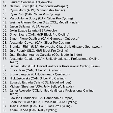
43.
Laurent Gervais (CAN, Aevolo)
44.
Nathan Brown (USA, Cannondale-Drapac)
45.
Cyrus Monk (AUS, Cannondale-Drapac)
46.
Ryan Roth (CAN, Silber Pro Cycling)
47.
Marc-Antoine Soucy (CAN, Silber Pro Cycling)
48.
Weimar Alfonso Roldan Ortiz (COL, Medellin-Inder)
49.
Jason Saltzman (USA, Aevolo)
50.
Jokin Etxabe Leturia (ESP, Aevolo)
51.
Oliver Evans (CAN, H&R Block Pro Cycling)
52.
Simon-Pierre Gauthier (CAN, Garneau - Québecor)
53.
Alexander Cowan (CAN, Silber Pro Cycling)
54.
Brendam Rhim (USA, Holowesko-Citadel p/b Hincapie Sportswear)
55.
Jure Rupnik (SLO, H&R Block Pro Cycling)
56.
Juan Esteban Arango Carvajal (COL, Medellin-Inder)
57.
Alexander Cataford (CAN, UnitedHealthcare Professional Cycling
Team)
58.
Daniel Eaton (USA, UnitedHealthcare Professional Cycling Team)
59.
Émile Jean (CAN, Silber Pro Cycling)
60.
Bruno Langlois (CAN, Garneau - Québecor)
61.
Nick Zukowsky (CAN, Silber Pro Cycling)
62.
Eduardo Estrada Celis (COL, Medellin-Inder)
63.
Michael Sheehan (USA, Jelly Belly p/b Maxxis)
64.
Janier Acevedo (COL, UnitedHealthcare Professional Cycling
Team)
65.
Lawson Craddock (USA, Cannondale-Drapac)
66.
Brian McCulloch (USA, Elevate-KHS Pro Cycling)
67.
Travis Samuel (CAN, H&R Block Pro Cycling)
68.
Adam De Vos (CAN, Rally Cycling)