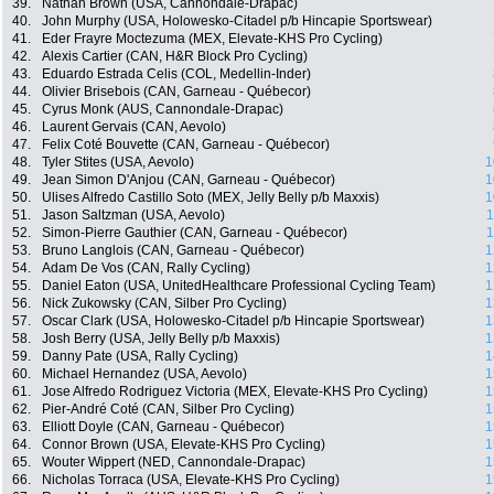
39.
Nathan Brown (USA, Cannondale-Drapac)
40.
John Murphy (USA, Holowesko-Citadel p/b Hincapie Sportswear)
41.
Eder Frayre Moctezuma (MEX, Elevate-KHS Pro Cycling)
42.
Alexis Cartier (CAN, H&R Block Pro Cycling)
43.
Eduardo Estrada Celis (COL, Medellin-Inder)
44.
Olivier Brisebois (CAN, Garneau - Québecor)
45.
Cyrus Monk (AUS, Cannondale-Drapac)
46.
Laurent Gervais (CAN, Aevolo)
47.
Felix Coté Bouvette (CAN, Garneau - Québecor)
48.
Tyler Stites (USA, Aevolo)
1
49.
Jean Simon D'Anjou (CAN, Garneau - Québecor)
1
50.
Ulises Alfredo Castillo Soto (MEX, Jelly Belly p/b Maxxis)
1
51.
Jason Saltzman (USA, Aevolo)
1
52.
Simon-Pierre Gauthier (CAN, Garneau - Québecor)
1
53.
Bruno Langlois (CAN, Garneau - Québecor)
1
54.
Adam De Vos (CAN, Rally Cycling)
1
55.
Daniel Eaton (USA, UnitedHealthcare Professional Cycling Team)
1
56.
Nick Zukowsky (CAN, Silber Pro Cycling)
1
57.
Oscar Clark (USA, Holowesko-Citadel p/b Hincapie Sportswear)
1
58.
Josh Berry (USA, Jelly Belly p/b Maxxis)
1
59.
Danny Pate (USA, Rally Cycling)
1
60.
Michael Hernandez (USA, Aevolo)
1
61.
Jose Alfredo Rodriguez Victoria (MEX, Elevate-KHS Pro Cycling)
1
62.
Pier-André Coté (CAN, Silber Pro Cycling)
1
63.
Elliott Doyle (CAN, Garneau - Québecor)
1
64.
Connor Brown (USA, Elevate-KHS Pro Cycling)
1
65.
Wouter Wippert (NED, Cannondale-Drapac)
1
66.
Nicholas Torraca (USA, Elevate-KHS Pro Cycling)
1