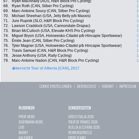
67.
Ryan MacAnally (AUS, H&R Block Pro Cycling)
1
68.
Ryan Roth (CAN, Silber Pro Cycling)
1
69.
Marc-Antoine Soucy (CAN, Silber Pro Cycling)
1
70.
Michael Sheehan (USA, Jelly Belly p/b Maxxis)
1
71.
Jure Rupnik (SLO, H&R Block Pro Cycling)
1
72.
Lawson Craddock (USA, Cannondale-Drapac)
1
73.
Brian McCulloch (USA, Elevate-KHS Pro Cycling)
1
74.
Miguel Bryon (USA, Holowesko-Citadel p/b Hincapie Sportswear)
1
75.
Émile Jean (CAN, Silber Pro Cycling)
1
76.
Tyler Magner (USA, Holowesko-Citadel p/b Hincapie Sportswear)
1
77.
Travis Samuel (CAN, H&R Block Pro Cycling)
1
78.
Jesse Anthony (USA, Rally Cycling)
1
79.
Marc-Antoine Nadon (CAN, H&R Block Pro Cycling)
1
�bersicht Tour of Alberta (CAN), 2017
COOKIE EINSTELLUNGEN
|
DATENSCHUTZ
|
KONTAKT
|
IMPRESSUM
RUBRIKEN
SONDERSEITEN
PROFI-NEWS
GIRO D`ITALIA 2026
JEDERMANN-NEWS
TOUR DE FRANCE 2026
LIVE
VUELTA A ESPAÑA 2026
MARKT
RENNERGEBNISSE
KALENDER
PROFI-TEAMS