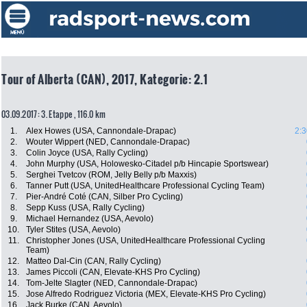
Tour of Alberta (CAN), 2017, Kategorie: 2.1
03.09.2017: 3. Etappe , 116.0 km
1.
Alex Howes (USA, Cannondale-Drapac)
2:3
2.
Wouter Wippert (NED, Cannondale-Drapac)
3.
Colin Joyce (USA, Rally Cycling)
4.
John Murphy (USA, Holowesko-Citadel p/b Hincapie Sportswear)
5.
Serghei Tvetcov (ROM, Jelly Belly p/b Maxxis)
6.
Tanner Putt (USA, UnitedHealthcare Professional Cycling Team)
7.
Pier-André Coté (CAN, Silber Pro Cycling)
8.
Sepp Kuss (USA, Rally Cycling)
9.
Michael Hernandez (USA, Aevolo)
10.
Tyler Stites (USA, Aevolo)
11.
Christopher Jones (USA, UnitedHealthcare Professional Cycling
Team)
12.
Matteo Dal-Cin (CAN, Rally Cycling)
13.
James Piccoli (CAN, Elevate-KHS Pro Cycling)
14.
Tom-Jelte Slagter (NED, Cannondale-Drapac)
15.
Jose Alfredo Rodriguez Victoria (MEX, Elevate-KHS Pro Cycling)
16.
Jack Burke (CAN, Aevolo)