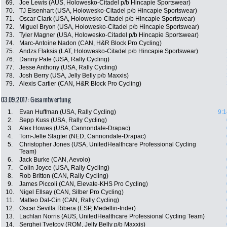
69.
Joe Lewis (AUS, Holowesko-Citadel p/b Hincapie Sportswear)
70.
TJ Eisenhart (USA, Holowesko-Citadel p/b Hincapie Sportswear)
71.
Oscar Clark (USA, Holowesko-Citadel p/b Hincapie Sportswear)
72.
Miguel Bryon (USA, Holowesko-Citadel p/b Hincapie Sportswear)
73.
Tyler Magner (USA, Holowesko-Citadel p/b Hincapie Sportswear)
74.
Marc-Antoine Nadon (CAN, H&R Block Pro Cycling)
75.
Andzs Flaksis (LAT, Holowesko-Citadel p/b Hincapie Sportswear)
76.
Danny Pate (USA, Rally Cycling)
77.
Jesse Anthony (USA, Rally Cycling)
78.
Josh Berry (USA, Jelly Belly p/b Maxxis)
79.
Alexis Cartier (CAN, H&R Block Pro Cycling)
03.09.2017: Gesamtwertung
1.
Evan Huffman (USA, Rally Cycling)
9:1
2.
Sepp Kuss (USA, Rally Cycling)
3.
Alex Howes (USA, Cannondale-Drapac)
4.
Tom-Jelte Slagter (NED, Cannondale-Drapac)
5.
Christopher Jones (USA, UnitedHealthcare Professional Cycling
Team)
6.
Jack Burke (CAN, Aevolo)
7.
Colin Joyce (USA, Rally Cycling)
8.
Rob Britton (CAN, Rally Cycling)
9.
James Piccoli (CAN, Elevate-KHS Pro Cycling)
10.
Nigel Ellsay (CAN, Silber Pro Cycling)
11.
Matteo Dal-Cin (CAN, Rally Cycling)
12.
Oscar Sevilla Ribera (ESP, Medellin-Inder)
13.
Lachlan Norris (AUS, UnitedHealthcare Professional Cycling Team)
14.
Serghei Tvetcov (ROM, Jelly Belly p/b Maxxis)