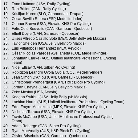
17.
Evan Huffman (USA, Rally Cycling)
18.
Rob Britton (CAN, Rally Cycling)
19.
Kristijan Koren (SLO, Cannondale-Drapac)
20.
Oscar Sevilla Ribera (ESP, Medellin-Inder)
21.
Connor Brown (USA, Elevate-KHS Pro Cycling)
22.
Felix Coté Bouvette (CAN, Garneau - Québecor)
23.
Elliott Doyle (CAN, Garneau - Québecor)
24.
Ulises Alfredo Castillo Soto (MEX, Jelly Belly p/b Maxxis)
25.
Taylor Shelden (USA, Jelly Belly p/b Maxxis)
26.
Luis Villalobos Hernandez (MEX, Aevolo)
27.
César Nicolas Paredes Avellaneda (COL, Medellin-Inder)
28.
Jonathan Clarke (AUS, UnitedHealthcare Professional Cycling
Team)
29.
Nigel Ellsay (CAN, Silber Pro Cycling)
30.
Robigzon Leandro Oyola Oyola (COL, Medellin-Inder)
31.
Jean Simon D'Anjou (CAN, Garneau - Québecor)
32.
Christopher Prendergast (CAN, H&R Block Pro Cycling)
33.
Jordan Cheyne (CAN, Jelly Belly p/b Maxxis)
34.
Zeke Mostov (USA, Aevolo)
35.
Keegan Swirbul (USA, Jelly Belly p/b Maxxis)
36.
Lachlan Norris (AUS, UnitedHealthcare Professional Cycling Team)
37.
Eder Frayre Moctezuma (MEX, Elevate-KHS Pro Cycling)
38.
Nicholas Torraca (USA, Elevate-KHS Pro Cycling)
39.
Travis McCabe (USA, UnitedHealthcare Professional Cycling
Team)
40.
Adam Roberge (CAN, Silber Pro Cycling)
41.
Ryan MacAnally (AUS, H&R Block Pro Cycling)
42.
Olivier Brisebois (CAN, Garneau - Québecor)