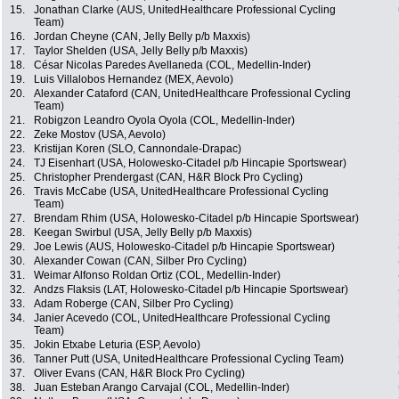
15.
Jonathan Clarke (AUS, UnitedHealthcare Professional Cycling
Team)
16.
Jordan Cheyne (CAN, Jelly Belly p/b Maxxis)
17.
Taylor Shelden (USA, Jelly Belly p/b Maxxis)
18.
César Nicolas Paredes Avellaneda (COL, Medellin-Inder)
19.
Luis Villalobos Hernandez (MEX, Aevolo)
20.
Alexander Cataford (CAN, UnitedHealthcare Professional Cycling
Team)
21.
Robigzon Leandro Oyola Oyola (COL, Medellin-Inder)
22.
Zeke Mostov (USA, Aevolo)
23.
Kristijan Koren (SLO, Cannondale-Drapac)
24.
TJ Eisenhart (USA, Holowesko-Citadel p/b Hincapie Sportswear)
25.
Christopher Prendergast (CAN, H&R Block Pro Cycling)
26.
Travis McCabe (USA, UnitedHealthcare Professional Cycling
Team)
27.
Brendam Rhim (USA, Holowesko-Citadel p/b Hincapie Sportswear)
28.
Keegan Swirbul (USA, Jelly Belly p/b Maxxis)
29.
Joe Lewis (AUS, Holowesko-Citadel p/b Hincapie Sportswear)
30.
Alexander Cowan (CAN, Silber Pro Cycling)
31.
Weimar Alfonso Roldan Ortiz (COL, Medellin-Inder)
32.
Andzs Flaksis (LAT, Holowesko-Citadel p/b Hincapie Sportswear)
33.
Adam Roberge (CAN, Silber Pro Cycling)
34.
Janier Acevedo (COL, UnitedHealthcare Professional Cycling
Team)
35.
Jokin Etxabe Leturia (ESP, Aevolo)
36.
Tanner Putt (USA, UnitedHealthcare Professional Cycling Team)
37.
Oliver Evans (CAN, H&R Block Pro Cycling)
38.
Juan Esteban Arango Carvajal (COL, Medellin-Inder)