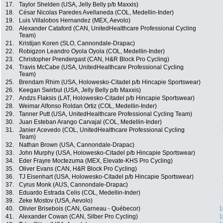
17.
Taylor Shelden (USA, Jelly Belly p/b Maxxis)
18.
César Nicolas Paredes Avellaneda (COL, Medellin-Inder)
19.
Luis Villalobos Hernandez (MEX, Aevolo)
20.
Alexander Cataford (CAN, UnitedHealthcare Professional Cycling
Team)
21.
Kristijan Koren (SLO, Cannondale-Drapac)
22.
Robigzon Leandro Oyola Oyola (COL, Medellin-Inder)
23.
Christopher Prendergast (CAN, H&R Block Pro Cycling)
24.
Travis McCabe (USA, UnitedHealthcare Professional Cycling
Team)
25.
Brendam Rhim (USA, Holowesko-Citadel p/b Hincapie Sportswear)
26.
Keegan Swirbul (USA, Jelly Belly p/b Maxxis)
27.
Andzs Flaksis (LAT, Holowesko-Citadel p/b Hincapie Sportswear)
28.
Weimar Alfonso Roldan Ortiz (COL, Medellin-Inder)
29.
Tanner Putt (USA, UnitedHealthcare Professional Cycling Team)
30.
Juan Esteban Arango Carvajal (COL, Medellin-Inder)
31.
Janier Acevedo (COL, UnitedHealthcare Professional Cycling
Team)
32.
Nathan Brown (USA, Cannondale-Drapac)
33.
John Murphy (USA, Holowesko-Citadel p/b Hincapie Sportswear)
34.
Eder Frayre Moctezuma (MEX, Elevate-KHS Pro Cycling)
35.
Oliver Evans (CAN, H&R Block Pro Cycling)
36.
TJ Eisenhart (USA, Holowesko-Citadel p/b Hincapie Sportswear)
37.
Cyrus Monk (AUS, Cannondale-Drapac)
38.
Eduardo Estrada Celis (COL, Medellin-Inder)
39.
Zeke Mostov (USA, Aevolo)
40.
Olivier Brisebois (CAN, Garneau - Québecor)
1
41.
Alexander Cowan (CAN, Silber Pro Cycling)
1