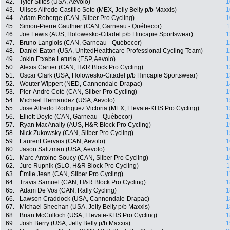
42.
Tyler Stites (USA, Aevolo)
1
43.
Ulises Alfredo Castillo Soto (MEX, Jelly Belly p/b Maxxis)
1
44.
Adam Roberge (CAN, Silber Pro Cycling)
1
45.
Simon-Pierre Gauthier (CAN, Garneau - Québecor)
1
46.
Joe Lewis (AUS, Holowesko-Citadel p/b Hincapie Sportswear)
1
47.
Bruno Langlois (CAN, Garneau - Québecor)
1
48.
Daniel Eaton (USA, UnitedHealthcare Professional Cycling Team)
1
49.
Jokin Etxabe Leturia (ESP, Aevolo)
1
50.
Alexis Cartier (CAN, H&R Block Pro Cycling)
1
51.
Oscar Clark (USA, Holowesko-Citadel p/b Hincapie Sportswear)
1
52.
Wouter Wippert (NED, Cannondale-Drapac)
1
53.
Pier-André Coté (CAN, Silber Pro Cycling)
1
54.
Michael Hernandez (USA, Aevolo)
1
55.
Jose Alfredo Rodriguez Victoria (MEX, Elevate-KHS Pro Cycling)
1
56.
Elliott Doyle (CAN, Garneau - Québecor)
1
57.
Ryan MacAnally (AUS, H&R Block Pro Cycling)
1
58.
Nick Zukowsky (CAN, Silber Pro Cycling)
1
59.
Laurent Gervais (CAN, Aevolo)
1
60.
Jason Saltzman (USA, Aevolo)
1
61.
Marc-Antoine Soucy (CAN, Silber Pro Cycling)
1
62.
Jure Rupnik (SLO, H&R Block Pro Cycling)
1
63.
Émile Jean (CAN, Silber Pro Cycling)
1
64.
Travis Samuel (CAN, H&R Block Pro Cycling)
1
65.
Adam De Vos (CAN, Rally Cycling)
1
66.
Lawson Craddock (USA, Cannondale-Drapac)
1
67.
Michael Sheehan (USA, Jelly Belly p/b Maxxis)
1
68.
Brian McCulloch (USA, Elevate-KHS Pro Cycling)
1
69.
Josh Berry (USA, Jelly Belly p/b Maxxis)
1