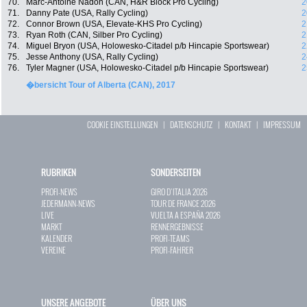
70.
Marc-Antoine Nadon (CAN, H&R Block Pro Cycling)
2
71.
Danny Pate (USA, Rally Cycling)
2
72.
Connor Brown (USA, Elevate-KHS Pro Cycling)
2
73.
Ryan Roth (CAN, Silber Pro Cycling)
2
74.
Miguel Bryon (USA, Holowesko-Citadel p/b Hincapie Sportswear)
2
75.
Jesse Anthony (USA, Rally Cycling)
2
76.
Tyler Magner (USA, Holowesko-Citadel p/b Hincapie Sportswear)
2
�bersicht Tour of Alberta (CAN), 2017
COOKIE EINSTELLUNGEN
|
DATENSCHUTZ
|
KONTAKT
|
IMPRESSUM
RUBRIKEN
SONDERSEITEN
PROFI-NEWS
GIRO D`ITALIA 2026
JEDERMANN-NEWS
TOUR DE FRANCE 2026
LIVE
VUELTA A ESPAÑA 2026
MARKT
RENNERGEBNISSE
KALENDER
PROFI-TEAMS
VEREINE
PROFI-FAHRER
UNSERE ANGEBOTE
ÜBER UNS