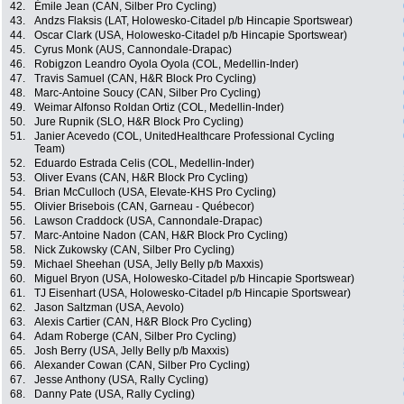
42.
Émile Jean (CAN, Silber Pro Cycling)
43.
Andzs Flaksis (LAT, Holowesko-Citadel p/b Hincapie Sportswear)
44.
Oscar Clark (USA, Holowesko-Citadel p/b Hincapie Sportswear)
45.
Cyrus Monk (AUS, Cannondale-Drapac)
46.
Robigzon Leandro Oyola Oyola (COL, Medellin-Inder)
47.
Travis Samuel (CAN, H&R Block Pro Cycling)
48.
Marc-Antoine Soucy (CAN, Silber Pro Cycling)
49.
Weimar Alfonso Roldan Ortiz (COL, Medellin-Inder)
50.
Jure Rupnik (SLO, H&R Block Pro Cycling)
51.
Janier Acevedo (COL, UnitedHealthcare Professional Cycling
Team)
52.
Eduardo Estrada Celis (COL, Medellin-Inder)
53.
Oliver Evans (CAN, H&R Block Pro Cycling)
54.
Brian McCulloch (USA, Elevate-KHS Pro Cycling)
55.
Olivier Brisebois (CAN, Garneau - Québecor)
56.
Lawson Craddock (USA, Cannondale-Drapac)
57.
Marc-Antoine Nadon (CAN, H&R Block Pro Cycling)
58.
Nick Zukowsky (CAN, Silber Pro Cycling)
59.
Michael Sheehan (USA, Jelly Belly p/b Maxxis)
60.
Miguel Bryon (USA, Holowesko-Citadel p/b Hincapie Sportswear)
61.
TJ Eisenhart (USA, Holowesko-Citadel p/b Hincapie Sportswear)
62.
Jason Saltzman (USA, Aevolo)
63.
Alexis Cartier (CAN, H&R Block Pro Cycling)
64.
Adam Roberge (CAN, Silber Pro Cycling)
65.
Josh Berry (USA, Jelly Belly p/b Maxxis)
66.
Alexander Cowan (CAN, Silber Pro Cycling)
67.
Jesse Anthony (USA, Rally Cycling)
68.
Danny Pate (USA, Rally Cycling)