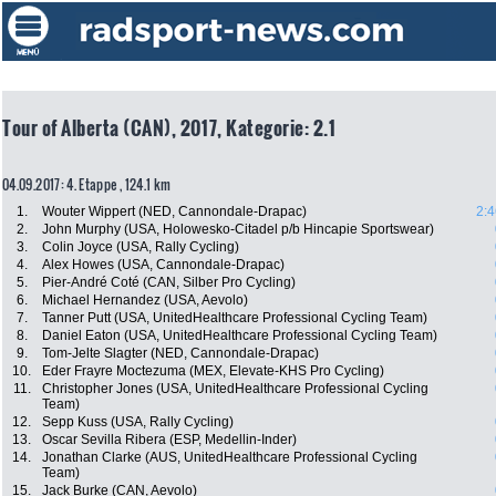
Tour of Alberta (CAN), 2017, Kategorie: 2.1
04.09.2017: 4. Etappe , 124.1 km
1.
Wouter Wippert (NED, Cannondale-Drapac)
2:4
2.
John Murphy (USA, Holowesko-Citadel p/b Hincapie Sportswear)
3.
Colin Joyce (USA, Rally Cycling)
4.
Alex Howes (USA, Cannondale-Drapac)
5.
Pier-André Coté (CAN, Silber Pro Cycling)
6.
Michael Hernandez (USA, Aevolo)
7.
Tanner Putt (USA, UnitedHealthcare Professional Cycling Team)
8.
Daniel Eaton (USA, UnitedHealthcare Professional Cycling Team)
9.
Tom-Jelte Slagter (NED, Cannondale-Drapac)
10.
Eder Frayre Moctezuma (MEX, Elevate-KHS Pro Cycling)
11.
Christopher Jones (USA, UnitedHealthcare Professional Cycling
Team)
12.
Sepp Kuss (USA, Rally Cycling)
13.
Oscar Sevilla Ribera (ESP, Medellin-Inder)
14.
Jonathan Clarke (AUS, UnitedHealthcare Professional Cycling
Team)
15.
Jack Burke (CAN, Aevolo)