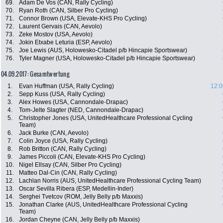
69.
Adam De Vos (CAN, Rally Cycling)
70.
Ryan Roth (CAN, Silber Pro Cycling)
71.
Connor Brown (USA, Elevate-KHS Pro Cycling)
72.
Laurent Gervais (CAN, Aevolo)
73.
Zeke Mostov (USA, Aevolo)
74.
Jokin Etxabe Leturia (ESP, Aevolo)
75.
Joe Lewis (AUS, Holowesko-Citadel p/b Hincapie Sportswear)
76.
Tyler Magner (USA, Holowesko-Citadel p/b Hincapie Sportswear)
04.09.2017: Gesamtwertung
1.
Evan Huffman (USA, Rally Cycling)
12:0
2.
Sepp Kuss (USA, Rally Cycling)
3.
Alex Howes (USA, Cannondale-Drapac)
4.
Tom-Jelte Slagter (NED, Cannondale-Drapac)
5.
Christopher Jones (USA, UnitedHealthcare Professional Cycling
Team)
6.
Jack Burke (CAN, Aevolo)
7.
Colin Joyce (USA, Rally Cycling)
8.
Rob Britton (CAN, Rally Cycling)
9.
James Piccoli (CAN, Elevate-KHS Pro Cycling)
10.
Nigel Ellsay (CAN, Silber Pro Cycling)
11.
Matteo Dal-Cin (CAN, Rally Cycling)
12.
Lachlan Norris (AUS, UnitedHealthcare Professional Cycling Team)
13.
Oscar Sevilla Ribera (ESP, Medellin-Inder)
14.
Serghei Tvetcov (ROM, Jelly Belly p/b Maxxis)
15.
Jonathan Clarke (AUS, UnitedHealthcare Professional Cycling
Team)
16.
Jordan Cheyne (CAN, Jelly Belly p/b Maxxis)