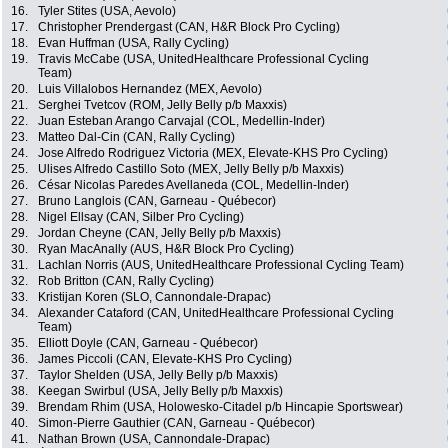
16.
Tyler Stites (USA, Aevolo)
17.
Christopher Prendergast (CAN, H&R Block Pro Cycling)
18.
Evan Huffman (USA, Rally Cycling)
19.
Travis McCabe (USA, UnitedHealthcare Professional Cycling
Team)
20.
Luis Villalobos Hernandez (MEX, Aevolo)
21.
Serghei Tvetcov (ROM, Jelly Belly p/b Maxxis)
22.
Juan Esteban Arango Carvajal (COL, Medellin-Inder)
23.
Matteo Dal-Cin (CAN, Rally Cycling)
24.
Jose Alfredo Rodriguez Victoria (MEX, Elevate-KHS Pro Cycling)
25.
Ulises Alfredo Castillo Soto (MEX, Jelly Belly p/b Maxxis)
26.
César Nicolas Paredes Avellaneda (COL, Medellin-Inder)
27.
Bruno Langlois (CAN, Garneau - Québecor)
28.
Nigel Ellsay (CAN, Silber Pro Cycling)
29.
Jordan Cheyne (CAN, Jelly Belly p/b Maxxis)
30.
Ryan MacAnally (AUS, H&R Block Pro Cycling)
31.
Lachlan Norris (AUS, UnitedHealthcare Professional Cycling Team)
32.
Rob Britton (CAN, Rally Cycling)
33.
Kristijan Koren (SLO, Cannondale-Drapac)
34.
Alexander Cataford (CAN, UnitedHealthcare Professional Cycling
Team)
35.
Elliott Doyle (CAN, Garneau - Québecor)
36.
James Piccoli (CAN, Elevate-KHS Pro Cycling)
37.
Taylor Shelden (USA, Jelly Belly p/b Maxxis)
38.
Keegan Swirbul (USA, Jelly Belly p/b Maxxis)
39.
Brendam Rhim (USA, Holowesko-Citadel p/b Hincapie Sportswear)
40.
Simon-Pierre Gauthier (CAN, Garneau - Québecor)
41.
Nathan Brown (USA, Cannondale-Drapac)