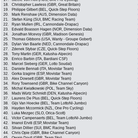
18.
Christopher Lawless (GBR, Great Britain)
19.
Philippe Gilbert (BEL, Quick-Step Floors)
20.
Mark Renshaw (AUS, Dimension Data)
21.
Stefan Küng (SUI, BMC Racing Team)
22.
Ryan Mullen (IRL, Cannondale-Drapac)
23.
Edvald Boasson Hagen (NOR, Dimension Data)
24.
Jonathan Mcevoy (GBR, Madison Genesis)
25.
Thomas Gibbons (USA, Wanty - Groupe Gobert)
26.
Dylan Van Baarle (NED, Cannondale-Drapac)
27.
Zdenek Stybar (CZE, Quick-Step Floors)
28.
Tony Martin (GER, Katusha-Alpecin)
29.
Enrico Barbin (ITA, Bardiani CSF)
30.
Marcel Sieberg (GER, Lotto Soudal)
31.
Daniele Bennati (ITA, Movistar Team)
32.
Gorka Izagirre (ESP, Movistar Team)
33.
Alex Dowsett (GBR, Movistar Team)
34.
Rory Townsend (GBR, Bike Channel Canyon)
35.
Michal Kwiatkowski (POL, Team Sky)
36.
Mads Würtz Schmidt (DEN, Katusha-Alpecin)
37.
Laurens De Plus (BEL, Quick-Step Floors)
38.
Gijs Van Hoecke (BEL, Team LottoNl-Jumbo)
39.
Hayden Mccormick (NZL, One Pro Cycling)
40.
Luka Mezgec (SLO, Orica-Scott)
41.
Victor Campenaerts (BEL, Team LottoNl-Jumbo)
42.
Imanol Erviti (ESP, Movistar Team)
43.
Silvan Dillier (SUI, BMC Racing Team)
44.
Chris Opie (GBR, Bike Channel Canyon)
45.
Owain Doull (GBR, Team Sky)