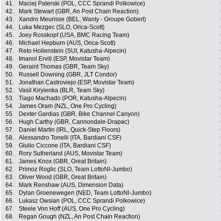
41.
Maciej Paterski (POL, CCC Sprandi Polkowice)
42.
Mark Stewart (GBR, An Post Chain Reaction)
43.
Xandro Meurisse (BEL, Wanty - Groupe Gobert)
44.
Luka Mezgec (SLO, Orica-Scott)
45.
Joey Rosskopf (USA, BMC Racing Team)
46.
Michael Hepburn (AUS, Orica-Scott)
47.
Reto Hollenstein (SUI, Katusha-Alpecin)
48.
Imanol Erviti (ESP, Movistar Team)
49.
Geraint Thomas (GBR, Team Sky)
50.
Russell Downing (GBR, JLT Condor)
51.
Jonathan Castroviejo (ESP, Movistar Team)
52.
Vasil Kiryienka (BLR, Team Sky)
53.
Tiago Machado (POR, Katusha-Alpecin)
54.
James Oram (NZL, One Pro Cycling)
55.
Dexter Gardias (GBR, Bike Channel Canyon)
56.
Hugh Carthy (GBR, Cannondale-Drapac)
57.
Daniel Martin (IRL, Quick-Step Floors)
58.
Alessandro Tonelli (ITA, Bardiani CSF)
59.
Giulio Ciccone (ITA, Bardiani CSF)
60.
Rory Sutherland (AUS, Movistar Team)
61.
James Knox (GBR, Great Britain)
62.
Primoz Roglic (SLO, Team LottoNl-Jumbo)
63.
Oliver Wood (GBR, Great Britain)
64.
Mark Renshaw (AUS, Dimension Data)
65.
Dylan Groenewegen (NED, Team LottoNl-Jumbo)
66.
Lukasz Owsian (POL, CCC Sprandi Polkowice)
67.
Steele Von Hoff (AUS, One Pro Cycling)
68.
Regan Gough (NZL, An Post Chain Reaction)