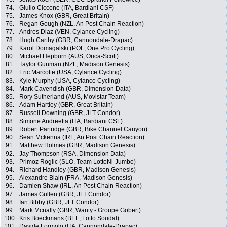
74.
Giulio Ciccone (ITA, Bardiani CSF)
75.
James Knox (GBR, Great Britain)
76.
Regan Gough (NZL, An Post Chain Reaction)
77.
Andres Diaz (VEN, Cylance Cycling)
78.
Hugh Carthy (GBR, Cannondale-Drapac)
79.
Karol Domagalski (POL, One Pro Cycling)
80.
Michael Hepburn (AUS, Orica-Scott)
81.
Taylor Gunman (NZL, Madison Genesis)
82.
Eric Marcotte (USA, Cylance Cycling)
83.
Kyle Murphy (USA, Cylance Cycling)
84.
Mark Cavendish (GBR, Dimension Data)
85.
Rory Sutherland (AUS, Movistar Team)
86.
Adam Hartley (GBR, Great Britain)
87.
Russell Downing (GBR, JLT Condor)
88.
Simone Andreetta (ITA, Bardiani CSF)
89.
Robert Partridge (GBR, Bike Channel Canyon)
90.
Sean Mckenna (IRL, An Post Chain Reaction)
91.
Matthew Holmes (GBR, Madison Genesis)
92.
Jay Thompson (RSA, Dimension Data)
93.
Primoz Roglic (SLO, Team LottoNl-Jumbo)
94.
Richard Handley (GBR, Madison Genesis)
95.
Alexandre Blain (FRA, Madison Genesis)
96.
Damien Shaw (IRL, An Post Chain Reaction)
97.
James Gullen (GBR, JLT Condor)
98.
Ian Bibby (GBR, JLT Condor)
99.
Mark Mcnally (GBR, Wanty - Groupe Gobert)
100.
Kris Boeckmans (BEL, Lotto Soudal)
101.
Davide Formolo (ITA, Cannondale-Drapac)