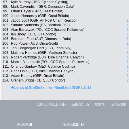
97.
Kyle Murphy (USA, Cylance Cycling)
98.
Mark Cavendish (GBR, Dimension Data)
99.
Ethan Hayter (GBR, Great Britain)
100.
Jacob Hennessy (GBR, Great Britain)
101.
Jacob Scott (GBR, An Post Chain Reaction)
1
102.
Simone Andreetta (ITA, Bardiani CSF)
1
103.
Alan Banaszek (POL, CCC Sprandi Polkowice)
1
104.
Ian Bibby (GBR, JLT Condor)
1
105.
Bernhard Eisel (AUT, Dimension Data)
1
106.
Rob Power (AUS, Orica-Scott)
1
107.
Tao Geoghegan Hart (GBR, Team Sky)
1
108.
Matthew Holmes (GBR, Madison Genesis)
1
109.
Robert Partridge (GBR, Bike Channel Canyon)
1
110.
Marcin Bialoblocki (POL, CCC Sprandi Polkowice)
1
111.
Orlando Garibay (MEX, Cylance Cycling)
1
112.
Chris Opie (GBR, Bike Channel Canyon)
1
113.
Adam Hartley (GBR, Great Britain)
1
114.
Graham Briggs (GBR, JLT Condor)
2
�bersicht Großbritannien-Rundfahrt (GBR), 2017
COOKIE EINSTELLUNGEN
|
DATENSCHUTZ
|
KONTAKT
|
IMPRESSUM
RUBRIKEN
SONDERSEITEN