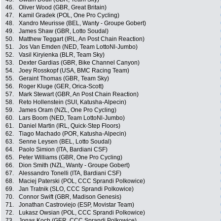
46.
Oliver Wood (GBR, Great Britain)
47.
Kamil Gradek (POL, One Pro Cycling)
48.
Xandro Meurisse (BEL, Wanty - Groupe Gobert)
49.
James Shaw (GBR, Lotto Soudal)
50.
Matthew Teggart (IRL, An Post Chain Reaction)
51.
Jos Van Emden (NED, Team LottoNl-Jumbo)
52.
Vasil Kiryienka (BLR, Team Sky)
53.
Dexter Gardias (GBR, Bike Channel Canyon)
54.
Joey Rosskopf (USA, BMC Racing Team)
55.
Geraint Thomas (GBR, Team Sky)
56.
Roger Kluge (GER, Orica-Scott)
57.
Mark Stewart (GBR, An Post Chain Reaction)
58.
Reto Hollenstein (SUI, Katusha-Alpecin)
59.
James Oram (NZL, One Pro Cycling)
60.
Lars Boom (NED, Team LottoNl-Jumbo)
61.
Daniel Martin (IRL, Quick-Step Floors)
62.
Tiago Machado (POR, Katusha-Alpecin)
63.
Senne Leysen (BEL, Lotto Soudal)
64.
Paolo Simion (ITA, Bardiani CSF)
65.
Peter Williams (GBR, One Pro Cycling)
66.
Dion Smith (NZL, Wanty - Groupe Gobert)
67.
Alessandro Tonelli (ITA, Bardiani CSF)
68.
Maciej Paterski (POL, CCC Sprandi Polkowice)
69.
Jan Tratnik (SLO, CCC Sprandi Polkowice)
70.
Connor Swift (GBR, Madison Genesis)
71.
Jonathan Castroviejo (ESP, Movistar Team)
72.
Lukasz Owsian (POL, CCC Sprandi Polkowice)
73.
Jonas Koch (GER, CCC Sprandi Polkowice)