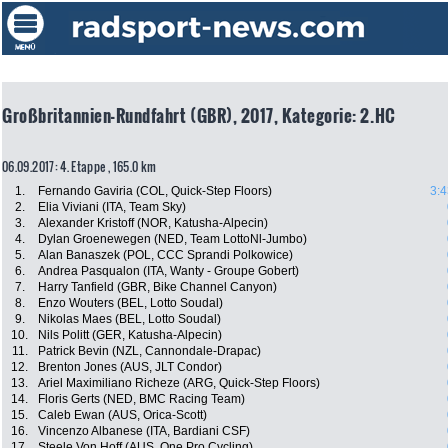
Großbritannien-Rundfahrt (GBR), 2017, Kategorie: 2.HC
06.09.2017: 4. Etappe , 165.0 km
1.
Fernando Gaviria (COL, Quick-Step Floors)
3:4
2.
Elia Viviani (ITA, Team Sky)
3.
Alexander Kristoff (NOR, Katusha-Alpecin)
4.
Dylan Groenewegen (NED, Team LottoNl-Jumbo)
5.
Alan Banaszek (POL, CCC Sprandi Polkowice)
6.
Andrea Pasqualon (ITA, Wanty - Groupe Gobert)
7.
Harry Tanfield (GBR, Bike Channel Canyon)
8.
Enzo Wouters (BEL, Lotto Soudal)
9.
Nikolas Maes (BEL, Lotto Soudal)
10.
Nils Politt (GER, Katusha-Alpecin)
11.
Patrick Bevin (NZL, Cannondale-Drapac)
12.
Brenton Jones (AUS, JLT Condor)
13.
Ariel Maximiliano Richeze (ARG, Quick-Step Floors)
14.
Floris Gerts (NED, BMC Racing Team)
15.
Caleb Ewan (AUS, Orica-Scott)
16.
Vincenzo Albanese (ITA, Bardiani CSF)
17.
Steele Von Hoff (AUS, One Pro Cycling)