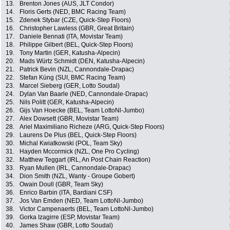
13.
Brenton Jones (AUS, JLT Condor)
14.
Floris Gerts (NED, BMC Racing Team)
15.
Zdenek Stybar (CZE, Quick-Step Floors)
16.
Christopher Lawless (GBR, Great Britain)
17.
Daniele Bennati (ITA, Movistar Team)
18.
Philippe Gilbert (BEL, Quick-Step Floors)
19.
Tony Martin (GER, Katusha-Alpecin)
20.
Mads Würtz Schmidt (DEN, Katusha-Alpecin)
21.
Patrick Bevin (NZL, Cannondale-Drapac)
22.
Stefan Küng (SUI, BMC Racing Team)
23.
Marcel Sieberg (GER, Lotto Soudal)
24.
Dylan Van Baarle (NED, Cannondale-Drapac)
25.
Nils Politt (GER, Katusha-Alpecin)
26.
Gijs Van Hoecke (BEL, Team LottoNl-Jumbo)
27.
Alex Dowsett (GBR, Movistar Team)
28.
Ariel Maximiliano Richeze (ARG, Quick-Step Floors)
29.
Laurens De Plus (BEL, Quick-Step Floors)
30.
Michal Kwiatkowski (POL, Team Sky)
31.
Hayden Mccormick (NZL, One Pro Cycling)
32.
Matthew Teggart (IRL, An Post Chain Reaction)
33.
Ryan Mullen (IRL, Cannondale-Drapac)
34.
Dion Smith (NZL, Wanty - Groupe Gobert)
35.
Owain Doull (GBR, Team Sky)
36.
Enrico Barbin (ITA, Bardiani CSF)
37.
Jos Van Emden (NED, Team LottoNl-Jumbo)
38.
Victor Campenaerts (BEL, Team LottoNl-Jumbo)
39.
Gorka Izagirre (ESP, Movistar Team)
40.
James Shaw (GBR, Lotto Soudal)