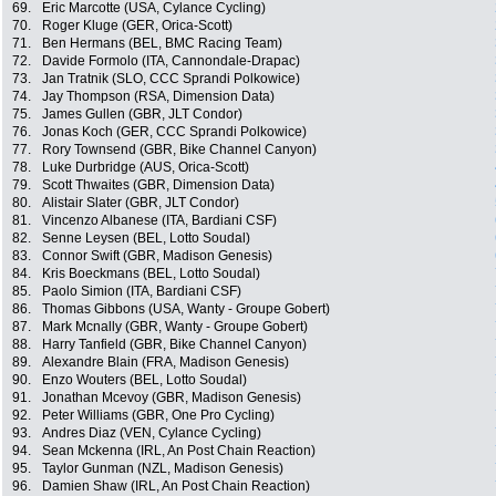
69.
Eric Marcotte (USA, Cylance Cycling)
70.
Roger Kluge (GER, Orica-Scott)
71.
Ben Hermans (BEL, BMC Racing Team)
72.
Davide Formolo (ITA, Cannondale-Drapac)
73.
Jan Tratnik (SLO, CCC Sprandi Polkowice)
74.
Jay Thompson (RSA, Dimension Data)
75.
James Gullen (GBR, JLT Condor)
76.
Jonas Koch (GER, CCC Sprandi Polkowice)
77.
Rory Townsend (GBR, Bike Channel Canyon)
78.
Luke Durbridge (AUS, Orica-Scott)
79.
Scott Thwaites (GBR, Dimension Data)
80.
Alistair Slater (GBR, JLT Condor)
81.
Vincenzo Albanese (ITA, Bardiani CSF)
82.
Senne Leysen (BEL, Lotto Soudal)
83.
Connor Swift (GBR, Madison Genesis)
84.
Kris Boeckmans (BEL, Lotto Soudal)
85.
Paolo Simion (ITA, Bardiani CSF)
86.
Thomas Gibbons (USA, Wanty - Groupe Gobert)
87.
Mark Mcnally (GBR, Wanty - Groupe Gobert)
88.
Harry Tanfield (GBR, Bike Channel Canyon)
89.
Alexandre Blain (FRA, Madison Genesis)
90.
Enzo Wouters (BEL, Lotto Soudal)
91.
Jonathan Mcevoy (GBR, Madison Genesis)
92.
Peter Williams (GBR, One Pro Cycling)
93.
Andres Diaz (VEN, Cylance Cycling)
94.
Sean Mckenna (IRL, An Post Chain Reaction)
95.
Taylor Gunman (NZL, Madison Genesis)
96.
Damien Shaw (IRL, An Post Chain Reaction)