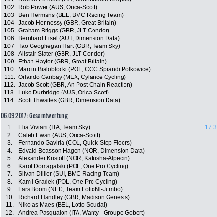
102.
Rob Power (AUS, Orica-Scott)
103.
Ben Hermans (BEL, BMC Racing Team)
104.
Jacob Hennessy (GBR, Great Britain)
105.
Graham Briggs (GBR, JLT Condor)
106.
Bernhard Eisel (AUT, Dimension Data)
107.
Tao Geoghegan Hart (GBR, Team Sky)
108.
Alistair Slater (GBR, JLT Condor)
109.
Ethan Hayter (GBR, Great Britain)
110.
Marcin Bialoblocki (POL, CCC Sprandi Polkowice)
111.
Orlando Garibay (MEX, Cylance Cycling)
112.
Jacob Scott (GBR, An Post Chain Reaction)
113.
Luke Durbridge (AUS, Orica-Scott)
114.
Scott Thwaites (GBR, Dimension Data)
06.09.2017: Gesamtwertung
1.
Elia Viviani (ITA, Team Sky)
17:3
2.
Caleb Ewan (AUS, Orica-Scott)
3.
Fernando Gaviria (COL, Quick-Step Floors)
4.
Edvald Boasson Hagen (NOR, Dimension Data)
5.
Alexander Kristoff (NOR, Katusha-Alpecin)
6.
Karol Domagalski (POL, One Pro Cycling)
7.
Silvan Dillier (SUI, BMC Racing Team)
8.
Kamil Gradek (POL, One Pro Cycling)
9.
Lars Boom (NED, Team LottoNl-Jumbo)
10.
Richard Handley (GBR, Madison Genesis)
11.
Nikolas Maes (BEL, Lotto Soudal)
12.
Andrea Pasqualon (ITA, Wanty - Groupe Gobert)