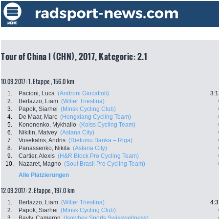
Tour of China I (CHN), 2017, Kategorie: 2.1
10.09.2017: 1. Etappe , 156.0 km
1.
Pacioni, Luca
(Androni Giocattoli)
3:1
2.
Bertazzo, Liam
(Wilier Triestina)
3.
Papok, Siarhei
(Minsk Cycling Club)
4.
De Maar, Marc
(Hengxiang Cycling Team)
5.
Kononenko, Mykhailo
(Kolss Cycling Team)
6.
Nikitin, Matvey
(Astana City)
7.
Vosekalns, Andris
(Rietumu Banka – Riga)
8.
Panassenko, Nikita
(Astana City)
9.
Cartier, Alexis
(H&R Block Pro Cycling Team)
10.
Nazaret, Magno
(Soul Brasil Pro Cycling Team)
Alle Platzierungen
12.09.2017: 2. Etappe , 197.0 km
1.
Bertazzo, Liam
(Wilier Triestina)
4:3
2.
Papok, Siarhei
(Minsk Cycling Club)
3.
Bayly, Cameron
(Isowhey Sports Swisswellness)