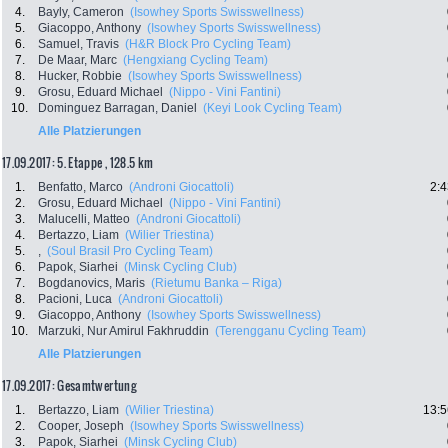
4.
Bayly, Cameron
(Isowhey Sports Swisswellness)
5.
Giacoppo, Anthony
(Isowhey Sports Swisswellness)
6.
Samuel, Travis
(H&R Block Pro Cycling Team)
7.
De Maar, Marc
(Hengxiang Cycling Team)
8.
Hucker, Robbie
(Isowhey Sports Swisswellness)
9.
Grosu, Eduard Michael
(Nippo - Vini Fantini)
10.
Dominguez Barragan, Daniel
(Keyi Look Cycling Team)
Alle Platzierungen
17.09.2017: 5. Etappe , 128.5 km
1.
Benfatto, Marco
(Androni Giocattoli)
2:4
2.
Grosu, Eduard Michael
(Nippo - Vini Fantini)
3.
Malucelli, Matteo
(Androni Giocattoli)
4.
Bertazzo, Liam
(Wilier Triestina)
5.
,
(Soul Brasil Pro Cycling Team)
6.
Papok, Siarhei
(Minsk Cycling Club)
7.
Bogdanovics, Maris
(Rietumu Banka – Riga)
8.
Pacioni, Luca
(Androni Giocattoli)
9.
Giacoppo, Anthony
(Isowhey Sports Swisswellness)
10.
Marzuki, Nur Amirul Fakhruddin
(Terengganu Cycling Team)
Alle Platzierungen
17.09.2017: Gesamtwertung
1.
Bertazzo, Liam
(Wilier Triestina)
13:5
2.
Cooper, Joseph
(Isowhey Sports Swisswellness)
3.
Papok, Siarhei
(Minsk Cycling Club)