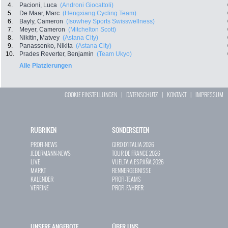
4.
Pacioni, Luca
(Androni Giocattoli)
5.
De Maar, Marc
(Hengxiang Cycling Team)
6.
Bayly, Cameron
(Isowhey Sports Swisswellness)
7.
Meyer, Cameron
(Mitchelton Scott)
8.
Nikitin, Matvey
(Astana City)
9.
Panassenko, Nikita
(Astana City)
10.
Prades Reverter, Benjamin
(Team Ukyo)
Alle Platzierungen
COOKIE EINSTELLUNGEN
|
DATENSCHUTZ
|
KONTAKT
|
IMPRESSUM
RUBRIKEN
SONDERSEITEN
PROFI-NEWS
GIRO D`ITALIA 2026
JEDERMANN-NEWS
TOUR DE FRANCE 2026
LIVE
VUELTA A ESPAÑA 2026
MARKT
RENNERGEBNISSE
KALENDER
PROFI-TEAMS
VEREINE
PROFI-FAHRER
UNSERE ANGEBOTE
ÜBER UNS