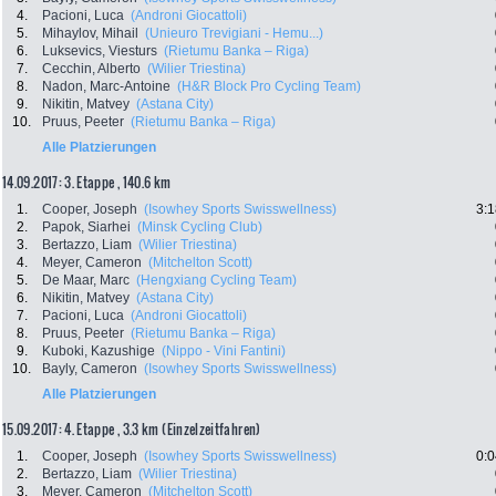
4.
Pacioni, Luca
(Androni Giocattoli)
5.
Mihaylov, Mihail
(Unieuro Trevigiani - Hemu...)
6.
Luksevics, Viesturs
(Rietumu Banka – Riga)
7.
Cecchin, Alberto
(Wilier Triestina)
8.
Nadon, Marc-Antoine
(H&R Block Pro Cycling Team)
9.
Nikitin, Matvey
(Astana City)
10.
Pruus, Peeter
(Rietumu Banka – Riga)
Alle Platzierungen
14.09.2017: 3. Etappe , 140.6 km
1.
Cooper, Joseph
(Isowhey Sports Swisswellness)
3:1
2.
Papok, Siarhei
(Minsk Cycling Club)
3.
Bertazzo, Liam
(Wilier Triestina)
4.
Meyer, Cameron
(Mitchelton Scott)
5.
De Maar, Marc
(Hengxiang Cycling Team)
6.
Nikitin, Matvey
(Astana City)
7.
Pacioni, Luca
(Androni Giocattoli)
8.
Pruus, Peeter
(Rietumu Banka – Riga)
9.
Kuboki, Kazushige
(Nippo - Vini Fantini)
10.
Bayly, Cameron
(Isowhey Sports Swisswellness)
Alle Platzierungen
15.09.2017: 4. Etappe , 3.3 km (Einzelzeitfahren)
1.
Cooper, Joseph
(Isowhey Sports Swisswellness)
0:0
2.
Bertazzo, Liam
(Wilier Triestina)
3.
Meyer, Cameron
(Mitchelton Scott)