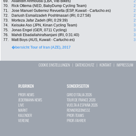
69.
Allaeldin Ahmouda (LBA, VIB Bikes)
2
70.
Rick Ottema (NED, BabyDump Cycling Team)
2
71.
Jose Manuel Gutierrez Revuelta (ESP, Kuwait - Cartucho.es)
2
72.
Dariush Esmailzadeh Poshtmasari (IRI, 0:27:58)
2
73.
Morteza Jafar Zadeh (IRI, 0:29:39)
2
74.
Keisuke Aso (JPN, Kinan Cycling Team)
3
75.
Jonas Engel (GER, 0711 Cycling)
3
76.
Mahdi Ebadallahirafsanjani (IRI, 0:31:40)
3
77.
Matt Boys (AUS, Kuwait - Cartucho.es)
3
�bersicht Tour of Iran (AZE), 2017
COOKIE EINSTELLUNGEN
|
DATENSCHUTZ
|
KONTAKT
|
IMPRESSUM
RUBRIKEN
SONDERSEITEN
PROFI-NEWS
GIRO D`ITALIA 2026
JEDERMANN-NEWS
TOUR DE FRANCE 2026
LIVE
VUELTA A ESPAÑA 2026
MARKT
RENNERGEBNISSE
KALENDER
PROFI-TEAMS
VEREINE
PROFI-FAHRER