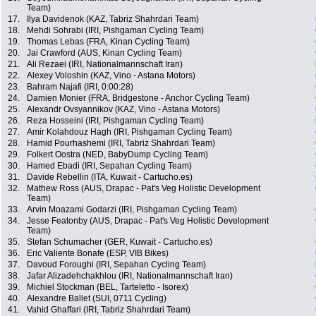
Team)
17.
Ilya Davidenok (KAZ, Tabriz Shahrdari Team)
18.
Mehdi Sohrabi (IRI, Pishgaman Cycling Team)
19.
Thomas Lebas (FRA, Kinan Cycling Team)
20.
Jai Crawford (AUS, Kinan Cycling Team)
21.
Ali Rezaei (IRI, Nationalmannschaft Iran)
22.
Alexey Voloshin (KAZ, Vino - Astana Motors)
23.
Bahram Najafi (IRI, 0:00:28)
24.
Damien Monier (FRA, Bridgestone - Anchor Cycling Team)
25.
Alexandr Ovsyannikov (KAZ, Vino - Astana Motors)
26.
Reza Hosseini (IRI, Pishgaman Cycling Team)
27.
Amir Kolahdouz Hagh (IRI, Pishgaman Cycling Team)
28.
Hamid Pourhashemi (IRI, Tabriz Shahrdari Team)
29.
Folkert Oostra (NED, BabyDump Cycling Team)
30.
Hamed Ebadi (IRI, Sepahan Cycling Team)
31.
Davide Rebellin (ITA, Kuwait - Cartucho.es)
32.
Mathew Ross (AUS, Drapac - Pat's Veg Holistic Development
Team)
33.
Arvin Moazami Godarzi (IRI, Pishgaman Cycling Team)
34.
Jesse Featonby (AUS, Drapac - Pat's Veg Holistic Development
Team)
35.
Stefan Schumacher (GER, Kuwait - Cartucho.es)
36.
Eric Valiente Bonafe (ESP, VIB Bikes)
37.
Davoud Foroughi (IRI, Sepahan Cycling Team)
38.
Jafar Alizadehchakhlou (IRI, Nationalmannschaft Iran)
39.
Michiel Stockman (BEL, Tarteletto - Isorex)
40.
Alexandre Ballet (SUI, 0711 Cycling)
41.
Vahid Ghaffari (IRI, Tabriz Shahrdari Team)