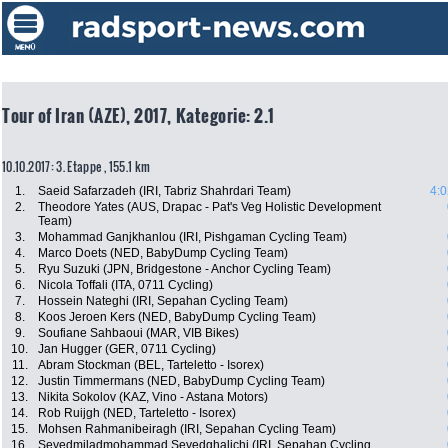
Tour of Iran (AZE), 2017, Kategorie: 2.1
10.10.2017: 3. Etappe , 155.1 km
1.
Saeid Safarzadeh (IRI, Tabriz Shahrdari Team)
4:0
2.
Theodore Yates (AUS, Drapac - Pat's Veg Holistic Development
Team)
3.
Mohammad Ganjkhanlou (IRI, Pishgaman Cycling Team)
4.
Marco Doets (NED, BabyDump Cycling Team)
5.
Ryu Suzuki (JPN, Bridgestone - Anchor Cycling Team)
6.
Nicola Toffali (ITA, 0711 Cycling)
7.
Hossein Nateghi (IRI, Sepahan Cycling Team)
8.
Koos Jeroen Kers (NED, BabyDump Cycling Team)
9.
Soufiane Sahbaoui (MAR, VIB Bikes)
10.
Jan Hugger (GER, 0711 Cycling)
11.
Abram Stockman (BEL, Tarteletto - Isorex)
12.
Justin Timmermans (NED, BabyDump Cycling Team)
13.
Nikita Sokolov (KAZ, Vino - Astana Motors)
14.
Rob Ruijgh (NED, Tarteletto - Isorex)
15.
Mohsen Rahmanibeiragh (IRI, Sepahan Cycling Team)
16.
Seyedmiladmohammad Seyedghalichi (IRI, Sepahan Cycling