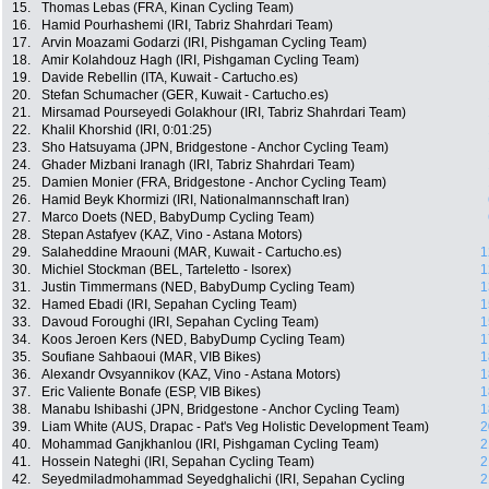
15.
Thomas Lebas (FRA, Kinan Cycling Team)
16.
Hamid Pourhashemi (IRI, Tabriz Shahrdari Team)
17.
Arvin Moazami Godarzi (IRI, Pishgaman Cycling Team)
18.
Amir Kolahdouz Hagh (IRI, Pishgaman Cycling Team)
19.
Davide Rebellin (ITA, Kuwait - Cartucho.es)
20.
Stefan Schumacher (GER, Kuwait - Cartucho.es)
21.
Mirsamad Pourseyedi Golakhour (IRI, Tabriz Shahrdari Team)
22.
Khalil Khorshid (IRI, 0:01:25)
23.
Sho Hatsuyama (JPN, Bridgestone - Anchor Cycling Team)
24.
Ghader Mizbani Iranagh (IRI, Tabriz Shahrdari Team)
25.
Damien Monier (FRA, Bridgestone - Anchor Cycling Team)
26.
Hamid Beyk Khormizi (IRI, Nationalmannschaft Iran)
27.
Marco Doets (NED, BabyDump Cycling Team)
28.
Stepan Astafyev (KAZ, Vino - Astana Motors)
29.
Salaheddine Mraouni (MAR, Kuwait - Cartucho.es)
1
30.
Michiel Stockman (BEL, Tarteletto - Isorex)
1
31.
Justin Timmermans (NED, BabyDump Cycling Team)
1
32.
Hamed Ebadi (IRI, Sepahan Cycling Team)
1
33.
Davoud Foroughi (IRI, Sepahan Cycling Team)
1
34.
Koos Jeroen Kers (NED, BabyDump Cycling Team)
1
35.
Soufiane Sahbaoui (MAR, VIB Bikes)
1
36.
Alexandr Ovsyannikov (KAZ, Vino - Astana Motors)
1
37.
Eric Valiente Bonafe (ESP, VIB Bikes)
1
38.
Manabu Ishibashi (JPN, Bridgestone - Anchor Cycling Team)
1
39.
Liam White (AUS, Drapac - Pat's Veg Holistic Development Team)
2
40.
Mohammad Ganjkhanlou (IRI, Pishgaman Cycling Team)
2
41.
Hossein Nateghi (IRI, Sepahan Cycling Team)
2
42.
Seyedmiladmohammad Seyedghalichi (IRI, Sepahan Cycling
2