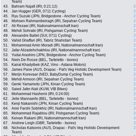
Team)
43.
Bahram Najafi (IRI, 0:21:12)
2
44.
Jan Hugger (GER, 0711 Cycling)
2
45.
Ryu Suzuki (JPN, Bridgestone - Anchor Cycling Team)
2
46.
Mohsen Rahmanibeiragh (IRI, Sepahan Cycling Team)
2
47.
Ali Rezaei (IRI, Nationalmannschaft Iran)
2
48.
Mehdi Sohrabi (IRI, Pishgaman Cycling Team)
2
49.
Alexandre Ballet (SUI, 0711 Cycling)
2
50.
Vahid Ghaffari (IRI, Tabriz Shahrdari Team)
2
51.
Mohammad Amin Moradi (IRI, Nationalmannschaft Iran)
2
52.
Jafar Alizadehchakhlou (IRI, Nationalmannschaft Iran)
2
53.
Yudai Arashiro (JPN, Bridgestone - Anchor Cycling Team)
2
54.
Niels De Rooze (BEL, Tarteletto - Isorex)
2
55.
Kairat Khadylbek (KAZ, Vino - Astana Motors)
2
56.
James Pane (AUS, Drapac - Pat's Veg Holistic Development Team)
2
57.
Merijn Korevaar (NED, BabyDump Cycling Team)
2
58.
Mehdi Armoon (IRI, Sepahan Cycling Team)
2
59.
Genki Yamamoto (JPN, Kinan Cycling Team)
2
60.
Saied Jafer Alali (KUW, VIB Bikes)
2
61.
Mohammad Hashemi (IRI, 0:24:00)
2
62.
Jelle Mannaerts (BEL, Tarteletto - Isorex)
2
63.
Kenji Nakanishi (JPN, Kinan Cycling Team)
2
64.
Amir Farshi Sobhkhiz (IRI, Nationalmannschaft Iran)
2
65.
Mohammad Rajablou (IRI, Pishgaman Cycling Team)
2
66.
Keivan Rakani (IRI, Nationalmannschaft Iran)
2
67.
Andrew Leigh (GBR, Tarteletto - Isorex)
2
68.
Nicholas Katsonis (AUS, Drapac - Pat's Veg Holistic Development
2
Team)