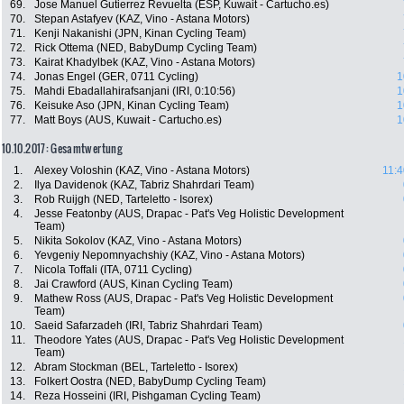
69.
Jose Manuel Gutierrez Revuelta (ESP, Kuwait - Cartucho.es)
70.
Stepan Astafyev (KAZ, Vino - Astana Motors)
71.
Kenji Nakanishi (JPN, Kinan Cycling Team)
72.
Rick Ottema (NED, BabyDump Cycling Team)
73.
Kairat Khadylbek (KAZ, Vino - Astana Motors)
74.
Jonas Engel (GER, 0711 Cycling)
1
75.
Mahdi Ebadallahirafsanjani (IRI, 0:10:56)
1
76.
Keisuke Aso (JPN, Kinan Cycling Team)
1
77.
Matt Boys (AUS, Kuwait - Cartucho.es)
1
10.10.2017: Gesamtwertung
1.
Alexey Voloshin (KAZ, Vino - Astana Motors)
11:4
2.
Ilya Davidenok (KAZ, Tabriz Shahrdari Team)
3.
Rob Ruijgh (NED, Tarteletto - Isorex)
4.
Jesse Featonby (AUS, Drapac - Pat's Veg Holistic Development
Team)
5.
Nikita Sokolov (KAZ, Vino - Astana Motors)
6.
Yevgeniy Nepomnyachshiy (KAZ, Vino - Astana Motors)
7.
Nicola Toffali (ITA, 0711 Cycling)
8.
Jai Crawford (AUS, Kinan Cycling Team)
9.
Mathew Ross (AUS, Drapac - Pat's Veg Holistic Development
Team)
10.
Saeid Safarzadeh (IRI, Tabriz Shahrdari Team)
11.
Theodore Yates (AUS, Drapac - Pat's Veg Holistic Development
Team)
12.
Abram Stockman (BEL, Tarteletto - Isorex)
13.
Folkert Oostra (NED, BabyDump Cycling Team)
14.
Reza Hosseini (IRI, Pishgaman Cycling Team)