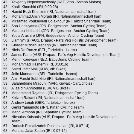
42.
Yevgeniy Nepomnyachshiy (KAZ, Vino - Astana Motors)
43.
Khalil Khorshid (IRI, 0:00:28)
44.
Hamid Beyk Khormizi (IRI, Nationalmannschaft Iran)
45.
Mohammad Amin Moradi (IRI, Nationalmannschaft Iran)
46.
Mirsamad Pourseyedi Golakhour (IRI, Tabriz Shahrdari Team)
47.
Sho Hatsuyama (JPN, Bridgestone - Anchor Cycling Team)
48.
Manabu Ishibashi (JPN, Bridgestone - Anchor Cycling Team)
49.
Yudai Arashiro (JPN, Bridgestone - Anchor Cycling Team)
50.
Liam White (AUS, Drapac - Pat's Veg Holistic Development Team)
51.
Ghader Mizbani Iranagh (IRI, Tabriz Shahrdari Team)
52.
Niels De Rooze (BEL, Tarteletto - Isorex)
53.
James Pane (AUS, Drapac - Pat's Veg Holistic Development Team)
54.
Merijn Korevaar (NED, BabyDump Cycling Team)
55.
Mohammad Hashemi (IRI, 0:03:16)
56.
Saied Jafer Alali (KUW, VIB Bikes)
57.
Jelle Mannaerts (BEL, Tarteletto - Isorex)
58.
Amir Farshi Sobhkhiz (IRI, Nationalmannschaft Iran)
59.
Salaheddine Mraouni (MAR, Kuwait - Cartucho.es)
60.
Allaeldin Ahmouda (LBA, VIB Bikes)
61.
Mohammad Rajablou (IRI, Pishgaman Cycling Team)
62.
Keivan Rakani (IRI, Nationalmannschaft Iran)
63.
Andrew Leigh (GBR, Tarteletto - Isorex)
64.
Genki Yamamoto (JPN, Kinan Cycling Team)
65.
Mehdi Armoon (IRI, Sepahan Cycling Team)
66.
Nicholas Katsonis (AUS, Drapac - Pat's Veg Holistic Development
Team)
67.
Dariush Esmailzadeh Poshtmasari (IRI, 0:07:14)
68.
Morteza Jafar Zadeh (IRI, 0:07:14)