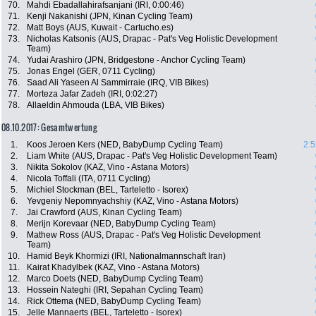
70.
Mahdi Ebadallahirafsanjani (IRI, 0:00:46)
71.
Kenji Nakanishi (JPN, Kinan Cycling Team)
72.
Matt Boys (AUS, Kuwait - Cartucho.es)
73.
Nicholas Katsonis (AUS, Drapac - Pat's Veg Holistic Development
Team)
74.
Yudai Arashiro (JPN, Bridgestone - Anchor Cycling Team)
75.
Jonas Engel (GER, 0711 Cycling)
76.
Saad Ali Yaseen Al Sammirraie (IRQ, VIB Bikes)
77.
Morteza Jafar Zadeh (IRI, 0:02:27)
78.
Allaeldin Ahmouda (LBA, VIB Bikes)
08.10.2017: Gesamtwertung
1.
Koos Jeroen Kers (NED, BabyDump Cycling Team)
2:5
2.
Liam White (AUS, Drapac - Pat's Veg Holistic Development Team)
3.
Nikita Sokolov (KAZ, Vino - Astana Motors)
4.
Nicola Toffali (ITA, 0711 Cycling)
5.
Michiel Stockman (BEL, Tarteletto - Isorex)
6.
Yevgeniy Nepomnyachshiy (KAZ, Vino - Astana Motors)
7.
Jai Crawford (AUS, Kinan Cycling Team)
8.
Merijn Korevaar (NED, BabyDump Cycling Team)
9.
Mathew Ross (AUS, Drapac - Pat's Veg Holistic Development
Team)
10.
Hamid Beyk Khormizi (IRI, Nationalmannschaft Iran)
11.
Kairat Khadylbek (KAZ, Vino - Astana Motors)
12.
Marco Doets (NED, BabyDump Cycling Team)
13.
Hossein Nateghi (IRI, Sepahan Cycling Team)
14.
Rick Ottema (NED, BabyDump Cycling Team)
15.
Jelle Mannaerts (BEL, Tarteletto - Isorex)