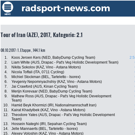
Tour of Iran (AZE), 2017, Kategorie: 2.1
08.10.2017: 1. Etappe , 144.1 km
1.
Koos Jeroen Kers (NED, BabyDump Cycling Team)
2:5
2.
Liam White (AUS, Drapac - Pat's Veg Holistic Development Team)
3.
Nikita Sokolov (KAZ, Vino - Astana Motors)
4.
Nicola Toffali (ITA, 0711 Cycling)
5.
Michiel Stockman (BEL, Tarteletto - Isorex)
6.
Yevgeniy Nepomnyachshiy (KAZ, Vino - Astana Motors)
7.
Jai Crawford (AUS, Kinan Cycling Team)
8.
Merijn Korevaar (NED, BabyDump Cycling Team)
9.
Mathew Ross (AUS, Drapac - Pat's Veg Holistic Development
Team)
10.
Hamid Beyk Khormizi (IRI, Nationalmannschaft Iran)
11.
Kairat Khadylbek (KAZ, Vino - Astana Motors)
12.
Theodore Yates (AUS, Drapac - Pat's Veg Holistic Development
Team)
13.
Hossein Nateghi (IRI, Sepahan Cycling Team)
14.
Jelle Mannaerts (BEL, Tarteletto - Isorex)
15.
Alexey Voloshin (KAZ, Vino - Astana Motors)