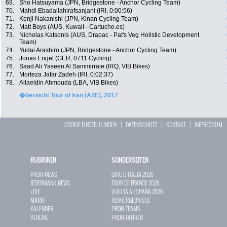
69.
Sho Hatsuyama (JPN, Bridgestone - Anchor Cycling Team)
70.
Mahdi Ebadallahirafsanjani (IRI, 0:00:56)
71.
Kenji Nakanishi (JPN, Kinan Cycling Team)
72.
Matt Boys (AUS, Kuwait - Cartucho.es)
73.
Nicholas Katsonis (AUS, Drapac - Pat's Veg Holistic Development
Team)
74.
Yudai Arashiro (JPN, Bridgestone - Anchor Cycling Team)
75.
Jonas Engel (GER, 0711 Cycling)
76.
Saad Ali Yaseen Al Sammirraie (IRQ, VIB Bikes)
77.
Morteza Jafar Zadeh (IRI, 0:02:37)
78.
Allaeldin Ahmouda (LBA, VIB Bikes)
�bersicht Tour of Iran (AZE), 2017
COOKIE EINSTELLUNGEN
|
DATENSCHUTZ
|
KONTAKT
|
IMPRESSUM
RUBRIKEN
SONDERSEITEN
PROFI-NEWS
GIRO D`ITALIA 2026
JEDERMANN-NEWS
TOUR DE FRANCE 2026
LIVE
VUELTA A ESPAÑA 2026
MARKT
RENNERGEBNISSE
KALENDER
PROFI-TEAMS
VEREINE
PROFI-FAHRER