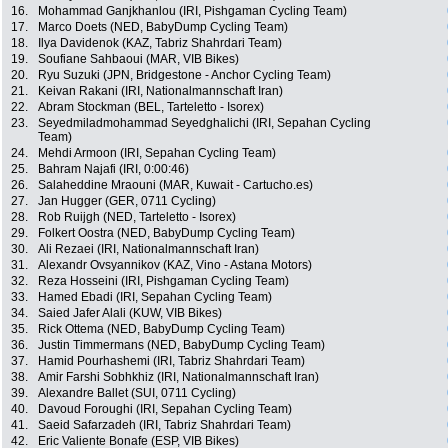
16.
Mohammad Ganjkhanlou (IRI, Pishgaman Cycling Team)
17.
Marco Doets (NED, BabyDump Cycling Team)
18.
Ilya Davidenok (KAZ, Tabriz Shahrdari Team)
19.
Soufiane Sahbaoui (MAR, VIB Bikes)
20.
Ryu Suzuki (JPN, Bridgestone - Anchor Cycling Team)
21.
Keivan Rakani (IRI, Nationalmannschaft Iran)
22.
Abram Stockman (BEL, Tarteletto - Isorex)
23.
Seyedmiladmohammad Seyedghalichi (IRI, Sepahan Cycling
Team)
24.
Mehdi Armoon (IRI, Sepahan Cycling Team)
25.
Bahram Najafi (IRI, 0:00:46)
26.
Salaheddine Mraouni (MAR, Kuwait - Cartucho.es)
27.
Jan Hugger (GER, 0711 Cycling)
28.
Rob Ruijgh (NED, Tarteletto - Isorex)
29.
Folkert Oostra (NED, BabyDump Cycling Team)
30.
Ali Rezaei (IRI, Nationalmannschaft Iran)
31.
Alexandr Ovsyannikov (KAZ, Vino - Astana Motors)
32.
Reza Hosseini (IRI, Pishgaman Cycling Team)
33.
Hamed Ebadi (IRI, Sepahan Cycling Team)
34.
Saied Jafer Alali (KUW, VIB Bikes)
35.
Rick Ottema (NED, BabyDump Cycling Team)
36.
Justin Timmermans (NED, BabyDump Cycling Team)
37.
Hamid Pourhashemi (IRI, Tabriz Shahrdari Team)
38.
Amir Farshi Sobhkhiz (IRI, Nationalmannschaft Iran)
39.
Alexandre Ballet (SUI, 0711 Cycling)
40.
Davoud Foroughi (IRI, Sepahan Cycling Team)
41.
Saeid Safarzadeh (IRI, Tabriz Shahrdari Team)
42.
Eric Valiente Bonafe (ESP, VIB Bikes)