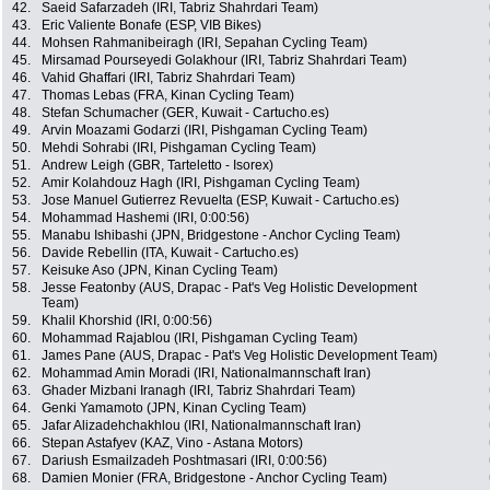
42.
Saeid Safarzadeh (IRI, Tabriz Shahrdari Team)
43.
Eric Valiente Bonafe (ESP, VIB Bikes)
44.
Mohsen Rahmanibeiragh (IRI, Sepahan Cycling Team)
45.
Mirsamad Pourseyedi Golakhour (IRI, Tabriz Shahrdari Team)
46.
Vahid Ghaffari (IRI, Tabriz Shahrdari Team)
47.
Thomas Lebas (FRA, Kinan Cycling Team)
48.
Stefan Schumacher (GER, Kuwait - Cartucho.es)
49.
Arvin Moazami Godarzi (IRI, Pishgaman Cycling Team)
50.
Mehdi Sohrabi (IRI, Pishgaman Cycling Team)
51.
Andrew Leigh (GBR, Tarteletto - Isorex)
52.
Amir Kolahdouz Hagh (IRI, Pishgaman Cycling Team)
53.
Jose Manuel Gutierrez Revuelta (ESP, Kuwait - Cartucho.es)
54.
Mohammad Hashemi (IRI, 0:00:56)
55.
Manabu Ishibashi (JPN, Bridgestone - Anchor Cycling Team)
56.
Davide Rebellin (ITA, Kuwait - Cartucho.es)
57.
Keisuke Aso (JPN, Kinan Cycling Team)
58.
Jesse Featonby (AUS, Drapac - Pat's Veg Holistic Development
Team)
59.
Khalil Khorshid (IRI, 0:00:56)
60.
Mohammad Rajablou (IRI, Pishgaman Cycling Team)
61.
James Pane (AUS, Drapac - Pat's Veg Holistic Development Team)
62.
Mohammad Amin Moradi (IRI, Nationalmannschaft Iran)
63.
Ghader Mizbani Iranagh (IRI, Tabriz Shahrdari Team)
64.
Genki Yamamoto (JPN, Kinan Cycling Team)
65.
Jafar Alizadehchakhlou (IRI, Nationalmannschaft Iran)
66.
Stepan Astafyev (KAZ, Vino - Astana Motors)
67.
Dariush Esmailzadeh Poshtmasari (IRI, 0:00:56)
68.
Damien Monier (FRA, Bridgestone - Anchor Cycling Team)