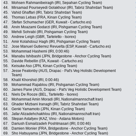
43.
Mohsen Rahmanibeiragh (IRI, Sepahan Cycling Team)
44.
Mirsamad Pourseyedi Golakhour (IRI, Tabriz Shahrdari Team)
45.
Vahid Ghaffari (IRI, Tabriz Shahrdari Team)
46.
Thomas Lebas (FRA, Kinan Cycling Team)
47.
Stefan Schumacher (GER, Kuwait - Cartucho.es)
48.
Arvin Moazami Godarzi (IRI, Pishgaman Cycling Team)
49.
Mehdi Sohrabi (IRI, Pishgaman Cycling Team)
50.
Andrew Leigh (GBR, Tarteletto - Isorex)
51.
Amir Kolahdouz Hagh (IRI, Pishgaman Cycling Team)
52.
Jose Manuel Gutierrez Revuelta (ESP, Kuwait - Cartucho.es)
53.
Mohammad Hashemi (IRI, 0:00:46)
54.
Manabu Ishibashi (JPN, Bridgestone - Anchor Cycling Team)
55.
Davide Rebellin (ITA, Kuwait - Cartucho.es)
56.
Keisuke Aso (JPN, Kinan Cycling Team)
57.
Jesse Featonby (AUS, Drapac - Pat's Veg Holistic Development
Team)
58.
Khalil Khorshid (IRI, 0:00:46)
59.
Mohammad Rajablou (IRI, Pishgaman Cycling Team)
60.
James Pane (AUS, Drapac - Pat's Veg Holistic Development Team)
61.
Niels De Rooze (BEL, Tarteletto - Isorex)
62.
Mohammad Amin Moradi (IRI, Nationalmannschaft Iran)
63.
Ghader Mizbani Iranagh (IRI, Tabriz Shahrdari Team)
64.
Genki Yamamoto (JPN, Kinan Cycling Team)
65.
Jafar Alizadehchakhlou (IRI, Nationalmannschaft Iran)
66.
Stepan Astafyev (KAZ, Vino - Astana Motors)
67.
Dariush Esmailzadeh Poshtmasari (IRI, 0:00:46)
68.
Damien Monier (FRA, Bridgestone - Anchor Cycling Team)
69.
Sho Hatsuyama (JPN, Bridgestone - Anchor Cycling Team)