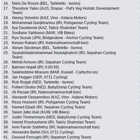
16.
Niels De Rooze (BEL, Tarteletto - Isorex)
17.
Theodore Yates (AUS, Drapac - Pat's Veg Holistic Development
Team)
18.
Alexey Voloshin (KAZ, Vino - Astana Motors)
19.
Mohammad Ganjkhanlou (IRI, Pishgaman Cycling Team)
20.
Ilya Davidenok (KAZ, Tabriz Shahrdari Team)
21.
Soufiane Sahbaoui (MAR, VIB Bikes)
22.
Ryu Suzuki (JPN, Bridgestone - Anchor Cycling Team)
23.
Keivan Rakani (IRI, Nationalmannschaft Iran)
24.
Abram Stockman (BEL, Tarteletto - Isorex)
25.
Seyedmiladmohammad Seyedghalichi (IRI, Sepahan Cycling
Team)
26.
Mehdi Armoon (IRI, Sepahan Cycling Team)
27.
Bahram Najafi (IRI, 0:00:56)
28.
Salaheddine Mraouni (MAR, Kuwait - Cartucho.es)
29.
Jan Hugger (GER, 0711 Cycling)
30.
Rob Ruijgh (NED, Tarteletto - Isorex)
31.
Folkert Oostra (NED, BabyDump Cycling Team)
32.
Ali Rezaei (IRI, Nationalmannschaft Iran)
33.
Alexandr Ovsyannikov (KAZ, Vino - Astana Motors)
34.
Reza Hosseini (IRI, Pishgaman Cycling Team)
35.
Hamed Ebadi (IRI, Sepahan Cycling Team)
36.
Saied Jafer Alali (KUW, VIB Bikes)
37.
Justin Timmermans (NED, BabyDump Cycling Team)
38.
Hamid Pourhashemi (IRI, Tabriz Shahrdari Team)
39.
Amir Farshi Sobhkhiz (IRI, Nationalmannschaft Iran)
40.
Alexandre Ballet (SUI, 0711 Cycling)
41.
Davoud Foroughi (IRI, Sepahan Cycling Team)