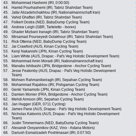
43.
Mohammad Hashemi (IRI, 0:00:00)
44.
Hamid Pourhashemi (IRI, Tabriz Shahrdari Team)
45.
Jafar Alizadehchakhlou (IRI, Nationalmannschaft Iran)
46.
Vahid Ghaffari (IRI, Tabriz Shahrdari Team)
47.
Folkert Oostra (NED, BabyDump Cycling Team)
48.
Andrew Leigh (GBR, Tarteletto - Isorex)
49.
Ghader Mizbani Iranagh (IRI, Tabriz Shahrdari Team)
50.
Mirsamad Pourseyedi Golakhour (IRI, Tabriz Shahrdari Team)
51.
Rick Ottema (NED, BabyDump Cycling Team)
52.
Jai Crawford (AUS, Kinan Cycling Team)
53.
Kenji Nakanishi (JPN, Kinan Cycling Team)
54.
Liam White (AUS, Drapac - Pat's Veg Holistic Development Team)
55.
Mohammad Amin Moradi (IRI, Nationalmannschaft Iran)
56.
Manabu Ishibashi (JPN, Bridgestone - Anchor Cycling Team)
57.
Jesse Featonby (AUS, Drapac - Pat's Veg Holistic Development
Team)
58.
Mohsen Rahmanibeiragh (IRI, Sepahan Cycling Team)
59.
Mohammad Rajablou (IRI, Pishgaman Cycling Team)
60.
Genki Yamamoto (JPN, Kinan Cycling Team)
61.
Damien Monier (FRA, Bridgestone - Anchor Cycling Team)
62.
Mehdi Armoon (IRI, Sepahan Cycling Team)
63.
Jan Hugger (GER, 0711 Cycling)
64.
James Pane (AUS, Drapac - Pat's Veg Holistic Development Team)
65.
Nicholas Katsonis (AUS, Drapac - Pat's Veg Holistic Development
Team)
66.
Justin Timmermans (NED, BabyDump Cycling Team)
67.
Alexandr Ovsyannikov (KAZ, Vino - Astana Motors)
68.
Dariush Esmailzadeh Poshtmasari (IRI, 0:07:50)