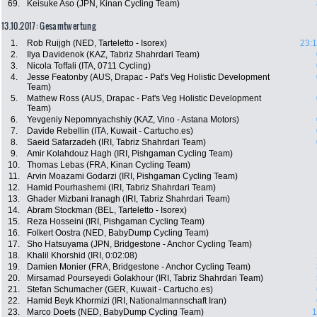
69.
Keisuke Aso (JPN, Kinan Cycling Team)
13.10.2017: Gesamtwertung
1.
Rob Ruijgh (NED, Tarteletto - Isorex)
23:1
2.
Ilya Davidenok (KAZ, Tabriz Shahrdari Team)
3.
Nicola Toffali (ITA, 0711 Cycling)
4.
Jesse Featonby (AUS, Drapac - Pat's Veg Holistic Development
Team)
5.
Mathew Ross (AUS, Drapac - Pat's Veg Holistic Development
Team)
6.
Yevgeniy Nepomnyachshiy (KAZ, Vino - Astana Motors)
7.
Davide Rebellin (ITA, Kuwait - Cartucho.es)
8.
Saeid Safarzadeh (IRI, Tabriz Shahrdari Team)
9.
Amir Kolahdouz Hagh (IRI, Pishgaman Cycling Team)
10.
Thomas Lebas (FRA, Kinan Cycling Team)
11.
Arvin Moazami Godarzi (IRI, Pishgaman Cycling Team)
12.
Hamid Pourhashemi (IRI, Tabriz Shahrdari Team)
13.
Ghader Mizbani Iranagh (IRI, Tabriz Shahrdari Team)
14.
Abram Stockman (BEL, Tarteletto - Isorex)
15.
Reza Hosseini (IRI, Pishgaman Cycling Team)
16.
Folkert Oostra (NED, BabyDump Cycling Team)
17.
Sho Hatsuyama (JPN, Bridgestone - Anchor Cycling Team)
18.
Khalil Khorshid (IRI, 0:02:08)
19.
Damien Monier (FRA, Bridgestone - Anchor Cycling Team)
20.
Mirsamad Pourseyedi Golakhour (IRI, Tabriz Shahrdari Team)
21.
Stefan Schumacher (GER, Kuwait - Cartucho.es)
22.
Hamid Beyk Khormizi (IRI, Nationalmannschaft Iran)
23.
Marco Doets (NED, BabyDump Cycling Team)
1