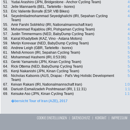
51.
Yudai Arashiro (JPN, Bridgestone - Anchor Cycling Team)
4
52.
Jelle Mannaerts (BEL, Tarteletto - Isorex)
4
53.
Eric Valiente Bonafe (ESP, VIB Bikes)
4
54.
Seyedmiladmohammad Seyedghalichi (IRI, Sepahan Cycling
4
Team)
55.
Amir Farshi Sobhkhiz (IRI, Nationalmannschaft Iran)
4
56.
Mohammad Rajablou (IRI, Pishgaman Cycling Team)
4
57.
Justin Timmermans (NED, BabyDump Cycling Team)
4
58.
Kairat Khadylbek (KAZ, Vino - Astana Motors)
5
59.
Merijn Korevaar (NED, BabyDump Cycling Team)
5
60.
Andrew Leigh (GBR, Tarteletto - Isorex)
5
61.
Mehdi Armoon (IRI, Sepahan Cycling Team)
5
62.
Mohammad Hashemi (IRI, 0:53:06)
5
63.
Genki Yamamoto (JPN, Kinan Cycling Team)
5
64.
Rick Ottema (NED, BabyDump Cycling Team)
5
65.
Kenji Nakanishi (JPN, Kinan Cycling Team)
5
66.
Nicholas Katsonis (AUS, Drapac - Pat's Veg Holistic Development
5
Team)
67.
Keivan Rakani (IRI, Nationalmannschaft Iran)
1:0
68.
Dariush Esmailzadeh Poshtmasari (IRI, 1:11:31)
1:
69.
Keisuke Aso (JPN, Kinan Cycling Team)
1:1
�bersicht Tour of Iran (AZE), 2017
COOKIE EINSTELLUNGEN
|
DATENSCHUTZ
|
KONTAKT
|
IMPRESSUM