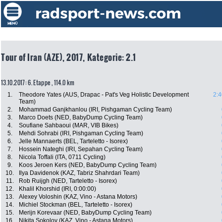
Tour of Iran (AZE), 2017, Kategorie: 2.1
13.10.2017: 6. Etappe , 114.0 km
1.
Theodore Yates (AUS, Drapac - Pat's Veg Holistic Development
2:4
Team)
2.
Mohammad Ganjkhanlou (IRI, Pishgaman Cycling Team)
3.
Marco Doets (NED, BabyDump Cycling Team)
4.
Soufiane Sahbaoui (MAR, VIB Bikes)
5.
Mehdi Sohrabi (IRI, Pishgaman Cycling Team)
6.
Jelle Mannaerts (BEL, Tarteletto - Isorex)
7.
Hossein Nateghi (IRI, Sepahan Cycling Team)
8.
Nicola Toffali (ITA, 0711 Cycling)
9.
Koos Jeroen Kers (NED, BabyDump Cycling Team)
10.
Ilya Davidenok (KAZ, Tabriz Shahrdari Team)
11.
Rob Ruijgh (NED, Tarteletto - Isorex)
12.
Khalil Khorshid (IRI, 0:00:00)
13.
Alexey Voloshin (KAZ, Vino - Astana Motors)
14.
Michiel Stockman (BEL, Tarteletto - Isorex)
15.
Merijn Korevaar (NED, BabyDump Cycling Team)
16.
Nikita Sokolov (KAZ, Vino - Astana Motors)