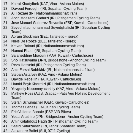
17.
Kairat Khadylbek (KAZ, Vino - Astana Motors)
18.
Davoud Foroughi (IRI, Sepahan Cycling Team)
19.
Ali Rezaei (IRI, Nationalmannschaft Iran)
20.
Arvin Moazami Godarzi (IRI, Pishgaman Cycling Team)
21.
Jose Manuel Gutierrez Revuelta (ESP, Kuwait - Cartucho.es)
22.
Seyedmiladmohammad Seyedghalichi (IRI, Sepahan Cycling
Team)
23.
Abram Stockman (BEL, Tarteletto - Isorex)
24.
Niels De Rooze (BEL, Tarteletto - Isorex)
25.
Keivan Rakani (IRI, Nationalmannschaft Iran)
26.
Hamed Ebadi (IRI, Sepahan Cycling Team)
27.
Salaheddine Mraouni (MAR, Kuwait - Cartucho.es)
28.
Sho Hatsuyama (JPN, Bridgestone - Anchor Cycling Team)
29.
Reza Hosseini (IRI, Pishgaman Cycling Team)
30.
Amir Farshi Sobhkhiz (IRI, Nationalmannschaft Iran)
31.
Stepan Astafyev (KAZ, Vino - Astana Motors)
32.
Davide Rebellin (ITA, Kuwait - Cartucho.es)
33.
Hamid Beyk Khormizi (IRI, Nationalmannschaft Iran)
34.
Yevgeniy Nepomnyachshiy (KAZ, Vino - Astana Motors)
35.
Mathew Ross (AUS, Drapac - Pat's Veg Holistic Development
Team)
36.
Stefan Schumacher (GER, Kuwait - Cartucho.es)
37.
Thomas Lebas (FRA, Kinan Cycling Team)
38.
Eric Valiente Bonafe (ESP, VIB Bikes)
39.
Yudai Arashiro (JPN, Bridgestone - Anchor Cycling Team)
40.
Amir Kolahdouz Hagh (IRI, Pishgaman Cycling Team)
41.
Saeid Safarzadeh (IRI, Tabriz Shahrdari Team)
42.
Alexandre Ballet (SUI, 0711 Cycling)