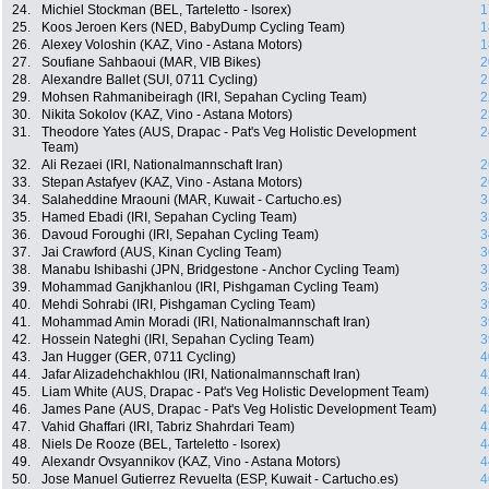
24.
Michiel Stockman (BEL, Tarteletto - Isorex)
1
25.
Koos Jeroen Kers (NED, BabyDump Cycling Team)
1
26.
Alexey Voloshin (KAZ, Vino - Astana Motors)
1
27.
Soufiane Sahbaoui (MAR, VIB Bikes)
2
28.
Alexandre Ballet (SUI, 0711 Cycling)
2
29.
Mohsen Rahmanibeiragh (IRI, Sepahan Cycling Team)
2
30.
Nikita Sokolov (KAZ, Vino - Astana Motors)
2
31.
Theodore Yates (AUS, Drapac - Pat's Veg Holistic Development
2
Team)
32.
Ali Rezaei (IRI, Nationalmannschaft Iran)
2
33.
Stepan Astafyev (KAZ, Vino - Astana Motors)
2
34.
Salaheddine Mraouni (MAR, Kuwait - Cartucho.es)
3
35.
Hamed Ebadi (IRI, Sepahan Cycling Team)
3
36.
Davoud Foroughi (IRI, Sepahan Cycling Team)
3
37.
Jai Crawford (AUS, Kinan Cycling Team)
3
38.
Manabu Ishibashi (JPN, Bridgestone - Anchor Cycling Team)
3
39.
Mohammad Ganjkhanlou (IRI, Pishgaman Cycling Team)
3
40.
Mehdi Sohrabi (IRI, Pishgaman Cycling Team)
3
41.
Mohammad Amin Moradi (IRI, Nationalmannschaft Iran)
3
42.
Hossein Nateghi (IRI, Sepahan Cycling Team)
3
43.
Jan Hugger (GER, 0711 Cycling)
4
44.
Jafar Alizadehchakhlou (IRI, Nationalmannschaft Iran)
4
45.
Liam White (AUS, Drapac - Pat's Veg Holistic Development Team)
4
46.
James Pane (AUS, Drapac - Pat's Veg Holistic Development Team)
4
47.
Vahid Ghaffari (IRI, Tabriz Shahrdari Team)
4
48.
Niels De Rooze (BEL, Tarteletto - Isorex)
4
49.
Alexandr Ovsyannikov (KAZ, Vino - Astana Motors)
4
50.
Jose Manuel Gutierrez Revuelta (ESP, Kuwait - Cartucho.es)
4