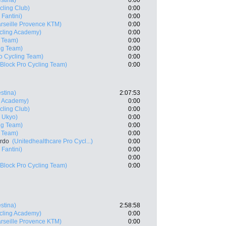
estina)
0:00
cling Club)
0:00
 Fantini)
0:00
rseille Provence KTM)
0:00
ycling Academy)
0:00
g Team)
0:00
ng Team)
0:00
o Cycling Team)
0:00
Block Pro Cycling Team)
0:00
estina)
2:07:53
ng Academy)
0:00
cling Club)
0:00
 Ukyo)
0:00
ng Team)
0:00
g Team)
0:00
ardo
(Unitedhealthcare Pro Cycl...)
0:00
 Fantini)
0:00
0:00
Block Pro Cycling Team)
0:00
estina)
2:58:58
ycling Academy)
0:00
rseille Provence KTM)
0:00