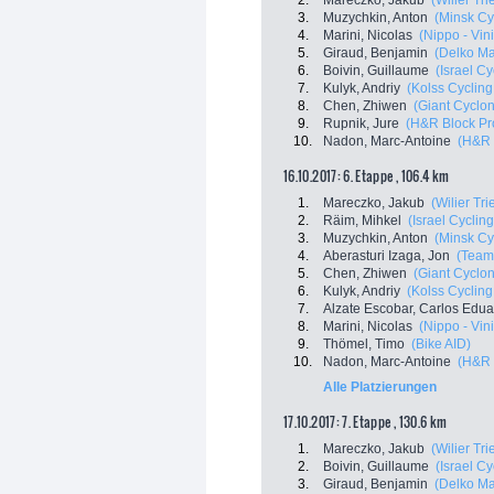
2.
Mareczko, Jakub
(Wilier Tri
3.
Muzychkin, Anton
(Minsk Cy
4.
Marini, Nicolas
(Nippo - Vini
5.
Giraud, Benjamin
(Delko Ma
6.
Boivin, Guillaume
(Israel C
7.
Kulyk, Andriy
(Kolss Cyclin
8.
Chen, Zhiwen
(Giant Cyclo
9.
Rupnik, Jure
(H&R Block Pr
10.
Nadon, Marc-Antoine
(H&R 
16.10.2017: 6. Etappe , 106.4 km
1.
Mareczko, Jakub
(Wilier Tri
2.
Räim, Mihkel
(Israel Cycli
3.
Muzychkin, Anton
(Minsk Cy
4.
Aberasturi Izaga, Jon
(Team
5.
Chen, Zhiwen
(Giant Cyclo
6.
Kulyk, Andriy
(Kolss Cyclin
7.
Alzate Escobar, Carlos Edu
8.
Marini, Nicolas
(Nippo - Vini
9.
Thömel, Timo
(Bike AID)
10.
Nadon, Marc-Antoine
(H&R 
Alle Platzierungen
17.10.2017: 7. Etappe , 130.6 km
1.
Mareczko, Jakub
(Wilier Tri
2.
Boivin, Guillaume
(Israel C
3.
Giraud, Benjamin
(Delko Ma