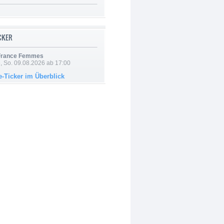
ICKER
 France Femmes
, So. 09.08.2026 ab 17:00
e-Ticker im Überblick