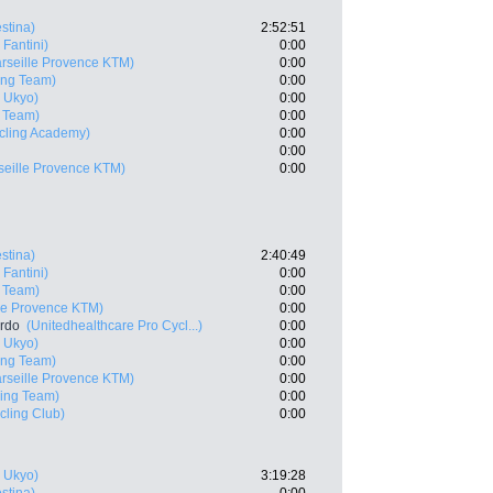
estina)
2:52:51
 Fantini)
0:00
rseille Provence KTM)
0:00
ing Team)
0:00
 Ukyo)
0:00
g Team)
0:00
ycling Academy)
0:00
0:00
seille Provence KTM)
0:00
estina)
2:40:49
 Fantini)
0:00
g Team)
0:00
lle Provence KTM)
0:00
ardo
(Unitedhealthcare Pro Cycl...)
0:00
 Ukyo)
0:00
ing Team)
0:00
rseille Provence KTM)
0:00
ling Team)
0:00
cling Club)
0:00
 Ukyo)
3:19:28