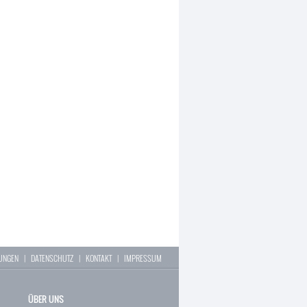
LUNGEN
|
DATENSCHUTZ
|
KONTAKT
|
IMPRESSUM
ÜBER UNS