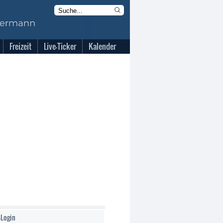
Freizeit
Live-Ticker
Kalender
-Login