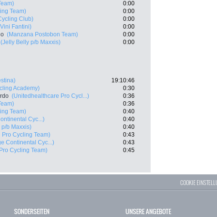
 Team)
0:00
ling Team)
0:00
Cycling Club)
0:00
Vini Fantini)
0:00
lo
(Manzana Postobon Team)
0:00
(Jelly Belly p/b Maxxis)
0:00
estina)
19:10:46
ycling Academy)
0:30
ardo
(Unitedhealthcare Pro Cycl...)
0:36
 Team)
0:36
ling Team)
0:40
ontinental Cyc...)
0:40
y p/b Maxxis)
0:40
l Pro Cycling Team)
0:43
e Continental Cyc...)
0:43
Pro Cycling Team)
0:45
COOKIE EINSTEL
SONDERSEITEN
UNSERE ANGEBOTE