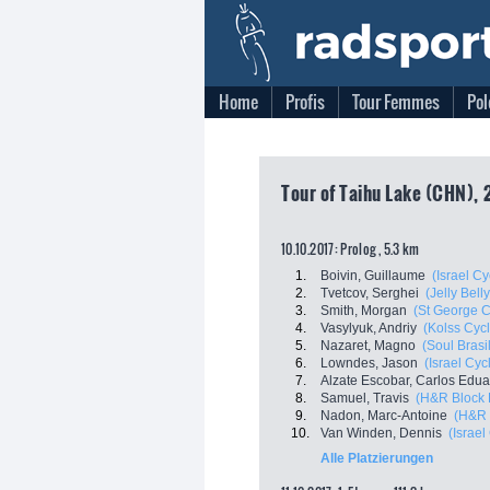
Home
Profis
Tour Femmes
Pol
Tour of Taihu Lake (CHN), 2
10.10.2017: Prolog , 5.3 km
1.
Boivin, Guillaume
(Israel C
2.
Tvetcov, Serghei
(Jelly Bell
3.
Smith, Morgan
(St George C
4.
Vasylyuk, Andriy
(Kolss Cyc
5.
Nazaret, Magno
(Soul Brasi
6.
Lowndes, Jason
(Israel Cy
7.
Alzate Escobar, Carlos Edu
8.
Samuel, Travis
(H&R Block 
9.
Nadon, Marc-Antoine
(H&R 
10.
Van Winden, Dennis
(Israe
Alle Platzierungen