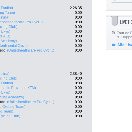
 Fantini)
2:26:35
ing Team)
0:00
estina)
0:00
LIVE-T
nitedhealthcare Pro Cycl...)
0:00
cling Club)
0:00
 Ukyo)
0:00
Tour de
ke AID)
0:00
9. Etappe
ng Academy)
0:00
Alle Liv
ontinental Cyc...)
0:00
ardo
(Unitedhealthcare Pro Cycl...)
0:00
estina)
2:38:40
cling Club)
0:00
 Fantini)
0:00
rseille Provence KTM)
0:00
 Ukyo)
0:00
ycling Academy)
0:00
ardo
(Unitedhealthcare Pro Cycl...)
0:00
o Cycling Team)
0:00
ng Team)
0:00
Cycling Club)
0:00