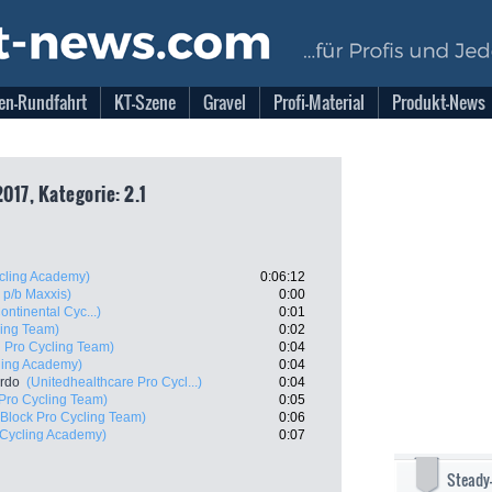
en-Rundfahrt
KT-Szene
Gravel
Profi-Material
Produkt-News
017, Kategorie: 2.1
ycling Academy)
0:06:12
y p/b Maxxis)
0:00
ontinental Cyc...)
0:01
ling Team)
0:02
l Pro Cycling Team)
0:04
cling Academy)
0:04
ardo
(Unitedhealthcare Pro Cycl...)
0:04
Pro Cycling Team)
0:05
Block Pro Cycling Team)
0:06
l Cycling Academy)
0:07
Steady