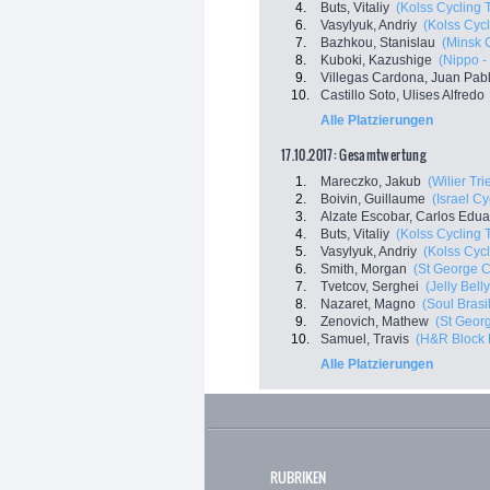
4.
Buts, Vitaliy
(Kolss Cycling
6.
Vasylyuk, Andriy
(Kolss Cyc
7.
Bazhkou, Stanislau
(Minsk 
8.
Kuboki, Kazushige
(Nippo - 
9.
Villegas Cardona, Juan Pab
10.
Castillo Soto, Ulises Alfredo
Alle Platzierungen
17.10.2017: Gesamtwertung
1.
Mareczko, Jakub
(Wilier Tri
2.
Boivin, Guillaume
(Israel C
3.
Alzate Escobar, Carlos Edu
4.
Buts, Vitaliy
(Kolss Cycling
5.
Vasylyuk, Andriy
(Kolss Cyc
6.
Smith, Morgan
(St George C
7.
Tvetcov, Serghei
(Jelly Bell
8.
Nazaret, Magno
(Soul Brasi
9.
Zenovich, Mathew
(St Georg
10.
Samuel, Travis
(H&R Block 
Alle Platzierungen
RUBRIKEN