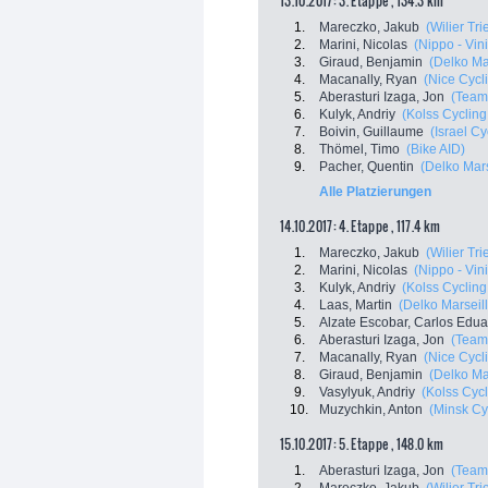
13.10.2017: 3. Etappe , 134.3 km
1.
Mareczko, Jakub
(Wilier Tri
2.
Marini, Nicolas
(Nippo - Vini
3.
Giraud, Benjamin
(Delko Ma
4.
Macanally, Ryan
(Nice Cycl
5.
Aberasturi Izaga, Jon
(Team
6.
Kulyk, Andriy
(Kolss Cyclin
7.
Boivin, Guillaume
(Israel C
8.
Thömel, Timo
(Bike AID)
9.
Pacher, Quentin
(Delko Mar
Alle Platzierungen
14.10.2017: 4. Etappe , 117.4 km
1.
Mareczko, Jakub
(Wilier Tri
2.
Marini, Nicolas
(Nippo - Vini
3.
Kulyk, Andriy
(Kolss Cyclin
4.
Laas, Martin
(Delko Marsei
5.
Alzate Escobar, Carlos Edu
6.
Aberasturi Izaga, Jon
(Team
7.
Macanally, Ryan
(Nice Cycl
8.
Giraud, Benjamin
(Delko Ma
9.
Vasylyuk, Andriy
(Kolss Cyc
10.
Muzychkin, Anton
(Minsk Cy
15.10.2017: 5. Etappe , 148.0 km
1.
Aberasturi Izaga, Jon
(Team