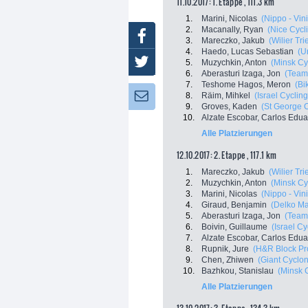
11.10.2017: 1. Etappe , 111.3 km
1.
Marini, Nicolas
(Nippo - Vini
2.
Macanally, Ryan
(Nice Cycl
Facebook
3.
Mareczko, Jakub
(Wilier Tri
4.
Haedo, Lucas Sebastian
(U
Twitter
5.
Muzychkin, Anton
(Minsk Cy
6.
Aberasturi Izaga, Jon
(Team
7.
Teshome Hagos, Meron
(Bi
8.
Räim, Mihkel
(Israel Cycli
Newsletter:
9.
Groves, Kaden
(St George C
10.
Alzate Escobar, Carlos Edu
Alle Platzierungen
12.10.2017: 2. Etappe , 117.1 km
1.
Mareczko, Jakub
(Wilier Tri
2.
Muzychkin, Anton
(Minsk Cy
3.
Marini, Nicolas
(Nippo - Vini
4.
Giraud, Benjamin
(Delko Ma
5.
Aberasturi Izaga, Jon
(Team
6.
Boivin, Guillaume
(Israel C
7.
Alzate Escobar, Carlos Edu
8.
Rupnik, Jure
(H&R Block Pr
9.
Chen, Zhiwen
(Giant Cyclo
10.
Bazhkou, Stanislau
(Minsk 
Alle Platzierungen