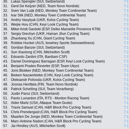
30.
Lukas Spengler (SUI, Switzerland)
7:1
31.
Gerd De Keijzer (NED, Team Novo Nordisk)
7:1
32.
Sven Van Luijk (NED, Monkey Town Continental Team)
7:1
33.
Ivar Slik (NED, Monkey Town Continental Team)
7:1
34.
Andriy Vasylyuk (UKR, Kolss Cycling Team)
7:1
35.
Weijie Hou (CHN, Keyi Look Cycling Team)
7:1
36.
Mikel Aristi Gardoki (ESP, Delko Marseille Provence KTM)
7:1
37.
Sergiy Grechyn (UKR, Hainan Jilun Cycling Team)
7:1
38.
Zhaoliang Xu (CHN, Giant Cycling Team)
7:1
39.
Robbie Hucker (AUS, Isowhey Sports Swisswellness)
7:1
40.
Gordian Banzer (SUI, Switzerland)
7:1
41.
Sun Xiaolong (CHN, Mitchelton Scott)
7:1
42.
Edoardo Zardini (ITA, Bardiani CSF)
7:1
43.
Daniel Dominguez Barragan (ESP, Keyi Look Cycling Team)
7:1
44.
Benjami Prades Reverter (ESP, Team Ukyo)
7:1
45.
Joris Blokker (NED, Monkey Town Continental Team)
7:1
46.
Bieken Nazaerbieke (CHN, Keyi Look Cycling Team)
7:1
47.
Oleksandr Polivoda (UKR, Kolss Cycling Team)
7:1
48.
Joonas Henttala (FIN, Team Novo Nordisk)
7:1
49.
Patrick Schelling (SUI, Team Vorarlberg)
7:1
50.
Justin Paroz (SUI, Switzerland)
7:1
51.
Paolo Lunardon (ITA, RTS - Monton Racing Team)
7:1
52.
Alder Martz (USA, Attaque Team Gusto)
7:1
53.
Travis Samuel (CAN, H&R Block Pro Cycling Team)
7:1
54.
Chris Prendergast (CAN, H&R Block Pro Cycling Team)
7:1
55.
Maarten De Jonge (NED, Monkey Town Continental Team)
7:1
56.
Marc-Antoine Nadon (CAN, H&R Block Pro Cycling Team)
7:1
57.
Jai Hindley (AUS, Mitchelton Scott)
7:1