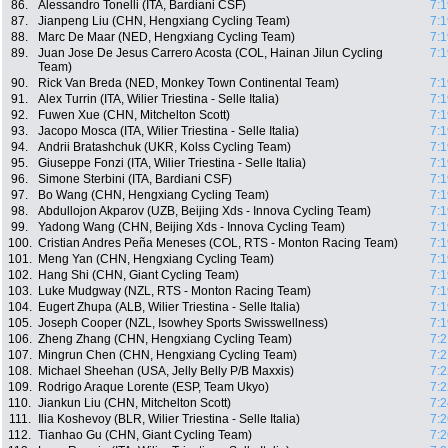
86.
Alessandro Tonelli (ITA, Bardiani CSF)
7:1
87.
Jianpeng Liu (CHN, Hengxiang Cycling Team)
7:1
88.
Marc De Maar (NED, Hengxiang Cycling Team)
7:1
89.
Juan Jose De Jesus Carrero Acosta (COL, Hainan Jilun Cycling
7:1
Team)
90.
Rick Van Breda (NED, Monkey Town Continental Team)
7:1
91.
Alex Turrin (ITA, Wilier Triestina - Selle Italia)
7:1
92.
Fuwen Xue (CHN, Mitchelton Scott)
7:1
93.
Jacopo Mosca (ITA, Wilier Triestina - Selle Italia)
7:1
94.
Andrii Bratashchuk (UKR, Kolss Cycling Team)
7:1
95.
Giuseppe Fonzi (ITA, Wilier Triestina - Selle Italia)
7:1
96.
Simone Sterbini (ITA, Bardiani CSF)
7:1
97.
Bo Wang (CHN, Hengxiang Cycling Team)
7:1
98.
Abdullojon Akparov (UZB, Beijing Xds - Innova Cycling Team)
7:1
99.
Yadong Wang (CHN, Beijing Xds - Innova Cycling Team)
7:1
100.
Cristian Andres Peña Meneses (COL, RTS - Monton Racing Team)
7:1
101.
Meng Yan (CHN, Hengxiang Cycling Team)
7:1
102.
Hang Shi (CHN, Giant Cycling Team)
7:1
103.
Luke Mudgway (NZL, RTS - Monton Racing Team)
7:1
104.
Eugert Zhupa (ALB, Wilier Triestina - Selle Italia)
7:1
105.
Joseph Cooper (NZL, Isowhey Sports Swisswellness)
7:1
106.
Zheng Zhang (CHN, Hengxiang Cycling Team)
7:2
107.
Mingrun Chen (CHN, Hengxiang Cycling Team)
7:2
108.
Michael Sheehan (USA, Jelly Belly P/B Maxxis)
7:2
109.
Rodrigo Araque Lorente (ESP, Team Ukyo)
7:2
110.
Jiankun Liu (CHN, Mitchelton Scott)
7:2
111.
Ilia Koshevoy (BLR, Wilier Triestina - Selle Italia)
7:2
112.
Tianhao Gu (CHN, Giant Cycling Team)
7:2