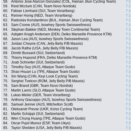
58.
Antonio Jose Alarcon Gonzalez (COL, Hainan Jilun Cycling Team)
7:1
59.
Reid Mcclure (CAN, Team Novo Nordisk)
7:1
60.
Fabian Lienhard (SUI, Team Vorarlberg)
7:1
61.
Reinier Honig (NED, Team Vorarlberg)
7:1
62.
Radoslav Konstantinov (BUL, Hainan Jilun Cycling Team)
7:1
63.
Sam Crome (AUS, Isowhey Sports Swisswellness)
7:1
64.
Stephan Bakker (NED, Monkey Town Continental Team)
7:1
65.
Asbjørn Kragh Andersen (DEN, Delko Marseille Provence KTM)
7:1
66.
Jason Lea (AUS, Isowhey Sports Swisswellness)
7:1
67.
Jordan Cheyne (CAN, Jelly Belly P/B Maxxis)
7:1
68.
Jacob Rathe (USA, Jelly Belly P/B Maxxis)
7:1
69.
Dimitri Bussard (SUI, Switzerland)
7:1
70.
Thierry Hupond (FRA, Delko Marseille Provence KTM)
7:1
71.
Joab Schneiter (SUI, Switzerland)
7:1
72.
Timothy Guy (AUS, Attaque Team Gusto)
7:1
73.
Shao Hsuan Lu (TPE, Attaque Team Gusto)
7:1
74.
Xin Wang (CHN, Keyi Look Cycling Team)
7:1
75.
Serghei Tvetcov (ROM, Jelly Belly P/B Maxxis)
7:1
76.
Sam Brand (GBR, Team Novo Nordisk)
7:1
77.
Martin Lavric (SLO, Attaque Team Gusto)
7:1
78.
Lukas Meiler (GER, Team Vorarlberg)
7:1
79.
Anthony Giacoppo (AUS, Isowhey Sports Swisswellness)
7:1
80.
Samuel Jenner (AUS, Mitchelton Scott)
7:1
81.
Oleksandr Prevar (UKR, Kolss Cycling Team)
7:1
82.
Martin Schäppi (SUI, Switzerland)
7:1
83.
Wen Chung Huang (TPE, Attaque Team Gusto)
7:1
84.
Oscar Pujol Munoz (ESP, Team Ukyo)
7:1
85.
Taylor Shelden (USA, Jelly Belly P/B Maxxis)
7:1