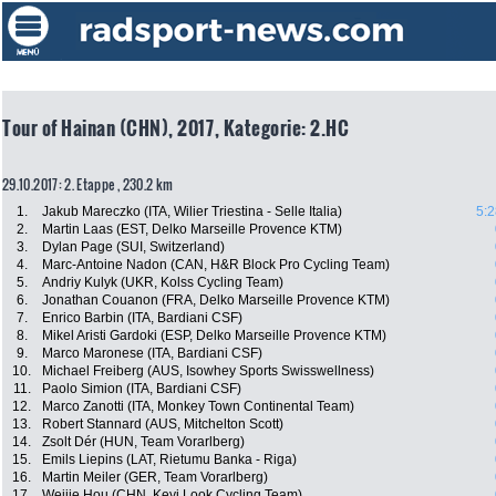
Tour of Hainan (CHN), 2017, Kategorie: 2.HC
29.10.2017: 2. Etappe , 230.2 km
1.
Jakub Mareczko (ITA, Wilier Triestina - Selle Italia)
5:2
2.
Martin Laas (EST, Delko Marseille Provence KTM)
3.
Dylan Page (SUI, Switzerland)
4.
Marc-Antoine Nadon (CAN, H&R Block Pro Cycling Team)
5.
Andriy Kulyk (UKR, Kolss Cycling Team)
6.
Jonathan Couanon (FRA, Delko Marseille Provence KTM)
7.
Enrico Barbin (ITA, Bardiani CSF)
8.
Mikel Aristi Gardoki (ESP, Delko Marseille Provence KTM)
9.
Marco Maronese (ITA, Bardiani CSF)
10.
Michael Freiberg (AUS, Isowhey Sports Swisswellness)
11.
Paolo Simion (ITA, Bardiani CSF)
12.
Marco Zanotti (ITA, Monkey Town Continental Team)
13.
Robert Stannard (AUS, Mitchelton Scott)
14.
Zsolt Dér (HUN, Team Vorarlberg)
15.
Emils Liepins (LAT, Rietumu Banka - Riga)
16.
Martin Meiler (GER, Team Vorarlberg)
17.
Weijie Hou (CHN, Keyi Look Cycling Team)