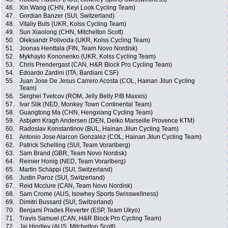
46.
Xin Wang (CHN, Keyi Look Cycling Team)
47.
Gordian Banzer (SUI, Switzerland)
48.
Vitaliy Buts (UKR, Kolss Cycling Team)
49.
Sun Xiaolong (CHN, Mitchelton Scott)
50.
Oleksandr Polivoda (UKR, Kolss Cycling Team)
51.
Joonas Henttala (FIN, Team Novo Nordisk)
52.
Mykhaylo Kononenko (UKR, Kolss Cycling Team)
53.
Chris Prendergast (CAN, H&R Block Pro Cycling Team)
54.
Edoardo Zardini (ITA, Bardiani CSF)
55.
Juan Jose De Jesus Carrero Acosta (COL, Hainan Jilun Cycling
Team)
56.
Serghei Tvetcov (ROM, Jelly Belly P/B Maxxis)
57.
Ivar Slik (NED, Monkey Town Continental Team)
58.
Guangtong Ma (CHN, Hengxiang Cycling Team)
59.
Asbjørn Kragh Andersen (DEN, Delko Marseille Provence KTM)
60.
Radoslav Konstantinov (BUL, Hainan Jilun Cycling Team)
61.
Antonio Jose Alarcon Gonzalez (COL, Hainan Jilun Cycling Team)
62.
Patrick Schelling (SUI, Team Vorarlberg)
63.
Sam Brand (GBR, Team Novo Nordisk)
64.
Reinier Honig (NED, Team Vorarlberg)
65.
Martin Schäppi (SUI, Switzerland)
66.
Justin Paroz (SUI, Switzerland)
67.
Reid Mcclure (CAN, Team Novo Nordisk)
68.
Sam Crome (AUS, Isowhey Sports Swisswellness)
69.
Dimitri Bussard (SUI, Switzerland)
70.
Benjami Prades Reverter (ESP, Team Ukyo)
71.
Travis Samuel (CAN, H&R Block Pro Cycling Team)
72.
Jai Hindley (AUS, Mitchelton Scott)