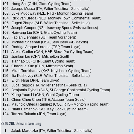
101.
Hang Shi (CHN, Giant Cycling Team)
102.
Jacopo Mosca (ITA, Wilier Triestina - Selle Italia)
103.
Luke Mudgway (NZL, RTS - Monton Racing Team)
104.
Rick Van Breda (NED, Monkey Town Continental Team)
105.
Eugert Zhupa (ALB, Wilier Triestina - Selle Italia)
5:2
106.
Joseph Cooper (NZL, Isowhey Sports Swisswellness)
5:2
107.
Haiwang Liu (CHN, Giant Cycling Team)
5:3
108.
Fabian Lienhard (SUI, Team Vorarlberg)
5:2
109.
Michael Sheehan (USA, Jelly Belly P/B Maxxis)
5:3
110.
Rodrigo Araque Lorente (ESP, Team Ukyo)
5:3
111.
Alexis Cartier (CAN, H&R Block Pro Cycling Team)
5:3
112.
Jiankun Liu (CHN, Mitchelton Scott)
5:3
113.
Tianhao Gu (CHN, Giant Cycling Team)
5:3
114.
Chaohua Xue (CHN, Mitchelton Scott)
5:3
115.
Miras Torekhanov (KAZ, Keyi Look Cycling Team)
5:3
116.
Ilia Koshevoy (BLR, Wilier Triestina - Selle Italia)
5:3
117.
Eiichi Hirai (JPN, Team Ukyo)
5:3
118.
Luca Raggio (ITA, Wilier Triestina - Selle Italia)
5:3
119.
Benjamin Dyball (AUS, St George Continental Cycling Team)
5:3
120.
Xiang Yuan Li (CHN, Giant Cycling Team)
5:3
121.
Chien Chou Chen (TPE, Attaque Team Gusto)
5:3
122.
Mauricio Ortega Ramirez (COL, RTS - Monton Racing Team)
5:3
123.
Islam Usmanov (KAZ, Keyi Look Cycling Team)
5:3
124.
Tanzou Tokuda (JPN, Team Ukyo)
5:4
29.10.2017: Gesamtwertung
1.
Jakub Mareczko (ITA, Wilier Triestina - Selle Italia)
7:1