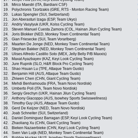
18.
Mirco Maestri (ITA, Bardiani CSF)
19.
Polychronis Tzortzakis (GRE, RTS - Monton Racing Team)
20.
Lukas Spengler (SUI, Switzerland)
21.
Jon Aberasturi Izaga (ESP, Team Ukyo)
22.
Andriy Vasylyuk (UKR, Kolss Cycling Team)
23.
Steven Manuel Cuesta Zamora (COL, Hainan Jilun Cycling Team)
24.
Joris Blokker (NED, Monkey Town Continental Team)
25.
Gian Friesecke (SUI, Team Vorarlberg)
26.
Maarten De Jonge (NED, Monkey Town Continental Team)
27.
Stephan Bakker (NED, Monkey Town Continental Team)
28.
Ulises Alfredo Castillo Soto (MEX, Jelly Belly P/B Maxxis)
29.
Maxat Ayazbayev (KAZ, Keyi Look Cycling Team)
30.
Jure Rupnik (SLO, H&R Block Pro Cycling Team)
31.
Shao Hsuan Lu (TPE, Attaque Team Gusto)
32.
Benjamin Hill (AUS, Attaque Team Gusto)
33.
Zhiwen Chen (CHN, Giant Cycling Team)
34.
Mehdi Benhamouda (FRA, Team Novo Nordisk)
35.
Umberto Poli (ITA, Team Novo Nordisk)
36.
Sergiy Grechyn (UKR, Hainan Jilun Cycling Team)
37.
Anthony Giacoppo (AUS, Isowhey Sports Swisswellness)
38.
Timothy Guy (AUS, Attaque Team Gusto)
39.
Gerd De Keijzer (NED, Team Novo Nordisk)
40.
Joab Schneiter (SUI, Switzerland)
41.
Daniel Dominguez Barragan (ESP, Keyi Look Cycling Team)
42.
Zhaoliang Xu (CHN, Giant Cycling Team)
43.
Bieken Nazaerbieke (CHN, Keyi Look Cycling Team)
44.
Sven Van Luijk (NED, Monkey Town Continental Team)
45.
Robbie Hucker (AUS, Isowhey Sports Swisswellness)