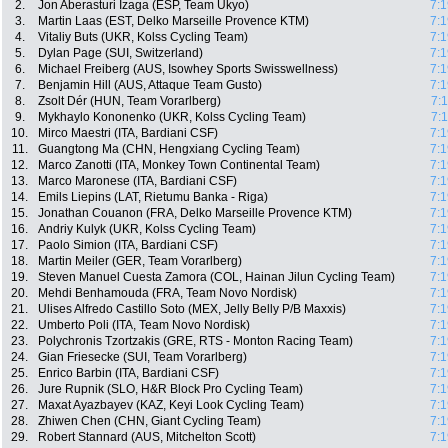
2.
Jon Aberasturi Izaga (ESP, Team Ukyo)
7:1
3.
Martin Laas (EST, Delko Marseille Provence KTM)
7:1
4.
Vitaliy Buts (UKR, Kolss Cycling Team)
7:1
5.
Dylan Page (SUI, Switzerland)
7:1
6.
Michael Freiberg (AUS, Isowhey Sports Swisswellness)
7:1
7.
Benjamin Hill (AUS, Attaque Team Gusto)
7:1
8.
Zsolt Dér (HUN, Team Vorarlberg)
7:
9.
Mykhaylo Kononenko (UKR, Kolss Cycling Team)
7:
10.
Mirco Maestri (ITA, Bardiani CSF)
7:1
11.
Guangtong Ma (CHN, Hengxiang Cycling Team)
7:1
12.
Marco Zanotti (ITA, Monkey Town Continental Team)
7:1
13.
Marco Maronese (ITA, Bardiani CSF)
7:1
14.
Emils Liepins (LAT, Rietumu Banka - Riga)
7:1
15.
Jonathan Couanon (FRA, Delko Marseille Provence KTM)
7:1
16.
Andriy Kulyk (UKR, Kolss Cycling Team)
7:1
17.
Paolo Simion (ITA, Bardiani CSF)
7:1
18.
Martin Meiler (GER, Team Vorarlberg)
7:1
19.
Steven Manuel Cuesta Zamora (COL, Hainan Jilun Cycling Team)
7:1
20.
Mehdi Benhamouda (FRA, Team Novo Nordisk)
7:1
21.
Ulises Alfredo Castillo Soto (MEX, Jelly Belly P/B Maxxis)
7:1
22.
Umberto Poli (ITA, Team Novo Nordisk)
7:1
23.
Polychronis Tzortzakis (GRE, RTS - Monton Racing Team)
7:1
24.
Gian Friesecke (SUI, Team Vorarlberg)
7:1
25.
Enrico Barbin (ITA, Bardiani CSF)
7:1
26.
Jure Rupnik (SLO, H&R Block Pro Cycling Team)
7:1
27.
Maxat Ayazbayev (KAZ, Keyi Look Cycling Team)
7:1
28.
Zhiwen Chen (CHN, Giant Cycling Team)
7:1
29.
Robert Stannard (AUS, Mitchelton Scott)
7:1