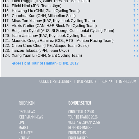
113.
Luca Raggio (ITA, Wilier Triestina - Selle Italia)
7:2
114.
Eiichi Hirai (JPN, Team Ukyo)
7:2
115.
Haiwang Liu (CHN, Giant Cycling Team)
7:2
116.
Chaohua Xue (CHN, Mitchelton Scott)
7:2
117.
Miras Torekhanov (KAZ, Keyi Look Cycling Team)
7:2
118.
Alexis Cartier (CAN, H&R Block Pro Cycling Team)
7:2
119.
Benjamin Dyball (AUS, St George Continental Cycling Team)
7:3
120.
Islam Usmanov (KAZ, Keyi Look Cycling Team)
7:3
121.
Mauricio Ortega Ramirez (COL, RTS - Monton Racing Team)
7:3
122.
Chien Chou Chen (TPE, Attaque Team Gusto)
7:3
123.
Tanzou Tokuda (JPN, Team Ukyo)
7:3
124.
Xiang Yuan Li (CHN, Giant Cycling Team)
7:3
�bersicht Tour of Hainan (CHN), 2017
COOKIE EINSTELLUNGEN
|
DATENSCHUTZ
|
KONTAKT
|
IMPRESSUM
RUBRIKEN
SONDERSEITEN
PROFI-NEWS
GIRO D`ITALIA 2026
JEDERMANN-NEWS
TOUR DE FRANCE 2026
LIVE
VUELTA A ESPAÑA 2026
MARKT
RENNERGEBNISSE
KALENDER
PROFI-TEAMS
VEREINE
PROFI-FAHRER