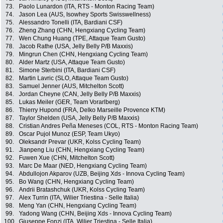
73.
Paolo Lunardon (ITA, RTS - Monton Racing Team)
74.
Jason Lea (AUS, Isowhey Sports Swisswellness)
75.
Alessandro Tonelli (ITA, Bardiani CSF)
76.
Zheng Zhang (CHN, Hengxiang Cycling Team)
77.
Wen Chung Huang (TPE, Attaque Team Gusto)
78.
Jacob Rathe (USA, Jelly Belly P/B Maxxis)
79.
Mingrun Chen (CHN, Hengxiang Cycling Team)
80.
Alder Martz (USA, Attaque Team Gusto)
81.
Simone Sterbini (ITA, Bardiani CSF)
82.
Martin Lavric (SLO, Attaque Team Gusto)
83.
Samuel Jenner (AUS, Mitchelton Scott)
84.
Jordan Cheyne (CAN, Jelly Belly P/B Maxxis)
85.
Lukas Meiler (GER, Team Vorarlberg)
86.
Thierry Hupond (FRA, Delko Marseille Provence KTM)
87.
Taylor Shelden (USA, Jelly Belly P/B Maxxis)
88.
Cristian Andres Peña Meneses (COL, RTS - Monton Racing Team)
89.
Oscar Pujol Munoz (ESP, Team Ukyo)
90.
Oleksandr Prevar (UKR, Kolss Cycling Team)
91.
Jianpeng Liu (CHN, Hengxiang Cycling Team)
92.
Fuwen Xue (CHN, Mitchelton Scott)
93.
Marc De Maar (NED, Hengxiang Cycling Team)
94.
Abdullojon Akparov (UZB, Beijing Xds - Innova Cycling Team)
95.
Bo Wang (CHN, Hengxiang Cycling Team)
96.
Andrii Bratashchuk (UKR, Kolss Cycling Team)
97.
Alex Turrin (ITA, Wilier Triestina - Selle Italia)
98.
Meng Yan (CHN, Hengxiang Cycling Team)
99.
Yadong Wang (CHN, Beijing Xds - Innova Cycling Team)
100.
Giuseppe Fonzi (ITA, Wilier Triestina - Selle Italia)