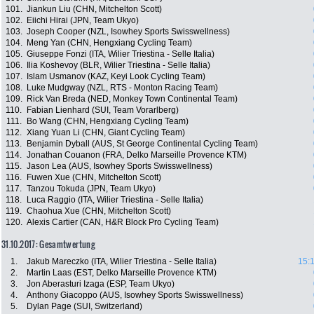
101.
Jiankun Liu (CHN, Mitchelton Scott)
102.
Eiichi Hirai (JPN, Team Ukyo)
103.
Joseph Cooper (NZL, Isowhey Sports Swisswellness)
104.
Meng Yan (CHN, Hengxiang Cycling Team)
105.
Giuseppe Fonzi (ITA, Wilier Triestina - Selle Italia)
106.
Ilia Koshevoy (BLR, Wilier Triestina - Selle Italia)
107.
Islam Usmanov (KAZ, Keyi Look Cycling Team)
108.
Luke Mudgway (NZL, RTS - Monton Racing Team)
109.
Rick Van Breda (NED, Monkey Town Continental Team)
110.
Fabian Lienhard (SUI, Team Vorarlberg)
111.
Bo Wang (CHN, Hengxiang Cycling Team)
112.
Xiang Yuan Li (CHN, Giant Cycling Team)
113.
Benjamin Dyball (AUS, St George Continental Cycling Team)
114.
Jonathan Couanon (FRA, Delko Marseille Provence KTM)
115.
Jason Lea (AUS, Isowhey Sports Swisswellness)
116.
Fuwen Xue (CHN, Mitchelton Scott)
117.
Tanzou Tokuda (JPN, Team Ukyo)
118.
Luca Raggio (ITA, Wilier Triestina - Selle Italia)
119.
Chaohua Xue (CHN, Mitchelton Scott)
120.
Alexis Cartier (CAN, H&R Block Pro Cycling Team)
31.10.2017: Gesamtwertung
1.
Jakub Mareczko (ITA, Wilier Triestina - Selle Italia)
15:1
2.
Martin Laas (EST, Delko Marseille Provence KTM)
3.
Jon Aberasturi Izaga (ESP, Team Ukyo)
4.
Anthony Giacoppo (AUS, Isowhey Sports Swisswellness)
5.
Dylan Page (SUI, Switzerland)