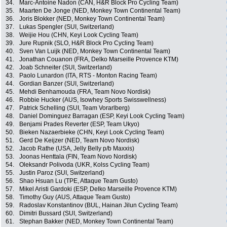
34.
Marc-Antoine Nadon (CAN, H&R Block Pro Cycling Team)
35.
Maarten De Jonge (NED, Monkey Town Continental Team)
36.
Joris Blokker (NED, Monkey Town Continental Team)
37.
Lukas Spengler (SUI, Switzerland)
38.
Weijie Hou (CHN, Keyi Look Cycling Team)
39.
Jure Rupnik (SLO, H&R Block Pro Cycling Team)
40.
Sven Van Luijk (NED, Monkey Town Continental Team)
41.
Jonathan Couanon (FRA, Delko Marseille Provence KTM)
42.
Joab Schneiter (SUI, Switzerland)
43.
Paolo Lunardon (ITA, RTS - Monton Racing Team)
44.
Gordian Banzer (SUI, Switzerland)
45.
Mehdi Benhamouda (FRA, Team Novo Nordisk)
46.
Robbie Hucker (AUS, Isowhey Sports Swisswellness)
47.
Patrick Schelling (SUI, Team Vorarlberg)
48.
Daniel Dominguez Barragan (ESP, Keyi Look Cycling Team)
49.
Benjami Prades Reverter (ESP, Team Ukyo)
50.
Bieken Nazaerbieke (CHN, Keyi Look Cycling Team)
51.
Gerd De Keijzer (NED, Team Novo Nordisk)
52.
Jacob Rathe (USA, Jelly Belly p/b Maxxis)
53.
Joonas Henttala (FIN, Team Novo Nordisk)
54.
Oleksandr Polivoda (UKR, Kolss Cycling Team)
55.
Justin Paroz (SUI, Switzerland)
56.
Shao Hsuan Lu (TPE, Attaque Team Gusto)
57.
Mikel Aristi Gardoki (ESP, Delko Marseille Provence KTM)
58.
Timothy Guy (AUS, Attaque Team Gusto)
59.
Radoslav Konstantinov (BUL, Hainan Jilun Cycling Team)
60.
Dimitri Bussard (SUI, Switzerland)
61.
Stephan Bakker (NED, Monkey Town Continental Team)