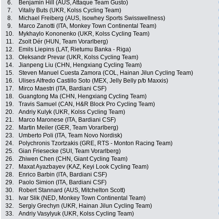
6.
Benjamin Hill (AUS, Attaque Team Gusto)
7.
Vitaliy Buts (UKR, Kolss Cycling Team)
8.
Michael Freiberg (AUS, Isowhey Sports Swisswellness)
9.
Marco Zanotti (ITA, Monkey Town Continental Team)
10.
Mykhaylo Kononenko (UKR, Kolss Cycling Team)
11.
Zsolt Dér (HUN, Team Vorarlberg)
12.
Emils Liepins (LAT, Rietumu Banka - Riga)
13.
Oleksandr Prevar (UKR, Kolss Cycling Team)
14.
Jianpeng Liu (CHN, Hengxiang Cycling Team)
15.
Steven Manuel Cuesta Zamora (COL, Hainan Jilun Cycling Team)
16.
Ulises Alfredo Castillo Soto (MEX, Jelly Belly p/b Maxxis)
17.
Mirco Maestri (ITA, Bardiani CSF)
18.
Guangtong Ma (CHN, Hengxiang Cycling Team)
19.
Travis Samuel (CAN, H&R Block Pro Cycling Team)
20.
Andriy Kulyk (UKR, Kolss Cycling Team)
21.
Marco Maronese (ITA, Bardiani CSF)
22.
Martin Meiler (GER, Team Vorarlberg)
23.
Umberto Poli (ITA, Team Novo Nordisk)
24.
Polychronis Tzortzakis (GRE, RTS - Monton Racing Team)
25.
Gian Friesecke (SUI, Team Vorarlberg)
26.
Zhiwen Chen (CHN, Giant Cycling Team)
27.
Maxat Ayazbayev (KAZ, Keyi Look Cycling Team)
28.
Enrico Barbin (ITA, Bardiani CSF)
29.
Paolo Simion (ITA, Bardiani CSF)
30.
Robert Stannard (AUS, Mitchelton Scott)
31.
Ivar Slik (NED, Monkey Town Continental Team)
32.
Sergiy Grechyn (UKR, Hainan Jilun Cycling Team)
33.
Andriy Vasylyuk (UKR, Kolss Cycling Team)