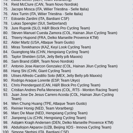
74.
Reid McClure (CAN, Team Novo Nordisk)
75.
Jacopo Mosca (ITA, Wilier Triestina - Selle Italia)
76.
Alex Turrin (ITA, Wilier Triestina - Selle Italia)
77.
Edoardo Zardini (ITA, Bardiani CSF)
78.
Lukas Spengler (SUI, Switzerland)
79.
Jure Rupnik (SLO, H&R Block Pro Cycling Team)
80.
Steven Manuel Cuesta Zamora (COL, Hainan Jilun Cycling Team)
81.
Thierry Hupond (FRA, Delko Marseille Provence KTM)
82.
Alder Martz (USA, Attaque Team Gusto)
83.
Miras Torekhanov (KAZ, Keyi Look Cycling Team)
84.
Guangtong Ma (CHN, Hengxiang Cycling Team)
85.
Taylor Shelden (USA, Jelly Belly p/b Maxxis)
86.
Sam Brand (GBR, Team Novo Nordisk)
87.
Antonio Jose Alarcon Gonzalez (COL, Hainan Jilun Cycling Team)
88.
Hang Shi (CHN, Giant Cycling Team)
89.
Ulises Alfredo Castillo Soto (MEX, Jelly Belly p/b Maxxis)
90.
Rodrigo Araque Lorente (ESP, Team Ukyo)
91.
Chris Prendergast (CAN, H&R Block Pro Cycling Team)
92.
Cristian Andres Peña Meneses (COL, RTS - Monton Racing Team)
93.
Juan Jose De Jesus Carrero Acosta (COL, Hainan Jilun Cycling
Team)
94.
Wen Chung Huang (TPE, Attaque Team Gusto)
95.
Reinier Honig (NED, Team Vorarlberg)
96.
Marc De Maar (NED, Hengxiang Cycling Team)
97.
Jianpeng Liu (CHN, Hengxiang Cycling Team)
98.
Asbjørn Kragh Andersen (DEN, Delko Marseille Provence KTM)
99.
Abdullojon Akparov (UZB, Beijing XDS - Innova Cycling Team)
100.
Simone Sterbini (ITA, Bardiani CSF)