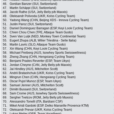
46.
Gordian Banzer (SUI, Switzerland)
47.
Martin Schäppi (SUI, Switzerland)
48.
Jacob Rathe (USA, Jelly Belly p/b Maxxis)
49.
Oleksandr Polivoda (UKR, Kolss Cycling Team)
50.
Yadong Wang (CHN, Beijing XDS - Innova Cycling Team)
51.
Justin Paroz (SUI, Switzerland)
52.
Daniel Dominguez Barragan (ESP, Keyi Look Cycling Team)
53.
Chien Chou Chen (TPE, Attaque Team Gusto)
54.
Sven Van Luijk (NED, Monkey Town Continental Team)
55.
Eugert Zhupa (ALB, Wilier Triestina - Selle Italia)
56.
Martin Lavric (SLO, Attaque Team Gusto)
57.
Xin Wang (CHN, Keyi Look Cycling Team)
58.
Michael Freiberg (AUS, Isowhey Sports Swisswellness)
59.
Zheng Zhang (CHN, Hengxiang Cycling Team)
60.
Benjami Prades Reverter (ESP, Team Ukyo)
61.
Jordan Cheyne (CAN, Jelly Belly p/b Maxxis)
62.
Jai Hindley (AUS, Mitchelton Scott)
63.
Andrii Bratashchuk (UKR, Kolss Cycling Team)
64.
Mingrun Chen (CHN, Hengxiang Cycling Team)
65.
Oscar Pujol Munoz (ESP, Team Ukyo)
66.
Samuel Jenner (AUS, Mitchelton Scott)
67.
Dimitri Bussard (SUI, Switzerland)
68.
Sam Crome (AUS, Isowhey Sports Swisswellness)
69.
Serghei Tvetcov (ROM, Jelly Belly p/b Maxxis)
70.
Alessandro Tonelli (ITA, Bardiani CSF)
71.
Mikel Aristi Gardoki (ESP, Delko Marseille Provence KTM)
72.
Oleksandr Prevar (UKR, Kolss Cycling Team)
73.
Lukas Meiler (GER, Team Vorarlberg)