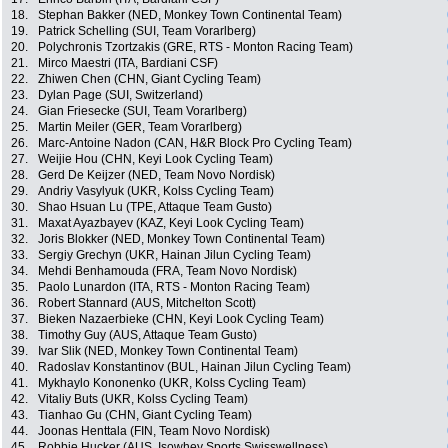
18.
Stephan Bakker (NED, Monkey Town Continental Team)
19.
Patrick Schelling (SUI, Team Vorarlberg)
20.
Polychronis Tzortzakis (GRE, RTS - Monton Racing Team)
21.
Mirco Maestri (ITA, Bardiani CSF)
22.
Zhiwen Chen (CHN, Giant Cycling Team)
23.
Dylan Page (SUI, Switzerland)
24.
Gian Friesecke (SUI, Team Vorarlberg)
25.
Martin Meiler (GER, Team Vorarlberg)
26.
Marc-Antoine Nadon (CAN, H&R Block Pro Cycling Team)
27.
Weijie Hou (CHN, Keyi Look Cycling Team)
28.
Gerd De Keijzer (NED, Team Novo Nordisk)
29.
Andriy Vasylyuk (UKR, Kolss Cycling Team)
30.
Shao Hsuan Lu (TPE, Attaque Team Gusto)
31.
Maxat Ayazbayev (KAZ, Keyi Look Cycling Team)
32.
Joris Blokker (NED, Monkey Town Continental Team)
33.
Sergiy Grechyn (UKR, Hainan Jilun Cycling Team)
34.
Mehdi Benhamouda (FRA, Team Novo Nordisk)
35.
Paolo Lunardon (ITA, RTS - Monton Racing Team)
36.
Robert Stannard (AUS, Mitchelton Scott)
37.
Bieken Nazaerbieke (CHN, Keyi Look Cycling Team)
38.
Timothy Guy (AUS, Attaque Team Gusto)
39.
Ivar Slik (NED, Monkey Town Continental Team)
40.
Radoslav Konstantinov (BUL, Hainan Jilun Cycling Team)
41.
Mykhaylo Kononenko (UKR, Kolss Cycling Team)
42.
Vitaliy Buts (UKR, Kolss Cycling Team)
43.
Tianhao Gu (CHN, Giant Cycling Team)
44.
Joonas Henttala (FIN, Team Novo Nordisk)
45.
Robbie Hucker (AUS, Isowhey Sports Swisswellness)