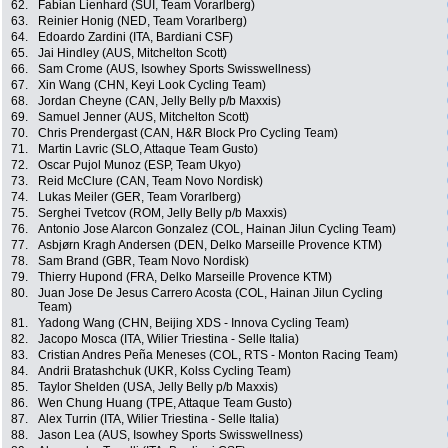
62.
Fabian Lienhard (SUI, Team Vorarlberg)
63.
Reinier Honig (NED, Team Vorarlberg)
64.
Edoardo Zardini (ITA, Bardiani CSF)
65.
Jai Hindley (AUS, Mitchelton Scott)
66.
Sam Crome (AUS, Isowhey Sports Swisswellness)
67.
Xin Wang (CHN, Keyi Look Cycling Team)
68.
Jordan Cheyne (CAN, Jelly Belly p/b Maxxis)
69.
Samuel Jenner (AUS, Mitchelton Scott)
70.
Chris Prendergast (CAN, H&R Block Pro Cycling Team)
71.
Martin Lavric (SLO, Attaque Team Gusto)
72.
Oscar Pujol Munoz (ESP, Team Ukyo)
73.
Reid McClure (CAN, Team Novo Nordisk)
74.
Lukas Meiler (GER, Team Vorarlberg)
75.
Serghei Tvetcov (ROM, Jelly Belly p/b Maxxis)
76.
Antonio Jose Alarcon Gonzalez (COL, Hainan Jilun Cycling Team)
77.
Asbjørn Kragh Andersen (DEN, Delko Marseille Provence KTM)
78.
Sam Brand (GBR, Team Novo Nordisk)
79.
Thierry Hupond (FRA, Delko Marseille Provence KTM)
80.
Juan Jose De Jesus Carrero Acosta (COL, Hainan Jilun Cycling
Team)
81.
Yadong Wang (CHN, Beijing XDS - Innova Cycling Team)
82.
Jacopo Mosca (ITA, Wilier Triestina - Selle Italia)
83.
Cristian Andres Peña Meneses (COL, RTS - Monton Racing Team)
84.
Andrii Bratashchuk (UKR, Kolss Cycling Team)
85.
Taylor Shelden (USA, Jelly Belly p/b Maxxis)
86.
Wen Chung Huang (TPE, Attaque Team Gusto)
87.
Alex Turrin (ITA, Wilier Triestina - Selle Italia)
88.
Jason Lea (AUS, Isowhey Sports Swisswellness)