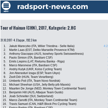
Tour of Hainan (CHN), 2017, Kategorie: 2.HC
31.10.2017: 4. Etappe , 192.3 km
1.
Jakub Mareczko (ITA, Wilier Triestina - Selle Italia)
4:2
2.
Martin Laas (EST, Delko Marseille Provence KTM)
3.
Anthony Giacoppo (AUS, Isowhey Sports Swisswellness)
4.
Paolo Simion (ITA, Bardiani CSF)
5.
Emils Liepins (LAT, Rietumu Banka - Riga)
6.
Marco Maronese (ITA, Bardiani CSF)
7.
Andriy Kulyk (UKR, Kolss Cycling Team)
8.
Jon Aberasturi Izaga (ESP, Team Ukyo)
9.
Zsolt Dér (HUN, Team Vorarlberg)
10.
Umberto Poli (ITA, Team Novo Nordisk)
11.
Michael Sheehan (USA, Jelly Belly p/b Maxxis)
12.
Maarten De Jonge (NED, Monkey Town Continental Team)
13.
Benjamin Hill (AUS, Attaque Team Gusto)
14.
Joab Schneiter (SUI, Switzerland)
15.
Marco Zanotti (ITA, Monkey Town Continental Team)
16.
Travis Samuel (CAN, H&R Block Pro Cycling Team)
17.
Enrico Barbin (ITA, Bardiani CSF)