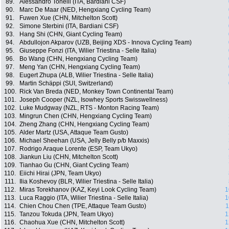
89.
Alessandro Tonelli (ITA, Bardiani CSF)
90.
Marc De Maar (NED, Hengxiang Cycling Team)
91.
Fuwen Xue (CHN, Mitchelton Scott)
92.
Simone Sterbini (ITA, Bardiani CSF)
93.
Hang Shi (CHN, Giant Cycling Team)
94.
Abdullojon Akparov (UZB, Beijing XDS - Innova Cycling Team)
95.
Giuseppe Fonzi (ITA, Wilier Triestina - Selle Italia)
96.
Bo Wang (CHN, Hengxiang Cycling Team)
97.
Meng Yan (CHN, Hengxiang Cycling Team)
98.
Eugert Zhupa (ALB, Wilier Triestina - Selle Italia)
99.
Martin Schäppi (SUI, Switzerland)
100.
Rick Van Breda (NED, Monkey Town Continental Team)
101.
Joseph Cooper (NZL, Isowhey Sports Swisswellness)
102.
Luke Mudgway (NZL, RTS - Monton Racing Team)
103.
Mingrun Chen (CHN, Hengxiang Cycling Team)
104.
Zheng Zhang (CHN, Hengxiang Cycling Team)
105.
Alder Martz (USA, Attaque Team Gusto)
106.
Michael Sheehan (USA, Jelly Belly p/b Maxxis)
107.
Rodrigo Araque Lorente (ESP, Team Ukyo)
108.
Jiankun Liu (CHN, Mitchelton Scott)
109.
Tianhao Gu (CHN, Giant Cycling Team)
110.
Eiichi Hirai (JPN, Team Ukyo)
111.
Ilia Koshevoy (BLR, Wilier Triestina - Selle Italia)
112.
Miras Torekhanov (KAZ, Keyi Look Cycling Team)
1
113.
Luca Raggio (ITA, Wilier Triestina - Selle Italia)
1
114.
Chien Chou Chen (TPE, Attaque Team Gusto)
1
115.
Tanzou Tokuda (JPN, Team Ukyo)
1
116.
Chaohua Xue (CHN, Mitchelton Scott)
1