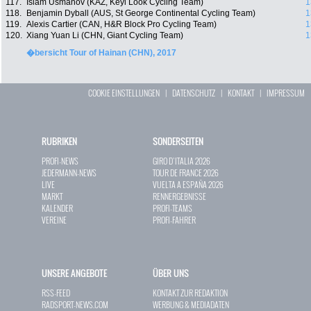
117.
Islam Usmanov (KAZ, Keyi Look Cycling Team)
1
118.
Benjamin Dyball (AUS, St George Continental Cycling Team)
1
119.
Alexis Cartier (CAN, H&R Block Pro Cycling Team)
1
120.
Xiang Yuan Li (CHN, Giant Cycling Team)
1
�bersicht Tour of Hainan (CHN), 2017
COOKIE EINSTELLUNGEN
|
DATENSCHUTZ
|
KONTAKT
|
IMPRESSUM
RUBRIKEN
SONDERSEITEN
PROFI-NEWS
GIRO D`ITALIA 2026
JEDERMANN-NEWS
TOUR DE FRANCE 2026
LIVE
VUELTA A ESPAÑA 2026
MARKT
RENNERGEBNISSE
KALENDER
PROFI-TEAMS
VEREINE
PROFI-FAHRER
UNSERE ANGEBOTE
ÜBER UNS
RSS-FEED
KONTAKT ZUR REDAKTION
RADSPORT-NEWS.COM
WERBUNG & MEDIADATEN