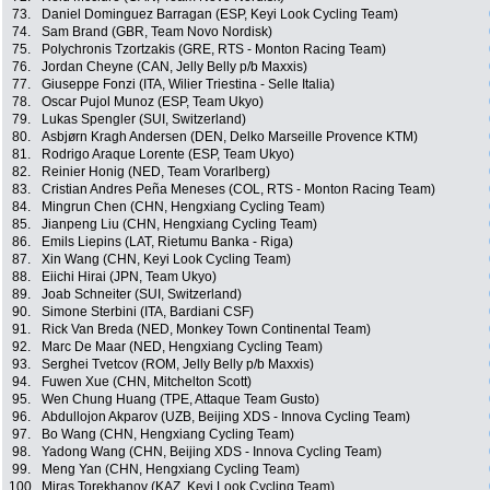
73.
Daniel Dominguez Barragan (ESP, Keyi Look Cycling Team)
74.
Sam Brand (GBR, Team Novo Nordisk)
75.
Polychronis Tzortzakis (GRE, RTS - Monton Racing Team)
76.
Jordan Cheyne (CAN, Jelly Belly p/b Maxxis)
77.
Giuseppe Fonzi (ITA, Wilier Triestina - Selle Italia)
78.
Oscar Pujol Munoz (ESP, Team Ukyo)
79.
Lukas Spengler (SUI, Switzerland)
80.
Asbjørn Kragh Andersen (DEN, Delko Marseille Provence KTM)
81.
Rodrigo Araque Lorente (ESP, Team Ukyo)
82.
Reinier Honig (NED, Team Vorarlberg)
83.
Cristian Andres Peña Meneses (COL, RTS - Monton Racing Team)
84.
Mingrun Chen (CHN, Hengxiang Cycling Team)
85.
Jianpeng Liu (CHN, Hengxiang Cycling Team)
86.
Emils Liepins (LAT, Rietumu Banka - Riga)
87.
Xin Wang (CHN, Keyi Look Cycling Team)
88.
Eiichi Hirai (JPN, Team Ukyo)
89.
Joab Schneiter (SUI, Switzerland)
90.
Simone Sterbini (ITA, Bardiani CSF)
91.
Rick Van Breda (NED, Monkey Town Continental Team)
92.
Marc De Maar (NED, Hengxiang Cycling Team)
93.
Serghei Tvetcov (ROM, Jelly Belly p/b Maxxis)
94.
Fuwen Xue (CHN, Mitchelton Scott)
95.
Wen Chung Huang (TPE, Attaque Team Gusto)
96.
Abdullojon Akparov (UZB, Beijing XDS - Innova Cycling Team)
97.
Bo Wang (CHN, Hengxiang Cycling Team)
98.
Yadong Wang (CHN, Beijing XDS - Innova Cycling Team)
99.
Meng Yan (CHN, Hengxiang Cycling Team)
100.
Miras Torekhanov (KAZ, Keyi Look Cycling Team)