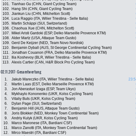
101.
Tianhao Gu (CHN, Giant Cycling Team)
102.
Hang Shi (CHN, Giant Cycling Team)
103.
Jiankun Liu (CHN, Mitchelton Scott)
104.
Luca Raggio (ITA, Wilier Triestina - Selle Italia)
105.
Martin Schäppi (SUI, Switzerland)
106.
Chaohua Xue (CHN, Mitchelton Scott)
107.
Mikel Aristi Gardoki (ESP, Delko Marseille Provence KTM)
108.
Alder Martz (USA, Attaque Team Gusto)
109.
Gerd De Keijzer (NED, Team Novo Nordisk)
110.
Benjamin Dyball (AUS, St George Continental Cycling Team)
111.
Jonathan Couanon (FRA, Delko Marseille Provence KTM)
112.
Ilia Koshevoy (BLR, Wilier Triestina - Selle Italia)
113.
Alexis Cartier (CAN, H&R Block Pro Cycling Team)
02.11.2017: Gesamtwertung
1.
Jakub Mareczko (ITA, Wilier Triestina - Selle Italia)
23:5
2.
Martin Laas (EST, Delko Marseille Provence KTM)
3.
Jon Aberasturi Izaga (ESP, Team Ukyo)
4.
Mykhaylo Kononenko (UKR, Kolss Cycling Team)
5.
Vitaliy Buts (UKR, Kolss Cycling Team)
6.
Dylan Page (SUI, Switzerland)
7.
Benjamin Hill (AUS, Attaque Team Gusto)
8.
Joris Blokker (NED, Monkey Town Continental Team)
9.
Andriy Kulyk (UKR, Kolss Cycling Team)
10.
Marco Maronese (ITA, Bardiani CSF)
11.
Marco Zanotti (ITA, Monkey Town Continental Team)
12.
Mirco Maestri (ITA, Bardiani CSF)