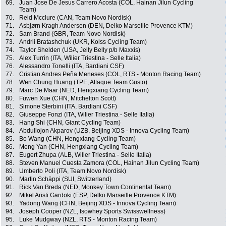
69.
Juan Jose De Jesus Carrero Acosta (COL, Hainan Jilun Cycling
Team)
70.
Reid Mcclure (CAN, Team Novo Nordisk)
71.
Asbjørn Kragh Andersen (DEN, Delko Marseille Provence KTM)
72.
Sam Brand (GBR, Team Novo Nordisk)
73.
Andrii Bratashchuk (UKR, Kolss Cycling Team)
74.
Taylor Shelden (USA, Jelly Belly p/b Maxxis)
75.
Alex Turrin (ITA, Wilier Triestina - Selle Italia)
76.
Alessandro Tonelli (ITA, Bardiani CSF)
77.
Cristian Andres Peña Meneses (COL, RTS - Monton Racing Team)
78.
Wen Chung Huang (TPE, Attaque Team Gusto)
79.
Marc De Maar (NED, Hengxiang Cycling Team)
80.
Fuwen Xue (CHN, Mitchelton Scott)
81.
Simone Sterbini (ITA, Bardiani CSF)
82.
Giuseppe Fonzi (ITA, Wilier Triestina - Selle Italia)
83.
Hang Shi (CHN, Giant Cycling Team)
84.
Abdullojon Akparov (UZB, Beijing XDS - Innova Cycling Team)
85.
Bo Wang (CHN, Hengxiang Cycling Team)
86.
Meng Yan (CHN, Hengxiang Cycling Team)
87.
Eugert Zhupa (ALB, Wilier Triestina - Selle Italia)
88.
Steven Manuel Cuesta Zamora (COL, Hainan Jilun Cycling Team)
89.
Umberto Poli (ITA, Team Novo Nordisk)
90.
Martin Schäppi (SUI, Switzerland)
91.
Rick Van Breda (NED, Monkey Town Continental Team)
92.
Mikel Aristi Gardoki (ESP, Delko Marseille Provence KTM)
93.
Yadong Wang (CHN, Beijing XDS - Innova Cycling Team)
94.
Joseph Cooper (NZL, Isowhey Sports Swisswellness)
95.
Luke Mudgway (NZL, RTS - Monton Racing Team)