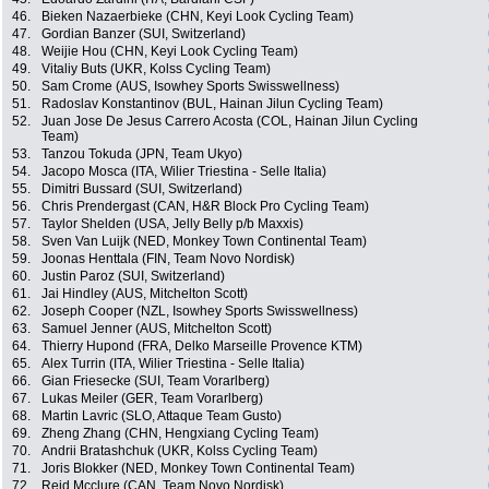
46.
Bieken Nazaerbieke (CHN, Keyi Look Cycling Team)
47.
Gordian Banzer (SUI, Switzerland)
48.
Weijie Hou (CHN, Keyi Look Cycling Team)
49.
Vitaliy Buts (UKR, Kolss Cycling Team)
50.
Sam Crome (AUS, Isowhey Sports Swisswellness)
51.
Radoslav Konstantinov (BUL, Hainan Jilun Cycling Team)
52.
Juan Jose De Jesus Carrero Acosta (COL, Hainan Jilun Cycling
Team)
53.
Tanzou Tokuda (JPN, Team Ukyo)
54.
Jacopo Mosca (ITA, Wilier Triestina - Selle Italia)
55.
Dimitri Bussard (SUI, Switzerland)
56.
Chris Prendergast (CAN, H&R Block Pro Cycling Team)
57.
Taylor Shelden (USA, Jelly Belly p/b Maxxis)
58.
Sven Van Luijk (NED, Monkey Town Continental Team)
59.
Joonas Henttala (FIN, Team Novo Nordisk)
60.
Justin Paroz (SUI, Switzerland)
61.
Jai Hindley (AUS, Mitchelton Scott)
62.
Joseph Cooper (NZL, Isowhey Sports Swisswellness)
63.
Samuel Jenner (AUS, Mitchelton Scott)
64.
Thierry Hupond (FRA, Delko Marseille Provence KTM)
65.
Alex Turrin (ITA, Wilier Triestina - Selle Italia)
66.
Gian Friesecke (SUI, Team Vorarlberg)
67.
Lukas Meiler (GER, Team Vorarlberg)
68.
Martin Lavric (SLO, Attaque Team Gusto)
69.
Zheng Zhang (CHN, Hengxiang Cycling Team)
70.
Andrii Bratashchuk (UKR, Kolss Cycling Team)
71.
Joris Blokker (NED, Monkey Town Continental Team)
72.
Reid Mcclure (CAN, Team Novo Nordisk)