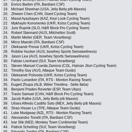
18.
Enrico Barbin (ITA, Bardiani CSF)
19.
Michael Sheehan (USA, Jelly Belly p/b Maxxis)
20.
Zhiwen Chen (CHN, Giant Cycling Team)
21.
Maxat Ayazbayev (KAZ, Keyi Look Cycling Team)
22.
Mykhaylo Kononenko (UKR, Kolss Cycling Team)
23.
Jure Rupnik (SLO, H&R Block Pro Cycling Team)
24.
Robert Stannard (AUS, Mitchelton Scott)
25.
Martin Meiler (GER, Team Vorarlberg)
26.
Mirco Maestri (ITA, Bardiani CSF)
27.
Oleksandr Prevar (UKR, Kolss Cycling Team)
28.
Robbie Hucker (AUS, Isowhey Sports Swisswellness)
29.
Jason Lea (AUS, Isowhey Sports Swisswellness)
30.
Fabian Lienhard (SUI, Team Vorarlberg)
31.
Steven Manuel Cuesta Zamora (COL, Hainan Jilun Cycling Team)
32.
Timothy Guy (AUS, Attaque Team Gusto)
33.
Oleksandr Polivoda (UKR, Kolss Cycling Team)
34.
Paolo Lunardon (ITA, RTS - Monton Racing Team)
35.
Eugert Zhupa (ALB, Wilier Triestina - Selle Italia)
36.
Benjami Prades Reverter (ESP, Team Ukyo)
37.
Travis Samuel (CAN, H&R Block Pro Cycling Team)
38.
Jacob Rathe (USA, Jelly Belly p/b Maxxis)
39.
Ulises Alfredo Castillo Soto (MEX, Jelly Belly p/b Maxxis)
40.
Shao Hsuan Lu (TPE, Attaque Team Gusto)
41.
Luke Mudgway (NZL, RTS - Monton Racing Team)
42.
Alessandro Tonelli (ITA, Bardiani CSF)
43.
Ivar Slik (NED, Monkey Town Continental Team)
44.
Patrick Schelling (SUI, Team Vorarlberg)
45.
Edoardo Zardini (ITA, Bardiani CSF)