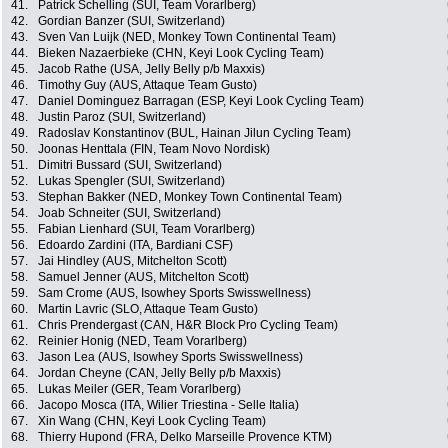
41.
Patrick Schelling (SUI, Team Vorarlberg)
42.
Gordian Banzer (SUI, Switzerland)
43.
Sven Van Luijk (NED, Monkey Town Continental Team)
44.
Bieken Nazaerbieke (CHN, Keyi Look Cycling Team)
45.
Jacob Rathe (USA, Jelly Belly p/b Maxxis)
46.
Timothy Guy (AUS, Attaque Team Gusto)
47.
Daniel Dominguez Barragan (ESP, Keyi Look Cycling Team)
48.
Justin Paroz (SUI, Switzerland)
49.
Radoslav Konstantinov (BUL, Hainan Jilun Cycling Team)
50.
Joonas Henttala (FIN, Team Novo Nordisk)
51.
Dimitri Bussard (SUI, Switzerland)
52.
Lukas Spengler (SUI, Switzerland)
53.
Stephan Bakker (NED, Monkey Town Continental Team)
54.
Joab Schneiter (SUI, Switzerland)
55.
Fabian Lienhard (SUI, Team Vorarlberg)
56.
Edoardo Zardini (ITA, Bardiani CSF)
57.
Jai Hindley (AUS, Mitchelton Scott)
58.
Samuel Jenner (AUS, Mitchelton Scott)
59.
Sam Crome (AUS, Isowhey Sports Swisswellness)
60.
Martin Lavric (SLO, Attaque Team Gusto)
61.
Chris Prendergast (CAN, H&R Block Pro Cycling Team)
62.
Reinier Honig (NED, Team Vorarlberg)
63.
Jason Lea (AUS, Isowhey Sports Swisswellness)
64.
Jordan Cheyne (CAN, Jelly Belly p/b Maxxis)
65.
Lukas Meiler (GER, Team Vorarlberg)
66.
Jacopo Mosca (ITA, Wilier Triestina - Selle Italia)
67.
Xin Wang (CHN, Keyi Look Cycling Team)
68.
Thierry Hupond (FRA, Delko Marseille Provence KTM)