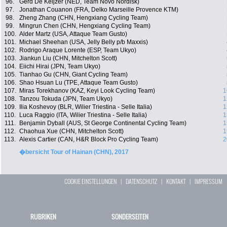
96.
Gerd De Keijzer (NED, Team Novo Nordisk)
97.
Jonathan Couanon (FRA, Delko Marseille Provence KTM)
98.
Zheng Zhang (CHN, Hengxiang Cycling Team)
99.
Mingrun Chen (CHN, Hengxiang Cycling Team)
100.
Alder Martz (USA, Attaque Team Gusto)
101.
Michael Sheehan (USA, Jelly Belly p/b Maxxis)
102.
Rodrigo Araque Lorente (ESP, Team Ukyo)
103.
Jiankun Liu (CHN, Mitchelton Scott)
104.
Eiichi Hirai (JPN, Team Ukyo)
105.
Tianhao Gu (CHN, Giant Cycling Team)
106.
Shao Hsuan Lu (TPE, Attaque Team Gusto)
107.
Miras Torekhanov (KAZ, Keyi Look Cycling Team)
1
108.
Tanzou Tokuda (JPN, Team Ukyo)
1
109.
Ilia Koshevoy (BLR, Wilier Triestina - Selle Italia)
1
110.
Luca Raggio (ITA, Wilier Triestina - Selle Italia)
1
111.
Benjamin Dyball (AUS, St George Continental Cycling Team)
1
112.
Chaohua Xue (CHN, Mitchelton Scott)
1
113.
Alexis Cartier (CAN, H&R Block Pro Cycling Team)
2
�bersicht Tour of Hainan (CHN), 2017
COOKIE EINSTELLUNGEN
|
DATENSCHUTZ
|
KONTAKT
|
IMPRESSUM
RUBRIKEN
SONDERSEITEN