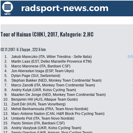
Tour of Hainan (CHN), 2017, Kategorie: 2.HC
02.11.2017: 6. Etappe , 222.6 km
1.
Jakub Mareczko (ITA, Wilier Triestina - Selle Italia)
5:0
2.
Martin Laas (EST, Delko Marseille Provence KTM)
3.
Marco Maronese (ITA, Bardiani CSF)
4.
Jon Aberasturi Izaga (ESP, Team Ukyo)
5.
Dylan Page (SUI, Switzerland)
6.
Stephan Bakker (NED, Monkey Town Continental Team)
7.
Marco Zanotti (ITA, Monkey Town Continental Team)
8.
Andriy Kulyk (UKR, Kolss Cycling Team)
9.
Maarten De Jonge (NED, Monkey Town Continental Team)
10.
Benjamin Hill (AUS, Attaque Team Gusto)
11.
Zsolt Dér (HUN, Team Vorarlberg)
12.
Mehdi Benhamouda (FRA, Team Novo Nordisk)
13.
Marc-Antoine Nadon (CAN, H&R Block Pro Cycling Team)
14.
Umberto Poli (ITA, Team Novo Nordisk)
15.
Paolo Simion (ITA, Bardiani CSF)
16.
Andriy Vasylyuk (UKR, Kolss Cycling Team)
17.
Sergiy Grechyn (UKR, Hainan Jilun Cycling Team)