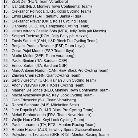
13.
Zsolt Dér (HUN, Team Vorarlberg)
14.
Ivar Slik (NED, Monkey Town Continental Team)
15.
Oleksandr Polivoda (UKR, Kolss Cycling Team)
16.
Emils Liepins (LAT, Rietumu Banka - Riga)
17.
Oleksandr Prevar (UKR, Kolss Cycling Team)
18.
Jianpeng Liu (CHN, Hengxiang Cycling Team)
19.
Ulises Alfredo Castillo Soto (MEX, Jelly Belly p/b Maxxis)
20.
Serghei Tvetcov (ROM, Jelly Belly p/b Maxxis)
21.
Travis Samuel (CAN, H&R Block Pro Cycling Team)
22.
Benjami Prades Reverter (ESP, Team Ukyo)
23.
Oscar Pujol Munoz (ESP, Team Ukyo)
24.
Martin Meiler (GER, Team Vorarlberg)
25.
Paolo Simion (ITA, Bardiani CSF)
26.
Enrico Barbin (ITA, Bardiani CSF)
27.
Marc-Antoine Nadon (CAN, H&R Block Pro Cycling Team)
28.
Zhiwen Chen (CHN, Giant Cycling Team)
29.
Sergiy Grechyn (UKR, Hainan Jilun Cycling Team)
30.
Andriy Vasylyuk (UKR, Kolss Cycling Team)
31.
Maarten De Jonge (NED, Monkey Town Continental Team)
32.
Maxat Ayazbayev (KAZ, Keyi Look Cycling Team)
33.
Gian Friesecke (SUI, Team Vorarlberg)
34.
Robert Stannard (AUS, Mitchelton Scott)
35.
Jure Rupnik (SLO, H&R Block Pro Cycling Team)
36.
Mehdi Benhamouda (FRA, Team Novo Nordisk)
37.
Weijie Hou (CHN, Keyi Look Cycling Team)
38.
Paolo Lunardon (ITA, RTS - Monton Racing Team)
39.
Robbie Hucker (AUS, Isowhey Sports Swisswellness)
40.
Polychronis Tzortzakis (GRE, RTS - Monton Racing Team)