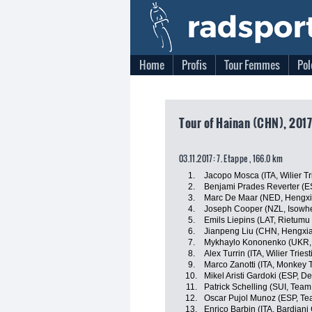
Home
Profis
Tour Femmes
Pol
Tour of Hainan (CHN), 2017
03.11.2017: 7. Etappe , 166.0 km
1.
Jacopo Mosca (ITA, Wilier Tr
2.
Benjami Prades Reverter (E
3.
Marc De Maar (NED, Hengxi
4.
Joseph Cooper (NZL, Isowhe
5.
Emils Liepins (LAT, Rietumu
6.
Jianpeng Liu (CHN, Hengxi
7.
Mykhaylo Kononenko (UKR, 
8.
Alex Turrin (ITA, Wilier Triest
9.
Marco Zanotti (ITA, Monkey
10.
Mikel Aristi Gardoki (ESP, 
11.
Patrick Schelling (SUI, Team
12.
Oscar Pujol Munoz (ESP, T
13.
Enrico Barbin (ITA, Bardiani