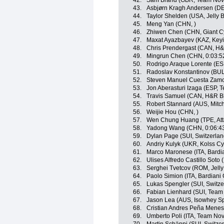
42.
Sam Brand (GBR, Team Nov
43.
Asbjørn Kragh Andersen (DE
44.
Taylor Shelden (USA, Jelly B
45.
Meng Yan (CHN, )
46.
Zhiwen Chen (CHN, Giant C
47.
Maxat Ayazbayev (KAZ, Keyi
48.
Chris Prendergast (CAN, H&
49.
Mingrun Chen (CHN, 0:03:5
50.
Rodrigo Araque Lorente (ES
51.
Radoslav Konstantinov (BUL
52.
Steven Manuel Cuesta Zamor
53.
Jon Aberasturi Izaga (ESP, 
54.
Travis Samuel (CAN, H&R Bl
55.
Robert Stannard (AUS, Mitch
56.
Weijie Hou (CHN, )
57.
Wen Chung Huang (TPE, Att
58.
Yadong Wang (CHN, 0:06:4
59.
Dylan Page (SUI, Switzerlan
60.
Andriy Kulyk (UKR, Kolss Cy
61.
Marco Maronese (ITA, Bardi
62.
Ulises Alfredo Castillo Soto 
63.
Serghei Tvetcov (ROM, Jelly 
64.
Paolo Simion (ITA, Bardiani
65.
Lukas Spengler (SUI, Switze
66.
Fabian Lienhard (SUI, Team 
67.
Jason Lea (AUS, Isowhey Sp
68.
Cristian Andres Peña Menes
69.
Umberto Poli (ITA, Team Nov