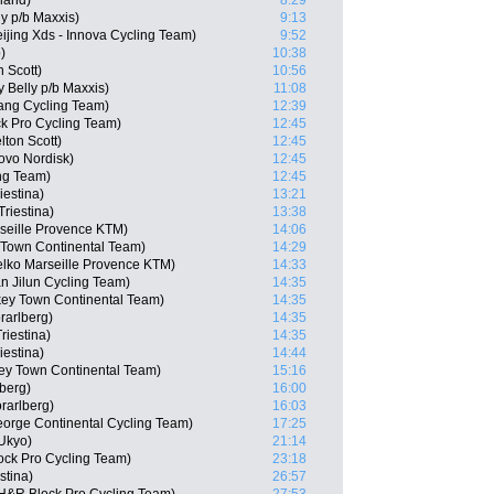
rland)
8:29
ly p/b Maxxis)
9:13
ijing Xds - Innova Cycling Team)
9:52
)
10:38
 Scott)
10:56
 Belly p/b Maxxis)
11:08
ng Cycling Team)
12:39
k Pro Cycling Team)
12:45
ton Scott)
12:45
ovo Nordisk)
12:45
ng Team)
12:45
iestina)
13:21
Triestina)
13:38
rseille Provence KTM)
14:06
 Town Continental Team)
14:29
lko Marseille Provence KTM)
14:33
n Jilun Cycling Team)
14:35
ey Town Continental Team)
14:35
rarlberg)
14:35
riestina)
14:35
iestina)
14:44
ey Town Continental Team)
15:16
berg)
16:00
rarlberg)
16:03
eorge Continental Cycling Team)
17:25
Ukyo)
21:14
ock Pro Cycling Team)
23:18
stina)
26:57