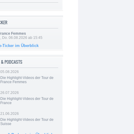
ICKER
 France Femmes
e, Do. 06.08.2026 ab 15:45
e-Ticker im Überblick
 & PODCASTS
05.08.2026
Die Highlight-Videos der Tour de
France Femmes
26.07.2026
Die Highlight-Videos der Tour de
France
21.06.2026
Die Highlight-Videos der Tour de
Suisse