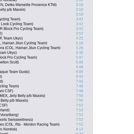
o Nordisk)
3:10
N, Delko Marseille Provence KTM)
3:10
elly p/b Maxxis)
3:10
3:10
ycling Team)
3:42
 Look Cycling Team)
3:42
R Block Pro Cycling Team)
3:42
2)
3:52
P, Team Ukyo)
4:25
, Hainan Jilun Cycling Team)
5:10
a (COL, Hainan Jilun Cycling Team)
5:28
Team Ukyo)
5:30
ock Pro Cycling Team)
5:47
elton Scott)
5:48
5:48
aque Team Gusto)
6:00
3)
6:43
d)
7:43
cling Team)
7:48
ani CSF)
7:48
(MEX, Jelly Belly p/b Maxxis)
7:50
Belly p/b Maxxis)
7:50
 CSF)
7:52
rland)
7:52
Vorarlberg)
7:52
orts Swisswellness)
7:52
es (COL, Rts - Monton Racing Team)
7:52
o Nordisk)
8:12