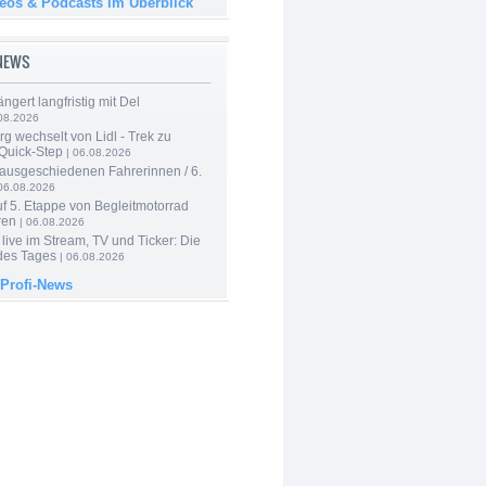
deos & Podcasts im Überblick
-NEWS
ngert langfristig mit Del
08.2026
g wechselt von Lidl - Trek zu
 Quick-Step
| 06.08.2026
 ausgeschiedenen Fahrerinnen / 6.
06.08.2026
f 5. Etappe von Begleitmotorrad
ren
| 06.08.2026
live im Stream, TV und Ticker: Die
des Tages
| 06.08.2026
 Profi-News