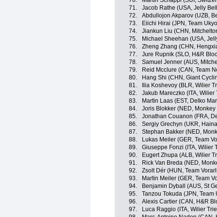
70.
Martin Schäppi (SUI, Switze
71.
Jacob Rathe (USA, Jelly Bel
72.
Abdullojon Akparov (UZB, Be
73.
Eiichi Hirai (JPN, Team Ukyo
74.
Jiankun Liu (CHN, Mitchelton
75.
Michael Sheehan (USA, Jelly
76.
Zheng Zhang (CHN, Hengxia
77.
Jure Rupnik (SLO, H&R Bloc
78.
Samuel Jenner (AUS, Mitchel
79.
Reid Mcclure (CAN, Team N
80.
Hang Shi (CHN, Giant Cycli
81.
Ilia Koshevoy (BLR, Wilier Tr
82.
Jakub Mareczko (ITA, Wilier 
83.
Martin Laas (EST, Delko Ma
84.
Joris Blokker (NED, Monkey
85.
Jonathan Couanon (FRA, De
86.
Sergiy Grechyn (UKR, Haina
87.
Stephan Bakker (NED, Monk
88.
Lukas Meiler (GER, Team Vo
89.
Giuseppe Fonzi (ITA, Wilier T
90.
Eugert Zhupa (ALB, Wilier Tr
91.
Rick Van Breda (NED, Monk
92.
Zsolt Dér (HUN, Team Vorarl
93.
Martin Meiler (GER, Team Vo
94.
Benjamin Dyball (AUS, St G
95.
Tanzou Tokuda (JPN, Team 
96.
Alexis Cartier (CAN, H&R Bl
97.
Luca Raggio (ITA, Wilier Trie