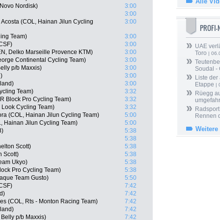
Alle Vi
 Novo Nordisk)
3:00
3:00
 Acosta (COL, Hainan Jilun Cycling
3:00
PROFI
ling Team)
3:00
 CSF)
3:00
UAE verlä
N, Delko Marseille Provence KTM)
3:00
Toro
| 06.
eorge Continental Cycling Team)
3:00
Teutenber
elly p/b Maxxis)
3:00
Soudal -
)
3:00
Liste der
rland)
3:00
Etappe
| 
ycling Team)
3:32
Rüegg au
R Block Pro Cycling Team)
3:32
umgefah
 Look Cycling Team)
3:32
Radsport 
a (COL, Hainan Jilun Cycling Team)
5:00
Rennen 
, Hainan Jilun Cycling Team)
5:00
Weitere
8)
5:38
5:38
elton Scott)
5:38
 Scott)
5:38
Team Ukyo)
5:38
ock Pro Cycling Team)
5:38
aque Team Gusto)
5:50
 CSF)
7:42
d)
7:42
es (COL, Rts - Monton Racing Team)
7:42
rland)
7:42
Belly p/b Maxxis)
7:42