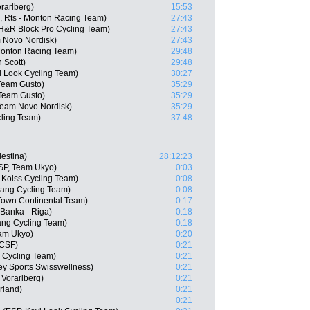
rarlberg)
15:53
, Rts - Monton Racing Team)
27:43
H&R Block Pro Cycling Team)
27:43
 Novo Nordisk)
27:43
 Monton Racing Team)
29:48
 Scott)
29:48
i Look Cycling Team)
30:27
Team Gusto)
35:29
 Team Gusto)
35:29
eam Novo Nordisk)
35:29
ling Team)
37:48
iestina)
28:12:23
SP, Team Ukyo)
0:03
Kolss Cycling Team)
0:08
ang Cycling Team)
0:08
 Town Continental Team)
0:17
 Banka - Riga)
0:18
ang Cycling Team)
0:18
eam Ukyo)
0:20
 CSF)
0:21
s Cycling Team)
0:21
y Sports Swisswellness)
0:21
 Vorarlberg)
0:21
rland)
0:21
0:21