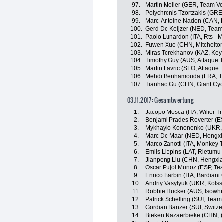
97.
Martin Meiler (GER, Team Vo
98.
Polychronis Tzortzakis (GRE
99.
Marc-Antoine Nadon (CAN, 
100.
Gerd De Keijzer (NED, Team
101.
Paolo Lunardon (ITA, Rts -
102.
Fuwen Xue (CHN, Mitchelton
103.
Miras Torekhanov (KAZ, Key
104.
Timothy Guy (AUS, Attaque 
105.
Martin Lavric (SLO, Attaque
106.
Mehdi Benhamouda (FRA, T
107.
Tianhao Gu (CHN, Giant Cyc
03.11.2017: Gesamtwertung
1.
Jacopo Mosca (ITA, Wilier Tr
2.
Benjami Prades Reverter (E
3.
Mykhaylo Kononenko (UKR, 
4.
Marc De Maar (NED, Hengxi
5.
Marco Zanotti (ITA, Monkey
6.
Emils Liepins (LAT, Rietumu
7.
Jianpeng Liu (CHN, Hengxi
8.
Oscar Pujol Munoz (ESP, T
9.
Enrico Barbin (ITA, Bardiani
10.
Andriy Vasylyuk (UKR, Kols
11.
Robbie Hucker (AUS, Isowhe
12.
Patrick Schelling (SUI, Team
13.
Gordian Banzer (SUI, Switze
14.
Bieken Nazaerbieke (CHN, )