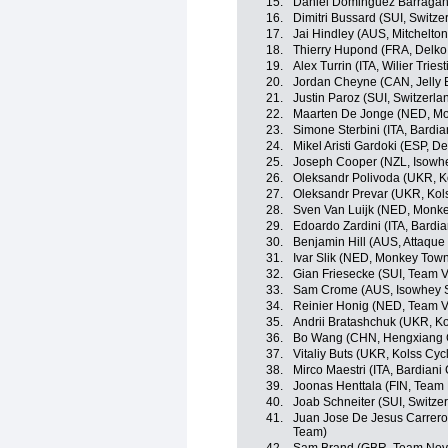
15.
Daniel Dominguez Barragan 
16.
Dimitri Bussard (SUI, Switze
17.
Jai Hindley (AUS, Mitchelton
18.
Thierry Hupond (FRA, Delko
19.
Alex Turrin (ITA, Wilier Triest
20.
Jordan Cheyne (CAN, Jelly B
21.
Justin Paroz (SUI, Switzerla
22.
Maarten De Jonge (NED, Mo
23.
Simone Sterbini (ITA, Bardi
24.
Mikel Aristi Gardoki (ESP, 
25.
Joseph Cooper (NZL, Isowhe
26.
Oleksandr Polivoda (UKR, K
27.
Oleksandr Prevar (UKR, Kol
28.
Sven Van Luijk (NED, Monke
29.
Edoardo Zardini (ITA, Bardi
30.
Benjamin Hill (AUS, Attaqu
31.
Ivar Slik (NED, Monkey Tow
32.
Gian Friesecke (SUI, Team V
33.
Sam Crome (AUS, Isowhey S
34.
Reinier Honig (NED, Team V
35.
Andrii Bratashchuk (UKR, K
36.
Bo Wang (CHN, Hengxiang 
37.
Vitaliy Buts (UKR, Kolss Cyc
38.
Mirco Maestri (ITA, Bardiani
39.
Joonas Henttala (FIN, Team
40.
Joab Schneiter (SUI, Switze
41.
Juan Jose De Jesus Carrero
Team)