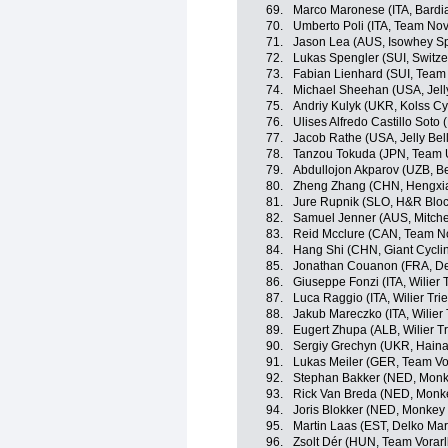
69.
Marco Maronese (ITA, Bardi
70.
Umberto Poli (ITA, Team Nov
71.
Jason Lea (AUS, Isowhey Sp
72.
Lukas Spengler (SUI, Switze
73.
Fabian Lienhard (SUI, Team 
74.
Michael Sheehan (USA, Jelly
75.
Andriy Kulyk (UKR, Kolss Cy
76.
Ulises Alfredo Castillo Soto 
77.
Jacob Rathe (USA, Jelly Bel
78.
Tanzou Tokuda (JPN, Team 
79.
Abdullojon Akparov (UZB, Be
80.
Zheng Zhang (CHN, Hengxia
81.
Jure Rupnik (SLO, H&R Bloc
82.
Samuel Jenner (AUS, Mitchel
83.
Reid Mcclure (CAN, Team N
84.
Hang Shi (CHN, Giant Cycli
85.
Jonathan Couanon (FRA, De
86.
Giuseppe Fonzi (ITA, Wilier T
87.
Luca Raggio (ITA, Wilier Trie
88.
Jakub Mareczko (ITA, Wilier 
89.
Eugert Zhupa (ALB, Wilier Tr
90.
Sergiy Grechyn (UKR, Haina
91.
Lukas Meiler (GER, Team Vo
92.
Stephan Bakker (NED, Monk
93.
Rick Van Breda (NED, Monk
94.
Joris Blokker (NED, Monkey
95.
Martin Laas (EST, Delko Ma
96.
Zsolt Dér (HUN, Team Vorarl