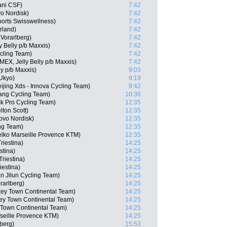
ani CSF)
7:42
o Nordisk)
7:42
orts Swisswellness)
7:42
rland)
7:42
Vorarlberg)
7:42
 Belly p/b Maxxis)
7:42
cling Team)
7:42
(MEX, Jelly Belly p/b Maxxis)
7:42
ly p/b Maxxis)
9:03
Ukyo)
9:19
ijing Xds - Innova Cycling Team)
9:42
ng Cycling Team)
10:36
k Pro Cycling Team)
12:35
ton Scott)
12:35
ovo Nordisk)
12:35
ng Team)
12:35
lko Marseille Provence KTM)
12:35
riestina)
14:25
stina)
14:25
Triestina)
14:25
iestina)
14:25
n Jilun Cycling Team)
14:25
rarlberg)
14:25
ey Town Continental Team)
14:25
ey Town Continental Team)
14:25
 Town Continental Team)
14:25
rseille Provence KTM)
14:25
berg)
15:53