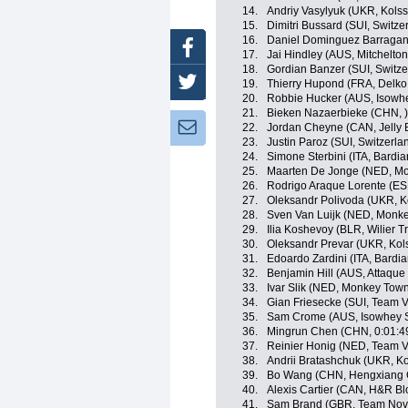
14.
Andriy Vasylyuk (UKR, Kols
15.
Dimitri Bussard (SUI, Switze
16.
Daniel Dominguez Barragan 
Facebook
17.
Jai Hindley (AUS, Mitchelton
18.
Gordian Banzer (SUI, Switze
Twitter
19.
Thierry Hupond (FRA, Delko
20.
Robbie Hucker (AUS, Isowhe
21.
Bieken Nazaerbieke (CHN, )
Newsletter:
22.
Jordan Cheyne (CAN, Jelly B
23.
Justin Paroz (SUI, Switzerla
24.
Simone Sterbini (ITA, Bardi
25.
Maarten De Jonge (NED, Mo
26.
Rodrigo Araque Lorente (ES
27.
Oleksandr Polivoda (UKR, K
28.
Sven Van Luijk (NED, Monke
29.
Ilia Koshevoy (BLR, Wilier Tr
30.
Oleksandr Prevar (UKR, Kol
31.
Edoardo Zardini (ITA, Bardi
32.
Benjamin Hill (AUS, Attaqu
33.
Ivar Slik (NED, Monkey Tow
34.
Gian Friesecke (SUI, Team V
35.
Sam Crome (AUS, Isowhey S
36.
Mingrun Chen (CHN, 0:01:4
37.
Reinier Honig (NED, Team V
38.
Andrii Bratashchuk (UKR, K
39.
Bo Wang (CHN, Hengxiang 
40.
Alexis Cartier (CAN, H&R Bl
41.
Sam Brand (GBR, Team Nov