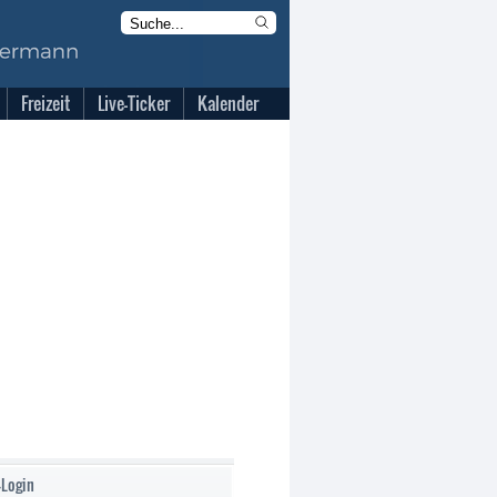
Freizeit
Live-Ticker
Kalender
-Login