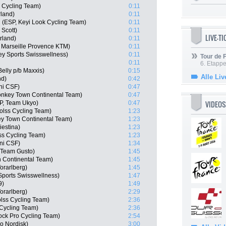
s Cycling Team)
0:11
rland)
0:11
(ESP, Keyi Look Cycling Team)
0:11
 Scott)
0:11
LIVE-T
rland)
0:11
 Marseille Provence KTM)
0:11
y Sports Swisswellness)
0:11
Tour de
0:11
6. Etapp
elly p/b Maxxis)
0:15
Alle Liv
nd)
0:42
ani CSF)
0:47
nkey Town Continental Team)
0:47
VIDEOS
P, Team Ukyo)
0:47
olss Cycling Team)
1:23
y Town Continental Team)
1:23
iestina)
1:23
ss Cycling Team)
1:23
ani CSF)
1:34
e Team Gusto)
1:45
n Continental Team)
1:45
orarlberg)
1:45
ports Swisswellness)
1:47
9)
1:49
orarlberg)
2:29
olss Cycling Team)
2:36
Cycling Team)
2:36
ock Pro Cycling Team)
2:54
o Nordisk)
3:00