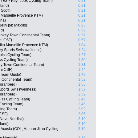
(ESP, Keyi Look Cycling Team)
0:21
rland)
0:21
 Scott)
0:21
 Marseille Provence KTM)
0:21
ina)
0:21
elly p/b Maxxis)
0:25
nd)
0:52
nkey Town Continental Team)
0:57
ani CSF)
0:57
Delko Marseille Provence KTM)
1:04
y Sports Swisswellness)
1:24
olss Cycling Team)
1:27
ss Cycling Team)
1:30
y Town Continental Team)
1:31
ani CSF)
1:44
e Team Gusto)
1:49
n Continental Team)
1:52
orarlberg)
1:55
ports Swisswellness)
1:57
orarlberg)
2:39
olss Cycling Team)
2:46
Cycling Team)
2:46
ling Team)
3:02
 CSF)
3:06
 Novo Nordisk)
3:10
rland)
3:10
 Acosta (COL, Hainan Jilun Cycling
3:10