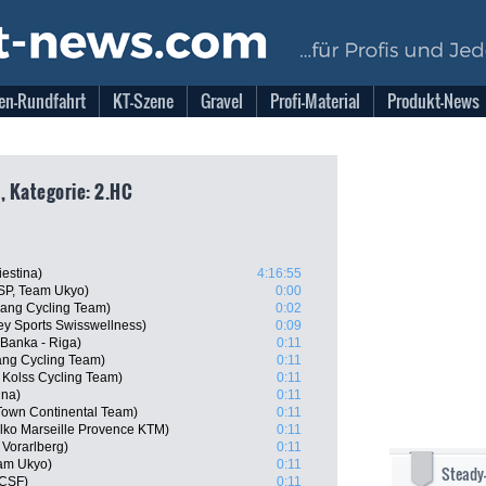
en-Rundfahrt
KT-Szene
Gravel
Profi-Material
Produkt-News
, Kategorie: 2.HC
iestina)
4:16:55
SP, Team Ukyo)
0:00
ang Cycling Team)
0:02
y Sports Swisswellness)
0:09
 Banka - Riga)
0:11
ang Cycling Team)
0:11
Kolss Cycling Team)
0:11
ina)
0:11
 Town Continental Team)
0:11
Delko Marseille Provence KTM)
0:11
 Vorarlberg)
0:11
eam Ukyo)
0:11
Steady
 CSF)
0:11