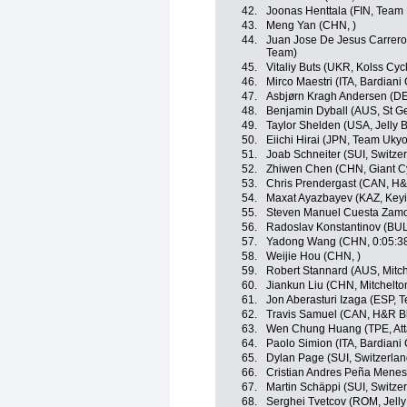
42.
Joonas Henttala (FIN, Team
43.
Meng Yan (CHN, )
44.
Juan Jose De Jesus Carrero
Team)
45.
Vitaliy Buts (UKR, Kolss Cyc
46.
Mirco Maestri (ITA, Bardiani
47.
Asbjørn Kragh Andersen (DE
48.
Benjamin Dyball (AUS, St G
49.
Taylor Shelden (USA, Jelly B
50.
Eiichi Hirai (JPN, Team Ukyo
51.
Joab Schneiter (SUI, Switze
52.
Zhiwen Chen (CHN, Giant C
53.
Chris Prendergast (CAN, H&
54.
Maxat Ayazbayev (KAZ, Keyi
55.
Steven Manuel Cuesta Zamor
56.
Radoslav Konstantinov (BUL
57.
Yadong Wang (CHN, 0:05:3
58.
Weijie Hou (CHN, )
59.
Robert Stannard (AUS, Mitch
60.
Jiankun Liu (CHN, Mitchelton
61.
Jon Aberasturi Izaga (ESP, 
62.
Travis Samuel (CAN, H&R Bl
63.
Wen Chung Huang (TPE, Att
64.
Paolo Simion (ITA, Bardiani
65.
Dylan Page (SUI, Switzerlan
66.
Cristian Andres Peña Menes
67.
Martin Schäppi (SUI, Switze
68.
Serghei Tvetcov (ROM, Jelly 