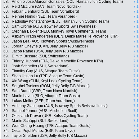
58.
Antonio Jose Alarcon Gonzalez (COL, Hainan Jilun Cycling Team)
7:1
59.
Reid Mcclure (CAN, Team Novo Nordisk)
7:1
60.
Fabian Lienhard (SUI, Team Vorarlberg)
7:1
61.
Reinier Honig (NED, Team Vorarlberg)
7:1
62.
Radoslav Konstantinov (BUL, Hainan Jilun Cycling Team)
7:1
63.
Sam Crome (AUS, Isowhey Sports Swisswellness)
7:1
64.
Stephan Bakker (NED, Monkey Town Continental Team)
7:1
65.
Asbjørn Kragh Andersen (DEN, Delko Marseille Provence KTM)
7:1
66.
Jason Lea (AUS, Isowhey Sports Swisswellness)
7:1
67.
Jordan Cheyne (CAN, Jelly Belly P/B Maxxis)
7:1
68.
Jacob Rathe (USA, Jelly Belly P/B Maxxis)
7:1
69.
Dimitri Bussard (SUI, Switzerland)
7:1
70.
Thierry Hupond (FRA, Delko Marseille Provence KTM)
7:1
71.
Joab Schneiter (SUI, Switzerland)
7:1
72.
Timothy Guy (AUS, Attaque Team Gusto)
7:1
73.
Shao Hsuan Lu (TPE, Attaque Team Gusto)
7:1
74.
Xin Wang (CHN, Keyi Look Cycling Team)
7:1
75.
Serghei Tvetcov (ROM, Jelly Belly P/B Maxxis)
7:1
76.
Sam Brand (GBR, Team Novo Nordisk)
7:1
77.
Martin Lavric (SLO, Attaque Team Gusto)
7:1
78.
Lukas Meiler (GER, Team Vorarlberg)
7:1
79.
Anthony Giacoppo (AUS, Isowhey Sports Swisswellness)
7:1
80.
Samuel Jenner (AUS, Mitchelton Scott)
7:1
81.
Oleksandr Prevar (UKR, Kolss Cycling Team)
7:1
82.
Martin Schäppi (SUI, Switzerland)
7:1
83.
Wen Chung Huang (TPE, Attaque Team Gusto)
7:1
84.
Oscar Pujol Munoz (ESP, Team Ukyo)
7:1
85.
Taylor Shelden (USA, Jelly Belly P/B Maxxis)
7:1