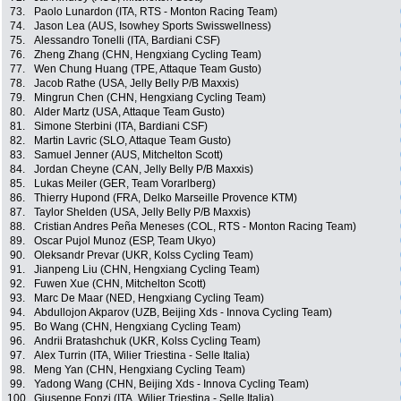
73.
Paolo Lunardon (ITA, RTS - Monton Racing Team)
74.
Jason Lea (AUS, Isowhey Sports Swisswellness)
75.
Alessandro Tonelli (ITA, Bardiani CSF)
76.
Zheng Zhang (CHN, Hengxiang Cycling Team)
77.
Wen Chung Huang (TPE, Attaque Team Gusto)
78.
Jacob Rathe (USA, Jelly Belly P/B Maxxis)
79.
Mingrun Chen (CHN, Hengxiang Cycling Team)
80.
Alder Martz (USA, Attaque Team Gusto)
81.
Simone Sterbini (ITA, Bardiani CSF)
82.
Martin Lavric (SLO, Attaque Team Gusto)
83.
Samuel Jenner (AUS, Mitchelton Scott)
84.
Jordan Cheyne (CAN, Jelly Belly P/B Maxxis)
85.
Lukas Meiler (GER, Team Vorarlberg)
86.
Thierry Hupond (FRA, Delko Marseille Provence KTM)
87.
Taylor Shelden (USA, Jelly Belly P/B Maxxis)
88.
Cristian Andres Peña Meneses (COL, RTS - Monton Racing Team)
89.
Oscar Pujol Munoz (ESP, Team Ukyo)
90.
Oleksandr Prevar (UKR, Kolss Cycling Team)
91.
Jianpeng Liu (CHN, Hengxiang Cycling Team)
92.
Fuwen Xue (CHN, Mitchelton Scott)
93.
Marc De Maar (NED, Hengxiang Cycling Team)
94.
Abdullojon Akparov (UZB, Beijing Xds - Innova Cycling Team)
95.
Bo Wang (CHN, Hengxiang Cycling Team)
96.
Andrii Bratashchuk (UKR, Kolss Cycling Team)
97.
Alex Turrin (ITA, Wilier Triestina - Selle Italia)
98.
Meng Yan (CHN, Hengxiang Cycling Team)
99.
Yadong Wang (CHN, Beijing Xds - Innova Cycling Team)
100.
Giuseppe Fonzi (ITA, Wilier Triestina - Selle Italia)