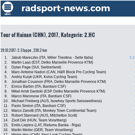
Tour of Hainan (CHN), 2017, Kategorie: 2.HC
29.10.2017: 2. Etappe , 230.2 km
1.
Jakub Mareczko (ITA, Wilier Triestina - Selle Italia)
5:2
2.
Martin Laas (EST, Delko Marseille Provence KTM)
3.
Dylan Page (SUI, Switzerland)
4.
Marc-Antoine Nadon (CAN, H&R Block Pro Cycling Team)
5.
Andriy Kulyk (UKR, Kolss Cycling Team)
6.
Jonathan Couanon (FRA, Delko Marseille Provence KTM)
7.
Enrico Barbin (ITA, Bardiani CSF)
8.
Mikel Aristi Gardoki (ESP, Delko Marseille Provence KTM)
9.
Marco Maronese (ITA, Bardiani CSF)
10.
Michael Freiberg (AUS, Isowhey Sports Swisswellness)
11.
Paolo Simion (ITA, Bardiani CSF)
12.
Marco Zanotti (ITA, Monkey Town Continental Team)
13.
Robert Stannard (AUS, Mitchelton Scott)
14.
Zsolt Dér (HUN, Team Vorarlberg)
15.
Emils Liepins (LAT, Rietumu Banka - Riga)
16.
Martin Meiler (GER, Team Vorarlberg)
17.
Weijie Hou (CHN, Keyi Look Cycling Team)