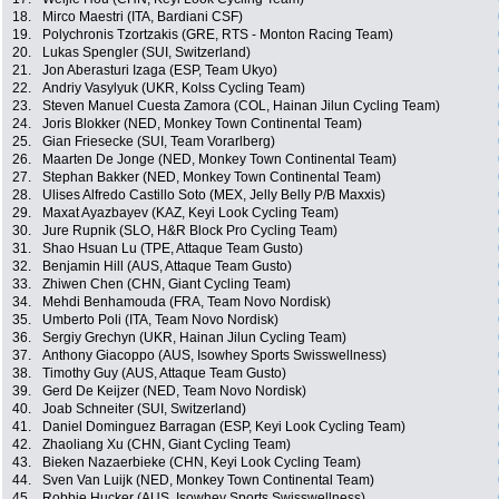
18.
Mirco Maestri (ITA, Bardiani CSF)
19.
Polychronis Tzortzakis (GRE, RTS - Monton Racing Team)
20.
Lukas Spengler (SUI, Switzerland)
21.
Jon Aberasturi Izaga (ESP, Team Ukyo)
22.
Andriy Vasylyuk (UKR, Kolss Cycling Team)
23.
Steven Manuel Cuesta Zamora (COL, Hainan Jilun Cycling Team)
24.
Joris Blokker (NED, Monkey Town Continental Team)
25.
Gian Friesecke (SUI, Team Vorarlberg)
26.
Maarten De Jonge (NED, Monkey Town Continental Team)
27.
Stephan Bakker (NED, Monkey Town Continental Team)
28.
Ulises Alfredo Castillo Soto (MEX, Jelly Belly P/B Maxxis)
29.
Maxat Ayazbayev (KAZ, Keyi Look Cycling Team)
30.
Jure Rupnik (SLO, H&R Block Pro Cycling Team)
31.
Shao Hsuan Lu (TPE, Attaque Team Gusto)
32.
Benjamin Hill (AUS, Attaque Team Gusto)
33.
Zhiwen Chen (CHN, Giant Cycling Team)
34.
Mehdi Benhamouda (FRA, Team Novo Nordisk)
35.
Umberto Poli (ITA, Team Novo Nordisk)
36.
Sergiy Grechyn (UKR, Hainan Jilun Cycling Team)
37.
Anthony Giacoppo (AUS, Isowhey Sports Swisswellness)
38.
Timothy Guy (AUS, Attaque Team Gusto)
39.
Gerd De Keijzer (NED, Team Novo Nordisk)
40.
Joab Schneiter (SUI, Switzerland)
41.
Daniel Dominguez Barragan (ESP, Keyi Look Cycling Team)
42.
Zhaoliang Xu (CHN, Giant Cycling Team)
43.
Bieken Nazaerbieke (CHN, Keyi Look Cycling Team)
44.
Sven Van Luijk (NED, Monkey Town Continental Team)
45.
Robbie Hucker (AUS, Isowhey Sports Swisswellness)