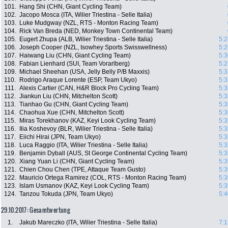
101.
Hang Shi (CHN, Giant Cycling Team)
102.
Jacopo Mosca (ITA, Wilier Triestina - Selle Italia)
103.
Luke Mudgway (NZL, RTS - Monton Racing Team)
104.
Rick Van Breda (NED, Monkey Town Continental Team)
105.
Eugert Zhupa (ALB, Wilier Triestina - Selle Italia)
5:2
106.
Joseph Cooper (NZL, Isowhey Sports Swisswellness)
5:2
107.
Haiwang Liu (CHN, Giant Cycling Team)
5:3
108.
Fabian Lienhard (SUI, Team Vorarlberg)
5:2
109.
Michael Sheehan (USA, Jelly Belly P/B Maxxis)
5:3
110.
Rodrigo Araque Lorente (ESP, Team Ukyo)
5:3
111.
Alexis Cartier (CAN, H&R Block Pro Cycling Team)
5:3
112.
Jiankun Liu (CHN, Mitchelton Scott)
5:3
113.
Tianhao Gu (CHN, Giant Cycling Team)
5:3
114.
Chaohua Xue (CHN, Mitchelton Scott)
5:3
115.
Miras Torekhanov (KAZ, Keyi Look Cycling Team)
5:3
116.
Ilia Koshevoy (BLR, Wilier Triestina - Selle Italia)
5:3
117.
Eiichi Hirai (JPN, Team Ukyo)
5:3
118.
Luca Raggio (ITA, Wilier Triestina - Selle Italia)
5:3
119.
Benjamin Dyball (AUS, St George Continental Cycling Team)
5:3
120.
Xiang Yuan Li (CHN, Giant Cycling Team)
5:3
121.
Chien Chou Chen (TPE, Attaque Team Gusto)
5:3
122.
Mauricio Ortega Ramirez (COL, RTS - Monton Racing Team)
5:3
123.
Islam Usmanov (KAZ, Keyi Look Cycling Team)
5:3
124.
Tanzou Tokuda (JPN, Team Ukyo)
5:4
29.10.2017: Gesamtwertung
1.
Jakub Mareczko (ITA, Wilier Triestina - Selle Italia)
7:1