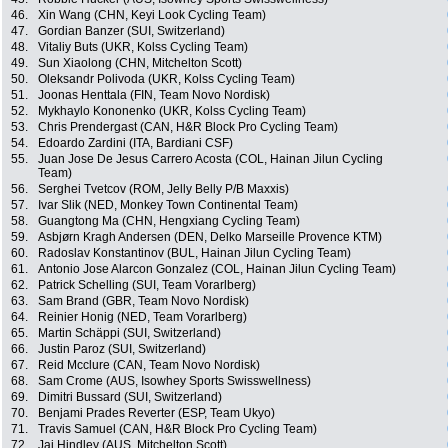
46.
Xin Wang (CHN, Keyi Look Cycling Team)
47.
Gordian Banzer (SUI, Switzerland)
48.
Vitaliy Buts (UKR, Kolss Cycling Team)
49.
Sun Xiaolong (CHN, Mitchelton Scott)
50.
Oleksandr Polivoda (UKR, Kolss Cycling Team)
51.
Joonas Henttala (FIN, Team Novo Nordisk)
52.
Mykhaylo Kononenko (UKR, Kolss Cycling Team)
53.
Chris Prendergast (CAN, H&R Block Pro Cycling Team)
54.
Edoardo Zardini (ITA, Bardiani CSF)
55.
Juan Jose De Jesus Carrero Acosta (COL, Hainan Jilun Cycling
Team)
56.
Serghei Tvetcov (ROM, Jelly Belly P/B Maxxis)
57.
Ivar Slik (NED, Monkey Town Continental Team)
58.
Guangtong Ma (CHN, Hengxiang Cycling Team)
59.
Asbjørn Kragh Andersen (DEN, Delko Marseille Provence KTM)
60.
Radoslav Konstantinov (BUL, Hainan Jilun Cycling Team)
61.
Antonio Jose Alarcon Gonzalez (COL, Hainan Jilun Cycling Team)
62.
Patrick Schelling (SUI, Team Vorarlberg)
63.
Sam Brand (GBR, Team Novo Nordisk)
64.
Reinier Honig (NED, Team Vorarlberg)
65.
Martin Schäppi (SUI, Switzerland)
66.
Justin Paroz (SUI, Switzerland)
67.
Reid Mcclure (CAN, Team Novo Nordisk)
68.
Sam Crome (AUS, Isowhey Sports Swisswellness)
69.
Dimitri Bussard (SUI, Switzerland)
70.
Benjami Prades Reverter (ESP, Team Ukyo)
71.
Travis Samuel (CAN, H&R Block Pro Cycling Team)
72.
Jai Hindley (AUS, Mitchelton Scott)