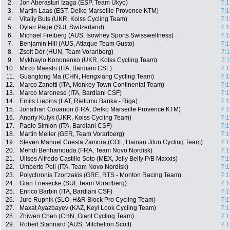
2.
Jon Aberasturi Izaga (ESP, Team Ukyo)
7:1
3.
Martin Laas (EST, Delko Marseille Provence KTM)
7:1
4.
Vitaliy Buts (UKR, Kolss Cycling Team)
7:1
5.
Dylan Page (SUI, Switzerland)
7:1
6.
Michael Freiberg (AUS, Isowhey Sports Swisswellness)
7:1
7.
Benjamin Hill (AUS, Attaque Team Gusto)
7:1
8.
Zsolt Dér (HUN, Team Vorarlberg)
7:
9.
Mykhaylo Kononenko (UKR, Kolss Cycling Team)
7:
10.
Mirco Maestri (ITA, Bardiani CSF)
7:1
11.
Guangtong Ma (CHN, Hengxiang Cycling Team)
7:1
12.
Marco Zanotti (ITA, Monkey Town Continental Team)
7:1
13.
Marco Maronese (ITA, Bardiani CSF)
7:1
14.
Emils Liepins (LAT, Rietumu Banka - Riga)
7:1
15.
Jonathan Couanon (FRA, Delko Marseille Provence KTM)
7:1
16.
Andriy Kulyk (UKR, Kolss Cycling Team)
7:1
17.
Paolo Simion (ITA, Bardiani CSF)
7:1
18.
Martin Meiler (GER, Team Vorarlberg)
7:1
19.
Steven Manuel Cuesta Zamora (COL, Hainan Jilun Cycling Team)
7:1
20.
Mehdi Benhamouda (FRA, Team Novo Nordisk)
7:1
21.
Ulises Alfredo Castillo Soto (MEX, Jelly Belly P/B Maxxis)
7:1
22.
Umberto Poli (ITA, Team Novo Nordisk)
7:1
23.
Polychronis Tzortzakis (GRE, RTS - Monton Racing Team)
7:1
24.
Gian Friesecke (SUI, Team Vorarlberg)
7:1
25.
Enrico Barbin (ITA, Bardiani CSF)
7:1
26.
Jure Rupnik (SLO, H&R Block Pro Cycling Team)
7:1
27.
Maxat Ayazbayev (KAZ, Keyi Look Cycling Team)
7:1
28.
Zhiwen Chen (CHN, Giant Cycling Team)
7:1
29.
Robert Stannard (AUS, Mitchelton Scott)
7:1