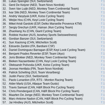
30.
Lukas Spengler (SUI, Switzerland)
7:1
31.
Gerd De Keijzer (NED, Team Novo Nordisk)
7:1
32.
Sven Van Luijk (NED, Monkey Town Continental Team)
7:1
33.
Ivar Slik (NED, Monkey Town Continental Team)
7:1
34.
Andriy Vasylyuk (UKR, Kolss Cycling Team)
7:1
35.
Weijie Hou (CHN, Keyi Look Cycling Team)
7:1
36.
Mikel Aristi Gardoki (ESP, Delko Marseille Provence KTM)
7:1
37.
Sergiy Grechyn (UKR, Hainan Jilun Cycling Team)
7:1
38.
Zhaoliang Xu (CHN, Giant Cycling Team)
7:1
39.
Robbie Hucker (AUS, Isowhey Sports Swisswellness)
7:1
40.
Gordian Banzer (SUI, Switzerland)
7:1
41.
Sun Xiaolong (CHN, Mitchelton Scott)
7:1
42.
Edoardo Zardini (ITA, Bardiani CSF)
7:1
43.
Daniel Dominguez Barragan (ESP, Keyi Look Cycling Team)
7:1
44.
Benjami Prades Reverter (ESP, Team Ukyo)
7:1
45.
Joris Blokker (NED, Monkey Town Continental Team)
7:1
46.
Bieken Nazaerbieke (CHN, Keyi Look Cycling Team)
7:1
47.
Oleksandr Polivoda (UKR, Kolss Cycling Team)
7:1
48.
Joonas Henttala (FIN, Team Novo Nordisk)
7:1
49.
Patrick Schelling (SUI, Team Vorarlberg)
7:1
50.
Justin Paroz (SUI, Switzerland)
7:1
51.
Paolo Lunardon (ITA, RTS - Monton Racing Team)
7:1
52.
Alder Martz (USA, Attaque Team Gusto)
7:1
53.
Travis Samuel (CAN, H&R Block Pro Cycling Team)
7:1
54.
Chris Prendergast (CAN, H&R Block Pro Cycling Team)
7:1
55.
Maarten De Jonge (NED, Monkey Town Continental Team)
7:1
56.
Marc-Antoine Nadon (CAN, H&R Block Pro Cycling Team)
7:1
57.
Jai Hindley (AUS, Mitchelton Scott)
7:1