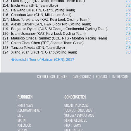
113.
Luca Raggio (ITA, Wilier Triestina - Selle Italia)
7:2
114.
Eiichi Hirai (JPN, Team Ukyo)
7:2
115.
Haiwang Liu (CHN, Giant Cycling Team)
7:2
116.
Chaohua Xue (CHN, Mitchelton Scott)
7:2
117.
Miras Torekhanov (KAZ, Keyi Look Cycling Team)
7:2
118.
Alexis Cartier (CAN, H&R Block Pro Cycling Team)
7:2
119.
Benjamin Dyball (AUS, St George Continental Cycling Team)
7:3
120.
Islam Usmanov (KAZ, Keyi Look Cycling Team)
7:3
121.
Mauricio Ortega Ramirez (COL, RTS - Monton Racing Team)
7:3
122.
Chien Chou Chen (TPE, Attaque Team Gusto)
7:3
123.
Tanzou Tokuda (JPN, Team Ukyo)
7:3
124.
Xiang Yuan Li (CHN, Giant Cycling Team)
7:3
�bersicht Tour of Hainan (CHN), 2017
COOKIE EINSTELLUNGEN
|
DATENSCHUTZ
|
KONTAKT
|
IMPRESSUM
RUBRIKEN
SONDERSEITEN
PROFI-NEWS
GIRO D`ITALIA 2026
JEDERMANN-NEWS
TOUR DE FRANCE 2026
LIVE
VUELTA A ESPAÑA 2026
MARKT
RENNERGEBNISSE
KALENDER
PROFI-TEAMS
VEREINE
PROFI-FAHRER