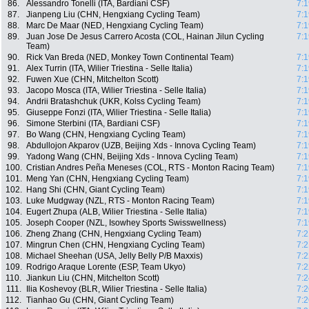
86.
Alessandro Tonelli (ITA, Bardiani CSF)
7:1
87.
Jianpeng Liu (CHN, Hengxiang Cycling Team)
7:1
88.
Marc De Maar (NED, Hengxiang Cycling Team)
7:1
89.
Juan Jose De Jesus Carrero Acosta (COL, Hainan Jilun Cycling
7:1
Team)
90.
Rick Van Breda (NED, Monkey Town Continental Team)
7:1
91.
Alex Turrin (ITA, Wilier Triestina - Selle Italia)
7:1
92.
Fuwen Xue (CHN, Mitchelton Scott)
7:1
93.
Jacopo Mosca (ITA, Wilier Triestina - Selle Italia)
7:1
94.
Andrii Bratashchuk (UKR, Kolss Cycling Team)
7:1
95.
Giuseppe Fonzi (ITA, Wilier Triestina - Selle Italia)
7:1
96.
Simone Sterbini (ITA, Bardiani CSF)
7:1
97.
Bo Wang (CHN, Hengxiang Cycling Team)
7:1
98.
Abdullojon Akparov (UZB, Beijing Xds - Innova Cycling Team)
7:1
99.
Yadong Wang (CHN, Beijing Xds - Innova Cycling Team)
7:1
100.
Cristian Andres Peña Meneses (COL, RTS - Monton Racing Team)
7:1
101.
Meng Yan (CHN, Hengxiang Cycling Team)
7:1
102.
Hang Shi (CHN, Giant Cycling Team)
7:1
103.
Luke Mudgway (NZL, RTS - Monton Racing Team)
7:1
104.
Eugert Zhupa (ALB, Wilier Triestina - Selle Italia)
7:1
105.
Joseph Cooper (NZL, Isowhey Sports Swisswellness)
7:1
106.
Zheng Zhang (CHN, Hengxiang Cycling Team)
7:2
107.
Mingrun Chen (CHN, Hengxiang Cycling Team)
7:2
108.
Michael Sheehan (USA, Jelly Belly P/B Maxxis)
7:2
109.
Rodrigo Araque Lorente (ESP, Team Ukyo)
7:2
110.
Jiankun Liu (CHN, Mitchelton Scott)
7:2
111.
Ilia Koshevoy (BLR, Wilier Triestina - Selle Italia)
7:2
112.
Tianhao Gu (CHN, Giant Cycling Team)
7:2