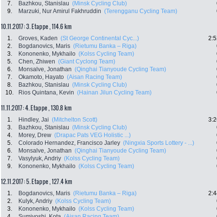
7.
Bazhkou, Stanislau
(Minsk Cycling Club)
9.
Marzuki, Nur Amirul Fakhruddin
(Terengganu Cycling Team)
10.11.2017: 3. Etappe , 114.6 km
1.
Groves, Kaden
(St George Continental Cyc...)
2:5
2.
Bogdanovics, Maris
(Rietumu Banka – Riga)
3.
Kononenko, Mykhailo
(Kolss Cycling Team)
5.
Chen, Zhiwen
(Giant Cyclong Team)
6.
Monsalve, Jonathan
(Qinghai Tianyoude Cycling Team)
7.
Okamoto, Hayato
(Aisan Racing Team)
8.
Bazhkou, Stanislau
(Minsk Cycling Club)
10.
Rios Quintana, Kevin
(Hainan Jilun Cycling Team)
11.11.2017: 4. Etappe , 130.8 km
1.
Hindley, Jai
(Mitchelton Scott)
3:2
3.
Bazhkou, Stanislau
(Minsk Cycling Club)
4.
Morey, Drew
(Drapac Pats VEG Holistic ...)
5.
Colorado Hernandez, Francisco Jarley
(Ningxia Sports Lottery - ...)
6.
Monsalve, Jonathan
(Qinghai Tianyoude Cycling Team)
7.
Vasylyuk, Andriy
(Kolss Cycling Team)
9.
Kononenko, Mykhailo
(Kolss Cycling Team)
12.11.2017: 5. Etappe , 127.4 km
1.
Bogdanovics, Maris
(Rietumu Banka – Riga)
2:4
2.
Kulyk, Andriy
(Kolss Cycling Team)
3.
Kononenko, Mykhailo
(Kolss Cycling Team)
4.
Sumiyoshi, Kota
(Aisan Racing Team)