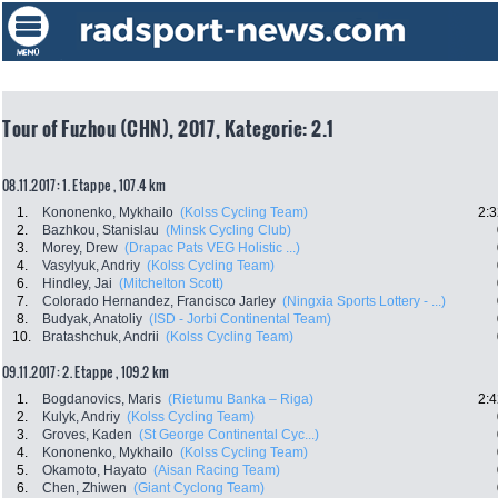
Tour of Fuzhou (CHN), 2017, Kategorie: 2.1
08.11.2017: 1. Etappe , 107.4 km
1.
Kononenko, Mykhailo
(Kolss Cycling Team)
2:3
2.
Bazhkou, Stanislau
(Minsk Cycling Club)
3.
Morey, Drew
(Drapac Pats VEG Holistic ...)
4.
Vasylyuk, Andriy
(Kolss Cycling Team)
6.
Hindley, Jai
(Mitchelton Scott)
7.
Colorado Hernandez, Francisco Jarley
(Ningxia Sports Lottery - ...)
8.
Budyak, Anatoliy
(ISD - Jorbi Continental Team)
10.
Bratashchuk, Andrii
(Kolss Cycling Team)
09.11.2017: 2. Etappe , 109.2 km
1.
Bogdanovics, Maris
(Rietumu Banka – Riga)
2:4
2.
Kulyk, Andriy
(Kolss Cycling Team)
3.
Groves, Kaden
(St George Continental Cyc...)
4.
Kononenko, Mykhailo
(Kolss Cycling Team)
5.
Okamoto, Hayato
(Aisan Racing Team)
6.
Chen, Zhiwen
(Giant Cyclong Team)