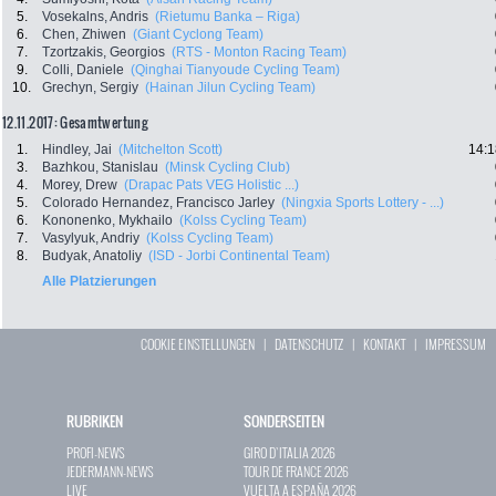
5.
Vosekalns, Andris
(Rietumu Banka – Riga)
6.
Chen, Zhiwen
(Giant Cyclong Team)
7.
Tzortzakis, Georgios
(RTS - Monton Racing Team)
9.
Colli, Daniele
(Qinghai Tianyoude Cycling Team)
10.
Grechyn, Sergiy
(Hainan Jilun Cycling Team)
12.11.2017: Gesamtwertung
1.
Hindley, Jai
(Mitchelton Scott)
14:1
3.
Bazhkou, Stanislau
(Minsk Cycling Club)
4.
Morey, Drew
(Drapac Pats VEG Holistic ...)
5.
Colorado Hernandez, Francisco Jarley
(Ningxia Sports Lottery - ...)
6.
Kononenko, Mykhailo
(Kolss Cycling Team)
7.
Vasylyuk, Andriy
(Kolss Cycling Team)
8.
Budyak, Anatoliy
(ISD - Jorbi Continental Team)
Alle Platzierungen
COOKIE EINSTELLUNGEN
|
DATENSCHUTZ
|
KONTAKT
|
IMPRESSUM
RUBRIKEN
SONDERSEITEN
PROFI-NEWS
GIRO D`ITALIA 2026
JEDERMANN-NEWS
TOUR DE FRANCE 2026
LIVE
VUELTA A ESPAÑA 2026