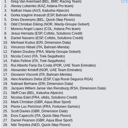
1.
Greg Van Avermaet (BEL, BMC Racing Team)
12:5
2.
Alexey Lutsenko (KAZ, Astana Pro team)
3.
Nathan Haas (AUS, Katusha-Alpecin)
4.
Gorka Izagirre Insausti (ESP, Bahrain-Merida)
5.
Dries Devenyns (BEL, Quick-Step Floors)
6.
Odd Christian Eiking (NOR, Wanty-Groupe Gobert)
7.
Moreno Angel Lopez (COL, Astana Pro team)
8.
Jesus Herrada (ESP, Cofidis, Solutions Credit)
9.
Daniel Navarro (ESP, Cofidis, Solutions Credit)
10.
Merhawi Kudus (ERI, Dimension Data)
11.
Vincenzo Nibali (ITA, Bahrain-Merida)
12.
Fabien Doubey (FRA, Wanty-Groupe Gobert)
13.
Nicola Conci (ITA, Trek-Segafredo)
14.
Fabio Felline (ITA, Trek-Segafredo)
15.
Rui Alberto Faria Da Costa (POR, UAE Team Emirates)
16.
Alexander Kristoff (NOR, UAE Team Emirates)
17.
Giovanni Visconti (ITA, Bahrain-Merida)
18.
Alex Aranburu Deba (ESP, Caja Rural-Seguros RGA)
19.
Natnael Berhane (ERI, Dimension Data)
20.
Jacques Willem Janse Van Rensburg (RSA, Dimension Data)
21.
Steff Cras (BEL, Katusha-Alpecin)
22.
Nicolas Edet (FRA, ofidis, Solutions Credit)
23.
Mark Christian (GBR, Aqua Blue Sport)
24.
Pierre Luc Perichon (FRA, Fortuneo-Samsic)
25.
Scott Davies (GBR, Dimension Data)
26.
Eros Capecchi (ITA, Quick-Step Floors)
27.
Daniel Pearson (GBR, Aqua Blue Sport)
28.
Niki Terpstra (NED, Quick-Step Floors)