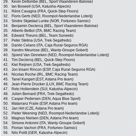
29.
Kevin Deltombe (BEL, Sport Vlaanderen-Baloise)
30.
Ian Boswell (USA, Katusha-Alpecin)
31.
Rémi Cavagna (FRA, Quick-Step Floors)
32.
Floris Gerts (NED, Roompot-Nederlandse Loterij)
33.
Sindre Skjøstad Lunke (NOR, Fortuneo-Samsic)
34.
Benjamin Declercq (BEL, Sport Vlaanderen-Baloise)
35.
Alberto Bettiol (ITA, BMC Racing Team)
36.
Edward Theuns (BEL, Team Sunweb)
37.
Peter Stetina (USA, Trek-Segafredo)
38.
Danilo Celano (ITA, Caja Rural-Seguros RGA)
39.
Xandro Meurisse (BEL, Wanty-Groupe Gobert)
40.
Sjoerd Van Ginneken (NED, Roompot-Nederlandse Loterij)
41.
Tim Declercq (BEL, Quick-Step Floors)
42.
Kiel Reijnen (USA, Trek-Segafredo)
43.
Jon Irisarri Rincon (ESP, Caja Rural-Seguros RGA)
44.
Nicolas Roche (IRL, BMC Racing Team)
45.
Tanel Kangert (EST, Astana Pro team)
46.
Jean-Pierre Drucker (LUX, BMC Racing Team)
47.
Reto Hollenstein (SUI, Katusha-Alpecin)
48.
Julien Bernard (FRA, Trek-Segafredo)
49.
Casper Pedersen (DEN, Aqua Blue Sport)
50.
Matarranz Fraile (ESP, Astana Pro team)
51.
Jan Hirt (CZE, Astana Pro team)
52.
Pieter Weening (NED, Roompot-Nederlandse Loterij)
53.
Magnus Nielsen (DEN, Astana Pro team)
54.
Simone Antonini (ITA, Wanty-Groupe Gobert)
55.
Florian Vachon (FRA, Fortuneo-Samsic)
56.
Nils Politt (GER, Katusha-Alpecin)