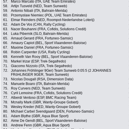
57.
Marco Marcato (ITA, UAE Team Emirates)
58.
Artijn Tusveld (NED, Team Sunweb)
59.
Antonio Nibali (ITA, Bahrain-Merida)
60.
Przemyslaw Niemiec (POL, UAE Team Emirates)
61.
Elmar Reinders (NED, Roompot-Nederlandse Loterij)
62.
Adam De Vos (CAN, Rally Cycling)
63.
Nacer Bouhanni (FRA, Cofidis, Solutions Credit)
64.
Luka Pibernik (SLO, Bahrain-Merida)
65.
Arnaud Gerard (FRA, Fortuneo-Samsic)
66.
Amaury Capiot (BEL, Sport Vlaanderen-Baloise)
67.
Maxime Daniel (FRA, Fortuneo-Samsic)
68.
Robin Carpenter (USA, Rally Cycling)
69.
Kenneth Van Rooy (BEL, Sport Vlaanderen-Baloise)
70.
Markel Irizar (ESP, Trek-Segafredo)
71.
Giacomo Nizzolo (ITA, Trek-Segafredo)
72.
Johannes Fröhlinger 9Ger) Team Sunweb 0:05:5 (2 JOHANNES
FRöHLINGER 9GER, Team Sunweb)
73.
Nicolas Dougall (RSA, Dimension Data)
74.
Manuele Boaro (ITA, Bahrain-Merida)
75.
Roy Curvers (NED, Team Sunweb)
76.
Cyril Lemoine (FRA, Cofidis, Solutions Credit)
77.
Alberdi Ventoso (ESP, BMC Racing Team)
78.
Mcnally Mark (GBR, Wanty-Groupe Gobert)
79.
Wesley Kreder (NED, Wanty-Groupe Gobert)
80.
Michael Carbel Svendgaard (DEN, Fortuneo-Samsic)
81.
Adam Blythe (GBR, Aqua Blue Sport)
82.
Aime De Gendt (BEL, Sport Vlaanderen-Baloise)
83.
Andrew Fenn (GBR, Aqua Blue Sport)