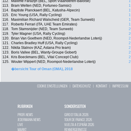
112.
Maxime Farazijn (BEL, Sport Vlaanderen-Baloise)
1
113.
Bram Welten (NED, Fortuneo-Samsic)
1
114.
Baptiste Planckaert (BEL, Katusha-Alpecin)
1
115.
Eric Young (USA, Rally Cycling)
1
116.
Maximilian Richard Walscheid (GER, Team Sunweb)
1
117.
Roberto Ferrari (ITA, UAE Team Emirates)
1
118.
Tom Stamsnijder (NED, Team Sunweb)
2
119.
Tyler Magner (USA, Rally Cycling)
2
120.
Brian Van Goethem (NED, Roompot-Nederlandse Loterij)
2
121.
Charles Bradley Huff (USA, Rally Cycling)
2
122.
Nikita Stalnov (KAZ, Astana Pro team)
2
123.
Boris Vallee (BEL, Wanty-Groupe Gobert)
2
124.
Kris Boeckmans (BEL, Vital Concept Club)
2
125.
Wouter Wippert (NED, Roompot-Nederlandse Loterij)
2
�bersicht Tour of Oman (OMA), 2018
COOKIE EINSTELLUNGEN
|
DATENSCHUTZ
|
KONTAKT
|
IMPRESSUM
RUBRIKEN
SONDERSEITEN
PROFI-NEWS
GIRO D`ITALIA 2026
JEDERMANN-NEWS
TOUR DE FRANCE 2026
LIVE
VUELTA A ESPAÑA 2026
MARKT
RENNERGEBNISSE