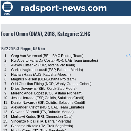
Tour of Oman (OMA), 2018, Kategorie: 2.HC
15.02.2018: 3. Etappe , 179.5 km
1.
Greg Van Avermaet (BEL, BMC Racing Team)
4:3
2.
Rui Alberto Faria Da Costa (POR, UAE Team Emirates)
3.
Alexey Lutsenko (KAZ, Astana Pro team)
4.
Gorka Izagirre Insausti (ESP, Bahrain-Merida)
5.
Nathan Haas (AUS, Katusha-Alpecin)
6.
Magnus Nielsen (DEN, Astana Pro team)
7.
Odd Christian Eiking (NOR, Wanty-Groupe Gobert)
8.
Dries Devenyns (BEL, Quick-Step Floors)
9.
Moreno Angel Lopez (COL, Astana Pro team)
10.
Jesus Herrada (ESP, Cofidis, Solutions Credit)
11.
Daniel Navarro (ESP, Cofidis, Solutions Credit)
12.
Alexander Kristoff (NOR, UAE Team Emirates)
13.
Giovanni Visconti (ITA, Bahrain-Merida)
14.
Merhawi Kudus (ERI, Dimension Data)
15.
Vincenzo Nibali (ITA, Bahrain-Merida)
16.
Giacomo Nizzolo (ITA, Trek-Segafredo)
17.
Nicola Conci (ITA, Trek-Segafredo)