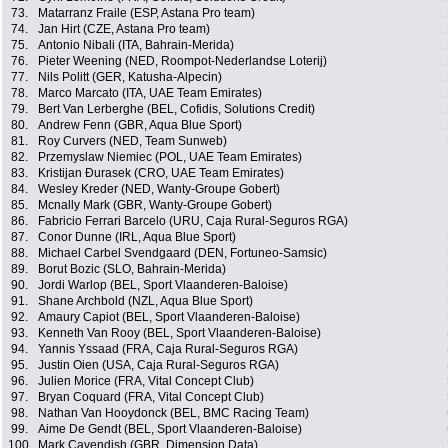
73.
Matarranz Fraile (ESP, Astana Pro team)
74.
Jan Hirt (CZE, Astana Pro team)
75.
Antonio Nibali (ITA, Bahrain-Merida)
76.
Pieter Weening (NED, Roompot-Nederlandse Loterij)
77.
Nils Politt (GER, Katusha-Alpecin)
78.
Marco Marcato (ITA, UAE Team Emirates)
79.
Bert Van Lerberghe (BEL, Cofidis, Solutions Credit)
80.
Andrew Fenn (GBR, Aqua Blue Sport)
81.
Roy Curvers (NED, Team Sunweb)
82.
Przemyslaw Niemiec (POL, UAE Team Emirates)
83.
Kristijan Ðurasek (CRO, UAE Team Emirates)
84.
Wesley Kreder (NED, Wanty-Groupe Gobert)
85.
Mcnally Mark (GBR, Wanty-Groupe Gobert)
86.
Fabricio Ferrari Barcelo (URU, Caja Rural-Seguros RGA)
87.
Conor Dunne (IRL, Aqua Blue Sport)
88.
Michael Carbel Svendgaard (DEN, Fortuneo-Samsic)
89.
Borut Bozic (SLO, Bahrain-Merida)
90.
Jordi Warlop (BEL, Sport Vlaanderen-Baloise)
91.
Shane Archbold (NZL, Aqua Blue Sport)
92.
Amaury Capiot (BEL, Sport Vlaanderen-Baloise)
93.
Kenneth Van Rooy (BEL, Sport Vlaanderen-Baloise)
94.
Yannis Yssaad (FRA, Caja Rural-Seguros RGA)
95.
Justin Oien (USA, Caja Rural-Seguros RGA)
96.
Julien Morice (FRA, Vital Concept Club)
97.
Bryan Coquard (FRA, Vital Concept Club)
98.
Nathan Van Hooydonck (BEL, BMC Racing Team)
99.
Aime De Gendt (BEL, Sport Vlaanderen-Baloise)
100.
Mark Cavendish (GBR, Dimension Data)