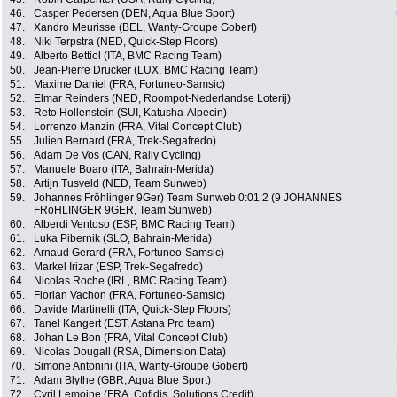
46.
Casper Pedersen (DEN, Aqua Blue Sport)
47.
Xandro Meurisse (BEL, Wanty-Groupe Gobert)
48.
Niki Terpstra (NED, Quick-Step Floors)
49.
Alberto Bettiol (ITA, BMC Racing Team)
50.
Jean-Pierre Drucker (LUX, BMC Racing Team)
51.
Maxime Daniel (FRA, Fortuneo-Samsic)
52.
Elmar Reinders (NED, Roompot-Nederlandse Loterij)
53.
Reto Hollenstein (SUI, Katusha-Alpecin)
54.
Lorrenzo Manzin (FRA, Vital Concept Club)
55.
Julien Bernard (FRA, Trek-Segafredo)
56.
Adam De Vos (CAN, Rally Cycling)
57.
Manuele Boaro (ITA, Bahrain-Merida)
58.
Artijn Tusveld (NED, Team Sunweb)
59.
Johannes Fröhlinger 9Ger) Team Sunweb 0:01:2 (9 JOHANNES
FRöHLINGER 9GER, Team Sunweb)
60.
Alberdi Ventoso (ESP, BMC Racing Team)
61.
Luka Pibernik (SLO, Bahrain-Merida)
62.
Arnaud Gerard (FRA, Fortuneo-Samsic)
63.
Markel Irizar (ESP, Trek-Segafredo)
64.
Nicolas Roche (IRL, BMC Racing Team)
65.
Florian Vachon (FRA, Fortuneo-Samsic)
66.
Davide Martinelli (ITA, Quick-Step Floors)
67.
Tanel Kangert (EST, Astana Pro team)
68.
Johan Le Bon (FRA, Vital Concept Club)
69.
Nicolas Dougall (RSA, Dimension Data)
70.
Simone Antonini (ITA, Wanty-Groupe Gobert)
71.
Adam Blythe (GBR, Aqua Blue Sport)
72.
Cyril Lemoine (FRA, Cofidis, Solutions Credit)