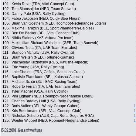
101.
Kevin Reza (FRA, Vital Concept Club)
102.
Tom Stamsnijder (NED, Team Sunweb)
103.
Danny Pate (USA, Rally Cycling)
104.
Fabio Jakobsen (NED, Quick-Step Floors)
105.
Brian Van Goethem (NED, Roompot-Nederlandse Loterij)
106.
Maxime Farazijn (BEL, Sport Vlaanderen-Baloise)
107.
Bert De Backer (BEL, Vital Concept Club)
108.
Nikita Stalnov (KAZ, Astana Pro team)
109.
Maximilian Richard Walscheid (GER, Team Sunweb)
110.
Oliviero Troia (ITA, UAE Team Emirates)
111.
Brandon Mcnulty (USA, Rally Cycling)
112.
Bram Welten (NED, Fortuneo-Samsic)
113.
Viacheslav Kuznetsov (RUS, Katusha-Alpecin)
114.
Eric Young (USA, Rally Cycling)
115.
Loic Chetout (FRA, Cofidis, Solutions Credit)
116.
Baptiste Planckaert (BEL, Katusha-Alpecin)
117.
Michael Schär (SUI, BMC Racing Team)
118.
Roberto Ferrari (ITA, UAE Team Emirates)
119.
Tyler Magner (USA, Rally Cycling)
120.
Pim Ligthart (NED, Roompot-Nederlandse Loterij)
121.
Charles Bradley Huff (USA, Rally Cycling)
122.
Boris Vallee (BEL, Wanty-Groupe Gobert)
1
123.
Kris Boeckmans (BEL, Vital Concept Club)
1
124.
Nicholas Schultz (AUS, Caja Rural-Seguros RGA)
1
125.
Wouter Wippert (NED, Roompot-Nederlandse Loterij)
1
15.02.2018: Gesamtwertung