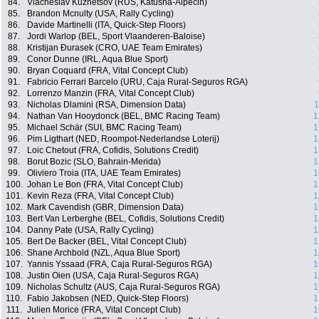
84.
Viacheslav Kuznetsov (RUS, Katusha-Alpecin)
85.
Brandon Mcnulty (USA, Rally Cycling)
86.
Davide Martinelli (ITA, Quick-Step Floors)
87.
Jordi Warlop (BEL, Sport Vlaanderen-Baloise)
88.
Kristijan Ðurasek (CRO, UAE Team Emirates)
89.
Conor Dunne (IRL, Aqua Blue Sport)
90.
Bryan Coquard (FRA, Vital Concept Club)
91.
Fabricio Ferrari Barcelo (URU, Caja Rural-Seguros RGA)
92.
Lorrenzo Manzin (FRA, Vital Concept Club)
93.
Nicholas Dlamini (RSA, Dimension Data)
1
94.
Nathan Van Hooydonck (BEL, BMC Racing Team)
1
95.
Michael Schär (SUI, BMC Racing Team)
1
96.
Pim Ligthart (NED, Roompot-Nederlandse Loterij)
1
97.
Loic Chetout (FRA, Cofidis, Solutions Credit)
1
98.
Borut Bozic (SLO, Bahrain-Merida)
1
99.
Oliviero Troia (ITA, UAE Team Emirates)
1
100.
Johan Le Bon (FRA, Vital Concept Club)
1
101.
Kevin Reza (FRA, Vital Concept Club)
1
102.
Mark Cavendish (GBR, Dimension Data)
1
103.
Bert Van Lerberghe (BEL, Cofidis, Solutions Credit)
1
104.
Danny Pate (USA, Rally Cycling)
1
105.
Bert De Backer (BEL, Vital Concept Club)
1
106.
Shane Archbold (NZL, Aqua Blue Sport)
1
107.
Yannis Yssaad (FRA, Caja Rural-Seguros RGA)
1
108.
Justin Oien (USA, Caja Rural-Seguros RGA)
1
109.
Nicholas Schultz (AUS, Caja Rural-Seguros RGA)
1
110.
Fabio Jakobsen (NED, Quick-Step Floors)
1
111.
Julien Morice (FRA, Vital Concept Club)
1