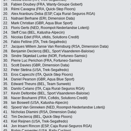
18.
Fabien Doubey (FRA, Wanty-Groupe Gobert)
19.
Rémi Cavagna (FRA, Quick-Step Floors)
20.
Alex Aranburu Deba (ESP, Caja Rural-Seguros RGA)
21.
Natnael Berhane (ERI, Dimension Data)
22.
Mark Christian (GBR, Aqua Blue Sport)
23.
Floris Gerts (NED, Roompot-Nederlandse Loterij)
24.
Steff Cras (BEL, Katusha-Alpecin)
25.
Nicolas Edet (FRA, ofidis, Solutions Credit)
26.
Fabio Felline (ITA, Trek-Segafredo)
27.
Jacques Willem Janse Van Rensburg (RSA, Dimension Data)
28.
Benjamin Declercq (BEL, Sport Vlaanderen-Baloise)
29.
Sindre Skjøstad Lunke (NOR, Fortuneo-Samsic)
30.
Pierre Luc Perichon (FRA, Fortuneo-Samsic)
31.
Scott Davies (GBR, Dimension Data)
32.
Peter Stetina (USA, Trek-Segafredo)
33.
Eros Capecchi (ITA, Quick-Step Floors)
34.
Daniel Pearson (GBR, Aqua Blue Sport)
35.
Edward Theuns (BEL, Team Sunweb)
36.
Danilo Celano (ITA, Caja Rural-Seguros RGA)
37.
Kevin Deltombe (BEL, Sport Vlaanderen-Baloise)
38.
Nacer Bouhanni (FRA, Cofidis, Solutions Credit)
39.
Ian Boswell (USA, Katusha-Alpecin)
40.
Sjoerd Van Ginneken (NED, Roompot-Nederlandse Loterij)
41.
Nicholas Dlamini (RSA, Dimension Data)
42.
Tim Declercq (BEL, Quick-Step Floors)
43.
Kiel Reijnen (USA, Trek-Segafredo)
44.
Jon Irisarri Rincon (ESP, Caja Rural-Seguros RGA)
45.
Robin Carpenter (USA, Rally Cycling)