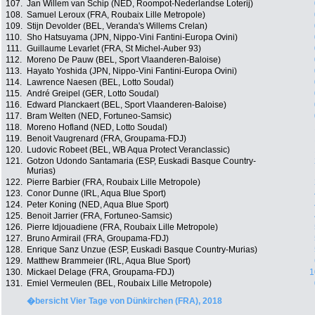
107.
Jan Willem van Schip (NED, Roompot-Nederlandse Loterij)
108.
Samuel Leroux (FRA, Roubaix Lille Metropole)
109.
Stijn Devolder (BEL, Veranda's Willems Crelan)
110.
Sho Hatsuyama (JPN, Nippo-Vini Fantini-Europa Ovini)
111.
Guillaume Levarlet (FRA, St Michel-Auber 93)
112.
Moreno De Pauw (BEL, Sport Vlaanderen-Baloise)
113.
Hayato Yoshida (JPN, Nippo-Vini Fantini-Europa Ovini)
114.
Lawrence Naesen (BEL, Lotto Soudal)
115.
André Greipel (GER, Lotto Soudal)
116.
Edward Planckaert (BEL, Sport Vlaanderen-Baloise)
117.
Bram Welten (NED, Fortuneo-Samsic)
118.
Moreno Hofland (NED, Lotto Soudal)
119.
Benoit Vaugrenard (FRA, Groupama-FDJ)
120.
Ludovic Robeet (BEL, WB Aqua Protect Veranclassic)
121.
Gotzon Udondo Santamaria (ESP, Euskadi Basque Country-
Murias)
122.
Pierre Barbier (FRA, Roubaix Lille Metropole)
123.
Conor Dunne (IRL, Aqua Blue Sport)
124.
Peter Koning (NED, Aqua Blue Sport)
125.
Benoit Jarrier (FRA, Fortuneo-Samsic)
126.
Pierre Idjouadiene (FRA, Roubaix Lille Metropole)
127.
Bruno Armirail (FRA, Groupama-FDJ)
128.
Enrique Sanz Unzue (ESP, Euskadi Basque Country-Murias)
129.
Matthew Brammeier (IRL, Aqua Blue Sport)
130.
Mickael Delage (FRA, Groupama-FDJ)
1
131.
Emiel Vermeulen (BEL, Roubaix Lille Metropole)
�bersicht Vier Tage von Dünkirchen (FRA), 2018