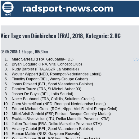
Vier Tage von Dünkirchen (FRA), 2018, Kategorie: 2.HC
08.05.2018: 1. Etappe , 165.3 km
1.
Marc Sarreau (FRA, Groupama-FDJ)
3:5
2.
Bryan Coquard (FRA, Vital Concept Club)
3.
Rudy Barbier (FRA, AG2R La Mondiale)
4.
Wouter Wippert (NED, Roompot-Nederlandse Loterij)
5.
Timothy Dupont (BEL, Wanty-Groupe Gobert)
6.
Jonas Rickaert (BEL, Sport Vlaanderen-Baloise)
7.
Damien Touze (FRA, St Michel-Auber 93)
8.
Jasper De Buyst (BEL, Lotto Soudal)
9.
Nacer Bouhanni (FRA, Cofidis, Solutions Credits)
10.
Coen Vermeltfoort (NED, Roompot-Nederlandse Loterij)
11.
Eduard Michael Grosu (ROM, Nippo-Vini Fantini-Europa Ovini)
12.
Mikel Aristi Gardoki (ESP, Euskadi Basque Country-Murias)
13.
Evaldas Siskevicius (LTU, Delko Marseille Provence KTM)
14.
Julien Trarieux (FRA, Delko Marseille Provence KTM)
15.
Amaury Capiot (BEL, Sport Vlaanderen-Baloise)
16.
Roman Maikin (RUS, Gazprom-Rusvelo)
17.
Kenny Dehaes (BEL, WB Aqua Protect Veranclassic)