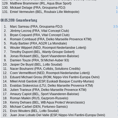
129.
Matthew Brammeier (IRL, Aqua Blue Sport)
130.
Mickael Delage (FRA, Groupama-FDJ)
1
131.
Emiel Vermeulen (BEL, Roubaix Lille Metropole)
1
08.05.2018: Gesamtwertung
1.
Marc Sarreau (FRA, Groupama-FDJ)
3:5
2.
Jérémy Lecroq (FRA, Vital Concept Club)
3.
Bryan Coquard (FRA, Vital Concept Club)
4.
Romain Combaud (FRA, Delko Marseille Provence KTM)
5.
Rudy Barbier (FRA, AG2R La Mondiale)
6.
Wouter Wippert (NED, Roompot-Nederlandse Loterij)
7.
Timothy Dupont (BEL, Wanty-Groupe Gobert)
8.
Jonas Rickaert (BEL, Sport Vlaanderen-Baloise)
9.
Damien Touze (FRA, St Michel-Auber 93)
10.
Jasper De Buyst (BEL, Lotto Soudal)
11.
Nacer Bouhanni (FRA, Cofidis, Solutions Credits)
12.
Coen Vermeltfoort (NED, Roompot-Nederlandse Loterij)
13.
Eduard Michael Grosu (ROM, Nippo-Vini Fantini-Europa Ovini)
14.
Mikel Aristi Gardoki (ESP, Euskadi Basque Country-Murias)
15.
Evaldas Siskevicius (LTU, Delko Marseille Provence KTM)
16.
Julien Trarieux (FRA, Delko Marseille Provence KTM)
17.
Amaury Capiot (BEL, Sport Vlaanderen-Baloise)
18.
Roman Maikin (RUS, Gazprom-Rusvelo)
19.
Kenny Dehaes (BEL, WB Aqua Protect Veranclassic)
20.
Michael Carbel (DEN, Fortuneo-Samsic)
21.
Enzo Wouters (BEL, Lotto Soudal)
22.
Juan Jose Lobato Del Valle (ESP, Nippo-Vini Fantini-Europa Ovini)