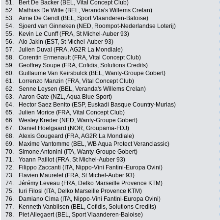
51.
Bert De Backer (BEL, Vital Concept Club)
52.
Mathias De Witte (BEL, Veranda's Willems Crelan)
53.
Aime De Gendt (BEL, Sport Vlaanderen-Baloise)
54.
Sjoerd van Ginneken (NED, Roompot-Nederlandse Loterij)
55.
Kevin Le Cunff (FRA, St Michel-Auber 93)
56.
Alo Jakin (EST, St Michel-Auber 93)
57.
Julien Duval (FRA, AG2R La Mondiale)
58.
Corentin Ermenault (FRA, Vital Concept Club)
59.
Geoffrey Soupe (FRA, Cofidis, Solutions Credits)
60.
Guillaume Van Keirsbulck (BEL, Wanty-Groupe Gobert)
61.
Lorrenzo Manzin (FRA, Vital Concept Club)
62.
Senne Leysen (BEL, Veranda's Willems Crelan)
63.
Aaron Gate (NZL, Aqua Blue Sport)
64.
Hector Saez Benito (ESP, Euskadi Basque Country-Murias)
65.
Julien Morice (FRA, Vital Concept Club)
66.
Wesley Kreder (NED, Wanty-Groupe Gobert)
67.
Daniel Hoelgaard (NOR, Groupama-FDJ)
68.
Alexis Gougeard (FRA, AG2R La Mondiale)
69.
Maxime Vantomme (BEL, WB Aqua Protect Veranclassic)
70.
Simone Antonini (ITA, Wanty-Groupe Gobert)
71.
Yoann Paillot (FRA, St Michel-Auber 93)
72.
Filippo Zaccanti (ITA, Nippo-Vini Fantini-Europa Ovini)
73.
Flavien Maurelet (FRA, St Michel-Auber 93)
74.
Jérémy Leveau (FRA, Delko Marseille Provence KTM)
75.
Iuri Filosi (ITA, Delko Marseille Provence KTM)
76.
Damiano Cima (ITA, Nippo-Vini Fantini-Europa Ovini)
77.
Kenneth Vanbilsen (BEL, Cofidis, Solutions Credits)
78.
Piet Allegaert (BEL, Sport Vlaanderen-Baloise)