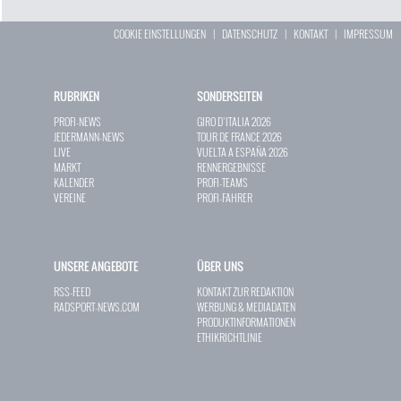
COOKIE EINSTELLUNGEN
|
DATENSCHUTZ
|
KONTAKT
|
IMPRESSUM
RUBRIKEN
SONDERSEITEN
PROFI-NEWS
GIRO D`ITALIA 2026
JEDERMANN-NEWS
TOUR DE FRANCE 2026
LIVE
VUELTA A ESPAÑA 2026
MARKT
RENNERGEBNISSE
KALENDER
PROFI-TEAMS
VEREINE
PROFI-FAHRER
UNSERE ANGEBOTE
ÜBER UNS
RSS-FEED
KONTAKT ZUR REDAKTION
RADSPORT-NEWS.COM
WERBUNG & MEDIADATEN
PRODUKTINFORMATIONEN
ETHIKRICHTLINIE