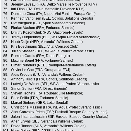
74.
Jérémy Leveau (FRA, Delko Marseille Provence KTM)
75.
Iuri Filosi (ITA, Delko Marseille Provence KTM)
76.
Damiano Cima (ITA, Nippo-Vini Fantini-Europa Ovini)
77.
Kenneth Vanbilsen (BEL, Cofidis, Solutions Credits)
78.
Piet Allegaert (BEL, Sport Vlaanderen-Baloise)
79.
Florian Vachon (FRA, Fortuneo-Samsic)
80.
Dmitriy Kozontchuk (RUS, Gazprom-Rusvelo)
81.
Jimmy Duquennoy (BEL, WB Aqua Protect Veranclassic)
82.
Huub Duijn (NED, Veranda's Willems Crelan)
83.
Kris Boeckmans (BEL, Vital Concept Club)
84.
Julien Stassen (BEL, WB Aqua Protect Veranclassic)
85.
Romain Cardis (FRA, Direct Energie)
86.
Maxime Bouet (FRA, Fortuneo-Samsic)
87.
Elmar Reinders (NED, Roompot-Nederlandse Loterij)
88.
Olivier Le Gac (FRA, Groupama-FDJ)
89.
Aidis Kruopis (LTU, Veranda's Willems Crelan)
90.
Anthony Turgis (FRA, Cofidis, Solutions Credits)
91.
Ludwig De Winter (BEL, WB Aqua Protect Veranclassic)
92.
Simon Sellier (FRA, Direct Energie)
93.
Steven Tronet (FRA, Roubaix Lille Metropole)
94.
Brice Feillu (FRA, Fortuneo-Samsic)
95.
Marcel Sieberg (GER, Lotto Soudal)
96.
Christophe Masson (FRA, WB Aqua Protect Veranclassic)
97.
Aitor Gonzalez Prieto (ESP, Euskadi Basque Country-Murias)
98.
Julen Irizar Laskurain (ESP, Euskadi Basque Country-Murias)
99.
Arjen Livyns (BEL, Veranda's Willems Crelan)
100.
David Tanner (AUS, Veranda's Willems Crelan)
101.
Nans Peters (FRA, AG2R La Mondiale)