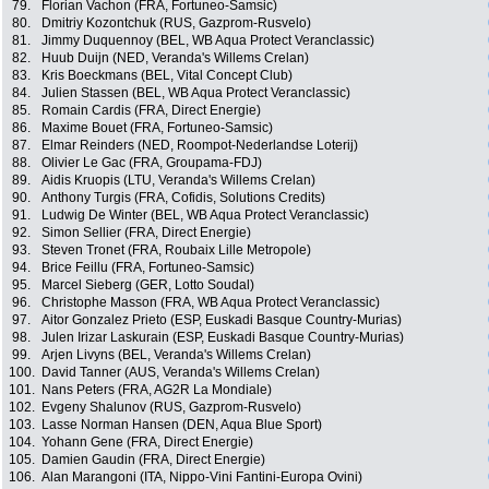
79.
Florian Vachon (FRA, Fortuneo-Samsic)
80.
Dmitriy Kozontchuk (RUS, Gazprom-Rusvelo)
81.
Jimmy Duquennoy (BEL, WB Aqua Protect Veranclassic)
82.
Huub Duijn (NED, Veranda's Willems Crelan)
83.
Kris Boeckmans (BEL, Vital Concept Club)
84.
Julien Stassen (BEL, WB Aqua Protect Veranclassic)
85.
Romain Cardis (FRA, Direct Energie)
86.
Maxime Bouet (FRA, Fortuneo-Samsic)
87.
Elmar Reinders (NED, Roompot-Nederlandse Loterij)
88.
Olivier Le Gac (FRA, Groupama-FDJ)
89.
Aidis Kruopis (LTU, Veranda's Willems Crelan)
90.
Anthony Turgis (FRA, Cofidis, Solutions Credits)
91.
Ludwig De Winter (BEL, WB Aqua Protect Veranclassic)
92.
Simon Sellier (FRA, Direct Energie)
93.
Steven Tronet (FRA, Roubaix Lille Metropole)
94.
Brice Feillu (FRA, Fortuneo-Samsic)
95.
Marcel Sieberg (GER, Lotto Soudal)
96.
Christophe Masson (FRA, WB Aqua Protect Veranclassic)
97.
Aitor Gonzalez Prieto (ESP, Euskadi Basque Country-Murias)
98.
Julen Irizar Laskurain (ESP, Euskadi Basque Country-Murias)
99.
Arjen Livyns (BEL, Veranda's Willems Crelan)
100.
David Tanner (AUS, Veranda's Willems Crelan)
101.
Nans Peters (FRA, AG2R La Mondiale)
102.
Evgeny Shalunov (RUS, Gazprom-Rusvelo)
103.
Lasse Norman Hansen (DEN, Aqua Blue Sport)
104.
Yohann Gene (FRA, Direct Energie)
105.
Damien Gaudin (FRA, Direct Energie)
106.
Alan Marangoni (ITA, Nippo-Vini Fantini-Europa Ovini)