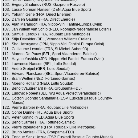
102.
Evgeny Shalunov (RUS, Gazprom-Rusvelo)
103.
Lasse Norman Hansen (DEN, Aqua Blue Sport)
104.
Yohann Gene (FRA, Direct Energie)
105.
Damien Gaudin (FRA, Direct Energie)
106.
Alan Marangoni (ITA, Nippo-Vini Fantini-Europa Ovini)
107.
Jan Willem van Schip (NED, Roompot-Nederlandse Loterij)
108.
Samuel Leroux (FRA, Roubaix Lille Metropole)
109.
Stijn Devolder (BEL, Veranda's Willems Crelan)
110.
Sho Hatsuyama (JPN, Nippo-Vini Fantini-Europa Ovini)
111.
Guillaume Levarlet (FRA, St Michel-Auber 93)
112.
Moreno De Pauw (BEL, Sport Vlaanderen-Baloise)
113.
Hayato Yoshida (JPN, Nippo-Vini Fantini-Europa Ovini)
114.
Lawrence Naesen (BEL, Lotto Soudal)
115.
André Greipel (GER, Lotto Soudal)
116.
Edward Planckaert (BEL, Sport Vlaanderen-Baloise)
117.
Bram Welten (NED, Fortuneo-Samsic)
118.
Moreno Hofland (NED, Lotto Soudal)
119.
Benoit Vaugrenard (FRA, Groupama-FDJ)
120.
Ludovic Robeet (BEL, WB Aqua Protect Veranclassic)
121.
Gotzon Udondo Santamaria (ESP, Euskadi Basque Country-
Murias)
122.
Pierre Barbier (FRA, Roubaix Lille Metropole)
123.
Conor Dunne (IRL, Aqua Blue Sport)
124.
Peter Koning (NED, Aqua Blue Sport)
125.
Benoit Jarrier (FRA, Fortuneo-Samsic)
126.
Pierre Idjouadiene (FRA, Roubaix Lille Metropole)
127.
Bruno Armirail (FRA, Groupama-FDJ)
128.
Enrique Sanz Unzue (ESP, Euskadi Basque Country-Murias)