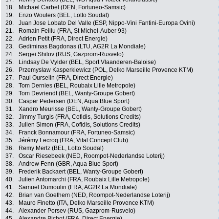
18.
Michael Carbel (DEN, Fortuneo-Samsic)
19.
Enzo Wouters (BEL, Lotto Soudal)
20.
Juan Jose Lobato Del Valle (ESP, Nippo-Vini Fantini-Europa Ovini)
21.
Romain Feillu (FRA, St Michel-Auber 93)
22.
Adrien Petit (FRA, Direct Energie)
23.
Gediminas Bagdonas (LTU, AG2R La Mondiale)
24.
Sergei Shilov (RUS, Gazprom-Rusvelo)
25.
Lindsay De Vylder (BEL, Sport Vlaanderen-Baloise)
26.
Przemyslaw Kasperkiewicz (POL, Delko Marseille Provence KTM)
27.
Paul Ourselin (FRA, Direct Energie)
28.
Tom Dernies (BEL, Roubaix Lille Metropole)
29.
Tom Devriendt (BEL, Wanty-Groupe Gobert)
30.
Casper Pedersen (DEN, Aqua Blue Sport)
31.
Xandro Meurisse (BEL, Wanty-Groupe Gobert)
32.
Jimmy Turgis (FRA, Cofidis, Solutions Credits)
33.
Julien Simon (FRA, Cofidis, Solutions Credits)
34.
Franck Bonnamour (FRA, Fortuneo-Samsic)
35.
Jérémy Lecroq (FRA, Vital Concept Club)
36.
Remy Mertz (BEL, Lotto Soudal)
37.
Oscar Riesebeek (NED, Roompot-Nederlandse Loterij)
38.
Andrew Fenn (GBR, Aqua Blue Sport)
39.
Frederik Backaert (BEL, Wanty-Groupe Gobert)
40.
Julien Antomarchi (FRA, Roubaix Lille Metropole)
41.
Samuel Dumoulin (FRA, AG2R La Mondiale)
42.
Brian van Goethem (NED, Roompot-Nederlandse Loterij)
43.
Mauro Finetto (ITA, Delko Marseille Provence KTM)
44.
Alexander Porsev (RUS, Gazprom-Rusvelo)
45.
Alexandre Pichot (FRA, Direct Energie)