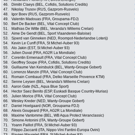
46.
Dimitri Claeys (BEL, Cofidis, Solutions Credits)
47.
Nikolay Trusov (RUS, Gazprom-Rusvelo)
48.
Igor Boev (RUS, Gazprom-Rusvelo)
49.
Valentin Madouas (FRA, Groupama-FDJ)
50.
Bert De Backer (BEL, Vital Concept Club)
51.
Mathias De Witte (BEL, Veranda's Willems Crelan)
52.
Aime De Gendt (BEL, Sport Vlaanderen-Baloise)
53.
Sjoerd van Ginneken (NED, Roompot-Nederlandse Loterij)
54.
Kevin Le Cunff (FRA, St Michel-Auber 93)
55.
Alo Jakin (EST, St Michel-Auber 93)
56.
Julien Duval (FRA, AG2R La Mondiale)
57.
Corentin Ermenault (FRA, Vital Concept Club)
58.
Geoffrey Soupe (FRA, Cofidis, Solutions Credits)
59.
Guillaume Van Keirsbulck (BEL, Wanty-Groupe Gobert)
60.
Lorrenzo Manzin (FRA, Vital Concept Club)
61.
Romain Combaud (FRA, Delko Marseille Provence KTM)
62.
Senne Leysen (BEL, Veranda's Willems Crelan)
63.
Aaron Gate (NZL, Aqua Blue Sport)
64.
Hector Saez Benito (ESP, Euskadi Basque Country-Murias)
65.
Julien Morice (FRA, Vital Concept Club)
66.
Wesley Kreder (NED, Wanty-Groupe Gobert)
67.
Daniel Hoelgaard (NOR, Groupama-FDJ)
68.
Alexis Gougeard (FRA, AG2R La Mondiale)
69.
Maxime Vantomme (BEL, WB Aqua Protect Veranclassic)
70.
Simone Antonini (ITA, Wanty-Groupe Gobert)
71.
Yoann Paillot (FRA, St Michel-Auber 93)
72.
Filippo Zaccanti (ITA, Nippo-Vini Fantini-Europa Ovini)
73.
Flavien Maurelet (FRA, St Michel-Auber 93)