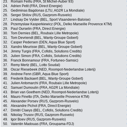
23.
Romain Feillu (FRA, St Michel-Auber 93)
24.
Adrien Petit (FRA, Direct Energie)
25.
Gediminas Bagdonas (LTU, AG2R La Mondiale)
26.
Sergei Shilov (RUS, Gazprom-Rusvelo)
27.
Lindsay De Vylder (BEL, Sport Vlaanderen-Baloise)
28.
Przemyslaw Kasperkiewicz (POL, Delko Marseille Provence KTM)
29.
Paul Ourselin (FRA, Direct Energie)
30.
Tom Dernies (BEL, Roubaix Lille Metropole)
31.
Tom Devriendt (BEL, Wanty-Groupe Gobert)
32.
Casper Pedersen (DEN, Aqua Blue Sport)
33.
Xandro Meurisse (BEL, Wanty-Groupe Gobert)
34.
Jimmy Turgis (FRA, Cofidis, Solutions Credits)
35.
Julien Simon (FRA, Cofidis, Solutions Credits)
36.
Franck Bonnamour (FRA, Fortuneo-Samsic)
37.
Remy Mertz (BEL, Lotto Soudal)
38.
Oscar Riesebeek (NED, Roompot-Nederlandse Loterij)
39.
Andrew Fenn (GBR, Aqua Blue Sport)
40.
Frederik Backaert (BEL, Wanty-Groupe Gobert)
41.
Julien Antomarchi (FRA, Roubaix Lille Metropole)
42.
Samuel Dumoulin (FRA, AG2R La Mondiale)
43.
Brian van Goethem (NED, Roompot-Nederlandse Loterij)
44.
Mauro Finetto (ITA, Delko Marseille Provence KTM)
45.
Alexander Porsev (RUS, Gazprom-Rusvelo)
46.
Alexandre Pichot (FRA, Direct Energie)
47.
Dimitri Claeys (BEL, Cofidis, Solutions Credits)
48.
Nikolay Trusov (RUS, Gazprom-Rusvelo)
49.
Igor Boev (RUS, Gazprom-Rusvelo)
50.
Valentin Madouas (FRA, Groupama-FDJ)