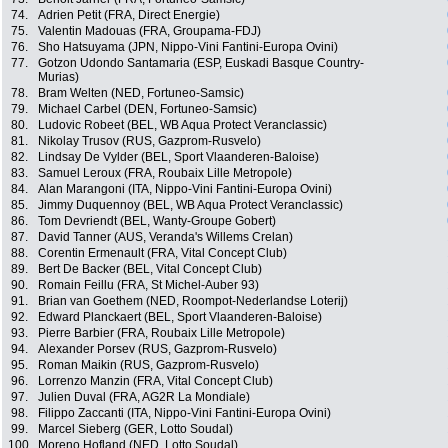
74.
Adrien Petit (FRA, Direct Energie)
75.
Valentin Madouas (FRA, Groupama-FDJ)
76.
Sho Hatsuyama (JPN, Nippo-Vini Fantini-Europa Ovini)
77.
Gotzon Udondo Santamaria (ESP, Euskadi Basque Country-
Murias)
78.
Bram Welten (NED, Fortuneo-Samsic)
79.
Michael Carbel (DEN, Fortuneo-Samsic)
80.
Ludovic Robeet (BEL, WB Aqua Protect Veranclassic)
81.
Nikolay Trusov (RUS, Gazprom-Rusvelo)
82.
Lindsay De Vylder (BEL, Sport Vlaanderen-Baloise)
83.
Samuel Leroux (FRA, Roubaix Lille Metropole)
84.
Alan Marangoni (ITA, Nippo-Vini Fantini-Europa Ovini)
85.
Jimmy Duquennoy (BEL, WB Aqua Protect Veranclassic)
86.
Tom Devriendt (BEL, Wanty-Groupe Gobert)
87.
David Tanner (AUS, Veranda's Willems Crelan)
88.
Corentin Ermenault (FRA, Vital Concept Club)
89.
Bert De Backer (BEL, Vital Concept Club)
90.
Romain Feillu (FRA, St Michel-Auber 93)
91.
Brian van Goethem (NED, Roompot-Nederlandse Loterij)
92.
Edward Planckaert (BEL, Sport Vlaanderen-Baloise)
93.
Pierre Barbier (FRA, Roubaix Lille Metropole)
94.
Alexander Porsev (RUS, Gazprom-Rusvelo)
95.
Roman Maikin (RUS, Gazprom-Rusvelo)
96.
Lorrenzo Manzin (FRA, Vital Concept Club)
97.
Julien Duval (FRA, AG2R La Mondiale)
98.
Filippo Zaccanti (ITA, Nippo-Vini Fantini-Europa Ovini)
99.
Marcel Sieberg (GER, Lotto Soudal)
100.
Moreno Hofland (NED, Lotto Soudal)