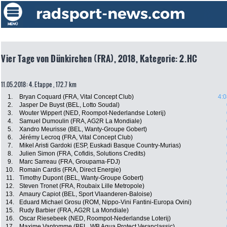
Vier Tage von Dünkirchen (FRA), 2018, Kategorie: 2.HC
11.05.2018: 4. Etappe , 172.7 km
1.
Bryan Coquard (FRA, Vital Concept Club)
4:0
2.
Jasper De Buyst (BEL, Lotto Soudal)
3.
Wouter Wippert (NED, Roompot-Nederlandse Loterij)
4.
Samuel Dumoulin (FRA, AG2R La Mondiale)
5.
Xandro Meurisse (BEL, Wanty-Groupe Gobert)
6.
Jérémy Lecroq (FRA, Vital Concept Club)
7.
Mikel Aristi Gardoki (ESP, Euskadi Basque Country-Murias)
8.
Julien Simon (FRA, Cofidis, Solutions Credits)
9.
Marc Sarreau (FRA, Groupama-FDJ)
10.
Romain Cardis (FRA, Direct Energie)
11.
Timothy Dupont (BEL, Wanty-Groupe Gobert)
12.
Steven Tronet (FRA, Roubaix Lille Metropole)
13.
Amaury Capiot (BEL, Sport Vlaanderen-Baloise)
14.
Eduard Michael Grosu (ROM, Nippo-Vini Fantini-Europa Ovini)
15.
Rudy Barbier (FRA, AG2R La Mondiale)
16.
Oscar Riesebeek (NED, Roompot-Nederlandse Loterij)
17.
Maxime Vantomme (BEL, WB Aqua Protect Veranclassic)