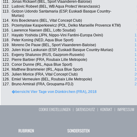
111.
Jonas Rickaert (BEL, Sport Vlaanderen-Baloise)
112.
Ludovic Robeet (BEL, WB Aqua Protect Veranclassic)
113.
Gotzon Udondo Santamaria (ESP, Euskadi Basque Country-
Murias)
114.
Kris Boeckmans (BEL, Vital Concept Club)
115.
Przemyslaw Kasperkiewicz (POL, Delko Marseille Provence KTM)
116.
Lawrence Naesen (BEL, Lotto Soudal)
117.
Hayato Yoshida (JPN, Nippo-Vini Fantini-Europa Ovini)
1
118.
Peter Koning (NED, Aqua Blue Sport)
1
119.
Moreno De Pauw (BEL, Sport Vlaanderen-Baloise)
1
120.
Julen Irizar Laskurain (ESP, Euskadi Basque Country-Murias)
1
121.
Evgeny Shalunov (RUS, Gazprom-Rusvelo)
1
122.
Pierre Barbier (FRA, Roubaix Lille Metropole)
1
123.
Conor Dunne (IRL, Aqua Blue Sport)
1
124.
Matthew Brammeier (IRL, Aqua Blue Sport)
1
125.
Julien Morice (FRA, Vital Concept Club)
2
126.
Emiel Vermeulen (BEL, Roubaix Lille Metropole)
2
127.
Bruno Armirail (FRA, Groupama-FDJ)
2
�bersicht Vier Tage von Dünkirchen (FRA), 2018
COOKIE EINSTELLUNGEN
|
DATENSCHUTZ
|
KONTAKT
|
IMPRESSUM
RUBRIKEN
SONDERSEITEN