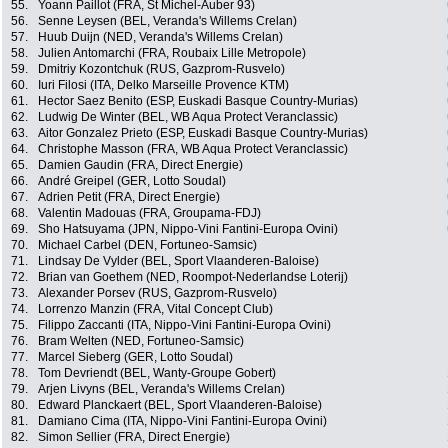
55.
Yoann Paillot (FRA, St Michel-Auber 93)
56.
Senne Leysen (BEL, Veranda's Willems Crelan)
57.
Huub Duijn (NED, Veranda's Willems Crelan)
58.
Julien Antomarchi (FRA, Roubaix Lille Metropole)
59.
Dmitriy Kozontchuk (RUS, Gazprom-Rusvelo)
60.
Iuri Filosi (ITA, Delko Marseille Provence KTM)
61.
Hector Saez Benito (ESP, Euskadi Basque Country-Murias)
62.
Ludwig De Winter (BEL, WB Aqua Protect Veranclassic)
63.
Aitor Gonzalez Prieto (ESP, Euskadi Basque Country-Murias)
64.
Christophe Masson (FRA, WB Aqua Protect Veranclassic)
65.
Damien Gaudin (FRA, Direct Energie)
66.
André Greipel (GER, Lotto Soudal)
67.
Adrien Petit (FRA, Direct Energie)
68.
Valentin Madouas (FRA, Groupama-FDJ)
69.
Sho Hatsuyama (JPN, Nippo-Vini Fantini-Europa Ovini)
70.
Michael Carbel (DEN, Fortuneo-Samsic)
71.
Lindsay De Vylder (BEL, Sport Vlaanderen-Baloise)
72.
Brian van Goethem (NED, Roompot-Nederlandse Loterij)
73.
Alexander Porsev (RUS, Gazprom-Rusvelo)
74.
Lorrenzo Manzin (FRA, Vital Concept Club)
75.
Filippo Zaccanti (ITA, Nippo-Vini Fantini-Europa Ovini)
76.
Bram Welten (NED, Fortuneo-Samsic)
77.
Marcel Sieberg (GER, Lotto Soudal)
78.
Tom Devriendt (BEL, Wanty-Groupe Gobert)
79.
Arjen Livyns (BEL, Veranda's Willems Crelan)
80.
Edward Planckaert (BEL, Sport Vlaanderen-Baloise)
81.
Damiano Cima (ITA, Nippo-Vini Fantini-Europa Ovini)
82.
Simon Sellier (FRA, Direct Energie)