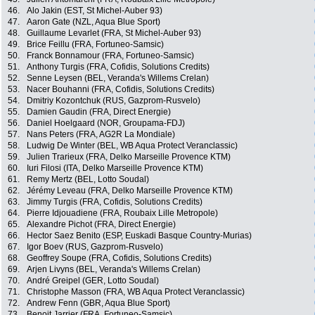
46.
Alo Jakin (EST, St Michel-Auber 93)
47.
Aaron Gate (NZL, Aqua Blue Sport)
48.
Guillaume Levarlet (FRA, St Michel-Auber 93)
49.
Brice Feillu (FRA, Fortuneo-Samsic)
50.
Franck Bonnamour (FRA, Fortuneo-Samsic)
51.
Anthony Turgis (FRA, Cofidis, Solutions Credits)
52.
Senne Leysen (BEL, Veranda's Willems Crelan)
53.
Nacer Bouhanni (FRA, Cofidis, Solutions Credits)
54.
Dmitriy Kozontchuk (RUS, Gazprom-Rusvelo)
55.
Damien Gaudin (FRA, Direct Energie)
56.
Daniel Hoelgaard (NOR, Groupama-FDJ)
57.
Nans Peters (FRA, AG2R La Mondiale)
58.
Ludwig De Winter (BEL, WB Aqua Protect Veranclassic)
59.
Julien Trarieux (FRA, Delko Marseille Provence KTM)
60.
Iuri Filosi (ITA, Delko Marseille Provence KTM)
61.
Remy Mertz (BEL, Lotto Soudal)
62.
Jérémy Leveau (FRA, Delko Marseille Provence KTM)
63.
Jimmy Turgis (FRA, Cofidis, Solutions Credits)
64.
Pierre Idjouadiene (FRA, Roubaix Lille Metropole)
65.
Alexandre Pichot (FRA, Direct Energie)
66.
Hector Saez Benito (ESP, Euskadi Basque Country-Murias)
67.
Igor Boev (RUS, Gazprom-Rusvelo)
68.
Geoffrey Soupe (FRA, Cofidis, Solutions Credits)
69.
Arjen Livyns (BEL, Veranda's Willems Crelan)
70.
André Greipel (GER, Lotto Soudal)
71.
Christophe Masson (FRA, WB Aqua Protect Veranclassic)
72.
Andrew Fenn (GBR, Aqua Blue Sport)
73.
Benoit Jarrier (FRA, Fortuneo-Samsic)