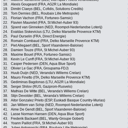
18.
Alexis Gougeard (FRA, AG2R La Mondiale)
19.
Dimitri Claeys (BEL, Cofidis, Solutions Credits)
20.
Tom Dernies (BEL, Roubaix Lille Metropole)
21.
Florian Vachon (FRA, Fortuneo-Samsic)
22.
Flavien Maurelet (FRA, St Michel-Auber 93)
23.
Sjoerd van Ginneken (NED, Roompot-Nederlandse Loterij)
24.
Evaldas Siskevicius (LTU, Delko Marseille Provence KTM)
25.
Paul Ourselin (FRA, Direct Energie)
26.
Romain Combaud (FRA, Delko Marseille Provence KTM)
27.
Piet Allegaert (BEL, Sport Vlaanderen-Baloise)
28.
Damien Touze (FRA, St Michel-Auber 93)
29.
Maxime Bouet (FRA, Fortuneo-Samsic)
30.
Kevin Le Cunff (FRA, St Michel-Auber 93)
31.
Casper Pedersen (DEN, Aqua Blue Sport)
32.
Olivier Le Gac (FRA, Groupama-FDJ)
33.
Huub Duijn (NED, Veranda's Willems Crelan)
34.
Mauro Finetto (ITA, Delko Marseille Provence KTM)
35.
Gediminas Bagdonas (LTU, AG2R La Mondiale)
36.
Sergei Shilov (RUS, Gazprom-Rusvelo)
37.
Mathias De Witte (BEL, Veranda's Willems Crelan)
38.
Stijn Devolder (BEL, Veranda's Willems Crelan)
39.
Aitor Gonzalez Prieto (ESP, Euskadi Basque Country-Murias)
40.
Jan Willem van Schip (NED, Roompot-Nederlandse Loterij)
41.
Aime De Gendt (BEL, Sport Vlaanderen-Baloise)
42.
Lasse Norman Hansen (DEN, Aqua Blue Sport)
43.
Frederik Backaert (BEL, Wanty-Groupe Gobert)
44.
Yoann Paillot (FRA, St Michel-Auber 93)
45.
Julien Antomarchi (FRA, Roubaix Lille Metropole)