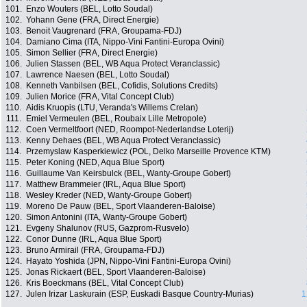
101.
Enzo Wouters (BEL, Lotto Soudal)
102.
Yohann Gene (FRA, Direct Energie)
103.
Benoit Vaugrenard (FRA, Groupama-FDJ)
104.
Damiano Cima (ITA, Nippo-Vini Fantini-Europa Ovini)
105.
Simon Sellier (FRA, Direct Energie)
106.
Julien Stassen (BEL, WB Aqua Protect Veranclassic)
107.
Lawrence Naesen (BEL, Lotto Soudal)
108.
Kenneth Vanbilsen (BEL, Cofidis, Solutions Credits)
109.
Julien Morice (FRA, Vital Concept Club)
110.
Aidis Kruopis (LTU, Veranda's Willems Crelan)
111.
Emiel Vermeulen (BEL, Roubaix Lille Metropole)
112.
Coen Vermeltfoort (NED, Roompot-Nederlandse Loterij)
113.
Kenny Dehaes (BEL, WB Aqua Protect Veranclassic)
114.
Przemyslaw Kasperkiewicz (POL, Delko Marseille Provence KTM)
115.
Peter Koning (NED, Aqua Blue Sport)
116.
Guillaume Van Keirsbulck (BEL, Wanty-Groupe Gobert)
117.
Matthew Brammeier (IRL, Aqua Blue Sport)
118.
Wesley Kreder (NED, Wanty-Groupe Gobert)
119.
Moreno De Pauw (BEL, Sport Vlaanderen-Baloise)
120.
Simon Antonini (ITA, Wanty-Groupe Gobert)
121.
Evgeny Shalunov (RUS, Gazprom-Rusvelo)
122.
Conor Dunne (IRL, Aqua Blue Sport)
123.
Bruno Armirail (FRA, Groupama-FDJ)
124.
Hayato Yoshida (JPN, Nippo-Vini Fantini-Europa Ovini)
125.
Jonas Rickaert (BEL, Sport Vlaanderen-Baloise)
126.
Kris Boeckmans (BEL, Vital Concept Club)
127.
Julen Irizar Laskurain (ESP, Euskadi Basque Country-Murias)
1