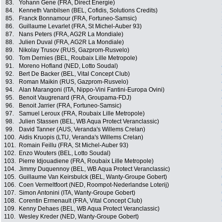
83.
Yohann Gene (FRA, Direct Energie)
84.
Kenneth Vanbilsen (BEL, Cofidis, Solutions Credits)
85.
Franck Bonnamour (FRA, Fortuneo-Samsic)
86.
Guillaume Levarlet (FRA, St Michel-Auber 93)
87.
Nans Peters (FRA, AG2R La Mondiale)
88.
Julien Duval (FRA, AG2R La Mondiale)
89.
Nikolay Trusov (RUS, Gazprom-Rusvelo)
90.
Tom Dernies (BEL, Roubaix Lille Metropole)
91.
Moreno Hofland (NED, Lotto Soudal)
92.
Bert De Backer (BEL, Vital Concept Club)
93.
Roman Maikin (RUS, Gazprom-Rusvelo)
94.
Alan Marangoni (ITA, Nippo-Vini Fantini-Europa Ovini)
95.
Benoit Vaugrenard (FRA, Groupama-FDJ)
96.
Benoit Jarrier (FRA, Fortuneo-Samsic)
97.
Samuel Leroux (FRA, Roubaix Lille Metropole)
98.
Julien Stassen (BEL, WB Aqua Protect Veranclassic)
99.
David Tanner (AUS, Veranda's Willems Crelan)
100.
Aidis Kruopis (LTU, Veranda's Willems Crelan)
101.
Romain Feillu (FRA, St Michel-Auber 93)
102.
Enzo Wouters (BEL, Lotto Soudal)
103.
Pierre Idjouadiene (FRA, Roubaix Lille Metropole)
104.
Jimmy Duquennoy (BEL, WB Aqua Protect Veranclassic)
105.
Guillaume Van Keirsbulck (BEL, Wanty-Groupe Gobert)
106.
Coen Vermeltfoort (NED, Roompot-Nederlandse Loterij)
107.
Simon Antonini (ITA, Wanty-Groupe Gobert)
108.
Corentin Ermenault (FRA, Vital Concept Club)
109.
Kenny Dehaes (BEL, WB Aqua Protect Veranclassic)
110.
Wesley Kreder (NED, Wanty-Groupe Gobert)