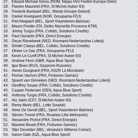
27.
Eduard Michael Grosu (ROM, Nippo-Vini Fantini-Europa Ovini)
28.
Flavien Maurelet (FRA, St Michel-Auber 93)
29.
Frederik Backaert (BEL, Wanty-Groupe Gobert)
30.
Daniel Hoelgaard (NOR, Groupama-FDJ)
31.
Piet Allegaert (BEL, Sport Vlaanderen-Baloise)
32.
Mauro Finetto (ITA, Delko Marseille Provence KTM)
33.
Jimmy Turgis (FRA, Cofidis, Solutions Credits)
34.
Paul Ourselin (FRA, Direct Energie)
35.
Oscar Riesebeek (NED, Roompot-Nederlandse Loterij)
36.
Dimitri Claeys (BEL, Cofidis, Solutions Credits)
37.
Olivier Le Gac (FRA, Groupama-FDJ)
38.
Kevin Le Cunff (FRA, St Michel-Auber 93)
39.
Andrew Fenn (GBR, Aqua Blue Sport)
40.
Igor Boev (RUS, Gazprom-Rusvelo)
41.
Alexis Gougeard (FRA, AG2R La Mondiale)
42.
Florian Vachon (FRA, Fortuneo-Samsic)
43.
Sjoerd van Ginneken (NED, Roompot-Nederlandse Loterij)
44.
Geoffrey Soupe (FRA, Cofidis, Solutions Credits)
45.
Casper Pedersen (DEN, Aqua Blue Sport)
46.
Anthony Turgis (FRA, Cofidis, Solutions Credits)
47.
Alo Jakin (EST, St Michel-Auber 93)
48.
Remy Mertz (BEL, Lotto Soudal)
49.
Aime De Gendt (BEL, Sport Vlaanderen-Baloise)
50.
Steven Tronet (FRA, Roubaix Lille Metropole)
51.
Alexandre Pichot (FRA, Direct Energie)
52.
Maxime Bouet (FRA, Fortuneo-Samsic)
53.
Stijn Devolder (BEL, Veranda's Willems Crelan)
54.
Aaron Gate (NZL, Aqua Blue Sport)