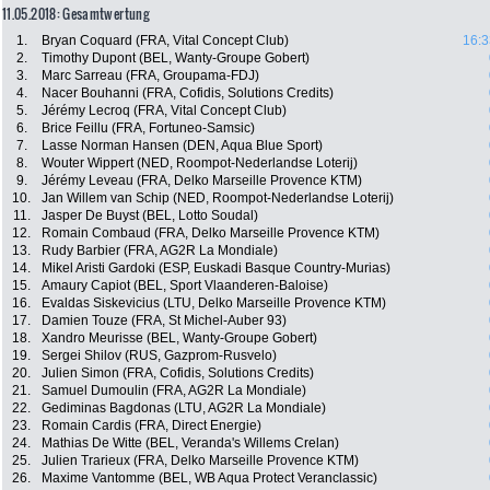
11.05.2018: Gesamtwertung
1.
Bryan Coquard (FRA, Vital Concept Club)
16:3
2.
Timothy Dupont (BEL, Wanty-Groupe Gobert)
3.
Marc Sarreau (FRA, Groupama-FDJ)
4.
Nacer Bouhanni (FRA, Cofidis, Solutions Credits)
5.
Jérémy Lecroq (FRA, Vital Concept Club)
6.
Brice Feillu (FRA, Fortuneo-Samsic)
7.
Lasse Norman Hansen (DEN, Aqua Blue Sport)
8.
Wouter Wippert (NED, Roompot-Nederlandse Loterij)
9.
Jérémy Leveau (FRA, Delko Marseille Provence KTM)
10.
Jan Willem van Schip (NED, Roompot-Nederlandse Loterij)
11.
Jasper De Buyst (BEL, Lotto Soudal)
12.
Romain Combaud (FRA, Delko Marseille Provence KTM)
13.
Rudy Barbier (FRA, AG2R La Mondiale)
14.
Mikel Aristi Gardoki (ESP, Euskadi Basque Country-Murias)
15.
Amaury Capiot (BEL, Sport Vlaanderen-Baloise)
16.
Evaldas Siskevicius (LTU, Delko Marseille Provence KTM)
17.
Damien Touze (FRA, St Michel-Auber 93)
18.
Xandro Meurisse (BEL, Wanty-Groupe Gobert)
19.
Sergei Shilov (RUS, Gazprom-Rusvelo)
20.
Julien Simon (FRA, Cofidis, Solutions Credits)
21.
Samuel Dumoulin (FRA, AG2R La Mondiale)
22.
Gediminas Bagdonas (LTU, AG2R La Mondiale)
23.
Romain Cardis (FRA, Direct Energie)
24.
Mathias De Witte (BEL, Veranda's Willems Crelan)
25.
Julien Trarieux (FRA, Delko Marseille Provence KTM)
26.
Maxime Vantomme (BEL, WB Aqua Protect Veranclassic)