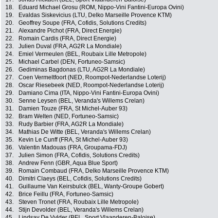
18.
Eduard Michael Grosu (ROM, Nippo-Vini Fantini-Europa Ovini)
19.
Evaldas Siskevicius (LTU, Delko Marseille Provence KTM)
20.
Geoffrey Soupe (FRA, Cofidis, Solutions Credits)
21.
Alexandre Pichot (FRA, Direct Energie)
22.
Romain Cardis (FRA, Direct Energie)
23.
Julien Duval (FRA, AG2R La Mondiale)
24.
Emiel Vermeulen (BEL, Roubaix Lille Metropole)
25.
Michael Carbel (DEN, Fortuneo-Samsic)
26.
Gediminas Bagdonas (LTU, AG2R La Mondiale)
27.
Coen Vermeltfoort (NED, Roompot-Nederlandse Loterij)
28.
Oscar Riesebeek (NED, Roompot-Nederlandse Loterij)
29.
Damiano Cima (ITA, Nippo-Vini Fantini-Europa Ovini)
30.
Senne Leysen (BEL, Veranda's Willems Crelan)
31.
Damien Touze (FRA, St Michel-Auber 93)
32.
Bram Welten (NED, Fortuneo-Samsic)
33.
Rudy Barbier (FRA, AG2R La Mondiale)
34.
Mathias De Witte (BEL, Veranda's Willems Crelan)
35.
Kevin Le Cunff (FRA, St Michel-Auber 93)
36.
Valentin Madouas (FRA, Groupama-FDJ)
37.
Julien Simon (FRA, Cofidis, Solutions Credits)
38.
Andrew Fenn (GBR, Aqua Blue Sport)
39.
Romain Combaud (FRA, Delko Marseille Provence KTM)
40.
Dimitri Claeys (BEL, Cofidis, Solutions Credits)
41.
Guillaume Van Keirsbulck (BEL, Wanty-Groupe Gobert)
42.
Brice Feillu (FRA, Fortuneo-Samsic)
43.
Steven Tronet (FRA, Roubaix Lille Metropole)
44.
Stijn Devolder (BEL, Veranda's Willems Crelan)
45.
Lindsay De Vylder (BEL, Sport Vlaanderen-Baloise)