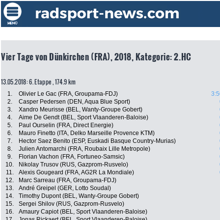
Vier Tage von Dünkirchen (FRA), 2018, Kategorie: 2.HC
13.05.2018: 6. Etappe , 174.9 km
1.
Olivier Le Gac (FRA, Groupama-FDJ)
3:5
2.
Casper Pedersen (DEN, Aqua Blue Sport)
3.
Xandro Meurisse (BEL, Wanty-Groupe Gobert)
4.
Aime De Gendt (BEL, Sport Vlaanderen-Baloise)
5.
Paul Ourselin (FRA, Direct Energie)
6.
Mauro Finetto (ITA, Delko Marseille Provence KTM)
7.
Hector Saez Benito (ESP, Euskadi Basque Country-Murias)
8.
Julien Antomarchi (FRA, Roubaix Lille Metropole)
9.
Florian Vachon (FRA, Fortuneo-Samsic)
10.
Nikolay Trusov (RUS, Gazprom-Rusvelo)
11.
Alexis Gougeard (FRA, AG2R La Mondiale)
12.
Marc Sarreau (FRA, Groupama-FDJ)
13.
André Greipel (GER, Lotto Soudal)
14.
Timothy Dupont (BEL, Wanty-Groupe Gobert)
15.
Sergei Shilov (RUS, Gazprom-Rusvelo)
16.
Amaury Capiot (BEL, Sport Vlaanderen-Baloise)
17.
Jonas Rickaert (BEL, Sport Vlaanderen-Baloise)