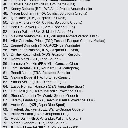
46.
Daniel Hoelgaard (NOR, Groupama-FDJ)
47.
Kenny Dehaes (BEL, WB Aqua Protect Veranclassic)
48.
Nacer Bouhanni (FRA, Cofidis, Solutions Credits)
49.
Igor Boev (RUS, Gazprom-Rusvelo)
50.
Jimmy Turgis (FRA, Cofidis, Solutions Credits)
51.
Bert De Backer (BEL, Vital Concept Club)
52.
Yoann Paillot (FRA, St Michel-Auber 93)
53.
Maxime Vantomme (BEL, WB Aqua Protect Veranclassic)
54.
Aitor Gonzalez Prieto (ESP, Euskadi Basque Country-Murias)
55.
Samuel Dumoulin (FRA, AG2R La Mondiale)
56.
Alexander Porsev (RUS, Gazprom-Rusvelo)
57.
Dmitriy Kozontchuk (RUS, Gazprom-Rusvelo)
58.
Remy Mertz (BEL, Lotto Soudal)
59.
Lorrenzo Manzin (FRA, Vital Concept Club)
60.
Tom Dernies (BEL, Roubaix Lille Metropole)
61.
Benoit Jarrier (FRA, Fortuneo-Samsic)
62.
Maxime Bouet (FRA, Fortuneo-Samsic)
63.
Simon Sellier (FRA, Direct Energie)
64.
Lasse Norman Hansen (DEN, Aqua Blue Sport)
65.
Iuri Filosi (ITA, Delko Marseille Provence KTM)
66.
Simon Antonini (ITA, Wanty-Groupe Gobert)
67.
Jérémy Leveau (FRA, Delko Marseille Provence KTM)
68.
Aaron Gate (NZL, Aqua Blue Sport)
69.
Frederik Backaert (BEL, Wanty-Groupe Gobert)
70.
Bruno Armirail (FRA, Groupama-FDJ)
71.
Huub Duijn (NED, Veranda's Willems Crelan)
72.
Marcel Sieberg (GER, Lotto Soudal)
73.
Flavien Maurelet (FRA, St Michel-Auber 93)