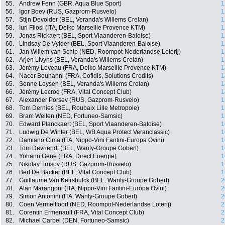
55.
Andrew Fenn (GBR, Aqua Blue Sport)
1
56.
Igor Boev (RUS, Gazprom-Rusvelo)
1
57.
Stijn Devolder (BEL, Veranda's Willems Crelan)
1
58.
Iuri Filosi (ITA, Delko Marseille Provence KTM)
1
59.
Jonas Rickaert (BEL, Sport Vlaanderen-Baloise)
1
60.
Lindsay De Vylder (BEL, Sport Vlaanderen-Baloise)
1
61.
Jan Willem van Schip (NED, Roompot-Nederlandse Loterij)
1
62.
Arjen Livyns (BEL, Veranda's Willems Crelan)
1
63.
Jérémy Leveau (FRA, Delko Marseille Provence KTM)
1
64.
Nacer Bouhanni (FRA, Cofidis, Solutions Credits)
1
65.
Senne Leysen (BEL, Veranda's Willems Crelan)
1
66.
Jérémy Lecroq (FRA, Vital Concept Club)
1
67.
Alexander Porsev (RUS, Gazprom-Rusvelo)
1
68.
Tom Dernies (BEL, Roubaix Lille Metropole)
1
69.
Bram Welten (NED, Fortuneo-Samsic)
1
70.
Edward Planckaert (BEL, Sport Vlaanderen-Baloise)
1
71.
Ludwig De Winter (BEL, WB Aqua Protect Veranclassic)
1
72.
Damiano Cima (ITA, Nippo-Vini Fantini-Europa Ovini)
1
73.
Tom Devriendt (BEL, Wanty-Groupe Gobert)
1
74.
Yohann Gene (FRA, Direct Energie)
1
75.
Nikolay Trusov (RUS, Gazprom-Rusvelo)
1
76.
Bert De Backer (BEL, Vital Concept Club)
1
77.
Guillaume Van Keirsbulck (BEL, Wanty-Groupe Gobert)
2
78.
Alan Marangoni (ITA, Nippo-Vini Fantini-Europa Ovini)
2
79.
Simon Antonini (ITA, Wanty-Groupe Gobert)
2
80.
Coen Vermeltfoort (NED, Roompot-Nederlandse Loterij)
2
81.
Corentin Ermenault (FRA, Vital Concept Club)
2
82.
Michael Carbel (DEN, Fortuneo-Samsic)
2