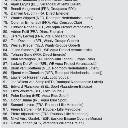
74.
Arjen Livyns (BEL, Veranda's Willems Crelan)
75.
Benoit Vaugrenard (FRA, Groupama-FDJ)
76.
Damien Gaudin (FRA, Direct Energie)
77.
Wouter Wippert (NED, Roompot-Nederlandse Loterij)
78.
Corentin Ermenault (FRA, Vital Concept Club)
79.
Ludovic Robeet (BEL, WB Aqua Protect Veranclassic)
80.
Adrien Petit (FRA, Direct Energie)
81.
Jérémy Lecroq (FRA, Vital Concept Club)
82.
Tom Devriendt (BEL, Wanty-Groupe Gobert)
83.
Wesley Kreder (NED, Wanty-Groupe Gobert)
84.
Julien Stassen (BEL, WB Aqua Protect Veranclassic)
85.
Yohann Gene (FRA, Direct Energie)
86.
Alan Marangoni (ITA, Nippo-Vini Fantini-Europa Ovini)
87.
Ludwig De Winter (BEL, WB Aqua Protect Veranclassic)
88.
Brian van Goethem (NED, Roompot-Nederlandse Loterij)
89.
Sjoerd van Ginneken (NED, Roompot-Nederlandse Loterij)
90.
Lawrence Naesen (BEL, Lotto Soudal)
91.
Jan Willem van Schip (NED, Roompot-Nederlandse Loterij)
92.
Edward Planckaert (BEL, Sport Vlaanderen-Baloise)
93.
Enzo Wouters (BEL, Lotto Soudal)
94.
Peter Koning (NED, Aqua Blue Sport)
95.
Conor Dunne (IRL, Aqua Blue Sport)
96.
Samuel Leroux (FRA, Roubaix Lille Metropole)
97.
Pierre Barbier (FRA, Roubaix Lille Metropole)
98.
Pierre Idjouadiene (FRA, Roubaix Lille Metropole)
99.
Mikel Aristi Gardoki (ESP, Euskadi Basque Country-Murias)
100.
David Tanner (AUS, Veranda's Willems Crelan)