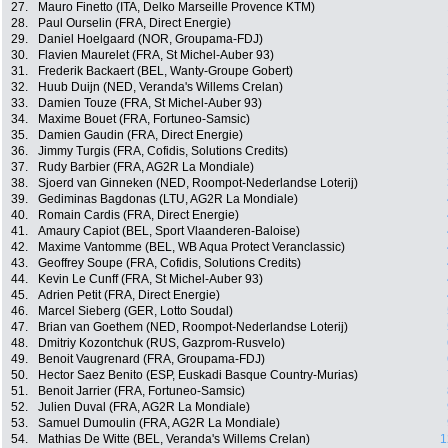
27.
Mauro Finetto (ITA, Delko Marseille Provence KTM)
28.
Paul Ourselin (FRA, Direct Energie)
29.
Daniel Hoelgaard (NOR, Groupama-FDJ)
30.
Flavien Maurelet (FRA, St Michel-Auber 93)
31.
Frederik Backaert (BEL, Wanty-Groupe Gobert)
32.
Huub Duijn (NED, Veranda's Willems Crelan)
33.
Damien Touze (FRA, St Michel-Auber 93)
34.
Maxime Bouet (FRA, Fortuneo-Samsic)
35.
Damien Gaudin (FRA, Direct Energie)
36.
Jimmy Turgis (FRA, Cofidis, Solutions Credits)
37.
Rudy Barbier (FRA, AG2R La Mondiale)
38.
Sjoerd van Ginneken (NED, Roompot-Nederlandse Loterij)
39.
Gediminas Bagdonas (LTU, AG2R La Mondiale)
40.
Romain Cardis (FRA, Direct Energie)
41.
Amaury Capiot (BEL, Sport Vlaanderen-Baloise)
42.
Maxime Vantomme (BEL, WB Aqua Protect Veranclassic)
43.
Geoffrey Soupe (FRA, Cofidis, Solutions Credits)
44.
Kevin Le Cunff (FRA, St Michel-Auber 93)
45.
Adrien Petit (FRA, Direct Energie)
46.
Marcel Sieberg (GER, Lotto Soudal)
47.
Brian van Goethem (NED, Roompot-Nederlandse Loterij)
48.
Dmitriy Kozontchuk (RUS, Gazprom-Rusvelo)
49.
Benoit Vaugrenard (FRA, Groupama-FDJ)
50.
Hector Saez Benito (ESP, Euskadi Basque Country-Murias)
51.
Benoit Jarrier (FRA, Fortuneo-Samsic)
52.
Julien Duval (FRA, AG2R La Mondiale)
53.
Samuel Dumoulin (FRA, AG2R La Mondiale)
54.
Mathias De Witte (BEL, Veranda's Willems Crelan)
1