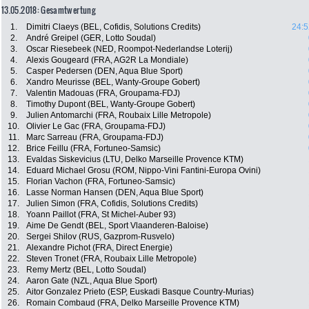
13.05.2018: Gesamtwertung
1.
Dimitri Claeys (BEL, Cofidis, Solutions Credits)
24:5
2.
André Greipel (GER, Lotto Soudal)
3.
Oscar Riesebeek (NED, Roompot-Nederlandse Loterij)
4.
Alexis Gougeard (FRA, AG2R La Mondiale)
5.
Casper Pedersen (DEN, Aqua Blue Sport)
6.
Xandro Meurisse (BEL, Wanty-Groupe Gobert)
7.
Valentin Madouas (FRA, Groupama-FDJ)
8.
Timothy Dupont (BEL, Wanty-Groupe Gobert)
9.
Julien Antomarchi (FRA, Roubaix Lille Metropole)
10.
Olivier Le Gac (FRA, Groupama-FDJ)
11.
Marc Sarreau (FRA, Groupama-FDJ)
12.
Brice Feillu (FRA, Fortuneo-Samsic)
13.
Evaldas Siskevicius (LTU, Delko Marseille Provence KTM)
14.
Eduard Michael Grosu (ROM, Nippo-Vini Fantini-Europa Ovini)
15.
Florian Vachon (FRA, Fortuneo-Samsic)
16.
Lasse Norman Hansen (DEN, Aqua Blue Sport)
17.
Julien Simon (FRA, Cofidis, Solutions Credits)
18.
Yoann Paillot (FRA, St Michel-Auber 93)
19.
Aime De Gendt (BEL, Sport Vlaanderen-Baloise)
20.
Sergei Shilov (RUS, Gazprom-Rusvelo)
21.
Alexandre Pichot (FRA, Direct Energie)
22.
Steven Tronet (FRA, Roubaix Lille Metropole)
23.
Remy Mertz (BEL, Lotto Soudal)
24.
Aaron Gate (NZL, Aqua Blue Sport)
25.
Aitor Gonzalez Prieto (ESP, Euskadi Basque Country-Murias)
26.
Romain Combaud (FRA, Delko Marseille Provence KTM)