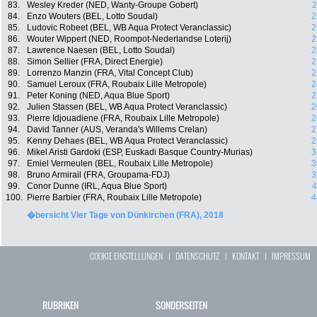
83.
Wesley Kreder (NED, Wanty-Groupe Gobert)
2
84.
Enzo Wouters (BEL, Lotto Soudal)
2
85.
Ludovic Robeet (BEL, WB Aqua Protect Veranclassic)
2
86.
Wouter Wippert (NED, Roompot-Nederlandse Loterij)
2
87.
Lawrence Naesen (BEL, Lotto Soudal)
2
88.
Simon Sellier (FRA, Direct Energie)
2
89.
Lorrenzo Manzin (FRA, Vital Concept Club)
2
90.
Samuel Leroux (FRA, Roubaix Lille Metropole)
2
91.
Peter Koning (NED, Aqua Blue Sport)
2
92.
Julien Stassen (BEL, WB Aqua Protect Veranclassic)
2
93.
Pierre Idjouadiene (FRA, Roubaix Lille Metropole)
2
94.
David Tanner (AUS, Veranda's Willems Crelan)
2
95.
Kenny Dehaes (BEL, WB Aqua Protect Veranclassic)
2
96.
Mikel Aristi Gardoki (ESP, Euskadi Basque Country-Murias)
3
97.
Emiel Vermeulen (BEL, Roubaix Lille Metropole)
3
98.
Bruno Armirail (FRA, Groupama-FDJ)
3
99.
Conor Dunne (IRL, Aqua Blue Sport)
4
100.
Pierre Barbier (FRA, Roubaix Lille Metropole)
4
�bersicht Vier Tage von Dünkirchen (FRA), 2018
COOKIE EINSTELLUNGEN
|
DATENSCHUTZ
|
KONTAKT
|
IMPRESSUM
RUBRIKEN
SONDERSEITEN