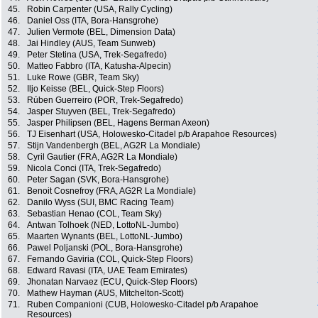
45.
Robin Carpenter (USA, Rally Cycling)
46.
Daniel Oss (ITA, Bora-Hansgrohe)
47.
Julien Vermote (BEL, Dimension Data)
48.
Jai Hindley (AUS, Team Sunweb)
49.
Peter Stetina (USA, Trek-Segafredo)
50.
Matteo Fabbro (ITA, Katusha-Alpecin)
51.
Luke Rowe (GBR, Team Sky)
52.
Iljo Keisse (BEL, Quick-Step Floors)
53.
Rúben Guerreiro (POR, Trek-Segafredo)
54.
Jasper Stuyven (BEL, Trek-Segafredo)
55.
Jasper Philipsen (BEL, Hagens Berman Axeon)
56.
TJ Eisenhart (USA, Holowesko-Citadel p/b Arapahoe Resources)
57.
Stijn Vandenbergh (BEL, AG2R La Mondiale)
58.
Cyril Gautier (FRA, AG2R La Mondiale)
59.
Nicola Conci (ITA, Trek-Segafredo)
60.
Peter Sagan (SVK, Bora-Hansgrohe)
61.
Benoit Cosnefroy (FRA, AG2R La Mondiale)
62.
Danilo Wyss (SUI, BMC Racing Team)
63.
Sebastian Henao (COL, Team Sky)
64.
Antwan Tolhoek (NED, LottoNL-Jumbo)
65.
Maarten Wynants (BEL, LottoNL-Jumbo)
66.
Pawel Poljanski (POL, Bora-Hansgrohe)
67.
Fernando Gaviria (COL, Quick-Step Floors)
68.
Edward Ravasi (ITA, UAE Team Emirates)
69.
Jhonatan Narvaez (ECU, Quick-Step Floors)
70.
Mathew Hayman (AUS, Mitchelton-Scott)
71.
Ruben Companioni (CUB, Holowesko-Citadel p/b Arapahoe
Resources)