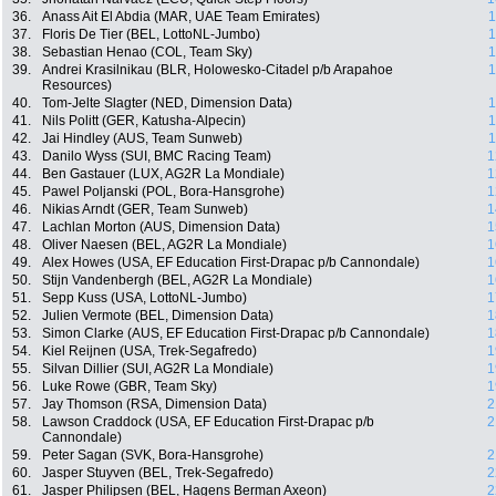
36.
Anass Ait El Abdia (MAR, UAE Team Emirates)
1
37.
Floris De Tier (BEL, LottoNL-Jumbo)
1
38.
Sebastian Henao (COL, Team Sky)
1
39.
Andrei Krasilnikau (BLR, Holowesko-Citadel p/b Arapahoe
1
Resources)
40.
Tom-Jelte Slagter (NED, Dimension Data)
1
41.
Nils Politt (GER, Katusha-Alpecin)
1
42.
Jai Hindley (AUS, Team Sunweb)
1
43.
Danilo Wyss (SUI, BMC Racing Team)
1
44.
Ben Gastauer (LUX, AG2R La Mondiale)
1
45.
Pawel Poljanski (POL, Bora-Hansgrohe)
1
46.
Nikias Arndt (GER, Team Sunweb)
1
47.
Lachlan Morton (AUS, Dimension Data)
1
48.
Oliver Naesen (BEL, AG2R La Mondiale)
1
49.
Alex Howes (USA, EF Education First-Drapac p/b Cannondale)
1
50.
Stijn Vandenbergh (BEL, AG2R La Mondiale)
1
51.
Sepp Kuss (USA, LottoNL-Jumbo)
1
52.
Julien Vermote (BEL, Dimension Data)
1
53.
Simon Clarke (AUS, EF Education First-Drapac p/b Cannondale)
1
54.
Kiel Reijnen (USA, Trek-Segafredo)
1
55.
Silvan Dillier (SUI, AG2R La Mondiale)
1
56.
Luke Rowe (GBR, Team Sky)
1
57.
Jay Thomson (RSA, Dimension Data)
2
58.
Lawson Craddock (USA, EF Education First-Drapac p/b
2
Cannondale)
59.
Peter Sagan (SVK, Bora-Hansgrohe)
2
60.
Jasper Stuyven (BEL, Trek-Segafredo)
2
61.
Jasper Philipsen (BEL, Hagens Berman Axeon)
2