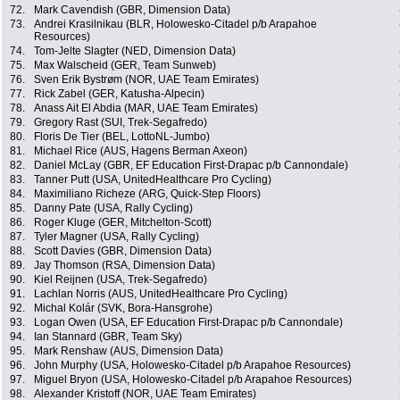
72.
Mark Cavendish (GBR, Dimension Data)
73.
Andrei Krasilnikau (BLR, Holowesko-Citadel p/b Arapahoe
Resources)
74.
Tom-Jelte Slagter (NED, Dimension Data)
75.
Max Walscheid (GER, Team Sunweb)
76.
Sven Erik Bystrøm (NOR, UAE Team Emirates)
77.
Rick Zabel (GER, Katusha-Alpecin)
78.
Anass Ait El Abdia (MAR, UAE Team Emirates)
79.
Gregory Rast (SUI, Trek-Segafredo)
80.
Floris De Tier (BEL, LottoNL-Jumbo)
81.
Michael Rice (AUS, Hagens Berman Axeon)
82.
Daniel McLay (GBR, EF Education First-Drapac p/b Cannondale)
83.
Tanner Putt (USA, UnitedHealthcare Pro Cycling)
84.
Maximiliano Richeze (ARG, Quick-Step Floors)
85.
Danny Pate (USA, Rally Cycling)
86.
Roger Kluge (GER, Mitchelton-Scott)
87.
Tyler Magner (USA, Rally Cycling)
88.
Scott Davies (GBR, Dimension Data)
89.
Jay Thomson (RSA, Dimension Data)
90.
Kiel Reijnen (USA, Trek-Segafredo)
91.
Lachlan Norris (AUS, UnitedHealthcare Pro Cycling)
92.
Michal Kolár (SVK, Bora-Hansgrohe)
93.
Logan Owen (USA, EF Education First-Drapac p/b Cannondale)
94.
Ian Stannard (GBR, Team Sky)
95.
Mark Renshaw (AUS, Dimension Data)
96.
John Murphy (USA, Holowesko-Citadel p/b Arapahoe Resources)
97.
Miguel Bryon (USA, Holowesko-Citadel p/b Arapahoe Resources)
98.
Alexander Kristoff (NOR, UAE Team Emirates)