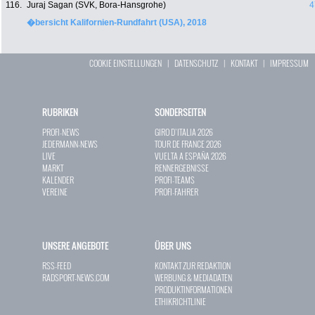
116.
Juraj Sagan (SVK, Bora-Hansgrohe)
4
�bersicht Kalifornien-Rundfahrt (USA), 2018
COOKIE EINSTELLUNGEN
|
DATENSCHUTZ
|
KONTAKT
|
IMPRESSUM
RUBRIKEN
SONDERSEITEN
PROFI-NEWS
GIRO D`ITALIA 2026
JEDERMANN-NEWS
TOUR DE FRANCE 2026
LIVE
VUELTA A ESPAÑA 2026
MARKT
RENNERGEBNISSE
KALENDER
PROFI-TEAMS
VEREINE
PROFI-FAHRER
UNSERE ANGEBOTE
ÜBER UNS
RSS-FEED
KONTAKT ZUR REDAKTION
RADSPORT-NEWS.COM
WERBUNG & MEDIADATEN
PRODUKTINFORMATIONEN
ETHIKRICHTLINIE