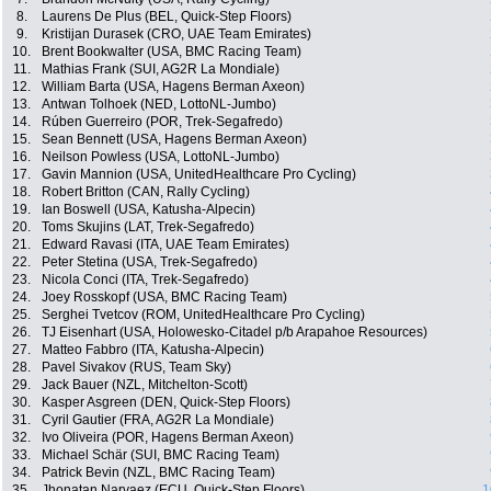
8.
Laurens De Plus (BEL, Quick-Step Floors)
9.
Kristijan Durasek (CRO, UAE Team Emirates)
10.
Brent Bookwalter (USA, BMC Racing Team)
11.
Mathias Frank (SUI, AG2R La Mondiale)
12.
William Barta (USA, Hagens Berman Axeon)
13.
Antwan Tolhoek (NED, LottoNL-Jumbo)
14.
Rúben Guerreiro (POR, Trek-Segafredo)
15.
Sean Bennett (USA, Hagens Berman Axeon)
16.
Neilson Powless (USA, LottoNL-Jumbo)
17.
Gavin Mannion (USA, UnitedHealthcare Pro Cycling)
18.
Robert Britton (CAN, Rally Cycling)
19.
Ian Boswell (USA, Katusha-Alpecin)
20.
Toms Skujins (LAT, Trek-Segafredo)
21.
Edward Ravasi (ITA, UAE Team Emirates)
22.
Peter Stetina (USA, Trek-Segafredo)
23.
Nicola Conci (ITA, Trek-Segafredo)
24.
Joey Rosskopf (USA, BMC Racing Team)
25.
Serghei Tvetcov (ROM, UnitedHealthcare Pro Cycling)
26.
TJ Eisenhart (USA, Holowesko-Citadel p/b Arapahoe Resources)
27.
Matteo Fabbro (ITA, Katusha-Alpecin)
28.
Pavel Sivakov (RUS, Team Sky)
29.
Jack Bauer (NZL, Mitchelton-Scott)
30.
Kasper Asgreen (DEN, Quick-Step Floors)
31.
Cyril Gautier (FRA, AG2R La Mondiale)
32.
Ivo Oliveira (POR, Hagens Berman Axeon)
33.
Michael Schär (SUI, BMC Racing Team)
34.
Patrick Bevin (NZL, BMC Racing Team)
35.
Jhonatan Narvaez (ECU, Quick-Step Floors)
1