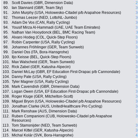
89.
Scott Davies (GBR, Dimension Data)
2
90.
Ian Stannard (GBR, Team Sky)
3
91.
John Murphy (USA, Holowesko-Citadel p/b Arapahoe Resources)
3
92.
Thomas Leezer (NED, LottoNL-Jumbo)
3
93.
Adam De Vos (CAN, Rally Cycling)
3
94.
Yousif Mirza Al-Hammadi (UAE, UAE Team Emirates)
3
95.
Nathan Van Hooydonck (BEL, BMC Racing Team)
3
96.
Alvaro Hodeg (COL, Quick-Step Floors)
3
97.
Robin Carpenter (USA, Rally Cycling)
3
98.
Johannes Fröhlinger (GER, Team Sunweb)
3
99.
Daniel Oss (ITA, Bora-Hansgrohe)
3
100.
Iljo Keisse (BEL, Quick-Step Floors)
3
101.
Max Walscheid (GER, Team Sunweb)
3
102.
Rick Zabel (GER, Katusha-Alpecin)
3
103.
Daniel McLay (GBR, EF Education First-Drapac p/b Cannondale)
3
104.
Danny Pate (USA, Rally Cycling)
3
105.
Tyler Magner (USA, Rally Cycling)
3
106.
Mark Cavendish (GBR, Dimension Data)
3
107.
Logan Owen (USA, EF Education First-Drapac p/b Cannondale)
3
108.
Roger Kluge (GER, Mitchelton-Scott)
3
109.
Miguel Bryon (USA, Holowesko-Citadel p/b Arapahoe Resources)
3
110.
Jonathan Clarke (AUS, UnitedHealthcare Pro Cycling)
3
111.
Mark Renshaw (AUS, Dimension Data)
3
112.
Ruben Companioni (CUB, Holowesko-Citadel p/b Arapahoe
3
Resources)
113.
Tom Stamsnijder (NED, Team Sunweb)
3
114.
Marcel Kittel (GER, Katusha-Alpecin)
3
115.
Michal Kolár (SVK, Bora-Hansgrohe)
4