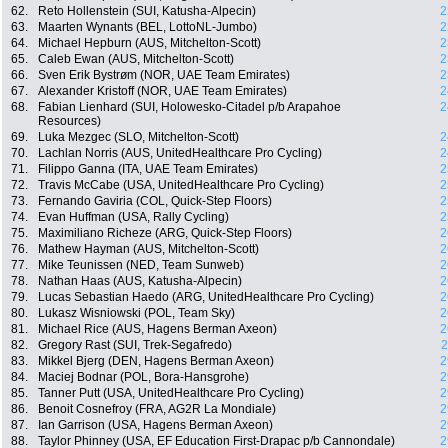
62.
Reto Hollenstein (SUI, Katusha-Alpecin)
2
63.
Maarten Wynants (BEL, LottoNL-Jumbo)
2
64.
Michael Hepburn (AUS, Mitchelton-Scott)
2
65.
Caleb Ewan (AUS, Mitchelton-Scott)
2
66.
Sven Erik Bystrøm (NOR, UAE Team Emirates)
2
67.
Alexander Kristoff (NOR, UAE Team Emirates)
2
68.
Fabian Lienhard (SUI, Holowesko-Citadel p/b Arapahoe
2
Resources)
69.
Luka Mezgec (SLO, Mitchelton-Scott)
2
70.
Lachlan Norris (AUS, UnitedHealthcare Pro Cycling)
2
71.
Filippo Ganna (ITA, UAE Team Emirates)
2
72.
Travis McCabe (USA, UnitedHealthcare Pro Cycling)
2
73.
Fernando Gaviria (COL, Quick-Step Floors)
2
74.
Evan Huffman (USA, Rally Cycling)
2
75.
Maximiliano Richeze (ARG, Quick-Step Floors)
2
76.
Mathew Hayman (AUS, Mitchelton-Scott)
2
77.
Mike Teunissen (NED, Team Sunweb)
2
78.
Nathan Haas (AUS, Katusha-Alpecin)
2
79.
Lucas Sebastian Haedo (ARG, UnitedHealthcare Pro Cycling)
2
80.
Lukasz Wisniowski (POL, Team Sky)
2
81.
Michael Rice (AUS, Hagens Berman Axeon)
2
82.
Gregory Rast (SUI, Trek-Segafredo)
2
83.
Mikkel Bjerg (DEN, Hagens Berman Axeon)
2
84.
Maciej Bodnar (POL, Bora-Hansgrohe)
2
85.
Tanner Putt (USA, UnitedHealthcare Pro Cycling)
2
86.
Benoit Cosnefroy (FRA, AG2R La Mondiale)
2
87.
Ian Garrison (USA, Hagens Berman Axeon)
2
88.
Taylor Phinney (USA, EF Education First-Drapac p/b Cannondale)
2