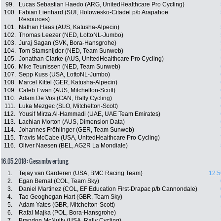
99.
Lucas Sebastian Haedo (ARG, UnitedHealthcare Pro Cycling)
100.
Fabian Lienhard (SUI, Holowesko-Citadel p/b Arapahoe
Resources)
101.
Nathan Haas (AUS, Katusha-Alpecin)
102.
Thomas Leezer (NED, LottoNL-Jumbo)
103.
Juraj Sagan (SVK, Bora-Hansgrohe)
104.
Tom Stamsnijder (NED, Team Sunweb)
105.
Jonathan Clarke (AUS, UnitedHealthcare Pro Cycling)
106.
Mike Teunissen (NED, Team Sunweb)
107.
Sepp Kuss (USA, LottoNL-Jumbo)
108.
Marcel Kittel (GER, Katusha-Alpecin)
109.
Caleb Ewan (AUS, Mitchelton-Scott)
110.
Adam De Vos (CAN, Rally Cycling)
111.
Luka Mezgec (SLO, Mitchelton-Scott)
112.
Yousif Mirza Al-Hammadi (UAE, UAE Team Emirates)
113.
Lachlan Morton (AUS, Dimension Data)
114.
Johannes Fröhlinger (GER, Team Sunweb)
115.
Travis McCabe (USA, UnitedHealthcare Pro Cycling)
116.
Oliver Naesen (BEL, AG2R La Mondiale)
16.05.2018: Gesamtwertung
1.
Tejay van Garderen (USA, BMC Racing Team)
12:5
2.
Egan Bernal (COL, Team Sky)
3.
Daniel Martinez (COL, EF Education First-Drapac p/b Cannondale)
4.
Tao Geoghegan Hart (GBR, Team Sky)
5.
Adam Yates (GBR, Mitchelton-Scott)
6.
Rafal Majka (POL, Bora-Hansgrohe)
7.
Brandon McNulty (USA, Rally Cycling)