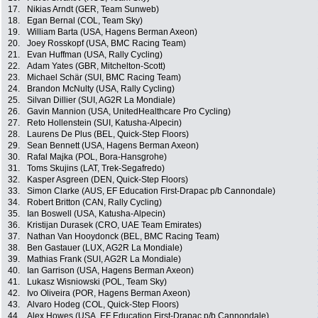
17.
Nikias Arndt (GER, Team Sunweb)
18.
Egan Bernal (COL, Team Sky)
19.
William Barta (USA, Hagens Berman Axeon)
20.
Joey Rosskopf (USA, BMC Racing Team)
21.
Evan Huffman (USA, Rally Cycling)
22.
Adam Yates (GBR, Mitchelton-Scott)
23.
Michael Schär (SUI, BMC Racing Team)
24.
Brandon McNulty (USA, Rally Cycling)
25.
Silvan Dillier (SUI, AG2R La Mondiale)
26.
Gavin Mannion (USA, UnitedHealthcare Pro Cycling)
27.
Reto Hollenstein (SUI, Katusha-Alpecin)
28.
Laurens De Plus (BEL, Quick-Step Floors)
29.
Sean Bennett (USA, Hagens Berman Axeon)
30.
Rafal Majka (POL, Bora-Hansgrohe)
31.
Toms Skujins (LAT, Trek-Segafredo)
32.
Kasper Asgreen (DEN, Quick-Step Floors)
33.
Simon Clarke (AUS, EF Education First-Drapac p/b Cannondale)
34.
Robert Britton (CAN, Rally Cycling)
35.
Ian Boswell (USA, Katusha-Alpecin)
36.
Kristijan Durasek (CRO, UAE Team Emirates)
37.
Nathan Van Hooydonck (BEL, BMC Racing Team)
38.
Ben Gastauer (LUX, AG2R La Mondiale)
39.
Mathias Frank (SUI, AG2R La Mondiale)
40.
Ian Garrison (USA, Hagens Berman Axeon)
41.
Lukasz Wisniowski (POL, Team Sky)
42.
Ivo Oliveira (POR, Hagens Berman Axeon)
43.
Alvaro Hodeg (COL, Quick-Step Floors)
44.
Alex Howes (USA, EF Education First-Drapac p/b Cannondale)