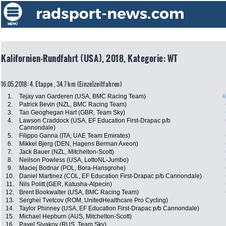
Kalifornien-Rundfahrt (USA), 2018, Kategorie: WT
16.05.2018: 4. Etappe , 34.7 km (Einzelzeitfahren)
1.
Tejay van Garderen (USA, BMC Racing Team)
4
2.
Patrick Bevin (NZL, BMC Racing Team)
3.
Tao Geoghegan Hart (GBR, Team Sky)
4.
Lawson Craddock (USA, EF Education First-Drapac p/b
Cannondale)
5.
Filippo Ganna (ITA, UAE Team Emirates)
6.
Mikkel Bjerg (DEN, Hagens Berman Axeon)
7.
Jack Bauer (NZL, Mitchelton-Scott)
8.
Neilson Powless (USA, LottoNL-Jumbo)
9.
Maciej Bodnar (POL, Bora-Hansgrohe)
10.
Daniel Martinez (COL, EF Education First-Drapac p/b Cannondale)
11.
Nils Politt (GER, Katusha-Alpecin)
12.
Brent Bookwalter (USA, BMC Racing Team)
13.
Serghei Tvetcov (ROM, UnitedHealthcare Pro Cycling)
14.
Taylor Phinney (USA, EF Education First-Drapac p/b Cannondale)
15.
Michael Hepburn (AUS, Mitchelton-Scott)
16.
Pavel Sivakov (RUS, Team Sky)