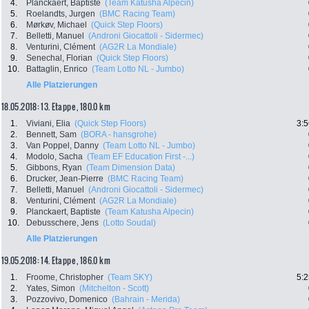
4.
Planckaert, Baptiste
(Team Katusha Alpecin)
5.
Roelandts, Jurgen
(BMC Racing Team)
6.
Mørkøv, Michael
(Quick Step Floors)
7.
Belletti, Manuel
(Androni Giocattoli - Sidermec)
8.
Venturini, Clément
(AG2R La Mondiale)
9.
Senechal, Florian
(Quick Step Floors)
10.
Battaglin, Enrico
(Team Lotto NL - Jumbo)
Alle Platzierungen
18.05.2018: 13. Etappe , 180.0 km
1.
Viviani, Elia
(Quick Step Floors)
3:5
2.
Bennett, Sam
(BORA - hansgrohe)
3.
Van Poppel, Danny
(Team Lotto NL - Jumbo)
4.
Modolo, Sacha
(Team EF Education First -...)
5.
Gibbons, Ryan
(Team Dimension Data)
6.
Drucker, Jean-Pierre
(BMC Racing Team)
7.
Belletti, Manuel
(Androni Giocattoli - Sidermec)
8.
Venturini, Clément
(AG2R La Mondiale)
9.
Planckaert, Baptiste
(Team Katusha Alpecin)
10.
Debusschere, Jens
(Lotto Soudal)
Alle Platzierungen
19.05.2018: 14. Etappe , 186.0 km
1.
Froome, Christopher
(Team SKY)
5:2
2.
Yates, Simon
(Mitchelton - Scott)
3.
Pozzovivo, Domenico
(Bahrain - Merida)