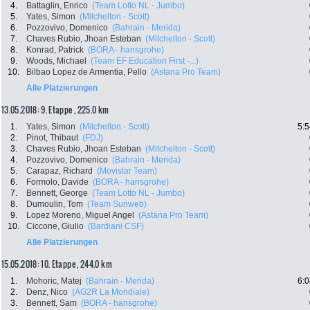
4.
Battaglin, Enrico
(Team Lotto NL - Jumbo)
5.
Yates, Simon
(Mitchelton - Scott)
6.
Pozzovivo, Domenico
(Bahrain - Merida)
7.
Chaves Rubio, Jhoan Esteban
(Mitchelton - Scott)
8.
Konrad, Patrick
(BORA - hansgrohe)
9.
Woods, Michael
(Team EF Education First -...)
10.
Bilbao Lopez de Armentia, Pello
(Astana Pro Team)
Alle Platzierungen
13.05.2018: 9. Etappe , 225.0 km
1.
Yates, Simon
(Mitchelton - Scott)
5:5
2.
Pinot, Thibaut
(FDJ)
3.
Chaves Rubio, Jhoan Esteban
(Mitchelton - Scott)
4.
Pozzovivo, Domenico
(Bahrain - Merida)
5.
Carapaz, Richard
(Movistar Team)
6.
Formolo, Davide
(BORA - hansgrohe)
7.
Bennett, George
(Team Lotto NL - Jumbo)
8.
Dumoulin, Tom
(Team Sunweb)
9.
Lopez Moreno, Miguel Angel
(Astana Pro Team)
10.
Ciccone, Giulio
(Bardiani CSF)
Alle Platzierungen
15.05.2018: 10. Etappe , 244.0 km
1.
Mohoric, Matej
(Bahrain - Merida)
6:0
2.
Denz, Nico
(AG2R La Mondiale)
3.
Bennett, Sam
(BORA - hansgrohe)