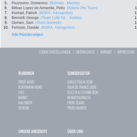
5.
Pozzovivo, Domenico
(Bahrain - Merida)
6.
Bilbao Lopez de Armentia, Pello
(Astana Pro Team)
1
7.
Konrad, Patrick
(BORA - hansgrohe)
1
8.
Bennett, George
(Team Lotto NL - Jumbo)
1
9.
Oomen, Sam
(Team Sunweb)
1
10.
Formolo, Davide
(BORA - hansgrohe)
1
Alle Platzierungen
COOKIE EINSTELLUNGEN
|
DATENSCHUTZ
|
KONTAKT
|
IMPRESSUM
RUBRIKEN
SONDERSEITEN
PROFI-NEWS
GIRO D`ITALIA 2026
JEDERMANN-NEWS
TOUR DE FRANCE 2026
LIVE
VUELTA A ESPAÑA 2026
MARKT
RENNERGEBNISSE
KALENDER
PROFI-TEAMS
VEREINE
PROFI-FAHRER
UNSERE ANGEBOTE
ÜBER UNS