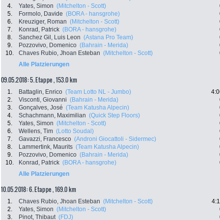
4.
Yates, Simon
(Mitchelton - Scott)
5.
Formolo, Davide
(BORA - hansgrohe)
6.
Kreuziger, Roman
(Mitchelton - Scott)
7.
Konrad, Patrick
(BORA - hansgrohe)
8.
Sanchez Gil, Luis Leon
(Astana Pro Team)
9.
Pozzovivo, Domenico
(Bahrain - Merida)
10.
Chaves Rubio, Jhoan Esteban
(Mitchelton - Scott)
Alle Platzierungen
09.05.2018: 5. Etappe , 153.0 km
1.
Battaglin, Enrico
(Team Lotto NL - Jumbo)
4:0
2.
Visconti, Giovanni
(Bahrain - Merida)
3.
Gonçalves, José
(Team Katusha Alpecin)
4.
Schachmann, Maximilian
(Quick Step Floors)
5.
Yates, Simon
(Mitchelton - Scott)
6.
Wellens, Tim
(Lotto Soudal)
7.
Gavazzi, Francesco
(Androni Giocattoli - Sidermec)
8.
Lammertink, Maurits
(Team Katusha Alpecin)
9.
Pozzovivo, Domenico
(Bahrain - Merida)
10.
Konrad, Patrick
(BORA - hansgrohe)
Alle Platzierungen
10.05.2018: 6. Etappe , 169.0 km
1.
Chaves Rubio, Jhoan Esteban
(Mitchelton - Scott)
4:
2.
Yates, Simon
(Mitchelton - Scott)
3.
Pinot, Thibaut
(FDJ)