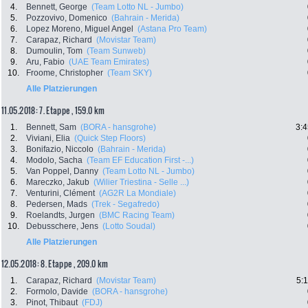
4.
Bennett, George
(Team Lotto NL - Jumbo)
5.
Pozzovivo, Domenico
(Bahrain - Merida)
6.
Lopez Moreno, Miguel Angel
(Astana Pro Team)
7.
Carapaz, Richard
(Movistar Team)
8.
Dumoulin, Tom
(Team Sunweb)
9.
Aru, Fabio
(UAE Team Emirates)
10.
Froome, Christopher
(Team SKY)
Alle Platzierungen
11.05.2018: 7. Etappe , 159.0 km
1.
Bennett, Sam
(BORA - hansgrohe)
3:4
2.
Viviani, Elia
(Quick Step Floors)
3.
Bonifazio, Niccolo
(Bahrain - Merida)
4.
Modolo, Sacha
(Team EF Education First -...)
5.
Van Poppel, Danny
(Team Lotto NL - Jumbo)
6.
Mareczko, Jakub
(Wilier Triestina - Selle ...)
7.
Venturini, Clément
(AG2R La Mondiale)
8.
Pedersen, Mads
(Trek - Segafredo)
9.
Roelandts, Jurgen
(BMC Racing Team)
10.
Debusschere, Jens
(Lotto Soudal)
Alle Platzierungen
12.05.2018: 8. Etappe , 209.0 km
1.
Carapaz, Richard
(Movistar Team)
5:
2.
Formolo, Davide
(BORA - hansgrohe)
3.
Pinot, Thibaut
(FDJ)