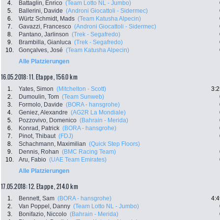
4.
Battaglin, Enrico
(Team Lotto NL - Jumbo)
5.
Ballerini, Davide
(Androni Giocattoli - Sidermec)
6.
Würtz Schmidt, Mads
(Team Katusha Alpecin)
7.
Gavazzi, Francesco
(Androni Giocattoli - Sidermec)
8.
Pantano, Jarlinson
(Trek - Segafredo)
9.
Brambilla, Gianluca
(Trek - Segafredo)
10.
Gonçalves, José
(Team Katusha Alpecin)
Alle Platzierungen
16.05.2018: 11. Etappe , 156.0 km
1.
Yates, Simon
(Mitchelton - Scott)
3:2
2.
Dumoulin, Tom
(Team Sunweb)
3.
Formolo, Davide
(BORA - hansgrohe)
4.
Geniez, Alexandre
(AG2R La Mondiale)
5.
Pozzovivo, Domenico
(Bahrain - Merida)
6.
Konrad, Patrick
(BORA - hansgrohe)
7.
Pinot, Thibaut
(FDJ)
8.
Schachmann, Maximilian
(Quick Step Floors)
9.
Dennis, Rohan
(BMC Racing Team)
10.
Aru, Fabio
(UAE Team Emirates)
Alle Platzierungen
17.05.2018: 12. Etappe , 214.0 km
1.
Bennett, Sam
(BORA - hansgrohe)
4:4
2.
Van Poppel, Danny
(Team Lotto NL - Jumbo)
3.
Bonifazio, Niccolo
(Bahrain - Merida)