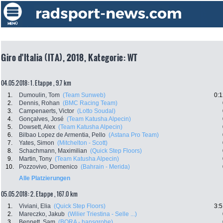
Giro d'Italia (ITA), 2018, Kategorie: WT
04.05.2018: 1. Etappe , 9.7 km
1.
Dumoulin, Tom
(Team Sunweb)
0:1
2.
Dennis, Rohan
(BMC Racing Team)
3.
Campenaerts, Victor
(Lotto Soudal)
4.
Gonçalves, José
(Team Katusha Alpecin)
5.
Dowsett, Alex
(Team Katusha Alpecin)
6.
Bilbao Lopez de Armentia, Pello
(Astana Pro Team)
7.
Yates, Simon
(Mitchelton - Scott)
8.
Schachmann, Maximilian
(Quick Step Floors)
9.
Martin, Tony
(Team Katusha Alpecin)
10.
Pozzovivo, Domenico
(Bahrain - Merida)
Alle Platzierungen
05.05.2018: 2. Etappe , 167.0 km
1.
Viviani, Elia
(Quick Step Floors)
3:5
2.
Mareczko, Jakub
(Wilier Triestina - Selle ...)
3.
Bennett, Sam
(BORA - hansgrohe)