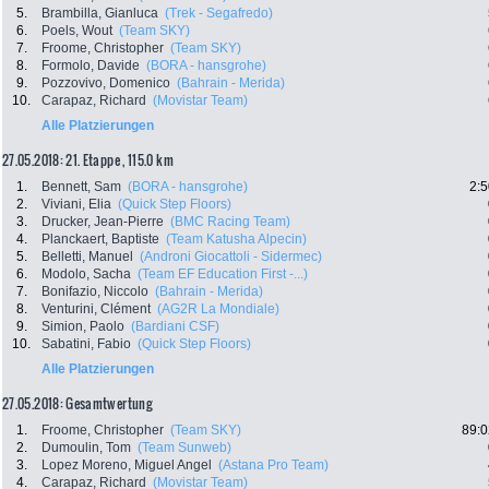
5.
Brambilla, Gianluca
(Trek - Segafredo)
6.
Poels, Wout
(Team SKY)
7.
Froome, Christopher
(Team SKY)
8.
Formolo, Davide
(BORA - hansgrohe)
9.
Pozzovivo, Domenico
(Bahrain - Merida)
10.
Carapaz, Richard
(Movistar Team)
Alle Platzierungen
27.05.2018: 21. Etappe , 115.0 km
1.
Bennett, Sam
(BORA - hansgrohe)
2:5
2.
Viviani, Elia
(Quick Step Floors)
3.
Drucker, Jean-Pierre
(BMC Racing Team)
4.
Planckaert, Baptiste
(Team Katusha Alpecin)
5.
Belletti, Manuel
(Androni Giocattoli - Sidermec)
6.
Modolo, Sacha
(Team EF Education First -...)
7.
Bonifazio, Niccolo
(Bahrain - Merida)
8.
Venturini, Clément
(AG2R La Mondiale)
9.
Simion, Paolo
(Bardiani CSF)
10.
Sabatini, Fabio
(Quick Step Floors)
Alle Platzierungen
27.05.2018: Gesamtwertung
1.
Froome, Christopher
(Team SKY)
89:0
2.
Dumoulin, Tom
(Team Sunweb)
3.
Lopez Moreno, Miguel Angel
(Astana Pro Team)
4.
Carapaz, Richard
(Movistar Team)