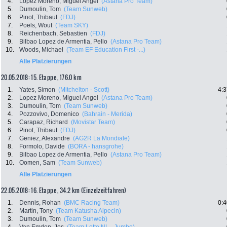
4.
Lopez Moreno, Miguel Angel
(Astana Pro Team)
5.
Dumoulin, Tom
(Team Sunweb)
6.
Pinot, Thibaut
(FDJ)
7.
Poels, Wout
(Team SKY)
8.
Reichenbach, Sebastien
(FDJ)
9.
Bilbao Lopez de Armentia, Pello
(Astana Pro Team)
10.
Woods, Michael
(Team EF Education First -...)
Alle Platzierungen
20.05.2018: 15. Etappe , 176.0 km
1.
Yates, Simon
(Mitchelton - Scott)
4:3
2.
Lopez Moreno, Miguel Angel
(Astana Pro Team)
3.
Dumoulin, Tom
(Team Sunweb)
4.
Pozzovivo, Domenico
(Bahrain - Merida)
5.
Carapaz, Richard
(Movistar Team)
6.
Pinot, Thibaut
(FDJ)
7.
Geniez, Alexandre
(AG2R La Mondiale)
8.
Formolo, Davide
(BORA - hansgrohe)
9.
Bilbao Lopez de Armentia, Pello
(Astana Pro Team)
10.
Oomen, Sam
(Team Sunweb)
Alle Platzierungen
22.05.2018: 16. Etappe , 34.2 km (Einzelzeitfahren)
1.
Dennis, Rohan
(BMC Racing Team)
0:4
2.
Martin, Tony
(Team Katusha Alpecin)
3.
Dumoulin, Tom
(Team Sunweb)