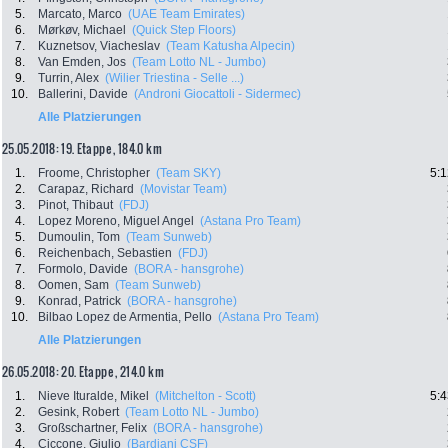
5.
Marcato, Marco
(UAE Team Emirates)
6.
Mørkøv, Michael
(Quick Step Floors)
7.
Kuznetsov, Viacheslav
(Team Katusha Alpecin)
8.
Van Emden, Jos
(Team Lotto NL - Jumbo)
9.
Turrin, Alex
(Wilier Triestina - Selle ...)
10.
Ballerini, Davide
(Androni Giocattoli - Sidermec)
Alle Platzierungen
25.05.2018: 19. Etappe , 184.0 km
1.
Froome, Christopher
(Team SKY)
5:1
2.
Carapaz, Richard
(Movistar Team)
3.
Pinot, Thibaut
(FDJ)
4.
Lopez Moreno, Miguel Angel
(Astana Pro Team)
5.
Dumoulin, Tom
(Team Sunweb)
6.
Reichenbach, Sebastien
(FDJ)
7.
Formolo, Davide
(BORA - hansgrohe)
8.
Oomen, Sam
(Team Sunweb)
9.
Konrad, Patrick
(BORA - hansgrohe)
10.
Bilbao Lopez de Armentia, Pello
(Astana Pro Team)
Alle Platzierungen
26.05.2018: 20. Etappe , 214.0 km
1.
Nieve Ituralde, Mikel
(Mitchelton - Scott)
5:4
2.
Gesink, Robert
(Team Lotto NL - Jumbo)
3.
Großschartner, Felix
(BORA - hansgrohe)
4.
Ciccone, Giulio
(Bardiani CSF)