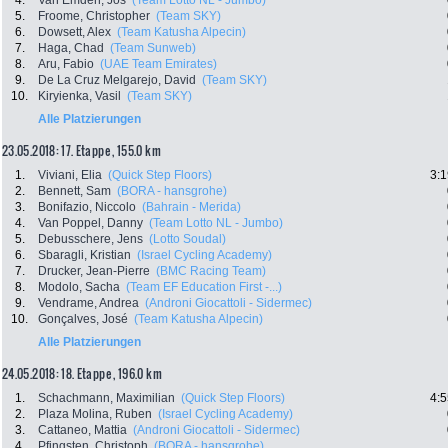
4.
Van Emden, Jos
(Team Lotto NL - Jumbo)
5.
Froome, Christopher
(Team SKY)
6.
Dowsett, Alex
(Team Katusha Alpecin)
7.
Haga, Chad
(Team Sunweb)
8.
Aru, Fabio
(UAE Team Emirates)
9.
De La Cruz Melgarejo, David
(Team SKY)
10.
Kiryienka, Vasil
(Team SKY)
Alle Platzierungen
23.05.2018: 17. Etappe , 155.0 km
1.
Viviani, Elia
(Quick Step Floors)
3:1
2.
Bennett, Sam
(BORA - hansgrohe)
3.
Bonifazio, Niccolo
(Bahrain - Merida)
4.
Van Poppel, Danny
(Team Lotto NL - Jumbo)
5.
Debusschere, Jens
(Lotto Soudal)
6.
Sbaragli, Kristian
(Israel Cycling Academy)
7.
Drucker, Jean-Pierre
(BMC Racing Team)
8.
Modolo, Sacha
(Team EF Education First -...)
9.
Vendrame, Andrea
(Androni Giocattoli - Sidermec)
10.
Gonçalves, José
(Team Katusha Alpecin)
Alle Platzierungen
24.05.2018: 18. Etappe , 196.0 km
1.
Schachmann, Maximilian
(Quick Step Floors)
4:5
2.
Plaza Molina, Ruben
(Israel Cycling Academy)
3.
Cattaneo, Mattia
(Androni Giocattoli - Sidermec)
4.
Pfingsten, Christoph
(BORA - hansgrohe)