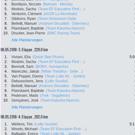
4.
Bonifazio, Niccolo
(Bahrain - Merida)
5.
Modolo, Sacha
(Team EF Education First -...)
6.
Venturini, Clément
(AG2R La Mondiale)
7.
Gibbons, Ryan
(Team Dimension Data)
8.
Belletti, Manuel
(Androni Giocattoli - Sidermec)
9.
Planckaert, Baptiste
(Team Katusha Alpecin)
10.
Drucker, Jean-Pierre
(BMC Racing Team)
Alle Platzierungen
06.05.2018: 3. Etappe , 229.0 km
1.
Viviani, Elia
(Quick Step Floors)
5:0
2.
Modolo, Sacha
(Team EF Education First -...)
3.
Bennett, Sam
(BORA - hansgrohe)
4.
Mareczko, Jakub
(Wilier Triestina - Selle ...)
5.
Van Poppel, Danny
(Team Lotto NL - Jumbo)
6.
Debusschere, Jens
(Lotto Soudal)
7.
Belletti, Manuel
(Androni Giocattoli - Sidermec)
8.
Planckaert, Baptiste
(Team Katusha Alpecin)
9.
Pedersen, Mads
(Trek - Segafredo)
10.
Gonçalves, José
(Team Katusha Alpecin)
Alle Platzierungen
08.05.2018: 4. Etappe , 202.0 km
1.
Wellens, Tim
(Lotto Soudal)
5:1
2.
Woods, Michael
(Team EF Education First -...)
3.
Battaglin, Enrico
(Team Lotto NL - Jumbo)