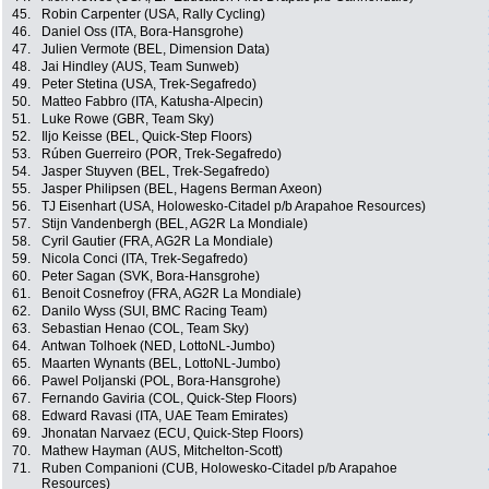
45.
Robin Carpenter (USA, Rally Cycling)
46.
Daniel Oss (ITA, Bora-Hansgrohe)
47.
Julien Vermote (BEL, Dimension Data)
48.
Jai Hindley (AUS, Team Sunweb)
49.
Peter Stetina (USA, Trek-Segafredo)
50.
Matteo Fabbro (ITA, Katusha-Alpecin)
51.
Luke Rowe (GBR, Team Sky)
52.
Iljo Keisse (BEL, Quick-Step Floors)
53.
Rúben Guerreiro (POR, Trek-Segafredo)
54.
Jasper Stuyven (BEL, Trek-Segafredo)
55.
Jasper Philipsen (BEL, Hagens Berman Axeon)
56.
TJ Eisenhart (USA, Holowesko-Citadel p/b Arapahoe Resources)
57.
Stijn Vandenbergh (BEL, AG2R La Mondiale)
58.
Cyril Gautier (FRA, AG2R La Mondiale)
59.
Nicola Conci (ITA, Trek-Segafredo)
60.
Peter Sagan (SVK, Bora-Hansgrohe)
61.
Benoit Cosnefroy (FRA, AG2R La Mondiale)
62.
Danilo Wyss (SUI, BMC Racing Team)
63.
Sebastian Henao (COL, Team Sky)
64.
Antwan Tolhoek (NED, LottoNL-Jumbo)
65.
Maarten Wynants (BEL, LottoNL-Jumbo)
66.
Pawel Poljanski (POL, Bora-Hansgrohe)
67.
Fernando Gaviria (COL, Quick-Step Floors)
68.
Edward Ravasi (ITA, UAE Team Emirates)
69.
Jhonatan Narvaez (ECU, Quick-Step Floors)
70.
Mathew Hayman (AUS, Mitchelton-Scott)
71.
Ruben Companioni (CUB, Holowesko-Citadel p/b Arapahoe
Resources)