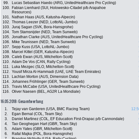
99.
Lucas Sebastian Haedo (ARG, UnitedHealthcare Pro Cycling)
100.
Fabian Lienhard (SUI, Holowesko-Citadel p/b Arapahoe
Resources)
101.
Nathan Haas (AUS, Katusha-Alpecin)
102.
Thomas Leezer (NED, LottoNL-Jumbo)
103.
Juraj Sagan (SVK, Bora-Hansgrohe)
104.
Tom Stamsnijder (NED, Team Sunweb)
105.
Jonathan Clarke (AUS, UnitedHealthcare Pro Cycling)
106.
Mike Teunissen (NED, Team Sunweb)
107.
Sepp Kuss (USA, LottoNL-Jumbo)
108.
Marcel Kittel (GER, Katusha-Alpecin)
109.
Caleb Ewan (AUS, Mitchelton-Scott)
110.
Adam De Vos (CAN, Rally Cycling)
111.
Luka Mezgec (SLO, Mitchelton-Scott)
112.
Yousif Mirza Al-Hammadi (UAE, UAE Team Emirates)
113.
Lachlan Morton (AUS, Dimension Data)
114.
Johannes Fröhlinger (GER, Team Sunweb)
115.
Travis McCabe (USA, UnitedHealthcare Pro Cycling)
116.
Oliver Naesen (BEL, AG2R La Mondiale)
16.05.2018: Gesamtwertung
1.
Tejay van Garderen (USA, BMC Racing Team)
12:5
2.
Egan Bernal (COL, Team Sky)
3.
Daniel Martinez (COL, EF Education First-Drapac p/b Cannondale)
4.
Tao Geoghegan Hart (GBR, Team Sky)
5.
Adam Yates (GBR, Mitchelton-Scott)
6.
Rafal Majka (POL, Bora-Hansgrohe)
7.
Brandon McNulty (USA, Rally Cycling)