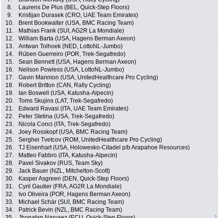
8.
Laurens De Plus (BEL, Quick-Step Floors)
9.
Kristijan Durasek (CRO, UAE Team Emirates)
10.
Brent Bookwalter (USA, BMC Racing Team)
11.
Mathias Frank (SUI, AG2R La Mondiale)
12.
William Barta (USA, Hagens Berman Axeon)
13.
Antwan Tolhoek (NED, LottoNL-Jumbo)
14.
Rúben Guerreiro (POR, Trek-Segafredo)
15.
Sean Bennett (USA, Hagens Berman Axeon)
16.
Neilson Powless (USA, LottoNL-Jumbo)
17.
Gavin Mannion (USA, UnitedHealthcare Pro Cycling)
18.
Robert Britton (CAN, Rally Cycling)
19.
Ian Boswell (USA, Katusha-Alpecin)
20.
Toms Skujins (LAT, Trek-Segafredo)
21.
Edward Ravasi (ITA, UAE Team Emirates)
22.
Peter Stetina (USA, Trek-Segafredo)
23.
Nicola Conci (ITA, Trek-Segafredo)
24.
Joey Rosskopf (USA, BMC Racing Team)
25.
Serghei Tvetcov (ROM, UnitedHealthcare Pro Cycling)
26.
TJ Eisenhart (USA, Holowesko-Citadel p/b Arapahoe Resources)
27.
Matteo Fabbro (ITA, Katusha-Alpecin)
28.
Pavel Sivakov (RUS, Team Sky)
29.
Jack Bauer (NZL, Mitchelton-Scott)
30.
Kasper Asgreen (DEN, Quick-Step Floors)
31.
Cyril Gautier (FRA, AG2R La Mondiale)
32.
Ivo Oliveira (POR, Hagens Berman Axeon)
33.
Michael Schär (SUI, BMC Racing Team)
34.
Patrick Bevin (NZL, BMC Racing Team)
35.
Jhonatan Narvaez (ECU, Quick-Step Floors)
1