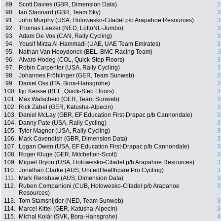
89.
Scott Davies (GBR, Dimension Data)
2
90.
Ian Stannard (GBR, Team Sky)
3
91.
John Murphy (USA, Holowesko-Citadel p/b Arapahoe Resources)
3
92.
Thomas Leezer (NED, LottoNL-Jumbo)
3
93.
Adam De Vos (CAN, Rally Cycling)
3
94.
Yousif Mirza Al-Hammadi (UAE, UAE Team Emirates)
3
95.
Nathan Van Hooydonck (BEL, BMC Racing Team)
3
96.
Alvaro Hodeg (COL, Quick-Step Floors)
3
97.
Robin Carpenter (USA, Rally Cycling)
3
98.
Johannes Fröhlinger (GER, Team Sunweb)
3
99.
Daniel Oss (ITA, Bora-Hansgrohe)
3
100.
Iljo Keisse (BEL, Quick-Step Floors)
3
101.
Max Walscheid (GER, Team Sunweb)
3
102.
Rick Zabel (GER, Katusha-Alpecin)
3
103.
Daniel McLay (GBR, EF Education First-Drapac p/b Cannondale)
3
104.
Danny Pate (USA, Rally Cycling)
3
105.
Tyler Magner (USA, Rally Cycling)
3
106.
Mark Cavendish (GBR, Dimension Data)
3
107.
Logan Owen (USA, EF Education First-Drapac p/b Cannondale)
3
108.
Roger Kluge (GER, Mitchelton-Scott)
3
109.
Miguel Bryon (USA, Holowesko-Citadel p/b Arapahoe Resources)
3
110.
Jonathan Clarke (AUS, UnitedHealthcare Pro Cycling)
3
111.
Mark Renshaw (AUS, Dimension Data)
3
112.
Ruben Companioni (CUB, Holowesko-Citadel p/b Arapahoe
3
Resources)
113.
Tom Stamsnijder (NED, Team Sunweb)
3
114.
Marcel Kittel (GER, Katusha-Alpecin)
3
115.
Michal Kolár (SVK, Bora-Hansgrohe)
4