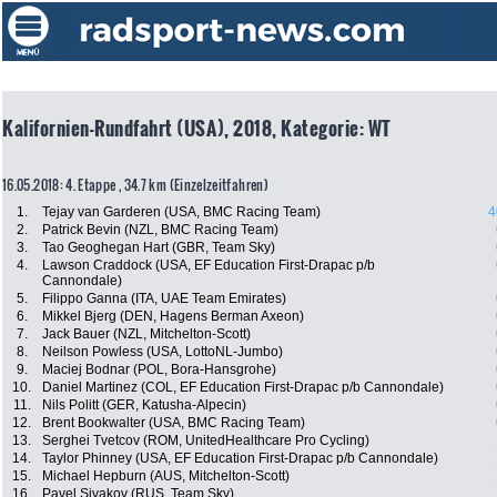
Kalifornien-Rundfahrt (USA), 2018, Kategorie: WT
16.05.2018: 4. Etappe , 34.7 km (Einzelzeitfahren)
1.
Tejay van Garderen (USA, BMC Racing Team)
4
2.
Patrick Bevin (NZL, BMC Racing Team)
3.
Tao Geoghegan Hart (GBR, Team Sky)
4.
Lawson Craddock (USA, EF Education First-Drapac p/b
Cannondale)
5.
Filippo Ganna (ITA, UAE Team Emirates)
6.
Mikkel Bjerg (DEN, Hagens Berman Axeon)
7.
Jack Bauer (NZL, Mitchelton-Scott)
8.
Neilson Powless (USA, LottoNL-Jumbo)
9.
Maciej Bodnar (POL, Bora-Hansgrohe)
10.
Daniel Martinez (COL, EF Education First-Drapac p/b Cannondale)
11.
Nils Politt (GER, Katusha-Alpecin)
12.
Brent Bookwalter (USA, BMC Racing Team)
13.
Serghei Tvetcov (ROM, UnitedHealthcare Pro Cycling)
14.
Taylor Phinney (USA, EF Education First-Drapac p/b Cannondale)
15.
Michael Hepburn (AUS, Mitchelton-Scott)
16.
Pavel Sivakov (RUS, Team Sky)