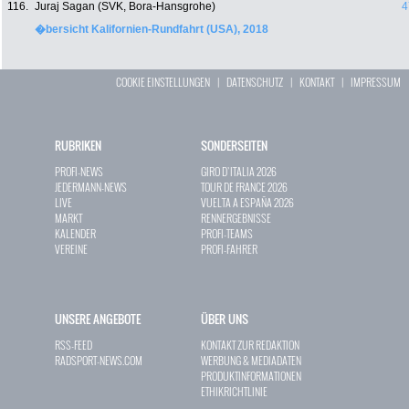
116.
Juraj Sagan (SVK, Bora-Hansgrohe)
4
�bersicht Kalifornien-Rundfahrt (USA), 2018
COOKIE EINSTELLUNGEN
|
DATENSCHUTZ
|
KONTAKT
|
IMPRESSUM
RUBRIKEN
SONDERSEITEN
PROFI-NEWS
GIRO D`ITALIA 2026
JEDERMANN-NEWS
TOUR DE FRANCE 2026
LIVE
VUELTA A ESPAÑA 2026
MARKT
RENNERGEBNISSE
KALENDER
PROFI-TEAMS
VEREINE
PROFI-FAHRER
UNSERE ANGEBOTE
ÜBER UNS
RSS-FEED
KONTAKT ZUR REDAKTION
RADSPORT-NEWS.COM
WERBUNG & MEDIADATEN
PRODUKTINFORMATIONEN
ETHIKRICHTLINIE