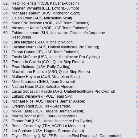
62.
Reto Hollenstein (SUI, Katusha-Alpecin)
2
63.
Maarten Wynants (BEL, LottoNL-Jumbo)
2
64.
Michael Hepburn (AUS, Mitchelton-Scott)
2
65.
Caleb Ewan (AUS, Mitchelton-Scott)
2
66.
Sven Erik Bystrøm (NOR, UAE Team Emirates)
2
67.
Alexander Kristoff (NOR, UAE Team Emirates)
2
68.
Fabian Lienhard (SUI, Holowesko-Citadel p/b Arapahoe
2
Resources)
69.
Luka Mezgec (SLO, Mitchelton-Scott)
2
70.
Lachlan Norris (AUS, UnitedHealthcare Pro Cycling)
2
71.
Filippo Ganna (ITA, UAE Team Emirates)
2
72.
Travis McCabe (USA, UnitedHealthcare Pro Cycling)
2
73.
Fernando Gaviria (COL, Quick-Step Floors)
2
74.
Evan Huffman (USA, Rally Cycling)
2
75.
Maximiliano Richeze (ARG, Quick-Step Floors)
2
76.
Mathew Hayman (AUS, Mitchelton-Scott)
2
77.
Mike Teunissen (NED, Team Sunweb)
2
78.
Nathan Haas (AUS, Katusha-Alpecin)
2
79.
Lucas Sebastian Haedo (ARG, UnitedHealthcare Pro Cycling)
2
80.
Lukasz Wisniowski (POL, Team Sky)
2
81.
Michael Rice (AUS, Hagens Berman Axeon)
2
82.
Gregory Rast (SUI, Trek-Segafredo)
2
83.
Mikkel Bjerg (DEN, Hagens Berman Axeon)
2
84.
Maciej Bodnar (POL, Bora-Hansgrohe)
2
85.
Tanner Putt (USA, UnitedHealthcare Pro Cycling)
2
86.
Benoit Cosnefroy (FRA, AG2R La Mondiale)
2
87.
Ian Garrison (USA, Hagens Berman Axeon)
2
88.
Taylor Phinney (USA, EF Education First-Drapac p/b Cannondale)
2