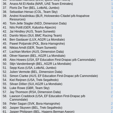
36.
Anass Ait El Abdia (MAR, UAE Team Emirates)
1
37.
Floris De Tier (BEL, LottoNL-Jumbo)
1
38.
Sebastian Henao (COL, Team Sky)
1
39.
Andrei Krasilnikau (BLR, Holowesko-Citadel p/b Arapahoe
1
Resources)
40.
Tom-Jelte Slagter (NED, Dimension Data)
1
41.
Nils Politt (GER, Katusha-Alpecin)
1
42.
Jai Hindley (AUS, Team Sunweb)
1
43.
Danilo Wyss (SUI, BMC Racing Team)
1
44.
Ben Gastauer (LUX, AG2R La Mondiale)
1
45.
Pawel Poljanski (POL, Bora-Hansgrohe)
1
46.
Nikias Arndt (GER, Team Sunweb)
1
47.
Lachlan Morton (AUS, Dimension Data)
1
48.
Oliver Naesen (BEL, AG2R La Mondiale)
1
49.
Alex Howes (USA, EF Education First-Drapac p/b Cannondale)
1
50.
Stijn Vandenbergh (BEL, AG2R La Mondiale)
1
51.
Sepp Kuss (USA, LottoNL-Jumbo)
1
52.
Julien Vermote (BEL, Dimension Data)
1
53.
Simon Clarke (AUS, EF Education First-Drapac p/b Cannondale)
1
54.
Kiel Reijnen (USA, Trek-Segafredo)
1
55.
Silvan Dillier (SUI, AG2R La Mondiale)
1
56.
Luke Rowe (GBR, Team Sky)
1
57.
Jay Thomson (RSA, Dimension Data)
2
58.
Lawson Craddock (USA, EF Education First-Drapac p/b
2
Cannondale)
59.
Peter Sagan (SVK, Bora-Hansgrohe)
2
60.
Jasper Stuyven (BEL, Trek-Segafredo)
2
61.
Jasper Philipsen (BEL, Hagens Berman Axeon)
2