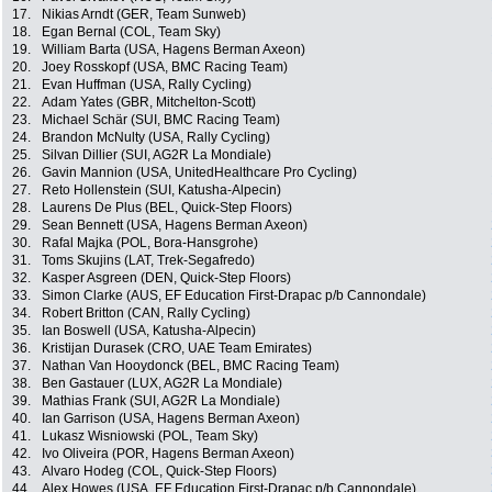
17.
Nikias Arndt (GER, Team Sunweb)
18.
Egan Bernal (COL, Team Sky)
19.
William Barta (USA, Hagens Berman Axeon)
20.
Joey Rosskopf (USA, BMC Racing Team)
21.
Evan Huffman (USA, Rally Cycling)
22.
Adam Yates (GBR, Mitchelton-Scott)
23.
Michael Schär (SUI, BMC Racing Team)
24.
Brandon McNulty (USA, Rally Cycling)
25.
Silvan Dillier (SUI, AG2R La Mondiale)
26.
Gavin Mannion (USA, UnitedHealthcare Pro Cycling)
27.
Reto Hollenstein (SUI, Katusha-Alpecin)
28.
Laurens De Plus (BEL, Quick-Step Floors)
29.
Sean Bennett (USA, Hagens Berman Axeon)
30.
Rafal Majka (POL, Bora-Hansgrohe)
31.
Toms Skujins (LAT, Trek-Segafredo)
32.
Kasper Asgreen (DEN, Quick-Step Floors)
33.
Simon Clarke (AUS, EF Education First-Drapac p/b Cannondale)
34.
Robert Britton (CAN, Rally Cycling)
35.
Ian Boswell (USA, Katusha-Alpecin)
36.
Kristijan Durasek (CRO, UAE Team Emirates)
37.
Nathan Van Hooydonck (BEL, BMC Racing Team)
38.
Ben Gastauer (LUX, AG2R La Mondiale)
39.
Mathias Frank (SUI, AG2R La Mondiale)
40.
Ian Garrison (USA, Hagens Berman Axeon)
41.
Lukasz Wisniowski (POL, Team Sky)
42.
Ivo Oliveira (POR, Hagens Berman Axeon)
43.
Alvaro Hodeg (COL, Quick-Step Floors)
44.
Alex Howes (USA, EF Education First-Drapac p/b Cannondale)