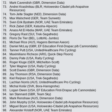
72.
Mark Cavendish (GBR, Dimension Data)
73.
Andrei Krasilnikau (BLR, Holowesko-Citadel p/b Arapahoe
Resources)
74.
Tom-Jelte Slagter (NED, Dimension Data)
75.
Max Walscheid (GER, Team Sunweb)
76.
Sven Erik Bystrøm (NOR, UAE Team Emirates)
77.
Rick Zabel (GER, Katusha-Alpecin)
78.
Anass Ait El Abdia (MAR, UAE Team Emirates)
79.
Gregory Rast (SUI, Trek-Segafredo)
80.
Floris De Tier (BEL, LottoNL-Jumbo)
81.
Michael Rice (AUS, Hagens Berman Axeon)
82.
Daniel McLay (GBR, EF Education First-Drapac p/b Cannondale)
83.
Tanner Putt (USA, UnitedHealthcare Pro Cycling)
84.
Maximiliano Richeze (ARG, Quick-Step Floors)
85.
Danny Pate (USA, Rally Cycling)
86.
Roger Kluge (GER, Mitchelton-Scott)
87.
Tyler Magner (USA, Rally Cycling)
88.
Scott Davies (GBR, Dimension Data)
89.
Jay Thomson (RSA, Dimension Data)
90.
Kiel Reijnen (USA, Trek-Segafredo)
91.
Lachlan Norris (AUS, UnitedHealthcare Pro Cycling)
92.
Michal Kolár (SVK, Bora-Hansgrohe)
93.
Logan Owen (USA, EF Education First-Drapac p/b Cannondale)
94.
Ian Stannard (GBR, Team Sky)
95.
Mark Renshaw (AUS, Dimension Data)
96.
John Murphy (USA, Holowesko-Citadel p/b Arapahoe Resources)
97.
Miguel Bryon (USA, Holowesko-Citadel p/b Arapahoe Resources)
98.
Alexander Kristoff (NOR, UAE Team Emirates)