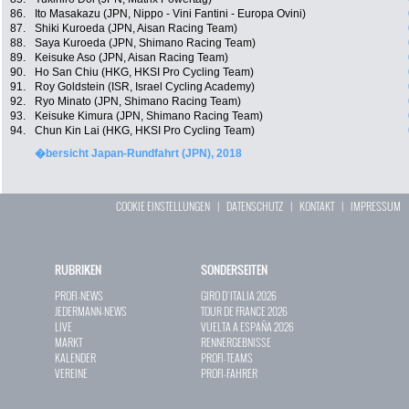
86.
Ito Masakazu (JPN, Nippo - Vini Fantini - Europa Ovini)
87.
Shiki Kuroeda (JPN, Aisan Racing Team)
88.
Saya Kuroeda (JPN, Shimano Racing Team)
89.
Keisuke Aso (JPN, Aisan Racing Team)
90.
Ho San Chiu (HKG, HKSI Pro Cycling Team)
91.
Roy Goldstein (ISR, Israel Cycling Academy)
92.
Ryo Minato (JPN, Shimano Racing Team)
93.
Keisuke Kimura (JPN, Shimano Racing Team)
94.
Chun Kin Lai (HKG, HKSI Pro Cycling Team)
�bersicht Japan-Rundfahrt (JPN), 2018
COOKIE EINSTELLUNGEN
|
DATENSCHUTZ
|
KONTAKT
|
IMPRESSUM
RUBRIKEN
SONDERSEITEN
PROFI-NEWS
GIRO D`ITALIA 2026
JEDERMANN-NEWS
TOUR DE FRANCE 2026
LIVE
VUELTA A ESPAÑA 2026
MARKT
RENNERGEBNISSE
KALENDER
PROFI-TEAMS
VEREINE
PROFI-FAHRER