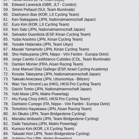
58.
Edward Laverack (GBR, JLT - Condor)
59.
Simon Pellaud (SUI, Team Illuminate)
60.
Daehyeon Bae (KOR, LX Cycling Team)
61.
Ken Nakagawa (JPN, Nationalmannschaft Japan)
62.
Euro Kim (KOR, LX Cycling Team)
63.
Ken Sato (JPN, Nationalmannschaft Japan)
64.
Salvador Guardiola (ESP, Kinan Cycling Team)
65.
Yudai Arashiro (JPN, Kinan Cycling Team)
66.
Yusuke Hatanaka (JPN, Team Ukyo)
67.
Masaki Yamamoto (JPN, Kinan Cycling Team)
68.
Sho Hatsuyama (JPN, Nippo - Vini Fantini - Europa Ovini)
69.
Jorge Camilo Castiblanco Cubides (COL, Team Illuminate)
70.
Damien Monier (FRA, Aisan Racing Team)
71.
Jose Manuel Diaz Gallego (ESP, Israel Cycling Academy)
72.
Kosuke Takeyama (JPN, Nationalmannschaft Japan)
73.
Takeaki Amezawa (JPN, Utsunomiya - Blitzen)
74.
Wan Yau Vincent Lau (HKG, HKSI Pro Cycling Team)
75.
Daichi Tomio (JPN, Nationalmannschaft Japan)
76.
Yuki Mase (JPN, Matrix Powertag)
77.
Hiu Fung Choy (HKG, HKSI Pro Cycling Team)
78.
Damiano Cunego (ITA, Nippo - Vini Fantini - Europa Ovini)
79.
Tomohiro Hayakawa (JPN, Aisan Racing Team)
80.
Jin Okubo (JPN, Team Bridgestone Cycling)
81.
Manabu Ishibashi (JPN, Team Bridgestone Cycling)
82.
Daiki Yasuhara (JPN, Matrix Powertag)
83.
Kunsoo Kim (KOR, LX Cycling Team)
84.
Takaaki Hori (JPN, Team Bridgestone Cycling)
85.
Yukihiro Doi (JPN, Matrix Powertag)