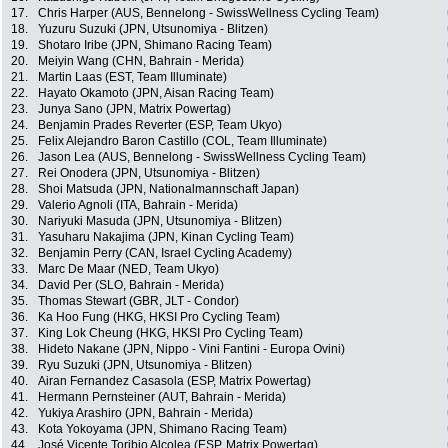
17.
Chris Harper (AUS, Bennelong - SwissWellness Cycling Team)
18.
Yuzuru Suzuki (JPN, Utsunomiya - Blitzen)
19.
Shotaro Iribe (JPN, Shimano Racing Team)
20.
Meiyin Wang (CHN, Bahrain - Merida)
21.
Martin Laas (EST, Team Illuminate)
22.
Hayato Okamoto (JPN, Aisan Racing Team)
23.
Junya Sano (JPN, Matrix Powertag)
24.
Benjamin Prades Reverter (ESP, Team Ukyo)
25.
Felix Alejandro Baron Castillo (COL, Team Illuminate)
26.
Jason Lea (AUS, Bennelong - SwissWellness Cycling Team)
27.
Rei Onodera (JPN, Utsunomiya - Blitzen)
28.
Shoi Matsuda (JPN, Nationalmannschaft Japan)
29.
Valerio Agnoli (ITA, Bahrain - Merida)
30.
Nariyuki Masuda (JPN, Utsunomiya - Blitzen)
31.
Yasuharu Nakajima (JPN, Kinan Cycling Team)
32.
Benjamin Perry (CAN, Israel Cycling Academy)
33.
Marc De Maar (NED, Team Ukyo)
34.
David Per (SLO, Bahrain - Merida)
35.
Thomas Stewart (GBR, JLT - Condor)
36.
Ka Hoo Fung (HKG, HKSI Pro Cycling Team)
37.
King Lok Cheung (HKG, HKSI Pro Cycling Team)
38.
Hideto Nakane (JPN, Nippo - Vini Fantini - Europa Ovini)
39.
Ryu Suzuki (JPN, Utsunomiya - Blitzen)
40.
Airan Fernandez Casasola (ESP, Matrix Powertag)
41.
Hermann Pernsteiner (AUT, Bahrain - Merida)
42.
Yukiya Arashiro (JPN, Bahrain - Merida)
43.
Kota Yokoyama (JPN, Shimano Racing Team)
44.
José Vicente Toribio Alcolea (ESP, Matrix Powertag)