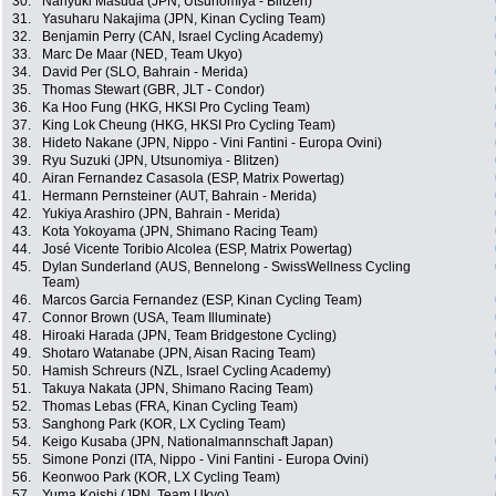
30.
Nariyuki Masuda (JPN, Utsunomiya - Blitzen)
31.
Yasuharu Nakajima (JPN, Kinan Cycling Team)
32.
Benjamin Perry (CAN, Israel Cycling Academy)
33.
Marc De Maar (NED, Team Ukyo)
34.
David Per (SLO, Bahrain - Merida)
35.
Thomas Stewart (GBR, JLT - Condor)
36.
Ka Hoo Fung (HKG, HKSI Pro Cycling Team)
37.
King Lok Cheung (HKG, HKSI Pro Cycling Team)
38.
Hideto Nakane (JPN, Nippo - Vini Fantini - Europa Ovini)
39.
Ryu Suzuki (JPN, Utsunomiya - Blitzen)
40.
Airan Fernandez Casasola (ESP, Matrix Powertag)
41.
Hermann Pernsteiner (AUT, Bahrain - Merida)
42.
Yukiya Arashiro (JPN, Bahrain - Merida)
43.
Kota Yokoyama (JPN, Shimano Racing Team)
44.
José Vicente Toribio Alcolea (ESP, Matrix Powertag)
45.
Dylan Sunderland (AUS, Bennelong - SwissWellness Cycling
Team)
46.
Marcos Garcia Fernandez (ESP, Kinan Cycling Team)
47.
Connor Brown (USA, Team Illuminate)
48.
Hiroaki Harada (JPN, Team Bridgestone Cycling)
49.
Shotaro Watanabe (JPN, Aisan Racing Team)
50.
Hamish Schreurs (NZL, Israel Cycling Academy)
51.
Takuya Nakata (JPN, Shimano Racing Team)
52.
Thomas Lebas (FRA, Kinan Cycling Team)
53.
Sanghong Park (KOR, LX Cycling Team)
54.
Keigo Kusaba (JPN, Nationalmannschaft Japan)
55.
Simone Ponzi (ITA, Nippo - Vini Fantini - Europa Ovini)
56.
Keonwoo Park (KOR, LX Cycling Team)
57.
Yuma Koishi (JPN, Team Ukyo)