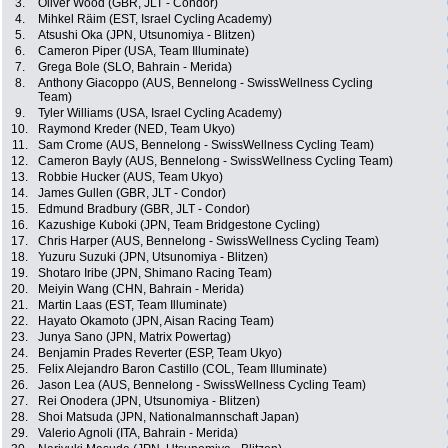
3.
Oliver Wood (GBR, JLT - Condor)
4.
Mihkel Räim (EST, Israel Cycling Academy)
5.
Atsushi Oka (JPN, Utsunomiya - Blitzen)
6.
Cameron Piper (USA, Team Illuminate)
7.
Grega Bole (SLO, Bahrain - Merida)
8.
Anthony Giacoppo (AUS, Bennelong - SwissWellness Cycling
Team)
9.
Tyler Williams (USA, Israel Cycling Academy)
10.
Raymond Kreder (NED, Team Ukyo)
11.
Sam Crome (AUS, Bennelong - SwissWellness Cycling Team)
12.
Cameron Bayly (AUS, Bennelong - SwissWellness Cycling Team)
13.
Robbie Hucker (AUS, Team Ukyo)
14.
James Gullen (GBR, JLT - Condor)
15.
Edmund Bradbury (GBR, JLT - Condor)
16.
Kazushige Kuboki (JPN, Team Bridgestone Cycling)
17.
Chris Harper (AUS, Bennelong - SwissWellness Cycling Team)
18.
Yuzuru Suzuki (JPN, Utsunomiya - Blitzen)
19.
Shotaro Iribe (JPN, Shimano Racing Team)
20.
Meiyin Wang (CHN, Bahrain - Merida)
21.
Martin Laas (EST, Team Illuminate)
22.
Hayato Okamoto (JPN, Aisan Racing Team)
23.
Junya Sano (JPN, Matrix Powertag)
24.
Benjamin Prades Reverter (ESP, Team Ukyo)
25.
Felix Alejandro Baron Castillo (COL, Team Illuminate)
26.
Jason Lea (AUS, Bennelong - SwissWellness Cycling Team)
27.
Rei Onodera (JPN, Utsunomiya - Blitzen)
28.
Shoi Matsuda (JPN, Nationalmannschaft Japan)
29.
Valerio Agnoli (ITA, Bahrain - Merida)