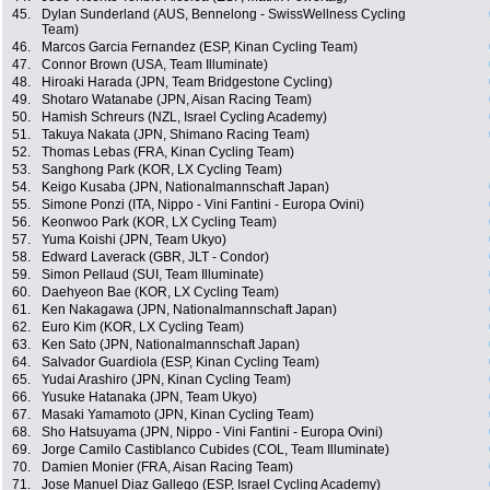
45.
Dylan Sunderland (AUS, Bennelong - SwissWellness Cycling
Team)
46.
Marcos Garcia Fernandez (ESP, Kinan Cycling Team)
47.
Connor Brown (USA, Team Illuminate)
48.
Hiroaki Harada (JPN, Team Bridgestone Cycling)
49.
Shotaro Watanabe (JPN, Aisan Racing Team)
50.
Hamish Schreurs (NZL, Israel Cycling Academy)
51.
Takuya Nakata (JPN, Shimano Racing Team)
52.
Thomas Lebas (FRA, Kinan Cycling Team)
53.
Sanghong Park (KOR, LX Cycling Team)
54.
Keigo Kusaba (JPN, Nationalmannschaft Japan)
55.
Simone Ponzi (ITA, Nippo - Vini Fantini - Europa Ovini)
56.
Keonwoo Park (KOR, LX Cycling Team)
57.
Yuma Koishi (JPN, Team Ukyo)
58.
Edward Laverack (GBR, JLT - Condor)
59.
Simon Pellaud (SUI, Team Illuminate)
60.
Daehyeon Bae (KOR, LX Cycling Team)
61.
Ken Nakagawa (JPN, Nationalmannschaft Japan)
62.
Euro Kim (KOR, LX Cycling Team)
63.
Ken Sato (JPN, Nationalmannschaft Japan)
64.
Salvador Guardiola (ESP, Kinan Cycling Team)
65.
Yudai Arashiro (JPN, Kinan Cycling Team)
66.
Yusuke Hatanaka (JPN, Team Ukyo)
67.
Masaki Yamamoto (JPN, Kinan Cycling Team)
68.
Sho Hatsuyama (JPN, Nippo - Vini Fantini - Europa Ovini)
69.
Jorge Camilo Castiblanco Cubides (COL, Team Illuminate)
70.
Damien Monier (FRA, Aisan Racing Team)
71.
Jose Manuel Diaz Gallego (ESP, Israel Cycling Academy)