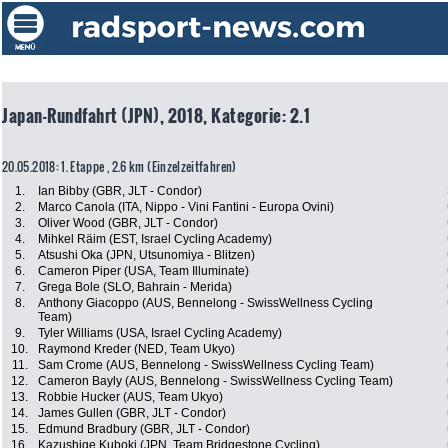
Japan-Rundfahrt (JPN), 2018, Kategorie: 2.1
20.05.2018: 1. Etappe , 2.6 km (Einzelzeitfahren)
1.
Ian Bibby (GBR, JLT - Condor)
2.
Marco Canola (ITA, Nippo - Vini Fantini - Europa Ovini)
3.
Oliver Wood (GBR, JLT - Condor)
4.
Mihkel Räim (EST, Israel Cycling Academy)
5.
Atsushi Oka (JPN, Utsunomiya - Blitzen)
6.
Cameron Piper (USA, Team Illuminate)
7.
Grega Bole (SLO, Bahrain - Merida)
8.
Anthony Giacoppo (AUS, Bennelong - SwissWellness Cycling
Team)
9.
Tyler Williams (USA, Israel Cycling Academy)
10.
Raymond Kreder (NED, Team Ukyo)
11.
Sam Crome (AUS, Bennelong - SwissWellness Cycling Team)
12.
Cameron Bayly (AUS, Bennelong - SwissWellness Cycling Team)
13.
Robbie Hucker (AUS, Team Ukyo)
14.
James Gullen (GBR, JLT - Condor)
15.
Edmund Bradbury (GBR, JLT - Condor)
16.
Kazushige Kuboki (JPN, Team Bridgestone Cycling)