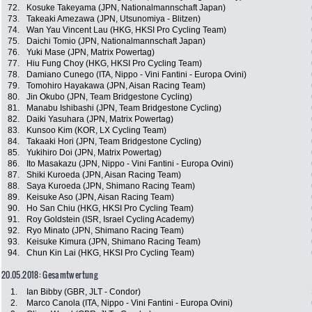
72.
Kosuke Takeyama (JPN, Nationalmannschaft Japan)
73.
Takeaki Amezawa (JPN, Utsunomiya - Blitzen)
74.
Wan Yau Vincent Lau (HKG, HKSI Pro Cycling Team)
75.
Daichi Tomio (JPN, Nationalmannschaft Japan)
76.
Yuki Mase (JPN, Matrix Powertag)
77.
Hiu Fung Choy (HKG, HKSI Pro Cycling Team)
78.
Damiano Cunego (ITA, Nippo - Vini Fantini - Europa Ovini)
79.
Tomohiro Hayakawa (JPN, Aisan Racing Team)
80.
Jin Okubo (JPN, Team Bridgestone Cycling)
81.
Manabu Ishibashi (JPN, Team Bridgestone Cycling)
82.
Daiki Yasuhara (JPN, Matrix Powertag)
83.
Kunsoo Kim (KOR, LX Cycling Team)
84.
Takaaki Hori (JPN, Team Bridgestone Cycling)
85.
Yukihiro Doi (JPN, Matrix Powertag)
86.
Ito Masakazu (JPN, Nippo - Vini Fantini - Europa Ovini)
87.
Shiki Kuroeda (JPN, Aisan Racing Team)
88.
Saya Kuroeda (JPN, Shimano Racing Team)
89.
Keisuke Aso (JPN, Aisan Racing Team)
90.
Ho San Chiu (HKG, HKSI Pro Cycling Team)
91.
Roy Goldstein (ISR, Israel Cycling Academy)
92.
Ryo Minato (JPN, Shimano Racing Team)
93.
Keisuke Kimura (JPN, Shimano Racing Team)
94.
Chun Kin Lai (HKG, HKSI Pro Cycling Team)
20.05.2018: Gesamtwertung
1.
Ian Bibby (GBR, JLT - Condor)
2.
Marco Canola (ITA, Nippo - Vini Fantini - Europa Ovini)