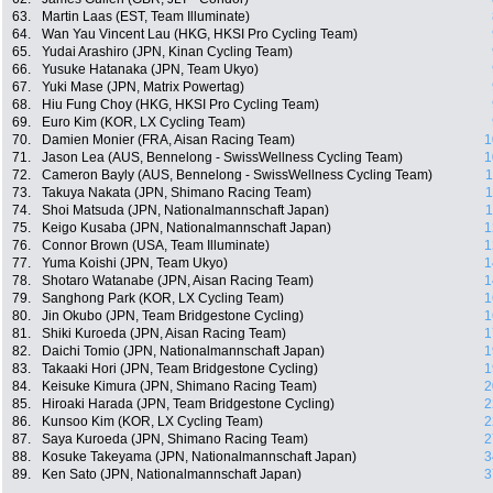
63.
Martin Laas (EST, Team Illuminate)
64.
Wan Yau Vincent Lau (HKG, HKSI Pro Cycling Team)
65.
Yudai Arashiro (JPN, Kinan Cycling Team)
66.
Yusuke Hatanaka (JPN, Team Ukyo)
67.
Yuki Mase (JPN, Matrix Powertag)
68.
Hiu Fung Choy (HKG, HKSI Pro Cycling Team)
69.
Euro Kim (KOR, LX Cycling Team)
70.
Damien Monier (FRA, Aisan Racing Team)
1
71.
Jason Lea (AUS, Bennelong - SwissWellness Cycling Team)
1
72.
Cameron Bayly (AUS, Bennelong - SwissWellness Cycling Team)
1
73.
Takuya Nakata (JPN, Shimano Racing Team)
1
74.
Shoi Matsuda (JPN, Nationalmannschaft Japan)
1
75.
Keigo Kusaba (JPN, Nationalmannschaft Japan)
1
76.
Connor Brown (USA, Team Illuminate)
1
77.
Yuma Koishi (JPN, Team Ukyo)
1
78.
Shotaro Watanabe (JPN, Aisan Racing Team)
1
79.
Sanghong Park (KOR, LX Cycling Team)
1
80.
Jin Okubo (JPN, Team Bridgestone Cycling)
1
81.
Shiki Kuroeda (JPN, Aisan Racing Team)
1
82.
Daichi Tomio (JPN, Nationalmannschaft Japan)
1
83.
Takaaki Hori (JPN, Team Bridgestone Cycling)
1
84.
Keisuke Kimura (JPN, Shimano Racing Team)
2
85.
Hiroaki Harada (JPN, Team Bridgestone Cycling)
2
86.
Kunsoo Kim (KOR, LX Cycling Team)
2
87.
Saya Kuroeda (JPN, Shimano Racing Team)
2
88.
Kosuke Takeyama (JPN, Nationalmannschaft Japan)
3
89.
Ken Sato (JPN, Nationalmannschaft Japan)
3