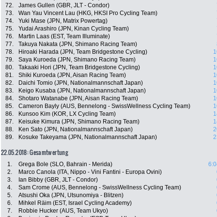
72.
James Gullen (GBR, JLT - Condor)
73.
Wan Yau Vincent Lau (HKG, HKSI Pro Cycling Team)
74.
Yuki Mase (JPN, Matrix Powertag)
75.
Yudai Arashiro (JPN, Kinan Cycling Team)
76.
Martin Laas (EST, Team Illuminate)
77.
Takuya Nakata (JPN, Shimano Racing Team)
78.
Hiroaki Harada (JPN, Team Bridgestone Cycling)
1
79.
Saya Kuroeda (JPN, Shimano Racing Team)
1
80.
Takaaki Hori (JPN, Team Bridgestone Cycling)
1
81.
Shiki Kuroeda (JPN, Aisan Racing Team)
1
82.
Daichi Tomio (JPN, Nationalmannschaft Japan)
1
83.
Keigo Kusaba (JPN, Nationalmannschaft Japan)
1
84.
Shotaro Watanabe (JPN, Aisan Racing Team)
1
85.
Cameron Bayly (AUS, Bennelong - SwissWellness Cycling Team)
1
86.
Kunsoo Kim (KOR, LX Cycling Team)
1
87.
Keisuke Kimura (JPN, Shimano Racing Team)
1
88.
Ken Sato (JPN, Nationalmannschaft Japan)
2
89.
Kosuke Takeyama (JPN, Nationalmannschaft Japan)
2
22.05.2018: Gesamtwertung
1.
Grega Bole (SLO, Bahrain - Merida)
6:0
2.
Marco Canola (ITA, Nippo - Vini Fantini - Europa Ovini)
3.
Ian Bibby (GBR, JLT - Condor)
4.
Sam Crome (AUS, Bennelong - SwissWellness Cycling Team)
5.
Atsushi Oka (JPN, Utsunomiya - Blitzen)
6.
Mihkel Räim (EST, Israel Cycling Academy)
7.
Robbie Hucker (AUS, Team Ukyo)