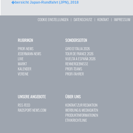
�bersicht Japan-Rundfahrt (JPN), 2018
COOKIE EINSTELLUNGEN
|
DATENSCHUTZ
|
KONTAKT
|
IMPRESSUM
RUBRIKEN
SONDERSEITEN
PROFI-NEWS
GIRO D`ITALIA 2026
JEDERMANN-NEWS
TOUR DE FRANCE 2026
LIVE
VUELTA A ESPAÑA 2026
MARKT
RENNERGEBNISSE
KALENDER
PROFI-TEAMS
VEREINE
PROFI-FAHRER
UNSERE ANGEBOTE
ÜBER UNS
RSS-FEED
KONTAKT ZUR REDAKTION
RADSPORT-NEWS.COM
WERBUNG & MEDIADATEN
PRODUKTINFORMATIONEN
ETHIKRICHTLINIE