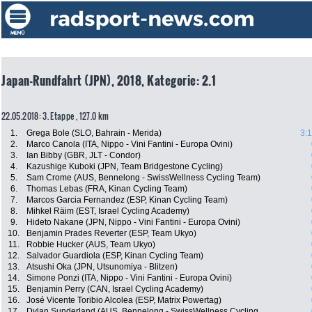
Japan-Rundfahrt (JPN), 2018, Kategorie: 2.1
22.05.2018: 3. Etappe , 127.0 km
1.
Grega Bole (SLO, Bahrain - Merida)
3:
2.
Marco Canola (ITA, Nippo - Vini Fantini - Europa Ovini)
3.
Ian Bibby (GBR, JLT - Condor)
4.
Kazushige Kuboki (JPN, Team Bridgestone Cycling)
5.
Sam Crome (AUS, Bennelong - SwissWellness Cycling Team)
6.
Thomas Lebas (FRA, Kinan Cycling Team)
7.
Marcos Garcia Fernandez (ESP, Kinan Cycling Team)
8.
Mihkel Räim (EST, Israel Cycling Academy)
9.
Hideto Nakane (JPN, Nippo - Vini Fantini - Europa Ovini)
10.
Benjamin Prades Reverter (ESP, Team Ukyo)
11.
Robbie Hucker (AUS, Team Ukyo)
12.
Salvador Guardiola (ESP, Kinan Cycling Team)
13.
Atsushi Oka (JPN, Utsunomiya - Blitzen)
14.
Simone Ponzi (ITA, Nippo - Vini Fantini - Europa Ovini)
15.
Benjamin Perry (CAN, Israel Cycling Academy)
16.
José Vicente Toribio Alcolea (ESP, Matrix Powertag)
17.
Dylan Sunderland (AUS, Bennelong - SwissWellness Cycling