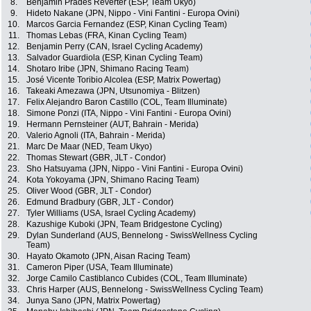
8.
Benjamin Prades Reverter (ESP, Team Ukyo)
9.
Hideto Nakane (JPN, Nippo - Vini Fantini - Europa Ovini)
10.
Marcos Garcia Fernandez (ESP, Kinan Cycling Team)
11.
Thomas Lebas (FRA, Kinan Cycling Team)
12.
Benjamin Perry (CAN, Israel Cycling Academy)
13.
Salvador Guardiola (ESP, Kinan Cycling Team)
14.
Shotaro Iribe (JPN, Shimano Racing Team)
15.
José Vicente Toribio Alcolea (ESP, Matrix Powertag)
16.
Takeaki Amezawa (JPN, Utsunomiya - Blitzen)
17.
Felix Alejandro Baron Castillo (COL, Team Illuminate)
18.
Simone Ponzi (ITA, Nippo - Vini Fantini - Europa Ovini)
19.
Hermann Pernsteiner (AUT, Bahrain - Merida)
20.
Valerio Agnoli (ITA, Bahrain - Merida)
21.
Marc De Maar (NED, Team Ukyo)
22.
Thomas Stewart (GBR, JLT - Condor)
23.
Sho Hatsuyama (JPN, Nippo - Vini Fantini - Europa Ovini)
24.
Kota Yokoyama (JPN, Shimano Racing Team)
25.
Oliver Wood (GBR, JLT - Condor)
26.
Edmund Bradbury (GBR, JLT - Condor)
27.
Tyler Williams (USA, Israel Cycling Academy)
28.
Kazushige Kuboki (JPN, Team Bridgestone Cycling)
29.
Dylan Sunderland (AUS, Bennelong - SwissWellness Cycling
Team)
30.
Hayato Okamoto (JPN, Aisan Racing Team)
31.
Cameron Piper (USA, Team Illuminate)
32.
Jorge Camilo Castiblanco Cubides (COL, Team Illuminate)
33.
Chris Harper (AUS, Bennelong - SwissWellness Cycling Team)
34.
Junya Sano (JPN, Matrix Powertag)