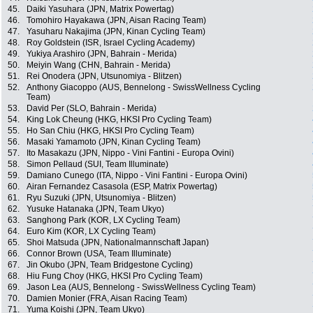
45.
Daiki Yasuhara (JPN, Matrix Powertag)
46.
Tomohiro Hayakawa (JPN, Aisan Racing Team)
47.
Yasuharu Nakajima (JPN, Kinan Cycling Team)
48.
Roy Goldstein (ISR, Israel Cycling Academy)
49.
Yukiya Arashiro (JPN, Bahrain - Merida)
50.
Meiyin Wang (CHN, Bahrain - Merida)
51.
Rei Onodera (JPN, Utsunomiya - Blitzen)
52.
Anthony Giacoppo (AUS, Bennelong - SwissWellness Cycling
Team)
53.
David Per (SLO, Bahrain - Merida)
54.
King Lok Cheung (HKG, HKSI Pro Cycling Team)
55.
Ho San Chiu (HKG, HKSI Pro Cycling Team)
56.
Masaki Yamamoto (JPN, Kinan Cycling Team)
57.
Ito Masakazu (JPN, Nippo - Vini Fantini - Europa Ovini)
58.
Simon Pellaud (SUI, Team Illuminate)
59.
Damiano Cunego (ITA, Nippo - Vini Fantini - Europa Ovini)
60.
Airan Fernandez Casasola (ESP, Matrix Powertag)
61.
Ryu Suzuki (JPN, Utsunomiya - Blitzen)
62.
Yusuke Hatanaka (JPN, Team Ukyo)
63.
Sanghong Park (KOR, LX Cycling Team)
64.
Euro Kim (KOR, LX Cycling Team)
65.
Shoi Matsuda (JPN, Nationalmannschaft Japan)
66.
Connor Brown (USA, Team Illuminate)
67.
Jin Okubo (JPN, Team Bridgestone Cycling)
68.
Hiu Fung Choy (HKG, HKSI Pro Cycling Team)
69.
Jason Lea (AUS, Bennelong - SwissWellness Cycling Team)
70.
Damien Monier (FRA, Aisan Racing Team)
71.
Yuma Koishi (JPN, Team Ukyo)