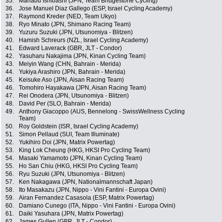
35.
Manabu Ishibashi (JPN, Team Bridgestone Cycling)
36.
Jose Manuel Diaz Gallego (ESP, Israel Cycling Academy)
37.
Raymond Kreder (NED, Team Ukyo)
38.
Ryo Minato (JPN, Shimano Racing Team)
39.
Yuzuru Suzuki (JPN, Utsunomiya - Blitzen)
40.
Hamish Schreurs (NZL, Israel Cycling Academy)
41.
Edward Laverack (GBR, JLT - Condor)
42.
Yasuharu Nakajima (JPN, Kinan Cycling Team)
43.
Meiyin Wang (CHN, Bahrain - Merida)
44.
Yukiya Arashiro (JPN, Bahrain - Merida)
45.
Keisuke Aso (JPN, Aisan Racing Team)
46.
Tomohiro Hayakawa (JPN, Aisan Racing Team)
47.
Rei Onodera (JPN, Utsunomiya - Blitzen)
48.
David Per (SLO, Bahrain - Merida)
49.
Anthony Giacoppo (AUS, Bennelong - SwissWellness Cycling
Team)
50.
Roy Goldstein (ISR, Israel Cycling Academy)
51.
Simon Pellaud (SUI, Team Illuminate)
52.
Yukihiro Doi (JPN, Matrix Powertag)
53.
King Lok Cheung (HKG, HKSI Pro Cycling Team)
54.
Masaki Yamamoto (JPN, Kinan Cycling Team)
55.
Ho San Chiu (HKG, HKSI Pro Cycling Team)
56.
Ryu Suzuki (JPN, Utsunomiya - Blitzen)
57.
Ken Nakagawa (JPN, Nationalmannschaft Japan)
58.
Ito Masakazu (JPN, Nippo - Vini Fantini - Europa Ovini)
59.
Airan Fernandez Casasola (ESP, Matrix Powertag)
60.
Damiano Cunego (ITA, Nippo - Vini Fantini - Europa Ovini)
61.
Daiki Yasuhara (JPN, Matrix Powertag)
62.
James Gullen (GBR, JLT - Condor)