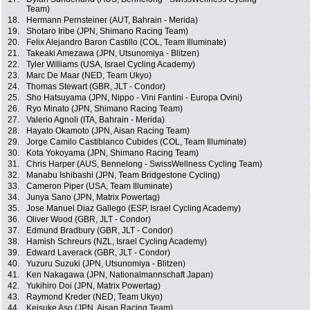
Team)
18.
Hermann Pernsteiner (AUT, Bahrain - Merida)
19.
Shotaro Iribe (JPN, Shimano Racing Team)
20.
Felix Alejandro Baron Castillo (COL, Team Illuminate)
21.
Takeaki Amezawa (JPN, Utsunomiya - Blitzen)
22.
Tyler Williams (USA, Israel Cycling Academy)
23.
Marc De Maar (NED, Team Ukyo)
24.
Thomas Stewart (GBR, JLT - Condor)
25.
Sho Hatsuyama (JPN, Nippo - Vini Fantini - Europa Ovini)
26.
Ryo Minato (JPN, Shimano Racing Team)
27.
Valerio Agnoli (ITA, Bahrain - Merida)
28.
Hayato Okamoto (JPN, Aisan Racing Team)
29.
Jorge Camilo Castiblanco Cubides (COL, Team Illuminate)
30.
Kota Yokoyama (JPN, Shimano Racing Team)
31.
Chris Harper (AUS, Bennelong - SwissWellness Cycling Team)
32.
Manabu Ishibashi (JPN, Team Bridgestone Cycling)
33.
Cameron Piper (USA, Team Illuminate)
34.
Junya Sano (JPN, Matrix Powertag)
35.
Jose Manuel Diaz Gallego (ESP, Israel Cycling Academy)
36.
Oliver Wood (GBR, JLT - Condor)
37.
Edmund Bradbury (GBR, JLT - Condor)
38.
Hamish Schreurs (NZL, Israel Cycling Academy)
39.
Edward Laverack (GBR, JLT - Condor)
40.
Yuzuru Suzuki (JPN, Utsunomiya - Blitzen)
41.
Ken Nakagawa (JPN, Nationalmannschaft Japan)
42.
Yukihiro Doi (JPN, Matrix Powertag)
43.
Raymond Kreder (NED, Team Ukyo)
44.
Keisuke Aso (JPN, Aisan Racing Team)