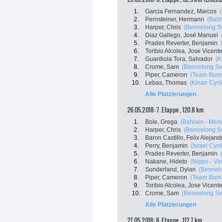
1.
Garcia Fernandez, Marcos
2.
Pernsteiner, Hermann
(Bahr
3.
Harper, Chris
(Bennelong Sw
4.
Diaz Gallego, José Manuel
5.
Prades Reverter, Benjamin
6.
Toribio Alcolea, Jose Vicent
7.
Guardiola Tora, Salvador
(K
8.
Crome, Sam
(Bennelong Swi
9.
Piper, Cameron
(Team Illum
10.
Lebas, Thomas
(Kinan Cycl
Alle Platzierungen
26.05.2018: 7. Etappe , 120.8 km
1.
Bole, Grega
(Bahrain - Meri
2.
Harper, Chris
(Bennelong Sw
3.
Baron Castillo, Felix Alejand
4.
Perry, Benjamin
(Israel Cyc
5.
Prades Reverter, Benjamin
6.
Nakane, Hideto
(Nippo - Vini
7.
Sunderland, Dylan
(Bennelo
8.
Piper, Cameron
(Team Illum
9.
Toribio Alcolea, Jose Vicent
10.
Crome, Sam
(Bennelong Swi
Alle Platzierungen
27.05.2018: 8. Etappe , 112.7 km