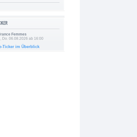
ICKER
 France Femmes
e, Do. 06.08.2026 ab 16:00
e-Ticker im Überblick