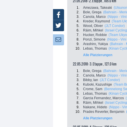
21.05.2018: 2. Etappe , 105.0 km
1.
Amezawa, Takeaki
(Utsunom
2.
Bole, Grega
(Bahrain - Meri
Facebook
3.
Canola, Marco
(Nippo - Vini 
4.
Kreder, Raymond
(Team Uk
Twitter
5.
Wood, Oliver
(JLT Condor)
6.
Räim, Mihkel
(Israel Cycli
7.
Hucker, Robbie
(Team Ukyo
8.
Ponzi, Simone
(Nippo - Vini 
Newsletter:
9.
Arashiro, Yukiya
(Bahrain - 
10.
Lebas, Thomas
(Kinan Cycl
Alle Platzierungen
22.05.2018: 3. Etappe , 127.0 km
1.
Bole, Grega
(Bahrain - Meri
2.
Canola, Marco
(Nippo - Vini 
3.
Bibby, Ian
(JLT Condor)
4.
Kuboki, Kazushige
(Team Br
5.
Crome, Sam
(Bennelong Swi
6.
Lebas, Thomas
(Kinan Cycl
7.
Garcia Fernandez, Marcos
8.
Räim, Mihkel
(Israel Cycli
9.
Nakane, Hideto
(Nippo - Vini
10.
Prades Reverter, Benjamin
Alle Platzierungen