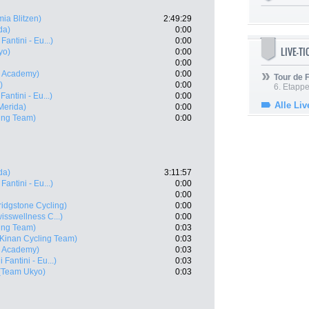
ia Blitzen)
2:49:29
da)
0:00
Fantini - Eu...)
0:00
LIVE-T
yo)
0:00
0:00
ng Academy)
0:00
Tour de
)
0:00
6. Etapp
Fantini - Eu...)
0:00
Alle Liv
Merida)
0:00
ing Team)
0:00
da)
3:11:57
Fantini - Eu...)
0:00
0:00
idgstone Cycling)
0:00
sswellness C...)
0:00
ing Team)
0:03
(Kinan Cycling Team)
0:03
ng Academy)
0:03
 Fantini - Eu...)
0:03
(Team Ukyo)
0:03