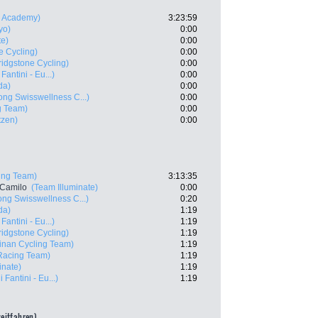
ng Academy)
3:23:59
yo)
0:00
te)
0:00
e Cycling)
0:00
idgstone Cycling)
0:00
Fantini - Eu...)
0:00
da)
0:00
ng Swisswellness C...)
0:00
g Team)
0:00
tzen)
0:00
ing Team)
3:13:35
 Camilo
(Team Illuminate)
0:00
ng Swisswellness C...)
0:20
da)
1:19
Fantini - Eu...)
1:19
idgstone Cycling)
1:19
inan Cycling Team)
1:19
Racing Team)
1:19
inate)
1:19
 Fantini - Eu...)
1:19
zeitfahren)