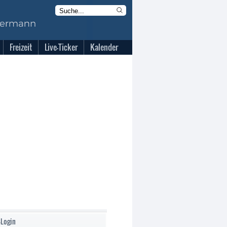
Freizeit
Live-Ticker
Kalender
-Login