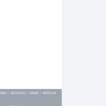
LUNGEN
|
DATENSCHUTZ
|
KONTAKT
|
IMPRESSUM