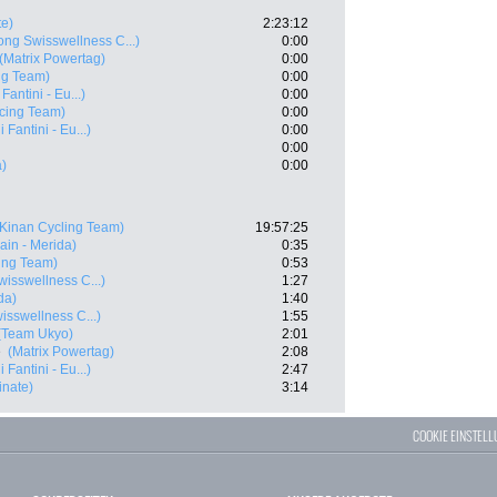
te)
2:23:12
ng Swisswellness C...)
0:00
(Matrix Powertag)
0:00
ng Team)
0:00
Fantini - Eu...)
0:00
cing Team)
0:00
 Fantini - Eu...)
0:00
0:00
a)
0:00
(Kinan Cycling Team)
19:57:25
ain - Merida)
0:35
ing Team)
0:53
isswellness C...)
1:27
da)
1:40
sswellness C...)
1:55
(Team Ukyo)
2:01
e
(Matrix Powertag)
2:08
 Fantini - Eu...)
2:47
inate)
3:14
COOKIE EINSTEL