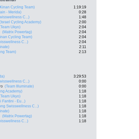
(Kinan Cycling Team)
1:19:19
ain - Merida)
0:28
isswellness C...)
1:48
(Israel Cycling Academy)
2:00
(Team Ukyo)
2:04
e
(Matrix Powertag)
2:04
inan Cycling Team)
2:04
sswellness C...)
2:04
inate)
2:11
ing Team)
2:13
da)
3:29:53
isswellness C...)
0:00
ro
(Team Illuminate)
0:00
ling Academy)
1:18
(Team Ukyo)
1:18
 Fantini - Eu...)
1:18
ng Swisswellness C...)
1:18
inate)
1:18
e
(Matrix Powertag)
1:18
sswellness C...)
1:18