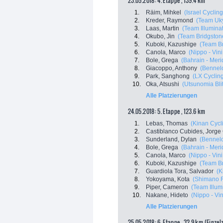
23.05.2018: 4. Etappe , 139.4 km
1.
Räim, Mihkel
(Israel Cycli
2.
Kreder, Raymond
(Team Uk
3.
Laas, Martin
(Team Illumina
4.
Okubo, Jin
(Team Bridgston
5.
Kuboki, Kazushige
(Team Br
6.
Canola, Marco
(Nippo - Vini 
7.
Bole, Grega
(Bahrain - Meri
8.
Giacoppo, Anthony
(Bennelo
9.
Park, Sanghong
(LX Cyclin
10.
Oka, Atsushi
(Utsunomia Bli
Alle Platzierungen
24.05.2018: 5. Etappe , 123.6 km
1.
Lebas, Thomas
(Kinan Cycl
2.
Castiblanco Cubides, Jorge
3.
Sunderland, Dylan
(Bennelo
4.
Bole, Grega
(Bahrain - Meri
5.
Canola, Marco
(Nippo - Vini 
6.
Kuboki, Kazushige
(Team Br
7.
Guardiola Tora, Salvador
(K
8.
Yokoyama, Kota
(Shimano 
9.
Piper, Cameron
(Team Illum
10.
Nakane, Hideto
(Nippo - Vini
Alle Platzierungen
25.05.2018: 6. Etappe , 32.9 km (Einzel