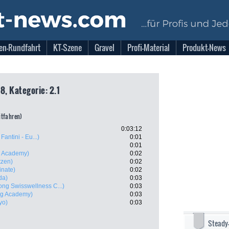
en-Rundfahrt
KT-Szene
Gravel
Profi-Material
Produkt-News
8, Kategorie: 2.1
eitfahren)
0:03:12
Fantini - Eu...)
0:01
0:01
ng Academy)
0:02
tzen)
0:02
inate)
0:02
da)
0:03
ng Swisswellness C...)
0:03
ing Academy)
0:03
yo)
0:03
Steady