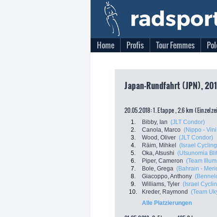
Home
Profis
Tour Femmes
Pol
Japan-Rundfahrt (JPN), 201
20.05.2018: 1. Etappe , 2.6 km (Einzelz
1.
Bibby, Ian
(JLT Condor)
2.
Canola, Marco
(Nippo - Vini 
3.
Wood, Oliver
(JLT Condor)
4.
Räim, Mihkel
(Israel Cycli
5.
Oka, Atsushi
(Utsunomia Bli
6.
Piper, Cameron
(Team Illum
7.
Bole, Grega
(Bahrain - Meri
8.
Giacoppo, Anthony
(Bennelo
9.
Williams, Tyler
(Israel Cycl
10.
Kreder, Raymond
(Team Uk
Alle Platzierungen