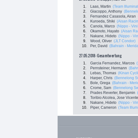
1.
Laas, Martin
(Team Illumina
2.
Giacoppo, Anthony
(Bennelo
3.
Fernandez Casasola, Airan
4.
Kuroeda, Shiki
(Aisan Raci
5.
Canola, Marco
(Nippo - Vini 
6.
Okamoto, Hayato
(Aisan Ra
7.
Nakane, Hideto
(Nippo - Vini
9.
Wood, Oliver
(JLT Condor)
10.
Per, David
(Bahrain - Merid
27.05.2018: Gesamtwertung
1.
Garcia Fernandez, Marcos
2.
Pernsteiner, Hermann
(Bahr
3.
Lebas, Thomas
(Kinan Cycl
4.
Harper, Chris
(Bennelong Sw
5.
Bole, Grega
(Bahrain - Meri
6.
Crome, Sam
(Bennelong Swi
7.
Prades Reverter, Benjamin
8.
Toribio Alcolea, Jose Vicent
9.
Nakane, Hideto
(Nippo - Vini
10.
Piper, Cameron
(Team Illum