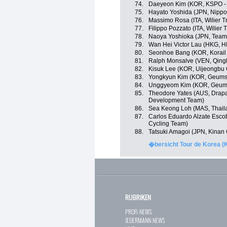
74.
Daeyeon Kim (KOR, KSPO - B
75.
Hayato Yoshida (JPN, Nippo -
76.
Massimo Rosa (ITA, Wilier Trie
77.
Filippo Pozzato (ITA, Wilier Tr
78.
Naoya Yoshioka (JPN, Team
79.
Wan Hei Victor Lau (HKG, H
80.
Seonhoe Bang (KOR, Korail
81.
Ralph Monsalve (VEN, Qing
82.
Kisuk Lee (KOR, Uijeongbu 
83.
Yongkyun Kim (KOR, Geumsa
84.
Unggyeom Kim (KOR, Geums
85.
Theodore Yates (AUS, Drapa
Development Team)
86.
Sea Keong Loh (MAS, Thaila
87.
Carlos Eduardo Alzate Esco
Cycling Team)
88.
Tatsuki Amagoi (JPN, Kinan
�bersicht Tour de Korea (
RUBRIKEN
PROFI-NEWS
JEDERMANN-NEWS