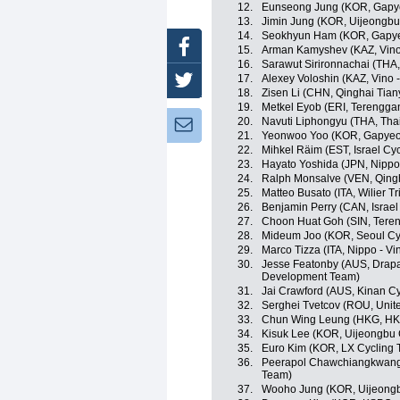
12.
Eunseong Jung (KOR, Gapy
13.
Jimin Jung (KOR, Uijeongbu
14.
Seokhyun Ham (KOR, Gapye
Facebook
15.
Arman Kamyshev (KAZ, Vino 
16.
Sarawut Sirironnachai (THA,
17.
Alexey Voloshin (KAZ, Vino 
Twitter
18.
Zisen Li (CHN, Qinghai Tia
19.
Metkel Eyob (ERI, Terengga
20.
Navuti Liphongyu (THA, Tha
Newsletter:
21.
Yeonwoo Yoo (KOR, Gapyeo
22.
Mihkel Räim (EST, Israel Cy
23.
Hayato Yoshida (JPN, Nippo -
24.
Ralph Monsalve (VEN, Qing
25.
Matteo Busato (ITA, Wilier Trie
26.
Benjamin Perry (CAN, Israe
27.
Choon Huat Goh (SIN, Tere
28.
Mideum Joo (KOR, Seoul Cy
29.
Marco Tizza (ITA, Nippo - Vin
30.
Jesse Featonby (AUS, Drapa
Development Team)
31.
Jai Crawford (AUS, Kinan C
32.
Serghei Tvetcov (ROU, Unit
33.
Chun Wing Leung (HKG, HKS
34.
Kisuk Lee (KOR, Uijeongbu 
35.
Euro Kim (KOR, LX Cycling
36.
Peerapol Chawchiangkwang 
Team)
37.
Wooho Jung (KOR, Uijeongb