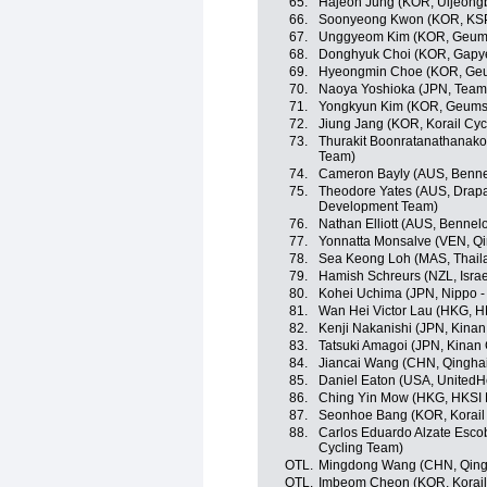
65.
Hajeon Jung (KOR, Uijeong
66.
Soonyeong Kwon (KOR, KSPO 
67.
Unggyeom Kim (KOR, Geums
68.
Donghyuk Choi (KOR, Gapy
69.
Hyeongmin Choe (KOR, Geu
70.
Naoya Yoshioka (JPN, Team
71.
Yongkyun Kim (KOR, Geumsa
72.
Jiung Jang (KOR, Korail Cyc
73.
Thurakit Boonratanathanakor
Team)
74.
Cameron Bayly (AUS, Benne
75.
Theodore Yates (AUS, Drapa
Development Team)
76.
Nathan Elliott (AUS, Bennel
77.
Yonnatta Monsalve (VEN, Qi
78.
Sea Keong Loh (MAS, Thaila
79.
Hamish Schreurs (NZL, Isra
80.
Kohei Uchima (JPN, Nippo - V
81.
Wan Hei Victor Lau (HKG, H
82.
Kenji Nakanishi (JPN, Kinan
83.
Tatsuki Amagoi (JPN, Kinan
84.
Jiancai Wang (CHN, Qingha
85.
Daniel Eaton (USA, UnitedH
86.
Ching Yin Mow (HKG, HKSI 
87.
Seonhoe Bang (KOR, Korail
88.
Carlos Eduardo Alzate Esco
Cycling Team)
OTL.
Mingdong Wang (CHN, Qingh
OTL.
Imbeom Cheon (KOR, Korail