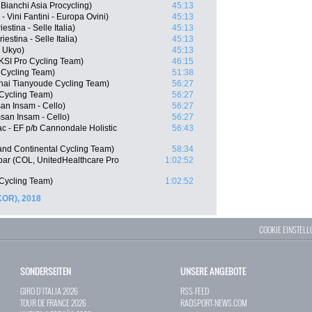
ianchi Asia Procycling)
45:13
 Vini Fantini - Europa Ovini)
45:13
stina - Selle Italia)
45:13
iestina - Selle Italia)
45:13
 Ukyo)
45:13
KSI Pro Cycling Team)
46:15
 Cycling Team)
51:38
hai Tianyoude Cycling Team)
56:27
Cycling Team)
56:27
n Insam - Cello)
56:27
an Insam - Cello)
56:27
c - EF p/b Cannondale Holistic
56:43
nd Continental Cycling Team)
58:34
bar (COL, UnitedHealthcare Pro
1:02:52
 Cycling Team)
1:02:52
KOR), 2018
COOKIE EINSTEL
SONDERSEITEN
UNSERE ANGEBOTE
GIRO D`ITALIA 2026
RSS-FEED
TOUR DE FRANCE 2026
RADSPORT-NEWS.COM