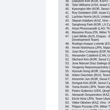
38.
Daeyeon Kim (KOR, KSPO - B
39.
Tyler Williams (USA, Israel
40.
Kyeongho Min (KOR, Seoul 
41.
Roy Goldstein (ISR, Israel 
42.
Lachlan Norris (AUS, Unite
43.
Stepan Astafyev (KAZ, Vino 
44.
Sanghong Park (KOR, LX Cy
45.
Ariya Phounsavath (LAO, Th
46.
Massimo Rosa (ITA, Wilier Trie
47.
Liam White (AUS, Drapac - E
Development Team)
48.
Rodrigo Araque Lorente (ES
49.
Hiroki Nishimura (JPN, Nippo
50.
Joan Bou Company (ESP, Nipp
51.
Alexander Cataford (CAN, U
52.
Okcheol Kim (KOR, Seoul C
53.
Jose Manuel Diaz Gallego (E
54.
Yevgeniy Nepomnyachshiy (K
55.
Hyosuk Gong (KOR, Uijeong
56.
Artem Ovechkin (RUS, Tere
57.
Hoonmin Jun (KOR, Seoul C
58.
Donguk Kim (KOR, Seoul Cy
59.
Yuma Koishi (JPN, Team Uk
60.
Pedro Gutierrez (VEN, Qing
61.
Alexandr Ovsyannikov (KAZ, 
62.
Eiichi Hirai (JPN, Team Ukyo
63.
Viktor Okishev (KAZ, Vino - 
64.
Filippo Pozzato (ITA, Wilier Tr