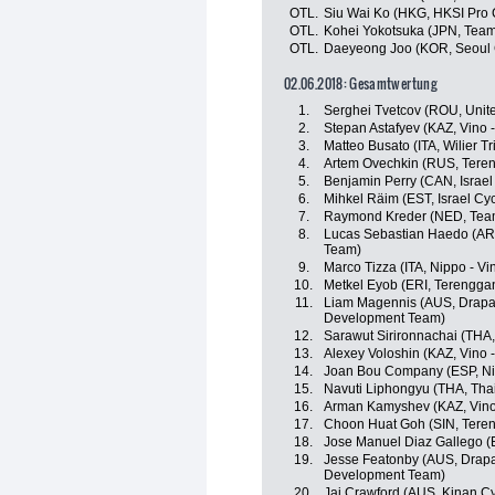
OTL.
Siu Wai Ko (HKG, HKSI Pro 
OTL.
Kohei Yokotsuka (JPN, Tea
OTL.
Daeyeong Joo (KOR, Seoul 
02.06.2018: Gesamtwertung
1.
Serghei Tvetcov (ROU, Unit
2.
Stepan Astafyev (KAZ, Vino 
3.
Matteo Busato (ITA, Wilier Trie
4.
Artem Ovechkin (RUS, Tere
5.
Benjamin Perry (CAN, Israe
6.
Mihkel Räim (EST, Israel Cy
7.
Raymond Kreder (NED, Tea
8.
Lucas Sebastian Haedo (ARG
Team)
9.
Marco Tizza (ITA, Nippo - Vin
10.
Metkel Eyob (ERI, Terengga
11.
Liam Magennis (AUS, Drapac
Development Team)
12.
Sarawut Sirironnachai (THA,
13.
Alexey Voloshin (KAZ, Vino 
14.
Joan Bou Company (ESP, Nipp
15.
Navuti Liphongyu (THA, Tha
16.
Arman Kamyshev (KAZ, Vino 
17.
Choon Huat Goh (SIN, Tere
18.
Jose Manuel Diaz Gallego (E
19.
Jesse Featonby (AUS, Drapa
Development Team)
20.
Jai Crawford (AUS, Kinan C