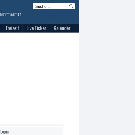
Freizeit
Live-Ticker
Kalender
-Login