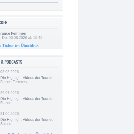
ICKER
 France Femmes
e, Do. 06.08.2026 ab 15:45
e-Ticker im Überblick
 & PODCASTS
05.08.2026
Die Highlight-Videos der Tour de
France Femmes
26.07.2026
Die Highlight-Videos der Tour de
France
21.06.2026
Die Highlight-Videos der Tour de
Suisse