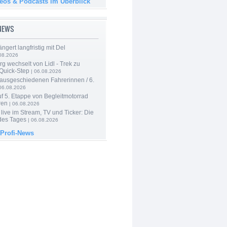
deos & Podcasts im Überblick
-NEWS
ngert langfristig mit Del
08.2026
g wechselt von Lidl - Trek zu
 Quick-Step
| 06.08.2026
 ausgeschiedenen Fahrerinnen / 6.
06.08.2026
f 5. Etappe von Begleitmotorrad
ren
| 06.08.2026
live im Stream, TV und Ticker: Die
des Tages
| 06.08.2026
 Profi-News