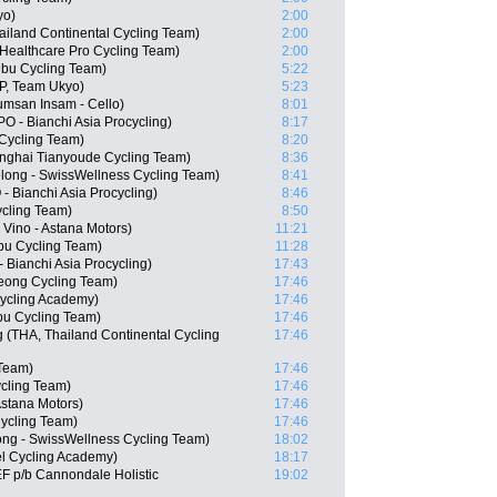
yo)
2:00
ailand Continental Cycling Team)
2:00
dHealthcare Pro Cycling Team)
2:00
bu Cycling Team)
5:22
P, Team Ukyo)
5:23
msan Insam - Cello)
8:01
- Bianchi Asia Procycling)
8:17
Cycling Team)
8:20
nghai Tianyoude Cycling Team)
8:36
long - SwissWellness Cycling Team)
8:41
 Bianchi Asia Procycling)
8:46
cling Team)
8:50
Vino - Astana Motors)
11:21
bu Cycling Team)
11:28
Bianchi Asia Procycling)
17:43
ong Cycling Team)
17:46
 Cycling Academy)
17:46
u Cycling Team)
17:46
(THA, Thailand Continental Cycling
17:46
 Team)
17:46
cling Team)
17:46
Astana Motors)
17:46
ycling Team)
17:46
ong - SwissWellness Cycling Team)
18:02
el Cycling Academy)
18:17
F p/b Cannondale Holistic
19:02