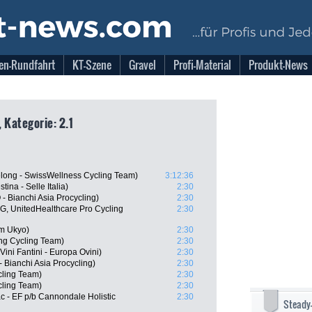
en-Rundfahrt
KT-Szene
Gravel
Profi-Material
Produkt-News
 Kategorie: 2.1
long - SwissWellness Cycling Team)
3:12:36
tina - Selle Italia)
2:30
 Bianchi Asia Procycling)
2:30
, UnitedHealthcare Pro Cycling
2:30
m Ukyo)
2:30
g Cycling Team)
2:30
ini Fantini - Europa Ovini)
2:30
Bianchi Asia Procycling)
2:30
cling Team)
2:30
ling Team)
2:30
 - EF p/b Cannondale Holistic
2:30
Steady