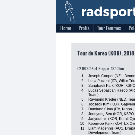
Home
Profis
Tour Femmes
Pol
Tour de Korea (KOR), 2018,
02.06.2018: 4. Etappe , 137.0 km
1.
Joseph Cooper (NZL, Benne
2.
Luca Pacioni (ITA, Wilier Tries
3.
Sungbaek Park (KOR, KSPO -
4.
Lucas Sebastian Haedo (ARG
Team)
5.
Raymond Kreder (NED, Tea
6.
Jooseok Kim (KOR, Gapyeon
7.
Damiano Cima (ITA, Nippo - V
8.
Joonyong Seo (KOR, KSPO - 
9.
Jaeyeon Im (KOR, Korail Cy
10.
Keonwoo Park (KOR, LX Cyc
11.
Liam Magennis (AUS, Drapac
Development Team)