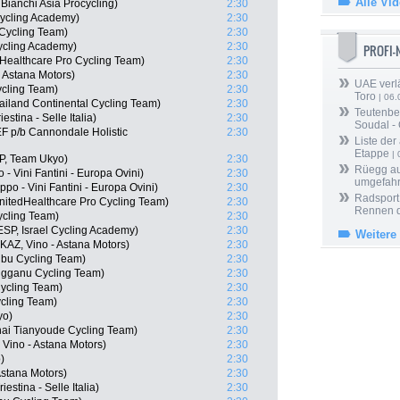
Alle Vi
ianchi Asia Procycling)
2:30
 Cycling Academy)
2:30
Cycling Team)
2:30
Cycling Academy)
2:30
PROFI
dHealthcare Pro Cycling Team)
2:30
- Astana Motors)
2:30
UAE verlä
cling Team)
2:30
Toro
| 06.
ailand Continental Cycling Team)
2:30
Teutenber
stina - Selle Italia)
2:30
Soudal -
F p/b Cannondale Holistic
2:30
Liste der
Etappe
| 
P, Team Ukyo)
2:30
Rüegg au
 - Vini Fantini - Europa Ovini)
2:30
umgefah
o - Vini Fantini - Europa Ovini)
2:30
Radsport 
nitedHealthcare Pro Cycling Team)
2:30
Rennen 
ycling Team)
2:30
SP, Israel Cycling Academy)
2:30
Weitere
AZ, Vino - Astana Motors)
2:30
bu Cycling Team)
2:30
ngganu Cycling Team)
2:30
ycling Team)
2:30
cling Team)
2:30
yo)
2:30
hai Tianyoude Cycling Team)
2:30
Vino - Astana Motors)
2:30
)
2:30
Astana Motors)
2:30
iestina - Selle Italia)
2:30