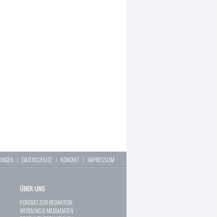
LUNGEN
|
DATENSCHUTZ
|
KONTAKT
|
IMPRESSUM
ÜBER UNS
KONTAKT ZUR REDAKTION
WERBUNG & MEDIADATEN