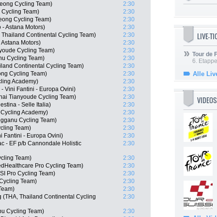
eong Cycling Team)
2:30
 Cycling Team)
2:30
ong Cycling Team)
2:30
- Astana Motors)
2:30
LIVE-T
 Thailand Continental Cycling Team)
2:30
- Astana Motors)
2:30
nyoude Cycling Team)
2:30
Tour de
nu Cycling Team)
2:30
6. Etapp
iland Continental Cycling Team)
2:30
ng Cycling Team)
2:30
Alle Liv
cling Academy)
2:30
 Vini Fantini - Europa Ovini)
2:30
hai Tianyoude Cycling Team)
2:30
VIDEOS
stina - Selle Italia)
2:30
l Cycling Academy)
2:30
ngganu Cycling Team)
2:30
cling Team)
2:30
i Fantini - Europa Ovini)
2:30
c - EF p/b Cannondale Holistic
2:30
ycling Team)
2:30
edHealthcare Pro Cycling Team)
2:30
I Pro Cycling Team)
2:30
Cycling Team)
2:30
 Team)
2:30
(THA, Thailand Continental Cycling
2:30
u Cycling Team)
2:30