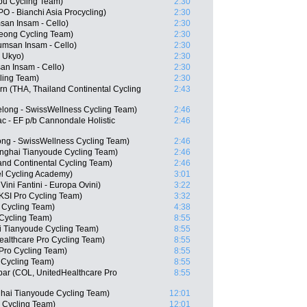
bu Cycling Team)
2:30
- Bianchi Asia Procycling)
2:30
an Insam - Cello)
2:30
eong Cycling Team)
2:30
msan Insam - Cello)
2:30
 Ukyo)
2:30
n Insam - Cello)
2:30
ling Team)
2:30
n (THA, Thailand Continental Cycling
2:43
long - SwissWellness Cycling Team)
2:46
c - EF p/b Cannondale Holistic
2:46
ong - SwissWellness Cycling Team)
2:46
nghai Tianyoude Cycling Team)
2:46
nd Continental Cycling Team)
2:46
el Cycling Academy)
3:01
ini Fantini - Europa Ovini)
3:22
KSI Pro Cycling Team)
3:32
 Cycling Team)
4:38
 Cycling Team)
8:55
i Tianyoude Cycling Team)
8:55
ealthcare Pro Cycling Team)
8:55
Pro Cycling Team)
8:55
 Cycling Team)
8:55
bar (COL, UnitedHealthcare Pro
8:55
ai Tianyoude Cycling Team)
12:01
 Cycling Team)
12:01