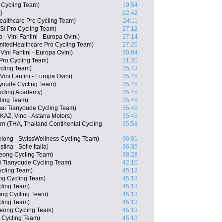
 Cycling Team)
19:54
)
22:42
ealthcare Pro Cycling Team)
24:11
I Pro Cycling Team)
27:12
 - Vini Fantini - Europa Ovini)
27:14
nitedHealthcare Pro Cycling Team)
27:26
ini Fantini - Europa Ovini)
30:04
Pro Cycling Team)
31:20
cling Team)
35:43
ini Fantini - Europa Ovini)
35:45
nyoude Cycling Team)
35:45
Cycling Academy)
35:45
ling Team)
35:45
hai Tianyoude Cycling Team)
35:45
AZ, Vino - Astana Motors)
35:45
n (THA, Thailand Continental Cycling
35:58
long - SwissWellness Cycling Team)
36:01
tina - Selle Italia)
36:39
eong Cycling Team)
38:28
i Tianyoude Cycling Team)
42:10
ycling Team)
45:12
g Cycling Team)
45:13
cling Team)
45:13
ng Cycling Team)
45:13
ling Team)
45:13
eong Cycling Team)
45:13
 Cycling Team)
45:13