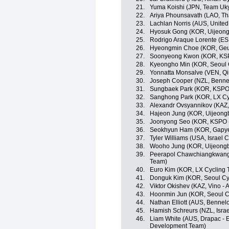
21.
Yuma Koishi (JPN, Team Uk
22.
Ariya Phounsavath (LAO, Th
23.
Lachlan Norris (AUS, Unite
24.
Hyosuk Gong (KOR, Uijeong
25.
Rodrigo Araque Lorente (ES
26.
Hyeongmin Choe (KOR, Geu
27.
Soonyeong Kwon (KOR, KSPO 
28.
Kyeongho Min (KOR, Seoul 
29.
Yonnatta Monsalve (VEN, Qi
30.
Joseph Cooper (NZL, Benne
31.
Sungbaek Park (KOR, KSPO -
32.
Sanghong Park (KOR, LX Cy
33.
Alexandr Ovsyannikov (KAZ, 
34.
Hajeon Jung (KOR, Uijeong
35.
Joonyong Seo (KOR, KSPO - 
36.
Seokhyun Ham (KOR, Gapye
37.
Tyler Williams (USA, Israel
38.
Wooho Jung (KOR, Uijeongb
39.
Peerapol Chawchiangkwang 
Team)
40.
Euro Kim (KOR, LX Cycling
41.
Donguk Kim (KOR, Seoul Cy
42.
Viktor Okishev (KAZ, Vino - 
43.
Hoonmin Jun (KOR, Seoul C
44.
Nathan Elliott (AUS, Bennel
45.
Hamish Schreurs (NZL, Isra
46.
Liam White (AUS, Drapac - E
Development Team)