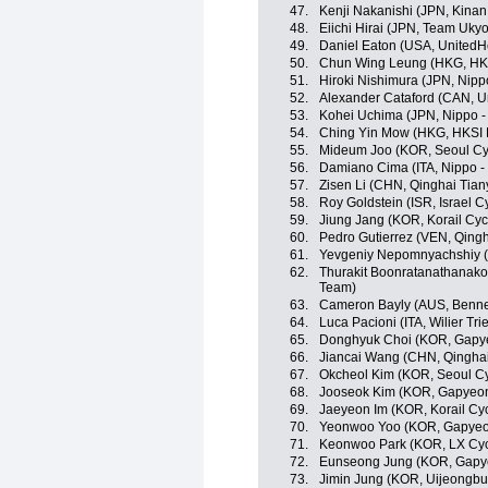
47.
Kenji Nakanishi (JPN, Kinan
48.
Eiichi Hirai (JPN, Team Ukyo
49.
Daniel Eaton (USA, UnitedH
50.
Chun Wing Leung (HKG, HKS
51.
Hiroki Nishimura (JPN, Nippo
52.
Alexander Cataford (CAN, U
53.
Kohei Uchima (JPN, Nippo - V
54.
Ching Yin Mow (HKG, HKSI 
55.
Mideum Joo (KOR, Seoul Cy
56.
Damiano Cima (ITA, Nippo - V
57.
Zisen Li (CHN, Qinghai Tia
58.
Roy Goldstein (ISR, Israel 
59.
Jiung Jang (KOR, Korail Cyc
60.
Pedro Gutierrez (VEN, Qing
61.
Yevgeniy Nepomnyachshiy (K
62.
Thurakit Boonratanathanakor
Team)
63.
Cameron Bayly (AUS, Benne
64.
Luca Pacioni (ITA, Wilier Tries
65.
Donghyuk Choi (KOR, Gapy
66.
Jiancai Wang (CHN, Qingha
67.
Okcheol Kim (KOR, Seoul C
68.
Jooseok Kim (KOR, Gapyeon
69.
Jaeyeon Im (KOR, Korail Cy
70.
Yeonwoo Yoo (KOR, Gapyeo
71.
Keonwoo Park (KOR, LX Cyc
72.
Eunseong Jung (KOR, Gapy
73.
Jimin Jung (KOR, Uijeongbu