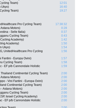
Cycling Team)
12:01
m Ukyo)
16:40
Cycling Team)
19:27
edHealthcare Pro Cycling Team)
17:38:32
- Astana Motors)
0:28
stina - Selle Italia)
0:37
ngganu Cycling Team)
0:43
l Cycling Academy)
1:42
cling Academy)
1:50
m Ukyo)
1:54
, UnitedHealthcare Pro Cycling
1:56
i Fantini - Europa Ovini)
1:57
nu Cycling Team)
1:58
 - EF p/b Cannondale Holistic
1:59
 Thailand Continental Cycling Team)
2:00
- Astana Motors)
2:00
o - Vini Fantini - Europa Ovini)
2:00
iland Continental Cycling Team)
2:00
- Astana Motors)
2:00
ngganu Cycling Team)
2:00
SP, Israel Cycling Academy)
2:00
c - EF p/b Cannondale Holistic
2:00
ycling Team)
2:00