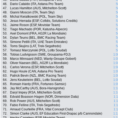
46.
Dario Cataldo (ITA, Astana Pro Team)
5
47.
Lucas Hamilton (AUS, Mitchelton-Scott)
5
48.
Gianni Moscon (ITA, Team Sky)
5
49.
Michal Kwiatkowski (POL, Team Sky)
5
50.
Jesus Herrada (ESP, Cofidis, Solutions Credits)
5
51.
Jaime Roson (ESP, Movistar Team)
5
52.
Tiago Machado (POR, Katusha-Alpecin)
5
53.
Axel Domont (FRA, AG2R La Mondiale)
5
54.
Dylan Teuns (BEL, BMC Racing Team)
5
55.
Simone Petilli (ITA, UAE Team Emirates)
5
56.
Toms Skujins (LAT, Trek-Segafredo)
5
57.
Tomasz Marczynski (POL, Lotto Soudal)
5
58.
Tobias Ludvigsson (SWE, Groupama-FDJ)
1:0
59.
Marco Minnaard (NED, Wanty-Groupe Gobert)
1:0
60.
Oliver Naesen (BEL, AG2R La Mondiale)
1:0
61.
Carlos Verona (ESP, Mitchelton-Scott)
1:0
62.
Hugo Houle (CAN, Astana Pro Team)
1:0
63.
Patrick Bevin (NZL, BMC Racing Team)
1:0
64.
Jens Keukeleire (BEL, Lotto Soudal)
1:0
65.
Romain Hardy (FRA, Fortuneo-Samsic)
1:0
66.
Jay McCarthy (AUS, Bora-Hansgrohe)
1:1
67.
Daryl Impey (RSA, Mitchelton-Scott)
1:1
68.
Edvald Boasson Hagen (NOR, Dimension Data)
1:
69.
Rob Power (AUS, Mitchelton-Scott)
1:
70.
Fabio Felline (ITA, Trek-Segafredo)
1:
71.
Arnaud Courteille (FRA, Vital Concept Club)
1:
72.
Simon Clarke (AUS, EF Education First-Drapac p/b Cannondale)
1:1
73.
Hector Carretero (ESP, Movistar Team)
1:1