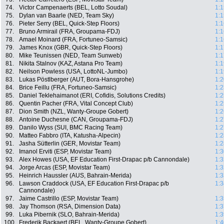
74.
Victor Campenaerts (BEL, Lotto Soudal)
1:1
75.
Dylan van Baarle (NED, Team Sky)
1:1
76.
Pieter Serry (BEL, Quick-Step Floors)
1:1
77.
Bruno Armirail (FRA, Groupama-FDJ)
1:1
78.
Amael Moinard (FRA, Fortuneo-Samsic)
1:1
79.
James Knox (GBR, Quick-Step Floors)
1:1
80.
Mike Teunissen (NED, Team Sunweb)
1:1
81.
Nikita Stalnov (KAZ, Astana Pro Team)
1:1
82.
Neilson Powless (USA, LottoNL-Jumbo)
1:1
83.
Lukas Pöstlberger (AUT, Bora-Hansgrohe)
1:2
84.
Brice Feillu (FRA, Fortuneo-Samsic)
1:2
85.
Daniel Teklehaimanot (ERI, Cofidis, Solutions Credits)
1:2
86.
Quentin Pacher (FRA, Vital Concept Club)
1:2
87.
Dion Smith (NZL, Wanty-Groupe Gobert)
1:2
88.
Antoine Duchesne (CAN, Groupama-FDJ)
1:2
89.
Danilo Wyss (SUI, BMC Racing Team)
1:2
90.
Matteo Fabbro (ITA, Katusha-Alpecin)
1:2
91.
Jasha Sütterlin (GER, Movistar Team)
1:2
92.
Imanol Erviti (ESP, Movistar Team)
1:3
93.
Alex Howes (USA, EF Education First-Drapac p/b Cannondale)
1:3
94.
Jorge Arcas (ESP, Movistar Team)
1:3
95.
Heinrich Haussler (AUS, Bahrain-Merida)
1:3
96.
Lawson Craddock (USA, EF Education First-Drapac p/b
1:3
Cannondale)
97.
Jaime Castrillo (ESP, Movistar Team)
1:3
98.
Jay Thomson (RSA, Dimension Data)
1:3
99.
Luka Pibernik (SLO, Bahrain-Merida)
1:3
100.
Frederik Backaert (BEL, Wanty-Groupe Gobert)
1:4