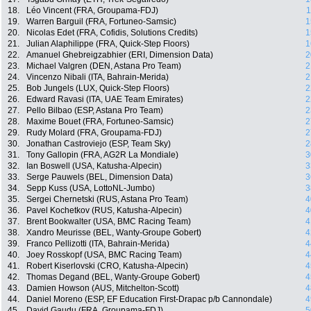
18.
Léo Vincent (FRA, Groupama-FDJ)
1
19.
Warren Barguil (FRA, Fortuneo-Samsic)
1
20.
Nicolas Edet (FRA, Cofidis, Solutions Credits)
1
21.
Julian Alaphilippe (FRA, Quick-Step Floors)
1
22.
Amanuel Ghebreigzabhier (ERI, Dimension Data)
2
23.
Michael Valgren (DEN, Astana Pro Team)
2
24.
Vincenzo Nibali (ITA, Bahrain-Merida)
2
25.
Bob Jungels (LUX, Quick-Step Floors)
2
26.
Edward Ravasi (ITA, UAE Team Emirates)
2
27.
Pello Bilbao (ESP, Astana Pro Team)
2
28.
Maxime Bouet (FRA, Fortuneo-Samsic)
2
29.
Rudy Molard (FRA, Groupama-FDJ)
2
30.
Jonathan Castroviejo (ESP, Team Sky)
2
31.
Tony Gallopin (FRA, AG2R La Mondiale)
3
32.
Ian Boswell (USA, Katusha-Alpecin)
3
33.
Serge Pauwels (BEL, Dimension Data)
3
34.
Sepp Kuss (USA, LottoNL-Jumbo)
3
35.
Sergei Chernetski (RUS, Astana Pro Team)
4
36.
Pavel Kochetkov (RUS, Katusha-Alpecin)
4
37.
Brent Bookwalter (USA, BMC Racing Team)
4
38.
Xandro Meurisse (BEL, Wanty-Groupe Gobert)
4
39.
Franco Pellizotti (ITA, Bahrain-Merida)
4
40.
Joey Rosskopf (USA, BMC Racing Team)
4
41.
Robert Kiserlovski (CRO, Katusha-Alpecin)
4
42.
Thomas Degand (BEL, Wanty-Groupe Gobert)
4
43.
Damien Howson (AUS, Mitchelton-Scott)
4
44.
Daniel Moreno (ESP, EF Education First-Drapac p/b Cannondale)
4
45.
David Gaudu (FRA, Groupama-FDJ)
5