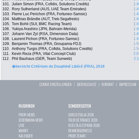
101.
Julien Simon (FRA, Cofidis, Solutions Credits)
1:4
102.
Rory Sutherland (AUS, UAE Team Emirates)
1:4
103.
Pierre Luc Perichon (FRA, Fortuneo-Samsic)
1:4
104.
Matthias Brändle (AUT, Trek-Segafredo)
1:4
105.
Tom Bohli (SUI, BMC Racing Team)
1:4
106.
Yukiya Arashiro (JPN, Bahrain-Merida)
1:4
107.
Johann Van Zyl (RSA, Dimension Data)
1:4
108.
Laurent Pichon (FRA, Fortuneo-Samsic)
1:4
109.
Benjamin Thomas (FRA, Groupama-FDJ)
1:5
110.
Anthony Turgis (FRA, Cofidis, Solutions Credits)
1:5
111.
Kevin Reza (FRA, Vital Concept Club)
2:0
112.
Phil Bauhaus (GER, Team Sunweb)
2:
�bersicht Critérium du Dauphiné Libéré (FRA), 2018
COOKIE EINSTELLUNGEN
|
DATENSCHUTZ
|
KONTAKT
|
IMPRESSUM
RUBRIKEN
SONDERSEITEN
PROFI-NEWS
GIRO D`ITALIA 2026
JEDERMANN-NEWS
TOUR DE FRANCE 2026
LIVE
VUELTA A ESPAÑA 2026
MARKT
RENNERGEBNISSE
KALENDER
PROFI-TEAMS