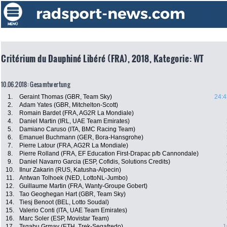
Critérium du Dauphiné Libéré (FRA), 2018, Kategorie: WT
10.06.2018: Gesamtwertung
1.
Geraint Thomas (GBR, Team Sky)
24:4
2.
Adam Yates (GBR, Mitchelton-Scott)
3.
Romain Bardet (FRA, AG2R La Mondiale)
4.
Daniel Martin (IRL, UAE Team Emirates)
5.
Damiano Caruso (ITA, BMC Racing Team)
6.
Emanuel Buchmann (GER, Bora-Hansgrohe)
7.
Pierre Latour (FRA, AG2R La Mondiale)
8.
Pierre Rolland (FRA, EF Education First-Drapac p/b Cannondale)
9.
Daniel Navarro Garcia (ESP, Cofidis, Solutions Credits)
10.
Ilnur Zakarin (RUS, Katusha-Alpecin)
11.
Antwan Tolhoek (NED, LottoNL-Jumbo)
12.
Guillaume Martin (FRA, Wanty-Groupe Gobert)
13.
Tao Geoghegan Hart (GBR, Team Sky)
14.
Tiesj Benoot (BEL, Lotto Soudal)
15.
Valerio Conti (ITA, UAE Team Emirates)
16.
Marc Soler (ESP, Movistar Team)
17.
Tsgabu Grmay (ETH, Trek-Segafredo)
1