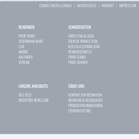
COOKIE EINSTELLUNGEN
|
DATENSCHUTZ
|
KONTAKT
|
IMPRESSUM
RUBRIKEN
SONDERSEITEN
PROFI-NEWS
GIRO D`ITALIA 2026
JEDERMANN-NEWS
TOUR DE FRANCE 2026
LIVE
VUELTA A ESPAÑA 2026
MARKT
RENNERGEBNISSE
KALENDER
PROFI-TEAMS
VEREINE
PROFI-FAHRER
UNSERE ANGEBOTE
ÜBER UNS
RSS-FEED
KONTAKT ZUR REDAKTION
RADSPORT-NEWS.COM
WERBUNG & MEDIADATEN
PRODUKTINFORMATIONEN
ETHIKRICHTLINIE