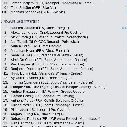
100.
Jeroen Meijers (NED, Roompot - Nederlandse Loterij)
101.
Timo Schäfer (GER, Bike Aid)
1
OTL.
Matthias Schnapka (GER, Bike Aid)
3
31.05.2018: Gesamtwertung
1.
Damien Gaudin (FRA, Direct Energie)
4:4
2.
Alexander Krieger (GER, Leopard Pro Cycling)
3.
Alex Kirsch (LUX, WB Aqua Protect - Veranclassic)
4.
Jan Tratnik (SLO, CCC Sprandi - Polkowice)
5.
Adrien Petit (FRA, Direct Energie)
6.
Jonathan Hivert (FRA, Direct Energie)
7.
Sean De Bie (BEL, Veranda's Willems - Crelan)
8.
Aimé De Gendt (BEL, Sport Vlaanderen - Baloise)
9.
Piet Allegaert (BEL, Sport Vlaanderen - Baloise)
10.
Benjamin Declercq (BEL, Sport Vlaanderen - Baloise)
11.
Huub Duijn (NED, Veranda's Willems - Crelan)
12.
Sylvain Chavanel (FRA, Direct Energie)
13.
Thomas Sprengers (BEL, Sport Vlaanderen - Baloise)
14.
Enrique Sanz Unzue (ESP, Euskadi Basque Country - Murias)
15.
Andrea Pasqualon (ITA, Wanty - Groupe Gobert)
16.
Gaëtan Pons (LUX, Leopard Pro Cycling)
17.
Anthony Perez (FRA, Cofidis Solutions Crédits)
18.
Olivier Pardini (BEL, Team Differdange - Losch)
19.
Pit Leyder (LUX, Leopard Pro Cycling)
20.
Angelo Tulik (FRA, Direct Energie)
21.
Sébastien Delfosse (BEL, WB Aqua Protect - Veranclassic)
22.
Ivan Centrone (LUX, Team Differdange - Losch)