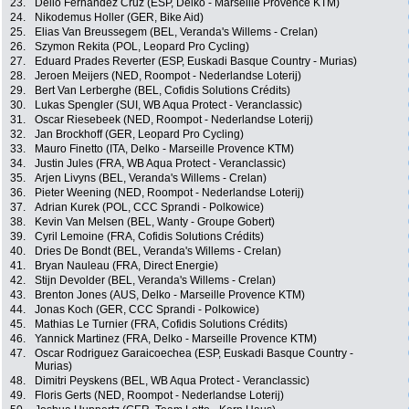
23.
Delio Fernandez Cruz (ESP, Delko - Marseille Provence KTM)
24.
Nikodemus Holler (GER, Bike Aid)
25.
Elias Van Breussegem (BEL, Veranda's Willems - Crelan)
26.
Szymon Rekita (POL, Leopard Pro Cycling)
27.
Eduard Prades Reverter (ESP, Euskadi Basque Country - Murias)
28.
Jeroen Meijers (NED, Roompot - Nederlandse Loterij)
29.
Bert Van Lerberghe (BEL, Cofidis Solutions Crédits)
30.
Lukas Spengler (SUI, WB Aqua Protect - Veranclassic)
31.
Oscar Riesebeek (NED, Roompot - Nederlandse Loterij)
32.
Jan Brockhoff (GER, Leopard Pro Cycling)
33.
Mauro Finetto (ITA, Delko - Marseille Provence KTM)
34.
Justin Jules (FRA, WB Aqua Protect - Veranclassic)
35.
Arjen Livyns (BEL, Veranda's Willems - Crelan)
36.
Pieter Weening (NED, Roompot - Nederlandse Loterij)
37.
Adrian Kurek (POL, CCC Sprandi - Polkowice)
38.
Kevin Van Melsen (BEL, Wanty - Groupe Gobert)
39.
Cyril Lemoine (FRA, Cofidis Solutions Crédits)
40.
Dries De Bondt (BEL, Veranda's Willems - Crelan)
41.
Bryan Nauleau (FRA, Direct Energie)
42.
Stijn Devolder (BEL, Veranda's Willems - Crelan)
43.
Brenton Jones (AUS, Delko - Marseille Provence KTM)
44.
Jonas Koch (GER, CCC Sprandi - Polkowice)
45.
Mathias Le Turnier (FRA, Cofidis Solutions Crédits)
46.
Yannick Martinez (FRA, Delko - Marseille Provence KTM)
47.
Oscar Rodriguez Garaicoechea (ESP, Euskadi Basque Country -
Murias)
48.
Dimitri Peyskens (BEL, WB Aqua Protect - Veranclassic)
49.
Floris Gerts (NED, Roompot - Nederlandse Loterij)