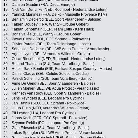
18.
Damien Gaudin (FRA, Direct Energie)
19.
Nick Van Der Lijke (NED, Roompot - Nederlandse Loterij)
20.
Yannick Martinez (FRA, Delko - Marseille Provence KTM)
21.
Benjamin Declercq (BEL, Sport Vlaanderen - Baloise)
22.
Fabien Doubey (FRA, Wanty - Groupe Gobert)
23.
Fabian Schormair (GER, Team Lotto - Kern Haus)
24.
Boris Vallée (BEL, Wanty - Groupe Gobert)
25.
Pawel Cieslik (POL, CCC Sprandi - Polkowice)
26.
Olivier Pardini (BEL, Team Differdange - Losch)
27.
Sébastien Delfosse (BEL, WB Aqua Protect - Veranclassic)
28.
Arjen Livyns (BEL, Veranda's Willems - Crelan)
29.
Oscar Riesebeek (NED, Roompot - Nederlandse Loterij)
30.
Roland Thalmann (SUI, Team Vorarlberg - Santic)
31.
Hector Saez Benito (ESP, Euskadi Basque Country - Murias)
32.
Dimitri Claeys (BEL, Cofidis Solutions Crédits)
33.
Patrick Schelling (SUI, Team Vorarlberg - Santic)
34.
Aimé De Gendt (BEL, Sport Vlaanderen - Baloise)
35.
Julien Mortier (BEL, WB Aqua Protect - Veranclassic)
36.
Kenneth Van Rooy (BEL, Sport Vlaanderen - Baloise)
37.
Jens Reynders (BEL, Leopard Pro Cycling)
38.
Jan Tratnik (SLO, CCC Sprandi - Polkowice)
39.
Huub Duijn (NED, Veranda's Willems - Crelan)
40.
Pit Leyder (LUX, Leopard Pro Cycling)
41.
Jonas Koch (GER, CCC Sprandi - Polkowice)
42.
Szymon Rekita (POL, Leopard Pro Cycling)
43.
Gian Friesecke (SUI, Team Vorarlberg - Santic)
44.
Lukas Spengler (SUI, WB Aqua Protect - Veranclassic)
45.
Guillaume Van Keirsbulck (BEL, Wanty - Groupe Gobert)