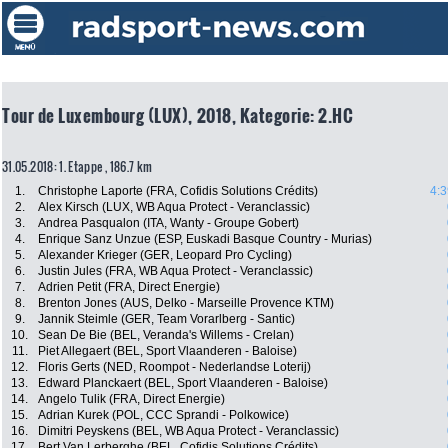
Tour de Luxembourg (LUX), 2018, Kategorie: 2.HC
31.05.2018: 1. Etappe , 186.7 km
1.
Christophe Laporte (FRA, Cofidis Solutions Crédits)
4:3
2.
Alex Kirsch (LUX, WB Aqua Protect - Veranclassic)
3.
Andrea Pasqualon (ITA, Wanty - Groupe Gobert)
4.
Enrique Sanz Unzue (ESP, Euskadi Basque Country - Murias)
5.
Alexander Krieger (GER, Leopard Pro Cycling)
6.
Justin Jules (FRA, WB Aqua Protect - Veranclassic)
7.
Adrien Petit (FRA, Direct Energie)
8.
Brenton Jones (AUS, Delko - Marseille Provence KTM)
9.
Jannik Steimle (GER, Team Vorarlberg - Santic)
10.
Sean De Bie (BEL, Veranda's Willems - Crelan)
11.
Piet Allegaert (BEL, Sport Vlaanderen - Baloise)
12.
Floris Gerts (NED, Roompot - Nederlandse Loterij)
13.
Edward Planckaert (BEL, Sport Vlaanderen - Baloise)
14.
Angelo Tulik (FRA, Direct Energie)
15.
Adrian Kurek (POL, CCC Sprandi - Polkowice)
16.
Dimitri Peyskens (BEL, WB Aqua Protect - Veranclassic)
17.
Bert Van Lerberghe (BEL, Cofidis Solutions Crédits)