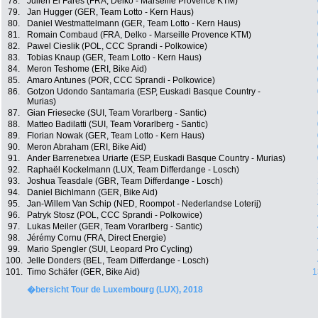
78.
Julien El Farès (FRA, Delko - Marseille Provence KTM)
79.
Jan Hugger (GER, Team Lotto - Kern Haus)
80.
Daniel Westmattelmann (GER, Team Lotto - Kern Haus)
81.
Romain Combaud (FRA, Delko - Marseille Provence KTM)
82.
Pawel Cieslik (POL, CCC Sprandi - Polkowice)
83.
Tobias Knaup (GER, Team Lotto - Kern Haus)
84.
Meron Teshome (ERI, Bike Aid)
85.
Amaro Antunes (POR, CCC Sprandi - Polkowice)
86.
Gotzon Udondo Santamaria (ESP, Euskadi Basque Country -
Murias)
87.
Gian Friesecke (SUI, Team Vorarlberg - Santic)
88.
Matteo Badilatti (SUI, Team Vorarlberg - Santic)
89.
Florian Nowak (GER, Team Lotto - Kern Haus)
90.
Meron Abraham (ERI, Bike Aid)
91.
Ander Barrenetxea Uriarte (ESP, Euskadi Basque Country - Murias)
92.
Raphaël Kockelmann (LUX, Team Differdange - Losch)
93.
Joshua Teasdale (GBR, Team Differdange - Losch)
94.
Daniel Bichlmann (GER, Bike Aid)
95.
Jan-Willem Van Schip (NED, Roompot - Nederlandse Loterij)
96.
Patryk Stosz (POL, CCC Sprandi - Polkowice)
97.
Lukas Meiler (GER, Team Vorarlberg - Santic)
98.
Jérémy Cornu (FRA, Direct Energie)
99.
Mario Spengler (SUI, Leopard Pro Cycling)
100.
Jelle Donders (BEL, Team Differdange - Losch)
101.
Timo Schäfer (GER, Bike Aid)
1
�bersicht Tour de Luxembourg (LUX), 2018