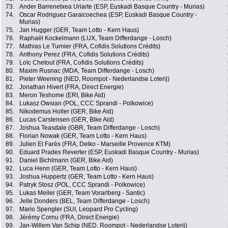
73.
Ander Barrenetxea Uriarte (ESP, Euskadi Basque Country - Murias)
74.
Oscar Rodriguez Garaicoechea (ESP, Euskadi Basque Country -
Murias)
75.
Jan Hugger (GER, Team Lotto - Kern Haus)
76.
Raphaël Kockelmann (LUX, Team Differdange - Losch)
77.
Mathias Le Turnier (FRA, Cofidis Solutions Crédits)
78.
Anthony Perez (FRA, Cofidis Solutions Crédits)
79.
Loïc Chetout (FRA, Cofidis Solutions Crédits)
80.
Maxim Rusnac (MDA, Team Differdange - Losch)
81.
Pieter Weening (NED, Roompot - Nederlandse Loterij)
82.
Jonathan Hivert (FRA, Direct Energie)
83.
Meron Teshome (ERI, Bike Aid)
84.
Lukasz Owsian (POL, CCC Sprandi - Polkowice)
85.
Nikodemus Holler (GER, Bike Aid)
86.
Lucas Carstensen (GER, Bike Aid)
87.
Joshua Teasdale (GBR, Team Differdange - Losch)
88.
Florian Nowak (GER, Team Lotto - Kern Haus)
89.
Julien El Farès (FRA, Delko - Marseille Provence KTM)
90.
Eduard Prades Reverter (ESP, Euskadi Basque Country - Murias)
91.
Daniel Bichlmann (GER, Bike Aid)
92.
Luca Henn (GER, Team Lotto - Kern Haus)
93.
Joshua Huppertz (GER, Team Lotto - Kern Haus)
94.
Patryk Stosz (POL, CCC Sprandi - Polkowice)
95.
Lukas Meiler (GER, Team Vorarlberg - Santic)
96.
Jelle Donders (BEL, Team Differdange - Losch)
97.
Mario Spengler (SUI, Leopard Pro Cycling)
98.
Jérémy Cornu (FRA, Direct Energie)
99.
Jan-Willem Van Schip (NED, Roompot - Nederlandse Loterij)