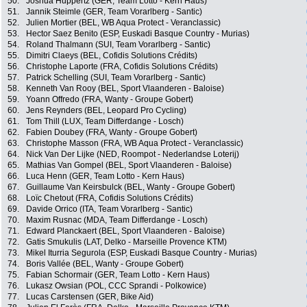
50.
Joshua Huppertz (GER, Team Lotto - Kern Haus)
51.
Jannik Steimle (GER, Team Vorarlberg - Santic)
52.
Julien Mortier (BEL, WB Aqua Protect - Veranclassic)
53.
Hector Saez Benito (ESP, Euskadi Basque Country - Murias)
54.
Roland Thalmann (SUI, Team Vorarlberg - Santic)
55.
Dimitri Claeys (BEL, Cofidis Solutions Crédits)
56.
Christophe Laporte (FRA, Cofidis Solutions Crédits)
57.
Patrick Schelling (SUI, Team Vorarlberg - Santic)
58.
Kenneth Van Rooy (BEL, Sport Vlaanderen - Baloise)
59.
Yoann Offredo (FRA, Wanty - Groupe Gobert)
60.
Jens Reynders (BEL, Leopard Pro Cycling)
61.
Tom Thill (LUX, Team Differdange - Losch)
62.
Fabien Doubey (FRA, Wanty - Groupe Gobert)
63.
Christophe Masson (FRA, WB Aqua Protect - Veranclassic)
64.
Nick Van Der Lijke (NED, Roompot - Nederlandse Loterij)
65.
Mathias Van Gompel (BEL, Sport Vlaanderen - Baloise)
66.
Luca Henn (GER, Team Lotto - Kern Haus)
67.
Guillaume Van Keirsbulck (BEL, Wanty - Groupe Gobert)
68.
Loïc Chetout (FRA, Cofidis Solutions Crédits)
69.
Davide Orrico (ITA, Team Vorarlberg - Santic)
70.
Maxim Rusnac (MDA, Team Differdange - Losch)
71.
Edward Planckaert (BEL, Sport Vlaanderen - Baloise)
72.
Gatis Smukulis (LAT, Delko - Marseille Provence KTM)
73.
Mikel Iturria Segurola (ESP, Euskadi Basque Country - Murias)
74.
Boris Vallée (BEL, Wanty - Groupe Gobert)
75.
Fabian Schormair (GER, Team Lotto - Kern Haus)
76.
Lukasz Owsian (POL, CCC Sprandi - Polkowice)
77.
Lucas Carstensen (GER, Bike Aid)