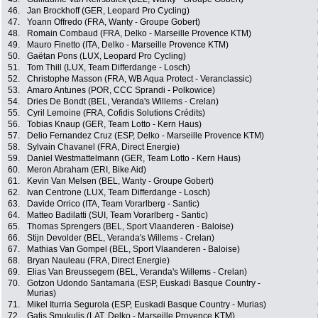
46.
Jan Brockhoff (GER, Leopard Pro Cycling)
47.
Yoann Offredo (FRA, Wanty - Groupe Gobert)
48.
Romain Combaud (FRA, Delko - Marseille Provence KTM)
49.
Mauro Finetto (ITA, Delko - Marseille Provence KTM)
50.
Gaëtan Pons (LUX, Leopard Pro Cycling)
51.
Tom Thill (LUX, Team Differdange - Losch)
52.
Christophe Masson (FRA, WB Aqua Protect - Veranclassic)
53.
Amaro Antunes (POR, CCC Sprandi - Polkowice)
54.
Dries De Bondt (BEL, Veranda's Willems - Crelan)
55.
Cyril Lemoine (FRA, Cofidis Solutions Crédits)
56.
Tobias Knaup (GER, Team Lotto - Kern Haus)
57.
Delio Fernandez Cruz (ESP, Delko - Marseille Provence KTM)
58.
Sylvain Chavanel (FRA, Direct Energie)
59.
Daniel Westmattelmann (GER, Team Lotto - Kern Haus)
60.
Meron Abraham (ERI, Bike Aid)
61.
Kevin Van Melsen (BEL, Wanty - Groupe Gobert)
62.
Ivan Centrone (LUX, Team Differdange - Losch)
63.
Davide Orrico (ITA, Team Vorarlberg - Santic)
64.
Matteo Badilatti (SUI, Team Vorarlberg - Santic)
65.
Thomas Sprengers (BEL, Sport Vlaanderen - Baloise)
66.
Stijn Devolder (BEL, Veranda's Willems - Crelan)
67.
Mathias Van Gompel (BEL, Sport Vlaanderen - Baloise)
68.
Bryan Nauleau (FRA, Direct Energie)
69.
Elias Van Breussegem (BEL, Veranda's Willems - Crelan)
70.
Gotzon Udondo Santamaria (ESP, Euskadi Basque Country -
Murias)
71.
Mikel Iturria Segurola (ESP, Euskadi Basque Country - Murias)
72.
Gatis Smukulis (LAT, Delko - Marseille Provence KTM)