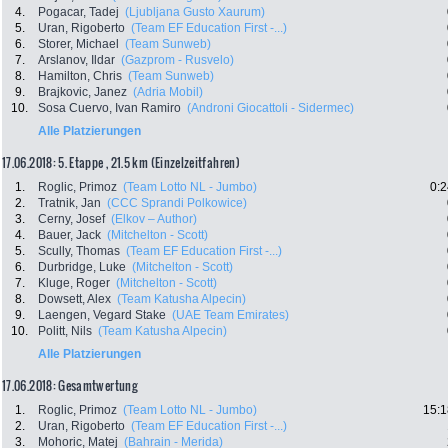
4.
Pogacar, Tadej
(Ljubljana Gusto Xaurum)
5.
Uran, Rigoberto
(Team EF Education First -...)
6.
Storer, Michael
(Team Sunweb)
7.
Arslanov, Ildar
(Gazprom - Rusvelo)
8.
Hamilton, Chris
(Team Sunweb)
9.
Brajkovic, Janez
(Adria Mobil)
10.
Sosa Cuervo, Ivan Ramiro
(Androni Giocattoli - Sidermec)
Alle Platzierungen
17.06.2018: 5. Etappe , 21.5 km (Einzelzeitfahren)
1.
Roglic, Primoz
(Team Lotto NL - Jumbo)
0:2
2.
Tratnik, Jan
(CCC Sprandi Polkowice)
3.
Cerny, Josef
(Elkov – Author)
4.
Bauer, Jack
(Mitchelton - Scott)
5.
Scully, Thomas
(Team EF Education First -...)
6.
Durbridge, Luke
(Mitchelton - Scott)
7.
Kluge, Roger
(Mitchelton - Scott)
8.
Dowsett, Alex
(Team Katusha Alpecin)
9.
Laengen, Vegard Stake
(UAE Team Emirates)
10.
Politt, Nils
(Team Katusha Alpecin)
Alle Platzierungen
17.06.2018: Gesamtwertung
1.
Roglic, Primoz
(Team Lotto NL - Jumbo)
15:1
2.
Uran, Rigoberto
(Team EF Education First -...)
3.
Mohoric, Matej
(Bahrain - Merida)