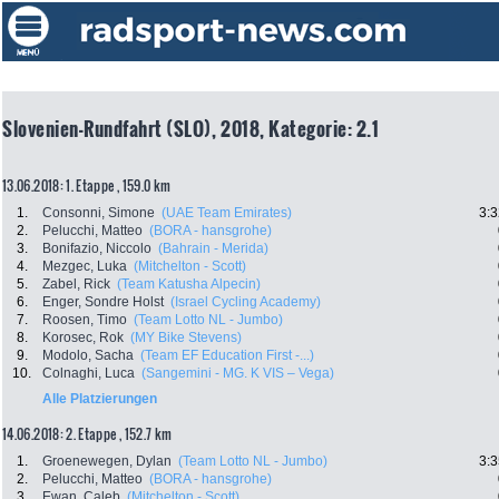
Slovenien-Rundfahrt (SLO), 2018, Kategorie: 2.1
13.06.2018: 1. Etappe , 159.0 km
1.
Consonni, Simone
(UAE Team Emirates)
3:3
2.
Pelucchi, Matteo
(BORA - hansgrohe)
3.
Bonifazio, Niccolo
(Bahrain - Merida)
4.
Mezgec, Luka
(Mitchelton - Scott)
5.
Zabel, Rick
(Team Katusha Alpecin)
6.
Enger, Sondre Holst
(Israel Cycling Academy)
7.
Roosen, Timo
(Team Lotto NL - Jumbo)
8.
Korosec, Rok
(MY Bike Stevens)
9.
Modolo, Sacha
(Team EF Education First -...)
10.
Colnaghi, Luca
(Sangemini - MG. K VIS – Vega)
Alle Platzierungen
14.06.2018: 2. Etappe , 152.7 km
1.
Groenewegen, Dylan
(Team Lotto NL - Jumbo)
3:3
2.
Pelucchi, Matteo
(BORA - hansgrohe)
3.
Ewan, Caleb
(Mitchelton - Scott)