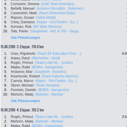
4.
Consonni, Simone
(UAE Team Emirates)
5.
Belletti, Manuel
(Androni Giocattoli - Sidermec)
6.
Cavendish, Mark
(Team Dimension Data)
7.
Rajovic, Dusan
(Adria Mobil)
8.
Cima, Damiano
(Nippo - Vini Fantini - Eu...)
9.
Korosec, Rok
(MY Bike Stevens)
10.
Toto, Paolo
(Sangemini - MG. K VIS – Vega)
Alle Platzierungen
15.06.2018: 3. Etappe , 176.0 km
1.
Uran, Rigoberto
(Team EF Education First -...)
4:0
2.
Impey, Daryl
(Mitchelton - Scott)
3.
Roglic, Primoz
(Team Lotto NL - Jumbo)
4.
Majka, Rafal
(BORA - hansgrohe)
5.
Arslanov, Ildar
(Gazprom - Rusvelo)
6.
Kiserlovski, Robert
(Team Katusha Alpecin)
7.
Canola, Marco
(Nippo - Vini Fantini - Eu...)
8.
Storer, Michael
(Team Sunweb)
9.
Formolo, Davide
(BORA - hansgrohe)
10.
Mohoric, Matej
(Bahrain - Merida)
Alle Platzierungen
16.06.2018: 4. Etappe , 155.2 km
1.
Roglic, Primoz
(Team Lotto NL - Jumbo)
3:4
2.
Mohoric, Matej
(Bahrain - Merida)
3.
Majka, Rafal
(BORA - hansgrohe)