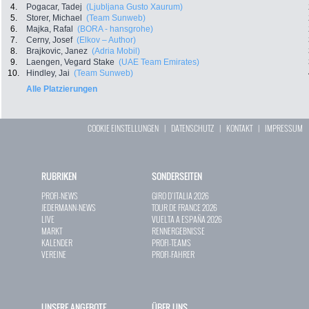
4.
Pogacar, Tadej
(Ljubljana Gusto Xaurum)
5.
Storer, Michael
(Team Sunweb)
6.
Majka, Rafal
(BORA - hansgrohe)
7.
Cerny, Josef
(Elkov – Author)
8.
Brajkovic, Janez
(Adria Mobil)
9.
Laengen, Vegard Stake
(UAE Team Emirates)
10.
Hindley, Jai
(Team Sunweb)
Alle Platzierungen
COOKIE EINSTELLUNGEN
|
DATENSCHUTZ
|
KONTAKT
|
IMPRESSUM
RUBRIKEN
SONDERSEITEN
PROFI-NEWS
GIRO D`ITALIA 2026
JEDERMANN-NEWS
TOUR DE FRANCE 2026
LIVE
VUELTA A ESPAÑA 2026
MARKT
RENNERGEBNISSE
KALENDER
PROFI-TEAMS
VEREINE
PROFI-FAHRER
UNSERE ANGEBOTE
ÜBER UNS