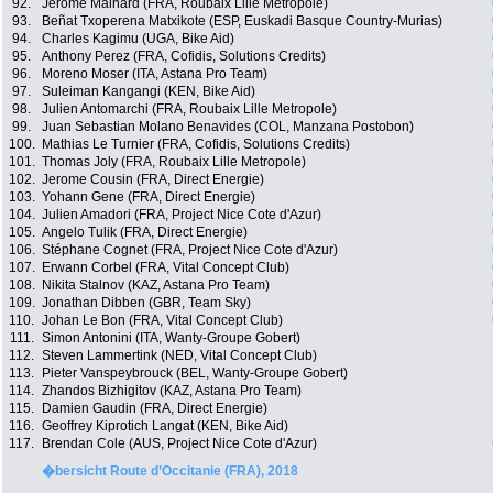
92.
Jerome Mainard (FRA, Roubaix Lille Metropole)
93.
Beñat Txoperena Matxikote (ESP, Euskadi Basque Country-Murias)
94.
Charles Kagimu (UGA, Bike Aid)
95.
Anthony Perez (FRA, Cofidis, Solutions Credits)
96.
Moreno Moser (ITA, Astana Pro Team)
97.
Suleiman Kangangi (KEN, Bike Aid)
98.
Julien Antomarchi (FRA, Roubaix Lille Metropole)
99.
Juan Sebastian Molano Benavides (COL, Manzana Postobon)
100.
Mathias Le Turnier (FRA, Cofidis, Solutions Credits)
101.
Thomas Joly (FRA, Roubaix Lille Metropole)
102.
Jerome Cousin (FRA, Direct Energie)
103.
Yohann Gene (FRA, Direct Energie)
104.
Julien Amadori (FRA, Project Nice Cote d'Azur)
105.
Angelo Tulik (FRA, Direct Energie)
106.
Stéphane Cognet (FRA, Project Nice Cote d'Azur)
107.
Erwann Corbel (FRA, Vital Concept Club)
108.
Nikita Stalnov (KAZ, Astana Pro Team)
109.
Jonathan Dibben (GBR, Team Sky)
110.
Johan Le Bon (FRA, Vital Concept Club)
111.
Simon Antonini (ITA, Wanty-Groupe Gobert)
112.
Steven Lammertink (NED, Vital Concept Club)
113.
Pieter Vanspeybrouck (BEL, Wanty-Groupe Gobert)
114.
Zhandos Bizhigitov (KAZ, Astana Pro Team)
115.
Damien Gaudin (FRA, Direct Energie)
116.
Geoffrey Kiprotich Langat (KEN, Bike Aid)
117.
Brendan Cole (AUS, Project Nice Cote d'Azur)
�bersicht Route d’Occitanie (FRA), 2018