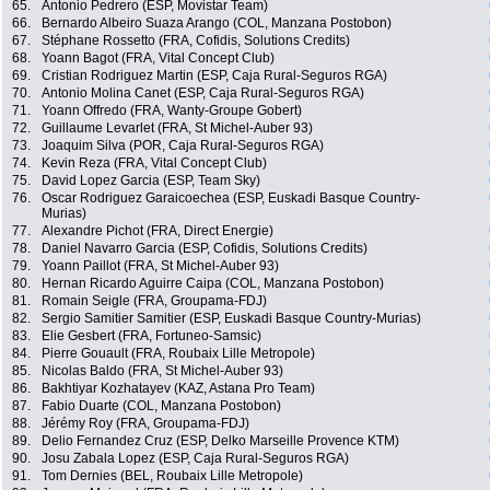
65.
Antonio Pedrero (ESP, Movistar Team)
66.
Bernardo Albeiro Suaza Arango (COL, Manzana Postobon)
67.
Stéphane Rossetto (FRA, Cofidis, Solutions Credits)
68.
Yoann Bagot (FRA, Vital Concept Club)
69.
Cristian Rodriguez Martin (ESP, Caja Rural-Seguros RGA)
70.
Antonio Molina Canet (ESP, Caja Rural-Seguros RGA)
71.
Yoann Offredo (FRA, Wanty-Groupe Gobert)
72.
Guillaume Levarlet (FRA, St Michel-Auber 93)
73.
Joaquim Silva (POR, Caja Rural-Seguros RGA)
74.
Kevin Reza (FRA, Vital Concept Club)
75.
David Lopez Garcia (ESP, Team Sky)
76.
Oscar Rodriguez Garaicoechea (ESP, Euskadi Basque Country-
Murias)
77.
Alexandre Pichot (FRA, Direct Energie)
78.
Daniel Navarro Garcia (ESP, Cofidis, Solutions Credits)
79.
Yoann Paillot (FRA, St Michel-Auber 93)
80.
Hernan Ricardo Aguirre Caipa (COL, Manzana Postobon)
81.
Romain Seigle (FRA, Groupama-FDJ)
82.
Sergio Samitier Samitier (ESP, Euskadi Basque Country-Murias)
83.
Elie Gesbert (FRA, Fortuneo-Samsic)
84.
Pierre Gouault (FRA, Roubaix Lille Metropole)
85.
Nicolas Baldo (FRA, St Michel-Auber 93)
86.
Bakhtiyar Kozhatayev (KAZ, Astana Pro Team)
87.
Fabio Duarte (COL, Manzana Postobon)
88.
Jérémy Roy (FRA, Groupama-FDJ)
89.
Delio Fernandez Cruz (ESP, Delko Marseille Provence KTM)
90.
Josu Zabala Lopez (ESP, Caja Rural-Seguros RGA)
91.
Tom Dernies (BEL, Roubaix Lille Metropole)