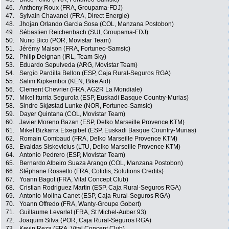
46.
Anthony Roux (FRA, Groupama-FDJ)
47.
Sylvain Chavanel (FRA, Direct Energie)
48.
Jhojan Orlando Garcia Sosa (COL, Manzana Postobon)
49.
Sébastien Reichenbach (SUI, Groupama-FDJ)
50.
Nuno Bico (POR, Movistar Team)
51.
Jérémy Maison (FRA, Fortuneo-Samsic)
52.
Philip Deignan (IRL, Team Sky)
53.
Eduardo Sepulveda (ARG, Movistar Team)
54.
Sergio Pardilla Bellon (ESP, Caja Rural-Seguros RGA)
55.
Salim Kipkemboi (KEN, Bike Aid)
56.
Clement Chevrier (FRA, AG2R La Mondiale)
57.
Mikel Iturria Segurola (ESP, Euskadi Basque Country-Murias)
58.
Sindre Skjøstad Lunke (NOR, Fortuneo-Samsic)
59.
Dayer Quintana (COL, Movistar Team)
60.
Javier Moreno Bazan (ESP, Delko Marseille Provence KTM)
61.
Mikel Bizkarra Etxegibel (ESP, Euskadi Basque Country-Murias)
62.
Romain Combaud (FRA, Delko Marseille Provence KTM)
63.
Evaldas Siskevicius (LTU, Delko Marseille Provence KTM)
64.
Antonio Pedrero (ESP, Movistar Team)
65.
Bernardo Albeiro Suaza Arango (COL, Manzana Postobon)
66.
Stéphane Rossetto (FRA, Cofidis, Solutions Credits)
67.
Yoann Bagot (FRA, Vital Concept Club)
68.
Cristian Rodriguez Martin (ESP, Caja Rural-Seguros RGA)
69.
Antonio Molina Canet (ESP, Caja Rural-Seguros RGA)
70.
Yoann Offredo (FRA, Wanty-Groupe Gobert)
71.
Guillaume Levarlet (FRA, St Michel-Auber 93)
72.
Joaquim Silva (POR, Caja Rural-Seguros RGA)
73.
Kevin Reza (FRA, Vital Concept Club)