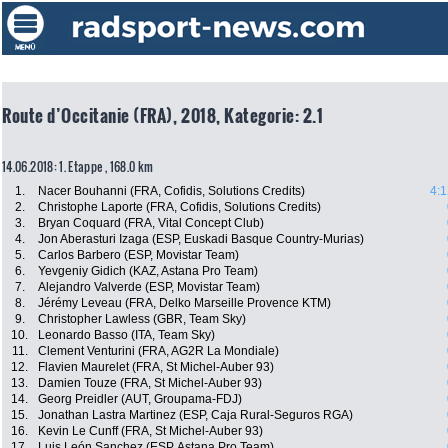
Route d’Occitanie (FRA), 2018, Kategorie: 2.1
14.06.2018: 1. Etappe , 168.0 km
1.
Nacer Bouhanni (FRA, Cofidis, Solutions Credits)
4:1
2.
Christophe Laporte (FRA, Cofidis, Solutions Credits)
3.
Bryan Coquard (FRA, Vital Concept Club)
4.
Jon Aberasturi Izaga (ESP, Euskadi Basque Country-Murias)
5.
Carlos Barbero (ESP, Movistar Team)
6.
Yevgeniy Gidich (KAZ, Astana Pro Team)
7.
Alejandro Valverde (ESP, Movistar Team)
8.
Jérémy Leveau (FRA, Delko Marseille Provence KTM)
9.
Christopher Lawless (GBR, Team Sky)
10.
Leonardo Basso (ITA, Team Sky)
11.
Clement Venturini (FRA, AG2R La Mondiale)
12.
Flavien Maurelet (FRA, St Michel-Auber 93)
13.
Damien Touze (FRA, St Michel-Auber 93)
14.
Georg Preidler (AUT, Groupama-FDJ)
15.
Jonathan Lastra Martinez (ESP, Caja Rural-Seguros RGA)
16.
Kevin Le Cunff (FRA, St Michel-Auber 93)
17.
Luis León Sanchez (ESP, Astana Pro Team)