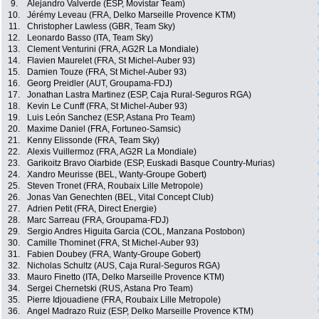
9.
Alejandro Valverde (ESP, Movistar Team)
10.
Jérémy Leveau (FRA, Delko Marseille Provence KTM)
11.
Christopher Lawless (GBR, Team Sky)
12.
Leonardo Basso (ITA, Team Sky)
13.
Clement Venturini (FRA, AG2R La Mondiale)
14.
Flavien Maurelet (FRA, St Michel-Auber 93)
15.
Damien Touze (FRA, St Michel-Auber 93)
16.
Georg Preidler (AUT, Groupama-FDJ)
17.
Jonathan Lastra Martinez (ESP, Caja Rural-Seguros RGA)
18.
Kevin Le Cunff (FRA, St Michel-Auber 93)
19.
Luis León Sanchez (ESP, Astana Pro Team)
20.
Maxime Daniel (FRA, Fortuneo-Samsic)
21.
Kenny Elissonde (FRA, Team Sky)
22.
Alexis Vuillermoz (FRA, AG2R La Mondiale)
23.
Garikoitz Bravo Oiarbide (ESP, Euskadi Basque Country-Murias)
24.
Xandro Meurisse (BEL, Wanty-Groupe Gobert)
25.
Steven Tronet (FRA, Roubaix Lille Metropole)
26.
Jonas Van Genechten (BEL, Vital Concept Club)
27.
Adrien Petit (FRA, Direct Energie)
28.
Marc Sarreau (FRA, Groupama-FDJ)
29.
Sergio Andres Higuita Garcia (COL, Manzana Postobon)
30.
Camille Thominet (FRA, St Michel-Auber 93)
31.
Fabien Doubey (FRA, Wanty-Groupe Gobert)
32.
Nicholas Schultz (AUS, Caja Rural-Seguros RGA)
33.
Mauro Finetto (ITA, Delko Marseille Provence KTM)
34.
Sergei Chernetski (RUS, Astana Pro Team)
35.
Pierre Idjouadiene (FRA, Roubaix Lille Metropole)
36.
Angel Madrazo Ruiz (ESP, Delko Marseille Provence KTM)