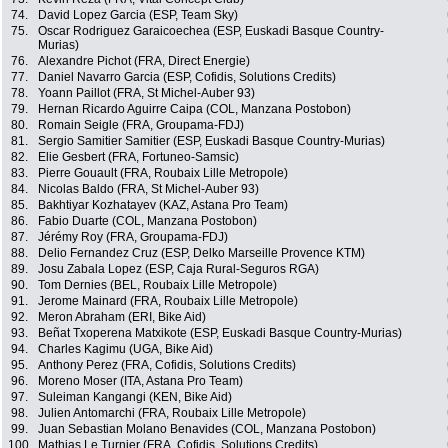
74.
David Lopez Garcia (ESP, Team Sky)
75.
Oscar Rodriguez Garaicoechea (ESP, Euskadi Basque Country-
Murias)
76.
Alexandre Pichot (FRA, Direct Energie)
77.
Daniel Navarro Garcia (ESP, Cofidis, Solutions Credits)
78.
Yoann Paillot (FRA, St Michel-Auber 93)
79.
Hernan Ricardo Aguirre Caipa (COL, Manzana Postobon)
80.
Romain Seigle (FRA, Groupama-FDJ)
81.
Sergio Samitier Samitier (ESP, Euskadi Basque Country-Murias)
82.
Elie Gesbert (FRA, Fortuneo-Samsic)
83.
Pierre Gouault (FRA, Roubaix Lille Metropole)
84.
Nicolas Baldo (FRA, St Michel-Auber 93)
85.
Bakhtiyar Kozhatayev (KAZ, Astana Pro Team)
86.
Fabio Duarte (COL, Manzana Postobon)
87.
Jérémy Roy (FRA, Groupama-FDJ)
88.
Delio Fernandez Cruz (ESP, Delko Marseille Provence KTM)
89.
Josu Zabala Lopez (ESP, Caja Rural-Seguros RGA)
90.
Tom Dernies (BEL, Roubaix Lille Metropole)
91.
Jerome Mainard (FRA, Roubaix Lille Metropole)
92.
Meron Abraham (ERI, Bike Aid)
93.
Beñat Txoperena Matxikote (ESP, Euskadi Basque Country-Murias)
94.
Charles Kagimu (UGA, Bike Aid)
95.
Anthony Perez (FRA, Cofidis, Solutions Credits)
96.
Moreno Moser (ITA, Astana Pro Team)
97.
Suleiman Kangangi (KEN, Bike Aid)
98.
Julien Antomarchi (FRA, Roubaix Lille Metropole)
99.
Juan Sebastian Molano Benavides (COL, Manzana Postobon)
100.
Mathias Le Turnier (FRA, Cofidis, Solutions Credits)