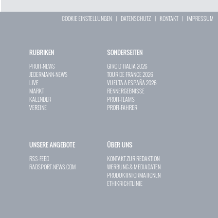
COOKIE EINSTELLUNGEN
|
DATENSCHUTZ
|
KONTAKT
|
IMPRESSUM
RUBRIKEN
SONDERSEITEN
PROFI-NEWS
GIRO D`ITALIA 2026
JEDERMANN-NEWS
TOUR DE FRANCE 2026
LIVE
VUELTA A ESPAÑA 2026
MARKT
RENNERGEBNISSE
KALENDER
PROFI-TEAMS
VEREINE
PROFI-FAHRER
UNSERE ANGEBOTE
ÜBER UNS
RSS-FEED
KONTAKT ZUR REDAKTION
RADSPORT-NEWS.COM
WERBUNG & MEDIADATEN
PRODUKTINFORMATIONEN
ETHIKRICHTLINIE