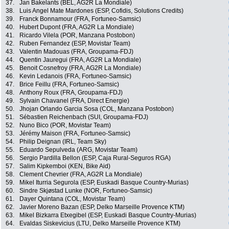
37.
Jan Bakelants (BEL, AG2R La Mondiale)
38.
Luis Angel Mate Mardones (ESP, Cofidis, Solutions Credits)
39.
Franck Bonnamour (FRA, Fortuneo-Samsic)
40.
Hubert Dupont (FRA, AG2R La Mondiale)
41.
Ricardo Vilela (POR, Manzana Postobon)
42.
Ruben Fernandez (ESP, Movistar Team)
43.
Valentin Madouas (FRA, Groupama-FDJ)
44.
Quentin Jauregui (FRA, AG2R La Mondiale)
45.
Benoit Cosnefroy (FRA, AG2R La Mondiale)
46.
Kevin Ledanois (FRA, Fortuneo-Samsic)
47.
Brice Feillu (FRA, Fortuneo-Samsic)
48.
Anthony Roux (FRA, Groupama-FDJ)
49.
Sylvain Chavanel (FRA, Direct Energie)
50.
Jhojan Orlando Garcia Sosa (COL, Manzana Postobon)
51.
Sébastien Reichenbach (SUI, Groupama-FDJ)
52.
Nuno Bico (POR, Movistar Team)
53.
Jérémy Maison (FRA, Fortuneo-Samsic)
54.
Philip Deignan (IRL, Team Sky)
55.
Eduardo Sepulveda (ARG, Movistar Team)
56.
Sergio Pardilla Bellon (ESP, Caja Rural-Seguros RGA)
57.
Salim Kipkemboi (KEN, Bike Aid)
58.
Clement Chevrier (FRA, AG2R La Mondiale)
59.
Mikel Iturria Segurola (ESP, Euskadi Basque Country-Murias)
60.
Sindre Skjøstad Lunke (NOR, Fortuneo-Samsic)
61.
Dayer Quintana (COL, Movistar Team)
62.
Javier Moreno Bazan (ESP, Delko Marseille Provence KTM)
63.
Mikel Bizkarra Etxegibel (ESP, Euskadi Basque Country-Murias)
64.
Evaldas Siskevicius (LTU, Delko Marseille Provence KTM)