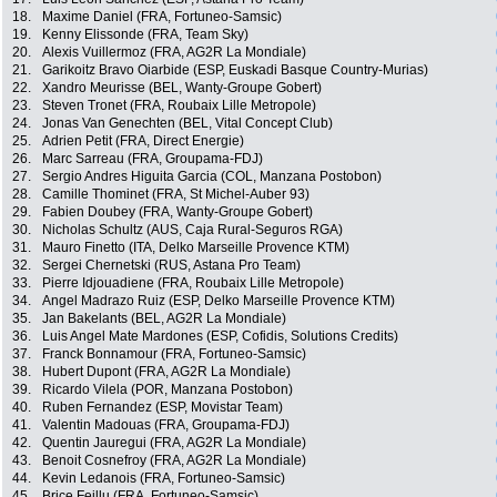
18.
Maxime Daniel (FRA, Fortuneo-Samsic)
19.
Kenny Elissonde (FRA, Team Sky)
20.
Alexis Vuillermoz (FRA, AG2R La Mondiale)
21.
Garikoitz Bravo Oiarbide (ESP, Euskadi Basque Country-Murias)
22.
Xandro Meurisse (BEL, Wanty-Groupe Gobert)
23.
Steven Tronet (FRA, Roubaix Lille Metropole)
24.
Jonas Van Genechten (BEL, Vital Concept Club)
25.
Adrien Petit (FRA, Direct Energie)
26.
Marc Sarreau (FRA, Groupama-FDJ)
27.
Sergio Andres Higuita Garcia (COL, Manzana Postobon)
28.
Camille Thominet (FRA, St Michel-Auber 93)
29.
Fabien Doubey (FRA, Wanty-Groupe Gobert)
30.
Nicholas Schultz (AUS, Caja Rural-Seguros RGA)
31.
Mauro Finetto (ITA, Delko Marseille Provence KTM)
32.
Sergei Chernetski (RUS, Astana Pro Team)
33.
Pierre Idjouadiene (FRA, Roubaix Lille Metropole)
34.
Angel Madrazo Ruiz (ESP, Delko Marseille Provence KTM)
35.
Jan Bakelants (BEL, AG2R La Mondiale)
36.
Luis Angel Mate Mardones (ESP, Cofidis, Solutions Credits)
37.
Franck Bonnamour (FRA, Fortuneo-Samsic)
38.
Hubert Dupont (FRA, AG2R La Mondiale)
39.
Ricardo Vilela (POR, Manzana Postobon)
40.
Ruben Fernandez (ESP, Movistar Team)
41.
Valentin Madouas (FRA, Groupama-FDJ)
42.
Quentin Jauregui (FRA, AG2R La Mondiale)
43.
Benoit Cosnefroy (FRA, AG2R La Mondiale)
44.
Kevin Ledanois (FRA, Fortuneo-Samsic)
45.
Brice Feillu (FRA, Fortuneo-Samsic)