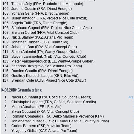
101.
Thomas Joly (FRA, Roubaix Lille Metropole)
102.
Jerome Cousin (FRA, Direct Energie)
103.
Yohann Gene (FRA, Direct Energie)
104.
Julien Amadori (FRA, Project Nice Cote d'Azur)
105.
Angelo Tulik (FRA, Direct Energie)
106.
Stéphane Cognet (FRA, Project Nice Cote d'Azur)
107.
Erwann Corbel (FRA, Vital Concept Club)
108.
Nikita Stalnov (KAZ, Astana Pro Team)
109.
Jonathan Dibben (GBR, Team Sky)
110.
Johan Le Bon (FRA, Vital Concept Club)
111.
Simon Antonini (ITA, Wanty-Groupe Gobert)
112.
Steven Lammertink (NED, Vital Concept Club)
113.
Pieter Vanspeybrouck (BEL, Wanty-Groupe Gobert)
114.
Zhandos Bizhigitov (KAZ, Astana Pro Team)
115.
Damien Gaudin (FRA, Direct Energie)
116.
Geoffrey Kiprotich Langat (KEN, Bike Aid)
117.
Brendan Cole (AUS, Project Nice Cote d'Azur)
14.06.2018: Gesamtwertung
1.
Nacer Bouhanni (FRA, Cofidis, Solutions Credits)
4:1
2.
Christophe Laporte (FRA, Cofidis, Solutions Credits)
3.
Meron Abraham (ERI, Bike Aid)
4.
Bryan Coquard (FRA, Vital Concept Club)
5.
Romain Combaud (FRA, Delko Marseille Provence KTM)
6.
Jon Aberasturi Izaga (ESP, Euskadi Basque Country-Murias)
7.
Carlos Barbero (ESP, Movistar Team)
8.
Yevgeniy Gidich (KAZ, Astana Pro Team)