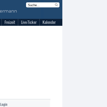
Freizeit
Live-Ticker
Kalender
-Login