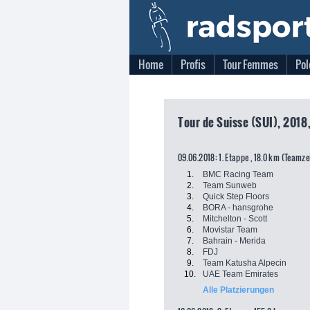
Home
Profis
Tour Femmes
Pol
Tour de Suisse (SUI), 2018
09.06.2018: 1. Etappe , 18.0 km (Teamz
1.
BMC Racing Team
2.
Team Sunweb
3.
Quick Step Floors
4.
BORA - hansgrohe
5.
Mitchelton - Scott
6.
Movistar Team
7.
Bahrain - Merida
8.
FDJ
9.
Team Katusha Alpecin
10.
UAE Team Emirates
Alle Platzierungen