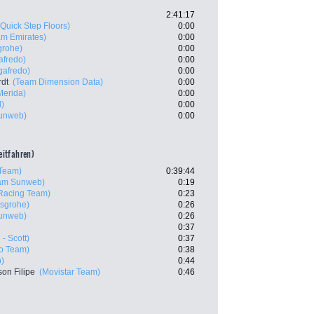
2:41:17
(Quick Step Floors)
0:00
m Emirates)
0:00
grohe)
0:00
afredo)
0:00
gafredo)
0:00
rdt
(Team Dimension Data)
0:00
Merida)
0:00
l)
0:00
unweb)
0:00
zeitfahren)
Team)
0:39:44
am Sunweb)
0:19
Racing Team)
0:23
sgrohe)
0:26
unweb)
0:26
0:37
 - Scott)
0:37
ro Team)
0:38
)
0:44
son Filipe
(Movistar Team)
0:46