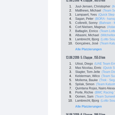
12.06.2018: 4. Etappe , 189.0 km
1.
Juul-Jensen, Christopher
(M
2.
Matthews, Michael
(Team S
3.
Lampaert, Yves
(Quick Step
4.
Sagan, Peter
(BORA - hans
5.
Colbrelli, Sonny
(Bahrain - 
6.
Cort Nielsen, Magnus
(Asta
7.
Battaglin, Enrico
(Team Lott
8.
Albasini, Michael
(Mitchelton
9.
Lambrecht, Bjorg
(Lotto Sou
10.
Gonçalves, José
(Team Katu
Alle Platzierungen
13.06.2018: 5. Etappe , 155.0 km
1.
Ulissi, Diego
(UAE Team Em
2.
Mas Nicolau, Enric
(Quick S
3.
Slagter, Tom-Jelte
(Team Di
4.
Kelderman, Wilco
(Team Su
5.
Mollema, Bauke
(Trek - Seg
6.
Spilak, Simon
(Team Katush
7.
Quintana Rojas, Nairo Alex
8.
Porte, Richie
(BMC Racing 
9.
Oomen, Sam
(Team Sunwe
10.
Lambrecht, Bjorg
(Lotto Sou
Alle Platzierungen
14.06.2018: 6. Etappe , 186.0 km