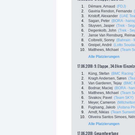
1.
Démare, Arnaud
(FDJ)
2.
Gaviria Rendon, Fernando
3.
Kristoff, Alexander
(UAE Tea
4.
Sagan, Peter
(BORA - hans
5.
Stuyven, Jasper
(Trek - Seg
6.
Degenkolb, John
(Trek - Se
7.
Janse Van Rensburg, Reina
8.
Colbrelli, Sonny
(Bahrain - 
9.
Greipel, André
(Lotto Souda
10.
Matthews, Michael
(Team S
Alle Platzierungen
17.06.2018: 9. Etappe , 34.0 km (Einzel
1.
Küng, Stefan
(BMC Racing 
2.
Kragh Andersen, Søren
(Te
3.
Van Garderen, Tejay
(BMC 
4.
Bodnar, Maciej
(BORA - han
5.
Matthews, Michael
(Team S
6.
Sivakov, Pavel
(Team SKY)
7.
Meyer, Cameron
(Mitchelton
8.
Fuglsang, Jakob
(Astana P
9.
Arndt, Nikias
(Team Sunweb
10.
Oliveira Santos Simoes, Nél
Alle Platzierungen
17.06.2018: Gesamtwertung