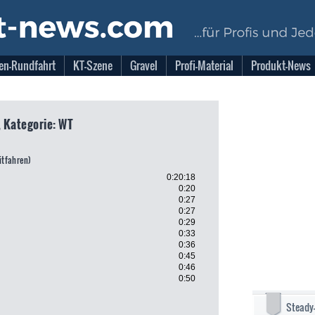
en-Rundfahrt
KT-Szene
Gravel
Profi-Material
Produkt-News
, Kategorie: WT
eitfahren)
0:20:18
0:20
0:27
0:27
0:29
0:33
0:36
0:45
0:46
0:50
Steady