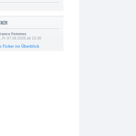
ICKER
 France Femmes
, Fr. 07.08.2026 ab 15:30
e-Ticker im Überblick