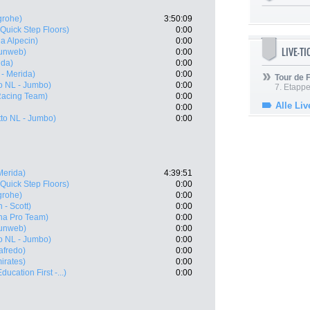
grohe)
3:50:09
(Quick Step Floors)
0:00
a Alpecin)
0:00
LIVE-T
unweb)
0:00
ida)
0:00
 - Merida)
0:00
Tour de
o NL - Jumbo)
0:00
7. Etappe
acing Team)
0:00
Alle Liv
0:00
to NL - Jumbo)
0:00
Merida)
4:39:51
(Quick Step Floors)
0:00
grohe)
0:00
 - Scott)
0:00
na Pro Team)
0:00
unweb)
0:00
o NL - Jumbo)
0:00
afredo)
0:00
irates)
0:00
ucation First -...)
0:00