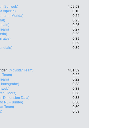
am Sunweb)
4:59:53
a Alpecin)
0:10
hrain - Merida)
0:24
dal)
0:25
diale)
0:25
Team)
0:27
redo)
0:29
irates)
0:39
0:39
ndiale)
0:39
ander
(Movistar Team)
4:01:39
ro Team)
0:22
Team)
0:22
 hansgrohe)
0:38
nweb)
0:38
tep Floors)
0:38
m Dimension Data)
0:38
to NL - Jumbo)
0:50
tar Team)
0:50
b)
0:59