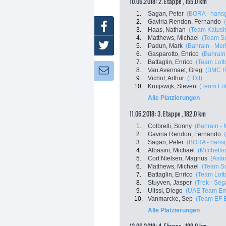
10.06.2018: 2. Etappe , 155.0 km
1.
Sagan, Peter
(BORA - hans
2.
Gaviria Rendon, Fernando
Facebook
3.
Haas, Nathan
(Team Katush
4.
Matthews, Michael
(Team S
Twitter
5.
Padun, Mark
(Bahrain - Mer
6.
Gasparotto, Enrico
(Bahrain
7.
Battaglin, Enrico
(Team Lott
8.
Van Avermaet, Greg
(BMC R
Newsletter:
9.
Vichot, Arthur
(FDJ)
10.
Kruijswijk, Steven
(Team Lot
Alle Platzierungen
11.06.2018: 3. Etappe , 182.0 km
1.
Colbrelli, Sonny
(Bahrain - 
2.
Gaviria Rendon, Fernando
3.
Sagan, Peter
(BORA - hans
4.
Albasini, Michael
(Mitchelton
5.
Cort Nielsen, Magnus
(Asta
6.
Matthews, Michael
(Team S
7.
Battaglin, Enrico
(Team Lott
8.
Stuyven, Jasper
(Trek - Seg
9.
Ulissi, Diego
(UAE Team Em
10.
Vanmarcke, Sep
(Team EF Ed
Alle Platzierungen