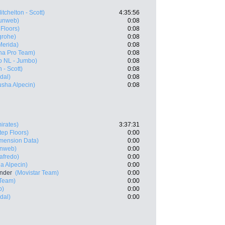
itchelton - Scott)
4:35:56
unweb)
0:08
 Floors)
0:08
grohe)
0:08
Merida)
0:08
na Pro Team)
0:08
o NL - Jumbo)
0:08
 - Scott)
0:08
dal)
0:08
sha Alpecin)
0:08
irates)
3:37:31
tep Floors)
0:00
mension Data)
0:00
nweb)
0:00
afredo)
0:00
a Alpecin)
0:00
ander
(Movistar Team)
0:00
Team)
0:00
b)
0:00
dal)
0:00