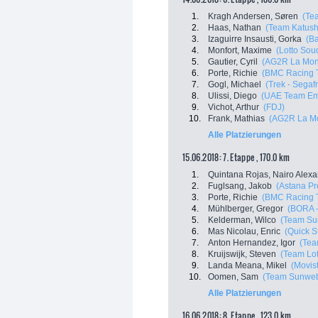
1.
Kragh Andersen, Søren
(Te
2.
Haas, Nathan
(Team Katush
3.
Izaguirre Insausti, Gorka
(Ba
4.
Monfort, Maxime
(Lotto Sou
5.
Gautier, Cyril
(AG2R La Mon
6.
Porte, Richie
(BMC Racing 
7.
Gogl, Michael
(Trek - Segaf
8.
Ulissi, Diego
(UAE Team Em
9.
Vichot, Arthur
(FDJ)
10.
Frank, Mathias
(AG2R La Mo
Alle Platzierungen
15.06.2018: 7. Etappe , 170.0 km
1.
Quintana Rojas, Nairo Alex
2.
Fuglsang, Jakob
(Astana P
3.
Porte, Richie
(BMC Racing 
4.
Mühlberger, Gregor
(BORA -
5.
Kelderman, Wilco
(Team Su
6.
Mas Nicolau, Enric
(Quick S
7.
Anton Hernandez, Igor
(Tea
8.
Kruijswijk, Steven
(Team Lot
9.
Landa Meana, Mikel
(Movis
10.
Oomen, Sam
(Team Sunwe
Alle Platzierungen
16.06.2018: 8. Etappe , 123.0 km