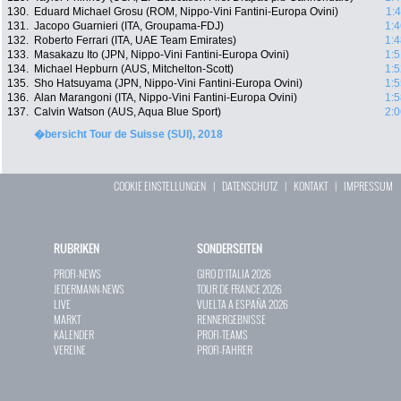
130.
Eduard Michael Grosu (ROM, Nippo-Vini Fantini-Europa Ovini)
1:
131.
Jacopo Guarnieri (ITA, Groupama-FDJ)
1:4
132.
Roberto Ferrari (ITA, UAE Team Emirates)
1:4
133.
Masakazu Ito (JPN, Nippo-Vini Fantini-Europa Ovini)
1:5
134.
Michael Hepburn (AUS, Mitchelton-Scott)
1:5
135.
Sho Hatsuyama (JPN, Nippo-Vini Fantini-Europa Ovini)
1:5
136.
Alan Marangoni (ITA, Nippo-Vini Fantini-Europa Ovini)
1:5
137.
Calvin Watson (AUS, Aqua Blue Sport)
2:0
�bersicht Tour de Suisse (SUI), 2018
COOKIE EINSTELLUNGEN
|
DATENSCHUTZ
|
KONTAKT
|
IMPRESSUM
RUBRIKEN
SONDERSEITEN
PROFI-NEWS
GIRO D`ITALIA 2026
JEDERMANN-NEWS
TOUR DE FRANCE 2026
LIVE
VUELTA A ESPAÑA 2026
MARKT
RENNERGEBNISSE
KALENDER
PROFI-TEAMS
VEREINE
PROFI-FAHRER