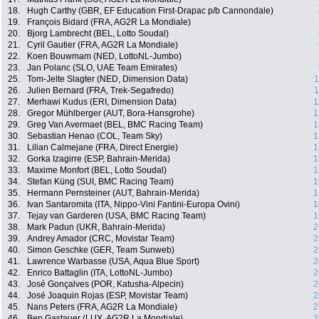
18.
Hugh Carthy (GBR, EF Education First-Drapac p/b Cannondale)
19.
François Bidard (FRA, AG2R La Mondiale)
20.
Bjorg Lambrecht (BEL, Lotto Soudal)
21.
Cyril Gautier (FRA, AG2R La Mondiale)
22.
Koen Bouwmam (NED, LottoNL-Jumbo)
23.
Jan Polanc (SLO, UAE Team Emirates)
25.
Tom-Jelte Slagter (NED, Dimension Data)
1
26.
Julien Bernard (FRA, Trek-Segafredo)
1
27.
Merhawi Kudus (ERI, Dimension Data)
1
28.
Gregor Mühlberger (AUT, Bora-Hansgrohe)
1
29.
Greg Van Avermaet (BEL, BMC Racing Team)
1
30.
Sebastian Henao (COL, Team Sky)
1
31.
Lilian Calmejane (FRA, Direct Energie)
1
32.
Gorka Izagirre (ESP, Bahrain-Merida)
1
33.
Maxime Monfort (BEL, Lotto Soudal)
1
34.
Stefan Küng (SUI, BMC Racing Team)
1
35.
Hermann Pernsteiner (AUT, Bahrain-Merida)
1
36.
Ivan Santaromita (ITA, Nippo-Vini Fantini-Europa Ovini)
1
37.
Tejay van Garderen (USA, BMC Racing Team)
1
38.
Mark Padun (UKR, Bahrain-Merida)
2
39.
Andrey Amador (CRC, Movistar Team)
2
40.
Simon Geschke (GER, Team Sunweb)
2
41.
Lawrence Warbasse (USA, Aqua Blue Sport)
2
42.
Enrico Battaglin (ITA, LottoNL-Jumbo)
2
43.
José Gonçalves (POR, Katusha-Alpecin)
2
44.
José Joaquin Rojas (ESP, Movistar Team)
2
45.
Nans Peters (FRA, AG2R La Mondiale)
2
46.
Ben Gastauer (LUX, AG2R La Mondiale)
2