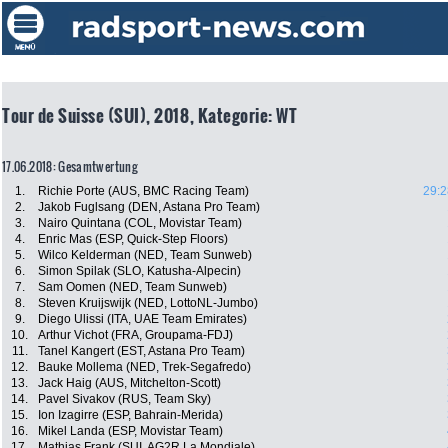
Tour de Suisse (SUI), 2018, Kategorie: WT
17.06.2018: Gesamtwertung
1.
Richie Porte (AUS, BMC Racing Team)
29:2
2.
Jakob Fuglsang (DEN, Astana Pro Team)
3.
Nairo Quintana (COL, Movistar Team)
4.
Enric Mas (ESP, Quick-Step Floors)
5.
Wilco Kelderman (NED, Team Sunweb)
6.
Simon Spilak (SLO, Katusha-Alpecin)
7.
Sam Oomen (NED, Team Sunweb)
8.
Steven Kruijswijk (NED, LottoNL-Jumbo)
9.
Diego Ulissi (ITA, UAE Team Emirates)
10.
Arthur Vichot (FRA, Groupama-FDJ)
11.
Tanel Kangert (EST, Astana Pro Team)
12.
Bauke Mollema (NED, Trek-Segafredo)
13.
Jack Haig (AUS, Mitchelton-Scott)
14.
Pavel Sivakov (RUS, Team Sky)
15.
Ion Izagirre (ESP, Bahrain-Merida)
16.
Mikel Landa (ESP, Movistar Team)
17.
Mathias Frank (SUI, AG2R La Mondiale)