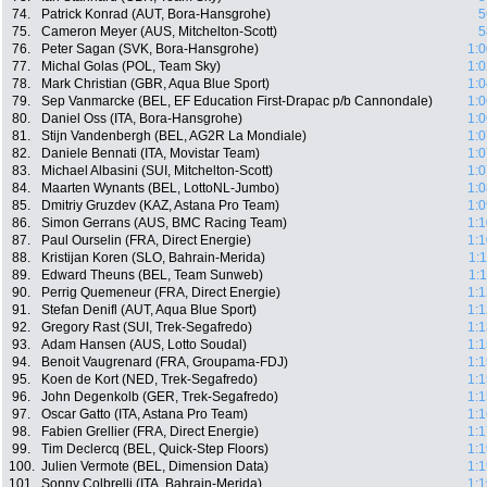
74.
Patrick Konrad (AUT, Bora-Hansgrohe)
5
75.
Cameron Meyer (AUS, Mitchelton-Scott)
5
76.
Peter Sagan (SVK, Bora-Hansgrohe)
1:0
77.
Michal Golas (POL, Team Sky)
1:0
78.
Mark Christian (GBR, Aqua Blue Sport)
1:0
79.
Sep Vanmarcke (BEL, EF Education First-Drapac p/b Cannondale)
1:0
80.
Daniel Oss (ITA, Bora-Hansgrohe)
1:0
81.
Stijn Vandenbergh (BEL, AG2R La Mondiale)
1:0
82.
Daniele Bennati (ITA, Movistar Team)
1:0
83.
Michael Albasini (SUI, Mitchelton-Scott)
1:0
84.
Maarten Wynants (BEL, LottoNL-Jumbo)
1:0
85.
Dmitriy Gruzdev (KAZ, Astana Pro Team)
1:0
86.
Simon Gerrans (AUS, BMC Racing Team)
1:1
87.
Paul Ourselin (FRA, Direct Energie)
1:1
88.
Kristijan Koren (SLO, Bahrain-Merida)
1:
89.
Edward Theuns (BEL, Team Sunweb)
1:
90.
Perrig Quemeneur (FRA, Direct Energie)
1:1
91.
Stefan Denifl (AUT, Aqua Blue Sport)
1:1
92.
Gregory Rast (SUI, Trek-Segafredo)
1:1
93.
Adam Hansen (AUS, Lotto Soudal)
1:1
94.
Benoit Vaugrenard (FRA, Groupama-FDJ)
1:1
95.
Koen de Kort (NED, Trek-Segafredo)
1:1
96.
John Degenkolb (GER, Trek-Segafredo)
1:1
97.
Oscar Gatto (ITA, Astana Pro Team)
1:1
98.
Fabien Grellier (FRA, Direct Energie)
1:1
99.
Tim Declercq (BEL, Quick-Step Floors)
1:1
100.
Julien Vermote (BEL, Dimension Data)
1:1
101.
Sonny Colbrelli (ITA, Bahrain-Merida)
1:1