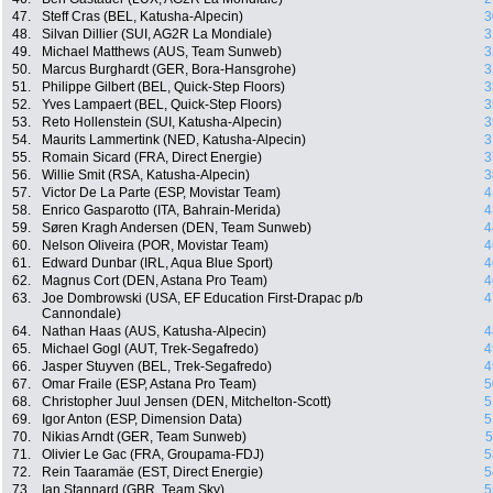
47.
Steff Cras (BEL, Katusha-Alpecin)
3
48.
Silvan Dillier (SUI, AG2R La Mondiale)
3
49.
Michael Matthews (AUS, Team Sunweb)
3
50.
Marcus Burghardt (GER, Bora-Hansgrohe)
3
51.
Philippe Gilbert (BEL, Quick-Step Floors)
3
52.
Yves Lampaert (BEL, Quick-Step Floors)
3
53.
Reto Hollenstein (SUI, Katusha-Alpecin)
3
54.
Maurits Lammertink (NED, Katusha-Alpecin)
3
55.
Romain Sicard (FRA, Direct Energie)
3
56.
Willie Smit (RSA, Katusha-Alpecin)
3
57.
Victor De La Parte (ESP, Movistar Team)
4
58.
Enrico Gasparotto (ITA, Bahrain-Merida)
4
59.
Søren Kragh Andersen (DEN, Team Sunweb)
4
60.
Nelson Oliveira (POR, Movistar Team)
4
61.
Edward Dunbar (IRL, Aqua Blue Sport)
4
62.
Magnus Cort (DEN, Astana Pro Team)
4
63.
Joe Dombrowski (USA, EF Education First-Drapac p/b
4
Cannondale)
64.
Nathan Haas (AUS, Katusha-Alpecin)
4
65.
Michael Gogl (AUT, Trek-Segafredo)
4
66.
Jasper Stuyven (BEL, Trek-Segafredo)
4
67.
Omar Fraile (ESP, Astana Pro Team)
5
68.
Christopher Juul Jensen (DEN, Mitchelton-Scott)
5
69.
Igor Anton (ESP, Dimension Data)
5
70.
Nikias Arndt (GER, Team Sunweb)
5
71.
Olivier Le Gac (FRA, Groupama-FDJ)
5
72.
Rein Taaramäe (EST, Direct Energie)
5
73.
Ian Stannard (GBR, Team Sky)
5