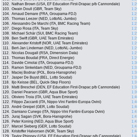
102.
Nathan Brown (USA, EF Education First-Drapac p/b Cannondale)
1:2
103.
Owain Doull (GBR, Team Sky)
1:2
104.
Arnaud Demare (FRA, Groupama-FDJ)
1:2
105.
Thomas Leezer (NED, LottoNL-Jumbo)
1:2
106.
Alessandro De Marchi (ITA, BMC Racing Team)
1:2
107.
Diego Rosa (ITA, Team Sky)
1:2
108.
Michael Schär (SUI, BMC Racing Team)
1:2
109.
Ben Swift (GBR, UAE Team Emirates)
1:2
110.
Alexander Kristoff (NOR, UAE Team Emirates)
1:2
111.
Bert-Jan Lindeman (NED, LottoNL-Jumbo)
1:2
112.
Nicolas Dougall (RSA, Dimension Data)
1:2
113.
Thomas Boudat (FRA, Direct Energie)
1:2
114.
Davide Cimolai (ITA, Groupama-FDJ)
1:3
115.
Ramon Sinkeldam (NED, Groupama-FDJ)
1:3
116.
Maciej Bodnar (POL, Bora-Hansgrohe)
1:3
117.
Jasper De Buyst (BEL, Lotto Soudal)
1:3
118.
Iljo Keisse (BEL, Quick-Step Floors)
1:3
119.
Matti Breschel (DEN, EF Education First-Drapac p/b Cannondale)
1:3
120.
Daniel Pearson (GBR, Aqua Blue Sport)
1:3
121.
Oliviero Troia (ITA, UAE Team Emirates)
1:4
122.
Filippo Zaccanti (ITA, Nippo-Vini Fantini-Europa Ovini)
1:4
123.
André Greipel (GER, Lotto Soudal)
1:4
124.
Damiano Cunego (ITA, Nippo-Vini Fantini-Europa Ovini)
1:4
125.
Juraj Sagan (SVK, Bora-Hansgrohe)
1:4
126.
Peter Koning (NED, Aqua Blue Sport)
1:4
127.
Marcel Sieberg (GER, Lotto Soudal)
1:4
128.
Kristoffer Halvorsen (NOR, Team Sky)
1:4
129.
Taylor Phinney (USA, EF Education First-Drapac p/b Cannondale)
1:4