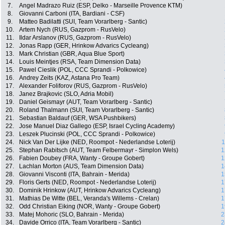
7.
Angel Madrazo Ruiz (ESP, Delko - Marseille Provence KTM)
8.
Giovanni Carboni (ITA, Bardiani - CSF)
9.
Matteo Badilatti (SUI, Team Vorarlberg - Santic)
10.
Artem Nych (RUS, Gazprom - RusVelo)
11.
Ildar Arslanov (RUS, Gazprom - RusVelo)
12.
Jonas Rapp (GER, Hrinkow Advarics Cycleang)
13.
Mark Christian (GBR, Aqua Blue Sport)
14.
Louis Meintjes (RSA, Team Dimension Data)
15.
Pawel Cieslik (POL, CCC Sprandi - Polkowice)
16.
Andrey Zeits (KAZ, Astana Pro Team)
17.
Alexander Foliforov (RUS, Gazprom - RusVelo)
18.
Janez Brajkovic (SLO, Adria Mobil)
19.
Daniel Geismayr (AUT, Team Vorarlberg - Santic)
20.
Roland Thalmann (SUI, Team Vorarlberg - Santic)
21.
Sebastian Baldauf (GER, WSA Pushbikers)
22.
Jose Manuel Diaz Gallego (ESP, Israel Cycling Academy)
23.
Leszek Plucinski (POL, CCC Sprandi - Polkowice)
24.
Nick Van Der Lijke (NED, Roompot - Nederlandse Loterij)
1
25.
Stephan Rabitsch (AUT, Team Felbermayr - Simplon Wels)
1
26.
Fabien Doubey (FRA, Wanty - Groupe Gobert)
1
27.
Lachlan Morton (AUS, Team Dimension Data)
1
28.
Giovanni Visconti (ITA, Bahrain - Merida)
1
29.
Floris Gerts (NED, Roompot - Nederlandse Loterij)
1
30.
Dominik Hrinkow (AUT, Hrinkow Advarics Cycleang)
1
31.
Mathias De Witte (BEL, Veranda's Willems - Crelan)
1
32.
Odd Christian Eiking (NOR, Wanty - Groupe Gobert)
1
33.
Matej Mohoric (SLO, Bahrain - Merida)
2
34.
Davide Orrico (ITA, Team Vorarlberg - Santic)
2