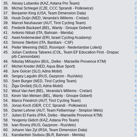
35.
Alexey Lutsenko (KAZ, Astana Pro Team)
2
36.
Michal Schlegel (CZE, CCC Sprandi - Polkowice)
2
37.
Benjamin King (USA, Team Dimension Data)
2
38.
Huub Duijn (NED, Veranda's Willems - Crelan)
2
39.
Marcel Neuhauser (AUT, Tirol Cycling Team)
2
40.
Frederik Backaert (BEL, Wanty - Groupe Gobert)
3
41.
Antonio Nibali (ITA, Bahrain - Merida)
3
42.
Awet Andemeskel (ERI, Israel Cycling Academy)
3
43.
Simone Sterbini (ITA, Bardiani - CSF)
3
44.
Pieter Weening (NED, Roompot - Nederlandse Loterij)
3
45.
Julian Cardona Tabares (COL, Team EF Education First - Drapac
3
p/b Cannondale)
46.
Nikolay Mihaylov (BUL, Delko - Marseille Provence KTM)
3
47.
Michel Kreder (NED, Aqua Blue Sport)
3
48.
Jure Golcer (SLO, Adria Mobil)
3
49.
Sergey Lagutin (RUS, Gazprom - RusVelo)
3
50.
Sven Burger (NED, Tirol Cycling Team)
4
51.
Žiga Grošelj (SLO, Adria Mobil)
4
52.
Wout Van Aert (BEL, Veranda's Willems - Crelan)
4
53.
Kevin Van Melsen (BEL, Wanty - Groupe Gobert)
4
54.
Marco Friedrich (AUT, Tirol Cycling Team)
4
55.
Jonas Koch (GER, CCC Sprandi - Polkowice)
4
56.
Daniel Lehner (AUT, Team Felbermayr - Simplon Wels)
5
57.
Julien El Farès (FRA, Delko - Marseille Provence KTM)
5
58.
Yevgeniy Gidich (KAZ, Astana Pro Team)
5
59.
Ivan Rovny (RUS, Gazprom - RusVelo)
5
60.
Johann Van Zyl (RSA, Team Dimension Data)
5
61.
Kanstantsin Siutsou (BLR, Bahrain - Merida)
5