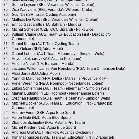
74.
Senne Leysen (BEL, Veranda's Willems - Crelan)
75.
Zico Waeytens (BEL, Veranda's Willems - Crelan)
76.
Guy Niv (ISR, Israel Cycling Academy)
77.
Mathias De Witte (BEL, Veranda's Willems - Crelan)
78.
Enrico Gasparotto (ITA, Bahrain - Merida)
79.
Michal Schlegel (CZE, CCC Sprandi - Polkowice)
80.
William Clarke (AUS, Team EF Education First - Drapac p/b
Cannondale)
81.
Daniel Knapp (AUT, Tirol Cycling Team)
82.
Jure Golcer (SLO, Adria Mobil)
83.
Daniel Lehner (AUT, Team Felbermayr - Simplon Wels)
84.
Artyom Zakharov (KAZ, Astana Pro Team)
85.
Antonio Nibali (ITA, Bahrain - Merida)
86.
Jacques Willem Janse Van Rensburg (RSA, Team Dimension Data)
87.
Aljaž Jarc (SLO, Adria Mobil)
88.
Yannick Martinez (FRA, Delko - Marseille Provence KTM)
89.
Pieter Weening (NED, Roompot - Nederlandse Loterij)
90.
Lukas Schlemmer (AUT, Team Felbermayr - Simplon Wels)
91.
Martijn Budding (NED, Roompot - Nederlandse Loterij)
92.
Stephan Rabitsch (AUT, Team Felbermayr - Simplon Wels)
93.
Mitchell Docker (AUS, Team EF Education First - Drapac p/b
Cannondale)
94.
Andrew Fenn (GBR, Aqua Blue Sport)
95.
Aaron Gate (NZL, Aqua Blue Sport)
96.
Zhandos Bizhigitov (KAZ, Astana Pro Team)
97.
Michel Kreder (NED, Aqua Blue Sport)
98.
Andreas Graf (AUT, Hrinkow Advarics Cycleang)
99.
Kim Magnusson (SWE, Team EF Education First - Drapac p/b