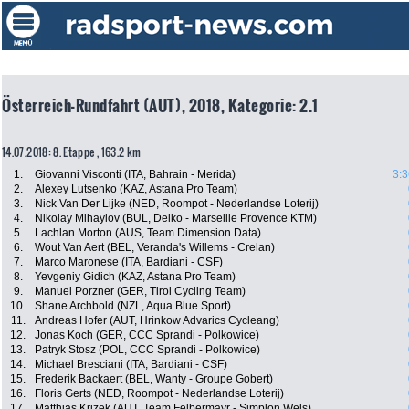
Österreich-Rundfahrt (AUT), 2018, Kategorie: 2.1
14.07.2018: 8. Etappe , 163.2 km
1.
Giovanni Visconti (ITA, Bahrain - Merida)
3:3
2.
Alexey Lutsenko (KAZ, Astana Pro Team)
3.
Nick Van Der Lijke (NED, Roompot - Nederlandse Loterij)
4.
Nikolay Mihaylov (BUL, Delko - Marseille Provence KTM)
5.
Lachlan Morton (AUS, Team Dimension Data)
6.
Wout Van Aert (BEL, Veranda's Willems - Crelan)
7.
Marco Maronese (ITA, Bardiani - CSF)
8.
Yevgeniy Gidich (KAZ, Astana Pro Team)
9.
Manuel Porzner (GER, Tirol Cycling Team)
10.
Shane Archbold (NZL, Aqua Blue Sport)
11.
Andreas Hofer (AUT, Hrinkow Advarics Cycleang)
12.
Jonas Koch (GER, CCC Sprandi - Polkowice)
13.
Patryk Stosz (POL, CCC Sprandi - Polkowice)
14.
Michael Bresciani (ITA, Bardiani - CSF)
15.
Frederik Backaert (BEL, Wanty - Groupe Gobert)
16.
Floris Gerts (NED, Roompot - Nederlandse Loterij)
17.
Matthias Krizek (AUT, Team Felbermayr - Simplon Wels)