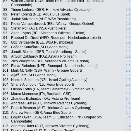
87.
William Clarke (AUS, Team EF Education First - Drapac p/b
1:1
Cannondale)
88.
Timon Loderer (GER, Hrinkow Advarics Cycleang)
1:1
89.
Peter Koning (NED, Aqua Blue Sport)
1:1
90.
Jodok Salzmann (AUT, WSA Pushbikers)
1:1
91.
Pieter Vanspeybrouck (BEL, Wanty - Groupe Gobert)
1:1
92.
Stefan Pöll (AUT, WSA Pushbikers)
1:2
93.
Arjen Livyns (BEL, Veranda's Willems - Crelan)
1:2
94.
Robbert De Greef (NED, Roompot - Nederlandse Loterij)
1:2
95.
Otto Vergaerde (BEL, WSA Pushbikers)
1:2
96.
Gašper Katrašnik (SLO, Adria Mobil)
1:2
97.
Jannik Steimle (GER, Team Vorarlberg - Santic)
1:2
98.
Artyom Zakharov (KAZ, Astana Pro Team)
1:2
99.
Zico Waeytens (BEL, Veranda's Willems - Crelan)
1:3
100.
Elmar Reinders (NED, Roompot - Nederlandse Loterij)
1:3
101.
Mark McNally (GBR, Wanty - Groupe Gobert)
1:3
102.
Aljaž Jarc (SLO, Adria Mobil)
1:3
103.
Hamish Schreurs (NZL, Israel Cycling Academy)
1:3
104.
Shane Archbold (NZL, Aqua Blue Sport)
1:3
105.
Filippo Fortin (ITA, Team Felbermayr - Simplon Wels)
1:3
106.
Marco Maronese (ITA, Bardiani - CSF)
1:3
107.
Zhandos Bizhigitov (KAZ, Astana Pro Team)
1:4
108.
Andreas Graf (AUT, Hrinkow Advarics Cycleang)
1:4
109.
Patrick Bosman (AUT, Hrinkow Advarics Cycleang)
1:4
110.
Andrew Fenn (GBR, Aqua Blue Sport)
1:4
111.
Logan Owen (USA, Team EF Education First - Drapac p/b
1:4
Cannondale)
112.
Andreas Hofer (AUT, Hrinkow Advarics Cycleang)
1:4
113.
Daniel Knapp (AUT, Tirol Cycling Team)
1:5