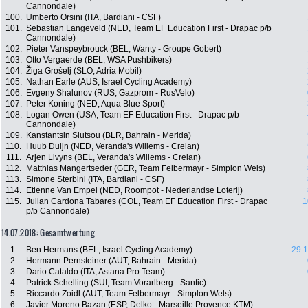
Cannondale)
100.
Umberto Orsini (ITA, Bardiani - CSF)
101.
Sebastian Langeveld (NED, Team EF Education First - Drapac p/b
Cannondale)
102.
Pieter Vanspeybrouck (BEL, Wanty - Groupe Gobert)
103.
Otto Vergaerde (BEL, WSA Pushbikers)
104.
Žiga Grošelj (SLO, Adria Mobil)
105.
Nathan Earle (AUS, Israel Cycling Academy)
106.
Evgeny Shalunov (RUS, Gazprom - RusVelo)
107.
Peter Koning (NED, Aqua Blue Sport)
108.
Logan Owen (USA, Team EF Education First - Drapac p/b
Cannondale)
109.
Kanstantsin Siutsou (BLR, Bahrain - Merida)
110.
Huub Duijn (NED, Veranda's Willems - Crelan)
111.
Arjen Livyns (BEL, Veranda's Willems - Crelan)
112.
Matthias Mangertseder (GER, Team Felbermayr - Simplon Wels)
113.
Simone Sterbini (ITA, Bardiani - CSF)
114.
Etienne Van Empel (NED, Roompot - Nederlandse Loterij)
115.
Julian Cardona Tabares (COL, Team EF Education First - Drapac
1
p/b Cannondale)
14.07.2018: Gesamtwertung
1.
Ben Hermans (BEL, Israel Cycling Academy)
29:1
2.
Hermann Pernsteiner (AUT, Bahrain - Merida)
3.
Dario Cataldo (ITA, Astana Pro Team)
4.
Patrick Schelling (SUI, Team Vorarlberg - Santic)
5.
Riccardo Zoidl (AUT, Team Felbermayr - Simplon Wels)
6.
Javier Moreno Bazan (ESP, Delko - Marseille Provence KTM)