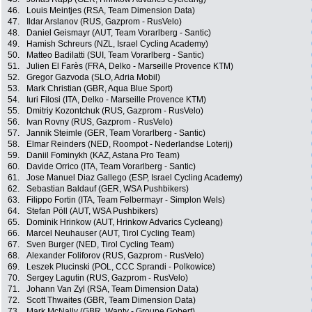
46.
Louis Meintjes (RSA, Team Dimension Data)
47.
Ildar Arslanov (RUS, Gazprom - RusVelo)
48.
Daniel Geismayr (AUT, Team Vorarlberg - Santic)
49.
Hamish Schreurs (NZL, Israel Cycling Academy)
50.
Matteo Badilatti (SUI, Team Vorarlberg - Santic)
51.
Julien El Farès (FRA, Delko - Marseille Provence KTM)
52.
Gregor Gazvoda (SLO, Adria Mobil)
53.
Mark Christian (GBR, Aqua Blue Sport)
54.
Iuri Filosi (ITA, Delko - Marseille Provence KTM)
55.
Dmitriy Kozontchuk (RUS, Gazprom - RusVelo)
56.
Ivan Rovny (RUS, Gazprom - RusVelo)
57.
Jannik Steimle (GER, Team Vorarlberg - Santic)
58.
Elmar Reinders (NED, Roompot - Nederlandse Loterij)
59.
Daniil Fominykh (KAZ, Astana Pro Team)
60.
Davide Orrico (ITA, Team Vorarlberg - Santic)
61.
Jose Manuel Diaz Gallego (ESP, Israel Cycling Academy)
62.
Sebastian Baldauf (GER, WSA Pushbikers)
63.
Filippo Fortin (ITA, Team Felbermayr - Simplon Wels)
64.
Stefan Pöll (AUT, WSA Pushbikers)
65.
Dominik Hrinkow (AUT, Hrinkow Advarics Cycleang)
66.
Marcel Neuhauser (AUT, Tirol Cycling Team)
67.
Sven Burger (NED, Tirol Cycling Team)
68.
Alexander Foliforov (RUS, Gazprom - RusVelo)
69.
Leszek Plucinski (POL, CCC Sprandi - Polkowice)
70.
Sergey Lagutin (RUS, Gazprom - RusVelo)
71.
Johann Van Zyl (RSA, Team Dimension Data)
72.
Scott Thwaites (GBR, Team Dimension Data)
73.
Mark McNally (GBR, Wanty - Groupe Gobert)