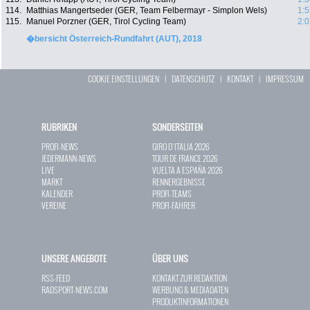
114.
Matthias Mangertseder (GER, Team Felbermayr - Simplon Wels)
1:5
115.
Manuel Porzner (GER, Tirol Cycling Team)
2:0
�bersicht Österreich-Rundfahrt (AUT), 2018
COOKIE EINSTELLUNGEN
|
DATENSCHUTZ
|
KONTAKT
|
IMPRESSUM
RUBRIKEN
SONDERSEITEN
PROFI-NEWS
GIRO D`ITALIA 2026
JEDERMANN-NEWS
TOUR DE FRANCE 2026
LIVE
VUELTA A ESPAÑA 2026
MARKT
RENNERGEBNISSE
KALENDER
PROFI-TEAMS
VEREINE
PROFI-FAHRER
UNSERE ANGEBOTE
ÜBER UNS
RSS-FEED
KONTAKT ZUR REDAKTION
RADSPORT-NEWS.COM
WERBUNG & MEDIADATEN
PRODUKTINFORMATIONEN