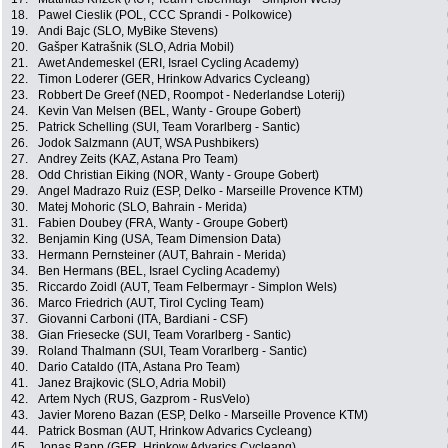
18.
Pawel Cieslik (POL, CCC Sprandi - Polkowice)
19.
Andi Bajc (SLO, MyBike Stevens)
20.
Gašper Katrašnik (SLO, Adria Mobil)
21.
Awet Andemeskel (ERI, Israel Cycling Academy)
22.
Timon Loderer (GER, Hrinkow Advarics Cycleang)
23.
Robbert De Greef (NED, Roompot - Nederlandse Loterij)
24.
Kevin Van Melsen (BEL, Wanty - Groupe Gobert)
25.
Patrick Schelling (SUI, Team Vorarlberg - Santic)
26.
Jodok Salzmann (AUT, WSA Pushbikers)
27.
Andrey Zeits (KAZ, Astana Pro Team)
28.
Odd Christian Eiking (NOR, Wanty - Groupe Gobert)
29.
Angel Madrazo Ruiz (ESP, Delko - Marseille Provence KTM)
30.
Matej Mohoric (SLO, Bahrain - Merida)
31.
Fabien Doubey (FRA, Wanty - Groupe Gobert)
32.
Benjamin King (USA, Team Dimension Data)
33.
Hermann Pernsteiner (AUT, Bahrain - Merida)
34.
Ben Hermans (BEL, Israel Cycling Academy)
35.
Riccardo Zoidl (AUT, Team Felbermayr - Simplon Wels)
36.
Marco Friedrich (AUT, Tirol Cycling Team)
37.
Giovanni Carboni (ITA, Bardiani - CSF)
38.
Gian Friesecke (SUI, Team Vorarlberg - Santic)
39.
Roland Thalmann (SUI, Team Vorarlberg - Santic)
40.
Dario Cataldo (ITA, Astana Pro Team)
41.
Janez Brajkovic (SLO, Adria Mobil)
42.
Artem Nych (RUS, Gazprom - RusVelo)
43.
Javier Moreno Bazan (ESP, Delko - Marseille Provence KTM)
44.
Patrick Bosman (AUT, Hrinkow Advarics Cycleang)
45.
Jonas Rapp (GER, Hrinkow Advarics Cycleang)