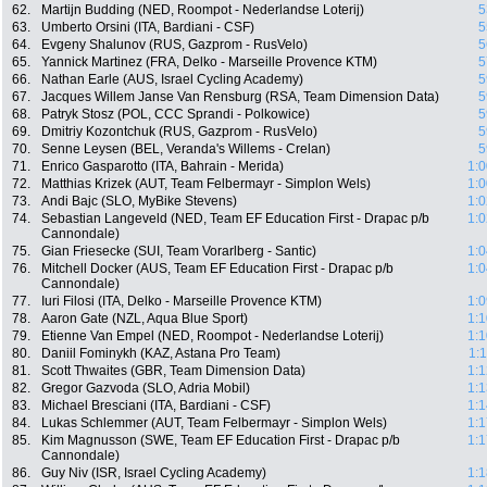
62.
Martijn Budding (NED, Roompot - Nederlandse Loterij)
5
63.
Umberto Orsini (ITA, Bardiani - CSF)
5
64.
Evgeny Shalunov (RUS, Gazprom - RusVelo)
5
65.
Yannick Martinez (FRA, Delko - Marseille Provence KTM)
5
66.
Nathan Earle (AUS, Israel Cycling Academy)
5
67.
Jacques Willem Janse Van Rensburg (RSA, Team Dimension Data)
5
68.
Patryk Stosz (POL, CCC Sprandi - Polkowice)
5
69.
Dmitriy Kozontchuk (RUS, Gazprom - RusVelo)
5
70.
Senne Leysen (BEL, Veranda's Willems - Crelan)
5
71.
Enrico Gasparotto (ITA, Bahrain - Merida)
1:0
72.
Matthias Krizek (AUT, Team Felbermayr - Simplon Wels)
1:0
73.
Andi Bajc (SLO, MyBike Stevens)
1:0
74.
Sebastian Langeveld (NED, Team EF Education First - Drapac p/b
1:0
Cannondale)
75.
Gian Friesecke (SUI, Team Vorarlberg - Santic)
1:0
76.
Mitchell Docker (AUS, Team EF Education First - Drapac p/b
1:0
Cannondale)
77.
Iuri Filosi (ITA, Delko - Marseille Provence KTM)
1:0
78.
Aaron Gate (NZL, Aqua Blue Sport)
1:1
79.
Etienne Van Empel (NED, Roompot - Nederlandse Loterij)
1:1
80.
Daniil Fominykh (KAZ, Astana Pro Team)
1:
81.
Scott Thwaites (GBR, Team Dimension Data)
1:1
82.
Gregor Gazvoda (SLO, Adria Mobil)
1:1
83.
Michael Bresciani (ITA, Bardiani - CSF)
1:1
84.
Lukas Schlemmer (AUT, Team Felbermayr - Simplon Wels)
1:1
85.
Kim Magnusson (SWE, Team EF Education First - Drapac p/b
1:1
Cannondale)
86.
Guy Niv (ISR, Israel Cycling Academy)
1:1