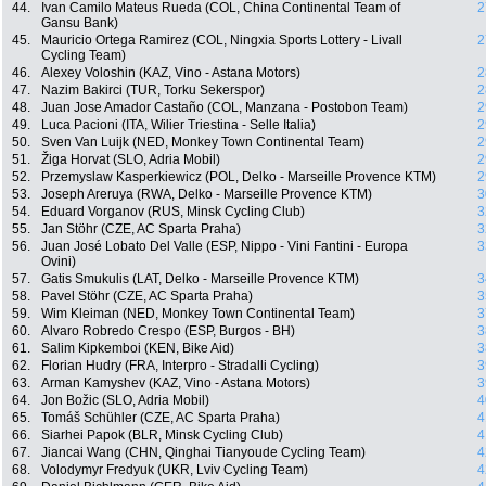
44.
Ivan Camilo Mateus Rueda (COL, China Continental Team of
2
Gansu Bank)
45.
Mauricio Ortega Ramirez (COL, Ningxia Sports Lottery - Livall
2
Cycling Team)
46.
Alexey Voloshin (KAZ, Vino - Astana Motors)
2
47.
Nazim Bakirci (TUR, Torku Sekerspor)
2
48.
Juan Jose Amador Castaño (COL, Manzana - Postobon Team)
2
49.
Luca Pacioni (ITA, Wilier Triestina - Selle Italia)
2
50.
Sven Van Luijk (NED, Monkey Town Continental Team)
2
51.
Žiga Horvat (SLO, Adria Mobil)
2
52.
Przemyslaw Kasperkiewicz (POL, Delko - Marseille Provence KTM)
2
53.
Joseph Areruya (RWA, Delko - Marseille Provence KTM)
3
54.
Eduard Vorganov (RUS, Minsk Cycling Club)
3
55.
Jan Stöhr (CZE, AC Sparta Praha)
3
56.
Juan José Lobato Del Valle (ESP, Nippo - Vini Fantini - Europa
3
Ovini)
57.
Gatis Smukulis (LAT, Delko - Marseille Provence KTM)
3
58.
Pavel Stöhr (CZE, AC Sparta Praha)
3
59.
Wim Kleiman (NED, Monkey Town Continental Team)
3
60.
Alvaro Robredo Crespo (ESP, Burgos - BH)
3
61.
Salim Kipkemboi (KEN, Bike Aid)
3
62.
Florian Hudry (FRA, Interpro - Stradalli Cycling)
3
63.
Arman Kamyshev (KAZ, Vino - Astana Motors)
3
64.
Jon Božic (SLO, Adria Mobil)
4
65.
Tomáš Schühler (CZE, AC Sparta Praha)
4
66.
Siarhei Papok (BLR, Minsk Cycling Club)
4
67.
Jiancai Wang (CHN, Qinghai Tianyoude Cycling Team)
4
68.
Volodymyr Fredyuk (UKR, Lviv Cycling Team)
4