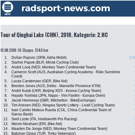
Tour of Qinghai Lake (CHN), 2018, Kategorie: 2.HC
01.08.2018: 10. Etappe , 124.0 km
1.
Dušan Rajovic (SRB, Adria Mobil)
2:4
2.
Siarhei Papok (BLR, Minsk Cycling Club)
3.
André Looij (NED, Monkey Town Continental Team)
4.
Cameron Scott (AUS, Australian Cycling Academy - Ride Sunshine
Coast)
5.
Lucas Carstensen (GER, Bike Aid)
6.
Brenton Jones (AUS, Delko - Marseille Provence KTM)
7.
Andrii Kulyk (UKR, Beijing XDS - Innova Cycling Team)
8.
Hayato Yoshida (JPN, Nippo - Vini Fantini - Europa Ovini)
9.
Jacob Hennessy (GBR, Mitchelton - BikeExchange)
10.
Tim Ariesen (NED, Ningxia Sports Lottery - Livall Cycling Team)
11.
Ivan Camilo Mateus Rueda (COL, China Continental Team of
Gansu Bank)
12.
Seid Lizde (ITA, Holdsworth Pro Racing)
13.
Meron Abraham (ERI, Bike Aid)
14.
Maarten De Jonge (NED, Monkey Town Continental Team)
15.
Batuhan Ozgur (TUR, Torku Sekerspor)