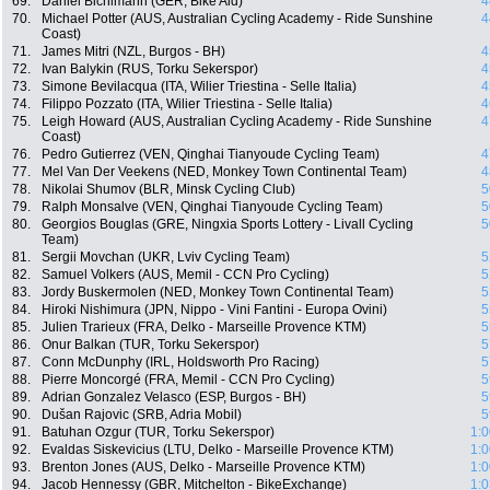
69.
Daniel Bichlmann (GER, Bike Aid)
4
70.
Michael Potter (AUS, Australian Cycling Academy - Ride Sunshine
4
Coast)
71.
James Mitri (NZL, Burgos - BH)
4
72.
Ivan Balykin (RUS, Torku Sekerspor)
4
73.
Simone Bevilacqua (ITA, Wilier Triestina - Selle Italia)
4
74.
Filippo Pozzato (ITA, Wilier Triestina - Selle Italia)
4
75.
Leigh Howard (AUS, Australian Cycling Academy - Ride Sunshine
4
Coast)
76.
Pedro Gutierrez (VEN, Qinghai Tianyoude Cycling Team)
4
77.
Mel Van Der Veekens (NED, Monkey Town Continental Team)
4
78.
Nikolai Shumov (BLR, Minsk Cycling Club)
5
79.
Ralph Monsalve (VEN, Qinghai Tianyoude Cycling Team)
5
80.
Georgios Bouglas (GRE, Ningxia Sports Lottery - Livall Cycling
5
Team)
81.
Sergii Movchan (UKR, Lviv Cycling Team)
5
82.
Samuel Volkers (AUS, Memil - CCN Pro Cycling)
5
83.
Jordy Buskermolen (NED, Monkey Town Continental Team)
5
84.
Hiroki Nishimura (JPN, Nippo - Vini Fantini - Europa Ovini)
5
85.
Julien Trarieux (FRA, Delko - Marseille Provence KTM)
5
86.
Onur Balkan (TUR, Torku Sekerspor)
5
87.
Conn McDunphy (IRL, Holdsworth Pro Racing)
5
88.
Pierre Moncorgé (FRA, Memil - CCN Pro Cycling)
5
89.
Adrian Gonzalez Velasco (ESP, Burgos - BH)
5
90.
Dušan Rajovic (SRB, Adria Mobil)
5
91.
Batuhan Ozgur (TUR, Torku Sekerspor)
1:0
92.
Evaldas Siskevicius (LTU, Delko - Marseille Provence KTM)
1:0
93.
Brenton Jones (AUS, Delko - Marseille Provence KTM)
1:0
94.
Jacob Hennessy (GBR, Mitchelton - BikeExchange)
1:0