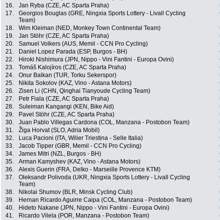
16.
Jan Ryba (CZE, AC Sparta Praha)
17.
Georgios Bouglas (GRE, Ningxia Sports Lottery - Livall Cycling
Team)
18.
Wim Kleiman (NED, Monkey Town Continental Team)
19.
Jan Stöhr (CZE, AC Sparta Praha)
20.
Samuel Volkers (AUS, Memil - CCN Pro Cycling)
21.
Daniel Lopez Parada (ESP, Burgos - BH)
22.
Hiroki Nishimura (JPN, Nippo - Vini Fantini - Europa Ovini)
23.
Tomáš Kalojíros (CZE, AC Sparta Praha)
24.
Onur Balkan (TUR, Torku Sekerspor)
25.
Nikita Sokolov (KAZ, Vino - Astana Motors)
26.
Zisen Li (CHN, Qinghai Tianyoude Cycling Team)
27.
Petr Fiala (CZE, AC Sparta Praha)
28.
Suleiman Kangangi (KEN, Bike Aid)
29.
Pavel Stöhr (CZE, AC Sparta Praha)
30.
Juan Pablo Villegas Cardona (COL, Manzana - Postobon Team)
31.
Žiga Horvat (SLO, Adria Mobil)
32.
Luca Pacioni (ITA, Wilier Triestina - Selle Italia)
33.
Jacob Tipper (GBR, Memil - CCN Pro Cycling)
34.
James Mitri (NZL, Burgos - BH)
35.
Arman Kamyshev (KAZ, Vino - Astana Motors)
36.
Alexis Guerin (FRA, Delko - Marseille Provence KTM)
37.
Oleksandr Polivoda (UKR, Ningxia Sports Lottery - Livall Cycling
Team)
38.
Nikolai Shumov (BLR, Minsk Cycling Club)
39.
Hernan Ricardo Aguirre Caipa (COL, Manzana - Postobon Team)
40.
Hideto Nakane (JPN, Nippo - Vini Fantini - Europa Ovini)
41.
Ricardo Vilela (POR, Manzana - Postobon Team)