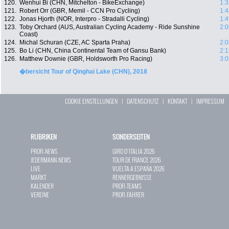
120.
Wenhui Bi (CHN, Mitchelton - BikeExchange)
1:3
121.
Robert Orr (GBR, Memil - CCN Pro Cycling)
1:4
122.
Jonas Hjorth (NOR, Interpro - Stradalli Cycling)
1:4
123.
Toby Orchard (AUS, Australian Cycling Academy - Ride Sunshine
2:0
Coast)
124.
Michal Schuran (CZE, AC Sparta Praha)
2:0
125.
Bo Li (CHN, China Continental Team of Gansu Bank)
2:1
126.
Matthew Downie (GBR, Holdsworth Pro Racing)
3:0
�bersicht Tour of Qinghai Lake (CHN), 2018
COOKIE EINSTELLUNGEN
|
DATENSCHUTZ
|
KONTAKT
|
IMPRESSUM
RUBRIKEN
SONDERSEITEN
PROFI-NEWS
GIRO D`ITALIA 2026
JEDERMANN-NEWS
TOUR DE FRANCE 2026
LIVE
VUELTA A ESPAÑA 2026
MARKT
RENNERGEBNISSE
KALENDER
PROFI-TEAMS
VEREINE
PROFI-FAHRER