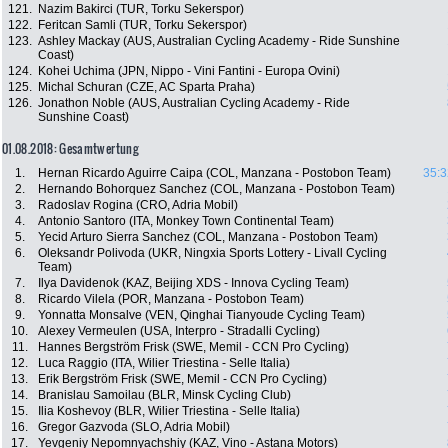
121.
Nazim Bakirci (TUR, Torku Sekerspor)
122.
Feritcan Samli (TUR, Torku Sekerspor)
123.
Ashley Mackay (AUS, Australian Cycling Academy - Ride Sunshine
Coast)
124.
Kohei Uchima (JPN, Nippo - Vini Fantini - Europa Ovini)
125.
Michal Schuran (CZE, AC Sparta Praha)
126.
Jonathon Noble (AUS, Australian Cycling Academy - Ride
Sunshine Coast)
01.08.2018: Gesamtwertung
1.
Hernan Ricardo Aguirre Caipa (COL, Manzana - Postobon Team)
35:3
2.
Hernando Bohorquez Sanchez (COL, Manzana - Postobon Team)
3.
Radoslav Rogina (CRO, Adria Mobil)
4.
Antonio Santoro (ITA, Monkey Town Continental Team)
5.
Yecid Arturo Sierra Sanchez (COL, Manzana - Postobon Team)
6.
Oleksandr Polivoda (UKR, Ningxia Sports Lottery - Livall Cycling
Team)
7.
Ilya Davidenok (KAZ, Beijing XDS - Innova Cycling Team)
8.
Ricardo Vilela (POR, Manzana - Postobon Team)
9.
Yonnatta Monsalve (VEN, Qinghai Tianyoude Cycling Team)
10.
Alexey Vermeulen (USA, Interpro - Stradalli Cycling)
11.
Hannes Bergström Frisk (SWE, Memil - CCN Pro Cycling)
12.
Luca Raggio (ITA, Wilier Triestina - Selle Italia)
13.
Erik Bergström Frisk (SWE, Memil - CCN Pro Cycling)
14.
Branislau Samoilau (BLR, Minsk Cycling Club)
15.
Ilia Koshevoy (BLR, Wilier Triestina - Selle Italia)
16.
Gregor Gazvoda (SLO, Adria Mobil)
17.
Yevgeniy Nepomnyachshiy (KAZ, Vino - Astana Motors)