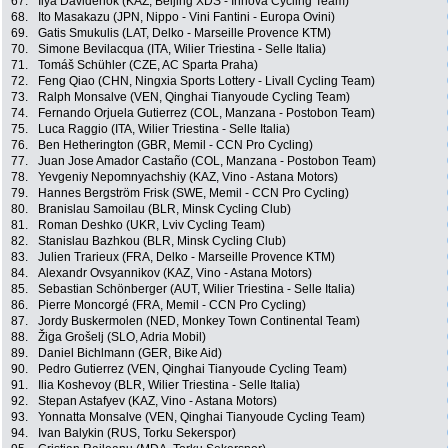
67.
Ilya Davidenok (KAZ, Beijing XDS - Innova Cycling Team)
68.
Ito Masakazu (JPN, Nippo - Vini Fantini - Europa Ovini)
69.
Gatis Smukulis (LAT, Delko - Marseille Provence KTM)
70.
Simone Bevilacqua (ITA, Wilier Triestina - Selle Italia)
71.
Tomáš Schühler (CZE, AC Sparta Praha)
72.
Feng Qiao (CHN, Ningxia Sports Lottery - Livall Cycling Team)
73.
Ralph Monsalve (VEN, Qinghai Tianyoude Cycling Team)
74.
Fernando Orjuela Gutierrez (COL, Manzana - Postobon Team)
75.
Luca Raggio (ITA, Wilier Triestina - Selle Italia)
76.
Ben Hetherington (GBR, Memil - CCN Pro Cycling)
77.
Juan Jose Amador Castaño (COL, Manzana - Postobon Team)
78.
Yevgeniy Nepomnyachshiy (KAZ, Vino - Astana Motors)
79.
Hannes Bergström Frisk (SWE, Memil - CCN Pro Cycling)
80.
Branislau Samoilau (BLR, Minsk Cycling Club)
81.
Roman Deshko (UKR, Lviv Cycling Team)
82.
Stanislau Bazhkou (BLR, Minsk Cycling Club)
83.
Julien Trarieux (FRA, Delko - Marseille Provence KTM)
84.
Alexandr Ovsyannikov (KAZ, Vino - Astana Motors)
85.
Sebastian Schönberger (AUT, Wilier Triestina - Selle Italia)
86.
Pierre Moncorgé (FRA, Memil - CCN Pro Cycling)
87.
Jordy Buskermolen (NED, Monkey Town Continental Team)
88.
Žiga Grošelj (SLO, Adria Mobil)
89.
Daniel Bichlmann (GER, Bike Aid)
90.
Pedro Gutierrez (VEN, Qinghai Tianyoude Cycling Team)
91.
Ilia Koshevoy (BLR, Wilier Triestina - Selle Italia)
92.
Stepan Astafyev (KAZ, Vino - Astana Motors)
93.
Yonnatta Monsalve (VEN, Qinghai Tianyoude Cycling Team)
94.
Ivan Balykin (RUS, Torku Sekerspor)