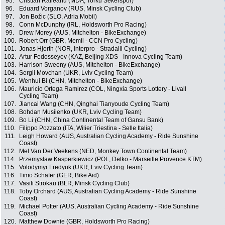
95.
Cristian Raileanu (MDA, Torku Sekerspor)
96.
Eduard Vorganov (RUS, Minsk Cycling Club)
97.
Jon Božic (SLO, Adria Mobil)
98.
Conn McDunphy (IRL, Holdsworth Pro Racing)
99.
Drew Morey (AUS, Mitchelton - BikeExchange)
100.
Robert Orr (GBR, Memil - CCN Pro Cycling)
101.
Jonas Hjorth (NOR, Interpro - Stradalli Cycling)
102.
Artur Fedosseyev (KAZ, Beijing XDS - Innova Cycling Team)
103.
Harrison Sweeny (AUS, Mitchelton - BikeExchange)
104.
Sergii Movchan (UKR, Lviv Cycling Team)
105.
Wenhui Bi (CHN, Mitchelton - BikeExchange)
106.
Mauricio Ortega Ramirez (COL, Ningxia Sports Lottery - Livall
Cycling Team)
107.
Jiancai Wang (CHN, Qinghai Tianyoude Cycling Team)
108.
Bohdan Musiienko (UKR, Lviv Cycling Team)
109.
Bo Li (CHN, China Continental Team of Gansu Bank)
110.
Filippo Pozzato (ITA, Wilier Triestina - Selle Italia)
111.
Leigh Howard (AUS, Australian Cycling Academy - Ride Sunshine
Coast)
112.
Mel Van Der Veekens (NED, Monkey Town Continental Team)
114.
Przemyslaw Kasperkiewicz (POL, Delko - Marseille Provence KTM)
115.
Volodymyr Fredyuk (UKR, Lviv Cycling Team)
116.
Timo Schäfer (GER, Bike Aid)
117.
Vasili Strokau (BLR, Minsk Cycling Club)
118.
Toby Orchard (AUS, Australian Cycling Academy - Ride Sunshine
Coast)
119.
Michael Potter (AUS, Australian Cycling Academy - Ride Sunshine
Coast)
120.
Matthew Downie (GBR, Holdsworth Pro Racing)