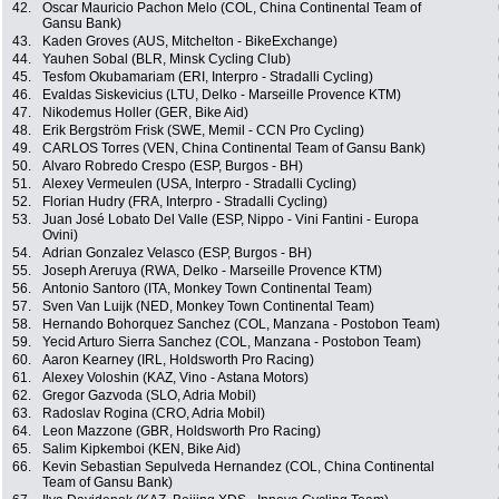
42.
Oscar Mauricio Pachon Melo (COL, China Continental Team of
Gansu Bank)
43.
Kaden Groves (AUS, Mitchelton - BikeExchange)
44.
Yauhen Sobal (BLR, Minsk Cycling Club)
45.
Tesfom Okubamariam (ERI, Interpro - Stradalli Cycling)
46.
Evaldas Siskevicius (LTU, Delko - Marseille Provence KTM)
47.
Nikodemus Holler (GER, Bike Aid)
48.
Erik Bergström Frisk (SWE, Memil - CCN Pro Cycling)
49.
CARLOS Torres (VEN, China Continental Team of Gansu Bank)
50.
Alvaro Robredo Crespo (ESP, Burgos - BH)
51.
Alexey Vermeulen (USA, Interpro - Stradalli Cycling)
52.
Florian Hudry (FRA, Interpro - Stradalli Cycling)
53.
Juan José Lobato Del Valle (ESP, Nippo - Vini Fantini - Europa
Ovini)
54.
Adrian Gonzalez Velasco (ESP, Burgos - BH)
55.
Joseph Areruya (RWA, Delko - Marseille Provence KTM)
56.
Antonio Santoro (ITA, Monkey Town Continental Team)
57.
Sven Van Luijk (NED, Monkey Town Continental Team)
58.
Hernando Bohorquez Sanchez (COL, Manzana - Postobon Team)
59.
Yecid Arturo Sierra Sanchez (COL, Manzana - Postobon Team)
60.
Aaron Kearney (IRL, Holdsworth Pro Racing)
61.
Alexey Voloshin (KAZ, Vino - Astana Motors)
62.
Gregor Gazvoda (SLO, Adria Mobil)
63.
Radoslav Rogina (CRO, Adria Mobil)
64.
Leon Mazzone (GBR, Holdsworth Pro Racing)
65.
Salim Kipkemboi (KEN, Bike Aid)
66.
Kevin Sebastian Sepulveda Hernandez (COL, China Continental
Team of Gansu Bank)