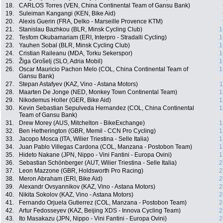
18.
CARLOS Torres (VEN, China Continental Team of Gansu Bank)
19.
Suleiman Kangangi (KEN, Bike Aid)
20.
Alexis Guerin (FRA, Delko - Marseille Provence KTM)
21.
Stanislau Bazhkou (BLR, Minsk Cycling Club)
1
22.
Tesfom Okubamariam (ERI, Interpro - Stradalli Cycling)
1
23.
Yauhen Sobal (BLR, Minsk Cycling Club)
1
24.
Cristian Raileanu (MDA, Torku Sekerspor)
1
25.
Žiga Grošelj (SLO, Adria Mobil)
1
26.
Oscar Mauricio Pachon Melo (COL, China Continental Team of
1
Gansu Bank)
27.
Stepan Astafyev (KAZ, Vino - Astana Motors)
1
28.
Maarten De Jonge (NED, Monkey Town Continental Team)
1
29.
Nikodemus Holler (GER, Bike Aid)
1
30.
Kevin Sebastian Sepulveda Hernandez (COL, China Continental
1
Team of Gansu Bank)
31.
Drew Morey (AUS, Mitchelton - BikeExchange)
1
32.
Ben Hetherington (GBR, Memil - CCN Pro Cycling)
1
33.
Jacopo Mosca (ITA, Wilier Triestina - Selle Italia)
1
34.
Juan Pablo Villegas Cardona (COL, Manzana - Postobon Team)
1
35.
Hideto Nakane (JPN, Nippo - Vini Fantini - Europa Ovini)
1
36.
Sebastian Schönberger (AUT, Wilier Triestina - Selle Italia)
2
37.
Leon Mazzone (GBR, Holdsworth Pro Racing)
2
38.
Meron Abraham (ERI, Bike Aid)
2
39.
Alexandr Ovsyannikov (KAZ, Vino - Astana Motors)
2
40.
Nikita Sokolov (KAZ, Vino - Astana Motors)
2
41.
Fernando Orjuela Gutierrez (COL, Manzana - Postobon Team)
2
42.
Artur Fedosseyev (KAZ, Beijing XDS - Innova Cycling Team)
2
43.
Ito Masakazu (JPN, Nippo - Vini Fantini - Europa Ovini)
2