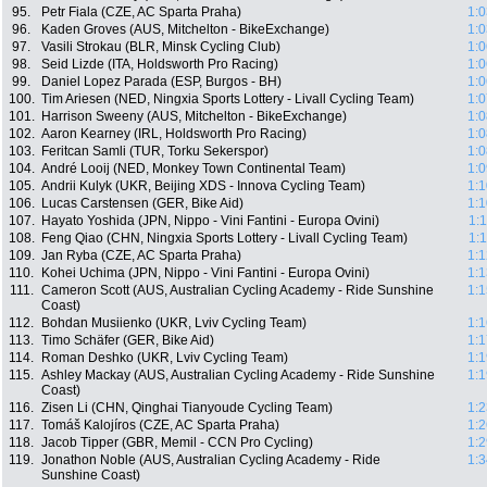
95.
Petr Fiala (CZE, AC Sparta Praha)
1:0
96.
Kaden Groves (AUS, Mitchelton - BikeExchange)
1:0
97.
Vasili Strokau (BLR, Minsk Cycling Club)
1:0
98.
Seid Lizde (ITA, Holdsworth Pro Racing)
1:0
99.
Daniel Lopez Parada (ESP, Burgos - BH)
1:0
100.
Tim Ariesen (NED, Ningxia Sports Lottery - Livall Cycling Team)
1:0
101.
Harrison Sweeny (AUS, Mitchelton - BikeExchange)
1:0
102.
Aaron Kearney (IRL, Holdsworth Pro Racing)
1:0
103.
Feritcan Samli (TUR, Torku Sekerspor)
1:0
104.
André Looij (NED, Monkey Town Continental Team)
1:0
105.
Andrii Kulyk (UKR, Beijing XDS - Innova Cycling Team)
1:1
106.
Lucas Carstensen (GER, Bike Aid)
1:1
107.
Hayato Yoshida (JPN, Nippo - Vini Fantini - Europa Ovini)
1:
108.
Feng Qiao (CHN, Ningxia Sports Lottery - Livall Cycling Team)
1:
109.
Jan Ryba (CZE, AC Sparta Praha)
1:1
110.
Kohei Uchima (JPN, Nippo - Vini Fantini - Europa Ovini)
1:1
111.
Cameron Scott (AUS, Australian Cycling Academy - Ride Sunshine
1:1
Coast)
112.
Bohdan Musiienko (UKR, Lviv Cycling Team)
1:1
113.
Timo Schäfer (GER, Bike Aid)
1:1
114.
Roman Deshko (UKR, Lviv Cycling Team)
1:1
115.
Ashley Mackay (AUS, Australian Cycling Academy - Ride Sunshine
1:1
Coast)
116.
Zisen Li (CHN, Qinghai Tianyoude Cycling Team)
1:2
117.
Tomáš Kalojíros (CZE, AC Sparta Praha)
1:2
118.
Jacob Tipper (GBR, Memil - CCN Pro Cycling)
1:2
119.
Jonathon Noble (AUS, Australian Cycling Academy - Ride
1:3
Sunshine Coast)