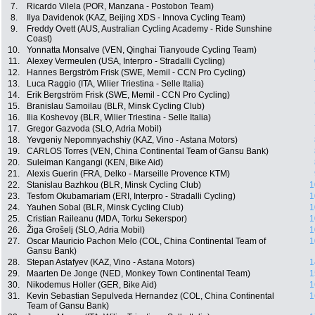
7.
Ricardo Vilela (POR, Manzana - Postobon Team)
8.
Ilya Davidenok (KAZ, Beijing XDS - Innova Cycling Team)
9.
Freddy Ovett (AUS, Australian Cycling Academy - Ride Sunshine
Coast)
10.
Yonnatta Monsalve (VEN, Qinghai Tianyoude Cycling Team)
11.
Alexey Vermeulen (USA, Interpro - Stradalli Cycling)
12.
Hannes Bergström Frisk (SWE, Memil - CCN Pro Cycling)
13.
Luca Raggio (ITA, Wilier Triestina - Selle Italia)
14.
Erik Bergström Frisk (SWE, Memil - CCN Pro Cycling)
15.
Branislau Samoilau (BLR, Minsk Cycling Club)
16.
Ilia Koshevoy (BLR, Wilier Triestina - Selle Italia)
17.
Gregor Gazvoda (SLO, Adria Mobil)
18.
Yevgeniy Nepomnyachshiy (KAZ, Vino - Astana Motors)
19.
CARLOS Torres (VEN, China Continental Team of Gansu Bank)
20.
Suleiman Kangangi (KEN, Bike Aid)
21.
Alexis Guerin (FRA, Delko - Marseille Provence KTM)
22.
Stanislau Bazhkou (BLR, Minsk Cycling Club)
1
23.
Tesfom Okubamariam (ERI, Interpro - Stradalli Cycling)
1
24.
Yauhen Sobal (BLR, Minsk Cycling Club)
1
25.
Cristian Raileanu (MDA, Torku Sekerspor)
1
26.
Žiga Grošelj (SLO, Adria Mobil)
1
27.
Oscar Mauricio Pachon Melo (COL, China Continental Team of
1
Gansu Bank)
28.
Stepan Astafyev (KAZ, Vino - Astana Motors)
1
29.
Maarten De Jonge (NED, Monkey Town Continental Team)
1
30.
Nikodemus Holler (GER, Bike Aid)
1
31.
Kevin Sebastian Sepulveda Hernandez (COL, China Continental
1
Team of Gansu Bank)