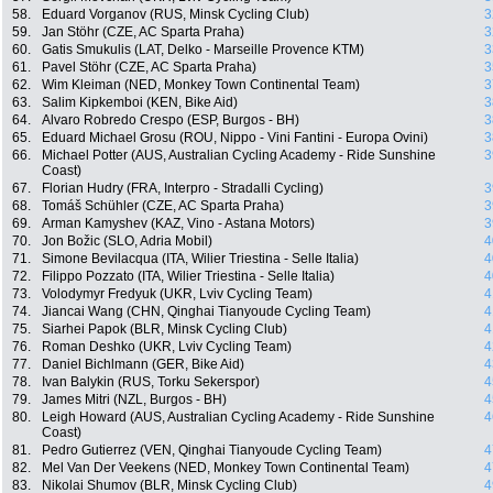
58.
Eduard Vorganov (RUS, Minsk Cycling Club)
3
59.
Jan Stöhr (CZE, AC Sparta Praha)
3
60.
Gatis Smukulis (LAT, Delko - Marseille Provence KTM)
3
61.
Pavel Stöhr (CZE, AC Sparta Praha)
3
62.
Wim Kleiman (NED, Monkey Town Continental Team)
3
63.
Salim Kipkemboi (KEN, Bike Aid)
3
64.
Alvaro Robredo Crespo (ESP, Burgos - BH)
3
65.
Eduard Michael Grosu (ROU, Nippo - Vini Fantini - Europa Ovini)
3
66.
Michael Potter (AUS, Australian Cycling Academy - Ride Sunshine
3
Coast)
67.
Florian Hudry (FRA, Interpro - Stradalli Cycling)
3
68.
Tomáš Schühler (CZE, AC Sparta Praha)
3
69.
Arman Kamyshev (KAZ, Vino - Astana Motors)
3
70.
Jon Božic (SLO, Adria Mobil)
4
71.
Simone Bevilacqua (ITA, Wilier Triestina - Selle Italia)
4
72.
Filippo Pozzato (ITA, Wilier Triestina - Selle Italia)
4
73.
Volodymyr Fredyuk (UKR, Lviv Cycling Team)
4
74.
Jiancai Wang (CHN, Qinghai Tianyoude Cycling Team)
4
75.
Siarhei Papok (BLR, Minsk Cycling Club)
4
76.
Roman Deshko (UKR, Lviv Cycling Team)
4
77.
Daniel Bichlmann (GER, Bike Aid)
4
78.
Ivan Balykin (RUS, Torku Sekerspor)
4
79.
James Mitri (NZL, Burgos - BH)
4
80.
Leigh Howard (AUS, Australian Cycling Academy - Ride Sunshine
4
Coast)
81.
Pedro Gutierrez (VEN, Qinghai Tianyoude Cycling Team)
4
82.
Mel Van Der Veekens (NED, Monkey Town Continental Team)
4
83.
Nikolai Shumov (BLR, Minsk Cycling Club)
4