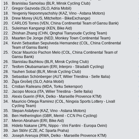
16.
Branislau Samoilau (BLR, Minsk Cycling Club)
17.
Gregor Gazvoda (SLO, Adria Mobil)
18.
Yevgeniy Nepomnyachshiy (KAZ, Vino - Astana Motors)
19.
Drew Morey (AUS, Mitchelton - BikeExchange)
20.
CARLOS Torres (VEN, China Continental Team of Gansu Bank)
21.
Suleiman Kangangi (KEN, Bike Aid)
22.
Zhishan Zhang (CHN, Qinghai Tianyoude Cycling Team)
23.
Maarten De Jonge (NED, Monkey Town Continental Team)
24.
Kevin Sebastian Sepulveda Hernandez (COL, China Continental
Team of Gansu Bank)
25.
Oscar Mauricio Pachon Melo (COL, China Continental Team of
Gansu Bank)
26.
Stanislau Bazhkou (BLR, Minsk Cycling Club)
27.
Tesfom Okubamariam (ERI, Interpro - Stradalli Cycling)
28.
Yauhen Sobal (BLR, Minsk Cycling Club)
29.
Sebastian Schönberger (AUT, Wilier Triestina - Selle Italia)
30.
Žiga Grošelj (SLO, Adria Mobil)
31.
Cristian Raileanu (MDA, Torku Sekerspor)
32.
Jacopo Mosca (ITA, Wilier Triestina - Selle Italia)
33.
Alexis Guerin (FRA, Delko - Marseille Provence KTM)
34.
Mauricio Ortega Ramirez (COL, Ningxia Sports Lottery - Livall
Cycling Team)
35.
Stepan Astafyev (KAZ, Vino - Astana Motors)
36.
Ben Hetherington (GBR, Memil - CCN Pro Cycling)
37.
Meron Abraham (ERI, Bike Aid)
38.
Hideto Nakane (JPN, Nippo - Vini Fantini - Europa Ovini)
39.
Jan Stöhr (CZE, AC Sparta Praha)
40.
Joseph Areruya (RWA, Delko - Marseille Provence KTM)