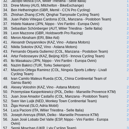
32.
Jacopo Mosca (ITA, Wilier Triestina - Selle Italia)
1
33.
Drew Morey (AUS, Mitchelton - BikeExchange)
1
34.
Ben Hetherington (GBR, Memil - CCN Pro Cycling)
1
35.
Zhishan Zhang (CHN, Qinghai Tianyoude Cycling Team)
1
36.
Juan Pablo Villegas Cardona (COL, Manzana - Postobon Team)
1
37.
Hideto Nakane (JPN, Nippo - Vini Fantini - Europa Ovini)
1
38.
Sebastian Schönberger (AUT, Wilier Triestina - Selle Italia)
2
39.
Leon Mazzone (GBR, Holdsworth Pro Racing)
2
40.
Meron Abraham (ERI, Bike Aid)
2
41.
Alexandr Ovsyannikov (KAZ, Vino - Astana Motors)
2
42.
Nikita Sokolov (KAZ, Vino - Astana Motors)
2
43.
Fernando Orjuela Gutierrez (COL, Manzana - Postobon Team)
2
44.
Artur Fedosseyev (KAZ, Beijing XDS - Innova Cycling Team)
2
45.
Ito Masakazu (JPN, Nippo - Vini Fantini - Europa Ovini)
2
46.
Nazim Bakirci (TUR, Torku Sekerspor)
2
47.
Mauricio Ortega Ramirez (COL, Ningxia Sports Lottery - Livall
2
Cycling Team)
48.
Ivan Camilo Mateus Rueda (COL, China Continental Team of
2
Gansu Bank)
49.
Alexey Voloshin (KAZ, Vino - Astana Motors)
2
50.
Przemyslaw Kasperkiewicz (POL, Delko - Marseille Provence KTM)
2
51.
Juan Jose Amador Castaño (COL, Manzana - Postobon Team)
2
52.
Sven Van Luijk (NED, Monkey Town Continental Team)
2
53.
Žiga Horvat (SLO, Adria Mobil)
2
54.
Luca Pacioni (ITA, Wilier Triestina - Selle Italia)
2
55.
Joseph Areruya (RWA, Delko - Marseille Provence KTM)
2
56.
Juan José Lobato Del Valle (ESP, Nippo - Vini Fantini - Europa
3
Ovini)
57.
Sergii Movchan (UKR, Lviv Cycling Team)
3