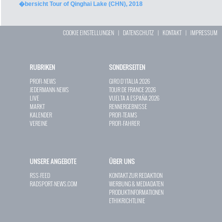
�bersicht Tour of Qinghai Lake (CHN), 2018
COOKIE EINSTELLUNGEN
|
DATENSCHUTZ
|
KONTAKT
|
IMPRESSUM
RUBRIKEN
SONDERSEITEN
PROFI-NEWS
GIRO D`ITALIA 2026
JEDERMANN-NEWS
TOUR DE FRANCE 2026
LIVE
VUELTA A ESPAÑA 2026
MARKT
RENNERGEBNISSE
KALENDER
PROFI-TEAMS
VEREINE
PROFI-FAHRER
UNSERE ANGEBOTE
ÜBER UNS
RSS-FEED
KONTAKT ZUR REDAKTION
RADSPORT-NEWS.COM
WERBUNG & MEDIADATEN
PRODUKTINFORMATIONEN
ETHIKRICHTLINIE