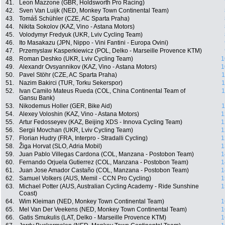
41.
Leon Mazzone (GBR, Holdsworth Pro Racing)
42.
Sven Van Luijk (NED, Monkey Town Continental Team)
43.
Tomáš Schühler (CZE, AC Sparta Praha)
44.
Nikita Sokolov (KAZ, Vino - Astana Motors)
45.
Volodymyr Fredyuk (UKR, Lviv Cycling Team)
46.
Ito Masakazu (JPN, Nippo - Vini Fantini - Europa Ovini)
47.
Przemyslaw Kasperkiewicz (POL, Delko - Marseille Provence KTM)
48.
Roman Deshko (UKR, Lviv Cycling Team)
1
49.
Alexandr Ovsyannikov (KAZ, Vino - Astana Motors)
1
50.
Pavel Stöhr (CZE, AC Sparta Praha)
1
51.
Nazim Bakirci (TUR, Torku Sekerspor)
1
52.
Ivan Camilo Mateus Rueda (COL, China Continental Team of
1
Gansu Bank)
53.
Nikodemus Holler (GER, Bike Aid)
1
54.
Alexey Voloshin (KAZ, Vino - Astana Motors)
1
55.
Artur Fedosseyev (KAZ, Beijing XDS - Innova Cycling Team)
1
56.
Sergii Movchan (UKR, Lviv Cycling Team)
1
57.
Florian Hudry (FRA, Interpro - Stradalli Cycling)
1
58.
Žiga Horvat (SLO, Adria Mobil)
1
59.
Juan Pablo Villegas Cardona (COL, Manzana - Postobon Team)
1
60.
Fernando Orjuela Gutierrez (COL, Manzana - Postobon Team)
1
61.
Juan Jose Amador Castaño (COL, Manzana - Postobon Team)
1
62.
Samuel Volkers (AUS, Memil - CCN Pro Cycling)
1
63.
Michael Potter (AUS, Australian Cycling Academy - Ride Sunshine
1
Coast)
64.
Wim Kleiman (NED, Monkey Town Continental Team)
1
65.
Mel Van Der Veekens (NED, Monkey Town Continental Team)
1
66.
Gatis Smukulis (LAT, Delko - Marseille Provence KTM)
1