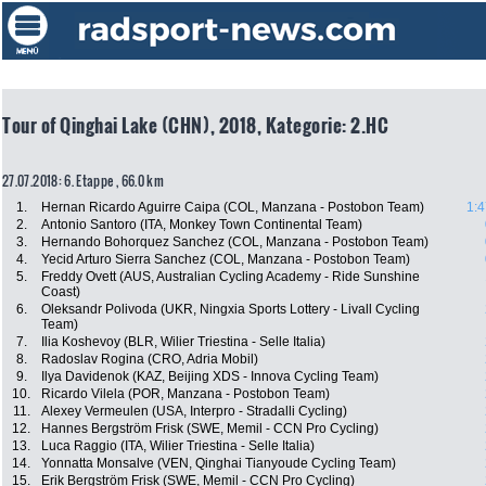
Tour of Qinghai Lake (CHN), 2018, Kategorie: 2.HC
27.07.2018: 6. Etappe , 66.0 km
1.
Hernan Ricardo Aguirre Caipa (COL, Manzana - Postobon Team)
1:4
2.
Antonio Santoro (ITA, Monkey Town Continental Team)
3.
Hernando Bohorquez Sanchez (COL, Manzana - Postobon Team)
4.
Yecid Arturo Sierra Sanchez (COL, Manzana - Postobon Team)
5.
Freddy Ovett (AUS, Australian Cycling Academy - Ride Sunshine
Coast)
6.
Oleksandr Polivoda (UKR, Ningxia Sports Lottery - Livall Cycling
Team)
7.
Ilia Koshevoy (BLR, Wilier Triestina - Selle Italia)
8.
Radoslav Rogina (CRO, Adria Mobil)
9.
Ilya Davidenok (KAZ, Beijing XDS - Innova Cycling Team)
10.
Ricardo Vilela (POR, Manzana - Postobon Team)
11.
Alexey Vermeulen (USA, Interpro - Stradalli Cycling)
12.
Hannes Bergström Frisk (SWE, Memil - CCN Pro Cycling)
13.
Luca Raggio (ITA, Wilier Triestina - Selle Italia)
14.
Yonnatta Monsalve (VEN, Qinghai Tianyoude Cycling Team)
15.
Erik Bergström Frisk (SWE, Memil - CCN Pro Cycling)