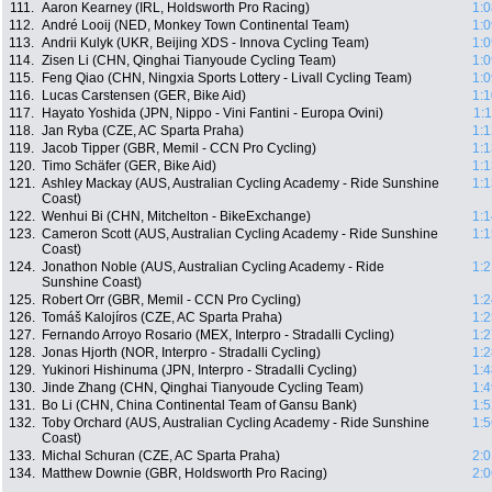
111.
Aaron Kearney (IRL, Holdsworth Pro Racing)
1:0
112.
André Looij (NED, Monkey Town Continental Team)
1:0
113.
Andrii Kulyk (UKR, Beijing XDS - Innova Cycling Team)
1:0
114.
Zisen Li (CHN, Qinghai Tianyoude Cycling Team)
1:0
115.
Feng Qiao (CHN, Ningxia Sports Lottery - Livall Cycling Team)
1:0
116.
Lucas Carstensen (GER, Bike Aid)
1:1
117.
Hayato Yoshida (JPN, Nippo - Vini Fantini - Europa Ovini)
1:
118.
Jan Ryba (CZE, AC Sparta Praha)
1:1
119.
Jacob Tipper (GBR, Memil - CCN Pro Cycling)
1:1
120.
Timo Schäfer (GER, Bike Aid)
1:1
121.
Ashley Mackay (AUS, Australian Cycling Academy - Ride Sunshine
1:1
Coast)
122.
Wenhui Bi (CHN, Mitchelton - BikeExchange)
1:1
123.
Cameron Scott (AUS, Australian Cycling Academy - Ride Sunshine
1:1
Coast)
124.
Jonathon Noble (AUS, Australian Cycling Academy - Ride
1:2
Sunshine Coast)
125.
Robert Orr (GBR, Memil - CCN Pro Cycling)
1:2
126.
Tomáš Kalojíros (CZE, AC Sparta Praha)
1:2
127.
Fernando Arroyo Rosario (MEX, Interpro - Stradalli Cycling)
1:2
128.
Jonas Hjorth (NOR, Interpro - Stradalli Cycling)
1:2
129.
Yukinori Hishinuma (JPN, Interpro - Stradalli Cycling)
1:4
130.
Jinde Zhang (CHN, Qinghai Tianyoude Cycling Team)
1:4
131.
Bo Li (CHN, China Continental Team of Gansu Bank)
1:5
132.
Toby Orchard (AUS, Australian Cycling Academy - Ride Sunshine
1:5
Coast)
133.
Michal Schuran (CZE, AC Sparta Praha)
2:0
134.
Matthew Downie (GBR, Holdsworth Pro Racing)
2:0