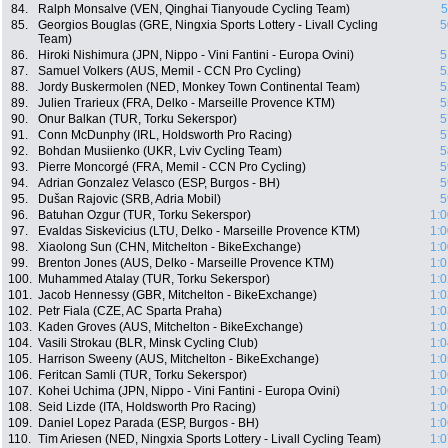
84.
Ralph Monsalve (VEN, Qinghai Tianyoude Cycling Team)
5
85.
Georgios Bouglas (GRE, Ningxia Sports Lottery - Livall Cycling
5
Team)
86.
Hiroki Nishimura (JPN, Nippo - Vini Fantini - Europa Ovini)
5
87.
Samuel Volkers (AUS, Memil - CCN Pro Cycling)
5
88.
Jordy Buskermolen (NED, Monkey Town Continental Team)
5
89.
Julien Trarieux (FRA, Delko - Marseille Provence KTM)
5
90.
Onur Balkan (TUR, Torku Sekerspor)
5
91.
Conn McDunphy (IRL, Holdsworth Pro Racing)
5
92.
Bohdan Musiienko (UKR, Lviv Cycling Team)
5
93.
Pierre Moncorgé (FRA, Memil - CCN Pro Cycling)
5
94.
Adrian Gonzalez Velasco (ESP, Burgos - BH)
5
95.
Dušan Rajovic (SRB, Adria Mobil)
5
96.
Batuhan Ozgur (TUR, Torku Sekerspor)
1:0
97.
Evaldas Siskevicius (LTU, Delko - Marseille Provence KTM)
1:0
98.
Xiaolong Sun (CHN, Mitchelton - BikeExchange)
1:0
99.
Brenton Jones (AUS, Delko - Marseille Provence KTM)
1:0
100.
Muhammed Atalay (TUR, Torku Sekerspor)
1:0
101.
Jacob Hennessy (GBR, Mitchelton - BikeExchange)
1:0
102.
Petr Fiala (CZE, AC Sparta Praha)
1:0
103.
Kaden Groves (AUS, Mitchelton - BikeExchange)
1:0
104.
Vasili Strokau (BLR, Minsk Cycling Club)
1:0
105.
Harrison Sweeny (AUS, Mitchelton - BikeExchange)
1:0
106.
Feritcan Samli (TUR, Torku Sekerspor)
1:0
107.
Kohei Uchima (JPN, Nippo - Vini Fantini - Europa Ovini)
1:0
108.
Seid Lizde (ITA, Holdsworth Pro Racing)
1:0
109.
Daniel Lopez Parada (ESP, Burgos - BH)
1:0
110.
Tim Ariesen (NED, Ningxia Sports Lottery - Livall Cycling Team)
1:0