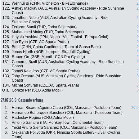
121.
Wenhui Bi (CHN, Mitchelton - BikeExchange)
2
122.
Ashley Mackay (AUS, Australian Cycling Academy - Ride Sunshine
2
Coast)
123.
Jonathon Noble (AUS, Australian Cycling Academy - Ride
2
Sunshine Coast)
124.
Feritcan Samli (TUR, Torku Sekerspor)
2
125.
Muhammed Atalay (TUR, Torku Sekerspor)
2
126.
Hayato Yoshida (JPN, Nippo - Vini Fantini - Europa Ovini)
2
127.
Jan Ryba (CZE, AC Sparta Praha)
2
128.
Bo Li (CHN, China Continental Team of Gansu Bank)
2
129.
Jonas Hjorth (NOR, Interpro - Stradalli Cycling)
2
130.
Robert Orr (GBR, Memil - CCN Pro Cycling)
2
131.
Cameron Scott (AUS, Australian Cycling Academy - Ride Sunshine
2
Coast)
132.
Tomáš Kalojíros (CZE, AC Sparta Praha)
2
133.
Toby Orchard (AUS, Australian Cycling Academy - Ride Sunshine
3
Coast)
134.
Michal Schuran (CZE, AC Sparta Praha)
3
OTL.
Gorazd Per (SLO, Adria Mobil)
3
27.07.2018: Gesamtwertung
1.
Hernan Ricardo Aguirre Caipa (COL, Manzana - Postobon Team)
20:0
2.
Hernando Bohorquez Sanchez (COL, Manzana - Postobon Team)
3.
Radoslav Rogina (CRO, Adria Mobil)
4.
Antonio Santoro (ITA, Monkey Town Continental Team)
5.
Yecid Arturo Sierra Sanchez (COL, Manzana - Postobon Team)
6.
Oleksandr Polivoda (UKR, Ningxia Sports Lottery - Livall Cycling
Team)