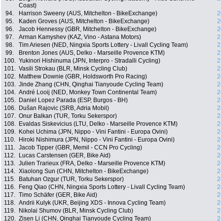
Coast)
94.
Harrison Sweeny (AUS, Mitchelton - BikeExchange)
2
95.
Kaden Groves (AUS, Mitchelton - BikeExchange)
2
96.
Jacob Hennessy (GBR, Mitchelton - BikeExchange)
2
97.
Arman Kamyshev (KAZ, Vino - Astana Motors)
2
98.
Tim Ariesen (NED, Ningxia Sports Lottery - Livall Cycling Team)
2
99.
Brenton Jones (AUS, Delko - Marseille Provence KTM)
2
100.
Yukinori Hishinuma (JPN, Interpro - Stradalli Cycling)
2
101.
Vasili Strokau (BLR, Minsk Cycling Club)
2
102.
Matthew Downie (GBR, Holdsworth Pro Racing)
2
103.
Jinde Zhang (CHN, Qinghai Tianyoude Cycling Team)
2
104.
André Looij (NED, Monkey Town Continental Team)
2
105.
Daniel Lopez Parada (ESP, Burgos - BH)
2
106.
Dušan Rajovic (SRB, Adria Mobil)
2
107.
Onur Balkan (TUR, Torku Sekerspor)
2
108.
Evaldas Siskevicius (LTU, Delko - Marseille Provence KTM)
2
109.
Kohei Uchima (JPN, Nippo - Vini Fantini - Europa Ovini)
2
110.
Hiroki Nishimura (JPN, Nippo - Vini Fantini - Europa Ovini)
2
111.
Jacob Tipper (GBR, Memil - CCN Pro Cycling)
2
112.
Lucas Carstensen (GER, Bike Aid)
2
113.
Julien Trarieux (FRA, Delko - Marseille Provence KTM)
2
114.
Xiaolong Sun (CHN, Mitchelton - BikeExchange)
2
115.
Batuhan Ozgur (TUR, Torku Sekerspor)
2
116.
Feng Qiao (CHN, Ningxia Sports Lottery - Livall Cycling Team)
2
117.
Timo Schäfer (GER, Bike Aid)
2
118.
Andrii Kulyk (UKR, Beijing XDS - Innova Cycling Team)
2
119.
Nikolai Shumov (BLR, Minsk Cycling Club)
2
120.
Zisen Li (CHN, Qinghai Tianyoude Cycling Team)
2