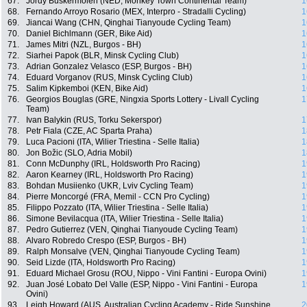
67.
Jordy Buskermolen (NED, Monkey Town Continental Team)
1
68.
Fernando Arroyo Rosario (MEX, Interpro - Stradalli Cycling)
1
69.
Jiancai Wang (CHN, Qinghai Tianyoude Cycling Team)
1
70.
Daniel Bichlmann (GER, Bike Aid)
1
71.
James Mitri (NZL, Burgos - BH)
1
72.
Siarhei Papok (BLR, Minsk Cycling Club)
1
73.
Adrian Gonzalez Velasco (ESP, Burgos - BH)
1
74.
Eduard Vorganov (RUS, Minsk Cycling Club)
1
75.
Salim Kipkemboi (KEN, Bike Aid)
1
76.
Georgios Bouglas (GRE, Ningxia Sports Lottery - Livall Cycling
1
Team)
77.
Ivan Balykin (RUS, Torku Sekerspor)
1
78.
Petr Fiala (CZE, AC Sparta Praha)
1
79.
Luca Pacioni (ITA, Wilier Triestina - Selle Italia)
1
80.
Jon Božic (SLO, Adria Mobil)
1
81.
Conn McDunphy (IRL, Holdsworth Pro Racing)
1
82.
Aaron Kearney (IRL, Holdsworth Pro Racing)
1
83.
Bohdan Musiienko (UKR, Lviv Cycling Team)
1
84.
Pierre Moncorgé (FRA, Memil - CCN Pro Cycling)
1
85.
Filippo Pozzato (ITA, Wilier Triestina - Selle Italia)
1
86.
Simone Bevilacqua (ITA, Wilier Triestina - Selle Italia)
1
87.
Pedro Gutierrez (VEN, Qinghai Tianyoude Cycling Team)
1
88.
Alvaro Robredo Crespo (ESP, Burgos - BH)
1
89.
Ralph Monsalve (VEN, Qinghai Tianyoude Cycling Team)
1
90.
Seid Lizde (ITA, Holdsworth Pro Racing)
1
91.
Eduard Michael Grosu (ROU, Nippo - Vini Fantini - Europa Ovini)
1
92.
Juan José Lobato Del Valle (ESP, Nippo - Vini Fantini - Europa
1
Ovini)
93.
Leigh Howard (AUS, Australian Cycling Academy - Ride Sunshine
2