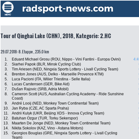
Tour of Qinghai Lake (CHN), 2018, Kategorie: 2.HC
29.07.2018: 8. Etappe , 235.0 km
1.
Eduard Michael Grosu (ROU, Nippo - Vini Fantini - Europa Ovini)
4:4
2.
Siarhei Papok (BLR, Minsk Cycling Club)
3.
Tim Ariesen (NED, Ningxia Sports Lottery - Livall Cycling Team)
4.
Brenton Jones (AUS, Delko - Marseille Provence KTM)
5.
Luca Pacioni (ITA, Wilier Triestina - Selle Italia)
6.
Lucas Carstensen (GER, Bike Aid)
7.
Dušan Rajovic (SRB, Adria Mobil)
8.
Cameron Scott (AUS, Australian Cycling Academy - Ride Sunshine
Coast)
9.
André Looij (NED, Monkey Town Continental Team)
10.
Jan Ryba (CZE, AC Sparta Praha)
11.
Andrii Kulyk (UKR, Beijing XDS - Innova Cycling Team)
12.
Batuhan Ozgur (TUR, Torku Sekerspor)
13.
Maarten De Jonge (NED, Monkey Town Continental Team)
14.
Nikita Sokolov (KAZ, Vino - Astana Motors)
15.
Georgios Bouglas (GRE, Ningxia Sports Lottery - Livall Cycling
Team)