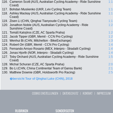
116.
Cameron Scott (AUS, Australian Cycling Academy - Ride Sunshine
1:1
Coast)
117.
Bohdan Musiienko (UKR, Lviv Cycling Team)
1:1
118.
Ashley Mackay (AUS, Australian Cycling Academy - Ride Sunshine
1:1
Coast)
119.
Zisen Li (CHN, Qinghai Tianyoude Cycling Team)
1:1
120.
Jonathon Noble (AUS, Australian Cycling Academy - Ride
1:2
Sunshine Coast)
121.
Tomáš Kalojíros (CZE, AC Sparta Praha)
1:2
122.
Jacob Tipper (GBR, Memil - CCN Pro Cycling)
1:2
123.
Wenhui Bi (CHN, Mitchelton - BikeExchange)
1:3
124.
Robert Orr (GBR, Memil - CCN Pro Cycling)
1:4
125.
Fernando Arroyo Rosario (MEX, Interpro - Stradalli Cycling)
1:4
126.
Jonas Hjorth (NOR, Interpro - Stradalli Cycling)
1:4
127.
Toby Orchard (AUS, Australian Cycling Academy - Ride Sunshine
1:5
Coast)
128.
Michal Schuran (CZE, AC Sparta Praha)
2:0
129.
Bo Li (CHN, China Continental Team of Gansu Bank)
2:1
130.
Matthew Downie (GBR, Holdsworth Pro Racing)
2:5
�bersicht Tour of Qinghai Lake (CHN), 2018
COOKIE EINSTELLUNGEN
|
DATENSCHUTZ
|
KONTAKT
|
IMPRESSUM
RUBRIKEN
SONDERSEITEN