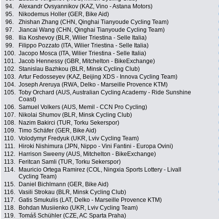
94.
Alexandr Ovsyannikov (KAZ, Vino - Astana Motors)
95.
Nikodemus Holler (GER, Bike Aid)
96.
Zhishan Zhang (CHN, Qinghai Tianyoude Cycling Team)
97.
Jiancai Wang (CHN, Qinghai Tianyoude Cycling Team)
98.
Ilia Koshevoy (BLR, Wilier Triestina - Selle Italia)
99.
Filippo Pozzato (ITA, Wilier Triestina - Selle Italia)
100.
Jacopo Mosca (ITA, Wilier Triestina - Selle Italia)
101.
Jacob Hennessy (GBR, Mitchelton - BikeExchange)
102.
Stanislau Bazhkou (BLR, Minsk Cycling Club)
103.
Artur Fedosseyev (KAZ, Beijing XDS - Innova Cycling Team)
104.
Joseph Areruya (RWA, Delko - Marseille Provence KTM)
105.
Toby Orchard (AUS, Australian Cycling Academy - Ride Sunshine
Coast)
106.
Samuel Volkers (AUS, Memil - CCN Pro Cycling)
107.
Nikolai Shumov (BLR, Minsk Cycling Club)
108.
Nazim Bakirci (TUR, Torku Sekerspor)
109.
Timo Schäfer (GER, Bike Aid)
110.
Volodymyr Fredyuk (UKR, Lviv Cycling Team)
111.
Hiroki Nishimura (JPN, Nippo - Vini Fantini - Europa Ovini)
112.
Harrison Sweeny (AUS, Mitchelton - BikeExchange)
113.
Feritcan Samli (TUR, Torku Sekerspor)
114.
Mauricio Ortega Ramirez (COL, Ningxia Sports Lottery - Livall
Cycling Team)
115.
Daniel Bichlmann (GER, Bike Aid)
116.
Vasili Strokau (BLR, Minsk Cycling Club)
117.
Gatis Smukulis (LAT, Delko - Marseille Provence KTM)
118.
Bohdan Musiienko (UKR, Lviv Cycling Team)
119.
Tomáš Schühler (CZE, AC Sparta Praha)