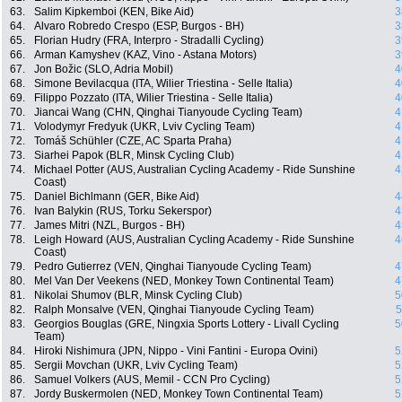
63.
Salim Kipkemboi (KEN, Bike Aid)
3
64.
Alvaro Robredo Crespo (ESP, Burgos - BH)
3
65.
Florian Hudry (FRA, Interpro - Stradalli Cycling)
3
66.
Arman Kamyshev (KAZ, Vino - Astana Motors)
3
67.
Jon Božic (SLO, Adria Mobil)
4
68.
Simone Bevilacqua (ITA, Wilier Triestina - Selle Italia)
4
69.
Filippo Pozzato (ITA, Wilier Triestina - Selle Italia)
4
70.
Jiancai Wang (CHN, Qinghai Tianyoude Cycling Team)
4
71.
Volodymyr Fredyuk (UKR, Lviv Cycling Team)
4
72.
Tomáš Schühler (CZE, AC Sparta Praha)
4
73.
Siarhei Papok (BLR, Minsk Cycling Club)
4
74.
Michael Potter (AUS, Australian Cycling Academy - Ride Sunshine
4
Coast)
75.
Daniel Bichlmann (GER, Bike Aid)
4
76.
Ivan Balykin (RUS, Torku Sekerspor)
4
77.
James Mitri (NZL, Burgos - BH)
4
78.
Leigh Howard (AUS, Australian Cycling Academy - Ride Sunshine
4
Coast)
79.
Pedro Gutierrez (VEN, Qinghai Tianyoude Cycling Team)
4
80.
Mel Van Der Veekens (NED, Monkey Town Continental Team)
4
81.
Nikolai Shumov (BLR, Minsk Cycling Club)
5
82.
Ralph Monsalve (VEN, Qinghai Tianyoude Cycling Team)
5
83.
Georgios Bouglas (GRE, Ningxia Sports Lottery - Livall Cycling
5
Team)
84.
Hiroki Nishimura (JPN, Nippo - Vini Fantini - Europa Ovini)
5
85.
Sergii Movchan (UKR, Lviv Cycling Team)
5
86.
Samuel Volkers (AUS, Memil - CCN Pro Cycling)
5
87.
Jordy Buskermolen (NED, Monkey Town Continental Team)
5