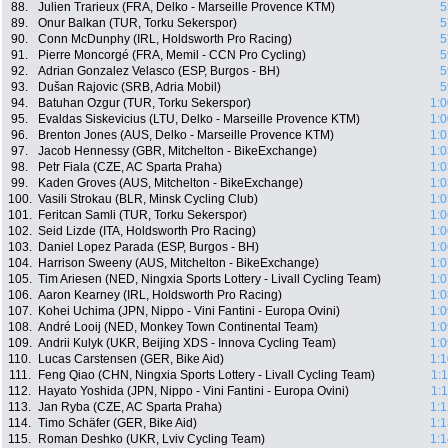
88.
Julien Trarieux (FRA, Delko - Marseille Provence KTM)
5
89.
Onur Balkan (TUR, Torku Sekerspor)
5
90.
Conn McDunphy (IRL, Holdsworth Pro Racing)
5
91.
Pierre Moncorgé (FRA, Memil - CCN Pro Cycling)
5
92.
Adrian Gonzalez Velasco (ESP, Burgos - BH)
5
93.
Dušan Rajovic (SRB, Adria Mobil)
5
94.
Batuhan Ozgur (TUR, Torku Sekerspor)
1:0
95.
Evaldas Siskevicius (LTU, Delko - Marseille Provence KTM)
1:0
96.
Brenton Jones (AUS, Delko - Marseille Provence KTM)
1:0
97.
Jacob Hennessy (GBR, Mitchelton - BikeExchange)
1:0
98.
Petr Fiala (CZE, AC Sparta Praha)
1:0
99.
Kaden Groves (AUS, Mitchelton - BikeExchange)
1:0
100.
Vasili Strokau (BLR, Minsk Cycling Club)
1:0
101.
Feritcan Samli (TUR, Torku Sekerspor)
1:0
102.
Seid Lizde (ITA, Holdsworth Pro Racing)
1:0
103.
Daniel Lopez Parada (ESP, Burgos - BH)
1:0
104.
Harrison Sweeny (AUS, Mitchelton - BikeExchange)
1:0
105.
Tim Ariesen (NED, Ningxia Sports Lottery - Livall Cycling Team)
1:0
106.
Aaron Kearney (IRL, Holdsworth Pro Racing)
1:0
107.
Kohei Uchima (JPN, Nippo - Vini Fantini - Europa Ovini)
1:0
108.
André Looij (NED, Monkey Town Continental Team)
1:0
109.
Andrii Kulyk (UKR, Beijing XDS - Innova Cycling Team)
1:0
110.
Lucas Carstensen (GER, Bike Aid)
1:1
111.
Feng Qiao (CHN, Ningxia Sports Lottery - Livall Cycling Team)
1:
112.
Hayato Yoshida (JPN, Nippo - Vini Fantini - Europa Ovini)
1:
113.
Jan Ryba (CZE, AC Sparta Praha)
1:1
114.
Timo Schäfer (GER, Bike Aid)
1:1
115.
Roman Deshko (UKR, Lviv Cycling Team)
1:1