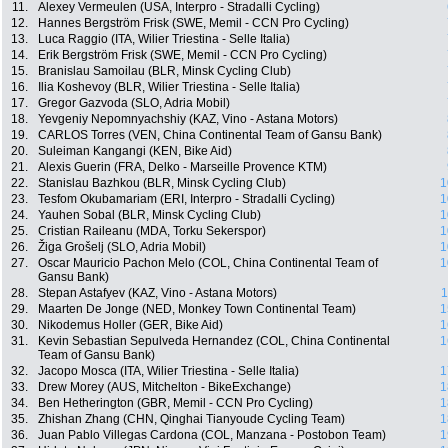
11.
Alexey Vermeulen (USA, Interpro - Stradalli Cycling)
12.
Hannes Bergström Frisk (SWE, Memil - CCN Pro Cycling)
13.
Luca Raggio (ITA, Wilier Triestina - Selle Italia)
14.
Erik Bergström Frisk (SWE, Memil - CCN Pro Cycling)
15.
Branislau Samoilau (BLR, Minsk Cycling Club)
16.
Ilia Koshevoy (BLR, Wilier Triestina - Selle Italia)
17.
Gregor Gazvoda (SLO, Adria Mobil)
18.
Yevgeniy Nepomnyachshiy (KAZ, Vino - Astana Motors)
19.
CARLOS Torres (VEN, China Continental Team of Gansu Bank)
20.
Suleiman Kangangi (KEN, Bike Aid)
21.
Alexis Guerin (FRA, Delko - Marseille Provence KTM)
22.
Stanislau Bazhkou (BLR, Minsk Cycling Club)
1
23.
Tesfom Okubamariam (ERI, Interpro - Stradalli Cycling)
1
24.
Yauhen Sobal (BLR, Minsk Cycling Club)
1
25.
Cristian Raileanu (MDA, Torku Sekerspor)
1
26.
Žiga Grošelj (SLO, Adria Mobil)
1
27.
Oscar Mauricio Pachon Melo (COL, China Continental Team of
1
Gansu Bank)
28.
Stepan Astafyev (KAZ, Vino - Astana Motors)
1
29.
Maarten De Jonge (NED, Monkey Town Continental Team)
1
30.
Nikodemus Holler (GER, Bike Aid)
1
31.
Kevin Sebastian Sepulveda Hernandez (COL, China Continental
1
Team of Gansu Bank)
32.
Jacopo Mosca (ITA, Wilier Triestina - Selle Italia)
1
33.
Drew Morey (AUS, Mitchelton - BikeExchange)
1
34.
Ben Hetherington (GBR, Memil - CCN Pro Cycling)
1
35.
Zhishan Zhang (CHN, Qinghai Tianyoude Cycling Team)
1
36.
Juan Pablo Villegas Cardona (COL, Manzana - Postobon Team)
1