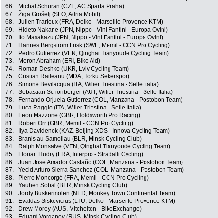
66.
Michal Schuran (CZE, AC Sparta Praha)
67.
Žiga Grošelj (SLO, Adria Mobil)
68.
Julien Trarieux (FRA, Delko - Marseille Provence KTM)
69.
Hideto Nakane (JPN, Nippo - Vini Fantini - Europa Ovini)
70.
Ito Masakazu (JPN, Nippo - Vini Fantini - Europa Ovini)
71.
Hannes Bergström Frisk (SWE, Memil - CCN Pro Cycling)
72.
Pedro Gutierrez (VEN, Qinghai Tianyoude Cycling Team)
73.
Meron Abraham (ERI, Bike Aid)
74.
Roman Deshko (UKR, Lviv Cycling Team)
75.
Cristian Raileanu (MDA, Torku Sekerspor)
76.
Simone Bevilacqua (ITA, Wilier Triestina - Selle Italia)
77.
Sebastian Schönberger (AUT, Wilier Triestina - Selle Italia)
78.
Fernando Orjuela Gutierrez (COL, Manzana - Postobon Team)
79.
Luca Raggio (ITA, Wilier Triestina - Selle Italia)
80.
Leon Mazzone (GBR, Holdsworth Pro Racing)
81.
Robert Orr (GBR, Memil - CCN Pro Cycling)
82.
Ilya Davidenok (KAZ, Beijing XDS - Innova Cycling Team)
83.
Branislau Samoilau (BLR, Minsk Cycling Club)
84.
Ralph Monsalve (VEN, Qinghai Tianyoude Cycling Team)
85.
Florian Hudry (FRA, Interpro - Stradalli Cycling)
86.
Juan Jose Amador Castaño (COL, Manzana - Postobon Team)
87.
Yecid Arturo Sierra Sanchez (COL, Manzana - Postobon Team)
88.
Pierre Moncorgé (FRA, Memil - CCN Pro Cycling)
89.
Yauhen Sobal (BLR, Minsk Cycling Club)
90.
Jordy Buskermolen (NED, Monkey Town Continental Team)
91.
Evaldas Siskevicius (LTU, Delko - Marseille Provence KTM)
92.
Drew Morey (AUS, Mitchelton - BikeExchange)
93.
Eduard Vorganov (RUS, Minsk Cycling Club)