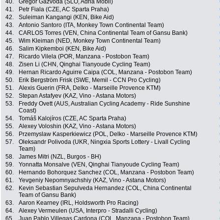
40.
Gregor Gazvoda (SLO, Adria Mobil)
41.
Petr Fiala (CZE, AC Sparta Praha)
42.
Suleiman Kangangi (KEN, Bike Aid)
43.
Antonio Santoro (ITA, Monkey Town Continental Team)
44.
CARLOS Torres (VEN, China Continental Team of Gansu Bank)
45.
Wim Kleiman (NED, Monkey Town Continental Team)
46.
Salim Kipkemboi (KEN, Bike Aid)
47.
Ricardo Vilela (POR, Manzana - Postobon Team)
48.
Zisen Li (CHN, Qinghai Tianyoude Cycling Team)
49.
Hernan Ricardo Aguirre Caipa (COL, Manzana - Postobon Team)
50.
Erik Bergström Frisk (SWE, Memil - CCN Pro Cycling)
51.
Alexis Guerin (FRA, Delko - Marseille Provence KTM)
52.
Stepan Astafyev (KAZ, Vino - Astana Motors)
53.
Freddy Ovett (AUS, Australian Cycling Academy - Ride Sunshine
Coast)
54.
Tomáš Kalojíros (CZE, AC Sparta Praha)
55.
Alexey Voloshin (KAZ, Vino - Astana Motors)
56.
Przemyslaw Kasperkiewicz (POL, Delko - Marseille Provence KTM)
57.
Oleksandr Polivoda (UKR, Ningxia Sports Lottery - Livall Cycling
Team)
58.
James Mitri (NZL, Burgos - BH)
59.
Yonnatta Monsalve (VEN, Qinghai Tianyoude Cycling Team)
60.
Hernando Bohorquez Sanchez (COL, Manzana - Postobon Team)
61.
Yevgeniy Nepomnyachshiy (KAZ, Vino - Astana Motors)
62.
Kevin Sebastian Sepulveda Hernandez (COL, China Continental
Team of Gansu Bank)
63.
Aaron Kearney (IRL, Holdsworth Pro Racing)
64.
Alexey Vermeulen (USA, Interpro - Stradalli Cycling)
65.
Juan Pablo Villegas Cardona (COL, Manzana - Postobon Team)