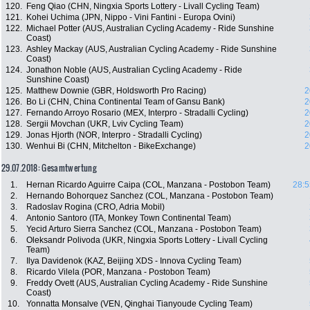
120.
Feng Qiao (CHN, Ningxia Sports Lottery - Livall Cycling Team)
121.
Kohei Uchima (JPN, Nippo - Vini Fantini - Europa Ovini)
122.
Michael Potter (AUS, Australian Cycling Academy - Ride Sunshine
Coast)
123.
Ashley Mackay (AUS, Australian Cycling Academy - Ride Sunshine
Coast)
124.
Jonathon Noble (AUS, Australian Cycling Academy - Ride
Sunshine Coast)
125.
Matthew Downie (GBR, Holdsworth Pro Racing)
2
126.
Bo Li (CHN, China Continental Team of Gansu Bank)
2
127.
Fernando Arroyo Rosario (MEX, Interpro - Stradalli Cycling)
2
128.
Sergii Movchan (UKR, Lviv Cycling Team)
2
129.
Jonas Hjorth (NOR, Interpro - Stradalli Cycling)
2
130.
Wenhui Bi (CHN, Mitchelton - BikeExchange)
2
29.07.2018: Gesamtwertung
1.
Hernan Ricardo Aguirre Caipa (COL, Manzana - Postobon Team)
28:5
2.
Hernando Bohorquez Sanchez (COL, Manzana - Postobon Team)
3.
Radoslav Rogina (CRO, Adria Mobil)
4.
Antonio Santoro (ITA, Monkey Town Continental Team)
5.
Yecid Arturo Sierra Sanchez (COL, Manzana - Postobon Team)
6.
Oleksandr Polivoda (UKR, Ningxia Sports Lottery - Livall Cycling
Team)
7.
Ilya Davidenok (KAZ, Beijing XDS - Innova Cycling Team)
8.
Ricardo Vilela (POR, Manzana - Postobon Team)
9.
Freddy Ovett (AUS, Australian Cycling Academy - Ride Sunshine
Coast)
10.
Yonnatta Monsalve (VEN, Qinghai Tianyoude Cycling Team)