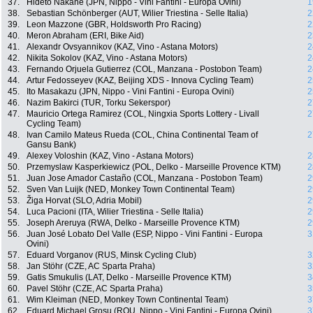
37.
Hideto Nakane (JPN, Nippo - Vini Fantini - Europa Ovini)
1
38.
Sebastian Schönberger (AUT, Wilier Triestina - Selle Italia)
2
39.
Leon Mazzone (GBR, Holdsworth Pro Racing)
2
40.
Meron Abraham (ERI, Bike Aid)
2
41.
Alexandr Ovsyannikov (KAZ, Vino - Astana Motors)
2
42.
Nikita Sokolov (KAZ, Vino - Astana Motors)
2
43.
Fernando Orjuela Gutierrez (COL, Manzana - Postobon Team)
2
44.
Artur Fedosseyev (KAZ, Beijing XDS - Innova Cycling Team)
2
45.
Ito Masakazu (JPN, Nippo - Vini Fantini - Europa Ovini)
2
46.
Nazim Bakirci (TUR, Torku Sekerspor)
2
47.
Mauricio Ortega Ramirez (COL, Ningxia Sports Lottery - Livall
2
Cycling Team)
48.
Ivan Camilo Mateus Rueda (COL, China Continental Team of
2
Gansu Bank)
49.
Alexey Voloshin (KAZ, Vino - Astana Motors)
2
50.
Przemyslaw Kasperkiewicz (POL, Delko - Marseille Provence KTM)
2
51.
Juan Jose Amador Castaño (COL, Manzana - Postobon Team)
2
52.
Sven Van Luijk (NED, Monkey Town Continental Team)
2
53.
Žiga Horvat (SLO, Adria Mobil)
2
54.
Luca Pacioni (ITA, Wilier Triestina - Selle Italia)
2
55.
Joseph Areruya (RWA, Delko - Marseille Provence KTM)
2
56.
Juan José Lobato Del Valle (ESP, Nippo - Vini Fantini - Europa
3
Ovini)
57.
Eduard Vorganov (RUS, Minsk Cycling Club)
3
58.
Jan Stöhr (CZE, AC Sparta Praha)
3
59.
Gatis Smukulis (LAT, Delko - Marseille Provence KTM)
3
60.
Pavel Stöhr (CZE, AC Sparta Praha)
3
61.
Wim Kleiman (NED, Monkey Town Continental Team)
3
62.
Eduard Michael Grosu (ROU, Nippo - Vini Fantini - Europa Ovini)
3