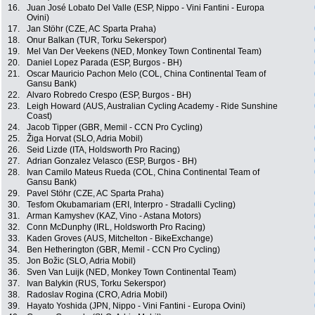
16.
Juan José Lobato Del Valle (ESP, Nippo - Vini Fantini - Europa
Ovini)
17.
Jan Stöhr (CZE, AC Sparta Praha)
18.
Onur Balkan (TUR, Torku Sekerspor)
19.
Mel Van Der Veekens (NED, Monkey Town Continental Team)
20.
Daniel Lopez Parada (ESP, Burgos - BH)
21.
Oscar Mauricio Pachon Melo (COL, China Continental Team of
Gansu Bank)
22.
Alvaro Robredo Crespo (ESP, Burgos - BH)
23.
Leigh Howard (AUS, Australian Cycling Academy - Ride Sunshine
Coast)
24.
Jacob Tipper (GBR, Memil - CCN Pro Cycling)
25.
Žiga Horvat (SLO, Adria Mobil)
26.
Seid Lizde (ITA, Holdsworth Pro Racing)
27.
Adrian Gonzalez Velasco (ESP, Burgos - BH)
28.
Ivan Camilo Mateus Rueda (COL, China Continental Team of
Gansu Bank)
29.
Pavel Stöhr (CZE, AC Sparta Praha)
30.
Tesfom Okubamariam (ERI, Interpro - Stradalli Cycling)
31.
Arman Kamyshev (KAZ, Vino - Astana Motors)
32.
Conn McDunphy (IRL, Holdsworth Pro Racing)
33.
Kaden Groves (AUS, Mitchelton - BikeExchange)
34.
Ben Hetherington (GBR, Memil - CCN Pro Cycling)
35.
Jon Božic (SLO, Adria Mobil)
36.
Sven Van Luijk (NED, Monkey Town Continental Team)
37.
Ivan Balykin (RUS, Torku Sekerspor)
38.
Radoslav Rogina (CRO, Adria Mobil)
39.
Hayato Yoshida (JPN, Nippo - Vini Fantini - Europa Ovini)