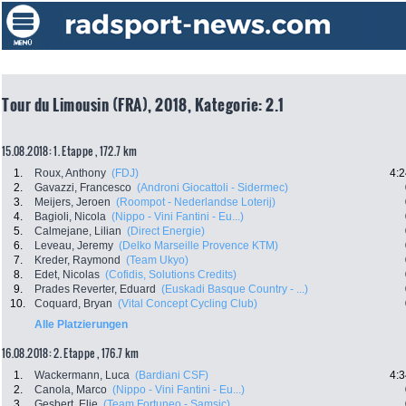
Tour du Limousin (FRA), 2018, Kategorie: 2.1
15.08.2018: 1. Etappe , 172.7 km
1.
Roux, Anthony
(FDJ)
4:2
2.
Gavazzi, Francesco
(Androni Giocattoli - Sidermec)
3.
Meijers, Jeroen
(Roompot - Nederlandse Loterij)
4.
Bagioli, Nicola
(Nippo - Vini Fantini - Eu...)
5.
Calmejane, Lilian
(Direct Energie)
6.
Leveau, Jeremy
(Delko Marseille Provence KTM)
7.
Kreder, Raymond
(Team Ukyo)
8.
Edet, Nicolas
(Cofidis, Solutions Credits)
9.
Prades Reverter, Eduard
(Euskadi Basque Country - ...)
10.
Coquard, Bryan
(Vital Concept Cycling Club)
Alle Platzierungen
16.08.2018: 2. Etappe , 176.7 km
1.
Wackermann, Luca
(Bardiani CSF)
4:3
2.
Canola, Marco
(Nippo - Vini Fantini - Eu...)
3.
Gesbert, Elie
(Team Fortuneo - Samsic)