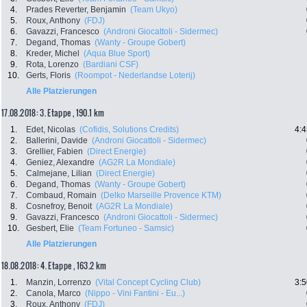
4.
Prades Reverter, Benjamin
(Team Ukyo)
5.
Roux, Anthony
(FDJ)
6.
Gavazzi, Francesco
(Androni Giocattoli - Sidermec)
7.
Degand, Thomas
(Wanty - Groupe Gobert)
8.
Kreder, Michel
(Aqua Blue Sport)
9.
Rota, Lorenzo
(Bardiani CSF)
10.
Gerts, Floris
(Roompot - Nederlandse Loterij)
Alle Platzierungen
17.08.2018: 3. Etappe , 190.1 km
1.
Edet, Nicolas
(Cofidis, Solutions Credits)
4:4
2.
Ballerini, Davide
(Androni Giocattoli - Sidermec)
3.
Grellier, Fabien
(Direct Energie)
4.
Geniez, Alexandre
(AG2R La Mondiale)
5.
Calmejane, Lilian
(Direct Energie)
6.
Degand, Thomas
(Wanty - Groupe Gobert)
7.
Combaud, Romain
(Delko Marseille Provence KTM)
8.
Cosnefroy, Benoit
(AG2R La Mondiale)
9.
Gavazzi, Francesco
(Androni Giocattoli - Sidermec)
10.
Gesbert, Elie
(Team Fortuneo - Samsic)
Alle Platzierungen
18.08.2018: 4. Etappe , 163.2 km
1.
Manzin, Lorrenzo
(Vital Concept Cycling Club)
3:5
2.
Canola, Marco
(Nippo - Vini Fantini - Eu...)
3.
Roux, Anthony
(FDJ)