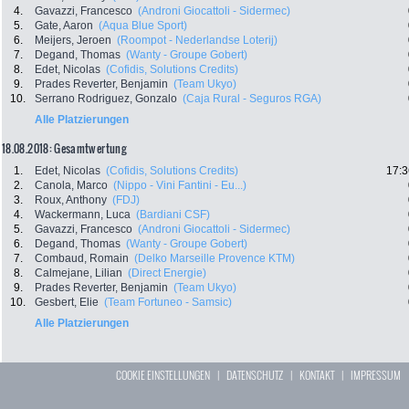
4.
Gavazzi, Francesco
(Androni Giocattoli - Sidermec)
5.
Gate, Aaron
(Aqua Blue Sport)
6.
Meijers, Jeroen
(Roompot - Nederlandse Loterij)
7.
Degand, Thomas
(Wanty - Groupe Gobert)
8.
Edet, Nicolas
(Cofidis, Solutions Credits)
9.
Prades Reverter, Benjamin
(Team Ukyo)
10.
Serrano Rodriguez, Gonzalo
(Caja Rural - Seguros RGA)
Alle Platzierungen
18.08.2018: Gesamtwertung
1.
Edet, Nicolas
(Cofidis, Solutions Credits)
17:3
2.
Canola, Marco
(Nippo - Vini Fantini - Eu...)
3.
Roux, Anthony
(FDJ)
4.
Wackermann, Luca
(Bardiani CSF)
5.
Gavazzi, Francesco
(Androni Giocattoli - Sidermec)
6.
Degand, Thomas
(Wanty - Groupe Gobert)
7.
Combaud, Romain
(Delko Marseille Provence KTM)
8.
Calmejane, Lilian
(Direct Energie)
9.
Prades Reverter, Benjamin
(Team Ukyo)
10.
Gesbert, Elie
(Team Fortuneo - Samsic)
Alle Platzierungen
COOKIE EINSTELLUNGEN
|
DATENSCHUTZ
|
KONTAKT
|
IMPRESSUM