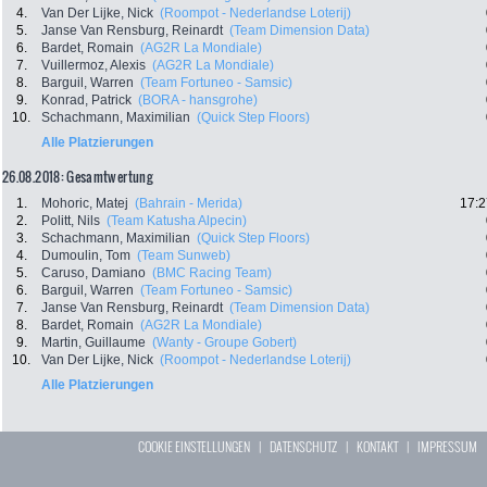
4.
Van Der Lijke, Nick
(Roompot - Nederlandse Loterij)
5.
Janse Van Rensburg, Reinardt
(Team Dimension Data)
6.
Bardet, Romain
(AG2R La Mondiale)
7.
Vuillermoz, Alexis
(AG2R La Mondiale)
8.
Barguil, Warren
(Team Fortuneo - Samsic)
9.
Konrad, Patrick
(BORA - hansgrohe)
10.
Schachmann, Maximilian
(Quick Step Floors)
Alle Platzierungen
26.08.2018: Gesamtwertung
1.
Mohoric, Matej
(Bahrain - Merida)
17:2
2.
Politt, Nils
(Team Katusha Alpecin)
3.
Schachmann, Maximilian
(Quick Step Floors)
4.
Dumoulin, Tom
(Team Sunweb)
5.
Caruso, Damiano
(BMC Racing Team)
6.
Barguil, Warren
(Team Fortuneo - Samsic)
7.
Janse Van Rensburg, Reinardt
(Team Dimension Data)
8.
Bardet, Romain
(AG2R La Mondiale)
9.
Martin, Guillaume
(Wanty - Groupe Gobert)
10.
Van Der Lijke, Nick
(Roompot - Nederlandse Loterij)
Alle Platzierungen
COOKIE EINSTELLUNGEN
|
DATENSCHUTZ
|
KONTAKT
|
IMPRESSUM