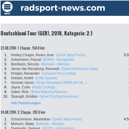
Deutschland-Tour (GER), 2018, Kategorie: 2.1
23.08.2018: 1. Etappe , 154.0 km
1.
Hodeg Chagui, Alvaro Jose
(Quick Step Floors)
3:3
2.
Ackermann, Pascal
(BORA - hansgrohe)
3.
Bonifazio, Niccolo
(Bahrain - Merida)
4.
Janse Van Rensburg, Reinardt
(Team Dimension Data)
5.
Krieger, Alexander
(Leopard Pro Cycling)
6.
Greipel, André
(Lotto Soudal)
7.
Grosser, Aaron
(Team Sauerland NRW p/b SK...)
8.
Joyce, Colin
(Rally Cycling)
9.
Zabel, Rick
(Team Katusha Alpecin)
10.
Sbaragli, Kristian
(Israel Cycling Academy)
Alle Platzierungen
24.08.2018: 2. Etappe , 201.0 km
1.
Schachmann, Maximilian
(Quick Step Floors)
4:5
2.
Mohoric, Matej
(Bahrain - Merida)
3.
Dumoulin, Samuel
(AG2R La Mondiale)