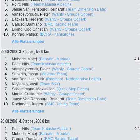
4.
Politt, Nils
(Team Katusha Alpecin)
5.
Janse Van Rensburg, Reinardt
(Team Dimension Data)
6.
Vanspeybrouck, Pieter
(Wanty - Groupe Gobert)
7.
Backaert, Frederik
(Wanty - Groupe Gobert)
8.
Caruso, Damiano
(BMC Racing Team)
9.
Eiking, Odd Christian
(Wanty - Groupe Gobert)
10.
Konrad, Patrick
(BORA - hansgrohe)
Alle Platzierungen
25.08.2018: 3. Etappe , 176.0 km
1.
Mohoric, Matej
(Bahrain - Merida)
4:1
2.
Politt, Nils
(Team Katusha Alpecin)
3.
Vanspeybrouck, Pieter
(Wanty - Groupe Gobert)
4.
Sütterlin, Jasha
(Movistar Team)
5.
Van Der Lijke, Nick
(Roompot - Nederlandse Loterij)
6.
Kiryienka, Vasil
(Team SKY)
7.
Schachmann, Maximilian
(Quick Step Floors)
8.
Martin, Guillaume
(Wanty - Groupe Gobert)
9.
Janse Van Rensburg, Reinardt
(Team Dimension Data)
10.
Roelandts, Jurgen
(BMC Racing Team)
Alle Platzierungen
26.08.2018: 4. Etappe , 200.0 km
1.
Politt, Nils
(Team Katusha Alpecin)
4:4
2.
Mohoric, Matej
(Bahrain - Merida)
3.
Caruso, Damiano
(BMC Racing Team)