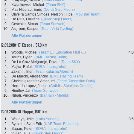
4.
Kruijswijk, Steven
(Team Lotto NL - Jumbo)
5.
Kwiatkowski, Michal
(Team SKY)
6.
Mas Nicolau, Enric
(Quick Step Floors)
7.
Oliveira Santos Simoes, Nélson Filipe
(Movistar Team)
8.
De Plus, Laurens
(Quick Step Floors)
9.
Geschke, Simon
(Team Sunweb)
10.
Asgreen, Kasper
(Team Virtu Cycling)
Alle Platzierungen
12.09.2018: 17. Etappe , 157.0 km
1.
Woods, Michael
(Team EF Education First -...)
4:0
2.
Teuns, Dylan
(BMC Racing Team)
3.
De La Cruz Melgarejo, David
(Team SKY)
4.
Majka, Rafal
(BORA - hansgrohe)
5.
Zakarin, Ilnur
(Team Katusha Alpecin)
6.
De Marchi, Alessandro
(BMC Racing Team)
7.
Ghebreigzabhier, Amanuel
(Team Dimension Data)
8.
Herrada Lopez, Jesus
(Cofidis, Solutions Credits)
9.
Hindley, Jai
(Team Sunweb)
10.
Nibali, Vincenzo
(Bahrain - Merida)
Alle Platzierungen
13.09.2018: 18. Etappe , 186.1 km
1.
Wallays, Jelle
(Lotto Soudal)
3:5
2.
Bystrøm, Sven Erik
(UAE Team Emirates)
3.
Sagan, Peter
(BORA - hansgrohe)
4.
Viviani, Elia
(Quick Step Floors)