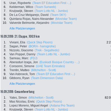
5.
Uran, Rigoberto
(Team EF Education First -...)
6.
Kelderman, Wilco
(Team Sunweb)
7.
Kruijswijk, Steven
(Team Lotto NL - Jumbo)
8.
De La Cruz Melgarejo, David
(Team SKY)
9.
Quintana Rojas, Nairo Alexander
(Movistar Team)
10.
Valverde Belmonte, Alejandro
(Movistar Team)
Alle Platzierungen
16.09.2018: 21. Etappe , 100.9 km
1.
Viviani, Elia
(Quick Step Floors)
2:2
2.
Sagan, Peter
(BORA - hansgrohe)
3.
Nizzolo, Giacomo
(Trek - Segafredo)
4.
Van Poppel, Danny
(Team Lotto NL - Jumbo)
5.
Sarreau, Marc
(FDJ)
6.
Aberasturi Izaga, Jon
(Euskadi Basque Country - ...)
7.
Consonni, Simone
(UAE Team Emirates)
8.
Trentin, Matteo
(Mitchelton - Scott)
9.
Van Asbroeck, Tom
(Team EF Education First -...)
10.
Gibbons, Ryan
(Team Dimension Data)
Alle Platzierungen
16.09.2018: Gesamtwertung
1.
Yates, Simon
(Mitchelton - Scott)
82:0
2.
Mas Nicolau, Enric
(Quick Step Floors)
3.
Lopez Moreno, Miguel Angel
(Astana Pro Team)
4.
Kruijswijk, Steven
(Team Lotto NL - Jumbo)