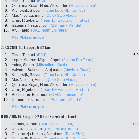
4.
Pinot, Thibaut
(FDJ)
5.
Quintana Rojas, Nairo Alexander
(Movistar Team)
6.
Kruijswijk, Steven
(Team Lotto NL - Jumbo)
7.
Mas Nicolau, Enric
(Quick Step Floors)
8.
Uran, Rigoberto
(Team EF Education First -...)
9.
Izaguirre Insausti, Jon
(Bahrain - Merida)
10.
Aru, Fabio
(UAE Team Emirates)
Alle Platzierungen
09.09.2018: 15. Etappe , 178.2 km
1.
Pinot, Thibaut
(FDJ)
5:0
2.
Lopez Moreno, Miguel Angel
(Astana Pro Team)
3.
Yates, Simon
(Mitchelton - Scott)
4.
Valverde Belmonte, Alejandro
(Movistar Team)
5.
Kruijswijk, Steven
(Team Lotto NL - Jumbo)
6.
Mas Nicolau, Enric
(Quick Step Floors)
7.
Quintana Rojas, Nairo Alexander
(Movistar Team)
8.
Uran, Rigoberto
(Team EF Education First -...)
9.
Buchmann, Emanuel
(BORA - hansgrohe)
10.
Izaguirre Insausti, Jon
(Bahrain - Merida)
Alle Platzierungen
11.09.2018: 16. Etappe , 32.0 km (Einzelzeitfahren)
1.
Dennis, Rohan
(BMC Racing Team)
0:3
2.
Rosskopf, Joseph
(BMC Racing Team)
3.
Castroviejo Nicolas, Jonathan
(Team SKY)