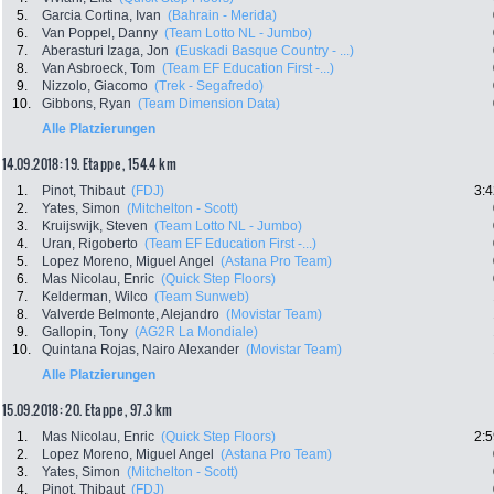
5.
Garcia Cortina, Ivan
(Bahrain - Merida)
6.
Van Poppel, Danny
(Team Lotto NL - Jumbo)
7.
Aberasturi Izaga, Jon
(Euskadi Basque Country - ...)
8.
Van Asbroeck, Tom
(Team EF Education First -...)
9.
Nizzolo, Giacomo
(Trek - Segafredo)
10.
Gibbons, Ryan
(Team Dimension Data)
Alle Platzierungen
14.09.2018: 19. Etappe , 154.4 km
1.
Pinot, Thibaut
(FDJ)
3:4
2.
Yates, Simon
(Mitchelton - Scott)
3.
Kruijswijk, Steven
(Team Lotto NL - Jumbo)
4.
Uran, Rigoberto
(Team EF Education First -...)
5.
Lopez Moreno, Miguel Angel
(Astana Pro Team)
6.
Mas Nicolau, Enric
(Quick Step Floors)
7.
Kelderman, Wilco
(Team Sunweb)
8.
Valverde Belmonte, Alejandro
(Movistar Team)
9.
Gallopin, Tony
(AG2R La Mondiale)
10.
Quintana Rojas, Nairo Alexander
(Movistar Team)
Alle Platzierungen
15.09.2018: 20. Etappe , 97.3 km
1.
Mas Nicolau, Enric
(Quick Step Floors)
2:5
2.
Lopez Moreno, Miguel Angel
(Astana Pro Team)
3.
Yates, Simon
(Mitchelton - Scott)
4.
Pinot, Thibaut
(FDJ)