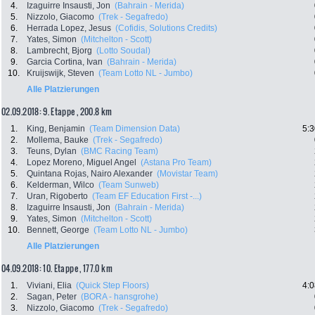
4.
Izaguirre Insausti, Jon
(Bahrain - Merida)
5.
Nizzolo, Giacomo
(Trek - Segafredo)
6.
Herrada Lopez, Jesus
(Cofidis, Solutions Credits)
7.
Yates, Simon
(Mitchelton - Scott)
8.
Lambrecht, Bjorg
(Lotto Soudal)
9.
Garcia Cortina, Ivan
(Bahrain - Merida)
10.
Kruijswijk, Steven
(Team Lotto NL - Jumbo)
Alle Platzierungen
02.09.2018: 9. Etappe , 200.8 km
1.
King, Benjamin
(Team Dimension Data)
5:3
2.
Mollema, Bauke
(Trek - Segafredo)
3.
Teuns, Dylan
(BMC Racing Team)
4.
Lopez Moreno, Miguel Angel
(Astana Pro Team)
5.
Quintana Rojas, Nairo Alexander
(Movistar Team)
6.
Kelderman, Wilco
(Team Sunweb)
7.
Uran, Rigoberto
(Team EF Education First -...)
8.
Izaguirre Insausti, Jon
(Bahrain - Merida)
9.
Yates, Simon
(Mitchelton - Scott)
10.
Bennett, George
(Team Lotto NL - Jumbo)
Alle Platzierungen
04.09.2018: 10. Etappe , 177.0 km
1.
Viviani, Elia
(Quick Step Floors)
4:0
2.
Sagan, Peter
(BORA - hansgrohe)
3.
Nizzolo, Giacomo
(Trek - Segafredo)