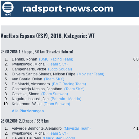
Vuelta a Espana (ESP), 2018, Kategorie: WT
25.08.2018: 1. Etappe , 8.0 km (Einzelzeitfahren)
1.
Dennis, Rohan
(BMC Racing Team)
0:0
2.
Kwiatkowski, Michal
(Team SKY)
3.
Campenaerts, Victor
(Lotto Soudal)
4.
Oliveira Santos Simoes, Nélson Filipe
(Movistar Team)
5.
Van Baarle, Dylan
(Team SKY)
6.
De Marchi, Alessandro
(BMC Racing Team)
7.
Castroviejo Nicolas, Jonathan
(Team SKY)
8.
Geschke, Simon
(Team Sunweb)
9.
Izaguirre Insausti, Jon
(Bahrain - Merida)
10.
Kelderman, Wilco
(Team Sunweb)
Alle Platzierungen
26.08.2018: 2. Etappe , 163.5 km
1.
Valverde Belmonte, Alejandro
(Movistar Team)
4:1
2.
Kwiatkowski, Michal
(Team SKY)
3.
De Plus, Laurens
(Quick Step Floors)