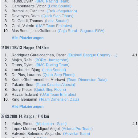
4.
Teuns, Dylan
(BMC Racing Team)
5.
Campenaerts, Victor
(Lotto Soudal)
6.
Brambilla, Gianluca
(Trek - Segafredo)
7.
Devenyns, Dries
(Quick Step Floors)
8.
De Gendt, Thomas
(Lotto Soudal)
9.
Conti, Valerio
(UAE Team Emirates)
10.
Mas Bonet, Luis Guillermo
(Caja Rural - Seguros RGA)
Alle Platzierungen
07.09.2018: 13. Etappe , 174.8 km
1.
Rodriguez Garaicoechea, Oscar
(Euskadi Basque Country - ...)
4:1
2.
Majka, Rafal
(BORA - hansgrohe)
3.
Teuns, Dylan
(BMC Racing Team)
4.
Lambrecht, Bjorg
(Lotto Soudal)
5.
De Plus, Laurens
(Quick Step Floors)
6.
Kudus Ghebremedhin, Merhawi
(Team Dimension Data)
7.
Zakarin, Ilnur
(Team Katusha Alpecin)
8.
Serry, Pieter
(Quick Step Floors)
9.
Ravasi, Edward
(UAE Team Emirates)
10.
King, Benjamin
(Team Dimension Data)
Alle Platzierungen
08.09.2018: 14. Etappe , 171.0 km
1.
Yates, Simon
(Mitchelton - Scott)
4:1
2.
Lopez Moreno, Miguel Angel
(Astana Pro Team)
3.
Valverde Belmonte, Alejandro
(Movistar Team)