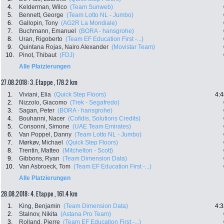
4.
Kelderman, Wilco
(Team Sunweb)
5.
Bennett, George
(Team Lotto NL - Jumbo)
6.
Gallopin, Tony
(AG2R La Mondiale)
7.
Buchmann, Emanuel
(BORA - hansgrohe)
8.
Uran, Rigoberto
(Team EF Education First -...)
9.
Quintana Rojas, Nairo Alexander
(Movistar Team)
10.
Pinot, Thibaut
(FDJ)
Alle Platzierungen
27.08.2018: 3. Etappe , 178.2 km
1.
Viviani, Elia
(Quick Step Floors)
4:4
2.
Nizzolo, Giacomo
(Trek - Segafredo)
3.
Sagan, Peter
(BORA - hansgrohe)
4.
Bouhanni, Nacer
(Cofidis, Solutions Credits)
5.
Consonni, Simone
(UAE Team Emirates)
6.
Van Poppel, Danny
(Team Lotto NL - Jumbo)
7.
Mørkøv, Michael
(Quick Step Floors)
8.
Trentin, Matteo
(Mitchelton - Scott)
9.
Gibbons, Ryan
(Team Dimension Data)
10.
Van Asbroeck, Tom
(Team EF Education First -...)
Alle Platzierungen
28.08.2018: 4. Etappe , 161.4 km
1.
King, Benjamin
(Team Dimension Data)
4:3
2.
Stalnov, Nikita
(Astana Pro Team)
3.
Rolland, Pierre
(Team EF Education First -...)