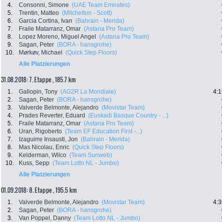
4.
Consonni, Simone
(UAE Team Emirates)
5.
Trentin, Matteo
(Mitchelton - Scott)
6.
Garcia Cortina, Ivan
(Bahrain - Merida)
7.
Fraile Matarranz, Omar
(Astana Pro Team)
8.
Lopez Moreno, Miguel Angel
(Astana Pro Team)
9.
Sagan, Peter
(BORA - hansgrohe)
10.
Mørkøv, Michael
(Quick Step Floors)
Alle Platzierungen
31.08.2018: 7. Etappe , 185.7 km
1.
Gallopin, Tony
(AG2R La Mondiale)
4:1
2.
Sagan, Peter
(BORA - hansgrohe)
3.
Valverde Belmonte, Alejandro
(Movistar Team)
4.
Prades Reverter, Eduard
(Euskadi Basque Country - ...)
5.
Fraile Matarranz, Omar
(Astana Pro Team)
6.
Uran, Rigoberto
(Team EF Education First -...)
7.
Izaguirre Insausti, Jon
(Bahrain - Merida)
8.
Mas Nicolau, Enric
(Quick Step Floors)
9.
Kelderman, Wilco
(Team Sunweb)
10.
Kuss, Sepp
(Team Lotto NL - Jumbo)
Alle Platzierungen
01.09.2018: 8. Etappe , 195.5 km
1.
Valverde Belmonte, Alejandro
(Movistar Team)
4:3
2.
Sagan, Peter
(BORA - hansgrohe)
3.
Van Poppel, Danny
(Team Lotto NL - Jumbo)