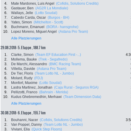
4.
Mate Mardones, Luis Angel
(Cofidis, Solutions Credits)
5.
Gastauer, Ben
(AG2R La Mondiale)
6.
Wallays, Jelle
(Lotto Soudal)
7.
Cabedo Carda, Oscar
(Burgos - BH)
8.
Yates, Simon
(Mitchelton - Scott)
9.
Buchmann, Emanuel
(BORA - hansgrohe)
10.
Lopez Moreno, Miguel Angel
(Astana Pro Team)
Alle Platzierungen
29.08.2018: 5. Etappe , 188.7 km
1.
Clarke, Simon
(Team EF Education First -...)
4:3
2.
Mollema, Bauke
(Trek - Segafredo)
3.
De Marchi, Alessandro
(BMC Racing Team)
4.
Villella, Davide
(Astana Pro Team)
5.
De Tier, Floris
(Team Lotto NL - Jumbo)
6.
Molard, Rudy
(FDJ)
7.
Monfort, Maxime
(Lotto Soudal)
8.
Lastra Martinez, Jonathan
(Caja Rural - Seguros RGA)
9.
Pellizotti, Franco
(Bahrain - Merida)
10.
Kudus Ghebremedhin, Merhawi
(Team Dimension Data)
Alle Platzierungen
30.08.2018: 6. Etappe , 155.7 km
1.
Bouhanni, Nacer
(Cofidis, Solutions Credits)
3:5
2.
Van Poppel, Danny
(Team Lotto NL - Jumbo)
3.
Viviani, Elia
(Quick Step Floors)