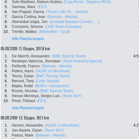
4.
Soto Martinez, Nelson Andres
(Caja Rural - Seguros RGA)
5.
Sarreau, Marc
(FDJ)
6.
Van Poppel, Danny
(Team Lotto NL - Jumbo)
7.
Garcia Cortina, Ivan
(Bahrain - Merida)
8.
Aberasturi Izaga, Jon
(Euskadi Basque Country - ...)
9.
Consonni, Simone
(UAE Team Emirates)
10.
Trentin, Matteo
(Mitchelton - Scott)
Alle Platzierungen
05.09.2018: 11. Etappe , 207.8 km
1.
De Marchi, Alessandro
(BMC Racing Team)
4:5
2.
Restrepo Valencia, Jhonatan
(Team Katusha Alpecin)
3.
Pellizotti, Franco
(Bahrain - Merida)
4.
Peters, Nans
(AG2R La Mondiale)
5.
Teuns, Dylan
(BMC Racing Team)
6.
Benoot, Tiesj
(Lotto Soudal)
7.
Majka, Rafal
(BORA - hansgrohe)
8.
Roche, Nicolas
(BMC Racing Team)
9.
Henao Montoya, Sergio Luis
(Team SKY)
10.
Pinot, Thibaut
(FDJ)
Alle Platzierungen
06.09.2018: 12. Etappe , 181.1 km
1.
Geniez, Alexandre
(AG2R La Mondiale)
4:2
2.
Van Baarle, Dylan
(Team SKY)
3.
Padun, Mark
(Bahrain - Merida)