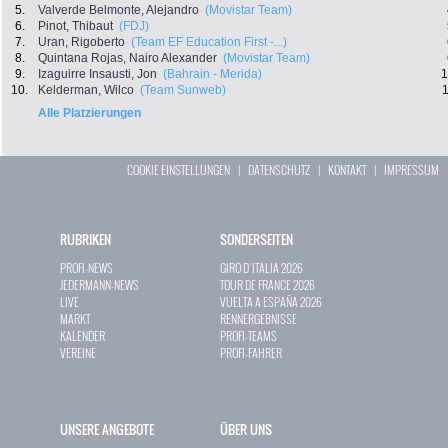
5.
Valverde Belmonte, Alejandro
(Movistar Team)
6.
Pinot, Thibaut
(FDJ)
7.
Uran, Rigoberto
(Team EF Education First -...)
8.
Quintana Rojas, Nairo Alexander
(Movistar Team)
9.
Izaguirre Insausti, Jon
(Bahrain - Merida)
1
10.
Kelderman, Wilco
(Team Sunweb)
1
Alle Platzierungen
COOKIE EINSTELLUNGEN
|
DATENSCHUTZ
|
KONTAKT
|
IMPRESSUM
RUBRIKEN
SONDERSEITEN
PROFI-NEWS
GIRO D`ITALIA 2026
JEDERMANN-NEWS
TOUR DE FRANCE 2026
LIVE
VUELTA A ESPAÑA 2026
MARKT
RENNERGEBNISSE
KALENDER
PROFI-TEAMS
VEREINE
PROFI-FAHRER
UNSERE ANGEBOTE
ÜBER UNS