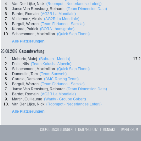
4.
Van Der Lijke, Nick
(Roompot - Nederlandse Loterij)
5.
Janse Van Rensburg, Reinardt
(Team Dimension Data)
6.
Bardet, Romain
(AG2R La Mondiale)
7.
Vuillermoz, Alexis
(AG2R La Mondiale)
8.
Barguil, Warren
(Team Fortuneo - Samsic)
9.
Konrad, Patrick
(BORA - hansgrohe)
10.
Schachmann, Maximilian
(Quick Step Floors)
Alle Platzierungen
26.08.2018: Gesamtwertung
1.
Mohoric, Matej
(Bahrain - Merida)
17:2
2.
Politt, Nils
(Team Katusha Alpecin)
3.
Schachmann, Maximilian
(Quick Step Floors)
4.
Dumoulin, Tom
(Team Sunweb)
5.
Caruso, Damiano
(BMC Racing Team)
6.
Barguil, Warren
(Team Fortuneo - Samsic)
7.
Janse Van Rensburg, Reinardt
(Team Dimension Data)
8.
Bardet, Romain
(AG2R La Mondiale)
9.
Martin, Guillaume
(Wanty - Groupe Gobert)
10.
Van Der Lijke, Nick
(Roompot - Nederlandse Loterij)
Alle Platzierungen
COOKIE EINSTELLUNGEN
|
DATENSCHUTZ
|
KONTAKT
|
IMPRESSUM