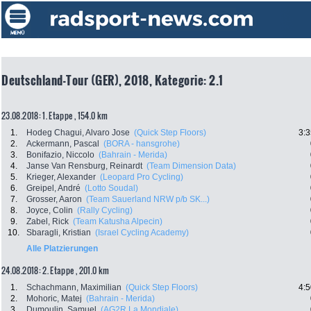
Deutschland-Tour (GER), 2018, Kategorie: 2.1
23.08.2018: 1. Etappe , 154.0 km
1.
Hodeg Chagui, Alvaro Jose
(Quick Step Floors)
3:3
2.
Ackermann, Pascal
(BORA - hansgrohe)
3.
Bonifazio, Niccolo
(Bahrain - Merida)
4.
Janse Van Rensburg, Reinardt
(Team Dimension Data)
5.
Krieger, Alexander
(Leopard Pro Cycling)
6.
Greipel, André
(Lotto Soudal)
7.
Grosser, Aaron
(Team Sauerland NRW p/b SK...)
8.
Joyce, Colin
(Rally Cycling)
9.
Zabel, Rick
(Team Katusha Alpecin)
10.
Sbaragli, Kristian
(Israel Cycling Academy)
Alle Platzierungen
24.08.2018: 2. Etappe , 201.0 km
1.
Schachmann, Maximilian
(Quick Step Floors)
4:5
2.
Mohoric, Matej
(Bahrain - Merida)
3.
Dumoulin, Samuel
(AG2R La Mondiale)