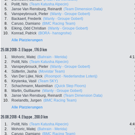
4.
Politt, Nils
(Team Katusha Alpecin)
5.
Janse Van Rensburg, Reinardt
(Team Dimension Data)
6.
Vanspeybrouck, Pieter
(Wanty - Groupe Gobert)
7.
Backaert, Frederik
(Wanty - Groupe Gobert)
8.
Caruso, Damiano
(BMC Racing Team)
9.
Eiking, Odd Christian
(Wanty - Groupe Gobert)
10.
Konrad, Patrick
(BORA - hansgrohe)
Alle Platzierungen
25.08.2018: 3. Etappe , 176.0 km
1.
Mohoric, Matej
(Bahrain - Merida)
4:1
2.
Politt, Nils
(Team Katusha Alpecin)
3.
Vanspeybrouck, Pieter
(Wanty - Groupe Gobert)
4.
Sütterlin, Jasha
(Movistar Team)
5.
Van Der Lijke, Nick
(Roompot - Nederlandse Loterij)
6.
Kiryienka, Vasil
(Team SKY)
7.
Schachmann, Maximilian
(Quick Step Floors)
8.
Martin, Guillaume
(Wanty - Groupe Gobert)
9.
Janse Van Rensburg, Reinardt
(Team Dimension Data)
10.
Roelandts, Jurgen
(BMC Racing Team)
Alle Platzierungen
26.08.2018: 4. Etappe , 200.0 km
1.
Politt, Nils
(Team Katusha Alpecin)
4:4
2.
Mohoric, Matej
(Bahrain - Merida)
3.
Caruso, Damiano
(BMC Racing Team)