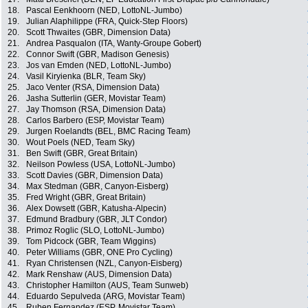
18.
Pascal Eenkhoorn (NED, LottoNL-Jumbo)
19.
Julian Alaphilippe (FRA, Quick-Step Floors)
20.
Scott Thwaites (GBR, Dimension Data)
21.
Andrea Pasqualon (ITA, Wanty-Groupe Gobert)
22.
Connor Swift (GBR, Madison Genesis)
23.
Jos van Emden (NED, LottoNL-Jumbo)
24.
Vasil Kiryienka (BLR, Team Sky)
25.
Jaco Venter (RSA, Dimension Data)
26.
Jasha Sutterlin (GER, Movistar Team)
27.
Jay Thomson (RSA, Dimension Data)
28.
Carlos Barbero (ESP, Movistar Team)
29.
Jurgen Roelandts (BEL, BMC Racing Team)
30.
Wout Poels (NED, Team Sky)
31.
Ben Swift (GBR, Great Britain)
32.
Neilson Powless (USA, LottoNL-Jumbo)
33.
Scott Davies (GBR, Dimension Data)
34.
Max Stedman (GBR, Canyon-Eisberg)
35.
Fred Wright (GBR, Great Britain)
36.
Alex Dowsett (GBR, Katusha-Alpecin)
37.
Edmund Bradbury (GBR, JLT Condor)
38.
Primoz Roglic (SLO, LottoNL-Jumbo)
39.
Tom Pidcock (GBR, Team Wiggins)
40.
Peter Williams (GBR, ONE Pro Cycling)
41.
Ryan Christensen (NZL, Canyon-Eisberg)
42.
Mark Renshaw (AUS, Dimension Data)
43.
Christopher Hamilton (AUS, Team Sunweb)
44.
Eduardo Sepulveda (ARG, Movistar Team)
45.
Ruben Fernandez (ESP, Movistar Team)