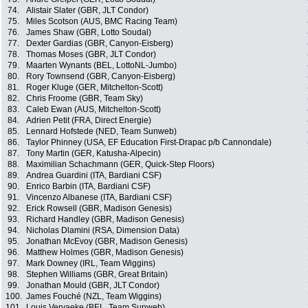
74.
Alistair Slater (GBR, JLT Condor)
75.
Miles Scotson (AUS, BMC Racing Team)
76.
James Shaw (GBR, Lotto Soudal)
77.
Dexter Gardias (GBR, Canyon-Eisberg)
78.
Thomas Moses (GBR, JLT Condor)
79.
Maarten Wynants (BEL, LottoNL-Jumbo)
80.
Rory Townsend (GBR, Canyon-Eisberg)
81.
Roger Kluge (GER, Mitchelton-Scott)
82.
Chris Froome (GBR, Team Sky)
83.
Caleb Ewan (AUS, Mitchelton-Scott)
84.
Adrien Petit (FRA, Direct Energie)
85.
Lennard Hofstede (NED, Team Sunweb)
86.
Taylor Phinney (USA, EF Education First-Drapac p/b Cannondale)
87.
Tony Martin (GER, Katusha-Alpecin)
88.
Maximilian Schachmann (GER, Quick-Step Floors)
89.
Andrea Guardini (ITA, Bardiani CSF)
90.
Enrico Barbin (ITA, Bardiani CSF)
91.
Vincenzo Albanese (ITA, Bardiani CSF)
92.
Erick Rowsell (GBR, Madison Genesis)
93.
Richard Handley (GBR, Madison Genesis)
94.
Nicholas Dlamini (RSA, Dimension Data)
95.
Jonathan McEvoy (GBR, Madison Genesis)
96.
Matthew Holmes (GBR, Madison Genesis)
97.
Mark Downey (IRL, Team Wiggins)
98.
Stephen Williams (GBR, Great Britain)
99.
Jonathan Mould (GBR, JLT Condor)
100.
James Fouché (NZL, Team Wiggins)
101.
Louis Vervaeke (BEL, Team Sunweb)