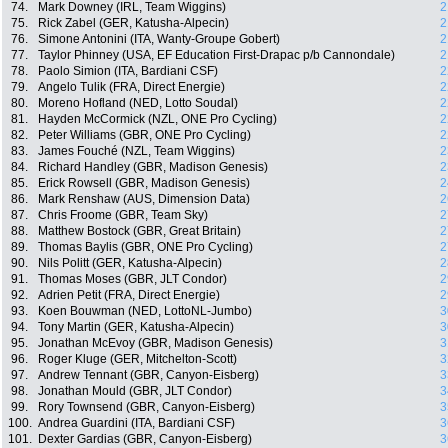
74.
Mark Downey (IRL, Team Wiggins)
2
75.
Rick Zabel (GER, Katusha-Alpecin)
2
76.
Simone Antonini (ITA, Wanty-Groupe Gobert)
2
77.
Taylor Phinney (USA, EF Education First-Drapac p/b Cannondale)
2
78.
Paolo Simion (ITA, Bardiani CSF)
2
79.
Angelo Tulik (FRA, Direct Energie)
2
80.
Moreno Hofland (NED, Lotto Soudal)
2
81.
Hayden McCormick (NZL, ONE Pro Cycling)
2
82.
Peter Williams (GBR, ONE Pro Cycling)
2
83.
James Fouché (NZL, Team Wiggins)
2
84.
Richard Handley (GBR, Madison Genesis)
2
85.
Erick Rowsell (GBR, Madison Genesis)
2
86.
Mark Renshaw (AUS, Dimension Data)
2
87.
Chris Froome (GBR, Team Sky)
2
88.
Matthew Bostock (GBR, Great Britain)
2
89.
Thomas Baylis (GBR, ONE Pro Cycling)
2
90.
Nils Politt (GER, Katusha-Alpecin)
2
91.
Thomas Moses (GBR, JLT Condor)
2
92.
Adrien Petit (FRA, Direct Energie)
2
93.
Koen Bouwman (NED, LottoNL-Jumbo)
3
94.
Tony Martin (GER, Katusha-Alpecin)
3
95.
Jonathan McEvoy (GBR, Madison Genesis)
3
96.
Roger Kluge (GER, Mitchelton-Scott)
3
97.
Andrew Tennant (GBR, Canyon-Eisberg)
3
98.
Jonathan Mould (GBR, JLT Condor)
3
99.
Rory Townsend (GBR, Canyon-Eisberg)
3
100.
Andrea Guardini (ITA, Bardiani CSF)
3
101.
Dexter Gardias (GBR, Canyon-Eisberg)
3