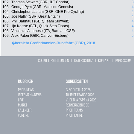
102.
Thomas Stewart (GBR, JLT Condor)
3
103.
George Pym (GBR, Madison Genesis)
4
104.
Christopher Latham (GBR, ONE Pro Cycling)
4
105.
Joe Nally (GBR, Great Britain)
4
106.
Phil Bauhaus (GER, Team Sunweb)
4
107.
Iljo Keisse (BEL, Quick-Step Floors)
4
108.
Vincenzo Albanese (ITA, Bardiani CSF)
4
109.
Alex Paton (GBR, Canyon-Eisberg)
5
�bersicht Großbritannien-Rundfahrt (GBR), 2018
COOKIE EINSTELLUNGEN
|
DATENSCHUTZ
|
KONTAKT
|
IMPRESSUM
RUBRIKEN
SONDERSEITEN
PROFI-NEWS
GIRO D`ITALIA 2026
JEDERMANN-NEWS
TOUR DE FRANCE 2026
LIVE
VUELTA A ESPAÑA 2026
MARKT
RENNERGEBNISSE
KALENDER
PROFI-TEAMS
VEREINE
PROFI-FAHRER