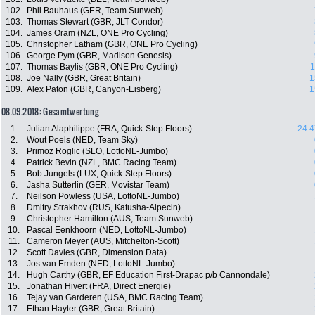
102.
Phil Bauhaus (GER, Team Sunweb)
103.
Thomas Stewart (GBR, JLT Condor)
104.
James Oram (NZL, ONE Pro Cycling)
105.
Christopher Latham (GBR, ONE Pro Cycling)
106.
George Pym (GBR, Madison Genesis)
107.
Thomas Baylis (GBR, ONE Pro Cycling)
1
108.
Joe Nally (GBR, Great Britain)
1
109.
Alex Paton (GBR, Canyon-Eisberg)
1
08.09.2018: Gesamtwertung
1.
Julian Alaphilippe (FRA, Quick-Step Floors)
24:4
2.
Wout Poels (NED, Team Sky)
3.
Primoz Roglic (SLO, LottoNL-Jumbo)
4.
Patrick Bevin (NZL, BMC Racing Team)
5.
Bob Jungels (LUX, Quick-Step Floors)
6.
Jasha Sutterlin (GER, Movistar Team)
7.
Neilson Powless (USA, LottoNL-Jumbo)
8.
Dmitry Strakhov (RUS, Katusha-Alpecin)
9.
Christopher Hamilton (AUS, Team Sunweb)
10.
Pascal Eenkhoorn (NED, LottoNL-Jumbo)
11.
Cameron Meyer (AUS, Mitchelton-Scott)
12.
Scott Davies (GBR, Dimension Data)
13.
Jos van Emden (NED, LottoNL-Jumbo)
14.
Hugh Carthy (GBR, EF Education First-Drapac p/b Cannondale)
15.
Jonathan Hivert (FRA, Direct Energie)
16.
Tejay van Garderen (USA, BMC Racing Team)
17.
Ethan Hayter (GBR, Great Britain)