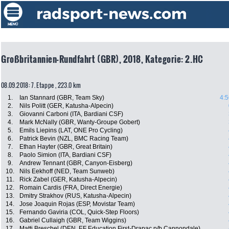
Großbritannien-Rundfahrt (GBR), 2018, Kategorie: 2.HC
08.09.2018: 7. Etappe , 223.0 km
1.
Ian Stannard (GBR, Team Sky)
4:5
2.
Nils Politt (GER, Katusha-Alpecin)
3.
Giovanni Carboni (ITA, Bardiani CSF)
4.
Mark McNally (GBR, Wanty-Groupe Gobert)
5.
Emils Liepins (LAT, ONE Pro Cycling)
6.
Patrick Bevin (NZL, BMC Racing Team)
7.
Ethan Hayter (GBR, Great Britain)
8.
Paolo Simion (ITA, Bardiani CSF)
9.
Andrew Tennant (GBR, Canyon-Eisberg)
10.
Nils Eekhoff (NED, Team Sunweb)
11.
Rick Zabel (GER, Katusha-Alpecin)
12.
Romain Cardis (FRA, Direct Energie)
13.
Dmitry Strakhov (RUS, Katusha-Alpecin)
14.
Jose Joaquin Rojas (ESP, Movistar Team)
15.
Fernando Gaviria (COL, Quick-Step Floors)
16.
Gabriel Cullaigh (GBR, Team Wiggins)
17.
Matti Breschel (DEN, EF Education First-Drapac p/b Cannondale)