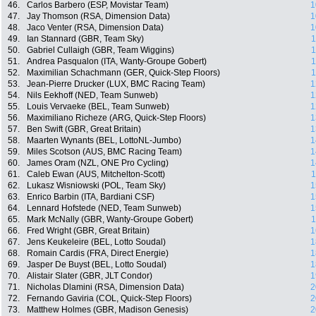
46.
Carlos Barbero (ESP, Movistar Team)
1
47.
Jay Thomson (RSA, Dimension Data)
1
48.
Jaco Venter (RSA, Dimension Data)
1
49.
Ian Stannard (GBR, Team Sky)
1
50.
Gabriel Cullaigh (GBR, Team Wiggins)
1
51.
Andrea Pasqualon (ITA, Wanty-Groupe Gobert)
1
52.
Maximilian Schachmann (GER, Quick-Step Floors)
1
53.
Jean-Pierre Drucker (LUX, BMC Racing Team)
1
54.
Nils Eekhoff (NED, Team Sunweb)
1
55.
Louis Vervaeke (BEL, Team Sunweb)
1
56.
Maximiliano Richeze (ARG, Quick-Step Floors)
1
57.
Ben Swift (GBR, Great Britain)
1
58.
Maarten Wynants (BEL, LottoNL-Jumbo)
1
59.
Miles Scotson (AUS, BMC Racing Team)
1
60.
James Oram (NZL, ONE Pro Cycling)
1
61.
Caleb Ewan (AUS, Mitchelton-Scott)
1
62.
Lukasz Wisniowski (POL, Team Sky)
1
63.
Enrico Barbin (ITA, Bardiani CSF)
1
64.
Lennard Hofstede (NED, Team Sunweb)
1
65.
Mark McNally (GBR, Wanty-Groupe Gobert)
1
66.
Fred Wright (GBR, Great Britain)
1
67.
Jens Keukeleire (BEL, Lotto Soudal)
1
68.
Romain Cardis (FRA, Direct Energie)
1
69.
Jasper De Buyst (BEL, Lotto Soudal)
1
70.
Alistair Slater (GBR, JLT Condor)
1
71.
Nicholas Dlamini (RSA, Dimension Data)
2
72.
Fernando Gaviria (COL, Quick-Step Floors)
2
73.
Matthew Holmes (GBR, Madison Genesis)
2