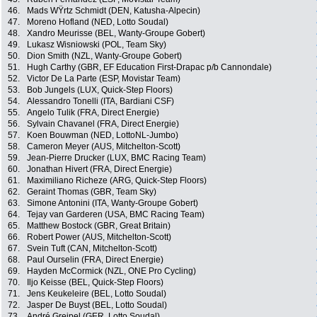
46.
Mads WŸrtz Schmidt (DEN, Katusha-Alpecin)
47.
Moreno Hofland (NED, Lotto Soudal)
48.
Xandro Meurisse (BEL, Wanty-Groupe Gobert)
49.
Lukasz Wisniowski (POL, Team Sky)
50.
Dion Smith (NZL, Wanty-Groupe Gobert)
51.
Hugh Carthy (GBR, EF Education First-Drapac p/b Cannondale)
52.
Victor De La Parte (ESP, Movistar Team)
53.
Bob Jungels (LUX, Quick-Step Floors)
54.
Alessandro Tonelli (ITA, Bardiani CSF)
55.
Angelo Tulik (FRA, Direct Energie)
56.
Sylvain Chavanel (FRA, Direct Energie)
57.
Koen Bouwman (NED, LottoNL-Jumbo)
58.
Cameron Meyer (AUS, Mitchelton-Scott)
59.
Jean-Pierre Drucker (LUX, BMC Racing Team)
60.
Jonathan Hivert (FRA, Direct Energie)
61.
Maximiliano Richeze (ARG, Quick-Step Floors)
62.
Geraint Thomas (GBR, Team Sky)
63.
Simone Antonini (ITA, Wanty-Groupe Gobert)
64.
Tejay van Garderen (USA, BMC Racing Team)
65.
Matthew Bostock (GBR, Great Britain)
66.
Robert Power (AUS, Mitchelton-Scott)
67.
Svein Tuft (CAN, Mitchelton-Scott)
68.
Paul Ourselin (FRA, Direct Energie)
69.
Hayden McCormick (NZL, ONE Pro Cycling)
70.
Iljo Keisse (BEL, Quick-Step Floors)
71.
Jens Keukeleire (BEL, Lotto Soudal)
72.
Jasper De Buyst (BEL, Lotto Soudal)
73.
André Greipel (GER, Lotto Soudal)