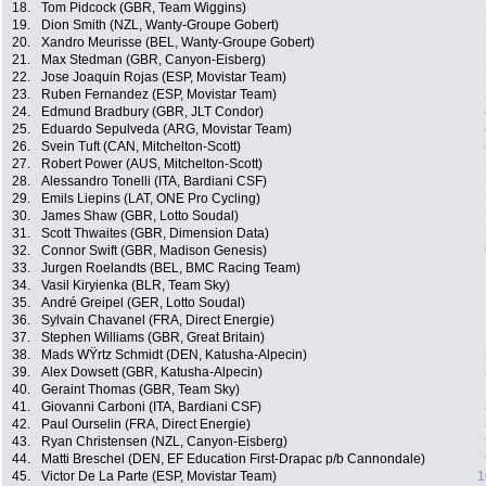
18.
Tom Pidcock (GBR, Team Wiggins)
19.
Dion Smith (NZL, Wanty-Groupe Gobert)
20.
Xandro Meurisse (BEL, Wanty-Groupe Gobert)
21.
Max Stedman (GBR, Canyon-Eisberg)
22.
Jose Joaquin Rojas (ESP, Movistar Team)
23.
Ruben Fernandez (ESP, Movistar Team)
24.
Edmund Bradbury (GBR, JLT Condor)
25.
Eduardo Sepulveda (ARG, Movistar Team)
26.
Svein Tuft (CAN, Mitchelton-Scott)
27.
Robert Power (AUS, Mitchelton-Scott)
28.
Alessandro Tonelli (ITA, Bardiani CSF)
29.
Emils Liepins (LAT, ONE Pro Cycling)
30.
James Shaw (GBR, Lotto Soudal)
31.
Scott Thwaites (GBR, Dimension Data)
32.
Connor Swift (GBR, Madison Genesis)
33.
Jurgen Roelandts (BEL, BMC Racing Team)
34.
Vasil Kiryienka (BLR, Team Sky)
35.
André Greipel (GER, Lotto Soudal)
36.
Sylvain Chavanel (FRA, Direct Energie)
37.
Stephen Williams (GBR, Great Britain)
38.
Mads WŸrtz Schmidt (DEN, Katusha-Alpecin)
39.
Alex Dowsett (GBR, Katusha-Alpecin)
40.
Geraint Thomas (GBR, Team Sky)
41.
Giovanni Carboni (ITA, Bardiani CSF)
42.
Paul Ourselin (FRA, Direct Energie)
43.
Ryan Christensen (NZL, Canyon-Eisberg)
44.
Matti Breschel (DEN, EF Education First-Drapac p/b Cannondale)
45.
Victor De La Parte (ESP, Movistar Team)
1